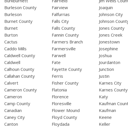
Burkburnett
Fairfield
Jim Wells Coun
Burleson County
Fairview
Joaquin
Burleson
Falfurrias
Johnson City
Burnet County
Falls City
Johnson Count
Burnet
Falls County
Jones County
Burton
Fannin County
Jones Creek
Cactus
Farmers Branch
Jonestown
Caddo Mills
Farmersville
Josephine
Caldwell County
Farwell
Joshua
Caldwell
Fate
Jourdanton
Calhoun County
Fayette County
Junction
Callahan County
Ferris
Justin
Calvert
Fisher County
Karnes City
Cameron County
Flatonia
Karnes County
Cameron
Florence
Katy
Camp County
Floresville
Kaufman Coun
Canadian
Flower Mound
Kaufman
Caney City
Floyd County
Keene
Canton
Floydada
Keller