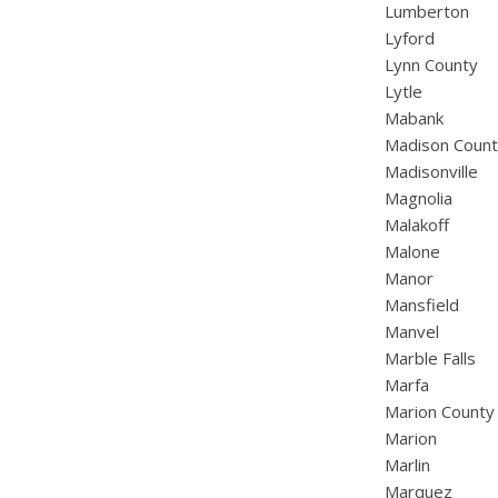
Lumberton
Lyford
Lynn County
Lytle
Mabank
Madison Coun
Madisonville
Magnolia
Malakoff
Malone
Manor
Mansfield
Manvel
Marble Falls
Marfa
Marion County
Marion
Marlin
Marquez