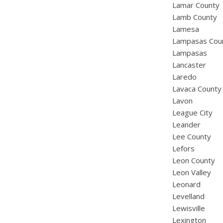
Lamar County
Lamb County
Lamesa
Lampasas Cou
Lampasas
Lancaster
Laredo
Lavaca County
Lavon
League City
Leander
Lee County
Lefors
Leon County
Leon Valley
Leonard
Levelland
Lewisville
Lexington