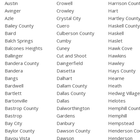
Austin
Crowell
Harrison Coun
Avinger
Crowley
Hart
Azle
Crystal City
Hartley Count
Bailey County
Cuero
Haskell Count
Baird
Culberson County
Haskell
Balch Springs
Cumby
Haslet
Balcones Heights
Cuney
Hawk Cove
Ballinger
Cut and Shoot
Hawkins
Bandera County
Daingerfield
Hawley
Bandera
Daisetta
Hays County
Bangs
Dalhart
Hearne
Bardwell
Dallam County
Heath
Bartlett
Dallas County
Hedwig Villag
Bartonville
Dallas
Helotes
Bastrop County
Dalworthington
Hemphill Coun
Bastrop
Gardens
Hemphill
Bay City
Danbury
Hempstead
Baylor County
Dawson County
Henderson Co
Bayou Vista
Dawson
Henderson