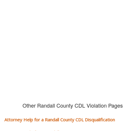
Don't try and fight your CDL
violation alone!
It can cost you extra money, will take you off the road and result in a
conviction on your record. Get the help of an experience CDL attorney.
Other Randall County CDL Violation Pages
Attorney Help for a Randall County CDL Disqualification