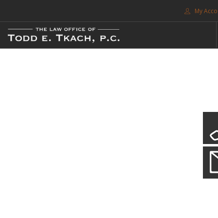
My Acco
FREE CONSULTATION. CALL 214-999-0595
TRAFFIC TICKETS
CDL VIOLATIONS
CDL DEFENSE
CRIMINAL DEFENSE
EXPUNCTION
CDL Violations
SEARCH SITE
Practice Details
SUPPORT
You simply can't put your livelihood at risk with a CDL violation.
ENG