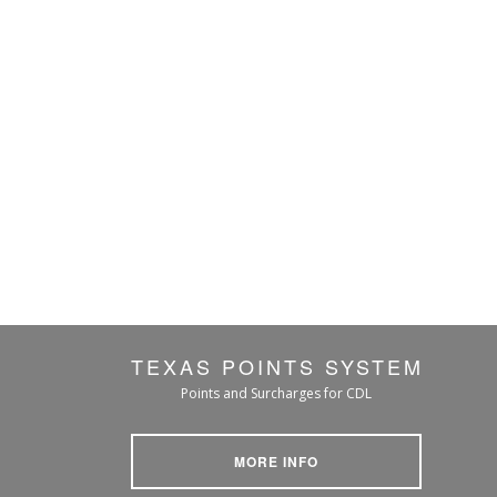
TEXAS POINTS SYSTEM
Points and Surcharges for CDL
MORE INFO