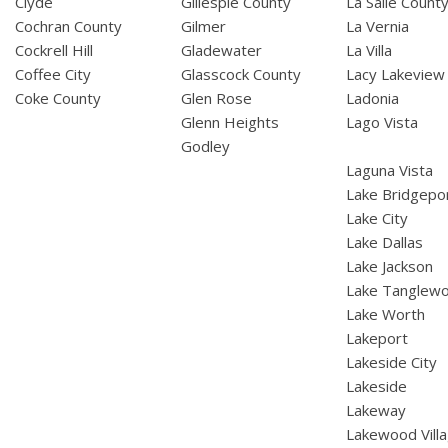
Clyde
Gillespie County
La Salle Count
Cochran County
Gilmer
La Vernia
Cockrell Hill
Gladewater
La Villa
Coffee City
Glasscock County
Lacy Lakeview
Coke County
Glen Rose
Ladonia
Glenn Heights
Lago Vista
Godley
Laguna Vista
Lake Bridgepo
Lake City
Lake Dallas
Lake Jackson
Lake Tanglew
Lake Worth
Lakeport
Lakeside City
Lakeside
Lakeway
Lakewood Vill