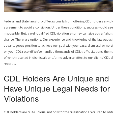
Federal and State laws forbid Texas courts from offering CDL holders any pl
agreement to avoid a conviction. Under these conditions, success would se
impossible. But, a well-qualified CDL violation attorney can give you a fightin
chance. There are options. Our experience and knowledge of the law put us 
advantageous position to achieve our goal with your case; dismissal or no ef
on your CDL record! We’ve handled thousands of CDL traffic citations; the ma
of which resulted in dismissals and/or no adverse effect to our clients’ CDL d
records.
CDL Holders Are Unique and
Have Unique Legal Needs for
Violations
CDL holders are quite unique; not only for the qualifications required to obt