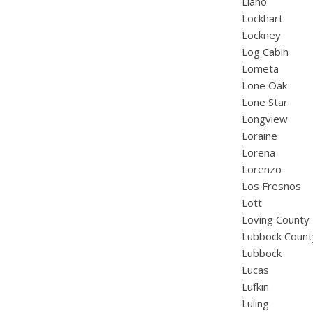
Llano
Lockhart
Lockney
Log Cabin
Lometa
Lone Oak
Lone Star
Longview
Loraine
Lorena
Lorenzo
Los Fresnos
Lott
Loving County
Lubbock Count
Lubbock
Lucas
Lufkin
Luling