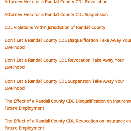
Attorney Help for a Randall County CDL Revocation
Attorney Help for a Randall County CDL Suspension
CDL Violations Within Jurisdiction of Randall County
Don’t Let a Randall County CDL Disqualification Take Away You
Livelihood
Don’t Let a Randall County CDL Revocation Take Away Your
Livelihood
Don’t Let a Randall County CDL Suspension Take Away Your
Livelihood
The Effect of a Randall County CDL Disqualification on Insuranc
Future Employment
The Effect of a Randall County CDL Revocation on Insurance a
Future Employment