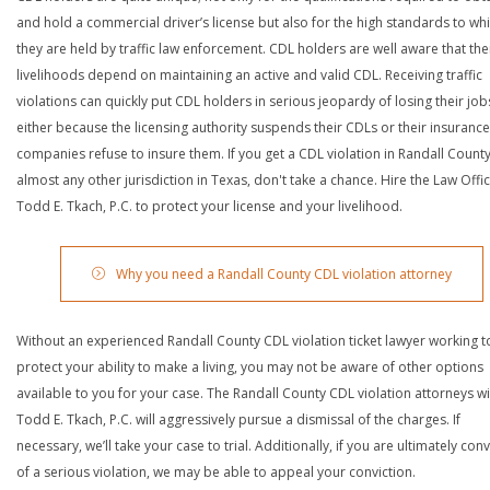
and hold a commercial driver’s license but also for the high standards to wh
they are held by traffic law enforcement. CDL holders are well aware that the
livelihoods depend on maintaining an active and valid CDL. Receiving traffic
violations can quickly put CDL holders in serious jeopardy of losing their job
either because the licensing authority suspends their CDLs or their insurance
companies refuse to insure them. If you get a CDL violation in Randall Count
almost any other jurisdiction in Texas, don't take a chance. Hire the Law Offi
Todd E. Tkach, P.C. to protect your license and your livelihood.
Why you need a Randall County CDL violation attorney
Without an experienced Randall County CDL violation ticket lawyer working t
protect your ability to make a living, you may not be aware of other options
available to you for your case. The Randall County CDL violation attorneys wi
Todd E. Tkach, P.C. will aggressively pursue a dismissal of the charges. If
necessary, we’ll take your case to trial. Additionally, if you are ultimately con
of a serious violation, we may be able to appeal your conviction.