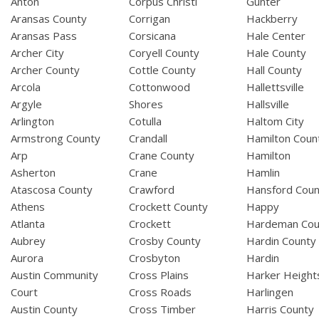
Anton
Corpus Christi
Gunter
Aransas County
Corrigan
Hackberry
Aransas Pass
Corsicana
Hale Center
Archer City
Coryell County
Hale County
Archer County
Cottle County
Hall County
Arcola
Cottonwood
Hallettsville
Argyle
Shores
Hallsville
Arlington
Cotulla
Haltom City
Armstrong County
Crandall
Hamilton Coun
Arp
Crane County
Hamilton
Asherton
Crane
Hamlin
Atascosa County
Crawford
Hansford Coun
Athens
Crockett County
Happy
Atlanta
Crockett
Hardeman Cou
Aubrey
Crosby County
Hardin County
Aurora
Crosbyton
Hardin
Austin Community
Cross Plains
Harker Height
Court
Cross Roads
Harlingen
Austin County
Cross Timber
Harris County