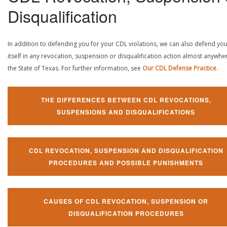
Disqualification
In addition to defending you for your CDL violations, we can also defend yo
itself in any revocation, suspension or disqualification action almost anywher
the State of Texas. For further information, see
Our CDL Defense Practice
.
THE DIFFERENCES BETWEEN CDL REVOCATIONS,
SUSPENSIONS AND DISQUALIFICATIONS
CDL REVOCATION, SUSPENSION AND DISQUALIFICATION
PROCEDURES AND POSSIBLE PUNISHMENTS
CAUSES OF CDL REVOCATION, SUSPENSION OR
DISQUALIFICATION PROCEDURES