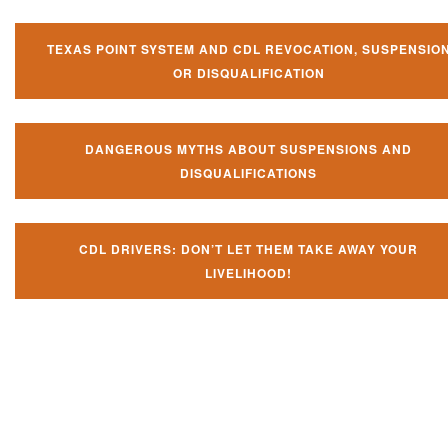
TEXAS POINT SYSTEM AND CDL REVOCATION, SUSPENSIO
OR DISQUALIFICATION
DANGEROUS MYTHS ABOUT SUSPENSIONS AND
DISQUALIFICATIONS
CDL DRIVERS: DON’T LET THEM TAKE AWAY YOUR
LIVELIHOOD!