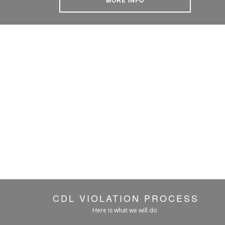
CDL VIOLATION PROCESS
Here is what we will do