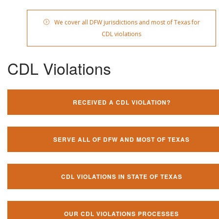
We cover all DFW jurisdictions and most of Texas for
CDL violations
CDL Violations
RECEIVED A CDL VIOLATION?
SERVE ALL OF DFW AND MOST OF TEXAS
CDL VIOLATIONS IN STATE OF TEXAS
OUR CDL VIOLATIONS PROCESSES