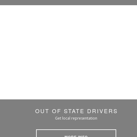
OUT OF STATE DRIVERS
Get local representation
MORE INFO