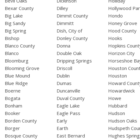
Bevil Oaks
Dickinson
Holliday
Bexar County
Dilley
Hollywood Par
Big Lake
Dimmit County
Hondo
Big Sandy
Dimmitt
Honey Grove
Big Spring
Dish, City of
Hood County
Bishop
Donley County
Hooks
Blanco County
Donna
Hopkins Count
Blanco
Double Oak
Horizon City
Bloomburg
Dripping Springs
Horseshoe Ba
Blooming Grove
Driscoll
Houston Coun
Blue Mound
Dublin
Houston
Blue Ridge
Dumas
Howard Count
Boerne
Duncanville
Howardwick
Bogata
Duval County
Howe
Bonham
Eagle Lake
Hubbard
Booker
Eagle Pass
Hudson
Borden County
Early
Hudson Oaks
Borger
Earth
Hudspeth Cou
Bosque County
East Bernard
Hughes Spring