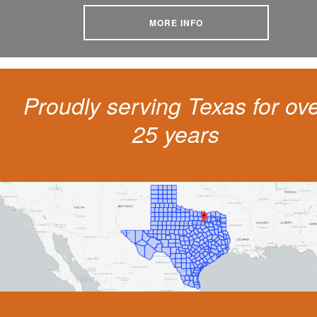
MORE INFO
Proudly serving Texas for ov
25 years