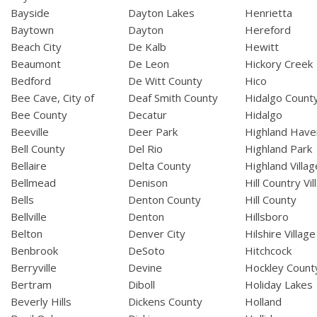
Bayside
Dayton Lakes
Henrietta
Baytown
Dayton
Hereford
Beach City
De Kalb
Hewitt
Beaumont
De Leon
Hickory Creek
Bedford
De Witt County
Hico
Bee Cave, City of
Deaf Smith County
Hidalgo Count
Bee County
Decatur
Hidalgo
Beeville
Deer Park
Highland Have
Bell County
Del Rio
Highland Park
Bellaire
Delta County
Highland Villag
Bellmead
Denison
Hill Country Vil
Bells
Denton County
Hill County
Bellville
Denton
Hillsboro
Belton
Denver City
Hilshire Village
Benbrook
DeSoto
Hitchcock
Berryville
Devine
Hockley Count
Bertram
Diboll
Holiday Lakes
Beverly Hills
Dickens County
Holland