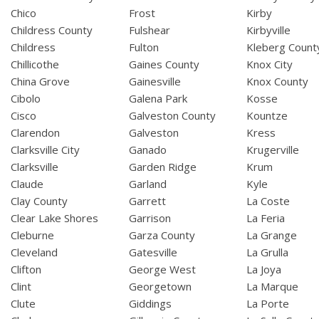
Chico
Frost
Kirby
Childress County
Fulshear
Kirbyville
Childress
Fulton
Kleberg Count
Chillicothe
Gaines County
Knox City
China Grove
Gainesville
Knox County
Cibolo
Galena Park
Kosse
Cisco
Galveston County
Kountze
Clarendon
Galveston
Kress
Clarksville City
Ganado
Krugerville
Clarksville
Garden Ridge
Krum
Claude
Garland
Kyle
Clay County
Garrett
La Coste
Clear Lake Shores
Garrison
La Feria
Cleburne
Garza County
La Grange
Cleveland
Gatesville
La Grulla
Clifton
George West
La Joya
Clint
Georgetown
La Marque
Clute
Giddings
La Porte