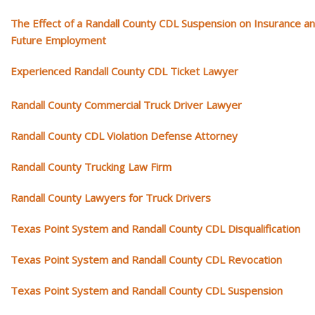
The Effect of a Randall County CDL Suspension on Insurance a
Future Employment
Experienced Randall County CDL Ticket Lawyer
Randall County Commercial Truck Driver Lawyer
Randall County CDL Violation Defense Attorney
Randall County Trucking Law Firm
Randall County Lawyers for Truck Drivers
Texas Point System and Randall County CDL Disqualification
Texas Point System and Randall County CDL Revocation
Texas Point System and Randall County CDL Suspension