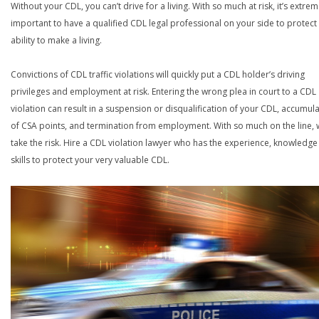
Without your CDL, you can’t drive for a living. With so much at risk, it’s extrem
important to have a qualified CDL legal professional on your side to protect
ability to make a living.
Convictions of CDL traffic violations will quickly put a CDL holder’s driving
privileges and employment at risk. Entering the wrong plea in court to a CDL
violation can result in a suspension or disqualification of your CDL, accumul
of CSA points, and termination from employment. With so much on the line,
take the risk. Hire a CDL violation lawyer who has the experience, knowledg
skills to protect your very valuable CDL.