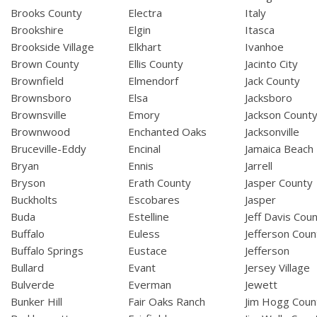
Brooks County
Electra
Italy
Brookshire
Elgin
Itasca
Brookside Village
Elkhart
Ivanhoe
Brown County
Ellis County
Jacinto City
Brownfield
Elmendorf
Jack County
Brownsboro
Elsa
Jacksboro
Brownsville
Emory
Jackson Count
Brownwood
Enchanted Oaks
Jacksonville
Bruceville-Eddy
Encinal
Jamaica Beach
Bryan
Ennis
Jarrell
Bryson
Erath County
Jasper County
Buckholts
Escobares
Jasper
Buda
Estelline
Jeff Davis Cou
Buffalo
Euless
Jefferson Coun
Buffalo Springs
Eustace
Jefferson
Bullard
Evant
Jersey Village
Bulverde
Everman
Jewett
Bunker Hill
Fair Oaks Ranch
Jim Hogg Coun