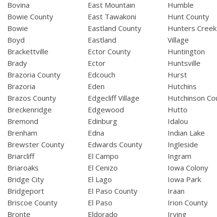
Bovina
East Mountain
Humble
Bowie County
East Tawakoni
Hunt County
Bowie
Eastland County
Hunters Creek
Boyd
Eastland
Village
Brackettville
Ector County
Huntington
Brady
Ector
Huntsville
Brazoria County
Edcouch
Hurst
Brazoria
Eden
Hutchins
Brazos County
Edgecliff Village
Hutchinson Co
Breckenridge
Edgewood
Hutto
Bremond
Edinburg
Idalou
Brenham
Edna
Indian Lake
Brewster County
Edwards County
Ingleside
Briarcliff
El Campo
Ingram
Briaroaks
El Cenizo
Iowa Colony
Bridge City
El Lago
Iowa Park
Bridgeport
El Paso County
Iraan
Briscoe County
El Paso
Irion County
Bronte
Eldorado
Irving