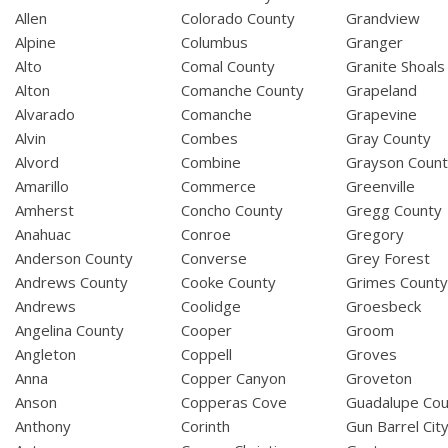
Allen
Colorado County
Grandview
Alpine
Columbus
Granger
Alto
Comal County
Granite Shoals
Alton
Comanche County
Grapeland
Alvarado
Comanche
Grapevine
Alvin
Combes
Gray County
Alvord
Combine
Grayson Coun
Amarillo
Commerce
Greenville
Amherst
Concho County
Gregg County
Anahuac
Conroe
Gregory
Anderson County
Converse
Grey Forest
Andrews County
Cooke County
Grimes Count
Andrews
Coolidge
Groesbeck
Angelina County
Cooper
Groom
Angleton
Coppell
Groves
Anna
Copper Canyon
Groveton
Anson
Copperas Cove
Guadalupe Cou
Anthony
Corinth
Gun Barrel Cit