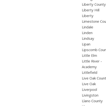
Liberty County
Liberty Hill
Liberty
Limestone Cou
Lindale
Linden
Lindsay
Lipan
Lipscomb Cou
Little Elm
Little River -
Academy
Littlefield
Live Oak Coun
Live Oak
Liverpool
Livingston
Llano County