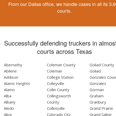
From our Dallas office, we handle cases in all its 3,
courts.
Successfully defending truckers in almost
courts across Texas
Abernathy
Coleman County
Goliad County
Abilene
Coleman
Goliad
Addison
College Station
Gonzales Coun
Alamo Heights
Colleyville
Gonzales
Alamo
Collin County
Gorman
Alba
Collingsworth
Graham
Albany
County
Granbury
Aledo
Collinsville
Grand Prairie
Alice
Colorado City
Grand Saline