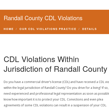
Randall County CDL Violations
HOME
OUR CDL VIOLATIONS PRACTICE
DETAILS
CDL Violations Within
Jurisdiction of Randall County
Do you have a commercial driver’s license (CDL) and have received a CDL vio
within the legal jurisdiction of Randall County? Do you drive for a living? If so
need experienced and professional legal representation as soon as possibl
know how important it is to protect your CDL. Convictions and even plea
agreements of some CDL violations can result in a suspension of your CDL.