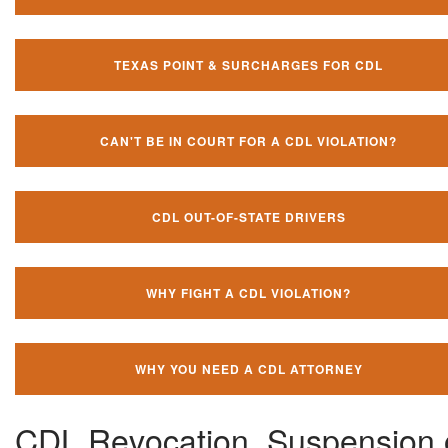
TEXAS POINT & SURCHARGES FOR CDL
CAN'T BE IN COURT FOR A CDL VIOLATION?
CDL OUT-OF-STATE DRIVERS
WHY FIGHT A CDL VIOLATION?
WHY YOU NEED A CDL ATTORNEY
CDL Revocation, Suspension 