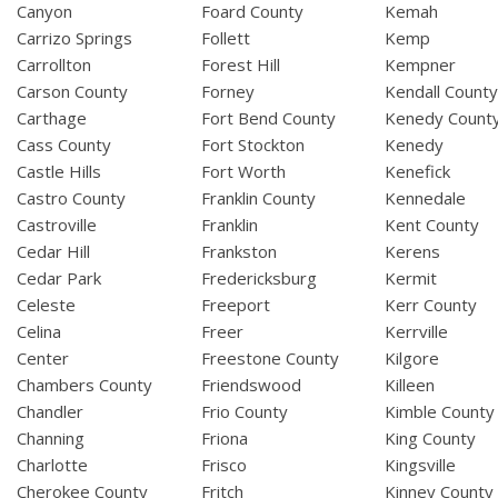
Canyon
Foard County
Kemah
Carrizo Springs
Follett
Kemp
Carrollton
Forest Hill
Kempner
Carson County
Forney
Kendall Count
Carthage
Fort Bend County
Kenedy Count
Cass County
Fort Stockton
Kenedy
Castle Hills
Fort Worth
Kenefick
Castro County
Franklin County
Kennedale
Castroville
Franklin
Kent County
Cedar Hill
Frankston
Kerens
Cedar Park
Fredericksburg
Kermit
Celeste
Freeport
Kerr County
Celina
Freer
Kerrville
Center
Freestone County
Kilgore
Chambers County
Friendswood
Killeen
Chandler
Frio County
Kimble County
Channing
Friona
King County
Charlotte
Frisco
Kingsville
Cherokee County
Fritch
Kinney County