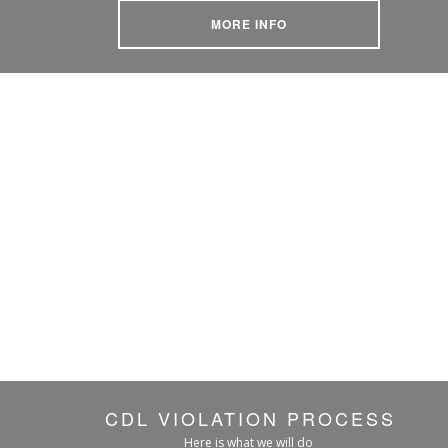
MORE INFO
CDL VIOLATION PROCESS
Here is what we will do