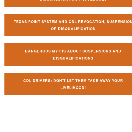
TEXAS POINT SYSTEM AND CDL REVOCATION, SUSPENSIO
OR DISQUALIFICATION
DANGEROUS MYTHS ABOUT SUSPENSIONS AND
DISQUALIFICATIONS
CDL DRIVERS: DON’T LET THEM TAKE AWAY YOUR
LIVELIHOOD!