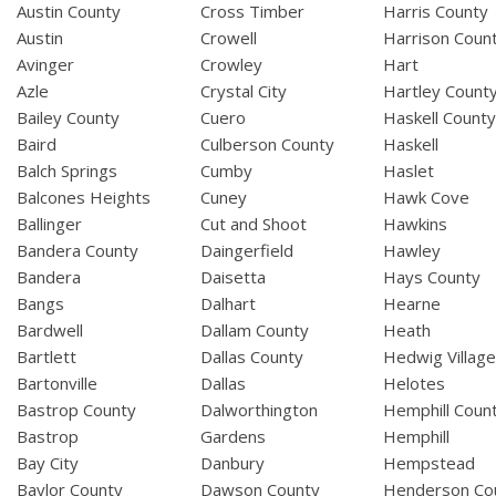
Austin County
Cross Timber
Harris County
Austin
Crowell
Harrison Coun
Avinger
Crowley
Hart
Azle
Crystal City
Hartley Count
Bailey County
Cuero
Haskell Count
Baird
Culberson County
Haskell
Balch Springs
Cumby
Haslet
Balcones Heights
Cuney
Hawk Cove
Ballinger
Cut and Shoot
Hawkins
Bandera County
Daingerfield
Hawley
Bandera
Daisetta
Hays County
Bangs
Dalhart
Hearne
Bardwell
Dallam County
Heath
Bartlett
Dallas County
Hedwig Villag
Bartonville
Dallas
Helotes
Bastrop County
Dalworthington
Hemphill Coun
Bastrop
Gardens
Hemphill
Bay City
Danbury
Hempstead
Baylor County
Dawson County
Henderson Co