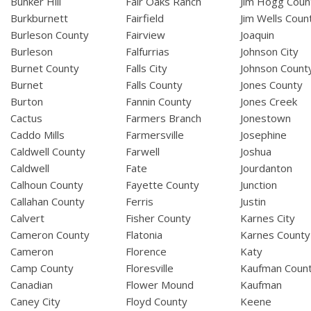
Bunker Hill
Fair Oaks Ranch
Jim Hogg Coun
Burkburnett
Fairfield
Jim Wells Coun
Burleson County
Fairview
Joaquin
Burleson
Falfurrias
Johnson City
Burnet County
Falls City
Johnson Count
Burnet
Falls County
Jones County
Burton
Fannin County
Jones Creek
Cactus
Farmers Branch
Jonestown
Caddo Mills
Farmersville
Josephine
Caldwell County
Farwell
Joshua
Caldwell
Fate
Jourdanton
Calhoun County
Fayette County
Junction
Callahan County
Ferris
Justin
Calvert
Fisher County
Karnes City
Cameron County
Flatonia
Karnes County
Cameron
Florence
Katy
Camp County
Floresville
Kaufman Coun
Canadian
Flower Mound
Kaufman
Caney City
Floyd County
Keene