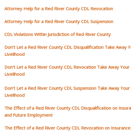
Attorney Help for a Red River County CDL Revocation
Attorney Help for a Red River County CDL Suspension
CDL Violations Within Jurisdiction of Red River County
Don’t Let a Red River County CDL Disqualification Take Away Y
Livelihood
Don’t Let a Red River County CDL Revocation Take Away Your
Livelihood
Don’t Let a Red River County CDL Suspension Take Away Your
Livelihood
The Effect of a Red River County CDL Disqualification on Insur
and Future Employment
The Effect of a Red River County CDL Revocation on Insurance