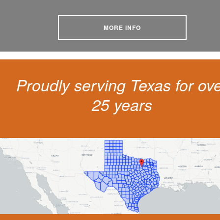
MORE INFO
Proudly serving Texas for ov
25 years