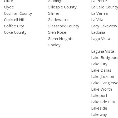
Clute
Giddings
La Porte
Clyde
Gillespie County
La Salle Count
Cochran County
Gilmer
La Vernia
Cockrell Hill
Gladewater
La Villa
Coffee City
Glasscock County
Lacy Lakeview
Coke County
Glen Rose
Ladonia
Glenn Heights
Lago Vista
Godley
Laguna Vista
Lake Bridgepo
Lake City
Lake Dallas
Lake Jackson
Lake Tanglew
Lake Worth
Lakeport
Lakeside City
Lakeside
Lakeway