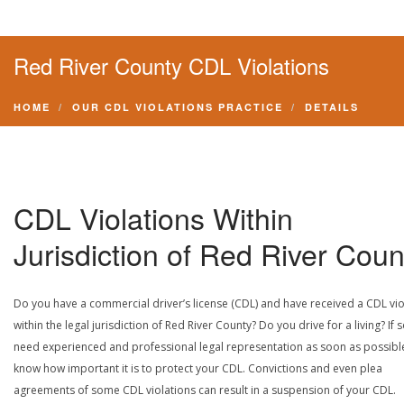
Red River County CDL Violations
HOME
OUR CDL VIOLATIONS PRACTICE
DETAILS
CDL Violations Within
Jurisdiction of Red River Coun
Do you have a commercial driver’s license (CDL) and have received a CDL vio
within the legal jurisdiction of Red River County? Do you drive for a living? If 
need experienced and professional legal representation as soon as possibl
know how important it is to protect your CDL. Convictions and even plea
agreements of some CDL violations can result in a suspension of your CDL.