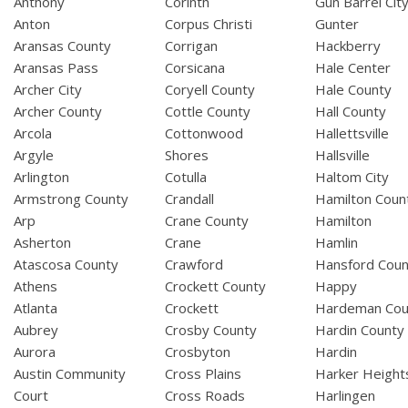
Anthony
Corinth
Gun Barrel Cit
Anton
Corpus Christi
Gunter
Aransas County
Corrigan
Hackberry
Aransas Pass
Corsicana
Hale Center
Archer City
Coryell County
Hale County
Archer County
Cottle County
Hall County
Arcola
Cottonwood
Hallettsville
Argyle
Shores
Hallsville
Arlington
Cotulla
Haltom City
Armstrong County
Crandall
Hamilton Coun
Arp
Crane County
Hamilton
Asherton
Crane
Hamlin
Atascosa County
Crawford
Hansford Coun
Athens
Crockett County
Happy
Atlanta
Crockett
Hardeman Cou
Aubrey
Crosby County
Hardin County
Aurora
Crosbyton
Hardin
Austin Community
Cross Plains
Harker Height
Court
Cross Roads
Harlingen