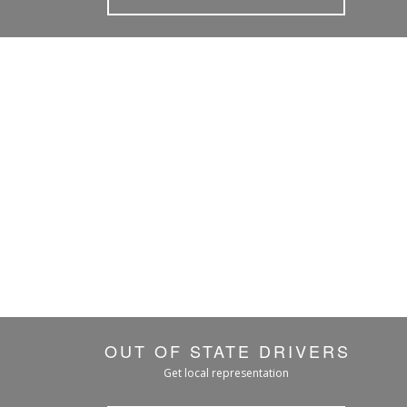
OUT OF STATE DRIVERS
Get local representation