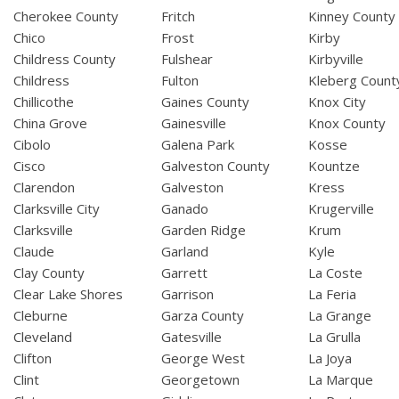
Cherokee County
Fritch
Kinney County
Chico
Frost
Kirby
Childress County
Fulshear
Kirbyville
Childress
Fulton
Kleberg Count
Chillicothe
Gaines County
Knox City
China Grove
Gainesville
Knox County
Cibolo
Galena Park
Kosse
Cisco
Galveston County
Kountze
Clarendon
Galveston
Kress
Clarksville City
Ganado
Krugerville
Clarksville
Garden Ridge
Krum
Claude
Garland
Kyle
Clay County
Garrett
La Coste
Clear Lake Shores
Garrison
La Feria
Cleburne
Garza County
La Grange
Cleveland
Gatesville
La Grulla
Clifton
George West
La Joya
Clint
Georgetown
La Marque