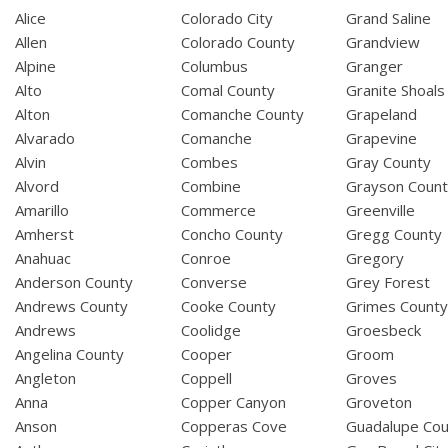
Alice
Colorado City
Grand Saline
Allen
Colorado County
Grandview
Alpine
Columbus
Granger
Alto
Comal County
Granite Shoals
Alton
Comanche County
Grapeland
Alvarado
Comanche
Grapevine
Alvin
Combes
Gray County
Alvord
Combine
Grayson Coun
Amarillo
Commerce
Greenville
Amherst
Concho County
Gregg County
Anahuac
Conroe
Gregory
Anderson County
Converse
Grey Forest
Andrews County
Cooke County
Grimes Count
Andrews
Coolidge
Groesbeck
Angelina County
Cooper
Groom
Angleton
Coppell
Groves
Anna
Copper Canyon
Groveton
Anson
Copperas Cove
Guadalupe Cou