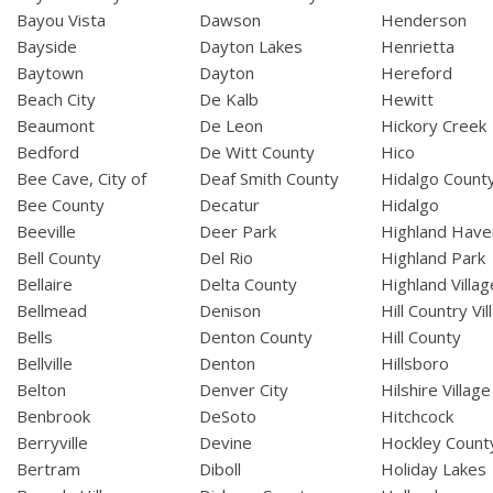
Bayou Vista
Dawson
Henderson
Bayside
Dayton Lakes
Henrietta
Baytown
Dayton
Hereford
Beach City
De Kalb
Hewitt
Beaumont
De Leon
Hickory Creek
Bedford
De Witt County
Hico
Bee Cave, City of
Deaf Smith County
Hidalgo Count
Bee County
Decatur
Hidalgo
Beeville
Deer Park
Highland Have
Bell County
Del Rio
Highland Park
Bellaire
Delta County
Highland Villag
Bellmead
Denison
Hill Country Vil
Bells
Denton County
Hill County
Bellville
Denton
Hillsboro
Belton
Denver City
Hilshire Village
Benbrook
DeSoto
Hitchcock
Berryville
Devine
Hockley Count
Bertram
Diboll
Holiday Lakes