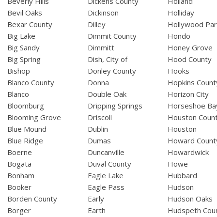
Beverly Hills
Dickens County
Holland
Bevil Oaks
Dickinson
Holliday
Bexar County
Dilley
Hollywood Par
Big Lake
Dimmit County
Hondo
Big Sandy
Dimmitt
Honey Grove
Big Spring
Dish, City of
Hood County
Bishop
Donley County
Hooks
Blanco County
Donna
Hopkins Count
Blanco
Double Oak
Horizon City
Bloomburg
Dripping Springs
Horseshoe Ba
Blooming Grove
Driscoll
Houston Coun
Blue Mound
Dublin
Houston
Blue Ridge
Dumas
Howard Count
Boerne
Duncanville
Howardwick
Bogata
Duval County
Howe
Bonham
Eagle Lake
Hubbard
Booker
Eagle Pass
Hudson
Borden County
Early
Hudson Oaks
Borger
Earth
Hudspeth Cou