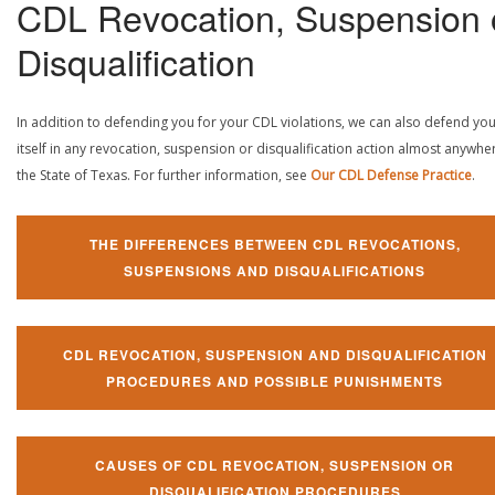
CDL Revocation, Suspension 
Disqualification
In addition to defending you for your CDL violations, we can also defend yo
itself in any revocation, suspension or disqualification action almost anywher
the State of Texas. For further information, see
Our CDL Defense Practice
.
THE DIFFERENCES BETWEEN CDL REVOCATIONS,
SUSPENSIONS AND DISQUALIFICATIONS
CDL REVOCATION, SUSPENSION AND DISQUALIFICATION
PROCEDURES AND POSSIBLE PUNISHMENTS
CAUSES OF CDL REVOCATION, SUSPENSION OR
DISQUALIFICATION PROCEDURES