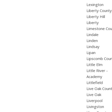
Lexington
Liberty County
Liberty Hill
Liberty
Limestone Cou
Lindale
Linden
Lindsay
Lipan
Lipscomb Cou
Little Elm
Little River -
Academy
Littlefield
Live Oak Coun
Live Oak
Liverpool
Livingston