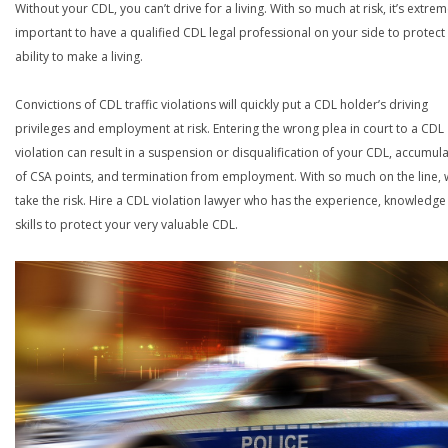
Without your CDL, you can’t drive for a living. With so much at risk, it’s extrem
important to have a qualified CDL legal professional on your side to protect
ability to make a living.
Convictions of CDL traffic violations will quickly put a CDL holder’s driving
privileges and employment at risk. Entering the wrong plea in court to a CDL
violation can result in a suspension or disqualification of your CDL, accumul
of CSA points, and termination from employment. With so much on the line,
take the risk. Hire a CDL violation lawyer who has the experience, knowledg
skills to protect your very valuable CDL.