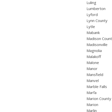
Luling
Lumberton
Lyford
Lynn County
Lytle
Mabank
Madison Coun
Madisonville
Magnolia
Malakoff
Malone
Manor
Mansfield
Manvel
Marble Falls
Marfa
Marion County
Marion
Marlin