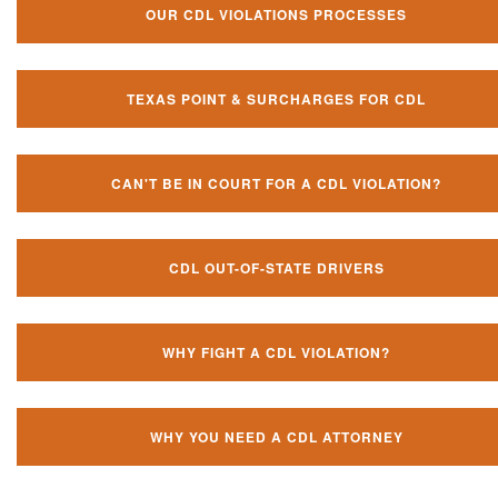
OUR CDL VIOLATIONS PROCESSES
TEXAS POINT & SURCHARGES FOR CDL
CAN'T BE IN COURT FOR A CDL VIOLATION?
CDL OUT-OF-STATE DRIVERS
WHY FIGHT A CDL VIOLATION?
WHY YOU NEED A CDL ATTORNEY