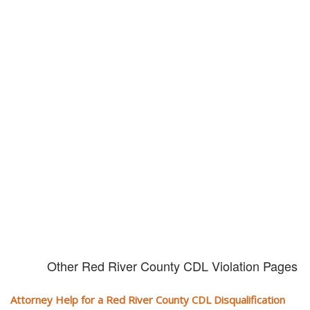
Don't try and fight your CDL
violation alone!
It can cost you extra money, will take you off the road and result in a
conviction on your record. Get the help of an experience CDL attorney.
Other Red River County CDL Violation Pages
Attorney Help for a Red River County CDL Disqualification