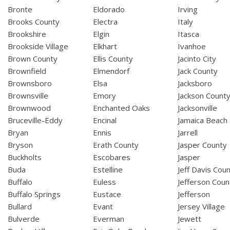
Bronte
Eldorado
Irving
Brooks County
Electra
Italy
Brookshire
Elgin
Itasca
Brookside Village
Elkhart
Ivanhoe
Brown County
Ellis County
Jacinto City
Brownfield
Elmendorf
Jack County
Brownsboro
Elsa
Jacksboro
Brownsville
Emory
Jackson Count
Brownwood
Enchanted Oaks
Jacksonville
Bruceville-Eddy
Encinal
Jamaica Beach
Bryan
Ennis
Jarrell
Bryson
Erath County
Jasper County
Buckholts
Escobares
Jasper
Buda
Estelline
Jeff Davis Cou
Buffalo
Euless
Jefferson Coun
Buffalo Springs
Eustace
Jefferson
Bullard
Evant
Jersey Village
Bulverde
Everman
Jewett