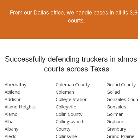
From our Dallas office, we handle cases in all its 3,
courts.
Successfully defending truckers in almost
courts across Texas
Abernathy
Coleman County
Goliad County
Abilene
Coleman
Goliad
Addison
College Station
Gonzales Coun
Alamo Heights
Colleyville
Gonzales
Alamo
Collin County
Gorman
Alba
Collingsworth
Graham
Albany
County
Granbury
Aledo
Collinsville
Grand Prairie