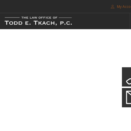
My Acco
FREE CONSULTATION. CALL 214-999-0595
TRAFFIC TICKETS
CDL VIOLATIONS
CDL DEFENSE
CRIMINAL DEFENSE
EXPUNCTION
CDL Violations
SEARCH SITE
Practice Details
SUPPORT
You simply can't put your livelihood at risk with a CDL violation.
ENG