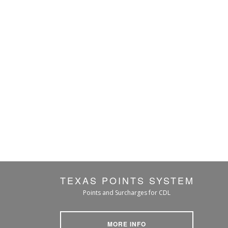
TEXAS POINTS SYSTEM
Points and Surcharges for CDL
MORE INFO