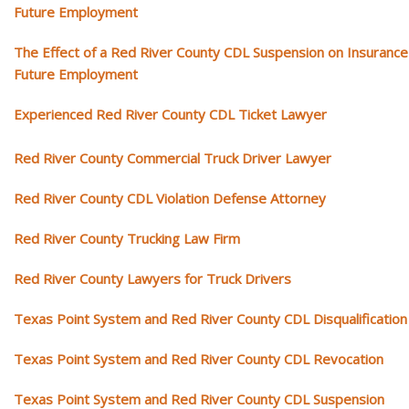
Future Employment
The Effect of a Red River County CDL Suspension on Insurance
Future Employment
Experienced Red River County CDL Ticket Lawyer
Red River County Commercial Truck Driver Lawyer
Red River County CDL Violation Defense Attorney
Red River County Trucking Law Firm
Red River County Lawyers for Truck Drivers
Texas Point System and Red River County CDL Disqualification
Texas Point System and Red River County CDL Revocation
Texas Point System and Red River County CDL Suspension