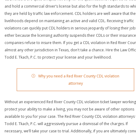
and hold a commercial driver’s license but also for the high standards to wh
they are held by traffic law enforcement. CDL holders are well aware that the
livelihoods depend on maintaining an active and valid CDL. Receiving traffic
violations can quickly put CDL holders in serious jeopardy of losing their job
either because the licensing authority suspends their CDLs or their insurance
companies refuse to insure them. If you get a CDL violation in Red River Coun
almost any other jurisdiction in Texas, don't take a chance. Hire the Law Offi
Todd E. Tkach, P.C. to protect your license and your livelihood.
Why you need a Red River County CDL violation
attorney
Without an experienced Red River County CDL violation ticket lawyer working
protect your ability to make a living, you may not be aware of other options
available to you for your case. The Red River County CDL violation attorneys 
Todd E. Tkach, P.C. will aggressively pursue a dismissal of the charges. If
necessary, we’ll take your case to trial. Additionally, if you are ultimately con