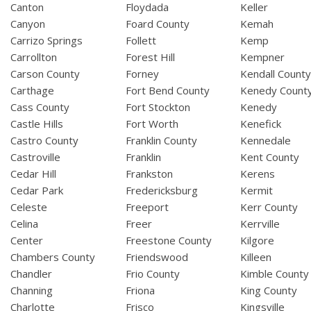
Canton
Floydada
Keller
Canyon
Foard County
Kemah
Carrizo Springs
Follett
Kemp
Carrollton
Forest Hill
Kempner
Carson County
Forney
Kendall Count
Carthage
Fort Bend County
Kenedy Count
Cass County
Fort Stockton
Kenedy
Castle Hills
Fort Worth
Kenefick
Castro County
Franklin County
Kennedale
Castroville
Franklin
Kent County
Cedar Hill
Frankston
Kerens
Cedar Park
Fredericksburg
Kermit
Celeste
Freeport
Kerr County
Celina
Freer
Kerrville
Center
Freestone County
Kilgore
Chambers County
Friendswood
Killeen
Chandler
Frio County
Kimble County
Channing
Friona
King County
Charlotte
Frisco
Kingsville