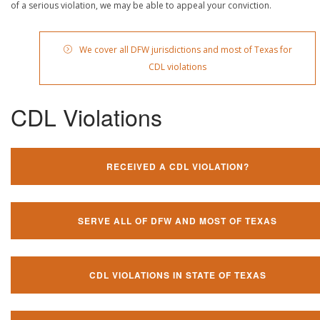
of a serious violation, we may be able to appeal your conviction.
We cover all DFW jurisdictions and most of Texas for
CDL violations
CDL Violations
RECEIVED A CDL VIOLATION?
SERVE ALL OF DFW AND MOST OF TEXAS
CDL VIOLATIONS IN STATE OF TEXAS