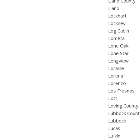
Llano County
Llano
Lockhart
Lockney
Log Cabin
Lometa
Lone Oak
Lone Star
Longview
Loraine
Lorena
Lorenzo
Los Fresnos
Lott
Loving County
Lubbock Count
Lubbock
Lucas
Lufkin