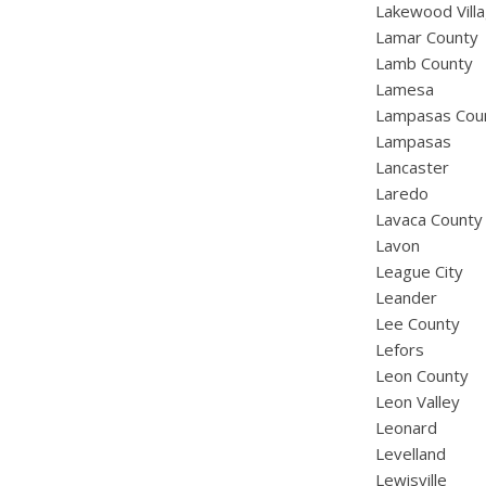
Lakewood Vill
Lamar County
Lamb County
Lamesa
Lampasas Cou
Lampasas
Lancaster
Laredo
Lavaca County
Lavon
League City
Leander
Lee County
Lefors
Leon County
Leon Valley
Leonard
Levelland
Lewisville