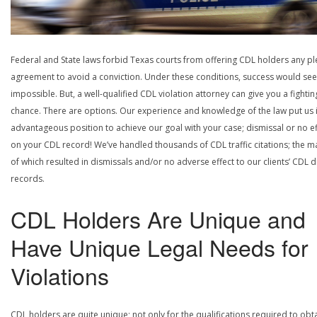
Federal and State laws forbid Texas courts from offering CDL holders any pl
agreement to avoid a conviction. Under these conditions, success would se
impossible. But, a well-qualified CDL violation attorney can give you a fightin
chance. There are options. Our experience and knowledge of the law put us 
advantageous position to achieve our goal with your case; dismissal or no ef
on your CDL record! We’ve handled thousands of CDL traffic citations; the ma
of which resulted in dismissals and/or no adverse effect to our clients’ CDL d
records.
CDL Holders Are Unique and
Have Unique Legal Needs for
Violations
CDL holders are quite unique; not only for the qualifications required to obt