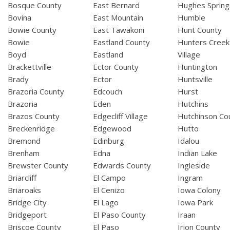
Bosque County
East Bernard
Hughes Spring
Bovina
East Mountain
Humble
Bowie County
East Tawakoni
Hunt County
Bowie
Eastland County
Hunters Creek
Boyd
Eastland
Village
Brackettville
Ector County
Huntington
Brady
Ector
Huntsville
Brazoria County
Edcouch
Hurst
Brazoria
Eden
Hutchins
Brazos County
Edgecliff Village
Hutchinson Co
Breckenridge
Edgewood
Hutto
Bremond
Edinburg
Idalou
Brenham
Edna
Indian Lake
Brewster County
Edwards County
Ingleside
Briarcliff
El Campo
Ingram
Briaroaks
El Cenizo
Iowa Colony
Bridge City
El Lago
Iowa Park
Bridgeport
El Paso County
Iraan
Briscoe County
El Paso
Irion County