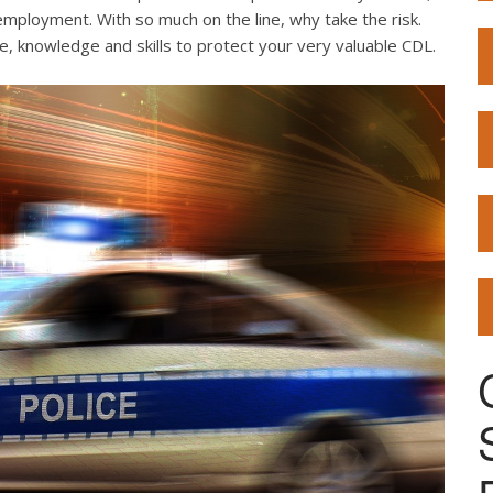
employment. With so much on the line, why take the risk.
e, knowledge and skills to protect your very valuable CDL.