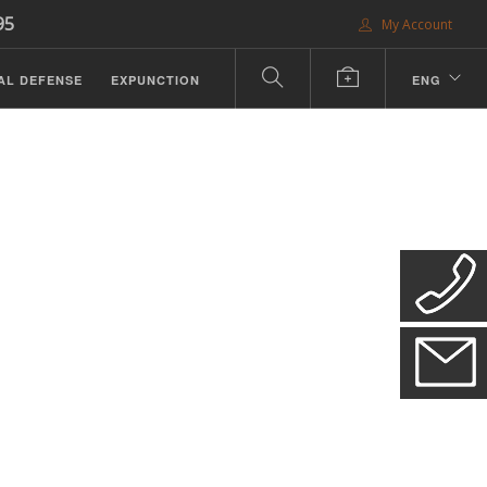
95
My Account
AL DEFENSE
EXPUNCTION
ENG