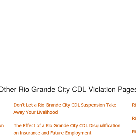
Other Rio Grande City CDL Violation Page
Don’t Let a Rio Grande City CDL Suspension Take
R
Away Your Livelihood
R
on
The Effect of a Rio Grande City CDL Disqualification
R
on Insurance and Future Employment