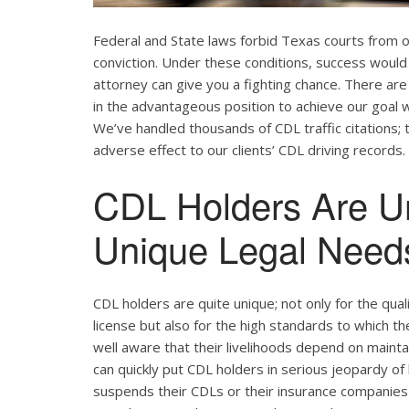
Federal and State laws forbid Texas courts from 
conviction. Under these conditions, success would 
attorney can give you a fighting chance. There ar
in the advantageous position to achieve our goal w
We’ve handled thousands of CDL traffic citations; 
adverse effect to our clients’ CDL driving records.
CDL Holders Are U
Unique Legal Needs
CDL holders are quite unique; not only for the qual
license but also for the high standards to which t
well aware that their livelihoods depend on maintain
can quickly put CDL holders in serious jeopardy of 
suspends their CDLs or their insurance companies r