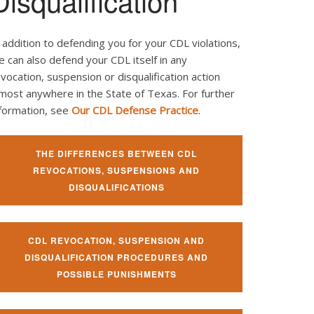
Disqualification
 addition to defending you for your CDL violations,
 can also defend your CDL itself in any
vocation, suspension or disqualification action
most anywhere in the State of Texas. For further
nformation, see
Our CDL Defense Practice
.
THE DIFFERENCES BETWEEN CDL
REVOCATIONS, SUSPENSIONS AND
DISQUALIFICATIONS
CDL REVOCATION, SUSPENSION AND
DISQUALIFICATION PROCEDURES AND
POSSIBLE PUNISHMENTS