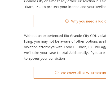
Grande City or almost any other jurisdiction in Tex
Tkach, P.C. to protect your license and your livelih
Why you need a Rio G
Without an experienced Rio Grande City CDL violati
living, you may not be aware of other options avai
violation attorneys with Todd E. Tkach, P.C. will a
we’ll take your case to trial. Additionally, if you a
to appeal your conviction.
We cover all DFW jurisdicti