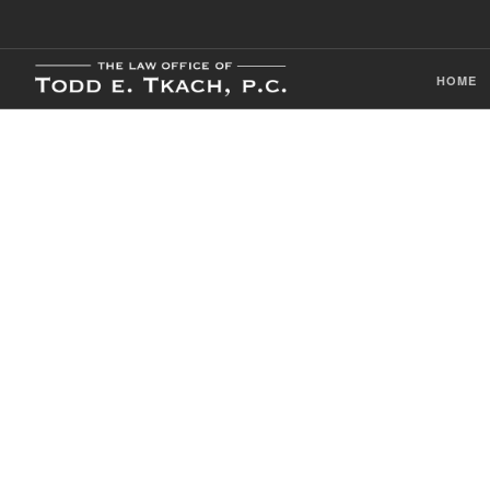
HOME
CDL Violation
Practice Detai