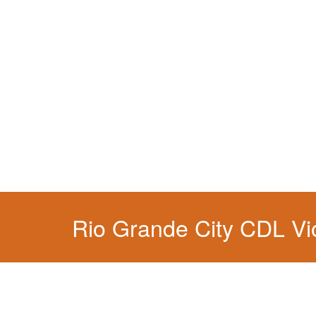
You simply can't put your livelihood at risk wit
Rio Grande City CDL Vio