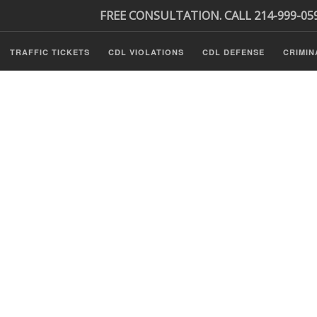
FREE CONSULTATION. CALL 214-999-05
TRAFFIC TICKETS
CDL VIOLATIONS
CDL DEFENSE
CRIMIN
s
ls