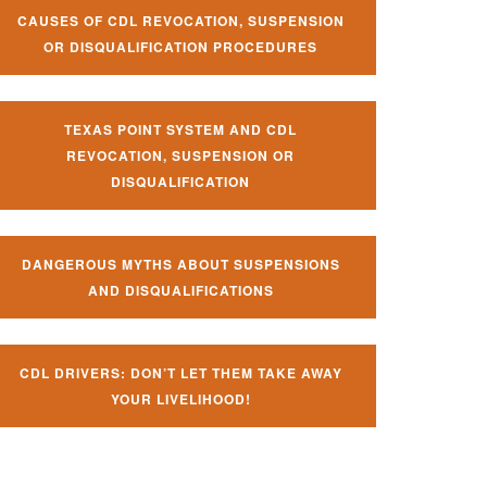
CAUSES OF CDL REVOCATION, SUSPENSION
OR DISQUALIFICATION PROCEDURES
TEXAS POINT SYSTEM AND CDL
REVOCATION, SUSPENSION OR
DISQUALIFICATION
DANGEROUS MYTHS ABOUT SUSPENSIONS
AND DISQUALIFICATIONS
CDL DRIVERS: DON’T LET THEM TAKE AWAY
YOUR LIVELIHOOD!