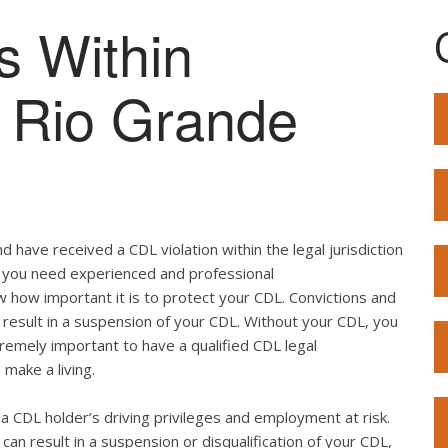
s Within
of Rio Grande
 have received a CDL violation within the legal jurisdiction
so, you need experienced and professional
w how important it is to protect your CDL. Convictions and
result in a suspension of your CDL. Without your CDL, you
extremely important to have a qualified CDL legal
 make a living.
ut a CDL holder’s driving privileges and employment at risk.
can result in a suspension or disqualification of your CDL,