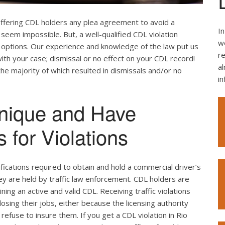
offering CDL holders any plea agreement to avoid a
In
seem impossible. But, a well-qualified CDL violation
we
e options. Our experience and knowledge of the law put us
re
ith your case; dismissal or no effect on your CDL record!
al
the majority of which resulted in dismissals and/or no
i
nique and Have
 for Violations
ifications required to obtain and hold a commercial driver’s
hey are held by traffic law enforcement. CDL holders are
ing an active and valid CDL. Receiving traffic violations
losing their jobs, either because the licensing authority
efuse to insure them. If you get a CDL violation in Rio