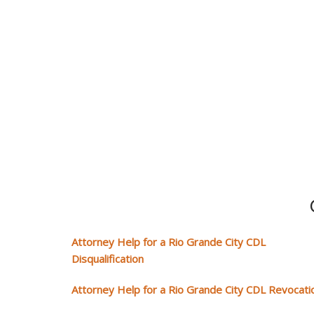
Attorney Help for a Rio Grande City CDL
Disqualification
Attorney Help for a Rio Grande City CDL Revocati