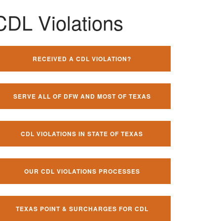
CDL Violations
RECEIVED A CDL VIOLATION?
SERVE ALL OF DFW AND MOST OF TEXAS
CDL VIOLATIONS IN STATE OF TEXAS
OUR CDL VIOLATIONS PROCESSES
TEXAS POINT & SURCHARGES FOR CDL