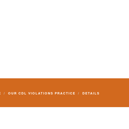
E
OUR CDL VIOLATIONS PRACTICE
DETAILS