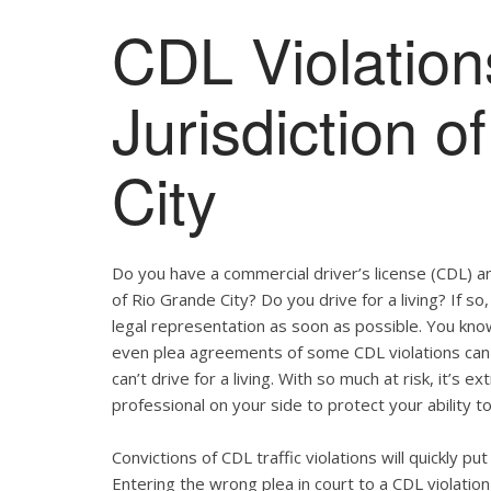
CDL Violation
Jurisdiction 
City
Do you have a commercial driver’s license (CDL) and
of Rio Grande City? Do you drive for a living? If 
legal representation as soon as possible. You kno
even plea agreements of some CDL violations can 
can’t drive for a living. With so much at risk, it’s 
professional on your side to protect your ability to
Convictions of CDL traffic violations will quickly p
Entering the wrong plea in court to a CDL violation 