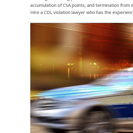
accumulation of CSA points, and termination from 
Hire a CDL violation lawyer who has the experienc