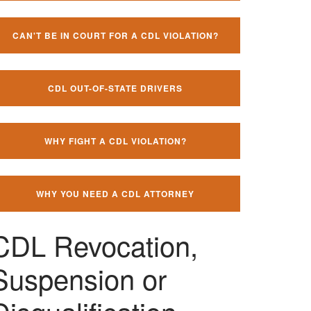
CAN'T BE IN COURT FOR A CDL VIOLATION?
CDL OUT-OF-STATE DRIVERS
WHY FIGHT A CDL VIOLATION?
WHY YOU NEED A CDL ATTORNEY
CDL Revocation,
Suspension or