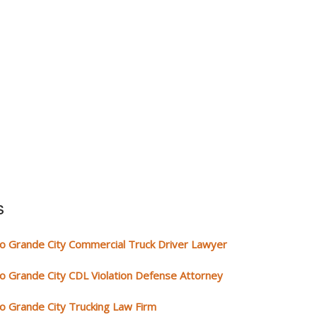
s
io Grande City Commercial Truck Driver Lawyer
io Grande City CDL Violation Defense Attorney
io Grande City Trucking Law Firm