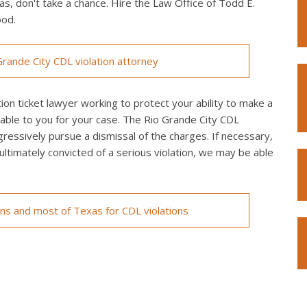
as, don't take a chance. Hire the Law Office of Todd E.
ood.
rande City CDL violation attorney
on ticket lawyer working to protect your ability to make a
lable to you for your case. The Rio Grande City CDL
ggressively pursue a dismissal of the charges. If necessary,
re ultimately convicted of a serious violation, we may be able
ons and most of Texas for CDL violations