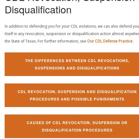
Disqualification
In addition to defending you for your CDL violations, we can also defend yo
itself in any revocation, suspension or disqualification action almost anywher
the State of Texas. For further information, see
Our CDL Defense Practice
.
THE DIFFERENCES BETWEEN CDL REVOCATIONS,
SUSPENSIONS AND DISQUALIFICATIONS
CDL REVOCATION, SUSPENSION AND DISQUALIFICATION
PROCEDURES AND POSSIBLE PUNISHMENTS
CAUSES OF CDL REVOCATION, SUSPENSION OR
DISQUALIFICATION PROCEDURES