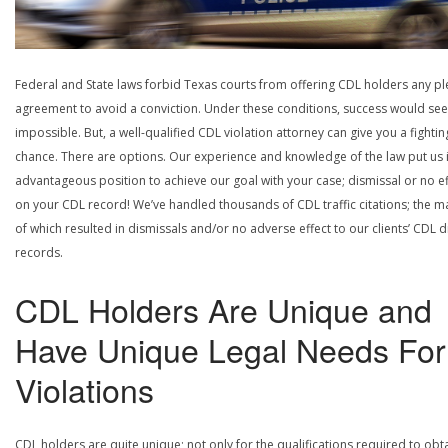
Federal and State laws forbid Texas courts from offering CDL holders any pl
agreement to avoid a conviction. Under these conditions, success would se
impossible. But, a well-qualified CDL violation attorney can give you a fightin
chance. There are options. Our experience and knowledge of the law put us 
advantageous position to achieve our goal with your case; dismissal or no ef
on your CDL record! We’ve handled thousands of CDL traffic citations; the ma
of which resulted in dismissals and/or no adverse effect to our clients’ CDL d
records.
CDL Holders Are Unique and
Have Unique Legal Needs For
Violations
CDL holders are quite unique; not only for the qualifications required to obt