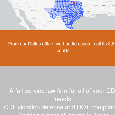
From our Dallas office, we handle cases in all its 3,
courts.
A full-service law firm for all of your C
needs:
CDL violation defense and DOT complian
Serving almost all courts in Texas