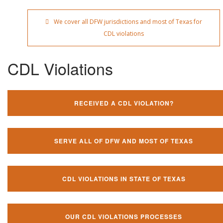
We cover all DFW jurisdictions and most of Texas for
CDL violations
CDL Violations
RECEIVED A CDL VIOLATION?
SERVE ALL OF DFW AND MOST OF TEXAS
CDL VIOLATIONS IN STATE OF TEXAS
OUR CDL VIOLATIONS PROCESSES