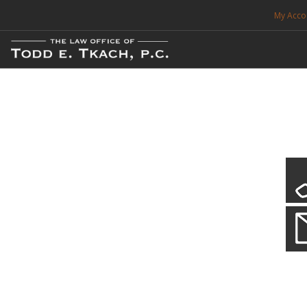
My Acco
FREE CONSULTATION. CALL 214-999-0595
TRAFFIC TICKETS
CDL VIOLATIONS
CDL DEFENSE
CRIMINAL DEFENSE
EXPUNCTION
CDL Violations
Practice Details
SEARCH SITE
You simply can't put your livelihood at risk with a CDL violation.
SUPPORT
ENG