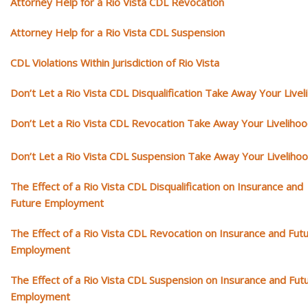
Attorney Help for a Rio Vista CDL Revocation
Attorney Help for a Rio Vista CDL Suspension
CDL Violations Within Jurisdiction of Rio Vista
Don’t Let a Rio Vista CDL Disqualification Take Away Your Livel
Don’t Let a Rio Vista CDL Revocation Take Away Your Liveliho
Don’t Let a Rio Vista CDL Suspension Take Away Your Liveliho
The Effect of a Rio Vista CDL Disqualification on Insurance and
Future Employment
The Effect of a Rio Vista CDL Revocation on Insurance and Fut
Employment
The Effect of a Rio Vista CDL Suspension on Insurance and Fut
Employment