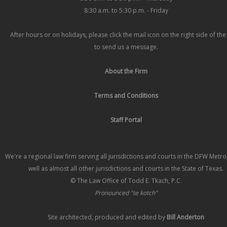
8:30 a.m. to 5:30 p.m. - Friday
After hours or on holidays, please click the mail icon on the right side of th
to send us a message.
About the Firm
Terms and Conditions
Staff Portal
We're a regional law firm serving all jurisdictions and courts in the DFW Metr
well as almost all other jurisdictions and courts in the State of Texas.
© The Law Office of Todd E. Tkach, P.C.
Pronounced "te kotch"
Site architected, produced and edited by
Bill Anderton