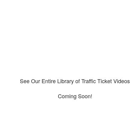
Our CDL video library
Please explore our video library about CDL violations.
See Our Entire Library of Traffic Ticket Videos
Coming Soon!