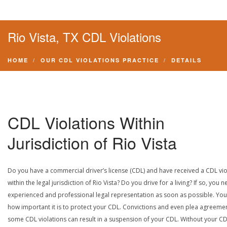
Rio Vista, TX CDL Violations
HOME
OUR CDL VIOLATIONS PRACTICE
DETAILS
CDL Violations Within
Jurisdiction of Rio Vista
Do you have a commercial driver’s license (CDL) and have received a CDL vio
within the legal jurisdiction of Rio Vista? Do you drive for a living? If so, you 
experienced and professional legal representation as soon as possible. Yo
how important it is to protect your CDL. Convictions and even plea agreeme
some CDL violations can result in a suspension of your CDL. Without your CD