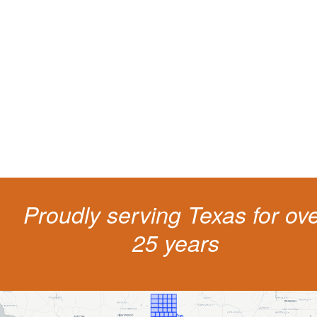
Protect your ability to earn a
living
The penalties for CDL violation are tough in the State of Texas. You nee
experienced representation to protect your license.
Proudly serving Texas for ov
25 years