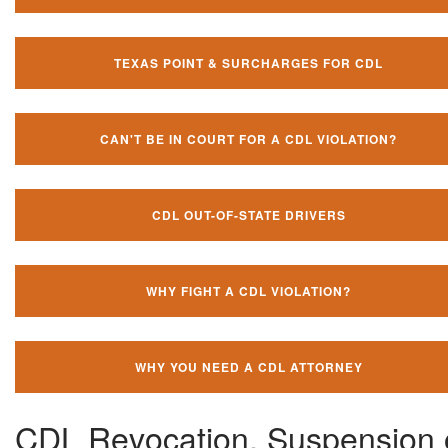
TEXAS POINT & SURCHARGES FOR CDL
CAN'T BE IN COURT FOR A CDL VIOLATION?
CDL OUT-OF-STATE DRIVERS
WHY FIGHT A CDL VIOLATION?
WHY YOU NEED A CDL ATTORNEY
CDL Revocation, Suspension 