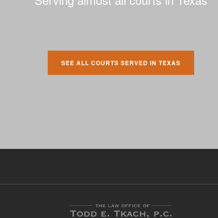
SEE ALL COURTS SERVED IN TEXAS