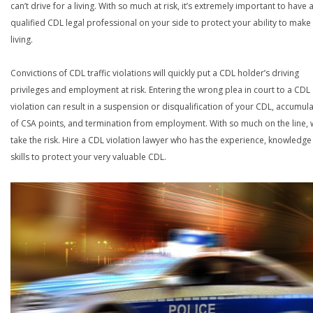
can’t drive for a living. With so much at risk, it’s extremely important to have 
qualified CDL legal professional on your side to protect your ability to make
living.
Convictions of CDL traffic violations will quickly put a CDL holder’s driving
privileges and employment at risk. Entering the wrong plea in court to a CDL
violation can result in a suspension or disqualification of your CDL, accumul
of CSA points, and termination from employment. With so much on the line,
take the risk. Hire a CDL violation lawyer who has the experience, knowledg
skills to protect your very valuable CDL.