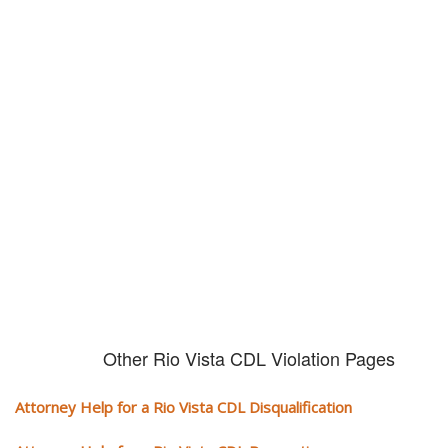
Don't try and fight your CDL
violation alone!
It can cost you extra money, will take you off the road and result in a
conviction on your record. Get the help of an experience CDL attorney.
Other Rio Vista CDL Violation Pages
Attorney Help for a Rio Vista CDL Disqualification