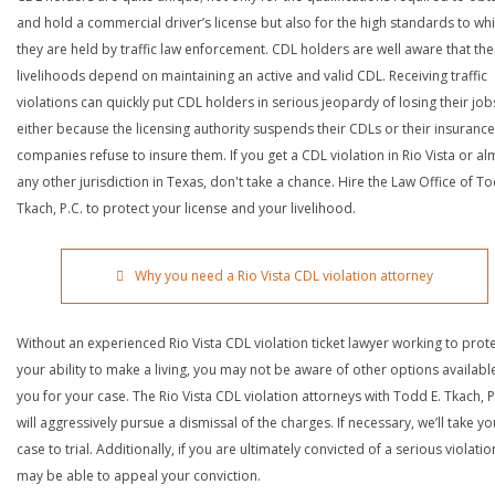
and hold a commercial driver’s license but also for the high standards to wh
they are held by traffic law enforcement. CDL holders are well aware that the
livelihoods depend on maintaining an active and valid CDL. Receiving traffic
violations can quickly put CDL holders in serious jeopardy of losing their job
either because the licensing authority suspends their CDLs or their insurance
companies refuse to insure them. If you get a CDL violation in Rio Vista or al
any other jurisdiction in Texas, don't take a chance. Hire the Law Office of To
Tkach, P.C. to protect your license and your livelihood.
Why you need a Rio Vista CDL violation attorney
Without an experienced Rio Vista CDL violation ticket lawyer working to prot
your ability to make a living, you may not be aware of other options availabl
you for your case. The Rio Vista CDL violation attorneys with Todd E. Tkach, P
will aggressively pursue a dismissal of the charges. If necessary, we’ll take yo
case to trial. Additionally, if you are ultimately convicted of a serious violatio
may be able to appeal your conviction.