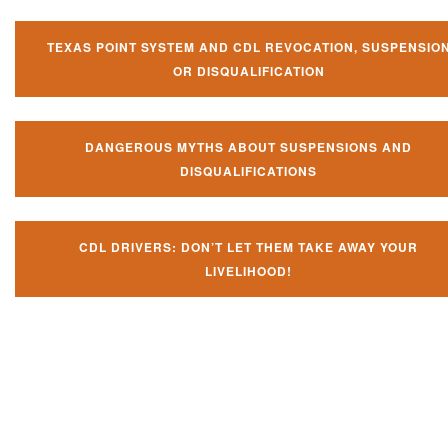
TEXAS POINT SYSTEM AND CDL REVOCATION, SUSPENSIO
OR DISQUALIFICATION
DANGEROUS MYTHS ABOUT SUSPENSIONS AND
DISQUALIFICATIONS
CDL DRIVERS: DON’T LET THEM TAKE AWAY YOUR
LIVELIHOOD!