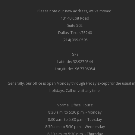
Please note our new address, we've moved:
13140 Coit Road
Suite 502
Dallas, Texas 75240
(214) 999-0595
GPS
Latitude: 32.9270344
Longitude: -96.7706054
Generally, our office is open Monday through Friday except for the usual 
holidays. Call or visit any time.
Normal Office Hours:
8:30 a.m. to 5:30 p.m. - Monday
8:30 a.m. to 5:30 p.m. - Tuesday
8:30 a.m. to 5:30 p.m. - Wednesday
8:30 a.m. to 5:30 p.m. - Thursday