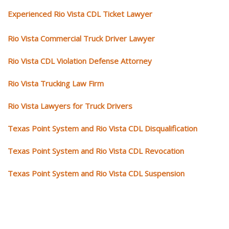
Experienced Rio Vista CDL Ticket Lawyer
Rio Vista Commercial Truck Driver Lawyer
Rio Vista CDL Violation Defense Attorney
Rio Vista Trucking Law Firm
Rio Vista Lawyers for Truck Drivers
Texas Point System and Rio Vista CDL Disqualification
Texas Point System and Rio Vista CDL Revocation
Texas Point System and Rio Vista CDL Suspension