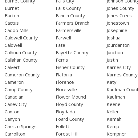
Burnet County
Falls City
Johnson Count
Burnet
Falls County
Jones County
Burton
Fannin County
Jones Creek
Cactus
Farmers Branch
Jonestown
Caddo Mills
Farmersville
Josephine
Caldwell County
Farwell
Joshua
Caldwell
Fate
Jourdanton
Calhoun County
Fayette County
Junction
Callahan County
Ferris
Justin
Calvert
Fisher County
Karnes City
Cameron County
Flatonia
Karnes County
Cameron
Florence
Katy
Camp County
Floresville
Kaufman Coun
Canadian
Flower Mound
Kaufman
Caney City
Floyd County
Keene
Canton
Floydada
Keller
Canyon
Foard County
Kemah
Carrizo Springs
Follett
Kemp
Carrollton
Forest Hill
Kempner