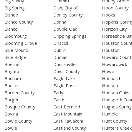
Big Sandy
Dimmitt
Honey Grove
Big Spring
Dish, City of
Hood County
Bishop
Donley County
Hooks
Blanco County
Donna
Hopkins Count
Blanco
Double Oak
Horizon City
Bloomburg
Dripping Springs
Horseshoe Ba
Blooming Grove
Driscoll
Houston Coun
Blue Mound
Dublin
Houston
Blue Ridge
Dumas
Howard Count
Boerne
Duncanville
Howardwick
Bogata
Duval County
Howe
Bonham
Eagle Lake
Hubbard
Booker
Eagle Pass
Hudson
Borden County
Early
Hudson Oaks
Borger
Earth
Hudspeth Cou
Bosque County
East Bernard
Hughes Spring
Bovina
East Mountain
Humble
Bowie County
East Tawakoni
Hunt County
Bowie
Eastland County
Hunters Creek