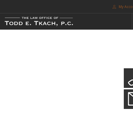
My Acco
FREE CONSULTATION. CALL 214-999-0595
TRAFFIC TICKETS
CDL VIOLATIONS
CDL DEFENSE
CRIMINAL DEFENSE
EXPUNCTION
CDL Violations
SEARCH SITE
Practice Details
SUPPORT
You simply can't put your livelihood at risk with a CDL violation.
ENG