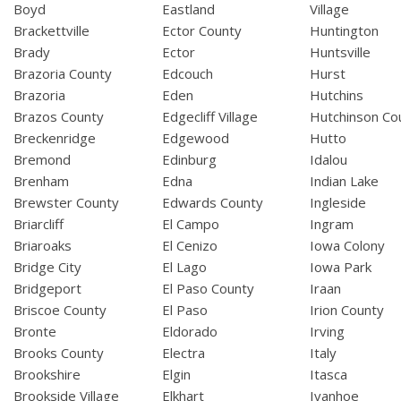
Boyd
Eastland
Village
Brackettville
Ector County
Huntington
Brady
Ector
Huntsville
Brazoria County
Edcouch
Hurst
Brazoria
Eden
Hutchins
Brazos County
Edgecliff Village
Hutchinson Co
Breckenridge
Edgewood
Hutto
Bremond
Edinburg
Idalou
Brenham
Edna
Indian Lake
Brewster County
Edwards County
Ingleside
Briarcliff
El Campo
Ingram
Briaroaks
El Cenizo
Iowa Colony
Bridge City
El Lago
Iowa Park
Bridgeport
El Paso County
Iraan
Briscoe County
El Paso
Irion County
Bronte
Eldorado
Irving
Brooks County
Electra
Italy
Brookshire
Elgin
Itasca
Brookside Village
Elkhart
Ivanhoe