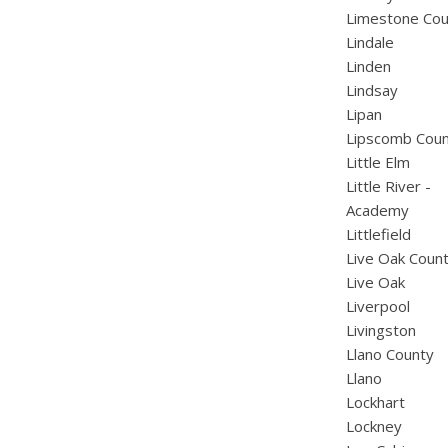
Limestone Cou
Lindale
Linden
Lindsay
Lipan
Lipscomb Cou
Little Elm
Little River -
Academy
Littlefield
Live Oak Coun
Live Oak
Liverpool
Livingston
Llano County
Llano
Lockhart
Lockney