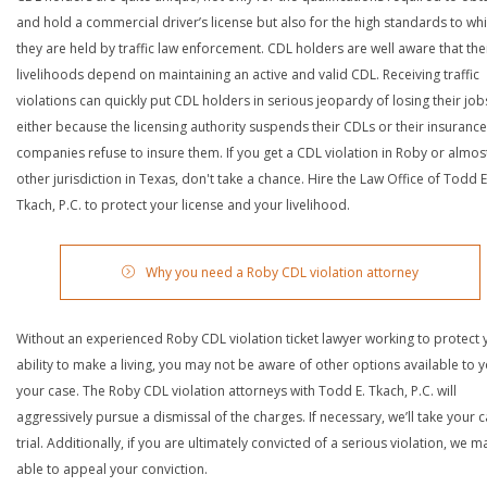
and hold a commercial driver’s license but also for the high standards to wh
they are held by traffic law enforcement. CDL holders are well aware that the
livelihoods depend on maintaining an active and valid CDL. Receiving traffic
violations can quickly put CDL holders in serious jeopardy of losing their job
either because the licensing authority suspends their CDLs or their insurance
companies refuse to insure them. If you get a CDL violation in Roby or almos
other jurisdiction in Texas, don't take a chance. Hire the Law Office of Todd E
Tkach, P.C. to protect your license and your livelihood.
Why you need a Roby CDL violation attorney
Without an experienced Roby CDL violation ticket lawyer working to protect 
ability to make a living, you may not be aware of other options available to y
your case. The Roby CDL violation attorneys with Todd E. Tkach, P.C. will
aggressively pursue a dismissal of the charges. If necessary, we’ll take your 
trial. Additionally, if you are ultimately convicted of a serious violation, we 
able to appeal your conviction.