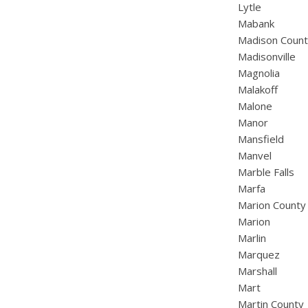
Lytle
Mabank
Madison Coun
Madisonville
Magnolia
Malakoff
Malone
Manor
Mansfield
Manvel
Marble Falls
Marfa
Marion County
Marion
Marlin
Marquez
Marshall
Mart
Martin County