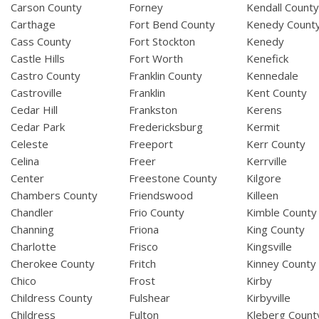
Carson County
Forney
Kendall Count
Carthage
Fort Bend County
Kenedy Count
Cass County
Fort Stockton
Kenedy
Castle Hills
Fort Worth
Kenefick
Castro County
Franklin County
Kennedale
Castroville
Franklin
Kent County
Cedar Hill
Frankston
Kerens
Cedar Park
Fredericksburg
Kermit
Celeste
Freeport
Kerr County
Celina
Freer
Kerrville
Center
Freestone County
Kilgore
Chambers County
Friendswood
Killeen
Chandler
Frio County
Kimble County
Channing
Friona
King County
Charlotte
Frisco
Kingsville
Cherokee County
Fritch
Kinney County
Chico
Frost
Kirby
Childress County
Fulshear
Kirbyville
Childress
Fulton
Kleberg Count