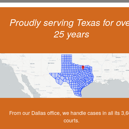
Proudly serving Texas for ov
25 years
From our Dallas office, we handle cases in all its 3,
courts.