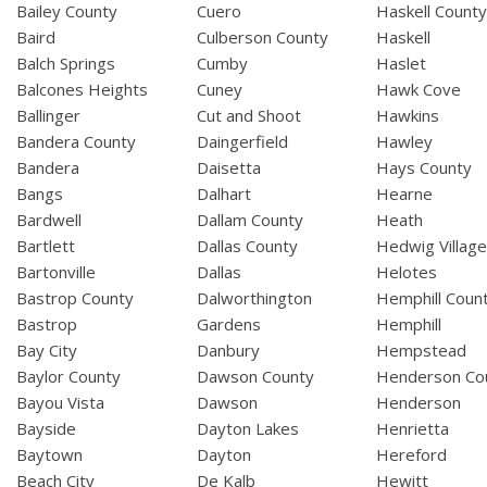
Bailey County
Cuero
Haskell Count
Baird
Culberson County
Haskell
Balch Springs
Cumby
Haslet
Balcones Heights
Cuney
Hawk Cove
Ballinger
Cut and Shoot
Hawkins
Bandera County
Daingerfield
Hawley
Bandera
Daisetta
Hays County
Bangs
Dalhart
Hearne
Bardwell
Dallam County
Heath
Bartlett
Dallas County
Hedwig Villag
Bartonville
Dallas
Helotes
Bastrop County
Dalworthington
Hemphill Coun
Bastrop
Gardens
Hemphill
Bay City
Danbury
Hempstead
Baylor County
Dawson County
Henderson Co
Bayou Vista
Dawson
Henderson
Bayside
Dayton Lakes
Henrietta
Baytown
Dayton
Hereford
Beach City
De Kalb
Hewitt