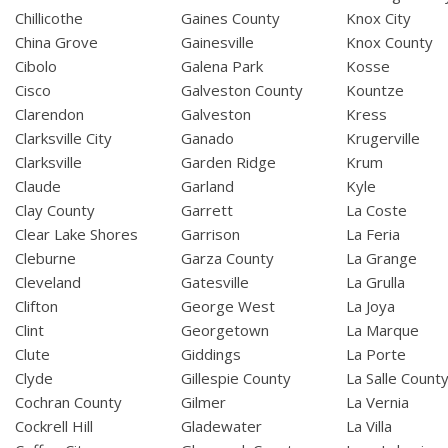
Chillicothe
Gaines County
Knox City
China Grove
Gainesville
Knox County
Cibolo
Galena Park
Kosse
Cisco
Galveston County
Kountze
Clarendon
Galveston
Kress
Clarksville City
Ganado
Krugerville
Clarksville
Garden Ridge
Krum
Claude
Garland
Kyle
Clay County
Garrett
La Coste
Clear Lake Shores
Garrison
La Feria
Cleburne
Garza County
La Grange
Cleveland
Gatesville
La Grulla
Clifton
George West
La Joya
Clint
Georgetown
La Marque
Clute
Giddings
La Porte
Clyde
Gillespie County
La Salle Count
Cochran County
Gilmer
La Vernia
Cockrell Hill
Gladewater
La Villa