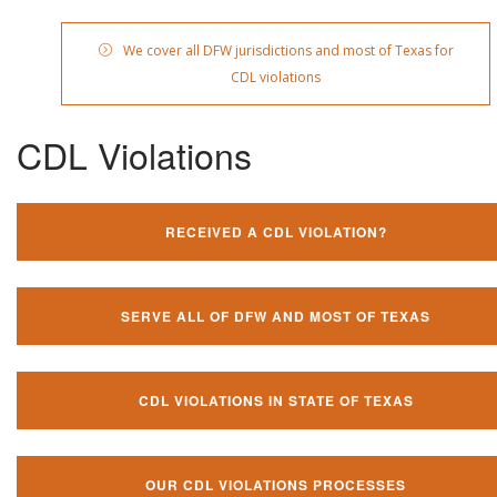
We cover all DFW jurisdictions and most of Texas for
CDL violations
CDL Violations
RECEIVED A CDL VIOLATION?
SERVE ALL OF DFW AND MOST OF TEXAS
CDL VIOLATIONS IN STATE OF TEXAS
OUR CDL VIOLATIONS PROCESSES