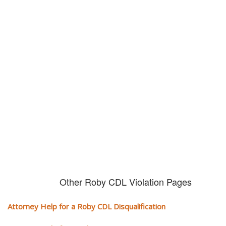
Don't try and fight your CDL
violation alone!
It can cost you extra money, will take you off the road and result in a
conviction on your record. Get the help of an experience CDL attorney.
Other Roby CDL Violation Pages
Attorney Help for a Roby CDL Disqualification