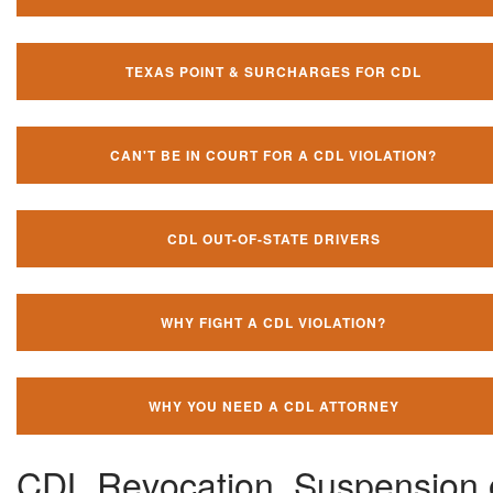
TEXAS POINT & SURCHARGES FOR CDL
CAN'T BE IN COURT FOR A CDL VIOLATION?
CDL OUT-OF-STATE DRIVERS
WHY FIGHT A CDL VIOLATION?
WHY YOU NEED A CDL ATTORNEY
CDL Revocation, Suspension 