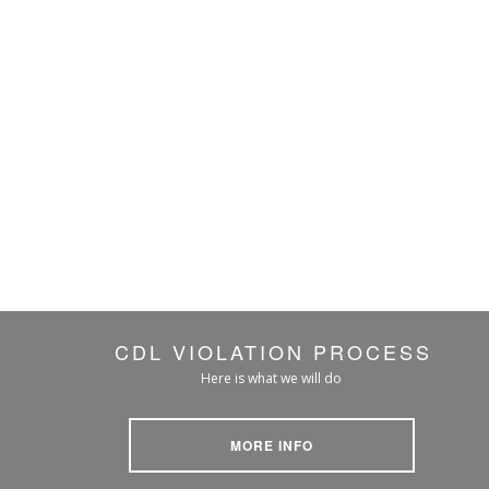
CDL VIOLATION PROCESS
Here is what we will do
MORE INFO