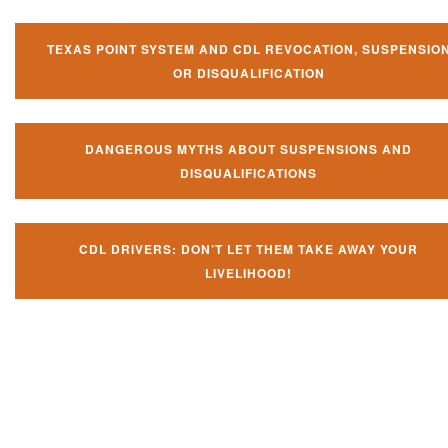
TEXAS POINT SYSTEM AND CDL REVOCATION, SUSPENSIO
OR DISQUALIFICATION
DANGEROUS MYTHS ABOUT SUSPENSIONS AND
DISQUALIFICATIONS
CDL DRIVERS: DON’T LET THEM TAKE AWAY YOUR
LIVELIHOOD!