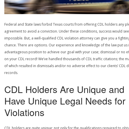
Federal and State laws forbid Texas courts from offering CDL holders any pl
agreement to avoid a conviction. Under these conditions, success would se
impossible. But, a well-qualified CDL violation attorney can give you a fightin
chance. There are options. Our experience and knowledge of the law put us 
advantageous position to achieve our goal with your case; dismissal or no ef
on your CDL record! We’ve handled thousands of CDL traffic citations; the ma
of which resulted in dismissals and/or no adverse effect to our clients’ CDL d
records.
CDL Holders Are Unique and
Have Unique Legal Needs for
Violations
CDL holders are quite unique; not only for the qualifications required to obt