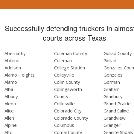
Successfully defending truckers in almost
courts across Texas
Abernathy
Coleman County
Goliad County
Abilene
Coleman
Goliad
Addison
College Station
Gonzales Coun
Alamo Heights
Colleyville
Gonzales
Alamo
Collin County
Gorman
Alba
Collingsworth
Graham
Albany
County
Granbury
Aledo
Collinsville
Grand Prairie
Alice
Colorado City
Grand Saline
Allen
Colorado County
Grandview
Alpine
Columbus
Granger
Alto
Comal County
Granite Shoals