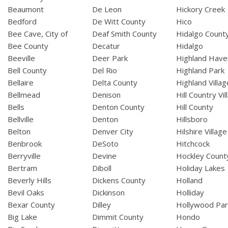
Beaumont
De Leon
Hickory Creek
Bedford
De Witt County
Hico
Bee Cave, City of
Deaf Smith County
Hidalgo Count
Bee County
Decatur
Hidalgo
Beeville
Deer Park
Highland Have
Bell County
Del Rio
Highland Park
Bellaire
Delta County
Highland Villag
Bellmead
Denison
Hill Country Vil
Bells
Denton County
Hill County
Bellville
Denton
Hillsboro
Belton
Denver City
Hilshire Village
Benbrook
DeSoto
Hitchcock
Berryville
Devine
Hockley Count
Bertram
Diboll
Holiday Lakes
Beverly Hills
Dickens County
Holland
Bevil Oaks
Dickinson
Holliday
Bexar County
Dilley
Hollywood Par
Big Lake
Dimmit County
Hondo