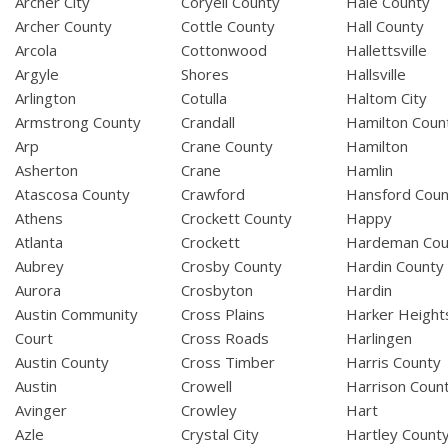
Archer City
Coryell County
Hale County
Archer County
Cottle County
Hall County
Arcola
Cottonwood
Hallettsville
Argyle
Shores
Hallsville
Arlington
Cotulla
Haltom City
Armstrong County
Crandall
Hamilton Coun
Arp
Crane County
Hamilton
Asherton
Crane
Hamlin
Atascosa County
Crawford
Hansford Coun
Athens
Crockett County
Happy
Atlanta
Crockett
Hardeman Cou
Aubrey
Crosby County
Hardin County
Aurora
Crosbyton
Hardin
Austin Community
Cross Plains
Harker Height
Court
Cross Roads
Harlingen
Austin County
Cross Timber
Harris County
Austin
Crowell
Harrison Coun
Avinger
Crowley
Hart
Azle
Crystal City
Hartley Count