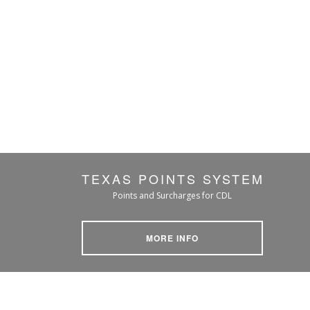
TEXAS POINTS SYSTEM
Points and Surcharges for CDL
MORE INFO