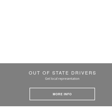
OUT OF STATE DRIVERS
Get local representation
MORE INFO