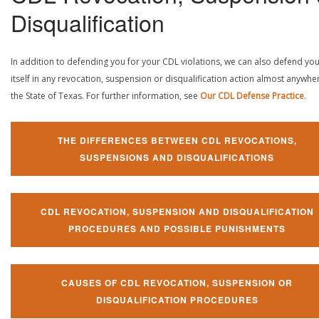
Disqualification
In addition to defending you for your CDL violations, we can also defend yo
itself in any revocation, suspension or disqualification action almost anywher
the State of Texas. For further information, see
Our CDL Defense Practice
.
THE DIFFERENCES BETWEEN CDL REVOCATIONS,
SUSPENSIONS AND DISQUALIFICATIONS
CDL REVOCATION, SUSPENSION AND DISQUALIFICATION
PROCEDURES AND POSSIBLE PUNISHMENTS
CAUSES OF CDL REVOCATION, SUSPENSION OR
DISQUALIFICATION PROCEDURES