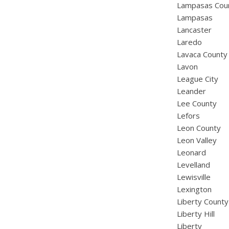
Lampasas Cou
Lampasas
Lancaster
Laredo
Lavaca County
Lavon
League City
Leander
Lee County
Lefors
Leon County
Leon Valley
Leonard
Levelland
Lewisville
Lexington
Liberty County
Liberty Hill
Liberty