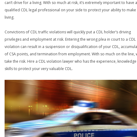
can’t drive for a living. With so much at risk, it’s extremely important to have 
qualified CDL legal professional on your side to protect your ability to make
living.
Convictions of CDL traffic violations will quickly put a CDL holder’s driving
privileges and employment at risk. Entering the wrong plea in court to a CDL
violation can result in a suspension or disqualification of your CDL, accumul
of CSA points, and termination from employment. With so much on the line,
take the risk. Hire a CDL violation lawyer who has the experience, knowledg
skills to protect your very valuable CDL.