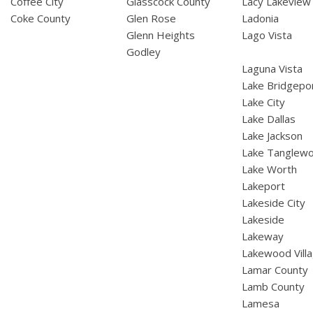
Coffee City
Glasscock County
Lacy Lakeview
Coke County
Glen Rose
Ladonia
Glenn Heights
Lago Vista
Godley
Laguna Vista
Lake Bridgepo
Lake City
Lake Dallas
Lake Jackson
Lake Tanglew
Lake Worth
Lakeport
Lakeside City
Lakeside
Lakeway
Lakewood Vill
Lamar County
Lamb County
Lamesa