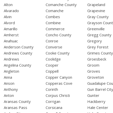
Alton
Comanche County
Grapeland
Alvarado
Comanche
Grapevine
Alvin
Combes
Gray County
Alvord
Combine
Grayson Coun
Amarillo
Commerce
Greenville
Amherst
Concho County
Gregg County
Anahuac
Conroe
Gregory
Anderson County
Converse
Grey Forest
Andrews County
Cooke County
Grimes Count
Andrews
Coolidge
Groesbeck
Angelina County
Cooper
Groom
Angleton
Coppell
Groves
Anna
Copper Canyon
Groveton
Anson
Copperas Cove
Guadalupe Cou
Anthony
Corinth
Gun Barrel Cit
Anton
Corpus Christi
Gunter
Aransas County
Corrigan
Hackberry
Aransas Pass
Corsicana
Hale Center