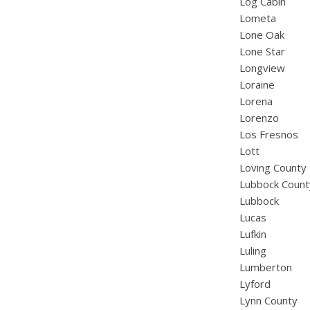
Log Cabin
Lometa
Lone Oak
Lone Star
Longview
Loraine
Lorena
Lorenzo
Los Fresnos
Lott
Loving County
Lubbock Count
Lubbock
Lucas
Lufkin
Luling
Lumberton
Lyford
Lynn County