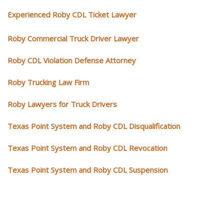
Experienced Roby CDL Ticket Lawyer
Roby Commercial Truck Driver Lawyer
Roby CDL Violation Defense Attorney
Roby Trucking Law Firm
Roby Lawyers for Truck Drivers
Texas Point System and Roby CDL Disqualification
Texas Point System and Roby CDL Revocation
Texas Point System and Roby CDL Suspension