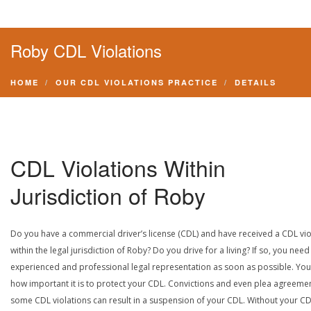
Roby CDL Violations
HOME
OUR CDL VIOLATIONS PRACTICE
DETAILS
CDL Violations Within
Jurisdiction of Roby
Do you have a commercial driver’s license (CDL) and have received a CDL vio
within the legal jurisdiction of Roby? Do you drive for a living? If so, you need
experienced and professional legal representation as soon as possible. Yo
how important it is to protect your CDL. Convictions and even plea agreeme
some CDL violations can result in a suspension of your CDL. Without your CD