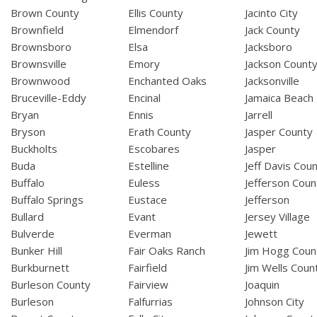
Brown County
Ellis County
Jacinto City
Brownfield
Elmendorf
Jack County
Brownsboro
Elsa
Jacksboro
Brownsville
Emory
Jackson Count
Brownwood
Enchanted Oaks
Jacksonville
Bruceville-Eddy
Encinal
Jamaica Beach
Bryan
Ennis
Jarrell
Bryson
Erath County
Jasper County
Buckholts
Escobares
Jasper
Buda
Estelline
Jeff Davis Cou
Buffalo
Euless
Jefferson Coun
Buffalo Springs
Eustace
Jefferson
Bullard
Evant
Jersey Village
Bulverde
Everman
Jewett
Bunker Hill
Fair Oaks Ranch
Jim Hogg Coun
Burkburnett
Fairfield
Jim Wells Coun
Burleson County
Fairview
Joaquin
Burleson
Falfurrias
Johnson City