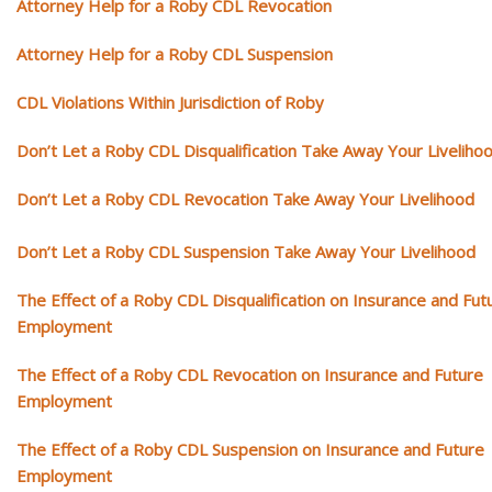
Attorney Help for a Roby CDL Revocation
Attorney Help for a Roby CDL Suspension
CDL Violations Within Jurisdiction of Roby
Don’t Let a Roby CDL Disqualification Take Away Your Liveliho
Don’t Let a Roby CDL Revocation Take Away Your Livelihood
Don’t Let a Roby CDL Suspension Take Away Your Livelihood
The Effect of a Roby CDL Disqualification on Insurance and Fut
Employment
The Effect of a Roby CDL Revocation on Insurance and Future
Employment
The Effect of a Roby CDL Suspension on Insurance and Future
Employment