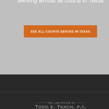
SEE ALL COURTS SERVED IN TEXAS