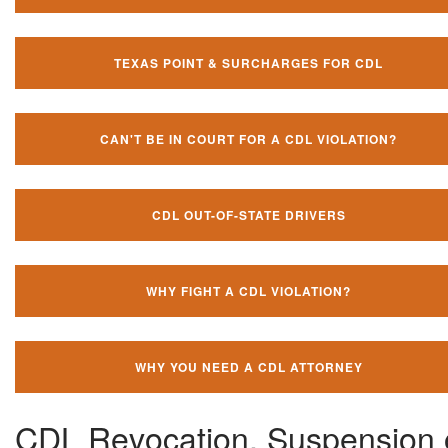
TEXAS POINT & SURCHARGES FOR CDL
CAN'T BE IN COURT FOR A CDL VIOLATION?
CDL OUT-OF-STATE DRIVERS
WHY FIGHT A CDL VIOLATION?
WHY YOU NEED A CDL ATTORNEY
CDL Revocation, Suspension 