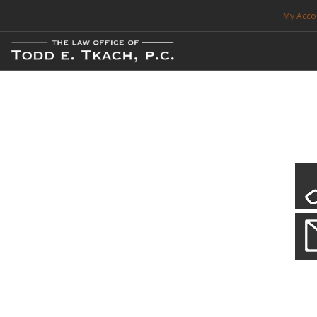
My Acco
FREE CONSULTATION. CALL 214-999-0595
TRAFFIC TICKETS
CDL VIOLATIONS
CDL DEFENSE
CRIMINAL DEFENSE
EXPUNCTION
CDL Violations
Practice Details
SEARCH SITE
You simply can't put your livelihood at risk with a CDL violation.
SUPPORT
ENG