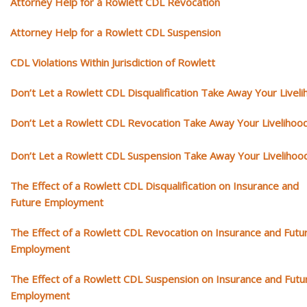
Attorney Help for a Rowlett CDL Revocation
Attorney Help for a Rowlett CDL Suspension
CDL Violations Within Jurisdiction of Rowlett
Don’t Let a Rowlett CDL Disqualification Take Away Your Livel
Don’t Let a Rowlett CDL Revocation Take Away Your Livelihoo
Don’t Let a Rowlett CDL Suspension Take Away Your Livelihoo
The Effect of a Rowlett CDL Disqualification on Insurance and
Future Employment
The Effect of a Rowlett CDL Revocation on Insurance and Futu
Employment
The Effect of a Rowlett CDL Suspension on Insurance and Futu
Employment