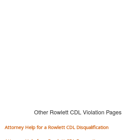
Don't try and fight your CDL
violation alone!
It can cost you extra money, will take you off the road and result in a
conviction on your record. Get the help of an experience CDL attorney.
Other Rowlett CDL Violation Pages
Attorney Help for a Rowlett CDL Disqualification