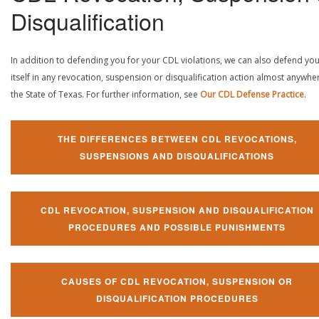
Disqualification
In addition to defending you for your CDL violations, we can also defend yo
itself in any revocation, suspension or disqualification action almost anywher
the State of Texas. For further information, see
Our CDL Defense Practice
.
THE DIFFERENCES BETWEEN CDL REVOCATIONS,
SUSPENSIONS AND DISQUALIFICATIONS
CDL REVOCATION, SUSPENSION AND DISQUALIFICATION
PROCEDURES AND POSSIBLE PUNISHMENTS
CAUSES OF CDL REVOCATION, SUSPENSION OR
DISQUALIFICATION PROCEDURES