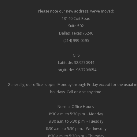
Please note our new address, we've moved:
13140 Coit Road
Suite 502
Dallas, Texas 75240
(214) 999-0595
GPS
Latitude: 32.9270344
Longitude: -96.7706054
Generally, our office is open Monday through Friday except for the usual 
holidays. Call or visit any time.
Normal Office Hours:
8:30 a.m. to 5:30 p.m. - Monday
8:30 a.m. to 5:30 p.m. - Tuesday
8:30 a.m. to 5:30 p.m. - Wednesday
8:30 a.m. to 5:30 p.m. - Thursday