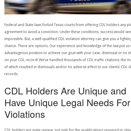
Federal and State laws forbid Texas courts from offering CDL holders any pl
agreement to avoid a conviction. Under these conditions, success would se
impossible. But, a well-qualified CDL violation attorney can give you a fightin
chance. There are options. Our experience and knowledge of the law put us 
advantageous position to achieve our goal with your case; dismissal or no ef
on your CDL record! We’ve handled thousands of CDL traffic citations; the ma
of which resulted in dismissals and/or no adverse effect to our clients’ CDL d
records.
CDL Holders Are Unique and
Have Unique Legal Needs For
Violations
CDL holders are quite unique; not only for the qualifications required to obt