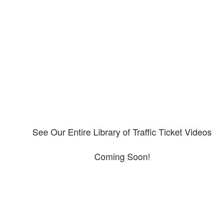
Our CDL video library
Please explore our video library about CDL violations.
See Our Entire Library of Traffic Ticket Videos
Coming Soon!