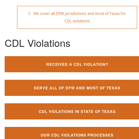
We cover all DFW jurisdictions and most of Texas for
CDL violations
CDL Violations
RECEIVED A CDL VIOLATION?
SERVE ALL OF DFW AND MOST OF TEXAS
CDL VIOLATIONS IN STATE OF TEXAS
OUR CDL VIOLATIONS PROCESSES