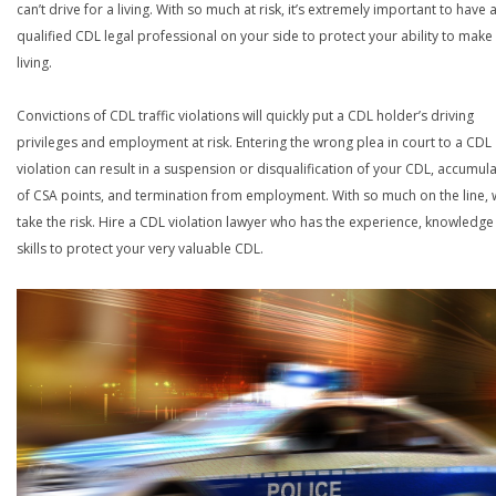
can’t drive for a living. With so much at risk, it’s extremely important to have 
qualified CDL legal professional on your side to protect your ability to make
living.
Convictions of CDL traffic violations will quickly put a CDL holder’s driving
privileges and employment at risk. Entering the wrong plea in court to a CDL
violation can result in a suspension or disqualification of your CDL, accumul
of CSA points, and termination from employment. With so much on the line,
take the risk. Hire a CDL violation lawyer who has the experience, knowledg
skills to protect your very valuable CDL.