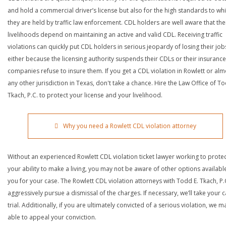
and hold a commercial driver’s license but also for the high standards to wh
they are held by traffic law enforcement. CDL holders are well aware that the
livelihoods depend on maintaining an active and valid CDL. Receiving traffic
violations can quickly put CDL holders in serious jeopardy of losing their job
either because the licensing authority suspends their CDLs or their insurance
companies refuse to insure them. If you get a CDL violation in Rowlett or alm
any other jurisdiction in Texas, don't take a chance. Hire the Law Office of To
Tkach, P.C. to protect your license and your livelihood.
Why you need a Rowlett CDL violation attorney
Without an experienced Rowlett CDL violation ticket lawyer working to prote
your ability to make a living, you may not be aware of other options availabl
you for your case. The Rowlett CDL violation attorneys with Todd E. Tkach, P.C
aggressively pursue a dismissal of the charges. If necessary, we’ll take your 
trial. Additionally, if you are ultimately convicted of a serious violation, we 
able to appeal your conviction.