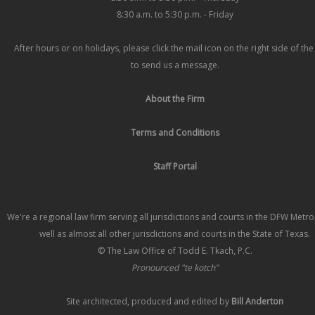
8:30 a.m. to 5:30 p.m. - Friday
After hours or on holidays, please click the mail icon on the right side of th
to send us a message.
About the Firm
Terms and Conditions
Staff Portal
We're a regional law firm serving all jurisdictions and courts in the DFW Metr
well as almost all other jurisdictions and courts in the State of Texas.
© The Law Office of Todd E. Tkach, P.C.
Pronounced "te kotch"
Site architected, produced and edited by
Bill Anderton