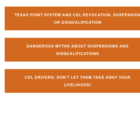
TEXAS POINT SYSTEM AND CDL REVOCATION, SUSPENSIO
OR DISQUALIFICATION
DANGEROUS MYTHS ABOUT SUSPENSIONS AND
DISQUALIFICATIONS
CDL DRIVERS: DON’T LET THEM TAKE AWAY YOUR
LIVELIHOOD!