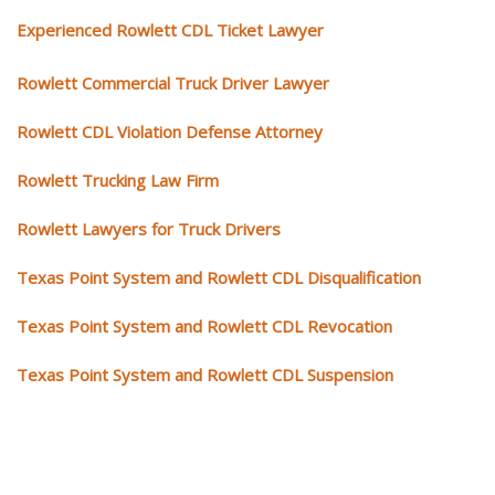
Experienced Rowlett CDL Ticket Lawyer
Rowlett Commercial Truck Driver Lawyer
Rowlett CDL Violation Defense Attorney
Rowlett Trucking Law Firm
Rowlett Lawyers for Truck Drivers
Texas Point System and Rowlett CDL Disqualification
Texas Point System and Rowlett CDL Revocation
Texas Point System and Rowlett CDL Suspension