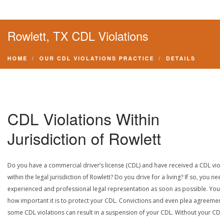
Rowlett, TX CDL Violations
HOME
OUR CDL VIOLATIONS PRACTICE
DETAILS
CDL Violations Within
Jurisdiction of Rowlett
Do you have a commercial driver’s license (CDL) and have received a CDL vio
within the legal jurisdiction of Rowlett? Do you drive for a living? If so, you n
experienced and professional legal representation as soon as possible. Yo
how important it is to protect your CDL. Convictions and even plea agreeme
some CDL violations can result in a suspension of your CDL. Without your CD