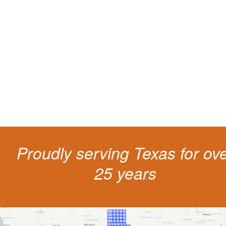
Protect your ability to earn a
living
The penalties for CDL violation are tough in the State of Texas. You nee
experienced representation to protect your license.
Proudly serving Texas for ov
25 years