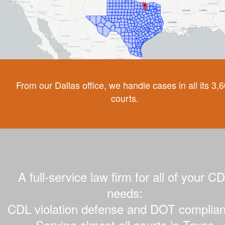
From our Dallas office, we handle cases in all its 3,
courts.
A full-service law firm for all of your C
needs:
CDL violation defense and DOT complian
Serving almost all courts in Texas