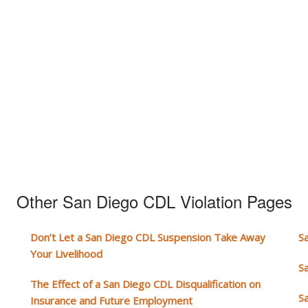
Other San Diego CDL Violation Pages
Don’t Let a San Diego CDL Suspension Take Away
S
Your Livelihood
S
The Effect of a San Diego CDL Disqualification on
S
Insurance and Future Employment