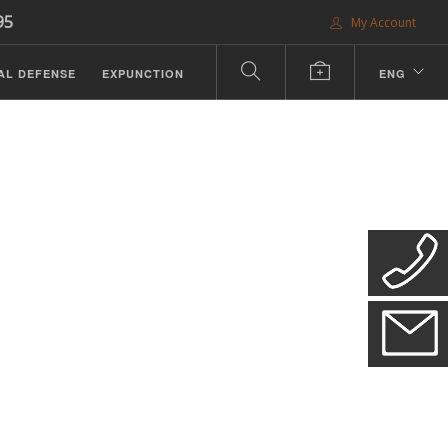
95
My Account
AL DEFENSE
EXPUNCTION
ENG