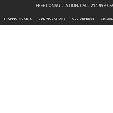
FREE CONSULTATION. CALL 214-999-05
TRAFFIC TICKETS
CDL VIOLATIONS
CDL DEFENSE
CRIMIN
s
ls