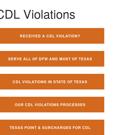
CDL Violations
RECEIVED A CDL VIOLATION?
SERVE ALL OF DFW AND MOST OF TEXAS
CDL VIOLATIONS IN STATE OF TEXAS
OUR CDL VIOLATIONS PROCESSES
TEXAS POINT & SURCHARGES FOR CDL