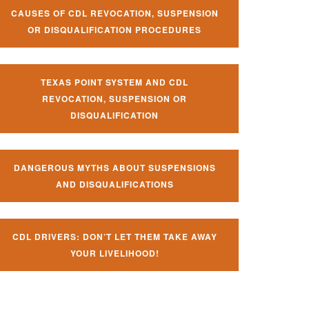
CAUSES OF CDL REVOCATION, SUSPENSION
OR DISQUALIFICATION PROCEDURES
TEXAS POINT SYSTEM AND CDL
REVOCATION, SUSPENSION OR
DISQUALIFICATION
DANGEROUS MYTHS ABOUT SUSPENSIONS
AND DISQUALIFICATIONS
CDL DRIVERS: DON’T LET THEM TAKE AWAY
YOUR LIVELIHOOD!