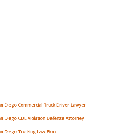
an Diego Commercial Truck Driver Lawyer
an Diego CDL Violation Defense Attorney
an Diego Trucking Law Firm