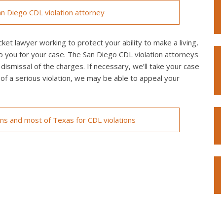
n Diego CDL violation attorney
ket lawyer working to protect your ability to make a living,
o you for your case. The San Diego CDL violation attorneys
 dismissal of the charges. If necessary, we’ll take your case
ed of a serious violation, we may be able to appeal your
ons and most of Texas for CDL violations