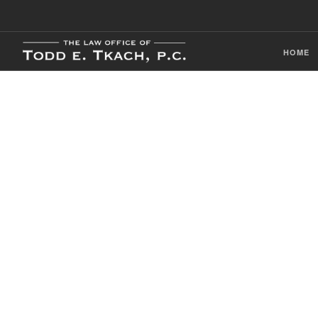
HOME
CDL Violation
Practice Detai