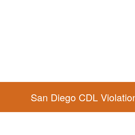
You simply can't put your livelihood at risk wit
San Diego CDL Violatio