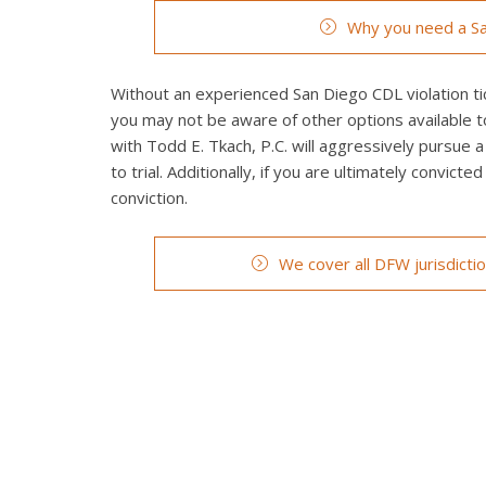
Why you need a Sa
Without an experienced San Diego CDL violation tic
you may not be aware of other options available t
with Todd E. Tkach, P.C. will aggressively pursue a
to trial. Additionally, if you are ultimately convict
conviction.
We cover all DFW jurisdicti