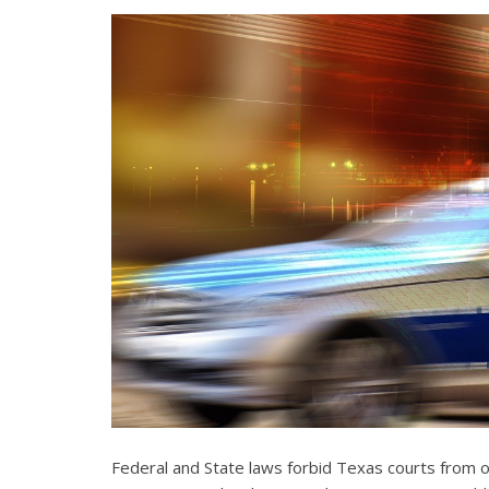
Federal and State laws forbid Texas courts from 