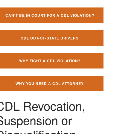
CAN'T BE IN COURT FOR A CDL VIOLATION?
CDL OUT-OF-STATE DRIVERS
WHY FIGHT A CDL VIOLATION?
WHY YOU NEED A CDL ATTORNEY
CDL Revocation,
Suspension or