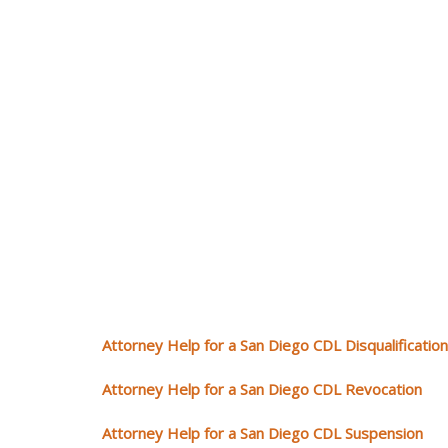
Attorney Help for a San Diego CDL Disqualification
Attorney Help for a San Diego CDL Revocation
Attorney Help for a San Diego CDL Suspension