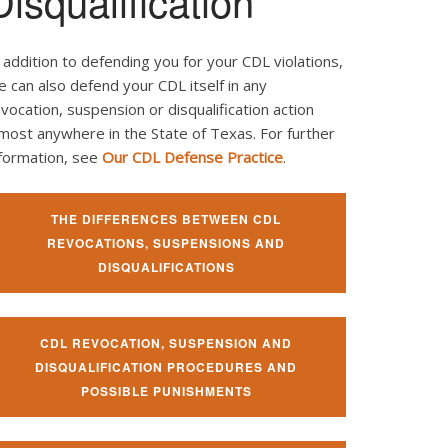
Disqualification
 addition to defending you for your CDL violations,
 can also defend your CDL itself in any
vocation, suspension or disqualification action
most anywhere in the State of Texas. For further
nformation, see
Our CDL Defense Practice
.
THE DIFFERENCES BETWEEN CDL
REVOCATIONS, SUSPENSIONS AND
DISQUALIFICATIONS
CDL REVOCATION, SUSPENSION AND
DISQUALIFICATION PROCEDURES AND
POSSIBLE PUNISHMENTS