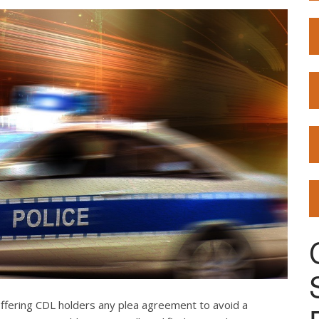
offering CDL holders any plea agreement to avoid a