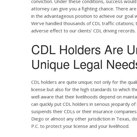
conviction. Under these conditions, success would 
attorney can give you a fighting chance. There ar
in the advantageous position to achieve our goal w
We’ve handled thousands of CDL traffic citations; 
adverse effect to our clients’ CDL driving records.
CDL Holders Are U
Unique Legal Needs
CDL holders are quite unique; not only for the qual
license but also for the high standards to which t
well aware that their livelihoods depend on maintain
can quickly put CDL holders in serious jeopardy of 
suspends their CDLs or their insurance companies r
Diego or almost any other jurisdiction in Texas, d
P.C. to protect your license and your livelihood.