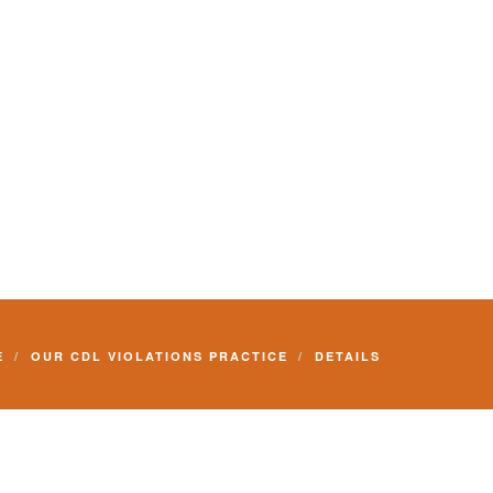
E
OUR CDL VIOLATIONS PRACTICE
DETAILS