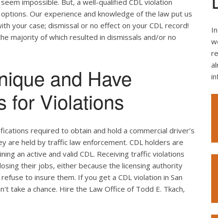
seem impossible. But, a well-qualified CDL violation
e options. Our experience and knowledge of the law put us
ith your case; dismissal or no effect on your CDL record!
In
the majority of which resulted in dismissals and/or no
we
re
al
nique and Have
i
 for Violations
ifications required to obtain and hold a commercial driver’s
hey are held by traffic law enforcement. CDL holders are
ing an active and valid CDL. Receiving traffic violations
losing their jobs, either because the licensing authority
efuse to insure them. If you get a CDL violation in San
on't take a chance. Hire the Law Office of Todd E. Tkach,