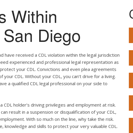
s Within
of San Diego
 have received a CDL violation within the legal jurisdiction
u need experienced and professional legal representation as
o protect your CDL. Convictions and even plea agreements
f your CDL. Without your CDL, you can’t drive for a living.
ave a qualified CDL legal professional on your side to
ut a CDL holder’s driving privileges and employment at risk.
can result in a suspension or disqualification of your CDL,
employment. With so much on the line, why take the risk.
e, knowledge and skills to protect your very valuable CDL.