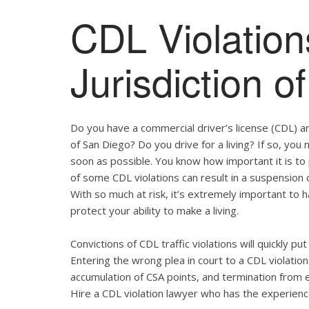
CDL Violation
Jurisdiction 
Do you have a commercial driver’s license (CDL) and
of San Diego? Do you drive for a living? If so, yo
soon as possible. You know how important it is t
of some CDL violations can result in a suspension o
With so much at risk, it’s extremely important to h
protect your ability to make a living.
Convictions of CDL traffic violations will quickly p
Entering the wrong plea in court to a CDL violation 
accumulation of CSA points, and termination from 
Hire a CDL violation lawyer who has the experienc