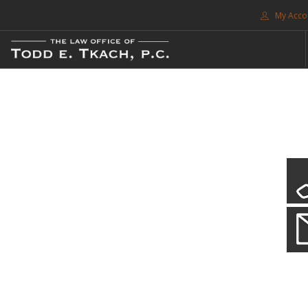
My Acco
FREE CONSULTATION. CALL 214-999-0595
TRAFFIC TICKETS
CDL VIOLATIONS
CDL DEFENSE
CRIMINAL DEFENSE
EXPUNCTION
CDL Violations
SEARCH SITE
Practice Details
SUPPORT
You simply can't put your livelihood at risk with a CDL violation.
ENG