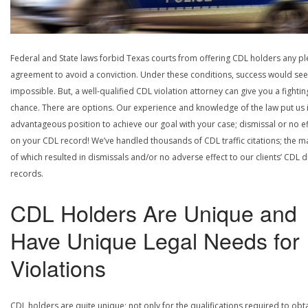
Federal and State laws forbid Texas courts from offering CDL holders any pl
agreement to avoid a conviction. Under these conditions, success would se
impossible. But, a well-qualified CDL violation attorney can give you a fightin
chance. There are options. Our experience and knowledge of the law put us 
advantageous position to achieve our goal with your case; dismissal or no ef
on your CDL record! We’ve handled thousands of CDL traffic citations; the ma
of which resulted in dismissals and/or no adverse effect to our clients’ CDL d
records.
CDL Holders Are Unique and
Have Unique Legal Needs for
Violations
CDL holders are quite unique; not only for the qualifications required to obt