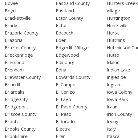
Bowie
Eastland County
Hunters Creek
Boyd
Eastland
Village
Brackettville
Ector County
Huntington
Brady
Ector
Huntsville
Brazoria County
Edcouch
Hurst
Brazoria
Eden
Hutchins
Brazos County
Edgecliff Village
Hutchinson Co
Breckenridge
Edgewood
Hutto
Bremond
Edinburg
Idalou
Brenham
Edna
Indian Lake
Brewster County
Edwards County
Ingleside
Briarcliff
El Campo
Ingram
Briaroaks
El Cenizo
Iowa Colony
Bridge City
El Lago
Iowa Park
Bridgeport
El Paso County
Iraan
Briscoe County
El Paso
Irion County
Bronte
Eldorado
Irving
Brooks County
Electra
Italy
Brookshire
Elgin
Itasca