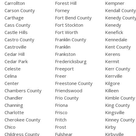
Carrollton
Forest Hill
Kempner
Carson County
Forney
Kendall Count
Carthage
Fort Bend County
Kenedy Count
Cass County
Fort Stockton
Kenedy
Castle Hills
Fort Worth
Kenefick
Castro County
Franklin County
Kennedale
Castroville
Franklin
Kent County
Cedar Hill
Frankston
Kerens
Cedar Park
Fredericksburg
Kermit
Celeste
Freeport
Kerr County
Celina
Freer
Kerrville
Center
Freestone County
Kilgore
Chambers County
Friendswood
Killeen
Chandler
Frio County
Kimble County
Channing
Friona
King County
Charlotte
Frisco
Kingsville
Cherokee County
Fritch
Kinney County
Chico
Frost
Kirby
Childress County
Fulshear
Kirbyville