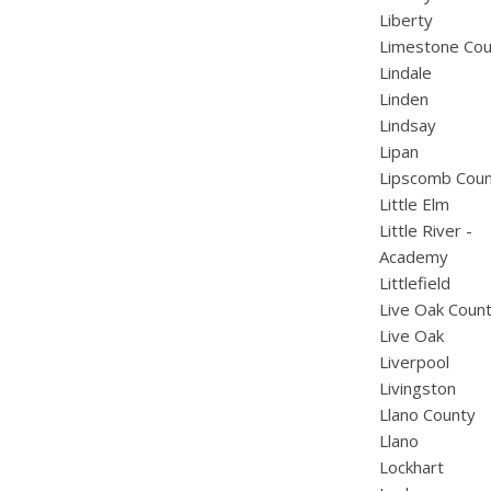
Liberty
Limestone Cou
Lindale
Linden
Lindsay
Lipan
Lipscomb Cou
Little Elm
Little River -
Academy
Littlefield
Live Oak Coun
Live Oak
Liverpool
Livingston
Llano County
Llano
Lockhart