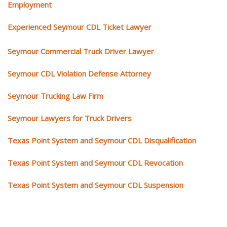
Employment
Experienced Seymour CDL Ticket Lawyer
Seymour Commercial Truck Driver Lawyer
Seymour CDL Violation Defense Attorney
Seymour Trucking Law Firm
Seymour Lawyers for Truck Drivers
Texas Point System and Seymour CDL Disqualification
Texas Point System and Seymour CDL Revocation
Texas Point System and Seymour CDL Suspension