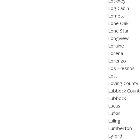
Lockney
Log Cabin
Lometa
Lone Oak
Lone Star
Longview
Loraine
Lorena
Lorenzo
Los Fresnos
Lott
Loving County
Lubbock Count
Lubbock
Lucas
Lufkin
Luling
Lumberton
Lyford