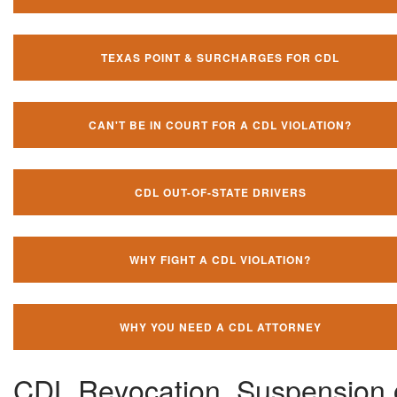
TEXAS POINT & SURCHARGES FOR CDL
CAN'T BE IN COURT FOR A CDL VIOLATION?
CDL OUT-OF-STATE DRIVERS
WHY FIGHT A CDL VIOLATION?
WHY YOU NEED A CDL ATTORNEY
CDL Revocation, Suspension 