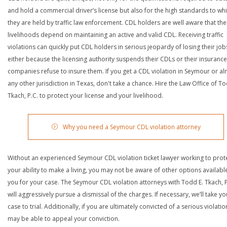
and hold a commercial driver’s license but also for the high standards to wh
they are held by traffic law enforcement. CDL holders are well aware that the
livelihoods depend on maintaining an active and valid CDL. Receiving traffic
violations can quickly put CDL holders in serious jeopardy of losing their job
either because the licensing authority suspends their CDLs or their insurance
companies refuse to insure them. If you get a CDL violation in Seymour or a
any other jurisdiction in Texas, don't take a chance. Hire the Law Office of To
Tkach, P.C. to protect your license and your livelihood.
Why you need a Seymour CDL violation attorney
Without an experienced Seymour CDL violation ticket lawyer working to prot
your ability to make a living, you may not be aware of other options availabl
you for your case. The Seymour CDL violation attorneys with Todd E. Tkach, P
will aggressively pursue a dismissal of the charges. If necessary, we’ll take yo
case to trial. Additionally, if you are ultimately convicted of a serious violatio
may be able to appeal your conviction.