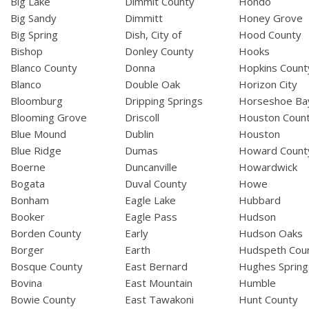
Big Lake
Dimmit County
Hondo
Big Sandy
Dimmitt
Honey Grove
Big Spring
Dish, City of
Hood County
Bishop
Donley County
Hooks
Blanco County
Donna
Hopkins Count
Blanco
Double Oak
Horizon City
Bloomburg
Dripping Springs
Horseshoe Ba
Blooming Grove
Driscoll
Houston Coun
Blue Mound
Dublin
Houston
Blue Ridge
Dumas
Howard Count
Boerne
Duncanville
Howardwick
Bogata
Duval County
Howe
Bonham
Eagle Lake
Hubbard
Booker
Eagle Pass
Hudson
Borden County
Early
Hudson Oaks
Borger
Earth
Hudspeth Cou
Bosque County
East Bernard
Hughes Spring
Bovina
East Mountain
Humble
Bowie County
East Tawakoni
Hunt County