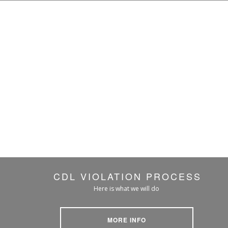
CDL VIOLATION PROCESS
Here is what we will do
MORE INFO