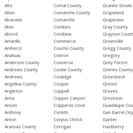
Alto
Comal County
Granite Shoals
Alton
Comanche County
Grapeland
Alvarado
Comanche
Grapevine
Alvin
Combes
Gray County
Alvord
Combine
Grayson Coun
Amarillo
Commerce
Greenville
Amherst
Concho County
Gregg County
Anahuac
Conroe
Gregory
Anderson County
Converse
Grey Forest
Andrews County
Cooke County
Grimes Count
Andrews
Coolidge
Groesbeck
Angelina County
Cooper
Groom
Angleton
Coppell
Groves
Anna
Copper Canyon
Groveton
Anson
Copperas Cove
Guadalupe Cou
Anthony
Corinth
Gun Barrel Cit
Anton
Corpus Christi
Gunter
Aransas County
Corrigan
Hackberry