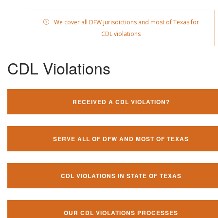
We cover all DFW jurisdictions and most of Texas for
CDL violations
CDL Violations
RECEIVED A CDL VIOLATION?
SERVE ALL OF DFW AND MOST OF TEXAS
CDL VIOLATIONS IN STATE OF TEXAS
OUR CDL VIOLATIONS PROCESSES