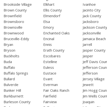
Brookside Village
Elkhart
Ivanhoe
Brown County
Ellis County
Jacinto City
Brownfield
Elmendorf
Jack County
Brownsboro
Elsa
Jacksboro
Brownsville
Emory
Jackson Count
Brownwood
Enchanted Oaks
Jacksonville
Bruceville-Eddy
Encinal
Jamaica Beach
Bryan
Ennis
Jarrell
Bryson
Erath County
Jasper County
Buckholts
Escobares
Jasper
Buda
Estelline
Jeff Davis Cou
Buffalo
Euless
Jefferson Coun
Buffalo Springs
Eustace
Jefferson
Bullard
Evant
Jersey Village
Bulverde
Everman
Jewett
Bunker Hill
Fair Oaks Ranch
Jim Hogg Coun
Burkburnett
Fairfield
Jim Wells Coun
Burleson County
Fairview
Joaquin