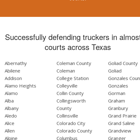
Successfully defending truckers in almost
courts across Texas
Abernathy
Coleman County
Goliad County
Abilene
Coleman
Goliad
Addison
College Station
Gonzales Coun
Alamo Heights
Colleyville
Gonzales
Alamo
Collin County
Gorman
Alba
Collingsworth
Graham
Albany
County
Granbury
Aledo
Collinsville
Grand Prairie
Alice
Colorado City
Grand Saline
Allen
Colorado County
Grandview
Alpine
Columbus
Granger