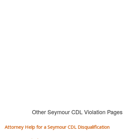
Don't try and fight your CDL
violation alone!
It can cost you extra money, will take you off the road and result in a
conviction on your record. Get the help of an experience CDL attorney.
Other Seymour CDL Violation Pages
Attorney Help for a Seymour CDL Disqualification