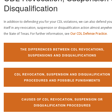
Disqualification
In addition to defending you for your CDL violations, we can also defend yo
itself in any revocation, suspension or disqualification action almost anywher
the State of Texas. For further information, see
Our CDL Defense Practice
.
THE DIFFERENCES BETWEEN CDL REVOCATIONS,
SUSPENSIONS AND DISQUALIFICATIONS
CDL REVOCATION, SUSPENSION AND DISQUALIFICATION
PROCEDURES AND POSSIBLE PUNISHMENTS
CAUSES OF CDL REVOCATION, SUSPENSION OR
DISQUALIFICATION PROCEDURES