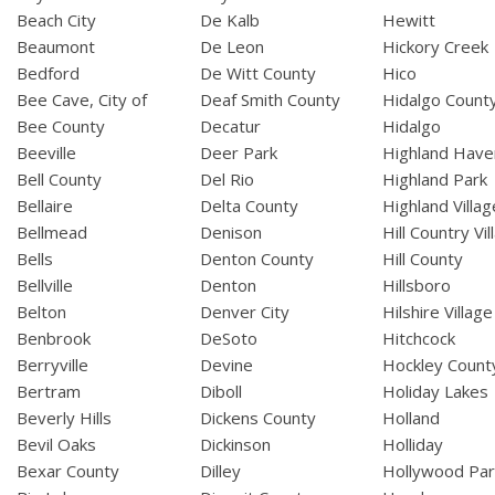
Beach City
De Kalb
Hewitt
Beaumont
De Leon
Hickory Creek
Bedford
De Witt County
Hico
Bee Cave, City of
Deaf Smith County
Hidalgo Count
Bee County
Decatur
Hidalgo
Beeville
Deer Park
Highland Have
Bell County
Del Rio
Highland Park
Bellaire
Delta County
Highland Villag
Bellmead
Denison
Hill Country Vil
Bells
Denton County
Hill County
Bellville
Denton
Hillsboro
Belton
Denver City
Hilshire Village
Benbrook
DeSoto
Hitchcock
Berryville
Devine
Hockley Count
Bertram
Diboll
Holiday Lakes
Beverly Hills
Dickens County
Holland
Bevil Oaks
Dickinson
Holliday
Bexar County
Dilley
Hollywood Par