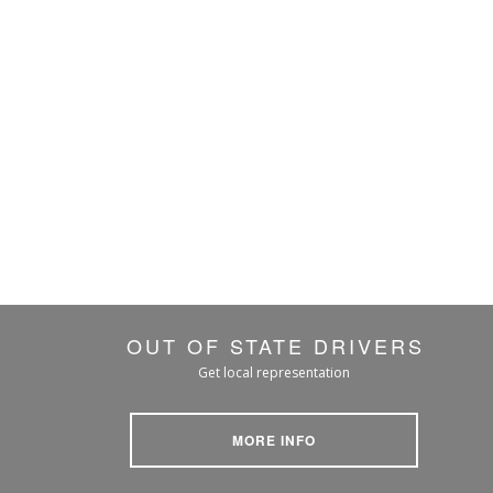
OUT OF STATE DRIVERS
Get local representation
MORE INFO