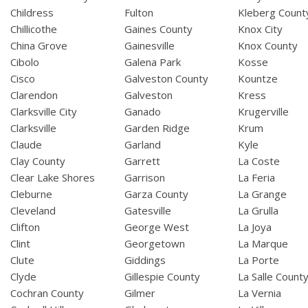
Childress
Fulton
Kleberg Count
Chillicothe
Gaines County
Knox City
China Grove
Gainesville
Knox County
Cibolo
Galena Park
Kosse
Cisco
Galveston County
Kountze
Clarendon
Galveston
Kress
Clarksville City
Ganado
Krugerville
Clarksville
Garden Ridge
Krum
Claude
Garland
Kyle
Clay County
Garrett
La Coste
Clear Lake Shores
Garrison
La Feria
Cleburne
Garza County
La Grange
Cleveland
Gatesville
La Grulla
Clifton
George West
La Joya
Clint
Georgetown
La Marque
Clute
Giddings
La Porte
Clyde
Gillespie County
La Salle Count
Cochran County
Gilmer
La Vernia