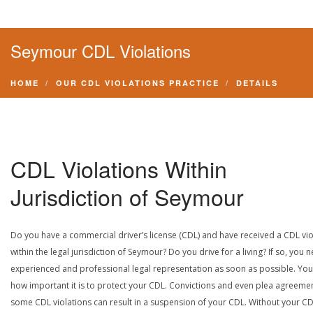
Seymour CDL Violations
HOME
OUR CDL VIOLATIONS PRACTICE
DETAILS
CDL Violations Within
Jurisdiction of Seymour
Do you have a commercial driver’s license (CDL) and have received a CDL vio
within the legal jurisdiction of Seymour? Do you drive for a living? If so, you 
experienced and professional legal representation as soon as possible. Yo
how important it is to protect your CDL. Convictions and even plea agreeme
some CDL violations can result in a suspension of your CDL. Without your CD