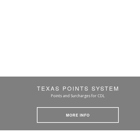
TEXAS POINTS SYSTEM
Points and Surcharges for CDL
MORE INFO