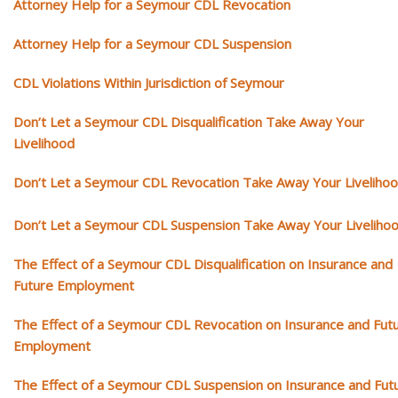
Attorney Help for a Seymour CDL Revocation
Attorney Help for a Seymour CDL Suspension
CDL Violations Within Jurisdiction of Seymour
Don’t Let a Seymour CDL Disqualification Take Away Your
Livelihood
Don’t Let a Seymour CDL Revocation Take Away Your Liveliho
Don’t Let a Seymour CDL Suspension Take Away Your Liveliho
The Effect of a Seymour CDL Disqualification on Insurance and
Future Employment
The Effect of a Seymour CDL Revocation on Insurance and Fut
Employment
The Effect of a Seymour CDL Suspension on Insurance and Fut