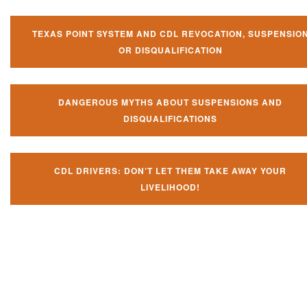
TEXAS POINT SYSTEM AND CDL REVOCATION, SUSPENSIO
OR DISQUALIFICATION
DANGEROUS MYTHS ABOUT SUSPENSIONS AND
DISQUALIFICATIONS
CDL DRIVERS: DON’T LET THEM TAKE AWAY YOUR
LIVELIHOOD!