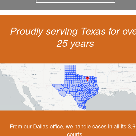
Proudly serving Texas for ov
25 years
From our Dallas office, we handle cases in all its 3,
courts.