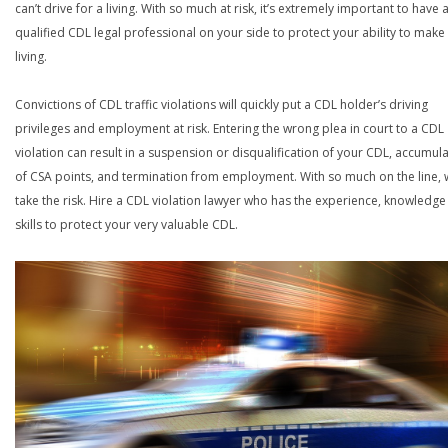
can’t drive for a living. With so much at risk, it’s extremely important to have 
qualified CDL legal professional on your side to protect your ability to make
living.
Convictions of CDL traffic violations will quickly put a CDL holder’s driving
privileges and employment at risk. Entering the wrong plea in court to a CDL
violation can result in a suspension or disqualification of your CDL, accumul
of CSA points, and termination from employment. With so much on the line,
take the risk. Hire a CDL violation lawyer who has the experience, knowledg
skills to protect your very valuable CDL.