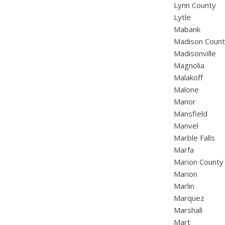
Lynn County
Lytle
Mabank
Madison Coun
Madisonville
Magnolia
Malakoff
Malone
Manor
Mansfield
Manvel
Marble Falls
Marfa
Marion County
Marion
Marlin
Marquez
Marshall
Mart