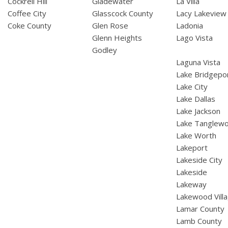
Cockrell Hill
Gladewater
La Villa
Coffee City
Glasscock County
Lacy Lakeview
Coke County
Glen Rose
Ladonia
Glenn Heights
Lago Vista
Godley
Laguna Vista
Lake Bridgepo
Lake City
Lake Dallas
Lake Jackson
Lake Tanglew
Lake Worth
Lakeport
Lakeside City
Lakeside
Lakeway
Lakewood Vill
Lamar County
Lamb County