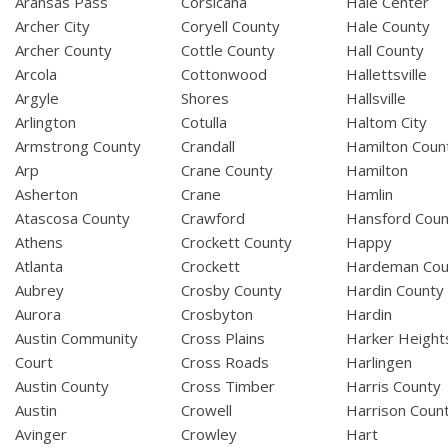
Aransas Pass
Corsicana
Hale Center
Archer City
Coryell County
Hale County
Archer County
Cottle County
Hall County
Arcola
Cottonwood
Hallettsville
Argyle
Shores
Hallsville
Arlington
Cotulla
Haltom City
Armstrong County
Crandall
Hamilton Coun
Arp
Crane County
Hamilton
Asherton
Crane
Hamlin
Atascosa County
Crawford
Hansford Coun
Athens
Crockett County
Happy
Atlanta
Crockett
Hardeman Cou
Aubrey
Crosby County
Hardin County
Aurora
Crosbyton
Hardin
Austin Community
Cross Plains
Harker Height
Court
Cross Roads
Harlingen
Austin County
Cross Timber
Harris County
Austin
Crowell
Harrison Coun
Avinger
Crowley
Hart