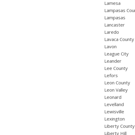
Lamesa
Lampasas Cou
Lampasas
Lancaster
Laredo
Lavaca County
Lavon
League City
Leander
Lee County
Lefors
Leon County
Leon Valley
Leonard
Levelland
Lewisville
Lexington
Liberty County
Liberty Hill