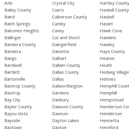
Azle
Crystal City
Hartley Count
Bailey County
Cuero
Haskell Count
Baird
Culberson County
Haskell
Balch Springs
Cumby
Haslet
Balcones Heights
Cuney
Hawk Cove
Ballinger
Cut and Shoot
Hawkins
Bandera County
Daingerfield
Hawley
Bandera
Daisetta
Hays County
Bangs
Dalhart
Hearne
Bardwell
Dallam County
Heath
Bartlett
Dallas County
Hedwig Villag
Bartonville
Dallas
Helotes
Bastrop County
Dalworthington
Hemphill Coun
Bastrop
Gardens
Hemphill
Bay City
Danbury
Hempstead
Baylor County
Dawson County
Henderson Co
Bayou Vista
Dawson
Henderson
Bayside
Dayton Lakes
Henrietta
Baytown
Dayton
Hereford