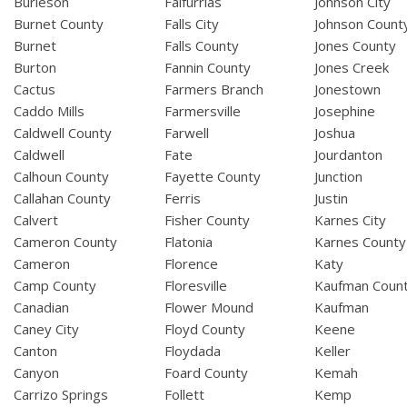
Burleson
Falfurrias
Johnson City
Burnet County
Falls City
Johnson Count
Burnet
Falls County
Jones County
Burton
Fannin County
Jones Creek
Cactus
Farmers Branch
Jonestown
Caddo Mills
Farmersville
Josephine
Caldwell County
Farwell
Joshua
Caldwell
Fate
Jourdanton
Calhoun County
Fayette County
Junction
Callahan County
Ferris
Justin
Calvert
Fisher County
Karnes City
Cameron County
Flatonia
Karnes County
Cameron
Florence
Katy
Camp County
Floresville
Kaufman Coun
Canadian
Flower Mound
Kaufman
Caney City
Floyd County
Keene
Canton
Floydada
Keller
Canyon
Foard County
Kemah
Carrizo Springs
Follett
Kemp