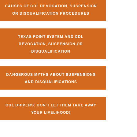
CAUSES OF CDL REVOCATION, SUSPENSION
OR DISQUALIFICATION PROCEDURES
TEXAS POINT SYSTEM AND CDL
REVOCATION, SUSPENSION OR
DISQUALIFICATION
DANGEROUS MYTHS ABOUT SUSPENSIONS
AND DISQUALIFICATIONS
CDL DRIVERS: DON’T LET THEM TAKE AWAY
YOUR LIVELIHOOD!