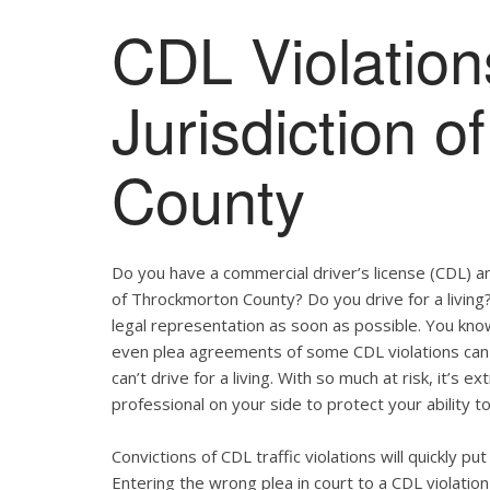
CDL Violation
Jurisdiction 
County
Do you have a commercial driver’s license (CDL) and
of Throckmorton County? Do you drive for a living
legal representation as soon as possible. You kno
even plea agreements of some CDL violations can 
can’t drive for a living. With so much at risk, it’s 
professional on your side to protect your ability to
Convictions of CDL traffic violations will quickly p
Entering the wrong plea in court to a CDL violation 