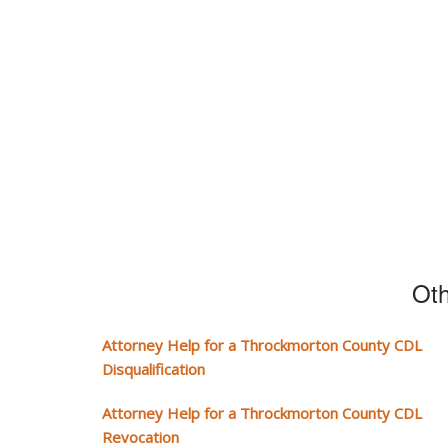
Oth
Attorney Help for a Throckmorton County CDL
Disqualification
Attorney Help for a Throckmorton County CDL
Revocation