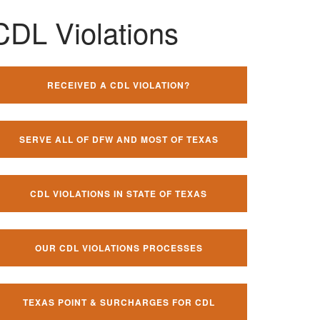
CDL Violations
RECEIVED A CDL VIOLATION?
SERVE ALL OF DFW AND MOST OF TEXAS
CDL VIOLATIONS IN STATE OF TEXAS
OUR CDL VIOLATIONS PROCESSES
TEXAS POINT & SURCHARGES FOR CDL