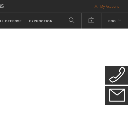
95
My Account
AL DEFENSE
EXPUNCTION
ENG