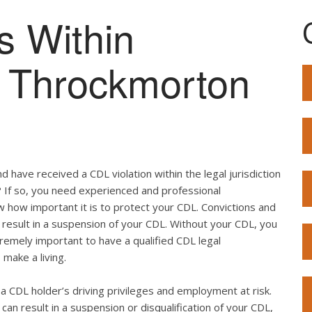
s Within
of Throckmorton
 have received a CDL violation within the legal jurisdiction
? If so, you need experienced and professional
w how important it is to protect your CDL. Convictions and
result in a suspension of your CDL. Without your CDL, you
extremely important to have a qualified CDL legal
 make a living.
ut a CDL holder’s driving privileges and employment at risk.
can result in a suspension or disqualification of your CDL,