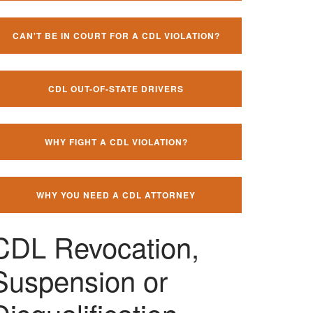
CAN'T BE IN COURT FOR A CDL VIOLATION?
CDL OUT-OF-STATE DRIVERS
WHY FIGHT A CDL VIOLATION?
WHY YOU NEED A CDL ATTORNEY
CDL Revocation,
Suspension or