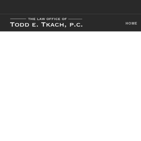
HOME
CDL Violation
Practice Detai