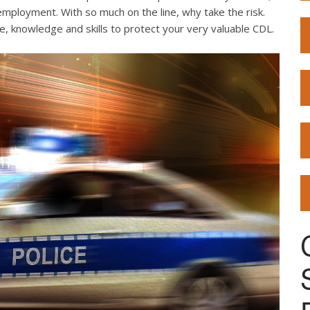
employment. With so much on the line, why take the risk.
e, knowledge and skills to protect your very valuable CDL.