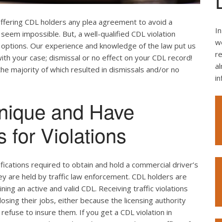
offering CDL holders any plea agreement to avoid a
In
seem impossible. But, a well-qualified CDL violation
we
e options. Our experience and knowledge of the law put us
re
ith your case; dismissal or no effect on your CDL record!
al
the majority of which resulted in dismissals and/or no
i
nique and Have
 for Violations
ifications required to obtain and hold a commercial driver’s
hey are held by traffic law enforcement. CDL holders are
ing an active and valid CDL. Receiving traffic violations
losing their jobs, either because the licensing authority
efuse to insure them. If you get a CDL violation in