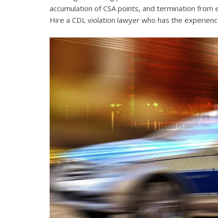
accumulation of CSA points, and termination from 
Hire a CDL violation lawyer who has the experienc