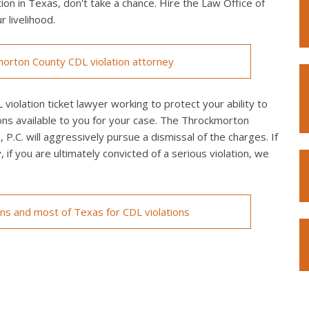
on in Texas, don't take a chance. Hire the Law Office of
r livelihood.
orton County CDL violation attorney
olation ticket lawyer working to protect your ability to
ons available to you for your case. The Throckmorton
P.C. will aggressively pursue a dismissal of the charges. If
y, if you are ultimately convicted of a serious violation, we
ons and most of Texas for CDL violations