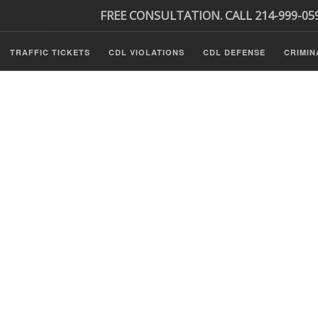
FREE CONSULTATION. CALL 214-999-05
TRAFFIC TICKETS
CDL VIOLATIONS
CDL DEFENSE
CRIMIN
s
ls