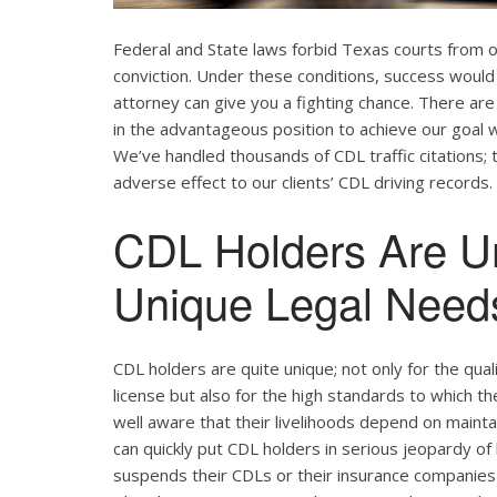
Federal and State laws forbid Texas courts from 
conviction. Under these conditions, success would 
attorney can give you a fighting chance. There ar
in the advantageous position to achieve our goal w
We’ve handled thousands of CDL traffic citations; 
adverse effect to our clients’ CDL driving records.
CDL Holders Are U
Unique Legal Needs
CDL holders are quite unique; not only for the qual
license but also for the high standards to which t
well aware that their livelihoods depend on maintain
can quickly put CDL holders in serious jeopardy of 
suspends their CDLs or their insurance companies r