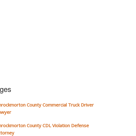
ages
hrockmorton County Commercial Truck Driver
awyer
hrockmorton County CDL Violation Defense
ttorney