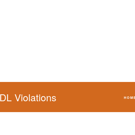
h a CDL violation.
L Violations
HOM