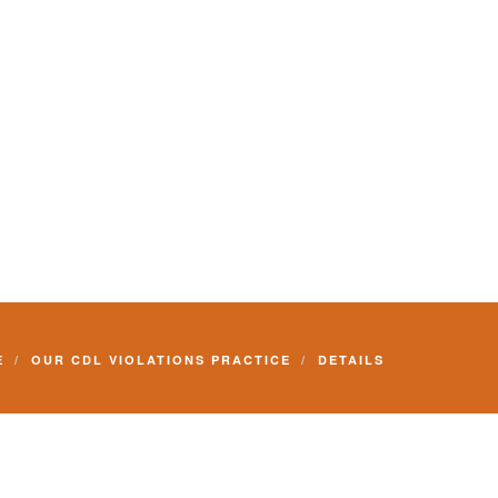
E
OUR CDL VIOLATIONS PRACTICE
DETAILS