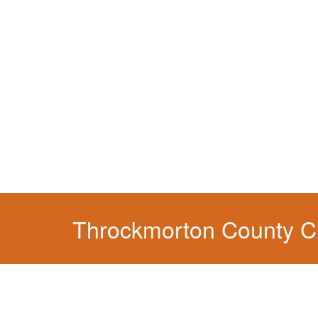
You simply can't put your livelihood at risk wit
Throckmorton County CD