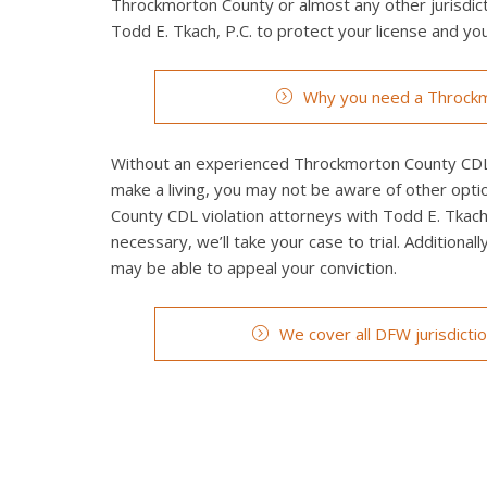
Throckmorton County or almost any other jurisdicti
Todd E. Tkach, P.C. to protect your license and you
Why you need a Throckm
Without an experienced Throckmorton County CDL vi
make a living, you may not be aware of other opti
County CDL violation attorneys with Todd E. Tkach, 
necessary, we’ll take your case to trial. Additionall
may be able to appeal your conviction.
We cover all DFW jurisdicti