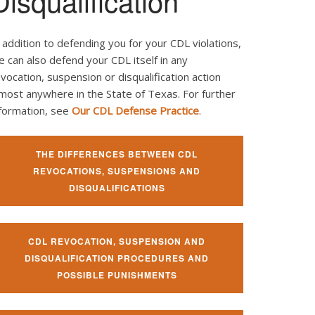
Disqualification
 addition to defending you for your CDL violations,
 can also defend your CDL itself in any
vocation, suspension or disqualification action
most anywhere in the State of Texas. For further
nformation, see
Our CDL Defense Practice
.
THE DIFFERENCES BETWEEN CDL
REVOCATIONS, SUSPENSIONS AND
DISQUALIFICATIONS
CDL REVOCATION, SUSPENSION AND
DISQUALIFICATION PROCEDURES AND
POSSIBLE PUNISHMENTS