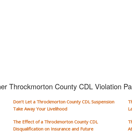
er Throckmorton County CDL Violation P
Don’t Let a Throckmorton County CDL Suspension
T
Take Away Your Livelihood
L
The Effect of a Throckmorton County CDL
T
Disqualification on Insurance and Future
A