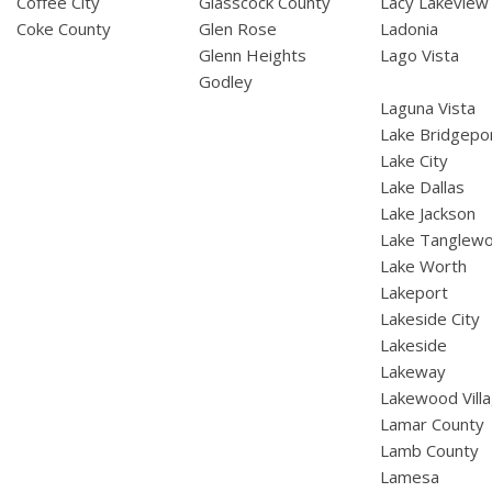
Coffee City
Glasscock County
Lacy Lakeview
Coke County
Glen Rose
Ladonia
Glenn Heights
Lago Vista
Godley
Laguna Vista
Lake Bridgepo
Lake City
Lake Dallas
Lake Jackson
Lake Tanglew
Lake Worth
Lakeport
Lakeside City
Lakeside
Lakeway
Lakewood Vill
Lamar County
Lamb County
Lamesa