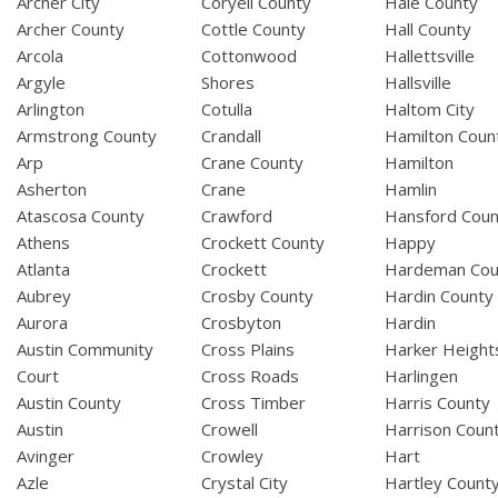
Archer City
Coryell County
Hale County
Archer County
Cottle County
Hall County
Arcola
Cottonwood
Hallettsville
Argyle
Shores
Hallsville
Arlington
Cotulla
Haltom City
Armstrong County
Crandall
Hamilton Coun
Arp
Crane County
Hamilton
Asherton
Crane
Hamlin
Atascosa County
Crawford
Hansford Coun
Athens
Crockett County
Happy
Atlanta
Crockett
Hardeman Cou
Aubrey
Crosby County
Hardin County
Aurora
Crosbyton
Hardin
Austin Community
Cross Plains
Harker Height
Court
Cross Roads
Harlingen
Austin County
Cross Timber
Harris County
Austin
Crowell
Harrison Coun
Avinger
Crowley
Hart
Azle
Crystal City
Hartley Count