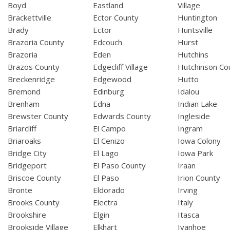
Boyd
Eastland
Village
Brackettville
Ector County
Huntington
Brady
Ector
Huntsville
Brazoria County
Edcouch
Hurst
Brazoria
Eden
Hutchins
Brazos County
Edgecliff Village
Hutchinson Co
Breckenridge
Edgewood
Hutto
Bremond
Edinburg
Idalou
Brenham
Edna
Indian Lake
Brewster County
Edwards County
Ingleside
Briarcliff
El Campo
Ingram
Briaroaks
El Cenizo
Iowa Colony
Bridge City
El Lago
Iowa Park
Bridgeport
El Paso County
Iraan
Briscoe County
El Paso
Irion County
Bronte
Eldorado
Irving
Brooks County
Electra
Italy
Brookshire
Elgin
Itasca
Brookside Village
Elkhart
Ivanhoe