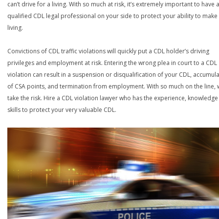
can’t drive for a living. With so much at risk, it’s extremely important to have 
qualified CDL legal professional on your side to protect your ability to make
living.
Convictions of CDL traffic violations will quickly put a CDL holder’s driving
privileges and employment at risk. Entering the wrong plea in court to a CDL
violation can result in a suspension or disqualification of your CDL, accumul
of CSA points, and termination from employment. With so much on the line,
take the risk. Hire a CDL violation lawyer who has the experience, knowledg
skills to protect your very valuable CDL.