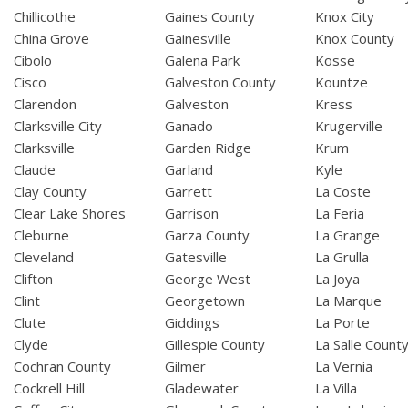
Chillicothe
Gaines County
Knox City
China Grove
Gainesville
Knox County
Cibolo
Galena Park
Kosse
Cisco
Galveston County
Kountze
Clarendon
Galveston
Kress
Clarksville City
Ganado
Krugerville
Clarksville
Garden Ridge
Krum
Claude
Garland
Kyle
Clay County
Garrett
La Coste
Clear Lake Shores
Garrison
La Feria
Cleburne
Garza County
La Grange
Cleveland
Gatesville
La Grulla
Clifton
George West
La Joya
Clint
Georgetown
La Marque
Clute
Giddings
La Porte
Clyde
Gillespie County
La Salle Count
Cochran County
Gilmer
La Vernia
Cockrell Hill
Gladewater
La Villa