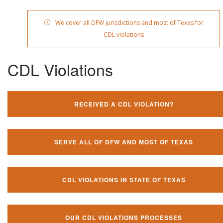
We cover all DFW jurisdictions and most of Texas for
CDL violations
CDL Violations
RECEIVED A CDL VIOLATION?
SERVE ALL OF DFW AND MOST OF TEXAS
CDL VIOLATIONS IN STATE OF TEXAS
OUR CDL VIOLATIONS PROCESSES