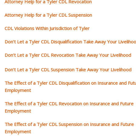
Attorney Help for a Tyler CDL Revocation
Attorney Help for a Tyler CDL Suspension
CDL Violations Within Jurisdiction of Tyler
Don’t Let a Tyler CDL Disqualification Take Away Your Liveliho
Don’t Let a Tyler CDL Revocation Take Away Your Livelihood
Don’t Let a Tyler CDL Suspension Take Away Your Livelihood
The Effect of a Tyler CDL Disqualification on Insurance and Fut
Employment
The Effect of a Tyler CDL Revocation on Insurance and Future
Employment
The Effect of a Tyler CDL Suspension on Insurance and Future
Employment