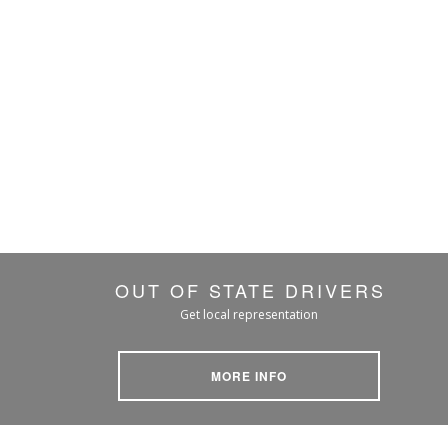
OUT OF STATE DRIVERS
Get local representation
MORE INFO