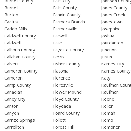
Burnet County
Falls City
Johnson Count
Burnet
Falls County
Jones County
Burton
Fannin County
Jones Creek
Cactus
Farmers Branch
Jonestown
Caddo Mills
Farmersville
Josephine
Caldwell County
Farwell
Joshua
Caldwell
Fate
Jourdanton
Calhoun County
Fayette County
Junction
Callahan County
Ferris
Justin
Calvert
Fisher County
Karnes City
Cameron County
Flatonia
Karnes County
Cameron
Florence
Katy
Camp County
Floresville
Kaufman Coun
Canadian
Flower Mound
Kaufman
Caney City
Floyd County
Keene
Canton
Floydada
Keller
Canyon
Foard County
Kemah
Carrizo Springs
Follett
Kemp
Carrollton
Forest Hill
Kempner