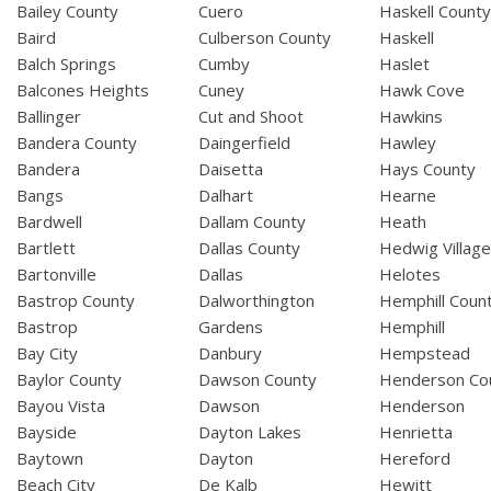
Bailey County
Cuero
Haskell Count
Baird
Culberson County
Haskell
Balch Springs
Cumby
Haslet
Balcones Heights
Cuney
Hawk Cove
Ballinger
Cut and Shoot
Hawkins
Bandera County
Daingerfield
Hawley
Bandera
Daisetta
Hays County
Bangs
Dalhart
Hearne
Bardwell
Dallam County
Heath
Bartlett
Dallas County
Hedwig Villag
Bartonville
Dallas
Helotes
Bastrop County
Dalworthington
Hemphill Coun
Bastrop
Gardens
Hemphill
Bay City
Danbury
Hempstead
Baylor County
Dawson County
Henderson Co
Bayou Vista
Dawson
Henderson
Bayside
Dayton Lakes
Henrietta
Baytown
Dayton
Hereford
Beach City
De Kalb
Hewitt