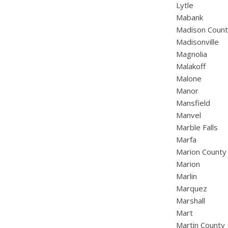
Lytle
Mabank
Madison Coun
Madisonville
Magnolia
Malakoff
Malone
Manor
Mansfield
Manvel
Marble Falls
Marfa
Marion County
Marion
Marlin
Marquez
Marshall
Mart
Martin County