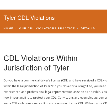
Tyler CDL Violations
HOME
OUR CDL VIOLATIONS PRACTICE
DETAILS
CDL Violations Within
Jurisdiction of Tyler
Do you have a commercial driver’s license (CDL) and have received a CDL vio
within the legal jurisdiction of Tyler? Do you drive for a living? If so, you need
experienced and professional legal representation as soon as possible. Yo
how important it is to protect your CDL. Convictions and even plea agreeme
some CDL violations can result in a suspension of your CDL. Without your CD