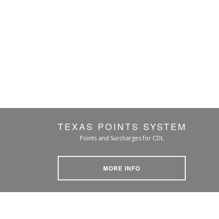
TEXAS POINTS SYSTEM
Points and Surcharges for CDL
MORE INFO