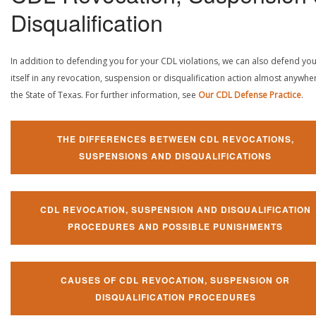
Disqualification
In addition to defending you for your CDL violations, we can also defend yo
itself in any revocation, suspension or disqualification action almost anywher
the State of Texas. For further information, see
Our CDL Defense Practice
.
THE DIFFERENCES BETWEEN CDL REVOCATIONS,
SUSPENSIONS AND DISQUALIFICATIONS
CDL REVOCATION, SUSPENSION AND DISQUALIFICATION
PROCEDURES AND POSSIBLE PUNISHMENTS
CAUSES OF CDL REVOCATION, SUSPENSION OR
DISQUALIFICATION PROCEDURES