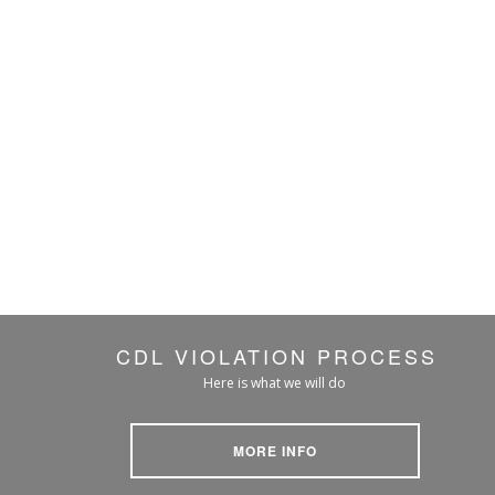
CDL VIOLATION PROCESS
Here is what we will do
MORE INFO