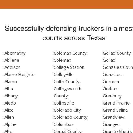
Successfully defending truckers in almost
courts across Texas
Abernathy
Coleman County
Goliad County
Abilene
Coleman
Goliad
Addison
College Station
Gonzales Coun
Alamo Heights
Colleyville
Gonzales
Alamo
Collin County
Gorman
Alba
Collingsworth
Graham
Albany
County
Granbury
Aledo
Collinsville
Grand Prairie
Alice
Colorado City
Grand Saline
Allen
Colorado County
Grandview
Alpine
Columbus
Granger
Alto
Comal County
Granite Shoals