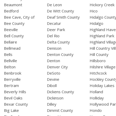
Beaumont
De Leon
Hickory Creek
Bedford
De Witt County
Hico
Bee Cave, City of
Deaf Smith County
Hidalgo Count
Bee County
Decatur
Hidalgo
Beeville
Deer Park
Highland Have
Bell County
Del Rio
Highland Park
Bellaire
Delta County
Highland Villag
Bellmead
Denison
Hill Country Vil
Bells
Denton County
Hill County
Bellville
Denton
Hillsboro
Belton
Denver City
Hilshire Village
Benbrook
DeSoto
Hitchcock
Berryville
Devine
Hockley Count
Bertram
Diboll
Holiday Lakes
Beverly Hills
Dickens County
Holland
Bevil Oaks
Dickinson
Holliday
Bexar County
Dilley
Hollywood Par
Big Lake
Dimmit County
Hondo