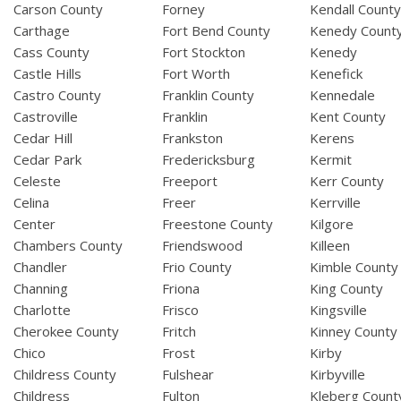
Carson County
Forney
Kendall Count
Carthage
Fort Bend County
Kenedy Count
Cass County
Fort Stockton
Kenedy
Castle Hills
Fort Worth
Kenefick
Castro County
Franklin County
Kennedale
Castroville
Franklin
Kent County
Cedar Hill
Frankston
Kerens
Cedar Park
Fredericksburg
Kermit
Celeste
Freeport
Kerr County
Celina
Freer
Kerrville
Center
Freestone County
Kilgore
Chambers County
Friendswood
Killeen
Chandler
Frio County
Kimble County
Channing
Friona
King County
Charlotte
Frisco
Kingsville
Cherokee County
Fritch
Kinney County
Chico
Frost
Kirby
Childress County
Fulshear
Kirbyville
Childress
Fulton
Kleberg Count