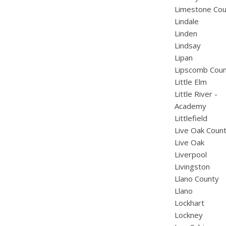
Limestone Cou
Lindale
Linden
Lindsay
Lipan
Lipscomb Cou
Little Elm
Little River -
Academy
Littlefield
Live Oak Coun
Live Oak
Liverpool
Livingston
Llano County
Llano
Lockhart
Lockney