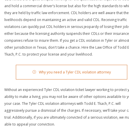
and hold a commercial driver’s license but also for the high standards to wh
they are held by traffic law enforcement. CDL holders are well aware that the
livelihoods depend on maintaining an active and valid CDL. Receiving traffic
violations can quickly put CDL holders in serious jeopardy of losing their job
either because the licensing authority suspends their CDLs or their insurance
companies refuse to insure them. If you get a CDL violation in Tyler or almos
other jurisdiction in Texas, don't take a chance. Hire the Law Office of Todd E
Tkach, P.C. to protect your license and your livelihood.
Why you need a Tyler CDL violation attorney
Without an experienced Tyler CDL violation ticket lawyer working to protect 
ability to make a living, you may not be aware of other options available to y
your case. The Tyler CDL violation attorneys with Todd E. Tkach, P.C. will
aggressively pursue a dismissal of the charges. If necessary, we’ll take your 
trial. Additionally, if you are ultimately convicted of a serious violation, we 
able to appeal your conviction.