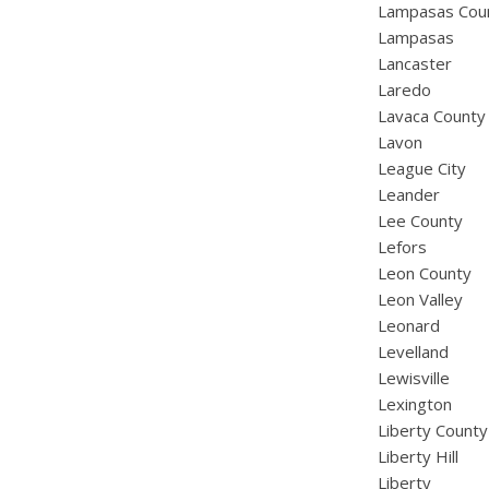
Lampasas Cou
Lampasas
Lancaster
Laredo
Lavaca County
Lavon
League City
Leander
Lee County
Lefors
Leon County
Leon Valley
Leonard
Levelland
Lewisville
Lexington
Liberty County
Liberty Hill
Liberty