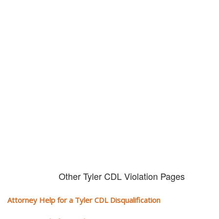
Don't try and fight your CDL
violation alone!
It can cost you extra money, will take you off the road and result in a
conviction on your record. Get the help of an experience CDL attorney.
Other Tyler CDL Violation Pages
Attorney Help for a Tyler CDL Disqualification