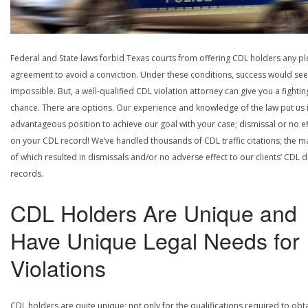
Federal and State laws forbid Texas courts from offering CDL holders any pl
agreement to avoid a conviction. Under these conditions, success would se
impossible. But, a well-qualified CDL violation attorney can give you a fightin
chance. There are options. Our experience and knowledge of the law put us 
advantageous position to achieve our goal with your case; dismissal or no ef
on your CDL record! We’ve handled thousands of CDL traffic citations; the ma
of which resulted in dismissals and/or no adverse effect to our clients’ CDL d
records.
CDL Holders Are Unique and
Have Unique Legal Needs for
Violations
CDL holders are quite unique; not only for the qualifications required to obt