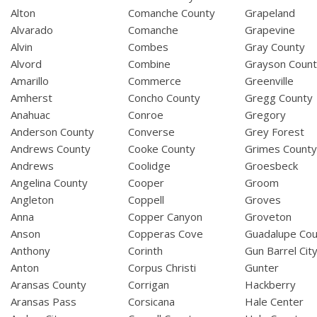
Alton
Comanche County
Grapeland
Alvarado
Comanche
Grapevine
Alvin
Combes
Gray County
Alvord
Combine
Grayson Coun
Amarillo
Commerce
Greenville
Amherst
Concho County
Gregg County
Anahuac
Conroe
Gregory
Anderson County
Converse
Grey Forest
Andrews County
Cooke County
Grimes Count
Andrews
Coolidge
Groesbeck
Angelina County
Cooper
Groom
Angleton
Coppell
Groves
Anna
Copper Canyon
Groveton
Anson
Copperas Cove
Guadalupe Cou
Anthony
Corinth
Gun Barrel Cit
Anton
Corpus Christi
Gunter
Aransas County
Corrigan
Hackberry
Aransas Pass
Corsicana
Hale Center