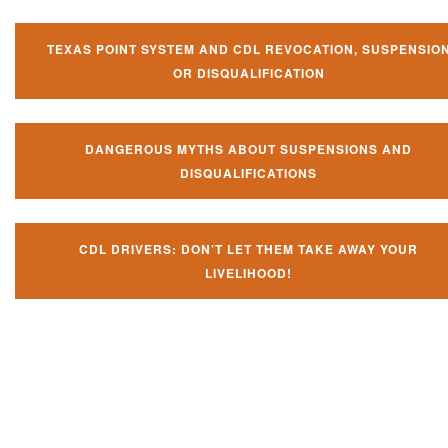
TEXAS POINT SYSTEM AND CDL REVOCATION, SUSPENSIO
OR DISQUALIFICATION
DANGEROUS MYTHS ABOUT SUSPENSIONS AND
DISQUALIFICATIONS
CDL DRIVERS: DON’T LET THEM TAKE AWAY YOUR
LIVELIHOOD!