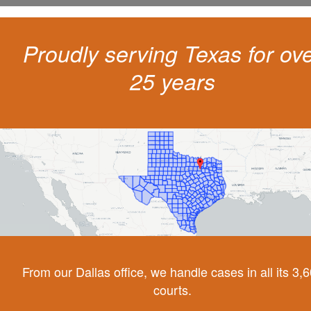
Proudly serving Texas for ov
25 years
From our Dallas office, we handle cases in all its 3,
courts.