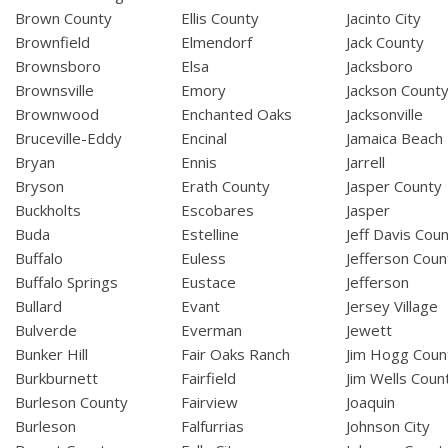
Brown County
Ellis County
Jacinto City
Brownfield
Elmendorf
Jack County
Brownsboro
Elsa
Jacksboro
Brownsville
Emory
Jackson Count
Brownwood
Enchanted Oaks
Jacksonville
Bruceville-Eddy
Encinal
Jamaica Beach
Bryan
Ennis
Jarrell
Bryson
Erath County
Jasper County
Buckholts
Escobares
Jasper
Buda
Estelline
Jeff Davis Cou
Buffalo
Euless
Jefferson Coun
Buffalo Springs
Eustace
Jefferson
Bullard
Evant
Jersey Village
Bulverde
Everman
Jewett
Bunker Hill
Fair Oaks Ranch
Jim Hogg Coun
Burkburnett
Fairfield
Jim Wells Coun
Burleson County
Fairview
Joaquin
Burleson
Falfurrias
Johnson City