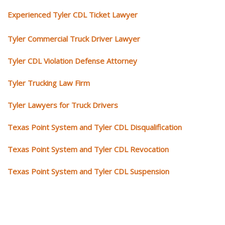
Experienced Tyler CDL Ticket Lawyer
Tyler Commercial Truck Driver Lawyer
Tyler CDL Violation Defense Attorney
Tyler Trucking Law Firm
Tyler Lawyers for Truck Drivers
Texas Point System and Tyler CDL Disqualification
Texas Point System and Tyler CDL Revocation
Texas Point System and Tyler CDL Suspension