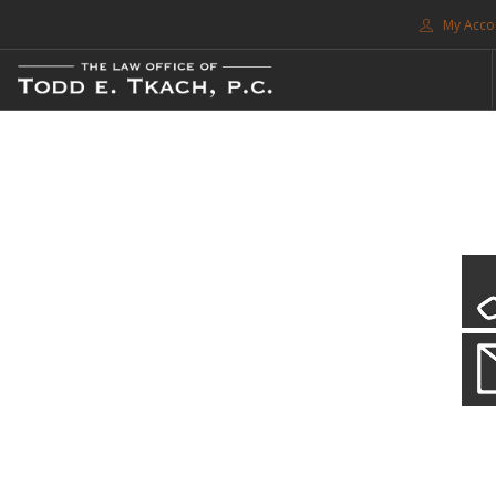
My Acco
FREE CONSULTATION. CALL 214-999-0595
TRAFFIC TICKETS
CDL VIOLATIONS
CDL DEFENSE
CRIMINAL DEFENSE
EXPUNCTION
CDL Violations
SEARCH SITE
Practice Details
SUPPORT
You simply can't put your livelihood at risk with a CDL violation.
ENG