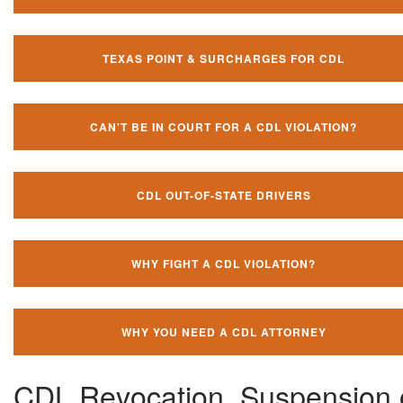
TEXAS POINT & SURCHARGES FOR CDL
CAN'T BE IN COURT FOR A CDL VIOLATION?
CDL OUT-OF-STATE DRIVERS
WHY FIGHT A CDL VIOLATION?
WHY YOU NEED A CDL ATTORNEY
CDL Revocation, Suspension 