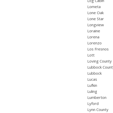
Log Cabin
Lometa
Lone Oak
Lone Star
Longview
Loraine
Lorena
Lorenzo
Los Fresnos
Lott
Loving County
Lubbock Count
Lubbock
Lucas
Lufkin
Luling
Lumberton
Lyford
Lynn County