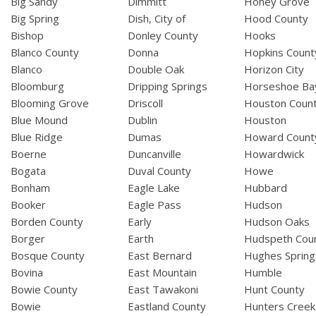
Big Sandy
Dimmitt
Honey Grove
Big Spring
Dish, City of
Hood County
Bishop
Donley County
Hooks
Blanco County
Donna
Hopkins Count
Blanco
Double Oak
Horizon City
Bloomburg
Dripping Springs
Horseshoe Ba
Blooming Grove
Driscoll
Houston Coun
Blue Mound
Dublin
Houston
Blue Ridge
Dumas
Howard Count
Boerne
Duncanville
Howardwick
Bogata
Duval County
Howe
Bonham
Eagle Lake
Hubbard
Booker
Eagle Pass
Hudson
Borden County
Early
Hudson Oaks
Borger
Earth
Hudspeth Cou
Bosque County
East Bernard
Hughes Spring
Bovina
East Mountain
Humble
Bowie County
East Tawakoni
Hunt County
Bowie
Eastland County
Hunters Creek