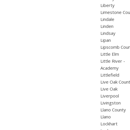
Liberty
Limestone Cou
Lindale
Linden
Lindsay
Lipan
Lipscomb Cou
Little Elm
Little River -
Academy
Littlefield
Live Oak Coun
Live Oak
Liverpool
Livingston
Llano County
Llano
Lockhart