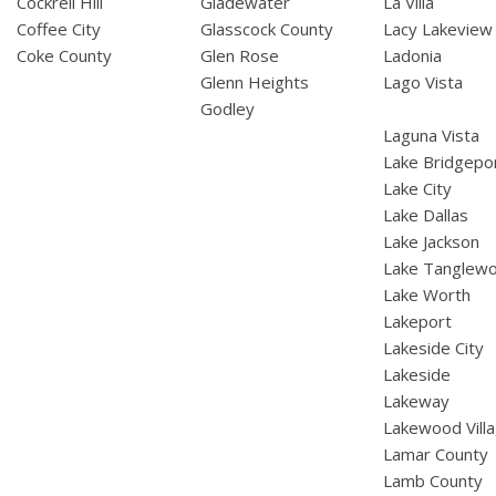
Cockrell Hill
Gladewater
La Villa
Coffee City
Glasscock County
Lacy Lakeview
Coke County
Glen Rose
Ladonia
Glenn Heights
Lago Vista
Godley
Laguna Vista
Lake Bridgepo
Lake City
Lake Dallas
Lake Jackson
Lake Tanglew
Lake Worth
Lakeport
Lakeside City
Lakeside
Lakeway
Lakewood Vill
Lamar County
Lamb County