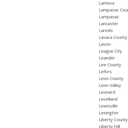
Lamesa
Lampasas Cou
Lampasas
Lancaster
Laredo
Lavaca County
Lavon
League City
Leander
Lee County
Lefors
Leon County
Leon Valley
Leonard
Levelland
Lewisville
Lexington
Liberty County
Liberty Hill