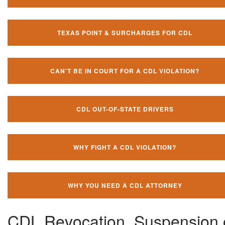
TEXAS POINT & SURCHARGES FOR CDL
CAN'T BE IN COURT FOR A CDL VIOLATION?
CDL OUT-OF-STATE DRIVERS
WHY FIGHT A CDL VIOLATION?
WHY YOU NEED A CDL ATTORNEY
CDL Revocation, Suspension 