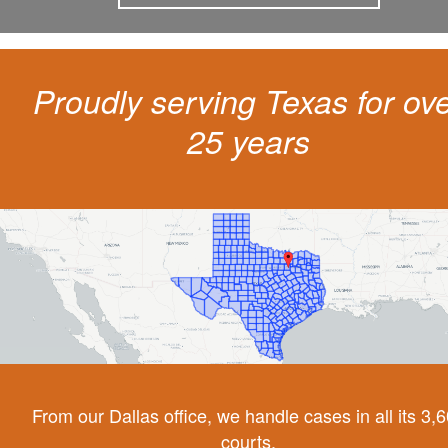
Proudly serving Texas for ov
25 years
From our Dallas office, we handle cases in all its 3,
courts.