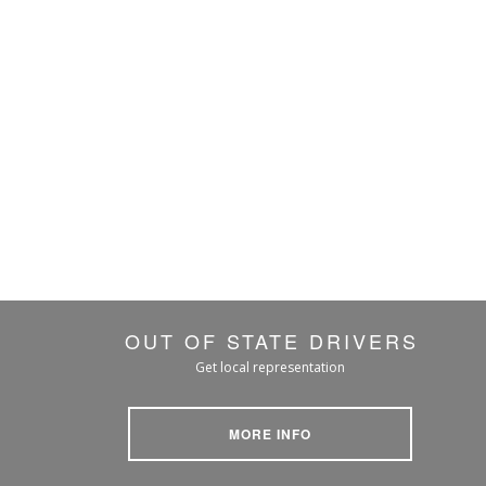
OUT OF STATE DRIVERS
Get local representation
MORE INFO