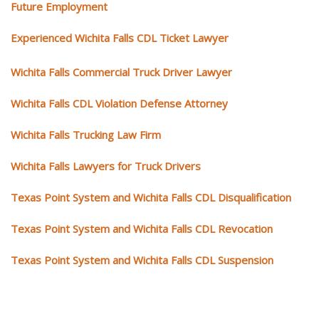
Future Employment
Experienced Wichita Falls CDL Ticket Lawyer
Wichita Falls Commercial Truck Driver Lawyer
Wichita Falls CDL Violation Defense Attorney
Wichita Falls Trucking Law Firm
Wichita Falls Lawyers for Truck Drivers
Texas Point System and Wichita Falls CDL Disqualification
Texas Point System and Wichita Falls CDL Revocation
Texas Point System and Wichita Falls CDL Suspension