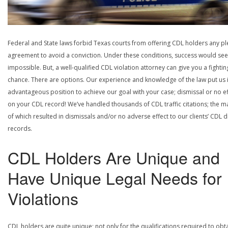
Federal and State laws forbid Texas courts from offering CDL holders any pl
agreement to avoid a conviction. Under these conditions, success would se
impossible. But, a well-qualified CDL violation attorney can give you a fightin
chance. There are options. Our experience and knowledge of the law put us 
advantageous position to achieve our goal with your case; dismissal or no ef
on your CDL record! We’ve handled thousands of CDL traffic citations; the ma
of which resulted in dismissals and/or no adverse effect to our clients’ CDL d
records.
CDL Holders Are Unique and
Have Unique Legal Needs for
Violations
CDL holders are quite unique; not only for the qualifications required to obt