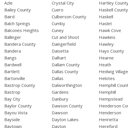
Azle
Crystal City
Hartley Count
Bailey County
Cuero
Haskell Count
Baird
Culberson County
Haskell
Balch Springs
Cumby
Haslet
Balcones Heights
Cuney
Hawk Cove
Ballinger
Cut and Shoot
Hawkins
Bandera County
Daingerfield
Hawley
Bandera
Daisetta
Hays County
Bangs
Dalhart
Hearne
Bardwell
Dallam County
Heath
Bartlett
Dallas County
Hedwig Villag
Bartonville
Dallas
Helotes
Bastrop County
Dalworthington
Hemphill Coun
Bastrop
Gardens
Hemphill
Bay City
Danbury
Hempstead
Baylor County
Dawson County
Henderson Co
Bayou Vista
Dawson
Henderson
Bayside
Dayton Lakes
Henrietta
Baytown
Dayton
Hereford