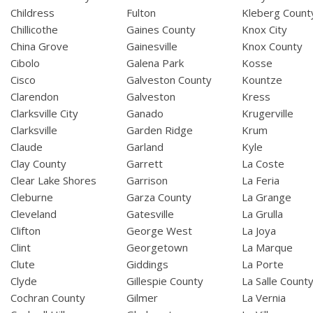
Childress
Fulton
Kleberg Count
Chillicothe
Gaines County
Knox City
China Grove
Gainesville
Knox County
Cibolo
Galena Park
Kosse
Cisco
Galveston County
Kountze
Clarendon
Galveston
Kress
Clarksville City
Ganado
Krugerville
Clarksville
Garden Ridge
Krum
Claude
Garland
Kyle
Clay County
Garrett
La Coste
Clear Lake Shores
Garrison
La Feria
Cleburne
Garza County
La Grange
Cleveland
Gatesville
La Grulla
Clifton
George West
La Joya
Clint
Georgetown
La Marque
Clute
Giddings
La Porte
Clyde
Gillespie County
La Salle Count
Cochran County
Gilmer
La Vernia