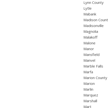
Lynn County
Lytle
Mabank
Madison Coun
Madisonville
Magnolia
Malakoff
Malone
Manor
Mansfield
Manvel
Marble Falls
Marfa
Marion County
Marion
Marlin
Marquez
Marshall
Mart