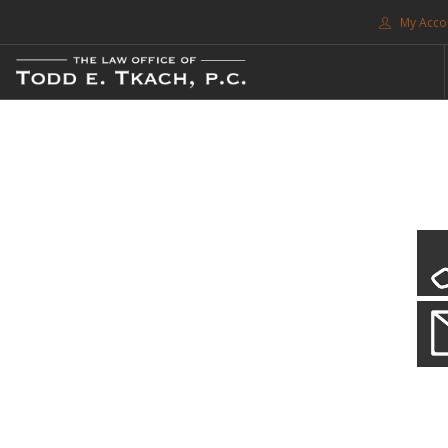
My Acco
FREE CONSULTATION. CALL 214-999-0595
TRAFFIC TICKETS
CDL VIOLATIONS
CDL DEFENSE
CRIMINAL DEFENSE
EXPUNCTION
CDL Violations
SEARCH SITE
Practice Details
SUPPORT
You simply can't put your livelihood at risk with a CDL violation.
ENG