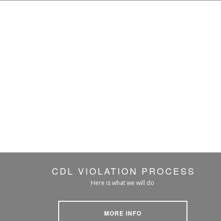
CDL VIOLATION PROCESS
Here is what we will do
MORE INFO