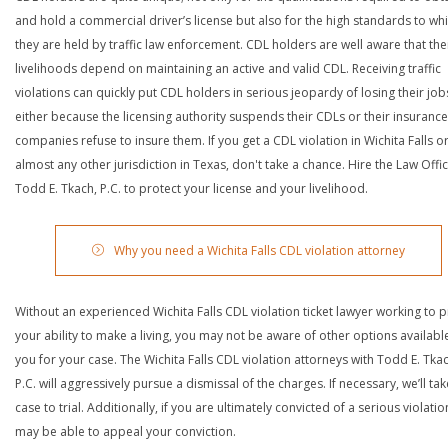
and hold a commercial driver’s license but also for the high standards to wh
they are held by traffic law enforcement. CDL holders are well aware that the
livelihoods depend on maintaining an active and valid CDL. Receiving traffic
violations can quickly put CDL holders in serious jeopardy of losing their job
either because the licensing authority suspends their CDLs or their insurance
companies refuse to insure them. If you get a CDL violation in Wichita Falls o
almost any other jurisdiction in Texas, don't take a chance. Hire the Law Offi
Todd E. Tkach, P.C. to protect your license and your livelihood.
Why you need a Wichita Falls CDL violation attorney
Without an experienced Wichita Falls CDL violation ticket lawyer working to p
your ability to make a living, you may not be aware of other options availabl
you for your case. The Wichita Falls CDL violation attorneys with Todd E. Tkac
P.C. will aggressively pursue a dismissal of the charges. If necessary, we’ll ta
case to trial. Additionally, if you are ultimately convicted of a serious violatio
may be able to appeal your conviction.