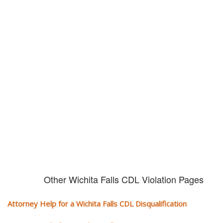
Don't try and fight your CDL
violation alone!
It can cost you extra money, will take you off the road and result in a
conviction on your record. Get the help of an experience CDL attorney.
Other Wichita Falls CDL Violation Pages
Attorney Help for a Wichita Falls CDL Disqualification