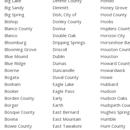
Big Lake
Dimmit County
Hondo
Big Sandy
Dimmitt
Honey Grove
Big Spring
Dish, City of
Hood County
Bishop
Donley County
Hooks
Blanco County
Donna
Hopkins Count
Blanco
Double Oak
Horizon City
Bloomburg
Dripping Springs
Horseshoe Ba
Blooming Grove
Driscoll
Houston Coun
Blue Mound
Dublin
Houston
Blue Ridge
Dumas
Howard Count
Boerne
Duncanville
Howardwick
Bogata
Duval County
Howe
Bonham
Eagle Lake
Hubbard
Booker
Eagle Pass
Hudson
Borden County
Early
Hudson Oaks
Borger
Earth
Hudspeth Cou
Bosque County
East Bernard
Hughes Spring
Bovina
East Mountain
Humble
Bowie County
East Tawakoni
Hunt County