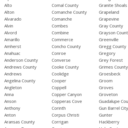
Alto
Comal County
Granite Shoals
Alton
Comanche County
Grapeland
Alvarado
Comanche
Grapevine
Alvin
Combes
Gray County
Alvord
Combine
Grayson Coun
Amarillo
Commerce
Greenville
Amherst
Concho County
Gregg County
Anahuac
Conroe
Gregory
Anderson County
Converse
Grey Forest
Andrews County
Cooke County
Grimes Count
Andrews
Coolidge
Groesbeck
Angelina County
Cooper
Groom
Angleton
Coppell
Groves
Anna
Copper Canyon
Groveton
Anson
Copperas Cove
Guadalupe Cou
Anthony
Corinth
Gun Barrel Cit
Anton
Corpus Christi
Gunter
Aransas County
Corrigan
Hackberry