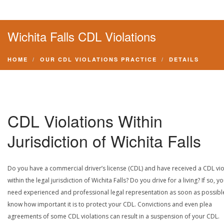
Wichita Falls CDL Violations
HOME
OUR CDL VIOLATIONS PRACTICE
DETAILS
CDL Violations Within
Jurisdiction of Wichita Falls
Do you have a commercial driver’s license (CDL) and have received a CDL vio
within the legal jurisdiction of Wichita Falls? Do you drive for a living? If so, y
need experienced and professional legal representation as soon as possibl
know how important it is to protect your CDL. Convictions and even plea
agreements of some CDL violations can result in a suspension of your CDL.