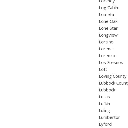
Lockney
Log Cabin
Lometa
Lone Oak
Lone Star
Longview
Loraine
Lorena
Lorenzo
Los Fresnos
Lott
Loving County
Lubbock Count
Lubbock
Lucas
Lufkin
Luling
Lumberton
Lyford