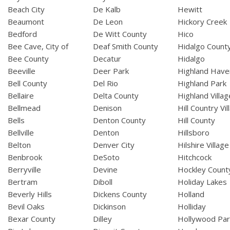
Beach City
De Kalb
Hewitt
Beaumont
De Leon
Hickory Creek
Bedford
De Witt County
Hico
Bee Cave, City of
Deaf Smith County
Hidalgo Count
Bee County
Decatur
Hidalgo
Beeville
Deer Park
Highland Have
Bell County
Del Rio
Highland Park
Bellaire
Delta County
Highland Villag
Bellmead
Denison
Hill Country Vil
Bells
Denton County
Hill County
Bellville
Denton
Hillsboro
Belton
Denver City
Hilshire Village
Benbrook
DeSoto
Hitchcock
Berryville
Devine
Hockley Count
Bertram
Diboll
Holiday Lakes
Beverly Hills
Dickens County
Holland
Bevil Oaks
Dickinson
Holliday
Bexar County
Dilley
Hollywood Par