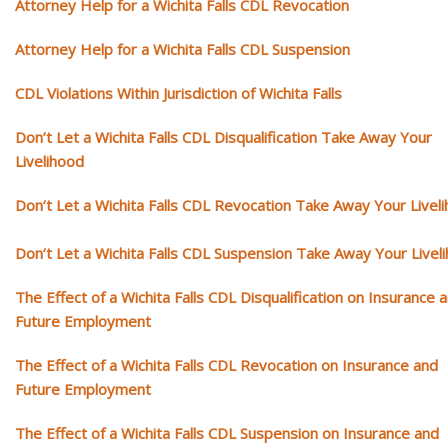
Attorney Help for a Wichita Falls CDL Revocation
Attorney Help for a Wichita Falls CDL Suspension
CDL Violations Within Jurisdiction of Wichita Falls
Don’t Let a Wichita Falls CDL Disqualification Take Away Your
Livelihood
Don’t Let a Wichita Falls CDL Revocation Take Away Your Livel
Don’t Let a Wichita Falls CDL Suspension Take Away Your Livel
The Effect of a Wichita Falls CDL Disqualification on Insurance 
Future Employment
The Effect of a Wichita Falls CDL Revocation on Insurance and
Future Employment
The Effect of a Wichita Falls CDL Suspension on Insurance and