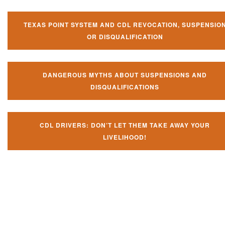
TEXAS POINT SYSTEM AND CDL REVOCATION, SUSPENSIO
OR DISQUALIFICATION
DANGEROUS MYTHS ABOUT SUSPENSIONS AND
DISQUALIFICATIONS
CDL DRIVERS: DON’T LET THEM TAKE AWAY YOUR
LIVELIHOOD!