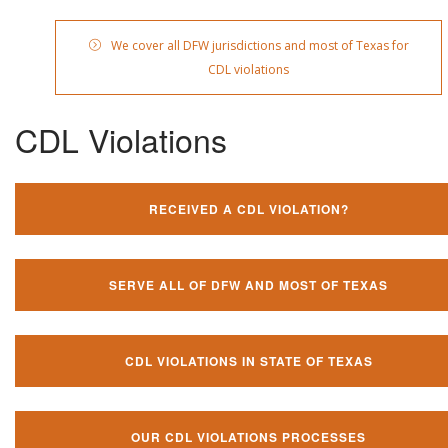
We cover all DFW jurisdictions and most of Texas for
CDL violations
CDL Violations
RECEIVED A CDL VIOLATION?
SERVE ALL OF DFW AND MOST OF TEXAS
CDL VIOLATIONS IN STATE OF TEXAS
OUR CDL VIOLATIONS PROCESSES