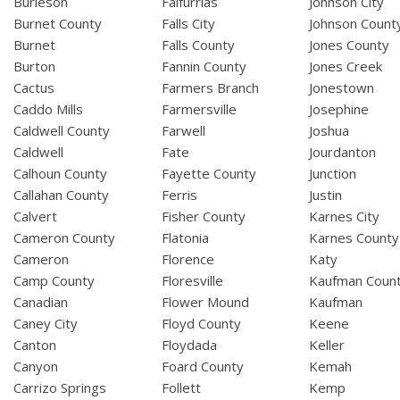
Burleson
Falfurrias
Johnson City
Burnet County
Falls City
Johnson Count
Burnet
Falls County
Jones County
Burton
Fannin County
Jones Creek
Cactus
Farmers Branch
Jonestown
Caddo Mills
Farmersville
Josephine
Caldwell County
Farwell
Joshua
Caldwell
Fate
Jourdanton
Calhoun County
Fayette County
Junction
Callahan County
Ferris
Justin
Calvert
Fisher County
Karnes City
Cameron County
Flatonia
Karnes County
Cameron
Florence
Katy
Camp County
Floresville
Kaufman Coun
Canadian
Flower Mound
Kaufman
Caney City
Floyd County
Keene
Canton
Floydada
Keller
Canyon
Foard County
Kemah
Carrizo Springs
Follett
Kemp