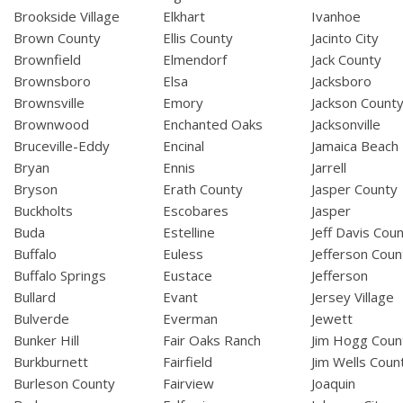
Brookside Village
Elkhart
Ivanhoe
Brown County
Ellis County
Jacinto City
Brownfield
Elmendorf
Jack County
Brownsboro
Elsa
Jacksboro
Brownsville
Emory
Jackson Count
Brownwood
Enchanted Oaks
Jacksonville
Bruceville-Eddy
Encinal
Jamaica Beach
Bryan
Ennis
Jarrell
Bryson
Erath County
Jasper County
Buckholts
Escobares
Jasper
Buda
Estelline
Jeff Davis Cou
Buffalo
Euless
Jefferson Coun
Buffalo Springs
Eustace
Jefferson
Bullard
Evant
Jersey Village
Bulverde
Everman
Jewett
Bunker Hill
Fair Oaks Ranch
Jim Hogg Coun
Burkburnett
Fairfield
Jim Wells Coun
Burleson County
Fairview
Joaquin