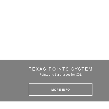
TEXAS POINTS SYSTEM
Points and Surcharges for CDL
MORE INFO