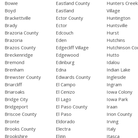
Bowie
Eastland County
Hunters Creek
Boyd
Eastland
Village
Brackettville
Ector County
Huntington
Brady
Ector
Huntsville
Brazoria County
Edcouch
Hurst
Brazoria
Eden
Hutchins
Brazos County
Edgecliff Village
Hutchinson Co
Breckenridge
Edgewood
Hutto
Bremond
Edinburg
Idalou
Brenham
Edna
Indian Lake
Brewster County
Edwards County
Ingleside
Briarcliff
El Campo
Ingram
Briaroaks
El Cenizo
Iowa Colony
Bridge City
El Lago
Iowa Park
Bridgeport
El Paso County
Iraan
Briscoe County
El Paso
Irion County
Bronte
Eldorado
Irving
Brooks County
Electra
Italy
Brookshire
Elgin
Itasca