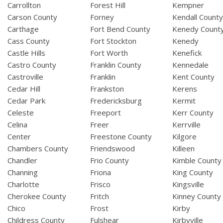
Carrollton
Forest Hill
Kempner
Carson County
Forney
Kendall Count
Carthage
Fort Bend County
Kenedy Count
Cass County
Fort Stockton
Kenedy
Castle Hills
Fort Worth
Kenefick
Castro County
Franklin County
Kennedale
Castroville
Franklin
Kent County
Cedar Hill
Frankston
Kerens
Cedar Park
Fredericksburg
Kermit
Celeste
Freeport
Kerr County
Celina
Freer
Kerrville
Center
Freestone County
Kilgore
Chambers County
Friendswood
Killeen
Chandler
Frio County
Kimble County
Channing
Friona
King County
Charlotte
Frisco
Kingsville
Cherokee County
Fritch
Kinney County
Chico
Frost
Kirby
Childress County
Fulshear
Kirbyville