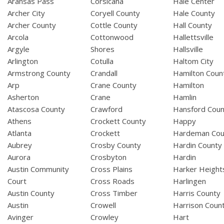
Aransas Pass
Corsicana
Hale Center
Archer City
Coryell County
Hale County
Archer County
Cottle County
Hall County
Arcola
Cottonwood
Hallettsville
Argyle
Shores
Hallsville
Arlington
Cotulla
Haltom City
Armstrong County
Crandall
Hamilton Coun
Arp
Crane County
Hamilton
Asherton
Crane
Hamlin
Atascosa County
Crawford
Hansford Coun
Athens
Crockett County
Happy
Atlanta
Crockett
Hardeman Cou
Aubrey
Crosby County
Hardin County
Aurora
Crosbyton
Hardin
Austin Community
Cross Plains
Harker Height
Court
Cross Roads
Harlingen
Austin County
Cross Timber
Harris County
Austin
Crowell
Harrison Coun
Avinger
Crowley
Hart