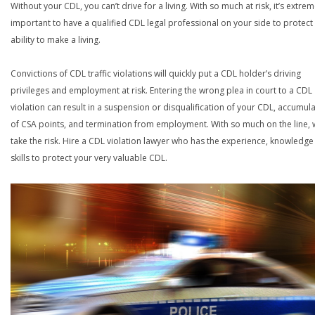
Without your CDL, you can’t drive for a living. With so much at risk, it’s extrem
important to have a qualified CDL legal professional on your side to protect
ability to make a living.
Convictions of CDL traffic violations will quickly put a CDL holder’s driving
privileges and employment at risk. Entering the wrong plea in court to a CDL
violation can result in a suspension or disqualification of your CDL, accumul
of CSA points, and termination from employment. With so much on the line,
take the risk. Hire a CDL violation lawyer who has the experience, knowledg
skills to protect your very valuable CDL.