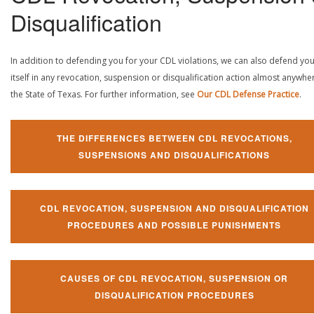
Disqualification
In addition to defending you for your CDL violations, we can also defend yo
itself in any revocation, suspension or disqualification action almost anywher
the State of Texas. For further information, see
Our CDL Defense Practice
.
THE DIFFERENCES BETWEEN CDL REVOCATIONS,
SUSPENSIONS AND DISQUALIFICATIONS
CDL REVOCATION, SUSPENSION AND DISQUALIFICATION
PROCEDURES AND POSSIBLE PUNISHMENTS
CAUSES OF CDL REVOCATION, SUSPENSION OR
DISQUALIFICATION PROCEDURES