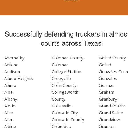
Successfully defending truckers in almost
courts across Texas
Abernathy
Coleman County
Goliad County
Abilene
Coleman
Goliad
Addison
College Station
Gonzales Coun
Alamo Heights
Colleyville
Gonzales
Alamo
Collin County
Gorman
Alba
Collingsworth
Graham
Albany
County
Granbury
Aledo
Collinsville
Grand Prairie
Alice
Colorado City
Grand Saline
Allen
Colorado County
Grandview
Alpine
Columbus
Granger