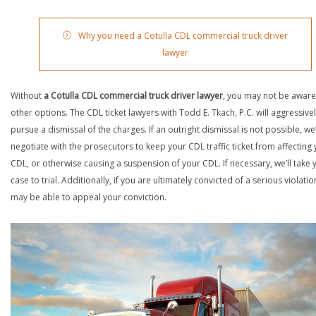
Why you need a Cotulla CDL commercial truck driver
lawyer
Without
a Cotulla CDL commercial truck driver lawyer
, you may not be aware
other options. The CDL ticket lawyers with Todd E. Tkach, P.C. will aggressive
pursue a dismissal of the charges. If an outright dismissal is not possible, we’
negotiate with the prosecutors to keep your CDL traffic ticket from affecting
CDL, or otherwise causing a suspension of your CDL. If necessary, we’ll take 
case to trial. Additionally, if you are ultimately convicted of a serious violatio
may be able to appeal your conviction.