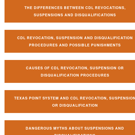
THE DIFFERENCES BETWEEN CDL REVOCATIONS,
SUSPENSIONS AND DISQUALIFICATIONS
CDL REVOCATION, SUSPENSION AND DISQUALIFICATION
PROCEDURES AND POSSIBLE PUNISHMENTS
CAUSES OF CDL REVOCATION, SUSPENSION OR
DISQUALIFICATION PROCEDURES
TEXAS POINT SYSTEM AND CDL REVOCATION, SUSPENSIO
OR DISQUALIFICATION
DANGEROUS MYTHS ABOUT SUSPENSIONS AND