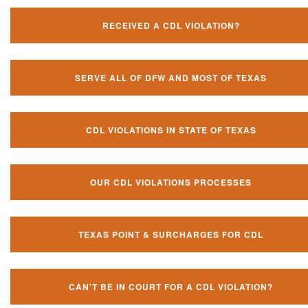
RECEIVED A CDL VIOLATION?
SERVE ALL OF DFW AND MOST OF TEXAS
CDL VIOLATIONS IN STATE OF TEXAS
OUR CDL VIOLATIONS PROCESSES
TEXAS POINT & SURCHARGES FOR CDL
CAN'T BE IN COURT FOR A CDL VIOLATION?