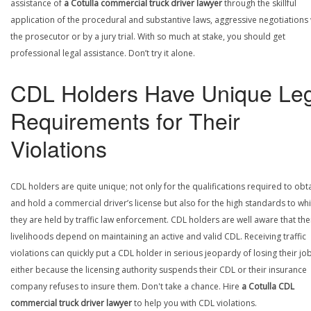
assistance of
a Cotulla commercial truck driver lawyer
through the skillful
application of the procedural and substantive laws, aggressive negotiations 
the prosecutor or by a jury trial. With so much at stake, you should get
professional legal assistance. Don’t try it alone.
CDL Holders Have Unique Leg
Requirements for Their
Violations
CDL holders are quite unique; not only for the qualifications required to obt
and hold a commercial driver’s license but also for the high standards to wh
they are held by traffic law enforcement. CDL holders are well aware that the
livelihoods depend on maintaining an active and valid CDL. Receiving traffic
violations can quickly put a CDL holder in serious jeopardy of losing their job
either because the licensing authority suspends their CDL or their insurance
company refuses to insure them. Don't take a chance. Hire
a Cotulla CDL
commercial truck driver lawyer
to help you with CDL violations.