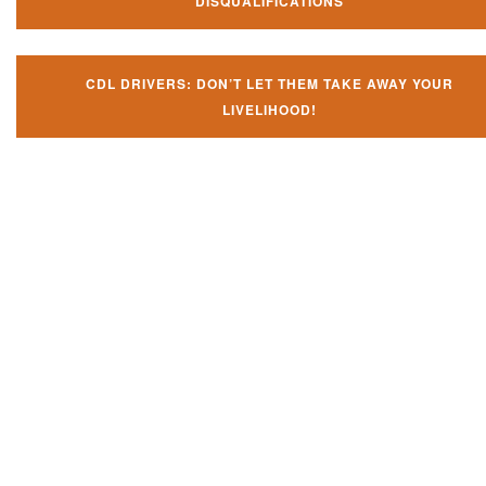
DISQUALIFICATIONS
CDL DRIVERS: DON’T LET THEM TAKE AWAY YOUR
LIVELIHOOD!
Don't try and fight your CDL
violation alone!
It can cost you extra money, will take you off the road and result in a