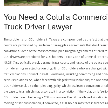
You Need a Cotulla Commerci
Truck Driver Lawyer
The problems for CDL holders in Texas are compounded by the fact that the
courts are prohibited by law from offering plea agreements that don’t result 
convictions. Some of the most common plea bargain agreements offered to
CDL drivers are prohibited for CDL holders. Texas Code of Criminal Procedu
45.051(f) specifically precludes municipal courts and justice of the peace cou
from deferring an adjudication of guilt for CDL holders who are charged wit
traffic violations. This includes ALL violations, including non-moving and non-
serious violations. So, when faced with alleged traffic violations, the options 
CDL holders include either pleading guilty, which results in a conviction or ta
the case to trial, which may also result in a conviction. If the violation is “serio
CDL holder could be facing a CDL suspension. Even if the alleged violation is
moving or serious violation, if convicted, a CDL holder may face insurance ra