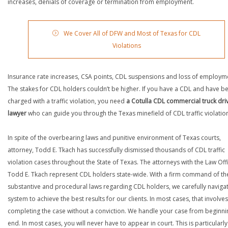
increases, denials of coverage or termination from employment.
We Cover All of DFW and Most of Texas for CDL
Violations
Insurance rate increases, CSA points, CDL suspensions and loss of employm
The stakes for CDL holders couldn’t be higher. If you have a CDL and have b
charged with a traffic violation, you need
a Cotulla CDL commercial truck dri
lawyer
who can guide you through the Texas minefield of CDL traffic violatio
In spite of the overbearing laws and punitive environment of Texas courts,
attorney, Todd E. Tkach has successfully dismissed thousands of CDL traffic
violation cases throughout the State of Texas. The attorneys with the Law Off
Todd E. Tkach represent CDL holders state-wide. With a firm command of th
substantive and procedural laws regarding CDL holders, we carefully naviga
system to achieve the best results for our clients. In most cases, that involves
completing the case without a conviction. We handle your case from beginni
end. In most cases, you will never have to appear in court. This is particularly