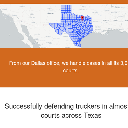
From our Dallas office, we handle cases in all its 3,
courts.
Successfully defending truckers in almost
courts across Texas