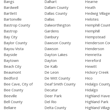
Bangs
Dalhart
Hearne
Bardwell
Dallam County
Heath
Bartlett
Dallas County
Hedwig Villag
Bartonville
Dallas
Helotes
Bastrop County
Dalworthington
Hemphill Coun
Bastrop
Gardens
Hemphill
Bay City
Danbury
Hempstead
Baylor County
Dawson County
Henderson Co
Bayou Vista
Dawson
Henderson
Bayside
Dayton Lakes
Henrietta
Baytown
Dayton
Hereford
Beach City
De Kalb
Hewitt
Beaumont
De Leon
Hickory Creek
Bedford
De Witt County
Hico
Bee Cave, City of
Deaf Smith County
Hidalgo Count
Bee County
Decatur
Hidalgo
Beeville
Deer Park
Highland Have
Bell County
Del Rio
Highland Park
Bellaire
Delta County
Highland Villag