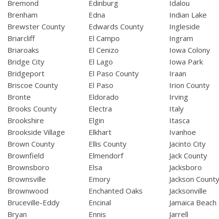
Bremond
Edinburg
Idalou
Brenham
Edna
Indian Lake
Brewster County
Edwards County
Ingleside
Briarcliff
El Campo
Ingram
Briaroaks
El Cenizo
Iowa Colony
Bridge City
El Lago
Iowa Park
Bridgeport
El Paso County
Iraan
Briscoe County
El Paso
Irion County
Bronte
Eldorado
Irving
Brooks County
Electra
Italy
Brookshire
Elgin
Itasca
Brookside Village
Elkhart
Ivanhoe
Brown County
Ellis County
Jacinto City
Brownfield
Elmendorf
Jack County
Brownsboro
Elsa
Jacksboro
Brownsville
Emory
Jackson Count
Brownwood
Enchanted Oaks
Jacksonville
Bruceville-Eddy
Encinal
Jamaica Beach
Bryan
Ennis
Jarrell