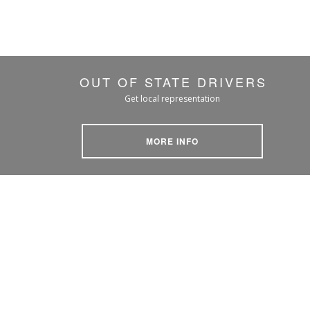
OUT OF STATE DRIVERS
Get local representation
MORE INFO