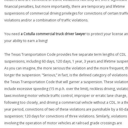
financial penalties, but more importantly, there are temporary and lifetime
suspensions of commercial driving privileges for convictions of certain traffi
violations and/or a combination of traffic violations.
You need
a Cotulla commercial truck driver lawyer
to protect your license a
your ability to earn a living!
The Texas Transportation Code provides five separate term lengths of CDL
suspensions, including 60 days, 120 days, 1 year, 3 years and lifetime suspe
As you can imagine, the more serious the violation and the more frequent, t
longer the suspension. “Serious,” in fact, is the defined category of violations
the Texas Transportation Code that will garner a suspension. These violatio
include excessive speeding (15 m.p.h. over the limit), reckless driving, violati
laws involving motor vehicle traffic control, improper or erratic lane change,
following too closely, and driving a commercial vehicle without a CDL. In a th
year period, convictions of two of these violations are punishable by a 60-d
suspension; 120 days for convictions of three violations. Similarly, violations
involving the operation of motor vehicles at railroad grade crossings are