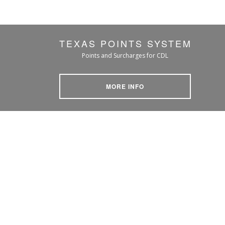
TEXAS POINTS SYSTEM
Points and Surcharges for CDL
MORE INFO