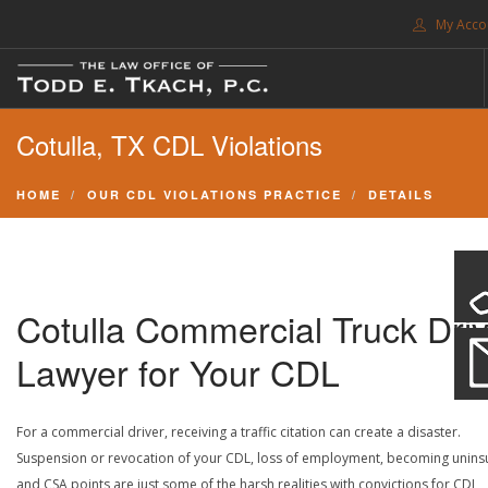
My Acco
FREE CONSULTATION. CALL 214-999-0595
Cotulla, TX CDL Violations
TRAFFIC TICKETS
CDL VIOLATIONS
HOME
OUR CDL VIOLATIONS PRACTICE
DETAILS
CDL DEFENSE
CRIMINAL DEFENSE
EXPUNCTION
Cotulla Commercial Truck Driv
SEARCH SITE
Lawyer for Your CDL
SUPPORT
For a commercial driver, receiving a traffic citation can create a disaster.
ENG
Suspension or revocation of your CDL, loss of employment, becoming unins
and CSA points are just some of the harsh realities with convictions for CDL