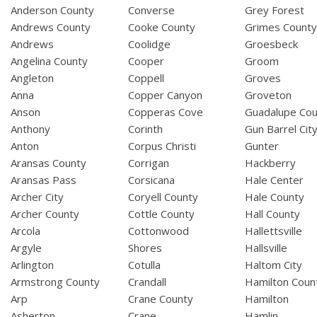
Anderson County
Converse
Grey Forest
Andrews County
Cooke County
Grimes Count
Andrews
Coolidge
Groesbeck
Angelina County
Cooper
Groom
Angleton
Coppell
Groves
Anna
Copper Canyon
Groveton
Anson
Copperas Cove
Guadalupe Cou
Anthony
Corinth
Gun Barrel Cit
Anton
Corpus Christi
Gunter
Aransas County
Corrigan
Hackberry
Aransas Pass
Corsicana
Hale Center
Archer City
Coryell County
Hale County
Archer County
Cottle County
Hall County
Arcola
Cottonwood
Hallettsville
Argyle
Shores
Hallsville
Arlington
Cotulla
Haltom City
Armstrong County
Crandall
Hamilton Coun
Arp
Crane County
Hamilton
Asherton
Crane
Hamlin