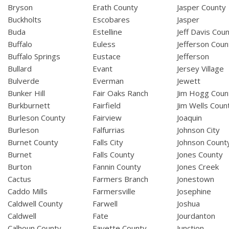
Bryson
Erath County
Jasper County
Buckholts
Escobares
Jasper
Buda
Estelline
Jeff Davis Cou
Buffalo
Euless
Jefferson Coun
Buffalo Springs
Eustace
Jefferson
Bullard
Evant
Jersey Village
Bulverde
Everman
Jewett
Bunker Hill
Fair Oaks Ranch
Jim Hogg Coun
Burkburnett
Fairfield
Jim Wells Coun
Burleson County
Fairview
Joaquin
Burleson
Falfurrias
Johnson City
Burnet County
Falls City
Johnson Count
Burnet
Falls County
Jones County
Burton
Fannin County
Jones Creek
Cactus
Farmers Branch
Jonestown
Caddo Mills
Farmersville
Josephine
Caldwell County
Farwell
Joshua
Caldwell
Fate
Jourdanton
Calhoun County
Fayette County
Junction