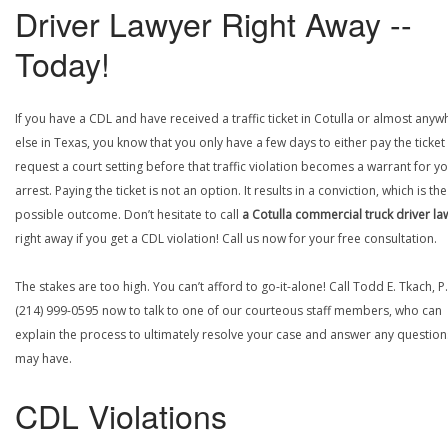
Driver Lawyer Right Away --
Today!
If you have a CDL and have received a traffic ticket in Cotulla or almost anyw
else in Texas, you know that you only have a few days to either pay the ticket
request a court setting before that traffic violation becomes a warrant for y
arrest. Paying the ticket is not an option. It results in a conviction, which is th
possible outcome. Don’t hesitate to call
a Cotulla commercial truck driver la
right away if you get a CDL violation! Call us now for your free consultation.
The stakes are too high. You can’t afford to go-it-alone! Call Todd E. Tkach, P.
(214) 999-0595 now to talk to one of our courteous staff members, who can
explain the process to ultimately resolve your case and answer any questio
may have.
CDL Violations