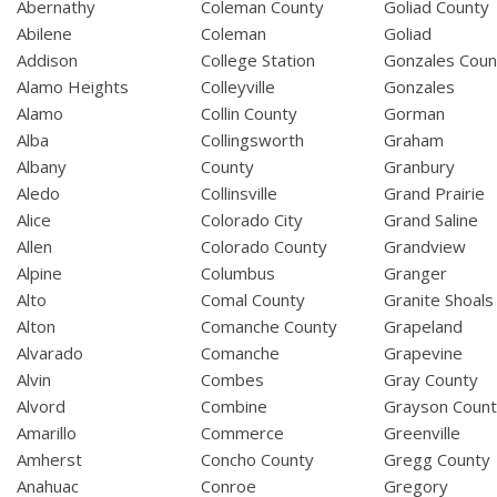
Abernathy
Coleman County
Goliad County
Abilene
Coleman
Goliad
Addison
College Station
Gonzales Coun
Alamo Heights
Colleyville
Gonzales
Alamo
Collin County
Gorman
Alba
Collingsworth
Graham
Albany
County
Granbury
Aledo
Collinsville
Grand Prairie
Alice
Colorado City
Grand Saline
Allen
Colorado County
Grandview
Alpine
Columbus
Granger
Alto
Comal County
Granite Shoals
Alton
Comanche County
Grapeland
Alvarado
Comanche
Grapevine
Alvin
Combes
Gray County
Alvord
Combine
Grayson Coun
Amarillo
Commerce
Greenville
Amherst
Concho County
Gregg County
Anahuac
Conroe
Gregory