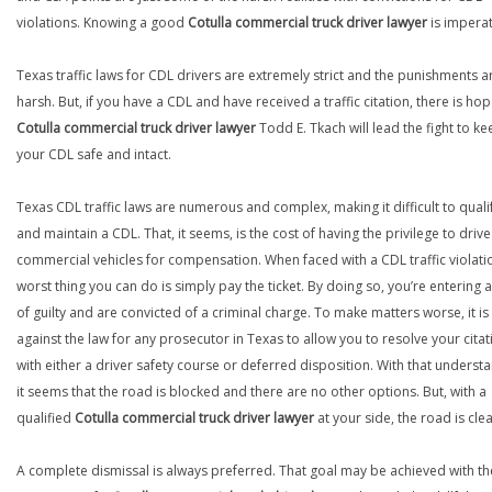
violations. Knowing a good
Cotulla commercial truck driver lawyer
is imperat
Texas traffic laws for CDL drivers are extremely strict and the punishments a
harsh. But, if you have a CDL and have received a traffic citation, there is hop
Cotulla commercial truck driver lawyer
Todd E. Tkach will lead the fight to ke
your CDL safe and intact.
Texas CDL traffic laws are numerous and complex, making it difficult to quali
and maintain a CDL. That, it seems, is the cost of having the privilege to drive
commercial vehicles for compensation. When faced with a CDL traffic violatio
worst thing you can do is simply pay the ticket. By doing so, you’re entering 
of guilty and are convicted of a criminal charge. To make matters worse, it is
against the law for any prosecutor in Texas to allow you to resolve your citat
with either a driver safety course or deferred disposition. With that underst
it seems that the road is blocked and there are no other options. But, with a
qualified
Cotulla commercial truck driver lawyer
at your side, the road is clea
A complete dismissal is always preferred. That goal may be achieved with th