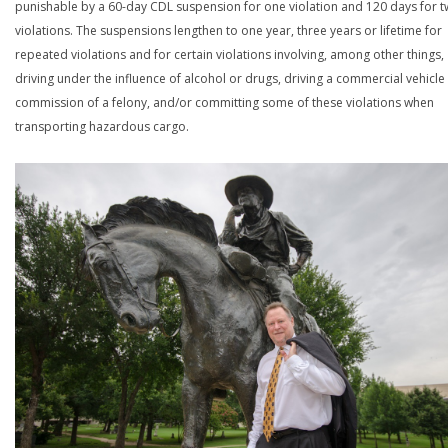
punishable by a 60-day CDL suspension for one violation and 120 days for 
violations. The suspensions lengthen to one year, three years or lifetime for
repeated violations and for certain violations involving, among other things,
driving under the influence of alcohol or drugs, driving a commercial vehicle 
commission of a felony, and/or committing some of these violations when
transporting hazardous cargo.