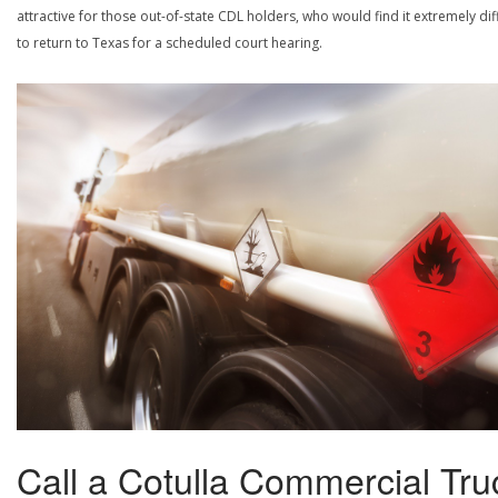
attractive for those out-of-state CDL holders, who would find it extremely diff
to return to Texas for a scheduled court hearing.
Call a Cotulla Commercial Tru