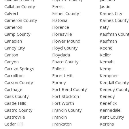
Callahan County
Ferris
Justin
Calvert
Fisher County
Karnes City
Cameron County
Flatonia
Karnes County
Cameron
Florence
Katy
Camp County
Floresville
Kaufman Coun
Canadian
Flower Mound
Kaufman
Caney City
Floyd County
Keene
Canton
Floydada
Keller
Canyon
Foard County
Kemah
Carrizo Springs
Follett
Kemp
Carrollton
Forest Hill
Kempner
Carson County
Forney
Kendall Count
Carthage
Fort Bend County
Kenedy Count
Cass County
Fort Stockton
Kenedy
Castle Hills
Fort Worth
Kenefick
Castro County
Franklin County
Kennedale
Castroville
Franklin
Kent County
Cedar Hill
Frankston
Kerens