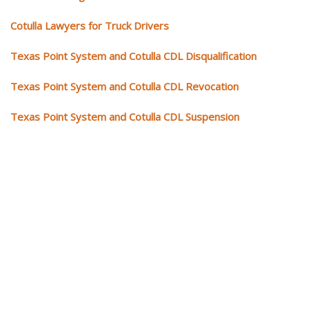
Cotulla Lawyers for Truck Drivers
Texas Point System and Cotulla CDL Disqualification
Texas Point System and Cotulla CDL Revocation
Texas Point System and Cotulla CDL Suspension