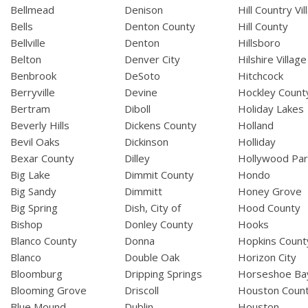
Bellmead
Denison
Hill Country Vil
Bells
Denton County
Hill County
Bellville
Denton
Hillsboro
Belton
Denver City
Hilshire Village
Benbrook
DeSoto
Hitchcock
Berryville
Devine
Hockley Count
Bertram
Diboll
Holiday Lakes
Beverly Hills
Dickens County
Holland
Bevil Oaks
Dickinson
Holliday
Bexar County
Dilley
Hollywood Par
Big Lake
Dimmit County
Hondo
Big Sandy
Dimmitt
Honey Grove
Big Spring
Dish, City of
Hood County
Bishop
Donley County
Hooks
Blanco County
Donna
Hopkins Count
Blanco
Double Oak
Horizon City
Bloomburg
Dripping Springs
Horseshoe Ba
Blooming Grove
Driscoll
Houston Coun
Blue Mound
Dublin
Houston