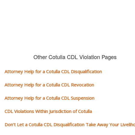
conviction on your record. Get the help of an experience CDL attorney.
Other Cotulla CDL Violation Pages
Attorney Help for a Cotulla CDL Disqualification
Attorney Help for a Cotulla CDL Revocation
Attorney Help for a Cotulla CDL Suspension
CDL Violations Within Jurisdiction of Cotulla
Don’t Let a Cotulla CDL Disqualification Take Away Your Livelih