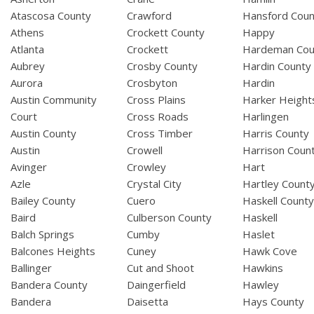
Atascosa County
Crawford
Hansford Coun
Athens
Crockett County
Happy
Atlanta
Crockett
Hardeman Cou
Aubrey
Crosby County
Hardin County
Aurora
Crosbyton
Hardin
Austin Community
Cross Plains
Harker Height
Court
Cross Roads
Harlingen
Austin County
Cross Timber
Harris County
Austin
Crowell
Harrison Coun
Avinger
Crowley
Hart
Azle
Crystal City
Hartley Count
Bailey County
Cuero
Haskell Count
Baird
Culberson County
Haskell
Balch Springs
Cumby
Haslet
Balcones Heights
Cuney
Hawk Cove
Ballinger
Cut and Shoot
Hawkins
Bandera County
Daingerfield
Hawley
Bandera
Daisetta
Hays County