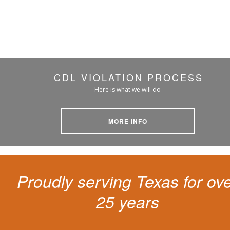
CDL VIOLATION PROCESS
Here is what we will do
MORE INFO
Proudly serving Texas for ov
25 years