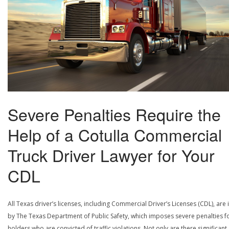
Severe Penalties Require the
Help of a Cotulla Commercial
Truck Driver Lawyer for Your
CDL
All Texas driver’s licenses, including Commercial Driver’s Licenses (CDL), are
by The Texas Department of Public Safety, which imposes severe penalties f
holders who are convicted of traffic violations. Not only are there significant