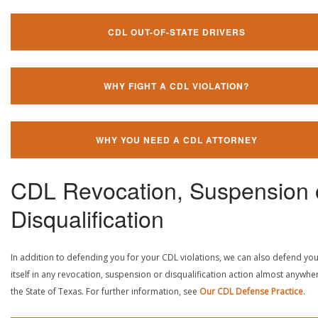
CDL OUT-OF-STATE DRIVERS
WHY FIGHT A CDL VIOLATION?
WHY YOU NEED A CDL ATTORNEY
CDL Revocation, Suspension 
Disqualification
In addition to defending you for your CDL violations, we can also defend yo
itself in any revocation, suspension or disqualification action almost anywher
the State of Texas. For further information, see
Our CDL Defense Practice
.