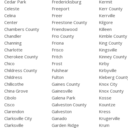
Cedar Park
Fredericksburg
Kermit
Celeste
Freeport
Kerr County
Celina
Freer
Kerrville
Center
Freestone County
Kilgore
Chambers County
Friendswood
Killeen
Chandler
Frio County
Kimble County
Channing
Friona
King County
Charlotte
Frisco
Kingsville
Cherokee County
Fritch
Kinney County
Chico
Frost
Kirby
Childress County
Fulshear
Kirbyville
Childress
Fulton
Kleberg Count
Chillicothe
Gaines County
Knox City
China Grove
Gainesville
Knox County
Cibolo
Galena Park
Kosse
Cisco
Galveston County
Kountze
Clarendon
Galveston
Kress
Clarksville City
Ganado
Krugerville
Clarksville
Garden Ridge
Krum