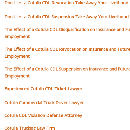
Don’t Let a Cotulla CDL Revocation Take Away Your Livelihood
Don’t Let a Cotulla CDL Suspension Take Away Your Livelihood
The Effect of a Cotulla CDL Disqualification on Insurance and F
Employment
The Effect of a Cotulla CDL Revocation on Insurance and Futur
Employment
The Effect of a Cotulla CDL Suspension on Insurance and Futur
Employment
Experienced Cotulla CDL Ticket Lawyer
Cotulla Commercial Truck Driver Lawyer
Cotulla CDL Violation Defense Attorney
Cotulla Trucking Law Firm