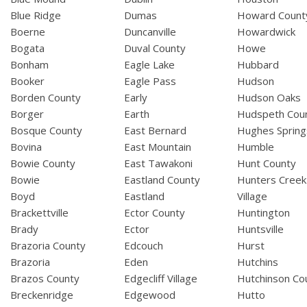
Blue Ridge
Dumas
Howard Count
Boerne
Duncanville
Howardwick
Bogata
Duval County
Howe
Bonham
Eagle Lake
Hubbard
Booker
Eagle Pass
Hudson
Borden County
Early
Hudson Oaks
Borger
Earth
Hudspeth Cou
Bosque County
East Bernard
Hughes Spring
Bovina
East Mountain
Humble
Bowie County
East Tawakoni
Hunt County
Bowie
Eastland County
Hunters Creek
Boyd
Eastland
Village
Brackettville
Ector County
Huntington
Brady
Ector
Huntsville
Brazoria County
Edcouch
Hurst
Brazoria
Eden
Hutchins
Brazos County
Edgecliff Village
Hutchinson Co
Breckenridge
Edgewood
Hutto