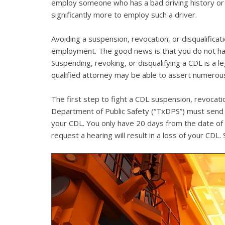
employ someone who has a bad driving history or a
significantly more to employ such a driver.
Avoiding a suspension, revocation, or disqualificati
employment. The good news is that you do not hav
Suspending, revoking, or disqualifying a CDL is a 
qualified attorney may be able to assert numerous
The first step to fight a CDL suspension, revocati
Department of Public Safety (“TxDPS”) must send yo
your CDL. You only have 20 days from the date of th
request a hearing will result in a loss of your CDL.