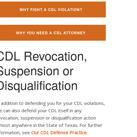
WHY FIGHT A CDL VIOLATION?
WHY YOU NEED A CDL ATTORNEY
CDL Revocation,
Suspension or
Disqualification
 addition to defending you for your CDL violations,
 can also defend your CDL itself in any
vocation, suspension or disqualification action
most anywhere in the State of Texas. For further
nformation, see
Our CDL Defense Practice
.