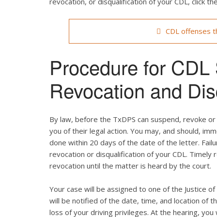
revocation, or disqualification of your CDL, click the
CDL offenses th
Procedure for CDL
Revocation and Disq
By law, before the TxDPS can suspend, revoke or d
you of their legal action. You may, and should, im
done within 20 days of the date of the letter. Failu
revocation or disqualification of your CDL. Timely
revocation until the matter is heard by the court.
Your case will be assigned to one of the Justice o
will be notified of the date, time, and location of th
loss of your driving privileges. At the hearing, yo