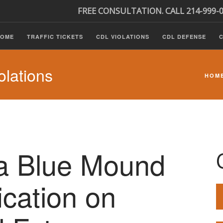
FREE CONSULTATION. CALL 214-999-
HOME
TRAFFIC TICKETS
CDL VIOLATIONS
CDL DEFENSE
C
lations
HOM
 a Blue Mound
ication on