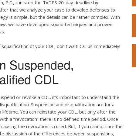
h, P.C., can stop the TxDPS 20-day deadline by
After that we analyze your case to develop defenses to
egy is simple, but the details can be rather complex. With
 law, we have developed sound techniques and proven
ss.
squalification of your CDL, don’t wait! Call us immediately!
en Suspended,
alified CDL
spend or revoke a CDL, it’s important to understand the
qualification. Suspension and disqualification are for a
lifetime. You can reinstate your CDL, but only after the
 With a “revocation” there is no defined time period. Once
ausing the revocation is cured. But, if you cannot cure the
lete discussion of the differences between suspensions,