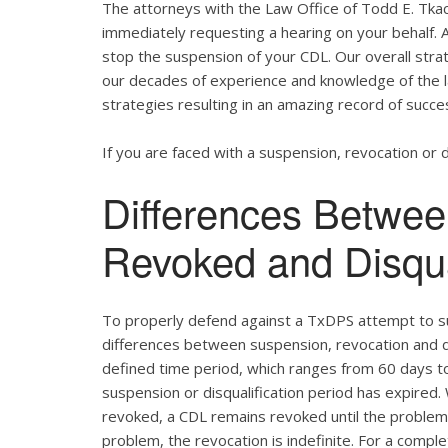
The attorneys with the Law Office of Todd E. Tkac
immediately requesting a hearing on your behalf. 
stop the suspension of your CDL. Our overall strat
our decades of experience and knowledge of the
strategies resulting in an amazing record of succe
If you are faced with a suspension, revocation or di
Differences Betwe
Revoked and Disqu
To properly defend against a TxDPS attempt to su
differences between suspension, revocation and dis
defined time period, which ranges from 60 days to 
suspension or disqualification period has expired.
revoked, a CDL remains revoked until the problem c
problem, the revocation is indefinite. For a comp