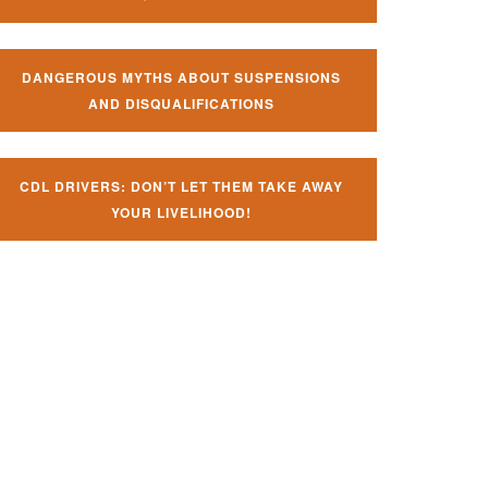
DANGEROUS MYTHS ABOUT SUSPENSIONS
AND DISQUALIFICATIONS
CDL DRIVERS: DON’T LET THEM TAKE AWAY
YOUR LIVELIHOOD!