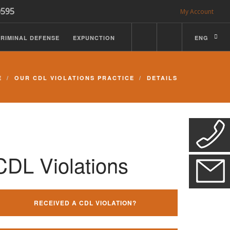
0595
My Account
RIMINAL DEFENSE
EXPUNCTION
ENG
E
OUR CDL VIOLATIONS PRACTICE
DETAILS
CDL Violations
RECEIVED A CDL VIOLATION?