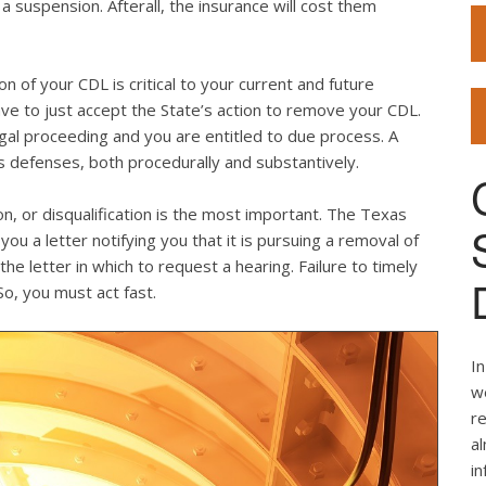
 suspension. Afterall, the insurance will cost them
on of your CDL is critical to your current and future
e to just accept the State’s action to remove your CDL.
legal proceeding and you are entitled to due process. A
 defenses, both procedurally and substantively.
on, or disqualification is the most important. The Texas
u a letter notifying you that it is pursuing a removal of
e letter in which to request a hearing. Failure to timely
 So, you must act fast.
In
we
re
al
i