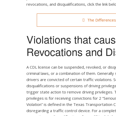
revocations, and disqualifications, click the link bel
The Difference
Violations that ca
Revocations and Dis
A CDL license can be suspended, revoked, or disqual
criminal laws, or a combination of them. Generally
drivers are convicted of certain traffic violations.
disqualifications or suspensions of driving privileg
trigger state action to remove driving privileges.
privileges is for receiving convictions for 2 “Serio
Violation” is defined in the Texas Transportation 
disregarding a traffic control device. For a comple