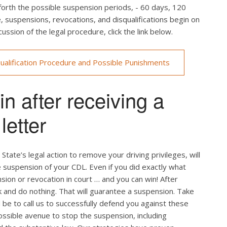
rth the possible suspension periods, - 60 days, 120
se, suspensions, revocations, and disqualifications begin on
ussion of the legal procedure, click the link below.
ualification Procedure and Possible Punishments
n after receiving a
etter
State’s legal action to remove your driving privileges, will
he suspension of your CDL. Even if you did exactly what
sion or revocation in court … and you can win! After
k and do nothing. That will guarantee a suspension. Take
d be to call us to successfully defend you against these
ossible avenue to stop the suspension, including