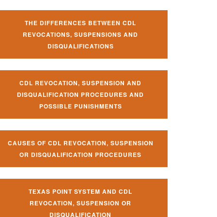
THE DIFFERENCES BETWEEN CDL
REVOCATIONS, SUSPENSIONS AND
DISQUALIFICATIONS
CDL REVOCATION, SUSPENSION AND
DISQUALIFICATION PROCEDURES AND
POSSIBLE PUNISHMENTS
CAUSES OF CDL REVOCATION, SUSPENSION
OR DISQUALIFICATION PROCEDURES
TEXAS POINT SYSTEM AND CDL
REVOCATION, SUSPENSION OR
DISQUALIFICATION