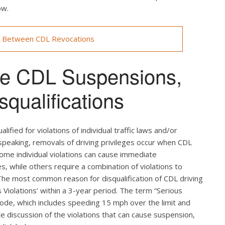
ow.
s Between CDL Revocations
use CDL Suspensions,
qualifications
ified for violations of individual traffic laws and/or
 speaking, removals of driving privileges occur when CDL
 Some individual violations can cause immediate
es, while others require a combination of violations to
 The most common reason for disqualification of CDL driving
us Violations’ within a 3-year period. The term “Serious
Code, which includes speeding 15 mph over the limit and
te discussion of the violations that can cause suspension,