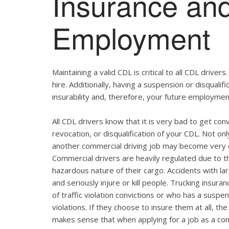
Insurance and
Employment
Maintaining a valid CDL is critical to all CDL drivers
hire. Additionally, having a suspension or disqualif
insurability and, therefore, your future employmen
All CDL drivers know that it is very bad to get conv
revocation, or disqualification of your CDL. Not on
another commercial driving job may become very di
Commercial drivers are heavily regulated due to t
hazardous nature of their cargo. Accidents with l
and seriously injure or kill people. Trucking insura
of traffic violation convictions or who has a suspen
violations. If they choose to insure them at all, t
makes sense that when applying for a job as a co