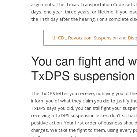
arguments. The Texas Transportation Code sets fo
days, one year, three years, or lifetime. If you lo
the 11th day after the hearing. For a complete disc
CDL Revocation, Suspension and Disq
You can fight and wi
TxDPS suspension l
The TxDPS letter you receive, notifying you of the 
inform you of what they claim you did to justify t
TxDPS says you did, you can still fight your suspen
receiving a TxDPS suspension letter, don’t sit bac
positive action. Your first order of business shoul
charges. We take the fight to them, using every p