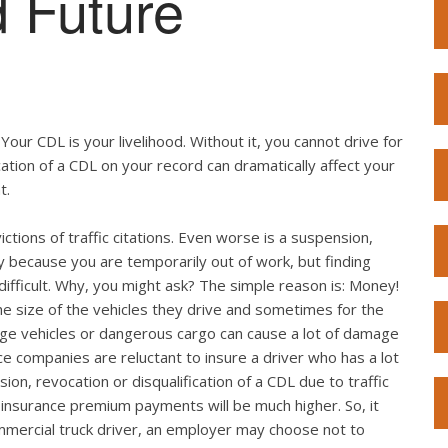
 Future
. Your CDL is your livelihood. Without it, you cannot drive for
ication of a CDL on your record can dramatically affect your
t.
ictions of traffic citations. Even worse is a suspension,
ly because you are temporarily out of work, but finding
fficult. Why, you might ask? The simple reason is: Money!
he size of the vehicles they drive and sometimes for the
arge vehicles or dangerous cargo can cause a lot of damage
nce companies are reluctant to insure a driver who has a lot
sion, revocation or disqualification of a CDL due to traffic
he insurance premium payments will be much higher. So, it
mmercial truck driver, an employer may choose not to