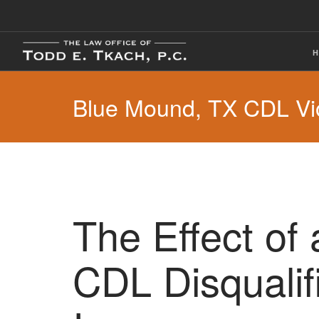
Blue Mound, TX CDL Vio
The Effect of
CDL Disqualif