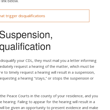
 link below.
at trigger disqualifications
 Suspension,
ualification
isqualify your CDL, they must mail you a letter informing
mediately request a hearing of the matter, which must be
re to timely request a hearing will result in a suspension,
 requesting a hearing “stays,” or stops the suspension or
f the Peace Courts in the county of your residence, and you
e hearing. Failing to appear for the hearing will result in a
u will be given an opportunity to present evidence and make