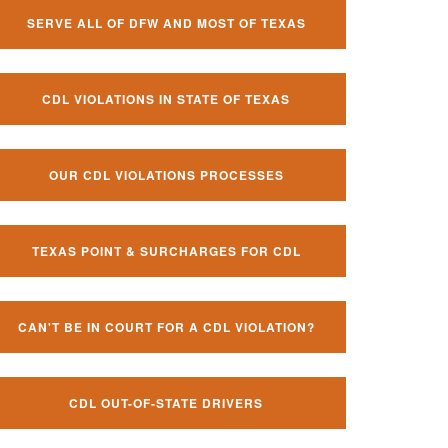
SERVE ALL OF DFW AND MOST OF TEXAS
CDL VIOLATIONS IN STATE OF TEXAS
OUR CDL VIOLATIONS PROCESSES
TEXAS POINT & SURCHARGES FOR CDL
CAN'T BE IN COURT FOR A CDL VIOLATION?
CDL OUT-OF-STATE DRIVERS