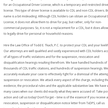
for an Occupational Driver License, which is a temporary and restricted driv
license. This type of driver license is available to CDL and non-CDL drivers. B
name is a bit misleading. Although CDL holders can obtain an Occupational 
License, it does not allow them to drive for pay, but rather, only for non-
commercial purposes. So, it is not a replacement for a CDL, but it does allo
to legally drive for personal or household reasons.
Hire the Law Office of Todd E. Tkach, P.C. to protect your CDL and your livel
Our attorneys are well qualified and vastly experienced with CDL holders a
of all types of traffic violations and for the suspension, revocation and
disqualification hearings resulting therefrom. We have handled hundreds of
thousands of CDL traffic citations, and hundreds of suspension hearings. We 
accurately evaluate your case to effectively fight for a dismissal of the atte
suspension or revocation. We attack every aspect of the charge, including th
evidence, the procedural rules and the applicable substantive law. We have
many cases when our clients did exactly what they were accused of. Take pos
action and call us today! Don’t forget – time is of the essence! If you receive a
revocation, suspension or disqualification notice letter from TxDPS, call us