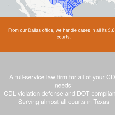
From our Dallas office, we handle cases in all its 3,
courts.
A full-service law firm for all of your C
needs:
CDL violation defense and DOT complian
Serving almost all courts in Texas