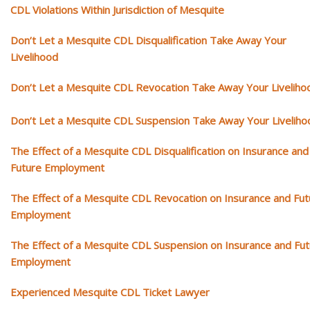
CDL Violations Within Jurisdiction of Mesquite
Don’t Let a Mesquite CDL Disqualification Take Away Your
Livelihood
Don’t Let a Mesquite CDL Revocation Take Away Your Liveliho
Don’t Let a Mesquite CDL Suspension Take Away Your Liveliho
The Effect of a Mesquite CDL Disqualification on Insurance and
Future Employment
The Effect of a Mesquite CDL Revocation on Insurance and Fut
Employment
The Effect of a Mesquite CDL Suspension on Insurance and Fu
Employment
Experienced Mesquite CDL Ticket Lawyer