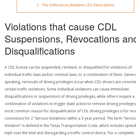
The Differences Between CDL Revocations
Violations that cause CDL
Suspensions, Revocations an
Disqualifications
A CDL license can be suspended, revoked, or disqualified for violations of
individual traffic laws and/or criminal laws, or a combination of them. Genera
speaking, removals of driving privileges occur when CDL drivers are convict
certain traffic violations. Some individual violations can cause immediate
disqualifications or suspensions of driving privileges, while others require a
combination of violations to trigger state action to remove driving privileges
most common reason for disqualification of CDL driving privileges is for rec
convictions for 2 “Serious Violations’ within a 3-year period. The term “Seriou
Violation” is defined in the Texas Transportation Code, which includes speed
mph over the limit and disregarding a traffic control device. For a complete