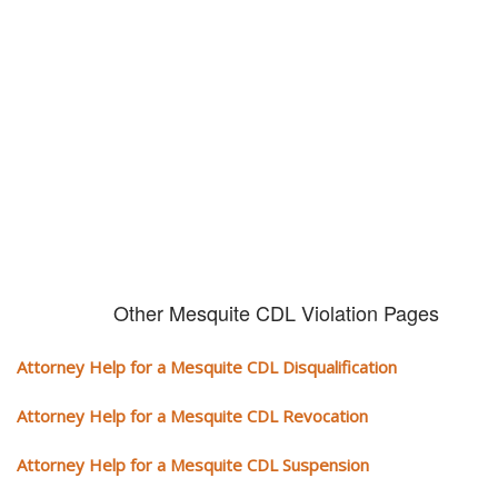
violation alone!
It can cost you extra money, will take you off the road and result in a
conviction on your record. Get the help of an experience CDL attorney.
Other Mesquite CDL Violation Pages
Attorney Help for a Mesquite CDL Disqualification
Attorney Help for a Mesquite CDL Revocation
Attorney Help for a Mesquite CDL Suspension