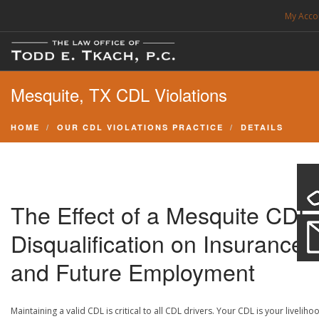
My Acco
FREE CONSULTATION. CALL 214-999-0595
Mesquite, TX CDL Violations
TRAFFIC TICKETS
CDL VIOLATIONS
HOME
OUR CDL VIOLATIONS PRACTICE
DETAILS
CDL DEFENSE
CRIMINAL DEFENSE
EXPUNCTION
The Effect of a Mesquite CDL
SEARCH SITE
Disqualification on Insurance
and Future Employment
SUPPORT
Maintaining a valid CDL is critical to all CDL drivers. Your CDL is your liveliho
ENG