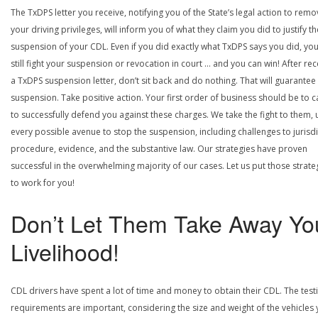
The TxDPS letter you receive, notifying you of the State’s legal action to rem
your driving privileges, will inform you of what they claim you did to justify th
suspension of your CDL. Even if you did exactly what TxDPS says you did, yo
still fight your suspension or revocation in court … and you can win! After rec
a TxDPS suspension letter, don’t sit back and do nothing. That will guarantee
suspension. Take positive action. Your first order of business should be to ca
to successfully defend you against these charges. We take the fight to them, 
every possible avenue to stop the suspension, including challenges to jurisdi
procedure, evidence, and the substantive law. Our strategies have proven
successful in the overwhelming majority of our cases. Let us put those strate
to work for you!
Don’t Let Them Take Away Yo
Livelihood!
CDL drivers have spent a lot of time and money to obtain their CDL. The test
requirements are important, considering the size and weight of the vehicles 