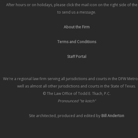
After hours or on holidays, please click the mail icon on the right side of th
to send us a message.
About the Firm
Terms and Conditions
Staff Portal
We're a regional law firm serving all jurisdictions and courts in the DFW Metr
well as almost all other jurisdictions and courts in the State of Texas.
© The Law Office of Todd E. Tkach, P.C.
Pronounced "te kotch"
Site architected, produced and edited by
Bill Anderton