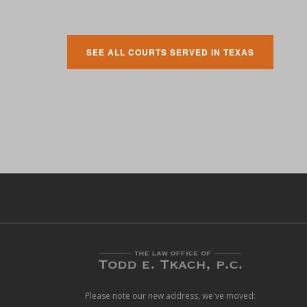
SEE ALL COURTS SERVED IN TEXAS
Please note our new address, we've moved: