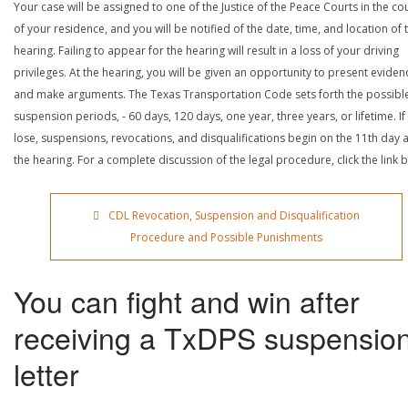
Your case will be assigned to one of the Justice of the Peace Courts in the co
of your residence, and you will be notified of the date, time, and location of 
hearing. Failing to appear for the hearing will result in a loss of your driving
privileges. At the hearing, you will be given an opportunity to present eviden
and make arguments. The Texas Transportation Code sets forth the possibl
suspension periods, - 60 days, 120 days, one year, three years, or lifetime. If
lose, suspensions, revocations, and disqualifications begin on the 11th day a
the hearing. For a complete discussion of the legal procedure, click the link 
CDL Revocation, Suspension and Disqualification
Procedure and Possible Punishments
You can fight and win after
receiving a TxDPS suspensio
letter