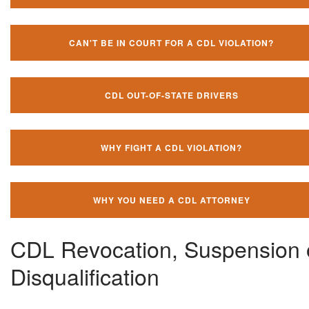
CAN'T BE IN COURT FOR A CDL VIOLATION?
CDL OUT-OF-STATE DRIVERS
WHY FIGHT A CDL VIOLATION?
WHY YOU NEED A CDL ATTORNEY
CDL Revocation, Suspension 
Disqualification