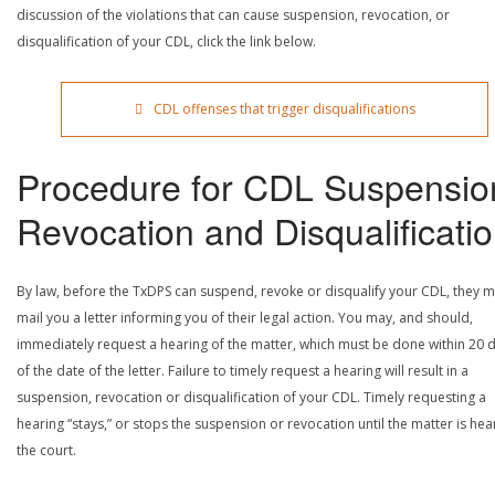
discussion of the violations that can cause suspension, revocation, or
disqualification of your CDL, click the link below.
CDL offenses that trigger disqualifications
Procedure for CDL Suspensio
Revocation and Disqualificati
By law, before the TxDPS can suspend, revoke or disqualify your CDL, they m
mail you a letter informing you of their legal action. You may, and should,
immediately request a hearing of the matter, which must be done within 20 
of the date of the letter. Failure to timely request a hearing will result in a
suspension, revocation or disqualification of your CDL. Timely requesting a
hearing “stays,” or stops the suspension or revocation until the matter is he
the court.