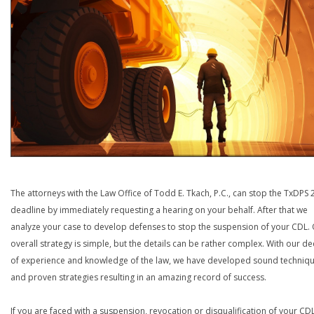
The attorneys with the Law Office of Todd E. Tkach, P.C., can stop the TxDPS
deadline by immediately requesting a hearing on your behalf. After that we
analyze your case to develop defenses to stop the suspension of your CDL.
overall strategy is simple, but the details can be rather complex. With our d
of experience and knowledge of the law, we have developed sound techniq
and proven strategies resulting in an amazing record of success.
If you are faced with a suspension, revocation or disqualification of your CDL