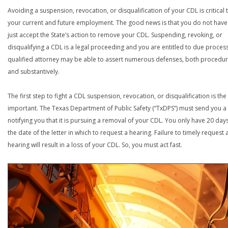
Avoiding a suspension, revocation, or disqualification of your CDL is critical 
your current and future employment. The good news is that you do not have
just accept the State’s action to remove your CDL. Suspending, revoking, or
disqualifying a CDL is a legal proceeding and you are entitled to due process
qualified attorney may be able to assert numerous defenses, both procedur
and substantively.
The first step to fight a CDL suspension, revocation, or disqualification is th
important. The Texas Department of Public Safety (“TxDPS”) must send you a 
notifying you that it is pursuing a removal of your CDL. You only have 20 day
the date of the letter in which to request a hearing. Failure to timely request 
hearing will result in a loss of your CDL. So, you must act fast.