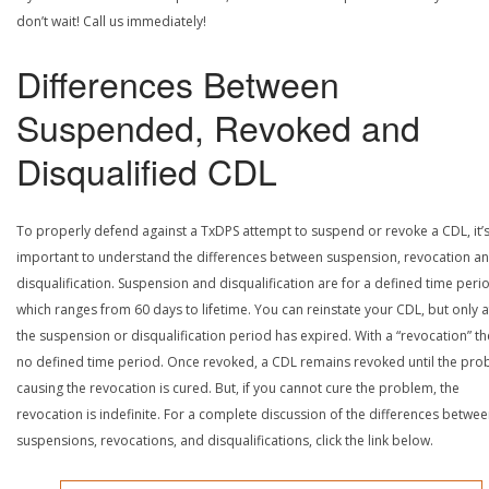
don’t wait! Call us immediately!
Differences Between
Suspended, Revoked and
Disqualified CDL
To properly defend against a TxDPS attempt to suspend or revoke a CDL, it’
important to understand the differences between suspension, revocation a
disqualification. Suspension and disqualification are for a defined time peri
which ranges from 60 days to lifetime. You can reinstate your CDL, but only a
the suspension or disqualification period has expired. With a “revocation” th
no defined time period. Once revoked, a CDL remains revoked until the pr
causing the revocation is cured. But, if you cannot cure the problem, the
revocation is indefinite. For a complete discussion of the differences betwe
suspensions, revocations, and disqualifications, click the link below.