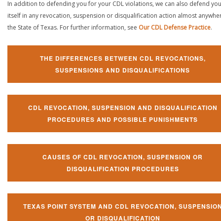
In addition to defending you for your CDL violations, we can also defend yo
itself in any revocation, suspension or disqualification action almost anywher
the State of Texas. For further information, see
Our CDL Defense Practice
.
THE DIFFERENCES BETWEEN CDL REVOCATIONS,
SUSPENSIONS AND DISQUALIFICATIONS
CDL REVOCATION, SUSPENSION AND DISQUALIFICATION
PROCEDURES AND POSSIBLE PUNISHMENTS
CAUSES OF CDL REVOCATION, SUSPENSION OR
DISQUALIFICATION PROCEDURES
TEXAS POINT SYSTEM AND CDL REVOCATION, SUSPENSIO
OR DISQUALIFICATION