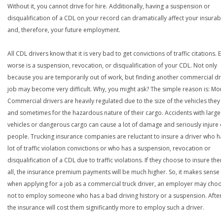
Without it, you cannot drive for hire. Additionally, having a suspension or
disqualification of a CDL on your record can dramatically affect your insurabi
and, therefore, your future employment.
All CDL drivers know that it is very bad to get convictions of traffic citations. 
worse is a suspension, revocation, or disqualification of your CDL. Not only
because you are temporarily out of work, but finding another commercial dr
job may become very difficult. Why, you might ask? The simple reason is: Mo
Commercial drivers are heavily regulated due to the size of the vehicles they
and sometimes for the hazardous nature of their cargo. Accidents with large
vehicles or dangerous cargo can cause a lot of damage and seriously injure o
people. Trucking insurance companies are reluctant to insure a driver who h
lot of traffic violation convictions or who has a suspension, revocation or
disqualification of a CDL due to traffic violations. If they choose to insure th
all, the insurance premium payments will be much higher. So, it makes sense 
when applying for a job as a commercial truck driver, an employer may cho
not to employ someone who has a bad driving history or a suspension. After
the insurance will cost them significantly more to employ such a driver.