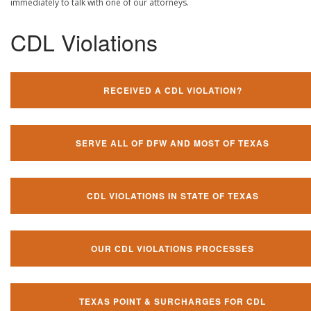
immediately to talk with one of our attorneys.
CDL Violations
RECEIVED A CDL VIOLATION?
SERVE ALL OF DFW AND MOST OF TEXAS
CDL VIOLATIONS IN STATE OF TEXAS
OUR CDL VIOLATIONS PROCESSES
TEXAS POINT & SURCHARGES FOR CDL