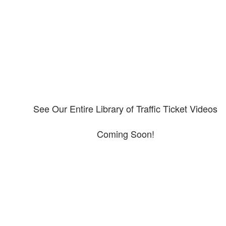
Please explore our video library about CDL violations.
See Our Entire Library of Traffic Ticket Videos
Coming Soon!
Protect your ability to earn a
living