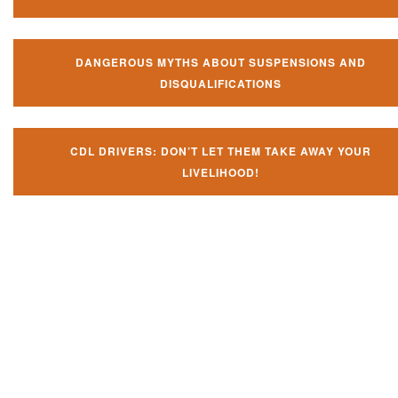
DANGEROUS MYTHS ABOUT SUSPENSIONS AND
DISQUALIFICATIONS
CDL DRIVERS: DON’T LET THEM TAKE AWAY YOUR
LIVELIHOOD!
Don't try and fight your CDL