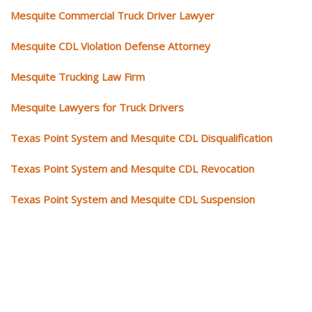
Mesquite Commercial Truck Driver Lawyer
Mesquite CDL Violation Defense Attorney
Mesquite Trucking Law Firm
Mesquite Lawyers for Truck Drivers
Texas Point System and Mesquite CDL Disqualification
Texas Point System and Mesquite CDL Revocation
Texas Point System and Mesquite CDL Suspension
Our CDL video library