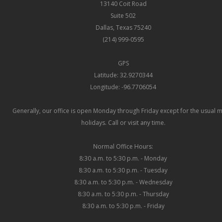
13140 Coit Road
Suite 502
Dallas, Texas 75240
(214) 999-0595
GPS
Latitude: 32.9270344
Longitude: -96.7706054
Generally, our office is open Monday through Friday except for the usual 
holidays. Call or visit any time.
Normal Office Hours:
8:30 a.m. to 5:30 p.m. - Monday
8:30 a.m. to 5:30 p.m. - Tuesday
8:30 a.m. to 5:30 p.m. - Wednesday
8:30 a.m. to 5:30 p.m. - Thursday
8:30 a.m. to 5:30 p.m. - Friday