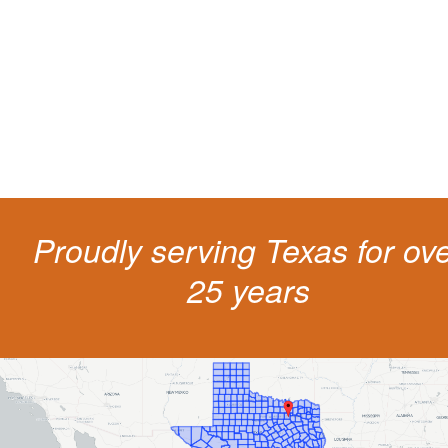
The penalties for CDL violation are tough in the State of Texas. You nee
experienced representation to protect your license.
Proudly serving Texas for ov
25 years