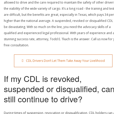
allowed to drive and the care required to maintain the safety of other driver
the viability of the wide variety of cargo. It’s a long road - the training and tes
are difficult, but the benefits are great, especially in Texas, which pays 34 pe
higher than the national average. A suspended, revoked or disqualified CDL
be devastating. With so much on the line, you need the advocacy skills of a
qualified and experienced legal professional. With years of experience and 
stunning success rate, attorney, Todd E. Tkach is the answer. Call us now for
free consultation.
CDL Drivers Don’t Let Them Take Away Your Livelihood
If my CDL is revoked,
suspended or disqualified, can
still continue to drive?
During times of suspension, revocation or disqualification, CDL holders can