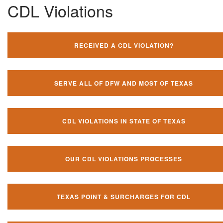
CDL Violations
RECEIVED A CDL VIOLATION?
SERVE ALL OF DFW AND MOST OF TEXAS
CDL VIOLATIONS IN STATE OF TEXAS
OUR CDL VIOLATIONS PROCESSES
TEXAS POINT & SURCHARGES FOR CDL