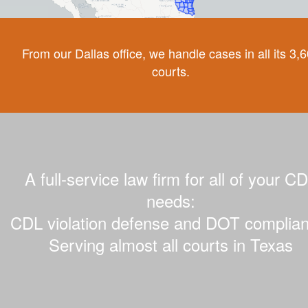
From our Dallas office, we handle cases in all its 3,
courts.
A full-service law firm for all of your C
needs:
CDL violation defense and DOT complian
Serving almost all courts in Texas