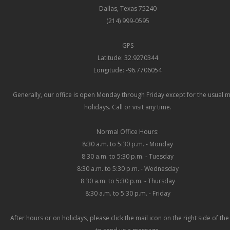
Dallas, Texas 75240
(214) 999-0595
GPS
Latitude: 32.9270344
Longitude: -96.7706054
Generally, our office is open Monday through Friday except for the usual 
holidays. Call or visit any time.
Normal Office Hours:
8:30 a.m. to 5:30 p.m. - Monday
8:30 a.m. to 5:30 p.m. - Tuesday
8:30 a.m. to 5:30 p.m. - Wednesday
8:30 a.m. to 5:30 p.m. - Thursday
8:30 a.m. to 5:30 p.m. - Friday
After hours or on holidays, please click the mail icon on the right side of th