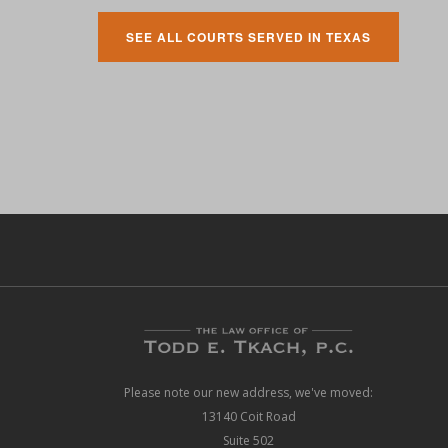
SEE ALL COURTS SERVED IN TEXAS
Please note our new address, we've moved:
13140 Coit Road
Suite 502