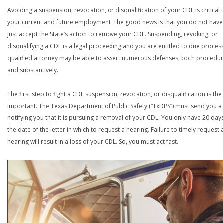
Avoiding a suspension, revocation, or disqualification of your CDL is critical 
your current and future employment. The good news is that you do not have
just accept the State’s action to remove your CDL. Suspending, revoking, or
disqualifying a CDL is a legal proceeding and you are entitled to due process
qualified attorney may be able to assert numerous defenses, both procedur
and substantively.
The first step to fight a CDL suspension, revocation, or disqualification is th
important. The Texas Department of Public Safety (“TxDPS”) must send you a 
notifying you that it is pursuing a removal of your CDL. You only have 20 day
the date of the letter in which to request a hearing. Failure to timely request 
hearing will result in a loss of your CDL. So, you must act fast.