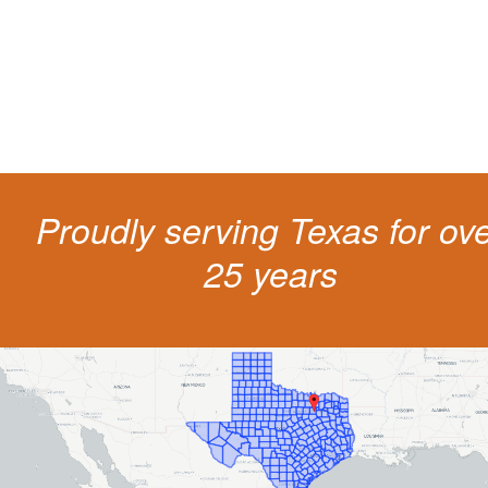
The penalties for CDL violation are tough in the State of Texas. You nee
experienced representation to protect your license.
Proudly serving Texas for ov
25 years