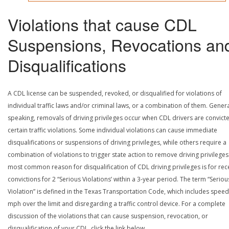
Violations that cause CDL
Suspensions, Revocations an
Disqualifications
A CDL license can be suspended, revoked, or disqualified for violations of
individual traffic laws and/or criminal laws, or a combination of them. Genera
speaking, removals of driving privileges occur when CDL drivers are convict
certain traffic violations. Some individual violations can cause immediate
disqualifications or suspensions of driving privileges, while others require a
combination of violations to trigger state action to remove driving privileges
most common reason for disqualification of CDL driving privileges is for rec
convictions for 2 “Serious Violations’ within a 3-year period. The term “Seriou
Violation” is defined in the Texas Transportation Code, which includes speed
mph over the limit and disregarding a traffic control device. For a complete
discussion of the violations that can cause suspension, revocation, or
disqualification of your CDL, click the link below.