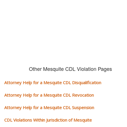
It can cost you extra money, will take you off the road and result in a
conviction on your record. Get the help of an experience CDL attorney.
Other Mesquite CDL Violation Pages
Attorney Help for a Mesquite CDL Disqualification
Attorney Help for a Mesquite CDL Revocation
Attorney Help for a Mesquite CDL Suspension
CDL Violations Within Jurisdiction of Mesquite