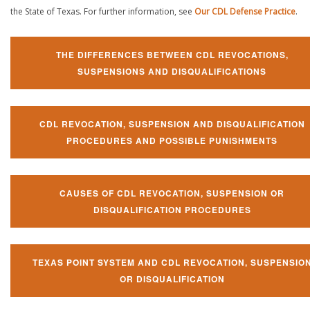
the State of Texas. For further information, see
Our CDL Defense Practice
.
THE DIFFERENCES BETWEEN CDL REVOCATIONS,
SUSPENSIONS AND DISQUALIFICATIONS
CDL REVOCATION, SUSPENSION AND DISQUALIFICATION
PROCEDURES AND POSSIBLE PUNISHMENTS
CAUSES OF CDL REVOCATION, SUSPENSION OR
DISQUALIFICATION PROCEDURES
TEXAS POINT SYSTEM AND CDL REVOCATION, SUSPENSIO
OR DISQUALIFICATION