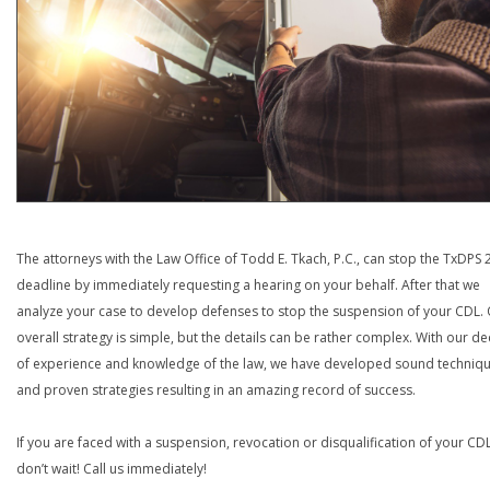
The attorneys with the Law Office of Todd E. Tkach, P.C., can stop the TxDPS
deadline by immediately requesting a hearing on your behalf. After that we
analyze your case to develop defenses to stop the suspension of your CDL.
overall strategy is simple, but the details can be rather complex. With our d
of experience and knowledge of the law, we have developed sound techniq
and proven strategies resulting in an amazing record of success.
If you are faced with a suspension, revocation or disqualification of your CDL
don’t wait! Call us immediately!