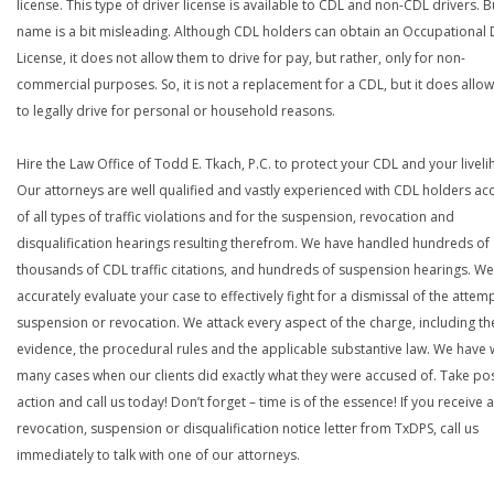
license. This type of driver license is available to CDL and non-CDL drivers. B
name is a bit misleading. Although CDL holders can obtain an Occupational 
License, it does not allow them to drive for pay, but rather, only for non-
commercial purposes. So, it is not a replacement for a CDL, but it does allo
to legally drive for personal or household reasons.
Hire the Law Office of Todd E. Tkach, P.C. to protect your CDL and your livel
Our attorneys are well qualified and vastly experienced with CDL holders a
of all types of traffic violations and for the suspension, revocation and
disqualification hearings resulting therefrom. We have handled hundreds of
thousands of CDL traffic citations, and hundreds of suspension hearings. We 
accurately evaluate your case to effectively fight for a dismissal of the atte
suspension or revocation. We attack every aspect of the charge, including th
evidence, the procedural rules and the applicable substantive law. We have
many cases when our clients did exactly what they were accused of. Take pos
action and call us today! Don’t forget – time is of the essence! If you receive a
revocation, suspension or disqualification notice letter from TxDPS, call us
immediately to talk with one of our attorneys.