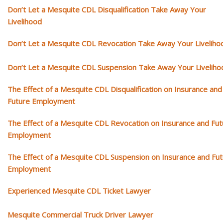
Don’t Let a Mesquite CDL Disqualification Take Away Your
Livelihood
Don’t Let a Mesquite CDL Revocation Take Away Your Liveliho
Don’t Let a Mesquite CDL Suspension Take Away Your Liveliho
The Effect of a Mesquite CDL Disqualification on Insurance and
Future Employment
The Effect of a Mesquite CDL Revocation on Insurance and Fut
Employment
The Effect of a Mesquite CDL Suspension on Insurance and Fu
Employment
Experienced Mesquite CDL Ticket Lawyer
Mesquite Commercial Truck Driver Lawyer