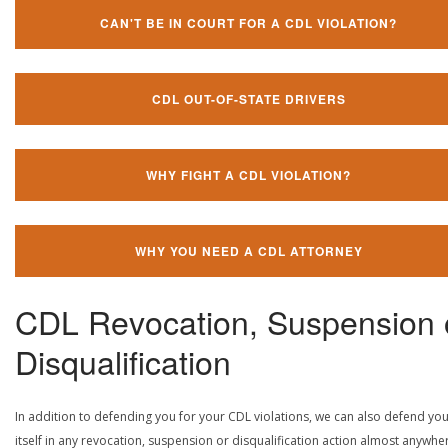
CAN'T BE IN COURT FOR A CDL VIOLATION?
CDL OUT-OF-STATE DRIVERS
WHY FIGHT A CDL VIOLATION?
WHY YOU NEED A CDL ATTORNEY
CDL Revocation, Suspension 
Disqualification
In addition to defending you for your CDL violations, we can also defend yo
itself in any revocation, suspension or disqualification action almost anywher