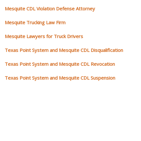
Mesquite CDL Violation Defense Attorney
Mesquite Trucking Law Firm
Mesquite Lawyers for Truck Drivers
Texas Point System and Mesquite CDL Disqualification
Texas Point System and Mesquite CDL Revocation
Texas Point System and Mesquite CDL Suspension
Our CDL video library
Please explore our video library about CDL violations.