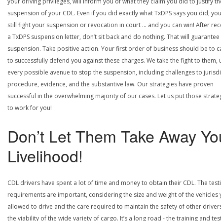
your driving privileges, will inform you of what they claim you did to justify th
suspension of your CDL. Even if you did exactly what TxDPS says you did, yo
still fight your suspension or revocation in court … and you can win! After rec
a TxDPS suspension letter, don’t sit back and do nothing. That will guarantee
suspension. Take positive action. Your first order of business should be to ca
to successfully defend you against these charges. We take the fight to them, 
every possible avenue to stop the suspension, including challenges to jurisdi
procedure, evidence, and the substantive law. Our strategies have proven
successful in the overwhelming majority of our cases. Let us put those strate
to work for you!
Don’t Let Them Take Away Yo
Livelihood!
CDL drivers have spent a lot of time and money to obtain their CDL. The test
requirements are important, considering the size and weight of the vehicles 
allowed to drive and the care required to maintain the safety of other driver
the viability of the wide variety of cargo. It’s a long road - the training and tes