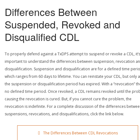
Differences Between
Suspended, Revoked and
Disqualified CDL
To properly defend against a TxDPS attempt to suspend or revoke a CDL, it’
important to understand the differences between suspension, revocation a
disqualification. Suspension and disqualification are for a defined time peri
which ranges from 60 days to lifetime. You can reinstate your CDL, but only a
the suspension or disqualification period has expired. With a “revocation” th
no defined time period. Once revoked, a CDL remains revoked until the pr
causing the revocation is cured. But, if you cannot cure the problem, the
revocation is indefinite. For a complete discussion of the differences betwe
suspensions, revocations, and disqualifications, click the link below.
The Differences Between CDL Revocations