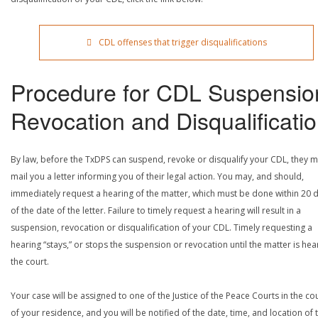
CDL offenses that trigger disqualifications
Procedure for CDL Suspensio
Revocation and Disqualificati
By law, before the TxDPS can suspend, revoke or disqualify your CDL, they m
mail you a letter informing you of their legal action. You may, and should,
immediately request a hearing of the matter, which must be done within 20 
of the date of the letter. Failure to timely request a hearing will result in a
suspension, revocation or disqualification of your CDL. Timely requesting a
hearing “stays,” or stops the suspension or revocation until the matter is he
the court.
Your case will be assigned to one of the Justice of the Peace Courts in the co
of your residence, and you will be notified of the date, time, and location of 