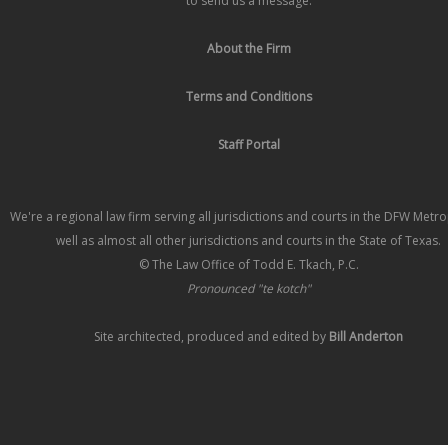
to send us a message.
About the Firm
Terms and Conditions
Staff Portal
We're a regional law firm serving all jurisdictions and courts in the DFW Metr
well as almost all other jurisdictions and courts in the State of Texas.
© The Law Office of Todd E. Tkach, P.C.
Pronounced "te kotch"
Site architected, produced and edited by
Bill Anderton