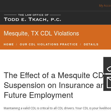
My Acco
FREE CONSULTATION. CALL 214-999-0595
Mesquite, TX CDL Violations
TRAFFIC TICKETS
CDL VIOLATIONS
HOME
OUR CDL VIOLATIONS PRACTICE
DETAILS
CDL DEFENSE
CRIMINAL DEFENSE
EXPUNCTION
The Effect of a Mesquite CDL
SEARCH SITE
Suspension on Insurance and
Future Employment
SUPPORT
Maintaining a valid CDL is critical to all CDL drivers. Your CDL is your liveliho
ENG