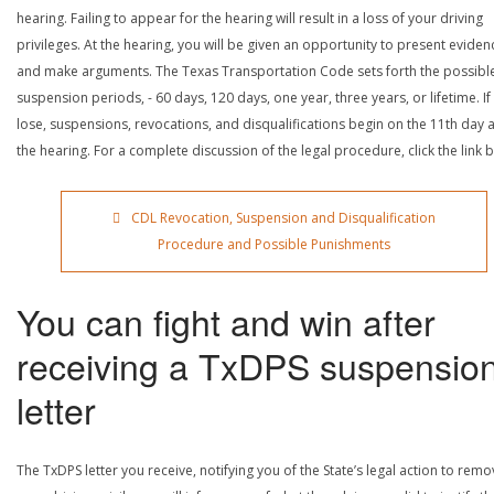
hearing. Failing to appear for the hearing will result in a loss of your driving
privileges. At the hearing, you will be given an opportunity to present eviden
and make arguments. The Texas Transportation Code sets forth the possibl
suspension periods, - 60 days, 120 days, one year, three years, or lifetime. If
lose, suspensions, revocations, and disqualifications begin on the 11th day a
the hearing. For a complete discussion of the legal procedure, click the link 
CDL Revocation, Suspension and Disqualification
Procedure and Possible Punishments
You can fight and win after
receiving a TxDPS suspensio
letter
The TxDPS letter you receive, notifying you of the State’s legal action to rem