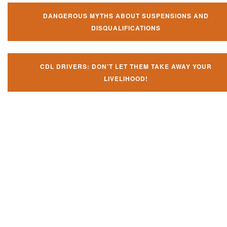
DANGEROUS MYTHS ABOUT SUSPENSIONS AND
DISQUALIFICATIONS
CDL DRIVERS: DON’T LET THEM TAKE AWAY YOUR
LIVELIHOOD!
Don't try and fight your CDL
violation alone!