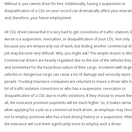
Without it, you cannot drive for hire. Additionally, having a suspension or
disqualification of a CDL on your record can dramatically affect your insurabi
and, therefore, your future employment.
All CDL drivers know that it is very bad to get convictions of traffic citations. 
worse is a suspension, revocation, or disqualification of your CDL. Not only
because you are temporarily out of work, but finding another commercial dr
job may become very difficult. Why, you might ask? The simple reason is: Mo
Commercial drivers are heavily regulated due to the size of the vehicles they
and sometimes for the hazardous nature of their cargo. Accidents with large
vehicles or dangerous cargo can cause a lot of damage and seriously injure o
people. Trucking insurance companies are reluctant to insure a driver who h
lot of traffic violation convictions or who has a suspension, revocation or
disqualification of a CDL due to traffic violations. If they choose to insure th
all, the insurance premium payments will be much higher. So, it makes sense 
when applying for a job as a commercial truck driver, an employer may cho
not to employ someone who has a bad driving history or a suspension. After
the insurance will cost them significantly more to employ such a driver.