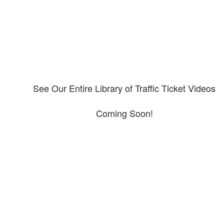
See Our Entire Library of Traffic Ticket Videos
Coming Soon!
Protect your ability to earn a
living