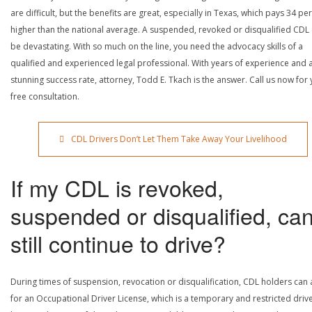
are difficult, but the benefits are great, especially in Texas, which pays 34 pe
higher than the national average. A suspended, revoked or disqualified CDL
be devastating. With so much on the line, you need the advocacy skills of a
qualified and experienced legal professional. With years of experience and 
stunning success rate, attorney, Todd E. Tkach is the answer. Call us now for
free consultation.
CDL Drivers Don’t Let Them Take Away Your Livelihood
If my CDL is revoked,
suspended or disqualified, can
still continue to drive?
During times of suspension, revocation or disqualification, CDL holders can
for an Occupational Driver License, which is a temporary and restricted driv