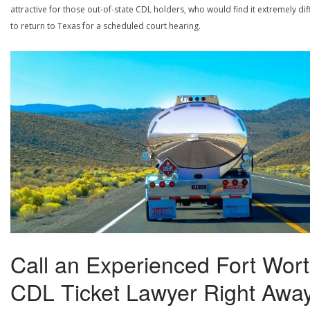
attractive for those out-of-state CDL holders, who would find it extremely diff
to return to Texas for a scheduled court hearing.
Call an Experienced Fort Wor
CDL Ticket Lawyer Right Away