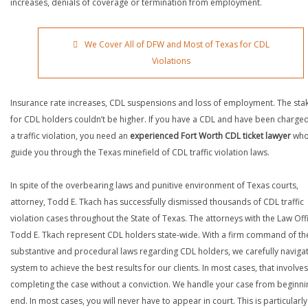
increases, denials of coverage or termination from employment.
We Cover All of DFW and Most of Texas for CDL
Violations
Insurance rate increases, CDL suspensions and loss of employment. The sta
for CDL holders couldn’t be higher. If you have a CDL and have been charged
a traffic violation, you need an
experienced Fort Worth CDL ticket lawyer
who
guide you through the Texas minefield of CDL traffic violation laws.
In spite of the overbearing laws and punitive environment of Texas courts,
attorney, Todd E. Tkach has successfully dismissed thousands of CDL traffic
violation cases throughout the State of Texas. The attorneys with the Law Off
Todd E. Tkach represent CDL holders state-wide. With a firm command of th
substantive and procedural laws regarding CDL holders, we carefully naviga
system to achieve the best results for our clients. In most cases, that involves
completing the case without a conviction. We handle your case from beginni
end. In most cases, you will never have to appear in court. This is particularly