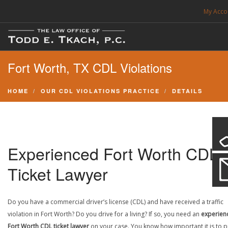
My Acco
FREE CONSULTATION. CALL 214-999-0595
Fort Worth, TX CDL Violations
TRAFFIC TICKETS
CDL VIOLATIONS
HOME
OUR CDL VIOLATIONS PRACTICE
DETAILS
CDL DEFENSE
CRIMINAL DEFENSE
EXPUNCTION
Experienced Fort Worth CDL
SEARCH SITE
Ticket Lawyer
SUPPORT
Do you have a commercial driver’s license (CDL) and have received a traffic
violation in Fort Worth? Do you drive for a living? If so, you need an
experien
ENG
Fort Worth CDL ticket lawyer
on your case. You know how important it is to p