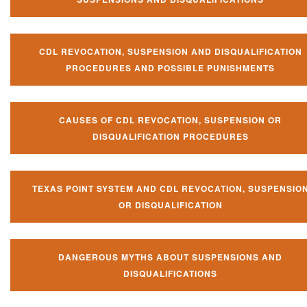
CDL REVOCATION, SUSPENSION AND DISQUALIFICATION
PROCEDURES AND POSSIBLE PUNISHMENTS
CAUSES OF CDL REVOCATION, SUSPENSION OR
DISQUALIFICATION PROCEDURES
TEXAS POINT SYSTEM AND CDL REVOCATION, SUSPENSIO
OR DISQUALIFICATION
DANGEROUS MYTHS ABOUT SUSPENSIONS AND
DISQUALIFICATIONS