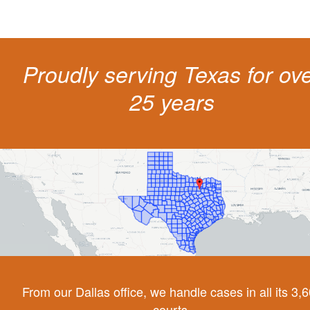
Proudly serving Texas for ov
25 years
From our Dallas office, we handle cases in all its 3,
courts.