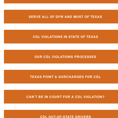
SERVE ALL OF DFW AND MOST OF TEXAS
CDL VIOLATIONS IN STATE OF TEXAS
OUR CDL VIOLATIONS PROCESSES
TEXAS POINT & SURCHARGES FOR CDL
CAN'T BE IN COURT FOR A CDL VIOLATION?
CDL OUT-OF-STATE DRIVERS