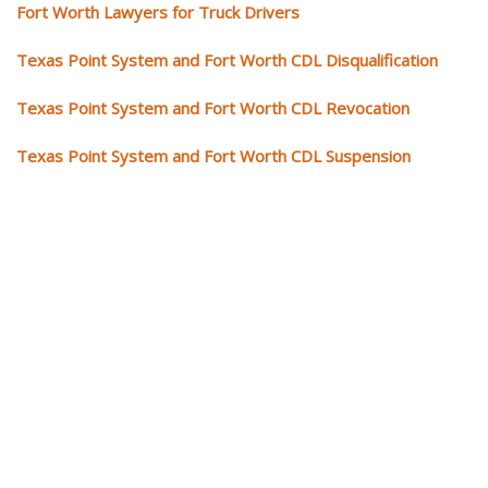
Fort Worth Lawyers for Truck Drivers
Texas Point System and Fort Worth CDL Disqualification
Texas Point System and Fort Worth CDL Revocation
Texas Point System and Fort Worth CDL Suspension
Our CDL video library
Please explore our video library about CDL violations.