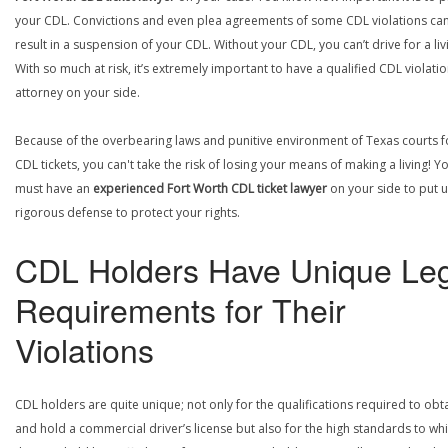
your CDL. Convictions and even plea agreements of some CDL violations ca
result in a suspension of your CDL. Without your CDL, you can’t drive for a liv
With so much at risk, it’s extremely important to have a qualified CDL violati
attorney on your side.
Because of the overbearing laws and punitive environment of Texas courts f
CDL tickets, you can't take the risk of losing your means of making a living! Y
must have an
experienced Fort Worth CDL ticket lawyer
on your side to put 
rigorous defense to protect your rights.
CDL Holders Have Unique Leg
Requirements for Their
Violations
CDL holders are quite unique; not only for the qualifications required to obt
and hold a commercial driver’s license but also for the high standards to wh