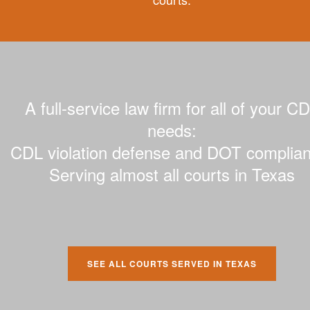
A full-service law firm for all of your C
needs:
CDL violation defense and DOT complian
Serving almost all courts in Texas
SEE ALL COURTS SERVED IN TEXAS