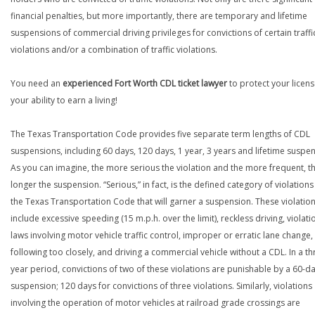
financial penalties, but more importantly, there are temporary and lifetime
suspensions of commercial driving privileges for convictions of certain traffi
violations and/or a combination of traffic violations.
You need an
experienced Fort Worth CDL ticket lawyer
to protect your licen
your ability to earn a living!
The Texas Transportation Code provides five separate term lengths of CDL
suspensions, including 60 days, 120 days, 1 year, 3 years and lifetime suspe
As you can imagine, the more serious the violation and the more frequent, t
longer the suspension. “Serious,” in fact, is the defined category of violations
the Texas Transportation Code that will garner a suspension. These violatio
include excessive speeding (15 m.p.h. over the limit), reckless driving, violati
laws involving motor vehicle traffic control, improper or erratic lane change,
following too closely, and driving a commercial vehicle without a CDL. In a th
year period, convictions of two of these violations are punishable by a 60-d
suspension; 120 days for convictions of three violations. Similarly, violations
involving the operation of motor vehicles at railroad grade crossings are