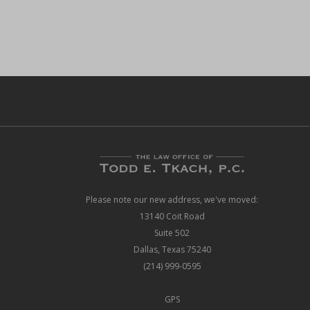
Please note our new address, we've moved:
13140 Coit Road
Suite 502
Dallas, Texas 75240
(214) 999-0595
GPS