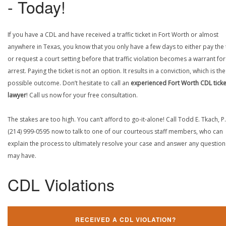
- Today!
If you have a CDL and have received a traffic ticket in Fort Worth or almost
anywhere in Texas, you know that you only have a few days to either pay the 
or request a court setting before that traffic violation becomes a warrant fo
arrest. Paying the ticket is not an option. It results in a conviction, which is th
possible outcome. Don’t hesitate to call an
experienced Fort Worth CDL ticke
lawyer
! Call us now for your free consultation.
The stakes are too high. You can’t afford to go-it-alone! Call Todd E. Tkach, P.
(214) 999-0595 now to talk to one of our courteous staff members, who can
explain the process to ultimately resolve your case and answer any questio
may have.
CDL Violations
RECEIVED A CDL VIOLATION?