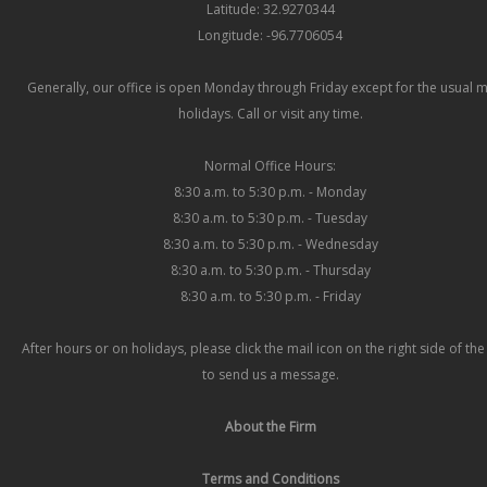
Latitude: 32.9270344
Longitude: -96.7706054
Generally, our office is open Monday through Friday except for the usual 
holidays. Call or visit any time.
Normal Office Hours:
8:30 a.m. to 5:30 p.m. - Monday
8:30 a.m. to 5:30 p.m. - Tuesday
8:30 a.m. to 5:30 p.m. - Wednesday
8:30 a.m. to 5:30 p.m. - Thursday
8:30 a.m. to 5:30 p.m. - Friday
After hours or on holidays, please click the mail icon on the right side of th
to send us a message.
About the Firm
Terms and Conditions