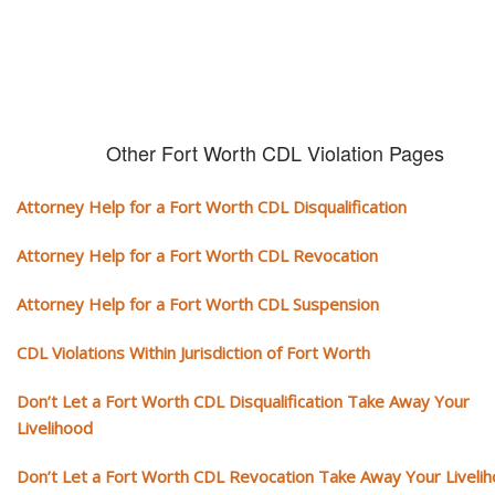
Other Fort Worth CDL Violation Pages
Attorney Help for a Fort Worth CDL Disqualification
Attorney Help for a Fort Worth CDL Revocation
Attorney Help for a Fort Worth CDL Suspension
CDL Violations Within Jurisdiction of Fort Worth
Don’t Let a Fort Worth CDL Disqualification Take Away Your
Livelihood
Don’t Let a Fort Worth CDL Revocation Take Away Your Liveli