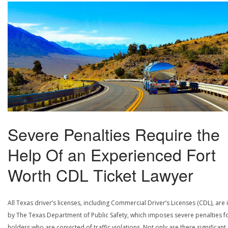
Severe Penalties Require the
Help Of an Experienced Fort
Worth CDL Ticket Lawyer
All Texas driver’s licenses, including Commercial Driver’s Licenses (CDL), are
by The Texas Department of Public Safety, which imposes severe penalties f
holders who are convicted of traffic violations. Not only are there significant