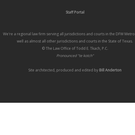
Staff Portal
We're a regional law firm serving all jurisdictions and courts in the DFW Metr
well as almost all other jurisdictions and courts in the State of Texas.
© The Law Office of Todd E. Tkach, P.C.
Pronounced "te kotch"
Site architected, produced and edited by
Bill Anderton