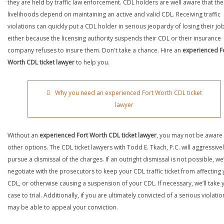
they are held by traffic law enforcement. CDL holders are well aware that the
livelihoods depend on maintaining an active and valid CDL. Receiving traffic
violations can quickly put a CDL holder in serious jeopardy of losing their job
either because the licensing authority suspends their CDL or their insurance
company refuses to insure them. Don't take a chance. Hire an
experienced F
Worth CDL ticket lawyer
to help you.
Why you need an experienced Fort Worth CDL ticket
lawyer
Without an
experienced Fort Worth CDL ticket lawyer
, you may not be aware
other options. The CDL ticket lawyers with Todd E. Tkach, P.C. will aggressive
pursue a dismissal of the charges. If an outright dismissal is not possible, we’
negotiate with the prosecutors to keep your CDL traffic ticket from affecting
CDL, or otherwise causing a suspension of your CDL. If necessary, we’ll take 
case to trial. Additionally, if you are ultimately convicted of a serious violatio
may be able to appeal your conviction.