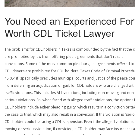
You Need an Experienced For
Worth CDL Ticket Lawyer
The problems for CDL holders in Texas is compounded by the fact that the c
are prohibited by law from offering plea agreements that don’t result in
convictions. Some of the most common plea bargain agreements offered to
CDL drivers are prohibited for CDL holders. Texas Code of Criminal Procedu
45.051(f) specifically precludes municipal courts and justice of the peace cou
from deferring an adjudication of guilt for CDL holders who are charged wit
traffic violations. This includes ALL violations, including non-moving and non-
serious violations. So, when faced with alleged traffic violations, the options 
CDL holders include either pleading guilty, which results in a conviction or ta
the case to trial, which may also result in a conviction. If the violation is “serio
CDL holder could be facing a CDL suspension. Even if the alleged violation is
moving or serious violation, if convicted, a CDL holder may face insurance ra