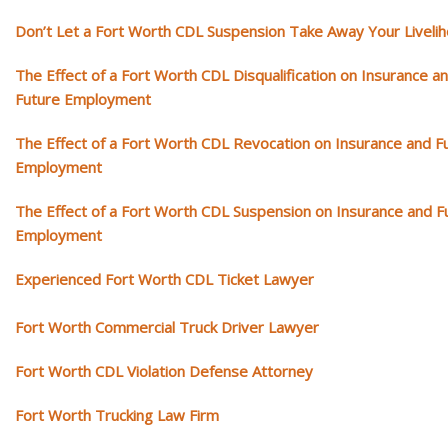
Don’t Let a Fort Worth CDL Suspension Take Away Your Liveli
The Effect of a Fort Worth CDL Disqualification on Insurance a
Future Employment
The Effect of a Fort Worth CDL Revocation on Insurance and F
Employment
The Effect of a Fort Worth CDL Suspension on Insurance and F
Employment
Experienced Fort Worth CDL Ticket Lawyer
Fort Worth Commercial Truck Driver Lawyer
Fort Worth CDL Violation Defense Attorney
Fort Worth Trucking Law Firm