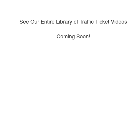
See Our Entire Library of Traffic Ticket Videos
Coming Soon!
Protect your ability to earn a
living
The penalties for CDL violation are tough in the State of Texas. You nee
experienced representation to protect your license.