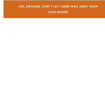
CDL DRIVERS: DON’T LET THEM TAKE AWAY YOUR
LIVELIHOOD!
Don't try and fight your CDL
violation alone!
It can cost you extra money, will take you off the road and result in a
conviction on your record. Get the help of an experience CDL attorney.