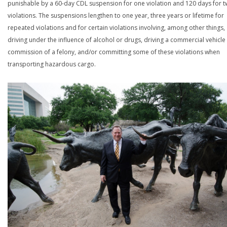
punishable by a 60-day CDL suspension for one violation and 120 days for 
violations. The suspensions lengthen to one year, three years or lifetime for
repeated violations and for certain violations involving, among other things,
driving under the influence of alcohol or drugs, driving a commercial vehicle 
commission of a felony, and/or committing some of these violations when
transporting hazardous cargo.