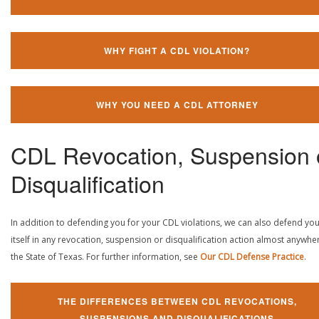
WHY FIGHT A CDL VIOLATION?
WHY YOU NEED A CDL ATTORNEY
CDL Revocation, Suspension 
Disqualification
In addition to defending you for your CDL violations, we can also defend yo
itself in any revocation, suspension or disqualification action almost anywher
the State of Texas. For further information, see
Our CDL Defense Practice
.
THE DIFFERENCES BETWEEN CDL REVOCATIONS,
SUSPENSIONS AND DISQUALIFICATIONS