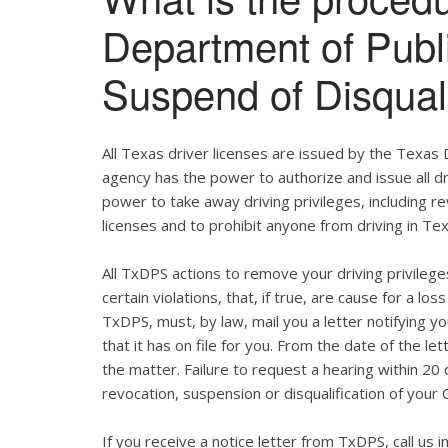
Department of Publ
Suspend of Disqual
All Texas driver licenses are issued by the Texas
agency has the power to authorize and issue all dr
power to take away driving privileges, including re
licenses and to prohibit anyone from driving in Te
All TxDPS actions to remove your driving privile
certain violations, that, if true, are cause for a lo
TxDPS, must, by law, mail you a letter notifying you
that it has on file for you. From the date of the l
the matter. Failure to request a hearing within 20 d
revocation, suspension or disqualification of your 
If you receive a notice letter from TxDPS, call us 