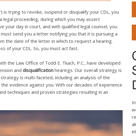
 is trying to revoke, suspend or disqualify your CDL, you
 a legal proceeding, during which you may assert
your day in court, and with qualified legal counsel, you
st send you a letter notifying you that it is pursuing a
 the date of the letter in which to request a hearing.
loss of your CDL. So, you must act fast.
ith the Law Office of Todd E. Tkach, P.C., have developed
pension and
disqualification
hearings. Our overall strategy is
strategy is multi-faceted, including an analysis of the
the evidence against you. With our decades of experience
d techniques and proven strategies resulting in an
In
we
re
al
i