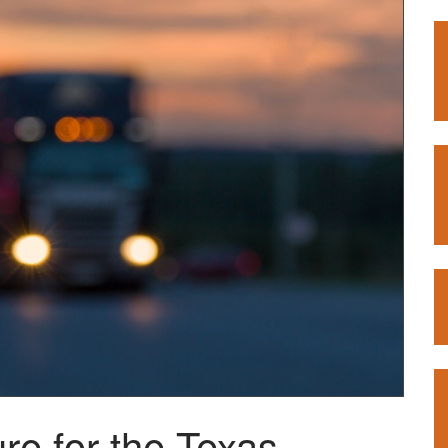
re for the Texas