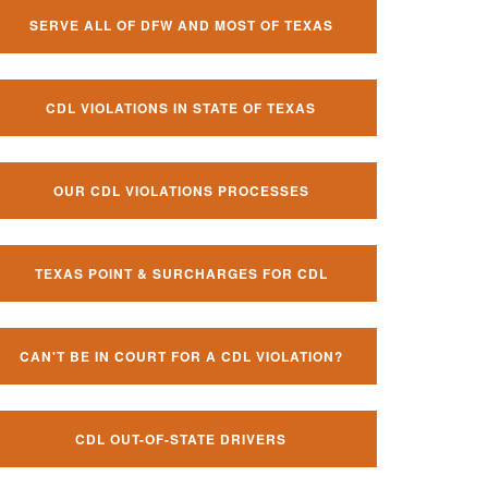
SERVE ALL OF DFW AND MOST OF TEXAS
CDL VIOLATIONS IN STATE OF TEXAS
OUR CDL VIOLATIONS PROCESSES
TEXAS POINT & SURCHARGES FOR CDL
CAN'T BE IN COURT FOR A CDL VIOLATION?
CDL OUT-OF-STATE DRIVERS