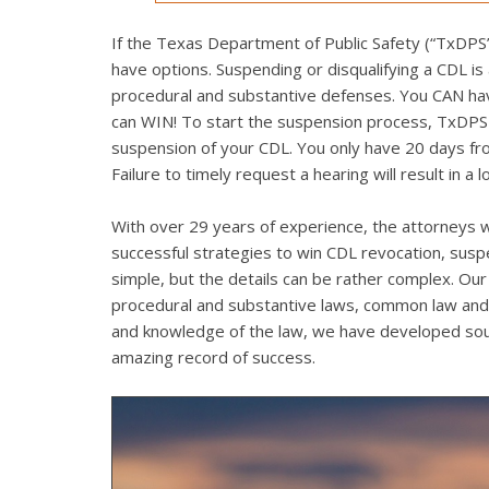
If the Texas Department of Public Safety (“TxDPS”)
have options. Suspending or disqualifying a CDL is
procedural and substantive defenses. You CAN have 
can WIN! To start the suspension process, TxDPS mu
suspension of your CDL. You only have 20 days from
Failure to timely request a hearing will result in a 
With over 29 years of experience, the attorneys w
successful strategies to win CDL revocation, sus
simple, but the details can be rather complex. Our 
procedural and substantive laws, common law and 
and knowledge of the law, we have developed soun
amazing record of success.