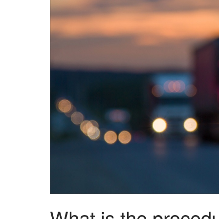
What is the procedu