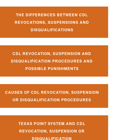
THE DIFFERENCES BETWEEN CDL
REVOCATIONS, SUSPENSIONS AND
DISQUALIFICATIONS
CDL REVOCATION, SUSPENSION AND
DISQUALIFICATION PROCEDURES AND
POSSIBLE PUNISHMENTS
CAUSES OF CDL REVOCATION, SUSPENSION
OR DISQUALIFICATION PROCEDURES
TEXAS POINT SYSTEM AND CDL
REVOCATION, SUSPENSION OR
DISQUALIFICATION