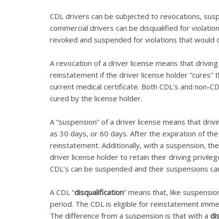
CDL drivers can be subjected to revocations, su
commercial drivers can be disqualified for violati
revoked and suspended for violations that would 
A revocation of a driver license means that drivin
reinstatement if the driver license holder “cures”
current medical certificate. Both CDL’s and non-CD
cured by the license holder.
A “suspension” of a driver license means that drivi
as 30 days, or 60 days. After the expiration of the 
reinstatement. Additionally, with a suspension, th
driver license holder to retain their driving privi
CDL’s can be suspended and their suspensions ca
A CDL “
disqualification
” means that, like suspensio
period. The CDL is eligible for reinstatement imme
The difference from a suspension is that with a
di