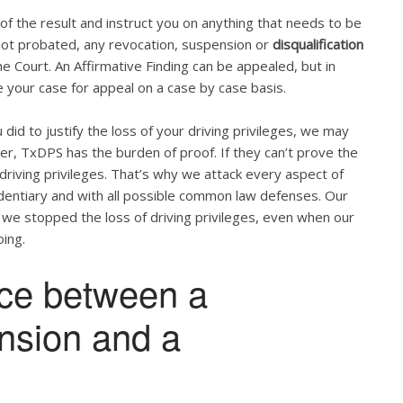
u of the result and instruct you on anything that needs to be
s not probated, any revocation, suspension or
disqualification
 Court. An Affirmative Finding can be appealed, but in
 your case for appeal on a case by case basis.
did to justify the loss of your driving privileges, we may
ber, TxDPS has the burden of proof. If they can’t prove the
 driving privileges. That’s why we attack every aspect of
videntiary and with all possible common law defenses. Our
 we stopped the loss of driving privileges, even when our
ing.
nce between a
ension and a