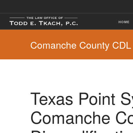
HOME
Comanche County CDL V
Texas Point 
Comanche Co