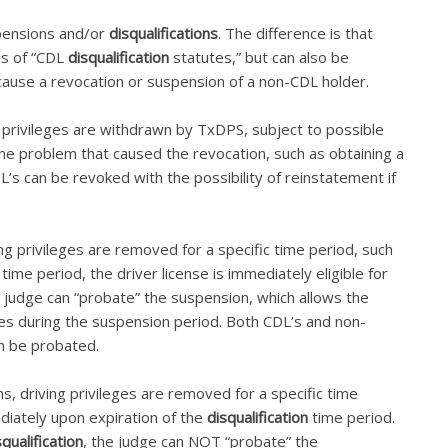
spensions and/or
disqualifications
. The difference is that
ons of “CDL
disqualification
statutes,” but can also be
cause a revocation or suspension of a non-CDL holder.
g privileges are withdrawn by TxDPS, subject to possible
 the problem that caused the revocation, such as obtaining a
L’s can be revoked with the possibility of reinstatement if
ng privileges are removed for a specific time period, such
time period, the driver license is immediately eligible for
e judge can “probate” the suspension, which allows the
leges during the suspension period. Both CDL’s and non-
n be probated.
ns, driving privileges are removed for a specific time
diately upon expiration of the
disqualification
time period.
squalification
, the judge can NOT “probate” the