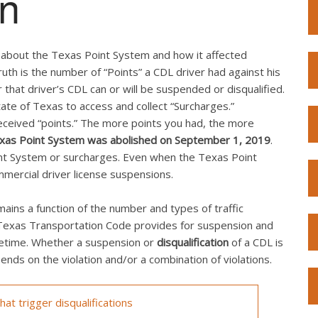
on
n about the Texas Point System and how it affected
uth is the number of “Points” a CDL driver had against his
 that driver’s CDL can or will be suspended or disqualified.
te of Texas to access and collect “Surcharges.”
received “points.” The more points you had, the more
xas Point System was abolished on September 1, 2019
.
oint System or surcharges. Even when the Texas Point
mmercial driver license suspensions.
ins a function of the number and types of traffic
e Texas Transportation Code provides for suspension and
fetime. Whether a suspension or
disqualification
of a CDL is
nds on the violation and/or a combination of violations.
at trigger disqualifications