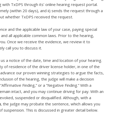
g with TxDPS through its’ online hearing request portal.
imely (within 20 days), and ii) sends the request through a
bout whether TxDPS received the request.
ence and the applicable law of your case, paying special
 and all applicable common laws. Prior to the hearing,
 you. Once we receive the evidence, we review it to
ly call you to discuss it.
us a notice of the date, time and location of your hearing.
 of residence of the driver license holder, in one of the
ll advance our proven winning strategies to argue the facts,
clusion of the hearing, the judge will make a decision
 “Affirmative Finding,” or a “Negative Finding.” With a
remain intact, and you may continue driving for pay. With an
 revoked, suspended or disqualified. Although, with a
n
, the judge may probate the sentence, which allows you
of suspension. This is discussed in greater detail below.