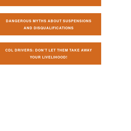
DANGEROUS MYTHS ABOUT SUSPENSIONS
AND DISQUALIFICATIONS
CDL DRIVERS: DON’T LET THEM TAKE AWAY
YOUR LIVELIHOOD!