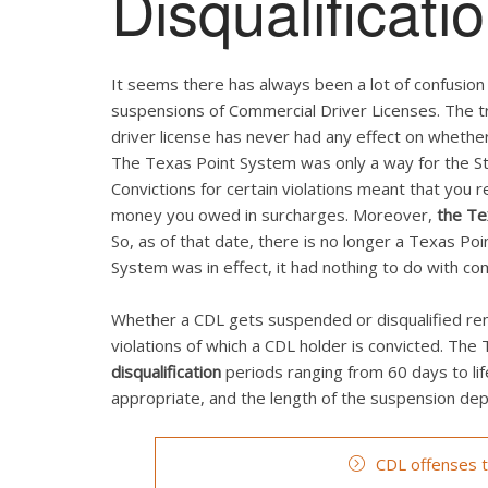
Disqualificati
It seems there has always been a lot of confusio
suspensions of Commercial Driver Licenses. The tr
driver license has never had any effect on whether
The Texas Point System was only a way for the Sta
Convictions for certain violations meant that you 
money you owed in surcharges. Moreover,
the Te
So, as of that date, there is no longer a Texas P
System was in effect, it had nothing to do with co
Whether a CDL gets suspended or disqualified rema
violations of which a CDL holder is convicted. Th
disqualification
periods ranging from 60 days to li
appropriate, and the length of the suspension depe
CDL offenses th