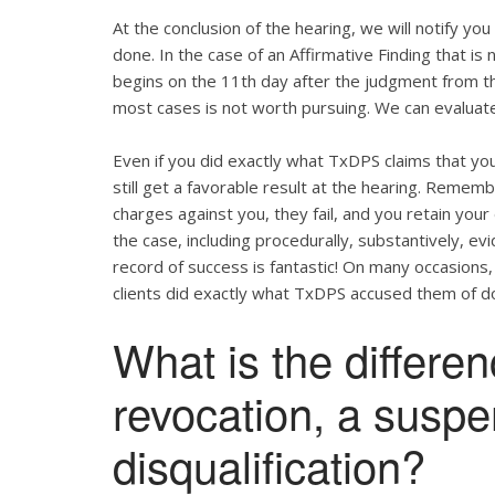
At the conclusion of the hearing, we will notify yo
done. In the case of an Affirmative Finding that i
begins on the 11th day after the judgment from the
most cases is not worth pursuing. We can evaluate
Even if you did exactly what TxDPS claims that you 
still get a favorable result at the hearing. Remem
charges against you, they fail, and you retain your
the case, including procedurally, substantively, e
record of success is fantastic! On many occasions,
clients did exactly what TxDPS accused them of do
What is the differe
revocation, a susp
disqualification?