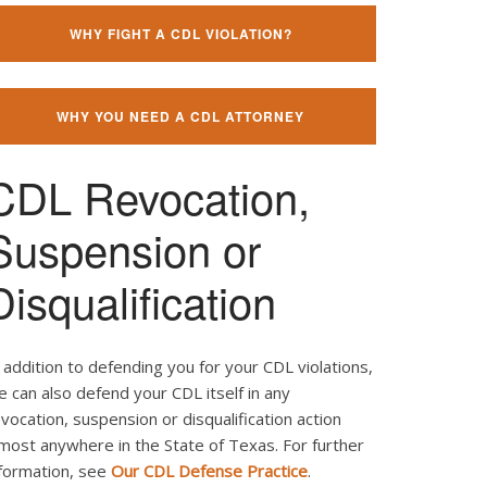
WHY FIGHT A CDL VIOLATION?
WHY YOU NEED A CDL ATTORNEY
CDL Revocation,
Suspension or
Disqualification
 addition to defending you for your CDL violations,
 can also defend your CDL itself in any
vocation, suspension or disqualification action
most anywhere in the State of Texas. For further
nformation, see
Our CDL Defense Practice
.