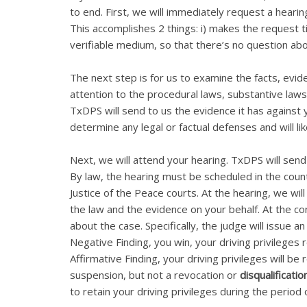
to end. First, we will immediately request a hearin
This accomplishes 2 things: i) makes the request t
verifiable medium, so that there’s no question a
The next step is for us to examine the facts, evid
attention to the procedural laws, substantive laws
TxDPS will send to us the evidence it has against
determine any legal or factual defenses and will like
Next, we will attend your hearing. TxDPS will send 
By law, the hearing must be scheduled in the county
Justice of the Peace courts. At the hearing, we wi
the law and the evidence on your behalf. At the con
about the case. Specifically, the judge will issue an
Negative Finding, you win, your driving privileges 
Affirmative Finding, your driving privileges will be
suspension, but not a revocation or
disqualificatio
to retain your driving privileges during the period 