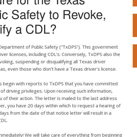
ic Safety to Revoke,
ify a CDL?
 Department of Public Safety (“TxDPS”). This government
iver licenses, including CDL’s. Conversely, TxDPS also the
voking, suspending or disqualifying all Texas driver
xas, even those who don’t have a Texas driver's license.
ges begin with reports to TxDPS that you have committed
ss of driving privileges. Upon receiving such information,
 of their action. The letter is mailed to the last address
etter, you have 20 days within which to request a hearing of
ays from the date of that notice letter will result in a
CDL.
immediately! We will take care of everything from beginning