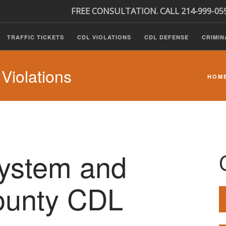
FREE CONSULTATION. CALL 214-999-05
TRAFFIC TICKETS
CDL VIOLATIONS
CDL DEFENSE
CRIMIN
iolations
HOM
System and
unty CDL