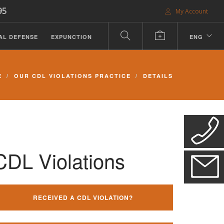
95
My Account
AL DEFENSE
EXPUNCTION
ENG
E
OUR CDL VIOLATIONS PRACTICE
DETAILS
CDL Violations
RECEIVED A CDL VIOLATION?