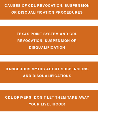
CAUSES OF CDL REVOCATION, SUSPENSION
OR DISQUALIFICATION PROCEDURES
TEXAS POINT SYSTEM AND CDL
REVOCATION, SUSPENSION OR
DISQUALIFICATION
DANGEROUS MYTHS ABOUT SUSPENSIONS
AND DISQUALIFICATIONS
CDL DRIVERS: DON’T LET THEM TAKE AWAY
YOUR LIVELIHOOD!