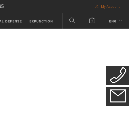
95
My Account
AL DEFENSE
EXPUNCTION
ENG