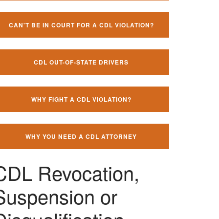
CAN'T BE IN COURT FOR A CDL VIOLATION?
CDL OUT-OF-STATE DRIVERS
WHY FIGHT A CDL VIOLATION?
WHY YOU NEED A CDL ATTORNEY
CDL Revocation,
Suspension or