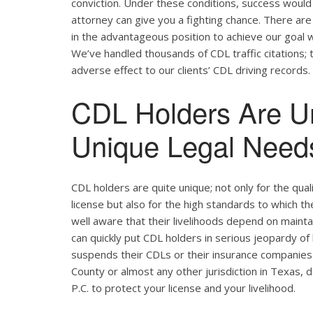
conviction. Under these conditions, success would 
attorney can give you a fighting chance. There ar
in the advantageous position to achieve our goal w
We’ve handled thousands of CDL traffic citations; 
adverse effect to our clients’ CDL driving records.
CDL Holders Are U
Unique Legal Needs
CDL holders are quite unique; not only for the qual
license but also for the high standards to which t
well aware that their livelihoods depend on maintain
can quickly put CDL holders in serious jeopardy of 
suspends their CDLs or their insurance companies r
County or almost any other jurisdiction in Texas, 
P.C. to protect your license and your livelihood.