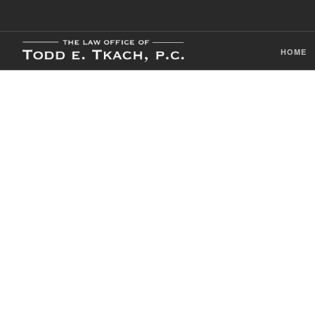
HOME
CDL Violation
Practice Detai