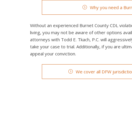
Why you need a Burn
Without an experienced Burnet County CDL violatio
living, you may not be aware of other options avai
attorneys with Todd E. Tkach, P.C. will aggressivel
take your case to trial. Additionally, if you are ult
appeal your conviction.
We cover all DFW jurisdicti