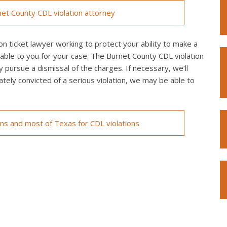
et County CDL violation attorney
n ticket lawyer working to protect your ability to make a
lable to you for your case. The Burnet County CDL violation
y pursue a dismissal of the charges. If necessary, we’ll
imately convicted of a serious violation, we may be able to
ons and most of Texas for CDL violations