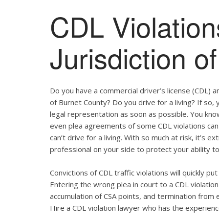
CDL Violation
Jurisdiction o
Do you have a commercial driver’s license (CDL) and
of Burnet County? Do you drive for a living? If so
legal representation as soon as possible. You kno
even plea agreements of some CDL violations can 
can’t drive for a living. With so much at risk, it’s 
professional on your side to protect your ability to
Convictions of CDL traffic violations will quickly p
Entering the wrong plea in court to a CDL violation 
accumulation of CSA points, and termination from 
Hire a CDL violation lawyer who has the experienc