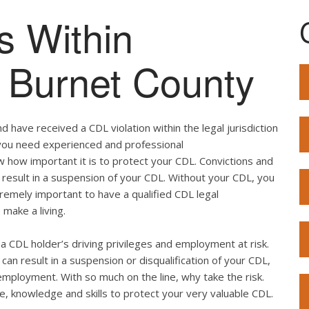
s Within
f Burnet County
 have received a CDL violation within the legal jurisdiction
, you need experienced and professional
w how important it is to protect your CDL. Convictions and
result in a suspension of your CDL. Without your CDL, you
extremely important to have a qualified CDL legal
 make a living.
ut a CDL holder’s driving privileges and employment at risk.
can result in a suspension or disqualification of your CDL,
employment. With so much on the line, why take the risk.
e, knowledge and skills to protect your very valuable CDL.