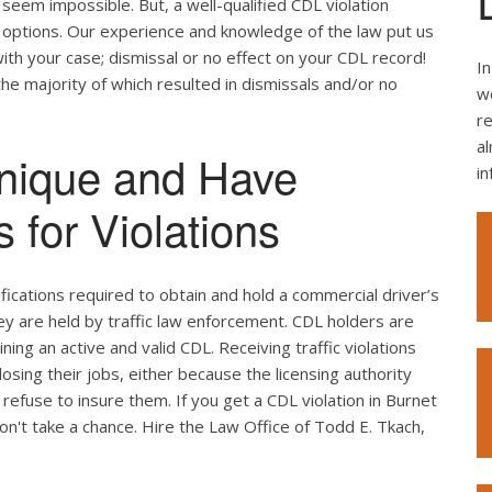
seem impossible. But, a well-qualified CDL violation
e options. Our experience and knowledge of the law put us
ith your case; dismissal or no effect on your CDL record!
In
the majority of which resulted in dismissals and/or no
we
re
al
nique and Have
i
 for Violations
ifications required to obtain and hold a commercial driver’s
hey are held by traffic law enforcement. CDL holders are
ing an active and valid CDL. Receiving traffic violations
losing their jobs, either because the licensing authority
efuse to insure them. If you get a CDL violation in Burnet
don't take a chance. Hire the Law Office of Todd E. Tkach,