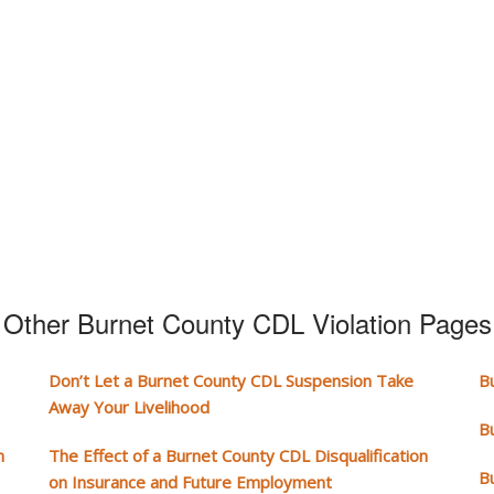
Other Burnet County CDL Violation Pages
Don’t Let a Burnet County CDL Suspension Take
B
Away Your Livelihood
B
n
The Effect of a Burnet County CDL Disqualification
B
on Insurance and Future Employment