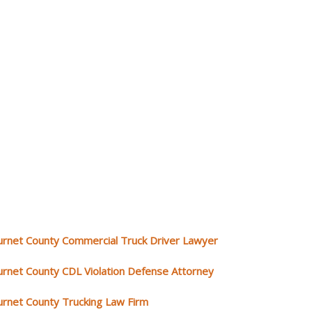
urnet County Commercial Truck Driver Lawyer
urnet County CDL Violation Defense Attorney
urnet County Trucking Law Firm