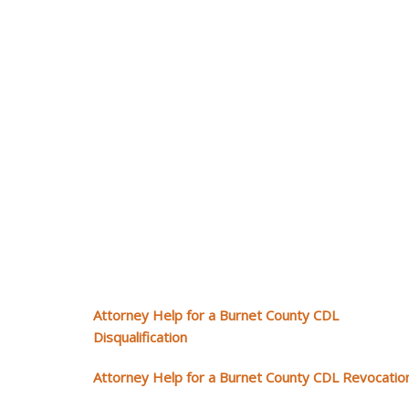
Attorney Help for a Burnet County CDL
Disqualification
Attorney Help for a Burnet County CDL Revocatio