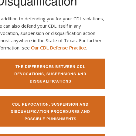
Disqualification
 addition to defending you for your CDL violations,
 can also defend your CDL itself in any
vocation, suspension or disqualification action
most anywhere in the State of Texas. For further
nformation, see
Our CDL Defense Practice
.
THE DIFFERENCES BETWEEN CDL
REVOCATIONS, SUSPENSIONS AND
DISQUALIFICATIONS
CDL REVOCATION, SUSPENSION AND
DISQUALIFICATION PROCEDURES AND
POSSIBLE PUNISHMENTS