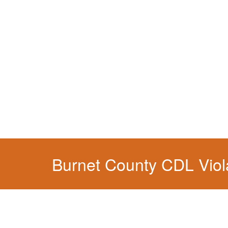
You simply can't put your livelihood at risk wit
Burnet County CDL Viol