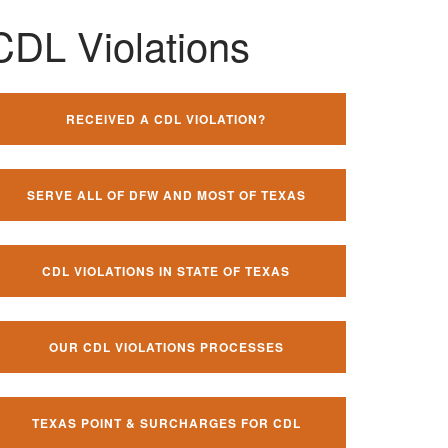
CDL Violations
RECEIVED A CDL VIOLATION?
SERVE ALL OF DFW AND MOST OF TEXAS
CDL VIOLATIONS IN STATE OF TEXAS
OUR CDL VIOLATIONS PROCESSES
TEXAS POINT & SURCHARGES FOR CDL