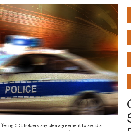
offering CDL holders any plea agreement to avoid a