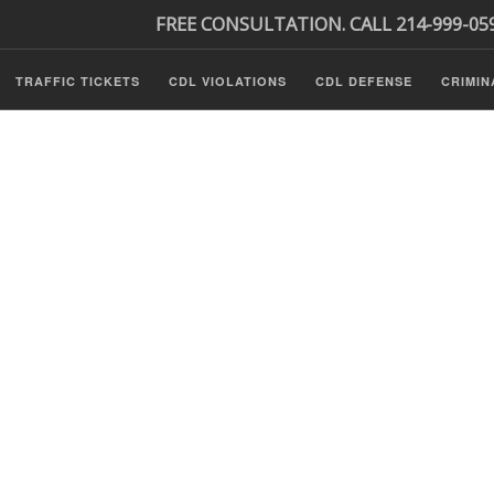
FREE CONSULTATION. CALL 214-999-05
TRAFFIC TICKETS
CDL VIOLATIONS
CDL DEFENSE
CRIMIN
s
ls