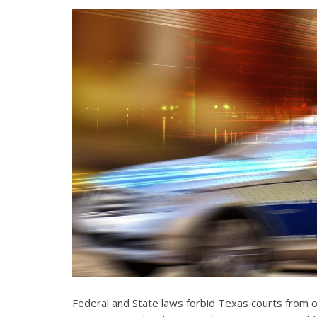
Federal and State laws forbid Texas courts from 