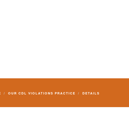
E
OUR CDL VIOLATIONS PRACTICE
DETAILS