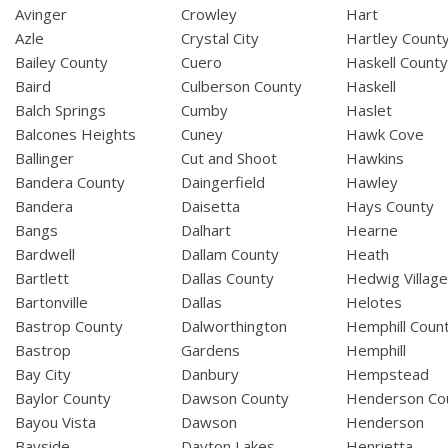
Avinger
Crowley
Hart
Azle
Crystal City
Hartley Count
Bailey County
Cuero
Haskell Count
Baird
Culberson County
Haskell
Balch Springs
Cumby
Haslet
Balcones Heights
Cuney
Hawk Cove
Ballinger
Cut and Shoot
Hawkins
Bandera County
Daingerfield
Hawley
Bandera
Daisetta
Hays County
Bangs
Dalhart
Hearne
Bardwell
Dallam County
Heath
Bartlett
Dallas County
Hedwig Villag
Bartonville
Dallas
Helotes
Bastrop County
Dalworthington
Hemphill Coun
Bastrop
Gardens
Hemphill
Bay City
Danbury
Hempstead
Baylor County
Dawson County
Henderson Co
Bayou Vista
Dawson
Henderson
Bayside
Dayton Lakes
Henrietta