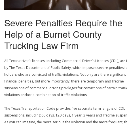
Severe Penalties Require the
Help of a Burnet County
Trucking Law Firm
All Texas driver’s licenses, including Commercial Driver’s Licenses (CDL), are
by The Texas Department of Public Safety, which imposes severe penalties f
holders who are convicted of traffic violations. Not only are there significant
financial penalties, but more importantly, there are temporary and lifetime
suspensions of commercial driving privileges for convictions of certain traffi
violations and/or a combination of traffic violations.
The Texas Transportation Code provides five separate term lengths of CDL
suspensions, including 60 days, 120 days, 1 year, 3 years and lifetime suspe
As you can imagine, the more serious the violation and the more frequent, t