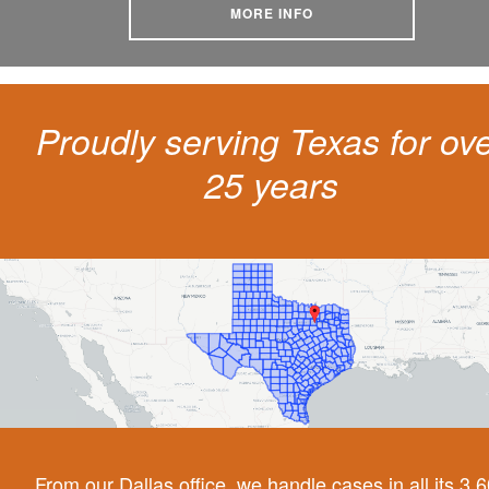
MORE INFO
Proudly serving Texas for ov
25 years
From our Dallas office, we handle cases in all its 3,