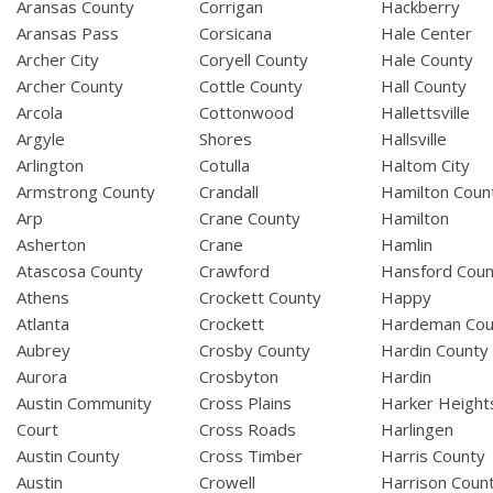
Aransas County
Corrigan
Hackberry
Aransas Pass
Corsicana
Hale Center
Archer City
Coryell County
Hale County
Archer County
Cottle County
Hall County
Arcola
Cottonwood
Hallettsville
Argyle
Shores
Hallsville
Arlington
Cotulla
Haltom City
Armstrong County
Crandall
Hamilton Coun
Arp
Crane County
Hamilton
Asherton
Crane
Hamlin
Atascosa County
Crawford
Hansford Coun
Athens
Crockett County
Happy
Atlanta
Crockett
Hardeman Cou
Aubrey
Crosby County
Hardin County
Aurora
Crosbyton
Hardin
Austin Community
Cross Plains
Harker Height
Court
Cross Roads
Harlingen
Austin County
Cross Timber
Harris County
Austin
Crowell
Harrison Coun