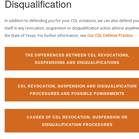
Disqualification
In addition to defending you for your CDL violations, we can also defend yo
itself in any revocation, suspension or disqualification action almost anywher
the State of Texas. For further information, see
Our CDL Defense Practice
.
THE DIFFERENCES BETWEEN CDL REVOCATIONS,
SUSPENSIONS AND DISQUALIFICATIONS
CDL REVOCATION, SUSPENSION AND DISQUALIFICATION
PROCEDURES AND POSSIBLE PUNISHMENTS
CAUSES OF CDL REVOCATION, SUSPENSION OR
DISQUALIFICATION PROCEDURES