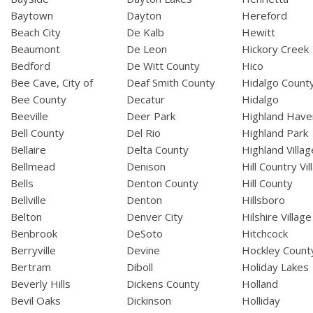
Baytown
Dayton
Hereford
Beach City
De Kalb
Hewitt
Beaumont
De Leon
Hickory Creek
Bedford
De Witt County
Hico
Bee Cave, City of
Deaf Smith County
Hidalgo Count
Bee County
Decatur
Hidalgo
Beeville
Deer Park
Highland Have
Bell County
Del Rio
Highland Park
Bellaire
Delta County
Highland Villag
Bellmead
Denison
Hill Country Vil
Bells
Denton County
Hill County
Bellville
Denton
Hillsboro
Belton
Denver City
Hilshire Village
Benbrook
DeSoto
Hitchcock
Berryville
Devine
Hockley Count
Bertram
Diboll
Holiday Lakes
Beverly Hills
Dickens County
Holland
Bevil Oaks
Dickinson
Holliday