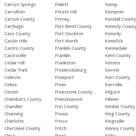
Carrizo Springs
Follett
Kemp
Carrollton
Forest Hill
Kempner
Carson County
Forney
Kendall Count
Carthage
Fort Bend County
Kenedy Count
Cass County
Fort Stockton
Kenedy
Castle Hills
Fort Worth
Kenefick
Castro County
Franklin County
Kennedale
Castroville
Franklin
Kent County
Cedar Hill
Frankston
Kerens
Cedar Park
Fredericksburg
Kermit
Celeste
Freeport
Kerr County
Celina
Freer
Kerrville
Center
Freestone County
Kilgore
Chambers County
Friendswood
Killeen
Chandler
Frio County
Kimble County
Channing
Friona
King County
Charlotte
Frisco
Kingsville
Cherokee County
Fritch
Kinney County
Chico
Frost
Kirby