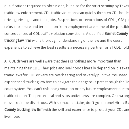
qualifications required to obtain one, but also for the strict scrutiny by Texas
traffic law enforcement. CDL traffic violations can quickly threaten CDL holde
driving privileges and their jobs. Suspensions or revocations of CDLs, CSA po
refusal to insure and termination from employment are some of the possibl
consequences of CDL traffic violation convictions. A qualified
Burnet County
trucking law firm
with a thorough understanding of the law and the court
experience to achieve the best results is a necessary partner for all CDL hold
All CDL drivers are well aware that there is nothing more important than
maintaining their CDL. Their jobs and livelihoods literally depend on it. Texas
traffic laws for CDL drivers are overbearing and severely punitive. You need
experienced trucking law firm to navigate the dangerous path through the T
court system. You can't risk losing your job or any future employment due to
traffic citation. The procedural and substantive laws are complex. One wron
move could be disastrous. With so much at stake, don’t go-it-alone! Hire
a B
County trucking law firm
with the skill and experience to protect your CDL an
livelihood.