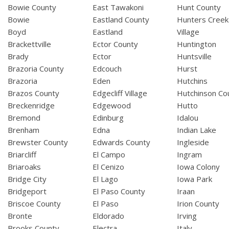
Bowie County
East Tawakoni
Hunt County
Bowie
Eastland County
Hunters Creek
Boyd
Eastland
Village
Brackettville
Ector County
Huntington
Brady
Ector
Huntsville
Brazoria County
Edcouch
Hurst
Brazoria
Eden
Hutchins
Brazos County
Edgecliff Village
Hutchinson Co
Breckenridge
Edgewood
Hutto
Bremond
Edinburg
Idalou
Brenham
Edna
Indian Lake
Brewster County
Edwards County
Ingleside
Briarcliff
El Campo
Ingram
Briaroaks
El Cenizo
Iowa Colony
Bridge City
El Lago
Iowa Park
Bridgeport
El Paso County
Iraan
Briscoe County
El Paso
Irion County
Bronte
Eldorado
Irving
Brooks County
Electra
Italy