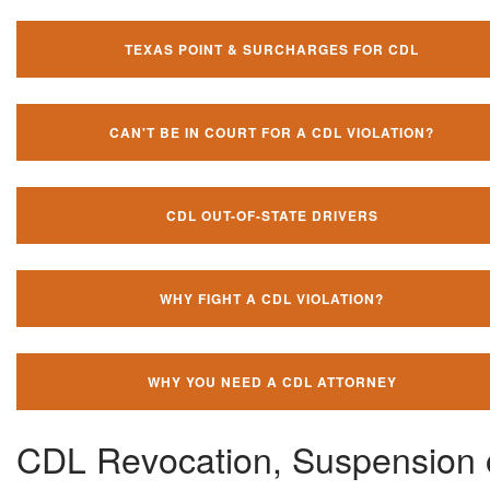
TEXAS POINT & SURCHARGES FOR CDL
CAN'T BE IN COURT FOR A CDL VIOLATION?
CDL OUT-OF-STATE DRIVERS
WHY FIGHT A CDL VIOLATION?
WHY YOU NEED A CDL ATTORNEY
CDL Revocation, Suspension 