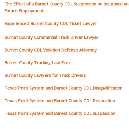
The Effect of a Burnet County CDL Suspension on Insurance an
Future Employment
Experienced Burnet County CDL Ticket Lawyer
Burnet County Commercial Truck Driver Lawyer
Burnet County CDL Violation Defense Attorney
Burnet County Trucking Law Firm
Burnet County Lawyers for Truck Drivers
Texas Point System and Burnet County CDL Disqualification
Texas Point System and Burnet County CDL Revocation
Texas Point System and Burnet County CDL Suspension