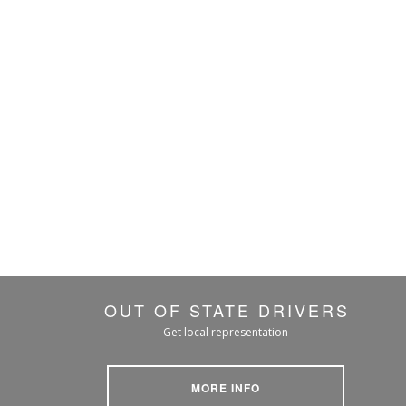
OUT OF STATE DRIVERS
Get local representation
MORE INFO