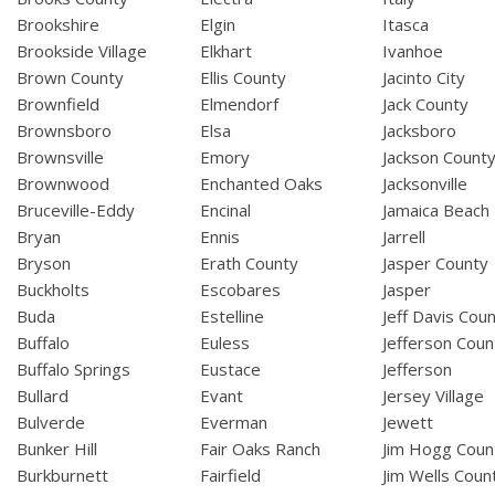
Brookshire
Elgin
Itasca
Brookside Village
Elkhart
Ivanhoe
Brown County
Ellis County
Jacinto City
Brownfield
Elmendorf
Jack County
Brownsboro
Elsa
Jacksboro
Brownsville
Emory
Jackson Count
Brownwood
Enchanted Oaks
Jacksonville
Bruceville-Eddy
Encinal
Jamaica Beach
Bryan
Ennis
Jarrell
Bryson
Erath County
Jasper County
Buckholts
Escobares
Jasper
Buda
Estelline
Jeff Davis Cou
Buffalo
Euless
Jefferson Coun
Buffalo Springs
Eustace
Jefferson
Bullard
Evant
Jersey Village
Bulverde
Everman
Jewett
Bunker Hill
Fair Oaks Ranch
Jim Hogg Coun
Burkburnett
Fairfield
Jim Wells Coun