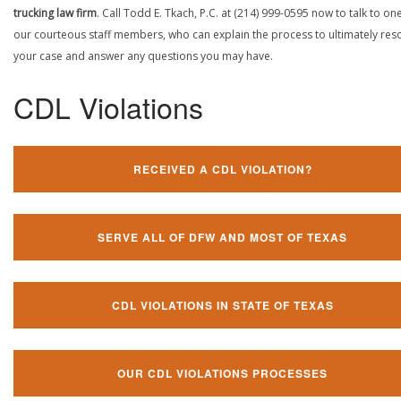
trucking law firm
. Call Todd E. Tkach, P.C. at (214) 999-0595 now to talk to on
our courteous staff members, who can explain the process to ultimately res
your case and answer any questions you may have.
CDL Violations
RECEIVED A CDL VIOLATION?
SERVE ALL OF DFW AND MOST OF TEXAS
CDL VIOLATIONS IN STATE OF TEXAS
OUR CDL VIOLATIONS PROCESSES