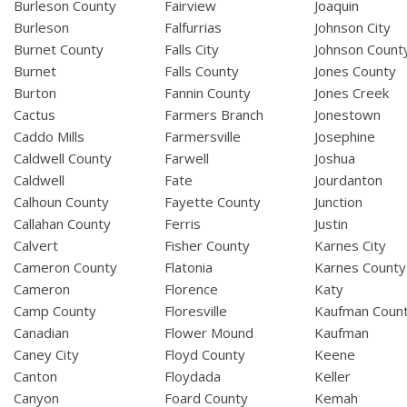
Burleson County
Fairview
Joaquin
Burleson
Falfurrias
Johnson City
Burnet County
Falls City
Johnson Count
Burnet
Falls County
Jones County
Burton
Fannin County
Jones Creek
Cactus
Farmers Branch
Jonestown
Caddo Mills
Farmersville
Josephine
Caldwell County
Farwell
Joshua
Caldwell
Fate
Jourdanton
Calhoun County
Fayette County
Junction
Callahan County
Ferris
Justin
Calvert
Fisher County
Karnes City
Cameron County
Flatonia
Karnes County
Cameron
Florence
Katy
Camp County
Floresville
Kaufman Coun
Canadian
Flower Mound
Kaufman
Caney City
Floyd County
Keene
Canton
Floydada
Keller
Canyon
Foard County
Kemah