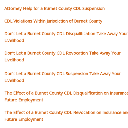
Attorney Help for a Burnet County CDL Suspension
CDL Violations Within Jurisdiction of Burnet County
Don’t Let a Burnet County CDL Disqualification Take Away Your
Livelihood
Don’t Let a Burnet County CDL Revocation Take Away Your
Livelihood
Don’t Let a Burnet County CDL Suspension Take Away Your
Livelihood
The Effect of a Burnet County CDL Disqualification on Insuranc
Future Employment
The Effect of a Burnet County CDL Revocation on Insurance an
Future Employment