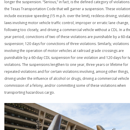
longer the suspension. “Serious,” in fact, is the defined category of violations
the Texas Transportation Code that will garner a suspension. These violatio
include excessive speeding (15 m.p.h. over the limit), reckless driving, violati
laws involving motor vehicle traffic control, improper or erratic lane change,
following too closely, and driving a commercial vehicle without a CDL. In a th
year period, convictions of two of these violations are punishable by a 60-d
suspension; 120 days for convictions of three violations. Similarly, violations
involving the operation of motor vehicles at railroad grade crossings are
punishable by a 60-day CDL suspension for one violation and 120 days for 
violations. The suspensions lengthen to one year, three years or lifetime for
repeated violations and for certain violations involving, among other things,
driving under the influence of alcohol or drugs, driving a commercial vehicle 
commission of a felony, and/or committing some of these violations when
transporting hazardous cargo.