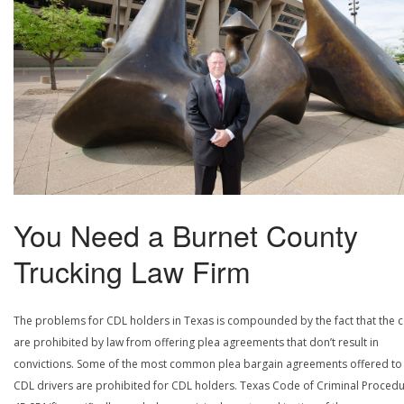
You Need a Burnet County
Trucking Law Firm
The problems for CDL holders in Texas is compounded by the fact that the c
are prohibited by law from offering plea agreements that don’t result in
convictions. Some of the most common plea bargain agreements offered to
CDL drivers are prohibited for CDL holders. Texas Code of Criminal Procedu