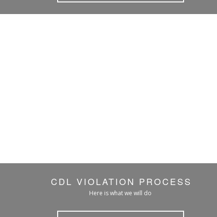
CDL VIOLATION PROCESS
Here is what we will do