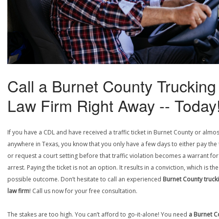
Call a Burnet County Trucking
Law Firm Right Away -- Today
If you have a CDL and have received a traffic ticket in Burnet County or almos
anywhere in Texas, you know that you only have a few days to either pay the 
or request a court setting before that traffic violation becomes a warrant fo
arrest. Paying the ticket is not an option. It results in a conviction, which is th
possible outcome. Don’t hesitate to call an experienced
Burnet County truck
law firm
! Call us now for your free consultation.
The stakes are too high. You can’t afford to go-it-alone! You need
a Burnet C