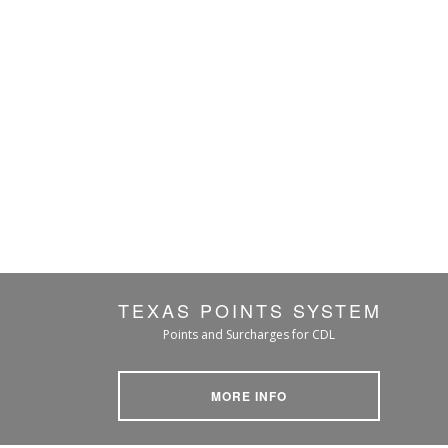
TEXAS POINTS SYSTEM
Points and Surcharges for CDL
MORE INFO