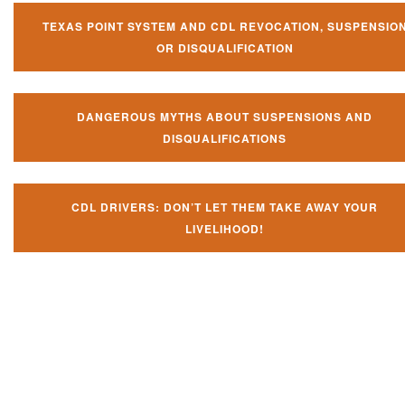
TEXAS POINT SYSTEM AND CDL REVOCATION, SUSPENSIO
OR DISQUALIFICATION
DANGEROUS MYTHS ABOUT SUSPENSIONS AND
DISQUALIFICATIONS
CDL DRIVERS: DON’T LET THEM TAKE AWAY YOUR
LIVELIHOOD!