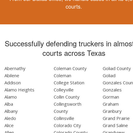
courts.
Successfully defending truckers in almost
courts across Texas
Abernathy
Coleman County
Goliad County
Abilene
Coleman
Goliad
Addison
College Station
Gonzales Coun
Alamo Heights
Colleyville
Gonzales
Alamo
Collin County
Gorman
Alba
Collingsworth
Graham
Albany
County
Granbury
Aledo
Collinsville
Grand Prairie
Alice
Colorado City
Grand Saline
Allen
Colorado County
Grandview