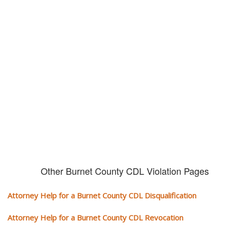
Don't try and fight your CDL
violation alone!
It can cost you extra money, will take you off the road and result in a
conviction on your record. Get the help of an experience CDL attorney.
Other Burnet County CDL Violation Pages
Attorney Help for a Burnet County CDL Disqualification
Attorney Help for a Burnet County CDL Revocation