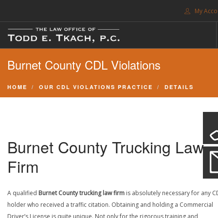
My Acco
FREE CONSULTATION. CALL 214-999-0595
Burnet County CDL Violations
TRAFFIC TICKETS
CDL VIOLATIONS
HOME
OUR CDL VIOLATIONS PRACTICE
DETAILS
CDL DEFENSE
CRIMINAL DEFENSE
EXPUNCTION
Burnet County Trucking Law
SEARCH SITE
Firm
SUPPORT
A qualified
Burnet County trucking law firm
is absolutely necessary for any C
ENG
holder who received a traffic citation. Obtaining and holding a Commercial
Driver’s License is quite unique. Not only for the rigorous training and