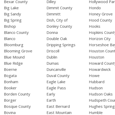
Bexar County
Dilley
Hollywood Par
Big Lake
Dimmit County
Hondo
Big Sandy
Dimmitt
Honey Grove
Big Spring
Dish, City of
Hood County
Bishop
Donley County
Hooks
Blanco County
Donna
Hopkins Count
Blanco
Double Oak
Horizon City
Bloomburg
Dripping Springs
Horseshoe Ba
Blooming Grove
Driscoll
Houston Coun
Blue Mound
Dublin
Houston
Blue Ridge
Dumas
Howard Count
Boerne
Duncanville
Howardwick
Bogata
Duval County
Howe
Bonham
Eagle Lake
Hubbard
Booker
Eagle Pass
Hudson
Borden County
Early
Hudson Oaks
Borger
Earth
Hudspeth Cou
Bosque County
East Bernard
Hughes Spring
Bovina
East Mountain
Humble