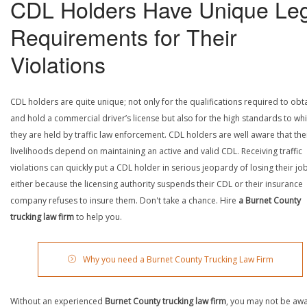
CDL Holders Have Unique Leg
Requirements for Their
Violations
CDL holders are quite unique; not only for the qualifications required to obt
and hold a commercial driver’s license but also for the high standards to wh
they are held by traffic law enforcement. CDL holders are well aware that the
livelihoods depend on maintaining an active and valid CDL. Receiving traffic
violations can quickly put a CDL holder in serious jeopardy of losing their job
either because the licensing authority suspends their CDL or their insurance
company refuses to insure them. Don't take a chance. Hire
a Burnet County
trucking law firm
to help you.
Why you need a Burnet County Trucking Law Firm
Without an experienced
Burnet County trucking law firm
, you may not be awa