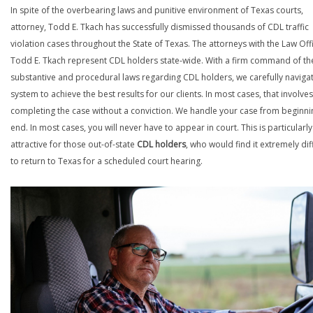
In spite of the overbearing laws and punitive environment of Texas courts,
attorney, Todd E. Tkach has successfully dismissed thousands of CDL traffic
violation cases throughout the State of Texas. The attorneys with the Law Off
Todd E. Tkach represent CDL holders state-wide. With a firm command of th
substantive and procedural laws regarding CDL holders, we carefully naviga
system to achieve the best results for our clients. In most cases, that involves
completing the case without a conviction. We handle your case from beginni
end. In most cases, you will never have to appear in court. This is particularly
attractive for those out-of-state
CDL holders
, who would find it extremely diff
to return to Texas for a scheduled court hearing.