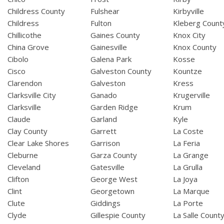
Childress County
Fulshear
Kirbyville
Childress
Fulton
Kleberg Count
Chillicothe
Gaines County
Knox City
China Grove
Gainesville
Knox County
Cibolo
Galena Park
Kosse
Cisco
Galveston County
Kountze
Clarendon
Galveston
Kress
Clarksville City
Ganado
Krugerville
Clarksville
Garden Ridge
Krum
Claude
Garland
Kyle
Clay County
Garrett
La Coste
Clear Lake Shores
Garrison
La Feria
Cleburne
Garza County
La Grange
Cleveland
Gatesville
La Grulla
Clifton
George West
La Joya
Clint
Georgetown
La Marque
Clute
Giddings
La Porte
Clyde
Gillespie County
La Salle Count