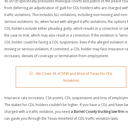
45.051(f) specifically precludes municipal courts and justice of the peace cou
from deferring an adjudication of guilt for CDL holders who are charged wit
traffic violations. This includes ALL violations, including non-moving and non-
serious violations. So, when faced with alleged traffic violations, the options 
CDL holders include either pleading guilty, which results in a conviction or ta
the case to trial, which may also result in a conviction. If the violation is “serio
CDL holder could be facing a CDL suspension. Even if the alleged violation is
moving or serious violation, if convicted, a CDL holder may face insurance ra
increases, denials of coverage or termination from employment.
We Cover All of DFW and Most of Texas for CDL
Violations
Insurance rate increases, CSA points, CDL suspensions and loss of employm
The stakes for CDL holders couldn’t be higher. If you have a CDL and have b
charged with a traffic violation, you need
a Burnet County trucking law firm
w
can guide you through the Texas minefield of CDL traffic violation laws.