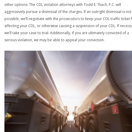
other options. The CDL violation attorneys with Todd E. Tkach, P.C. will
aggressively pursue a dismissal of the charges. If an outright dismissal is not
possible, we’ll negotiate with the prosecutors to keep your CDL traffic ticket
affecting your CDL, or otherwise causing a suspension of your CDL. If necess
we’ll take your case to trial. Additionally, if you are ultimately convicted of a
serious violation, we may be able to appeal your conviction.