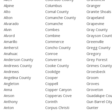
Alpine
Columbus
Granger
Alto
Comal County
Granite Shoals
Alton
Comanche County
Grapeland
Alvarado
Comanche
Grapevine
Alvin
Combes
Gray County
Alvord
Combine
Grayson Coun
Amarillo
Commerce
Greenville
Amherst
Concho County
Gregg County
Anahuac
Conroe
Gregory
Anderson County
Converse
Grey Forest
Andrews County
Cooke County
Grimes Count
Andrews
Coolidge
Groesbeck
Angelina County
Cooper
Groom
Angleton
Coppell
Groves
Anna
Copper Canyon
Groveton
Anson
Copperas Cove
Guadalupe Cou
Anthony
Corinth
Gun Barrel Cit
Anton
Corpus Christi
Gunter