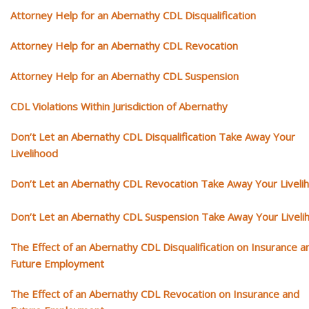
Attorney Help for an Abernathy CDL Disqualification
Attorney Help for an Abernathy CDL Revocation
Attorney Help for an Abernathy CDL Suspension
CDL Violations Within Jurisdiction of Abernathy
Don’t Let an Abernathy CDL Disqualification Take Away Your
Livelihood
Don’t Let an Abernathy CDL Revocation Take Away Your Liveli
Don’t Let an Abernathy CDL Suspension Take Away Your Liveli
The Effect of an Abernathy CDL Disqualification on Insurance a
Future Employment
The Effect of an Abernathy CDL Revocation on Insurance and