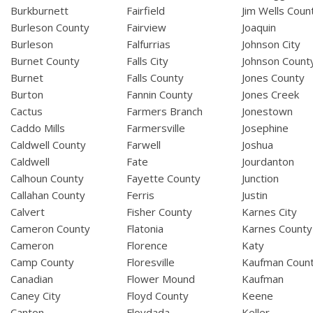
Burkburnett
Fairfield
Jim Wells Coun
Burleson County
Fairview
Joaquin
Burleson
Falfurrias
Johnson City
Burnet County
Falls City
Johnson Count
Burnet
Falls County
Jones County
Burton
Fannin County
Jones Creek
Cactus
Farmers Branch
Jonestown
Caddo Mills
Farmersville
Josephine
Caldwell County
Farwell
Joshua
Caldwell
Fate
Jourdanton
Calhoun County
Fayette County
Junction
Callahan County
Ferris
Justin
Calvert
Fisher County
Karnes City
Cameron County
Flatonia
Karnes County
Cameron
Florence
Katy
Camp County
Floresville
Kaufman Coun
Canadian
Flower Mound
Kaufman
Caney City
Floyd County
Keene
Canton
Floydada
Keller