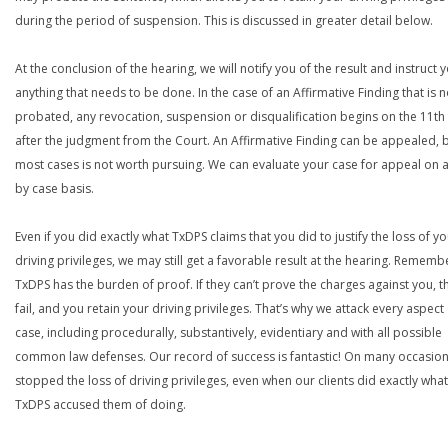
during the period of suspension. This is discussed in greater detail below.
At the conclusion of the hearing, we will notify you of the result and instruct 
anything that needs to be done. In the case of an Affirmative Finding that is n
probated, any revocation, suspension or disqualification begins on the 11th
after the judgment from the Court. An Affirmative Finding can be appealed, b
most cases is not worth pursuing. We can evaluate your case for appeal on 
by case basis.
Even if you did exactly what TxDPS claims that you did to justify the loss of y
driving privileges, we may still get a favorable result at the hearing. Rememb
TxDPS has the burden of proof. If they can’t prove the charges against you, t
fail, and you retain your driving privileges. That’s why we attack every aspect 
case, including procedurally, substantively, evidentiary and with all possible
common law defenses. Our record of success is fantastic! On many occasion
stopped the loss of driving privileges, even when our clients did exactly what
TxDPS accused them of doing.