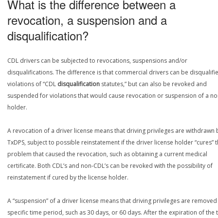
What is the difference between a
revocation, a suspension and a
disqualification?
CDL drivers can be subjected to revocations, suspensions and/or
disqualifications. The difference is that commercial drivers can be disqualifi
violations of “CDL
disqualification
statutes,” but can also be revoked and
suspended for violations that would cause revocation or suspension of a n
holder.
A revocation of a driver license means that driving privileges are withdrawn 
TxDPS, subject to possible reinstatement if the driver license holder “cures” 
problem that caused the revocation, such as obtaining a current medical
certificate. Both CDL’s and non-CDL’s can be revoked with the possibility of
reinstatement if cured by the license holder.
A “suspension” of a driver license means that driving privileges are removed 
specific time period, such as 30 days, or 60 days. After the expiration of the 