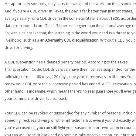
Metaphorically speaking, they carry the weight of the world on their shoulder
And if you’re a CDL driver in Texas, the pay is far better than in most states. 
average salary for a CDL driver in the Lone Star State is about $80K, accordin
data from Indeed.com. That’s 34 percent higher than the national average of
So, with a salary like that, the last thing in the world you need is a threat to y
livelihood, such as a
an Abernathy CDL disqualification
. Without a CDL, you 
drive for a living.
A CDL suspension has a defined penalty period. According to the Texas
Transportation Code, CDL drivers can have their licenses suspended for the
following terms — 60 days, 120 days, one year, three years, or lifetime. You 
renew your CDL once the suspension period has ended. A CDL revocation, o
other hand, is indefinite, which means there’s no real guarantee you’ll ever g
your commercial driver license back.
Your CDL can be revoked or suspended for any number of reasons, includin
speeding, reckless driving, or other infractions. But even if you did exactly w
you’re accused of, you can still fight your suspension or revocation in court 
you can win! Don’t sit back and do nothing; take positive action. Your first or