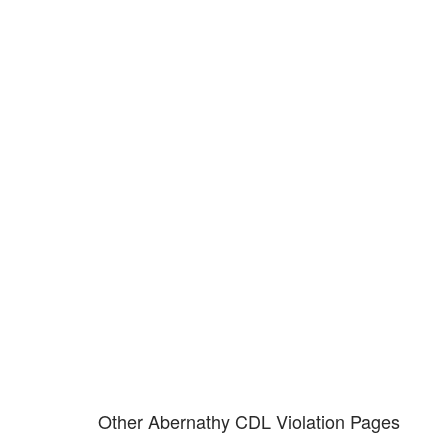
Don't try and fight your CDL
violation alone!
It can cost you extra money, will take you off the road and result in a
conviction on your record. Get the help of an experience CDL attorney.
Other Abernathy CDL Violation Pages