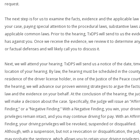
request.
The next step is for us to examine the facts, evidence and the applicable law 
your case, paying special attention to the procedural laws, substantive laws 
applicable common laws. Prior to the hearing, TxDPS will send to us the evid
has against you. Once we receive the evidence, we review it to determine any
or factual defenses and will likely call you to discuss it.
Next, we will attend your hearing. TxDPS will send us a notice of the date, ti
location of your hearing. By law, the hearing must be scheduled in the county
residence of the driver license holder, in one of the Justice of the Peace court
the hearing, we will advance our proven winning strategies to argue the facts
law and the evidence on your behalf. At the conclusion of the hearing, the ju
will make a decision about the case. Specifically, the judge will issue an “Affi
Finding,” or a “Negative Finding.” With a Negative Finding, you win, your drivi
privileges remain intact, and you may continue driving for pay. With an Affir
Finding, your driving privileges will be revoked, suspended or disqualified.
Although, with a suspension, but not a revocation or disqualification, the jud
may probate the sentence, which allows you to retain your driving privileges