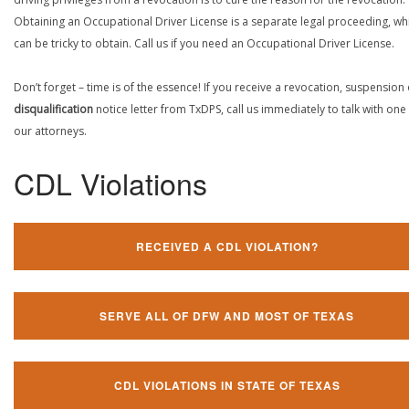
Obtaining an Occupational Driver License is a separate legal proceeding, wh
can be tricky to obtain. Call us if you need an Occupational Driver License.
Don’t forget – time is of the essence! If you receive a revocation, suspension
disqualification
notice letter from TxDPS, call us immediately to talk with one
our attorneys.
CDL Violations
RECEIVED A CDL VIOLATION?
SERVE ALL OF DFW AND MOST OF TEXAS
CDL VIOLATIONS IN STATE OF TEXAS