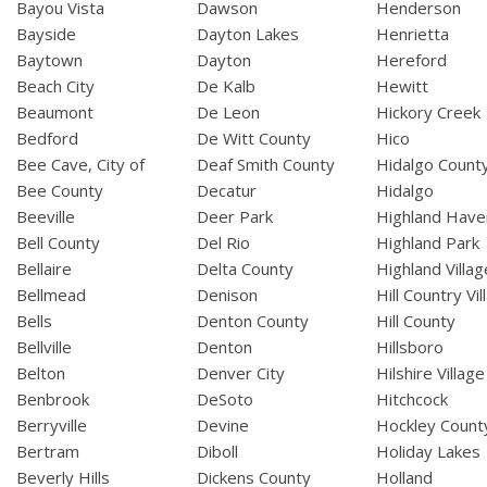
Bayou Vista
Dawson
Henderson
Bayside
Dayton Lakes
Henrietta
Baytown
Dayton
Hereford
Beach City
De Kalb
Hewitt
Beaumont
De Leon
Hickory Creek
Bedford
De Witt County
Hico
Bee Cave, City of
Deaf Smith County
Hidalgo Count
Bee County
Decatur
Hidalgo
Beeville
Deer Park
Highland Have
Bell County
Del Rio
Highland Park
Bellaire
Delta County
Highland Villag
Bellmead
Denison
Hill Country Vil
Bells
Denton County
Hill County
Bellville
Denton
Hillsboro
Belton
Denver City
Hilshire Village
Benbrook
DeSoto
Hitchcock
Berryville
Devine
Hockley Count
Bertram
Diboll
Holiday Lakes
Beverly Hills
Dickens County
Holland