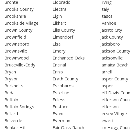
Bronte
Eldorado
Irving
Brooks County
Electra
Italy
Brookshire
Elgin
Itasca
Brookside Village
Elkhart
Ivanhoe
Brown County
Ellis County
Jacinto City
Brownfield
Elmendorf
Jack County
Brownsboro
Elsa
Jacksboro
Brownsville
Emory
Jackson Count
Brownwood
Enchanted Oaks
Jacksonville
Bruceville-Eddy
Encinal
Jamaica Beach
Bryan
Ennis
Jarrell
Bryson
Erath County
Jasper County
Buckholts
Escobares
Jasper
Buda
Estelline
Jeff Davis Cou
Buffalo
Euless
Jefferson Coun
Buffalo Springs
Eustace
Jefferson
Bullard
Evant
Jersey Village
Bulverde
Everman
Jewett
Bunker Hill
Fair Oaks Ranch
Jim Hogg Coun