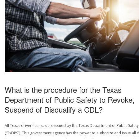
What is the procedure for the Texas
Department of Public Safety to Revoke,
Suspend of Disqualify a CDL?
All Texas driver licenses are issued by the Texas Department of Public Safety
(“TxDPS”). This government agency has the power to authorize and issue all d