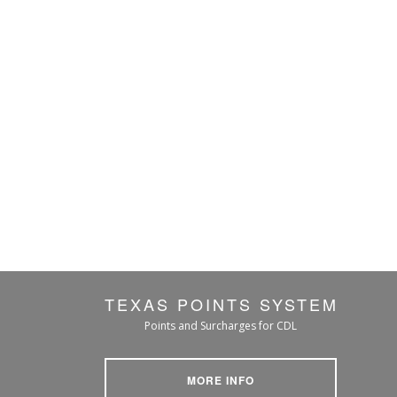
TEXAS POINTS SYSTEM
Points and Surcharges for CDL
MORE INFO