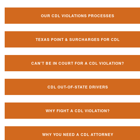
OUR CDL VIOLATIONS PROCESSES
TEXAS POINT & SURCHARGES FOR CDL
CAN'T BE IN COURT FOR A CDL VIOLATION?
CDL OUT-OF-STATE DRIVERS
WHY FIGHT A CDL VIOLATION?
WHY YOU NEED A CDL ATTORNEY