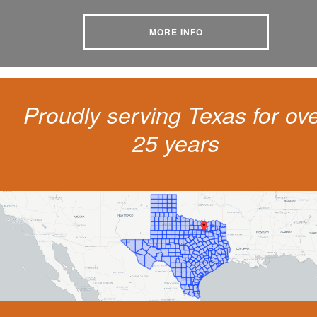
MORE INFO
Proudly serving Texas for ov
25 years