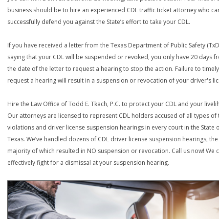
business should be to hire an experienced CDL traffic ticket attorney who ca
successfully defend you against the State’s effort to take your CDL.
If you have received a letter from the Texas Department of Public Safety (Tx
saying that your CDL will be suspended or revoked, you only have 20 days f
the date of the letter to request a hearing to stop the action. Failure to timely
request a hearing will result in a suspension or revocation of your driver's li
Hire the Law Office of Todd E. Tkach, P.C. to protect your CDL and your livel
Our attorneys are licensed to represent CDL holders accused of all types of t
violations and driver license suspension hearings in every court in the State 
Texas. We’ve handled dozens of CDL driver license suspension hearings, the
majority of which resulted in NO suspension or revocation. Call us now! We 
effectively fight for a dismissal at your suspension hearing.