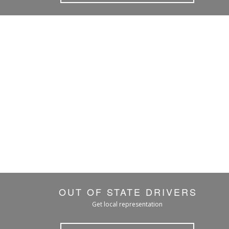
OUT OF STATE DRIVERS
Get local representation