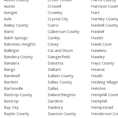
Austin
Crowell
Harrison Coun
Avinger
Crowley
Hart
Azle
Crystal City
Hartley Count
Bailey County
Cuero
Haskell Count
Baird
Culberson County
Haskell
Balch Springs
Cumby
Haslet
Balcones Heights
Cuney
Hawk Cove
Ballinger
Cut and Shoot
Hawkins
Bandera County
Daingerfield
Hawley
Bandera
Daisetta
Hays County
Bangs
Dalhart
Hearne
Bardwell
Dallam County
Heath
Bartlett
Dallas County
Hedwig Villag
Bartonville
Dallas
Helotes
Bastrop County
Dalworthington
Hemphill Coun
Bastrop
Gardens
Hemphill
Bay City
Danbury
Hempstead
Baylor County
Dawson County
Henderson Co