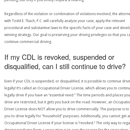
Regardless of the violation or combination of violations involved, the attorn
with Todd E. Tkach, P.C. will carefully analyze your case, apply the relevant
procedural and substantive laws to the specific facts of your case and devel
winning strategy. Our goal is preserving your driving privileges so that you c
continue commercial driving.
If my CDL is revoked, suspended or
disqualified, can I still continue to drive?
Even if your CDL is suspended, or disqualified, it is possible to continue drivi
legally! It’s called an Occupational Driver License, which allows you to contin
legally drive if you have an “essential need.” The time periods and places yo
drive are restricted, but it gets you back on the road. However, an Occupati
Driver License does NOT allow you to drive commercially. The purpose is to
you to drive legally for “household” purposes. Additionally, you cannot get a
Occupational Driver License if your license is “revoked.” The only way to rega
driving privileges from a revocation is to cure the reason for the revocation.