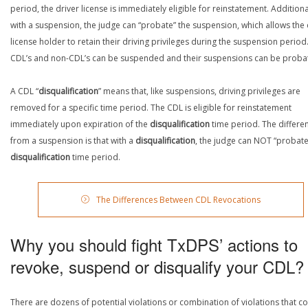
period, the driver license is immediately eligible for reinstatement. Additiona
with a suspension, the judge can “probate” the suspension, which allows the 
license holder to retain their driving privileges during the suspension period
CDL’s and non-CDL’s can be suspended and their suspensions can be proba
A CDL “
disqualification
” means that, like suspensions, driving privileges are
removed for a specific time period. The CDL is eligible for reinstatement
immediately upon expiration of the
disqualification
time period. The differe
from a suspension is that with a
disqualification
, the judge can NOT “probate
disqualification
time period.
The Differences Between CDL Revocations
Why you should fight TxDPS’ actions to
revoke, suspend or disqualify your CDL?
There are dozens of potential violations or combination of violations that c