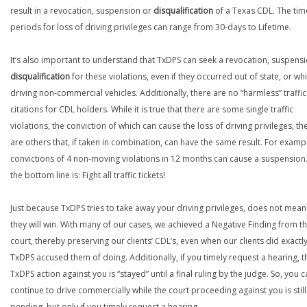
result in a revocation, suspension or
disqualification
of a Texas CDL. The tim
periods for loss of driving privileges can range from 30-days to Lifetime.
It’s also important to understand that TxDPS can seek a revocation, suspens
disqualification
for these violations, even if they occurred out of state, or whi
driving non-commercial vehicles. Additionally, there are no “harmless” traffic
citations for CDL holders. While it is true that there are some single traffic
violations, the conviction of which can cause the loss of driving privileges, th
are others that, if taken in combination, can have the same result. For examp
convictions of 4 non-moving violations in 12 months can cause a suspension.
the bottom line is: Fight all traffic tickets!
Just because TxDPS tries to take away your driving privileges, does not mean
they will win. With many of our cases, we achieved a Negative Finding from t
court, thereby preserving our clients’ CDL’s, even when our clients did exactl
TxDPS accused them of doing. Additionally, if you timely request a hearing, t
TxDPS action against you is “stayed” until a final ruling by the judge. So, you 
continue to drive commercially while the court proceeding against you is still
pending, but only if you timely request a hearing.