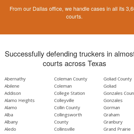
From our Dallas office, we handle cases in all its 3,
courts.
Successfully defending truckers in almost
courts across Texas
Abernathy
Coleman County
Goliad County
Abilene
Coleman
Goliad
Addison
College Station
Gonzales Coun
Alamo Heights
Colleyville
Gonzales
Alamo
Collin County
Gorman
Alba
Collingsworth
Graham
Albany
County
Granbury
Aledo
Collinsville
Grand Prairie