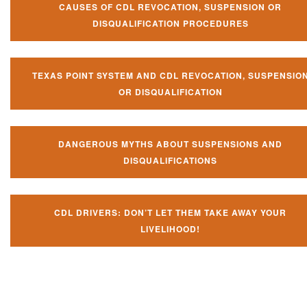
CAUSES OF CDL REVOCATION, SUSPENSION OR
DISQUALIFICATION PROCEDURES
TEXAS POINT SYSTEM AND CDL REVOCATION, SUSPENSIO
OR DISQUALIFICATION
DANGEROUS MYTHS ABOUT SUSPENSIONS AND
DISQUALIFICATIONS
CDL DRIVERS: DON’T LET THEM TAKE AWAY YOUR
LIVELIHOOD!