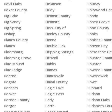
Bevil Oaks
Dickinson
Holliday
Bexar County
Dilley
Hollywood Par
Big Lake
Dimmit County
Hondo
Big Sandy
Dimmitt
Honey Grove
Big Spring
Dish, City of
Hood County
Bishop
Donley County
Hooks
Blanco County
Donna
Hopkins Count
Blanco
Double Oak
Horizon City
Bloomburg
Dripping Springs
Horseshoe Ba
Blooming Grove
Driscoll
Houston Coun
Blue Mound
Dublin
Houston
Blue Ridge
Dumas
Howard Count
Boerne
Duncanville
Howardwick
Bogata
Duval County
Howe
Bonham
Eagle Lake
Hubbard
Booker
Eagle Pass
Hudson
Borden County
Early
Hudson Oaks
Borger
Earth
Hudspeth Cou
Bosque County
East Bernard
Hughes Spring