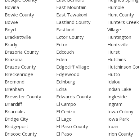
Bovina
East Mountain
Humble
Bowie County
East Tawakoni
Hunt County
Bowie
Eastland County
Hunters Creek
Boyd
Eastland
Village
Brackettville
Ector County
Huntington
Brady
Ector
Huntsville
Brazoria County
Edcouch
Hurst
Brazoria
Eden
Hutchins
Brazos County
Edgecliff Village
Hutchinson Co
Breckenridge
Edgewood
Hutto
Bremond
Edinburg
Idalou
Brenham
Edna
Indian Lake
Brewster County
Edwards County
Ingleside
Briarcliff
El Campo
Ingram
Briaroaks
El Cenizo
Iowa Colony
Bridge City
El Lago
Iowa Park
Bridgeport
El Paso County
Iraan
Briscoe County
El Paso
Irion County