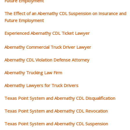
Future Employment
The Effect of an Abernathy CDL Suspension on Insurance and
Future Employment
Experienced Abernathy CDL Ticket Lawyer
Abernathy Commercial Truck Driver Lawyer
Abernathy CDL Violation Defense Attorney
Abernathy Trucking Law Firm
Abernathy Lawyers for Truck Drivers
Texas Point System and Abernathy CDL Disqualification
Texas Point System and Abernathy CDL Revocation
Texas Point System and Abernathy CDL Suspension