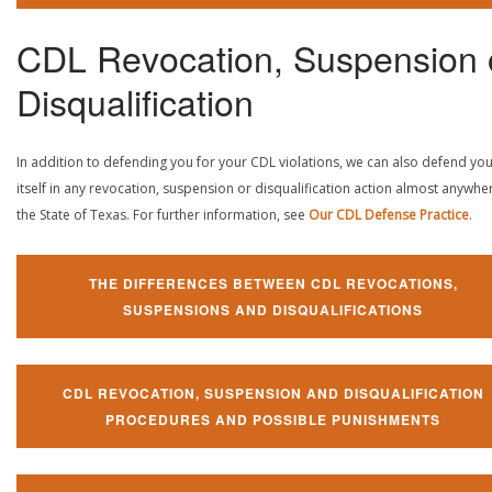
CDL Revocation, Suspension 
Disqualification
In addition to defending you for your CDL violations, we can also defend yo
itself in any revocation, suspension or disqualification action almost anywher
the State of Texas. For further information, see
Our CDL Defense Practice
.
THE DIFFERENCES BETWEEN CDL REVOCATIONS,
SUSPENSIONS AND DISQUALIFICATIONS
CDL REVOCATION, SUSPENSION AND DISQUALIFICATION
PROCEDURES AND POSSIBLE PUNISHMENTS