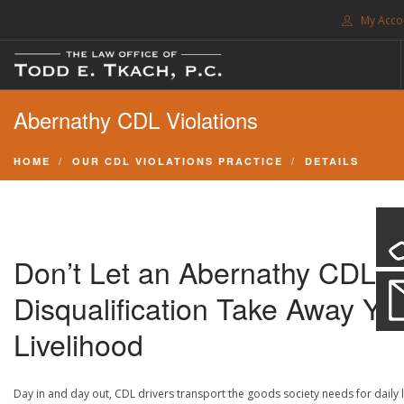
My Acco
FREE CONSULTATION. CALL 214-999-0595
Abernathy CDL Violations
TRAFFIC TICKETS
CDL VIOLATIONS
HOME
OUR CDL VIOLATIONS PRACTICE
DETAILS
CDL DEFENSE
CRIMINAL DEFENSE
EXPUNCTION
Don’t Let an Abernathy CDL
SEARCH SITE
Disqualification Take Away Yo
SUPPORT
Livelihood
ENG
Day in and day out, CDL drivers transport the goods society needs for daily l