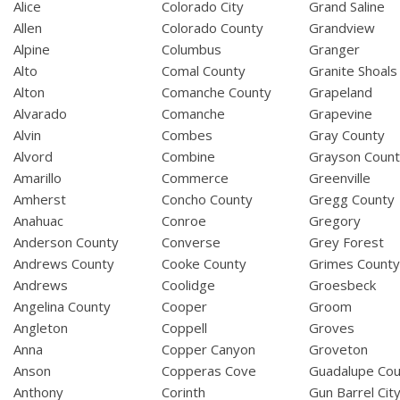
Alice
Colorado City
Grand Saline
Allen
Colorado County
Grandview
Alpine
Columbus
Granger
Alto
Comal County
Granite Shoals
Alton
Comanche County
Grapeland
Alvarado
Comanche
Grapevine
Alvin
Combes
Gray County
Alvord
Combine
Grayson Coun
Amarillo
Commerce
Greenville
Amherst
Concho County
Gregg County
Anahuac
Conroe
Gregory
Anderson County
Converse
Grey Forest
Andrews County
Cooke County
Grimes Count
Andrews
Coolidge
Groesbeck
Angelina County
Cooper
Groom
Angleton
Coppell
Groves
Anna
Copper Canyon
Groveton
Anson
Copperas Cove
Guadalupe Cou
Anthony
Corinth
Gun Barrel Cit