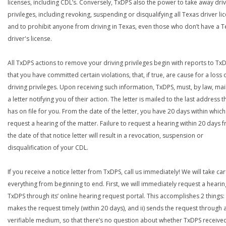
licenses, including CDL’s. Conversely, TxDPS also the power to take away dri
privileges, including revoking, suspending or disqualifying all Texas driver li
and to prohibit anyone from driving in Texas, even those who don’t have a T
driver's license.
All TxDPS actions to remove your driving privileges begin with reports to Tx
that you have committed certain violations, that, if true, are cause for a loss 
driving privileges. Upon receiving such information, TxDPS, must, by law, mai
a letter notifying you of their action. The letter is mailed to the last address th
has on file for you. From the date of the letter, you have 20 days within which
request a hearing of the matter. Failure to request a hearing within 20 days 
the date of that notice letter will result in a revocation, suspension or
disqualification of your CDL.
If you receive a notice letter from TxDPS, call us immediately! We will take car
everything from beginning to end. First, we will immediately request a hearin
TxDPS through its’ online hearing request portal. This accomplishes 2 things: 
makes the request timely (within 20 days), and ii) sends the request through 
verifiable medium, so that there’s no question about whether TxDPS receive