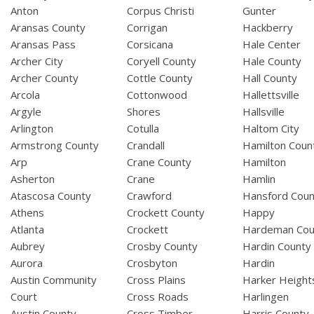
Anton
Corpus Christi
Gunter
Aransas County
Corrigan
Hackberry
Aransas Pass
Corsicana
Hale Center
Archer City
Coryell County
Hale County
Archer County
Cottle County
Hall County
Arcola
Cottonwood
Hallettsville
Argyle
Shores
Hallsville
Arlington
Cotulla
Haltom City
Armstrong County
Crandall
Hamilton Coun
Arp
Crane County
Hamilton
Asherton
Crane
Hamlin
Atascosa County
Crawford
Hansford Coun
Athens
Crockett County
Happy
Atlanta
Crockett
Hardeman Cou
Aubrey
Crosby County
Hardin County
Aurora
Crosbyton
Hardin
Austin Community
Cross Plains
Harker Height
Court
Cross Roads
Harlingen
Austin County
Cross Timber
Harris County