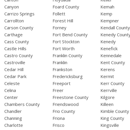
Canyon
Foard County
Kemah
Carrizo Springs
Follett
Kemp
Carrollton
Forest Hill
Kempner
Carson County
Forney
Kendall Count
Carthage
Fort Bend County
Kenedy Count
Cass County
Fort Stockton
Kenedy
Castle Hills
Fort Worth
Kenefick
Castro County
Franklin County
Kennedale
Castroville
Franklin
Kent County
Cedar Hill
Frankston
Kerens
Cedar Park
Fredericksburg
Kermit
Celeste
Freeport
Kerr County
Celina
Freer
Kerrville
Center
Freestone County
Kilgore
Chambers County
Friendswood
Killeen
Chandler
Frio County
Kimble County
Channing
Friona
King County
Charlotte
Frisco
Kingsville