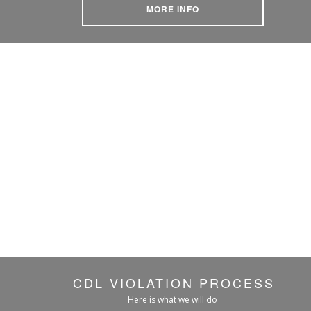
MORE INFO
CDL VIOLATION PROCESS
Here is what we will do