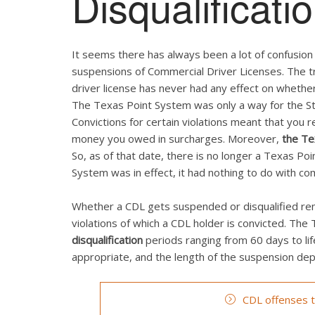
Disqualificati
It seems there has always been a lot of confusio
suspensions of Commercial Driver Licenses. The tr
driver license has never had any effect on whether
The Texas Point System was only a way for the Sta
Convictions for certain violations meant that you 
money you owed in surcharges. Moreover,
the Te
So, as of that date, there is no longer a Texas P
System was in effect, it had nothing to do with co
Whether a CDL gets suspended or disqualified rema
violations of which a CDL holder is convicted. Th
disqualification
periods ranging from 60 days to li
appropriate, and the length of the suspension depe
CDL offenses th