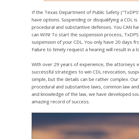
If the Texas Department of Public Safety (“TxDPS”)
have options. Suspending or disqualifying a CDL is
procedural and substantive defenses. You CAN have 
can WIN! To start the suspension process, TxDPS mu
suspension of your CDL. You only have 20 days from
Failure to timely request a hearing will result in a 
With over 29 years of experience, the attorneys w
successful strategies to win CDL revocation, sus
simple, but the details can be rather complex. Our 
procedural and substantive laws, common law and 
and knowledge of the law, we have developed soun
amazing record of success.