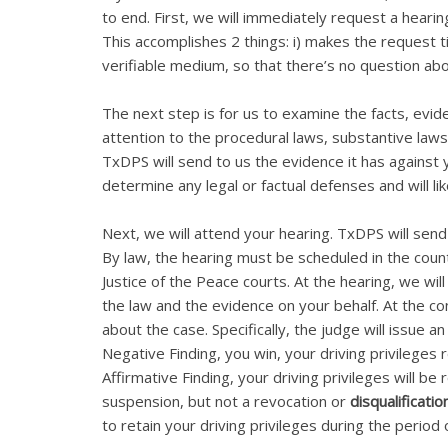
to end. First, we will immediately request a hearin
This accomplishes 2 things: i) makes the request t
verifiable medium, so that there’s no question a
The next step is for us to examine the facts, evid
attention to the procedural laws, substantive laws
TxDPS will send to us the evidence it has against
determine any legal or factual defenses and will like
Next, we will attend your hearing. TxDPS will send 
By law, the hearing must be scheduled in the county
Justice of the Peace courts. At the hearing, we wi
the law and the evidence on your behalf. At the con
about the case. Specifically, the judge will issue an
Negative Finding, you win, your driving privileges 
Affirmative Finding, your driving privileges will be
suspension, but not a revocation or
disqualificatio
to retain your driving privileges during the period 