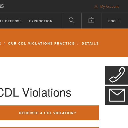
95
My Account
AL DEFENSE
EXPUNCTION
ENG
E
OUR CDL VIOLATIONS PRACTICE
DETAILS
CDL Violations
RECEIVED A CDL VIOLATION?