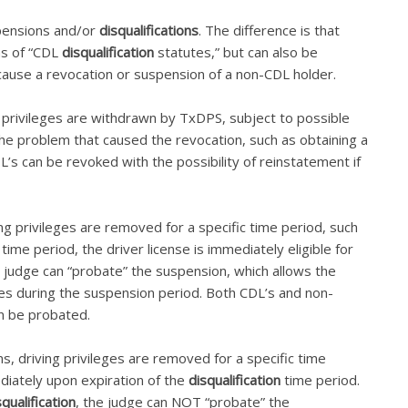
spensions and/or
disqualifications
. The difference is that
ons of “CDL
disqualification
statutes,” but can also be
cause a revocation or suspension of a non-CDL holder.
g privileges are withdrawn by TxDPS, subject to possible
 the problem that caused the revocation, such as obtaining a
L’s can be revoked with the possibility of reinstatement if
ng privileges are removed for a specific time period, such
time period, the driver license is immediately eligible for
e judge can “probate” the suspension, which allows the
leges during the suspension period. Both CDL’s and non-
n be probated.
ns, driving privileges are removed for a specific time
diately upon expiration of the
disqualification
time period.
squalification
, the judge can NOT “probate” the