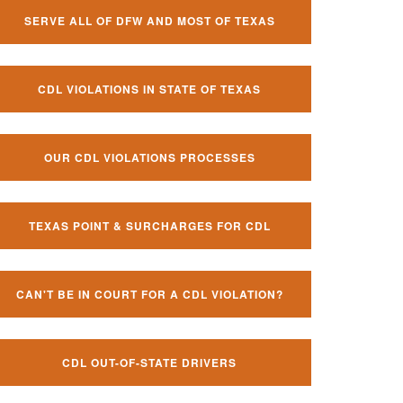
SERVE ALL OF DFW AND MOST OF TEXAS
CDL VIOLATIONS IN STATE OF TEXAS
OUR CDL VIOLATIONS PROCESSES
TEXAS POINT & SURCHARGES FOR CDL
CAN'T BE IN COURT FOR A CDL VIOLATION?
CDL OUT-OF-STATE DRIVERS