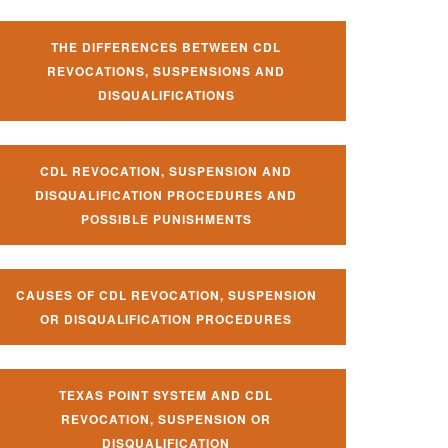
THE DIFFERENCES BETWEEN CDL
REVOCATIONS, SUSPENSIONS AND
DISQUALIFICATIONS
CDL REVOCATION, SUSPENSION AND
DISQUALIFICATION PROCEDURES AND
POSSIBLE PUNISHMENTS
CAUSES OF CDL REVOCATION, SUSPENSION
OR DISQUALIFICATION PROCEDURES
TEXAS POINT SYSTEM AND CDL
REVOCATION, SUSPENSION OR
DISQUALIFICATION