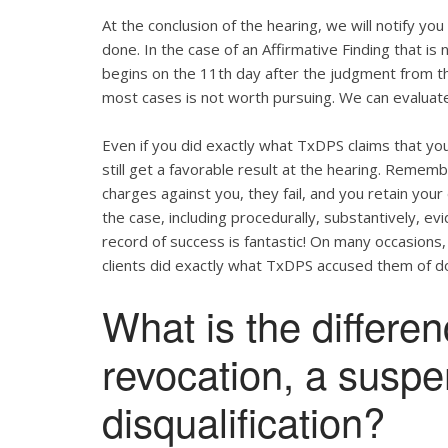
At the conclusion of the hearing, we will notify yo
done. In the case of an Affirmative Finding that i
begins on the 11th day after the judgment from the
most cases is not worth pursuing. We can evaluate
Even if you did exactly what TxDPS claims that you 
still get a favorable result at the hearing. Remem
charges against you, they fail, and you retain your
the case, including procedurally, substantively, e
record of success is fantastic! On many occasions,
clients did exactly what TxDPS accused them of do
What is the differe
revocation, a susp
disqualification?