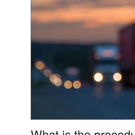
What is the procedu