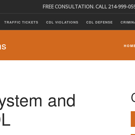
FREE CONSULTATION. CALL 214-999-05
TRAFFIC TICKETS
CDL VIOLATIONS
CDL DEFENSE
CRIMIN
ns
HOM
System and
DL