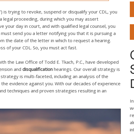
 is trying to revoke, suspend or disqualify your CDL, you
 a legal proceeding, during which you may assert
your day in court, and with qualified legal counsel, you
st send you a letter notifying you that it is pursuing a
 the date of the letter in which to request a hearing.
loss of your CDL. So, you must act fast.
ith the Law Office of Todd E. Tkach, P.C., have developed
pension and
disqualification
hearings. Our overall strategy is
strategy is multi-faceted, including an analysis of the
the evidence against you. With our decades of experience
d techniques and proven strategies resulting in an
In
we
re
al
i