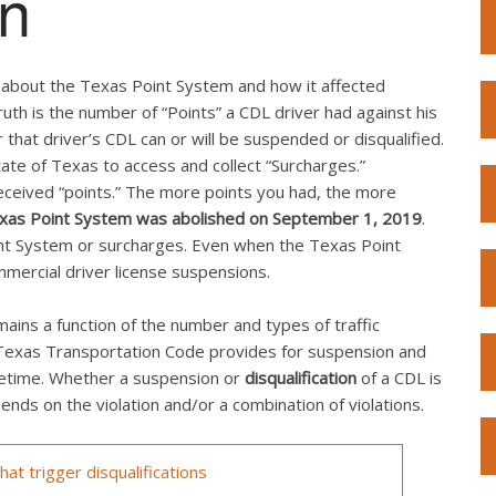
on
n about the Texas Point System and how it affected
uth is the number of “Points” a CDL driver had against his
 that driver’s CDL can or will be suspended or disqualified.
te of Texas to access and collect “Surcharges.”
received “points.” The more points you had, the more
xas Point System was abolished on September 1, 2019
.
oint System or surcharges. Even when the Texas Point
mmercial driver license suspensions.
ins a function of the number and types of traffic
e Texas Transportation Code provides for suspension and
fetime. Whether a suspension or
disqualification
of a CDL is
nds on the violation and/or a combination of violations.
at trigger disqualifications