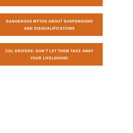
DANGEROUS MYTHS ABOUT SUSPENSIONS
AND DISQUALIFICATIONS
CDL DRIVERS: DON’T LET THEM TAKE AWAY
YOUR LIVELIHOOD!