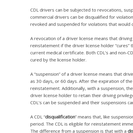
CDL drivers can be subjected to revocations, su
commercial drivers can be disqualified for violati
revoked and suspended for violations that would 
A revocation of a driver license means that drivin
reinstatement if the driver license holder “cures”
current medical certificate. Both CDL’s and non-CD
cured by the license holder.
A “suspension” of a driver license means that drivi
as 30 days, or 60 days. After the expiration of the 
reinstatement. Additionally, with a suspension, th
driver license holder to retain their driving privi
CDL’s can be suspended and their suspensions ca
A CDL “
disqualification
” means that, like suspensio
period. The CDL is eligible for reinstatement imme
The difference from a suspension is that with a
di