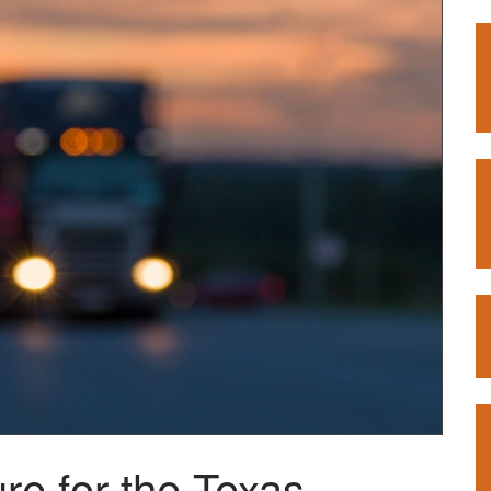
re for the Texas