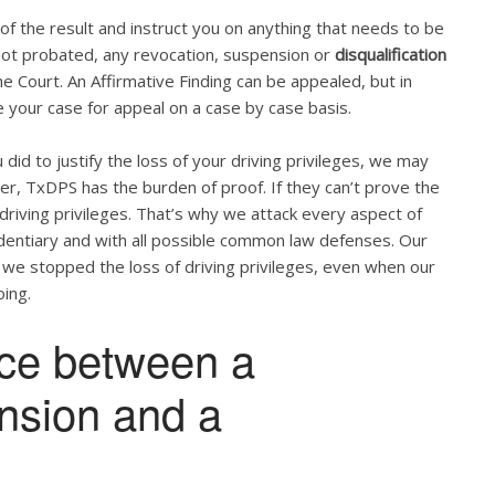
u of the result and instruct you on anything that needs to be
s not probated, any revocation, suspension or
disqualification
 Court. An Affirmative Finding can be appealed, but in
 your case for appeal on a case by case basis.
did to justify the loss of your driving privileges, we may
ber, TxDPS has the burden of proof. If they can’t prove the
 driving privileges. That’s why we attack every aspect of
videntiary and with all possible common law defenses. Our
 we stopped the loss of driving privileges, even when our
ing.
nce between a
ension and a