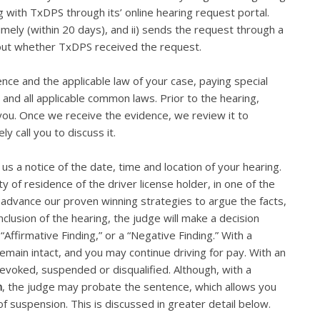
g with TxDPS through its’ online hearing request portal.
imely (within 20 days), and ii) sends the request through a
bout whether TxDPS received the request.
ence and the applicable law of your case, paying special
 and all applicable common laws. Prior to the hearing,
 you. Once we receive the evidence, we review it to
ly call you to discuss it.
us a notice of the date, time and location of your hearing.
 of residence of the driver license holder, in one of the
ll advance our proven winning strategies to argue the facts,
clusion of the hearing, the judge will make a decision
 “Affirmative Finding,” or a “Negative Finding.” With a
remain intact, and you may continue driving for pay. With an
 revoked, suspended or disqualified. Although, with a
n
, the judge may probate the sentence, which allows you
of suspension. This is discussed in greater detail below.