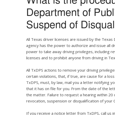
Department of Publ
Suspend of Disqual
All Texas driver licenses are issued by the Texas
agency has the power to authorize and issue all dr
power to take away driving privileges, including re
licenses and to prohibit anyone from driving in Te
All TxDPS actions to remove your driving privile
certain violations, that, if true, are cause for a lo
TxDPS, must, by law, mail you a letter notifying you
that it has on file for you. From the date of the l
the matter. Failure to request a hearing within 20 d
revocation, suspension or disqualification of your 
If you receive a notice letter from TxDPS, call us 