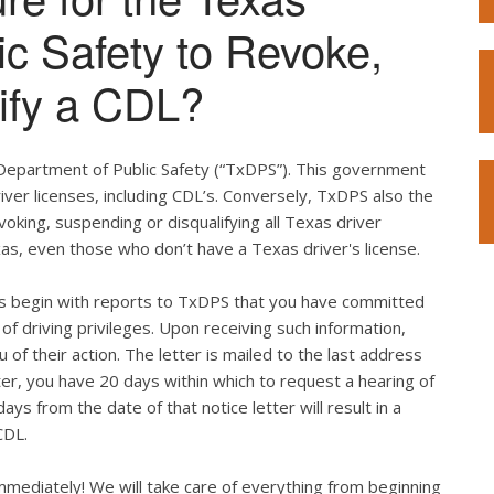
ic Safety to Revoke,
ify a CDL?
 Department of Public Safety (“TxDPS”). This government
iver licenses, including CDL’s. Conversely, TxDPS also the
voking, suspending or disqualifying all Texas driver
xas, even those who don’t have a Texas driver's license.
ges begin with reports to TxDPS that you have committed
ss of driving privileges. Upon receiving such information,
 of their action. The letter is mailed to the last address
etter, you have 20 days within which to request a hearing of
ays from the date of that notice letter will result in a
CDL.
immediately! We will take care of everything from beginning