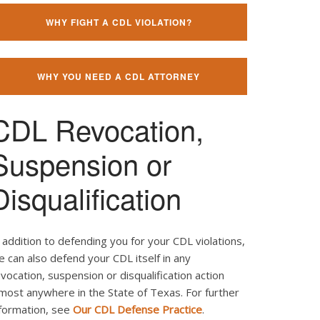
WHY FIGHT A CDL VIOLATION?
WHY YOU NEED A CDL ATTORNEY
CDL Revocation,
Suspension or
Disqualification
 addition to defending you for your CDL violations,
 can also defend your CDL itself in any
vocation, suspension or disqualification action
most anywhere in the State of Texas. For further
nformation, see
Our CDL Defense Practice
.