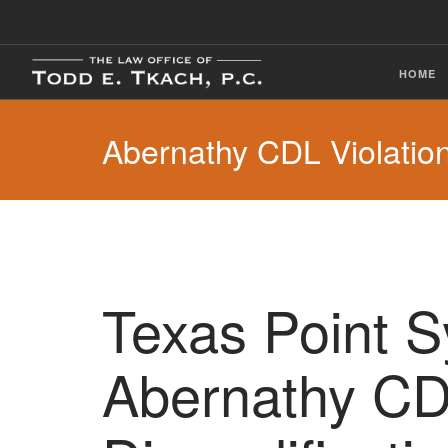
HOME
Abernathy CDL Violatio
Texas Point 
Abernathy C