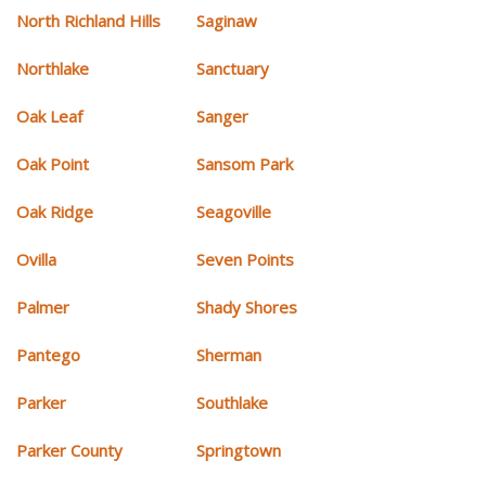
North Richland Hills
Saginaw
Northlake
Sanctuary
Oak Leaf
Sanger
Oak Point
Sansom Park
Oak Ridge
Seagoville
Ovilla
Seven Points
Palmer
Shady Shores
Pantego
Sherman
Parker
Southlake
Parker County
Springtown