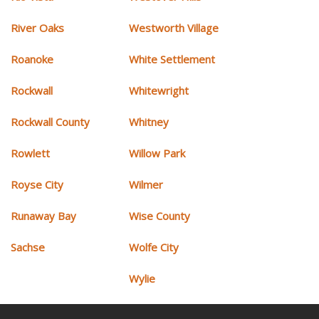
River Oaks
Westworth Village
Roanoke
White Settlement
Rockwall
Whitewright
Rockwall County
Whitney
Rowlett
Willow Park
Royse City
Wilmer
Runaway Bay
Wise County
Sachse
Wolfe City
Wylie