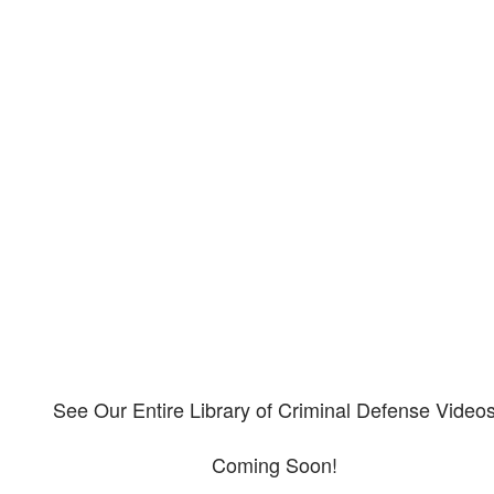
Our criminal defense video
library
Please explore our video library about criminal defense.
See Our Entire Library of Criminal Defense Video
Coming Soon!