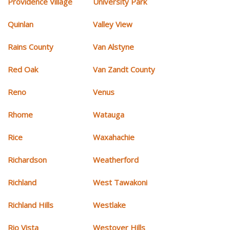
Providence Village
University Park
Quinlan
Valley View
Rains County
Van Alstyne
Red Oak
Van Zandt County
Reno
Venus
Rhome
Watauga
Rice
Waxahachie
Richardson
Weatherford
Richland
West Tawakoni
Richland Hills
Westlake
Rio Vista
Westover Hills