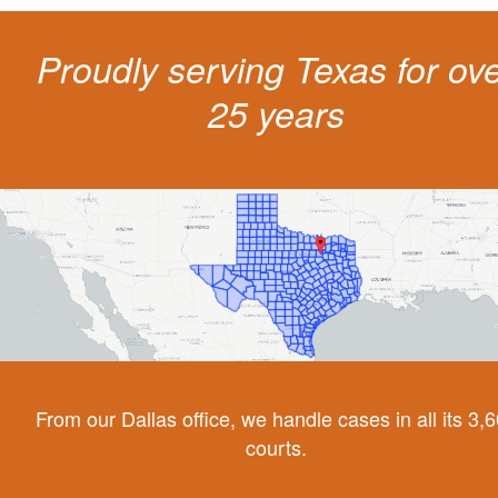
Proudly serving Texas for ov
25 years
From our Dallas office, we handle cases in all its 3,
courts.