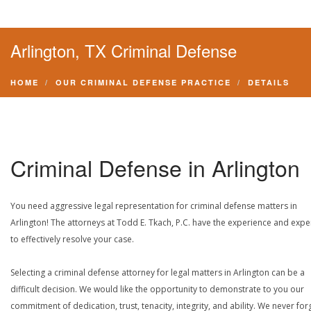
Arlington, TX Criminal Defense
HOME
OUR CRIMINAL DEFENSE PRACTICE
DETAILS
Criminal Defense in Arlington
You need aggressive legal representation for criminal defense matters in
Arlington! The attorneys at Todd E. Tkach, P.C. have the experience and expe
to effectively resolve your case.
Selecting a criminal defense attorney for legal matters in Arlington can be a
difficult decision. We would like the opportunity to demonstrate to you our
commitment of dedication, trust, tenacity, integrity, and ability. We never for