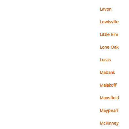
Lavon
Lewisville
Little Elm
Lone Oak
Lucas
Mabank
Malakoff
Mansfield
Maypearl
McKinney