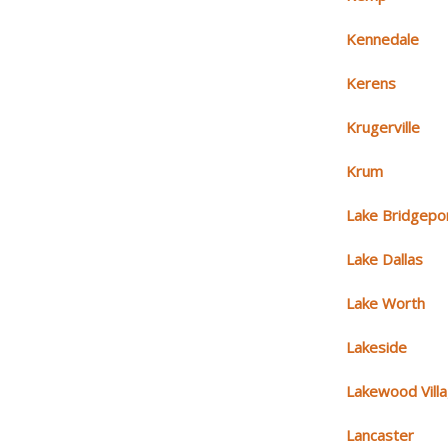
Kennedale
Kerens
Krugerville
Krum
Lake Bridgepo
Lake Dallas
Lake Worth
Lakeside
Lakewood Vill
Lancaster