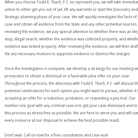
When you choose Todd E. Tkach, P.C. to represent you, we will take immedia
action to either get you out of jail, lift any warrants or start the Discovery and
Strategic planning phase of your case. We will quickly investigate the facts of
case and obtain all evidence from the State and any other potential sources. 
reviewing the evidence, we pay special attention to whether there was an ille
stop, illegal search, whether the evidence was collected properly, and wheth
evidence was tested properly. After reviewing the evidence, we will then draf
file any necessary motions to suppress evidence or dismiss the charges.
Once the investigation is complete, we develop a strategy for our meeting wi
prosecutor to obtain a dismissal or a favorable plea offer on your case.
Throughout the process, the attorneys with Todd E. Tkach, P.C. will discuss t
potential ramifications for each option you might want to pursue, whether it
accepting an offer for a reduction, probation, or requesting a jury trial. Our
number one goal with any criminal case is to get your case dismissed and t
this process as stress-free as possible. We are here to serve you and will us
every resource at our disposal to achieve the best possible result.
Don’t wait. Call us now for a free consultation and case eval