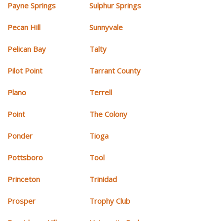
Payne Springs
Sulphur Springs
Pecan Hill
Sunnyvale
Pelican Bay
Talty
Pilot Point
Tarrant County
Plano
Terrell
Point
The Colony
Ponder
Tioga
Pottsboro
Tool
Princeton
Trinidad
Prosper
Trophy Club