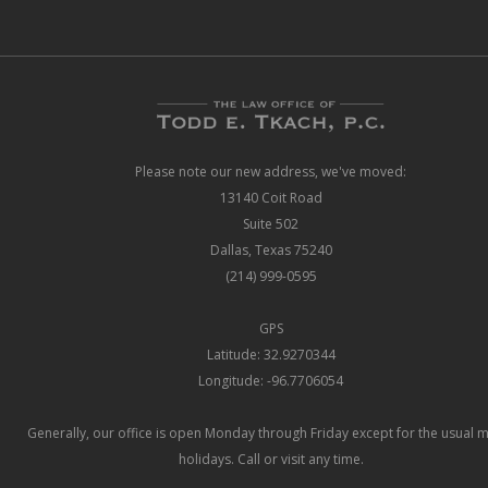
Please note our new address, we've moved:
13140 Coit Road
Suite 502
Dallas, Texas 75240
(214) 999-0595
GPS
Latitude: 32.9270344
Longitude: -96.7706054
Generally, our office is open Monday through Friday except for the usual 
holidays. Call or visit any time.