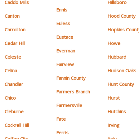
Caddo Mills
Hillsboro
Ennis
Canton
Hood County
Euless
Carrollton
Hopkins Count
Eustace
Cedar Hill
Howe
Everman
Celeste
Hubbard
Fairview
Celina
Hudson Oaks
Fannin County
Chandler
Hunt County
Farmers Branch
Chico
Hurst
Farmersville
Cleburne
Hutchins
Fate
Cockrell Hill
Irving
Ferris
Coffee City
Italy