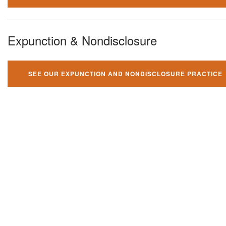
Expunction & Nondisclosure
SEE OUR EXPUNCTION AND NONDISCLOSURE PRACTICE
You can't fight your criminal
charges alone!