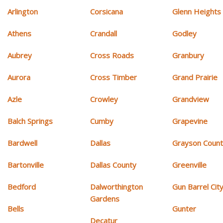
Arlington
Corsicana
Glenn Heights
Athens
Crandall
Godley
Aubrey
Cross Roads
Granbury
Aurora
Cross Timber
Grand Prairie
Azle
Crowley
Grandview
Balch Springs
Cumby
Grapevine
Bardwell
Dallas
Grayson Coun
Bartonville
Dallas County
Greenville
Bedford
Dalworthington
Gun Barrel Cit
Gardens
Bells
Gunter
Decatur