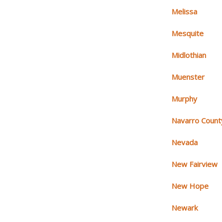
Melissa
Mesquite
Midlothian
Muenster
Murphy
Navarro Count
Nevada
New Fairview
New Hope
Newark