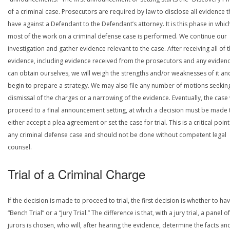
of a criminal case. Prosecutors are required by law to disclose all evidence 
have against a Defendant to the Defendant’s attorney. It is this phase in whic
most of the work on a criminal defense case is performed. We continue our
investigation and gather evidence relevant to the case. After receiving all of 
evidence, including evidence received from the prosecutors and any eviden
can obtain ourselves, we will weigh the strengths and/or weaknesses of it an
begin to prepare a strategy. We may also file any number of motions seekin
dismissal of the charges or a narrowing of the evidence. Eventually, the case 
proceed to a final announcement setting, at which a decision must be made 
either accept a plea agreement or set the case for trial. This is a critical point
any criminal defense case and should not be done without competent legal
counsel.
Trial of a Criminal Charge
If the decision is made to proceed to trial, the first decision is whether to ha
“Bench Trial” or a “Jury Trial.” The difference is that, with a jury trial, a panel of
jurors is chosen, who will, after hearing the evidence, determine the facts an