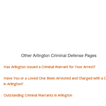
You need aggressive legal representation! We handle all types of crimi
cases, misdemeanors and felonies.
Other Arlington Criminal Defense Pages
Has Arlington Issued a Criminal Warrant for Your Arrest?
Have You or a Loved One Been Arrested and Charged with a 
in Arlington?
Outstanding Criminal Warrants in Arlington