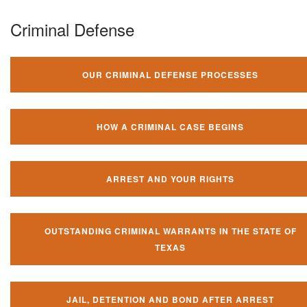
Criminal Defense
OUR CRIMINAL DEFENSE PROCESSES
HOW A CRIMINAL CASE BEGINS
ARREST AND YOUR RIGHTS
OUTSTANDING CRIMINAL WARRANTS IN THE STATE OF
TEXAS
JAIL, DETENTION AND BOND AFTER ARREST