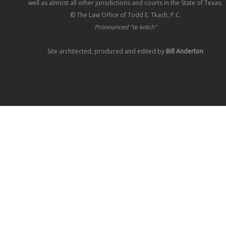
well as almost all other jurisdictions and courts in the State of Texas.
© The Law Office of Todd E. Tkach, P.C.
Pronounced "te kotch"
Site architected, produced and edited by
Bill Anderton