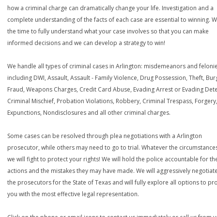
how a criminal charge can dramatically change your life. Investigation and a
complete understanding of the facts of each case are essential to winning. W
the time to fully understand what your case involves so that you can make
informed decisions and we can develop a strategy to win!
We handle all types of criminal cases in Arlington: misdemeanors and felonie
including DWI, Assault, Assault - Family Violence, Drug Possession, Theft, Bur
Fraud, Weapons Charges, Credit Card Abuse, Evading Arrest or Evading Dete
Criminal Mischief, Probation Violations, Robbery, Criminal Trespass, Forgery
Expunctions, Nondisclosures and all other criminal charges.
Some cases can be resolved through plea negotiations with a Arlington
prosecutor, while others may need to go to trial. Whatever the circumstances
we will fight to protect your rights! We will hold the police accountable for th
actions and the mistakes they may have made. We will aggressively negotiate
the prosecutors for the State of Texas and will fully explore all options to pr
you with the most effective legal representation.