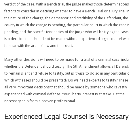
verdict of the case. With a Bench trial, the judge makes those determinations
factors to consider in deciding whether to have a Bench Trial or a Jury Trial i
the nature of the charge, the demeanor and credibility of the Defendant, the
county in which the charge is pending, the particular court in which the case i
pending, and the specific tendencies of the judge who will be trying the case.
is a decision that should not be made without experienced legal counsel who
familiar with the area of law and the court.
Many other decisions will need to be made for a trial of a criminal case, incl
whether the Defendant should testify. The 5th Amendment allows all Defend
to remain silent and refuse to testify, but is it wise to do so in any particular 
Which witnesses should be presented? Do we need experts to testify? These
all very important decisions that should be made by someone who is vastly
experienced with criminal defense. Your liberty interest is at stake. Get the
necessary help from a proven professional.
Experienced Legal Counsel is Necessary