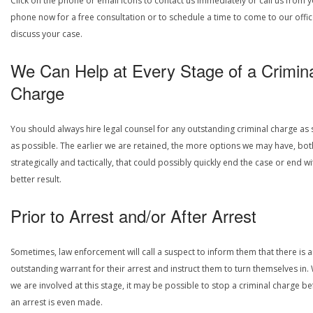
Click on the phone or email icons to contact us immediately or call us from 
phone now for a free consultation or to schedule a time to come to our offic
discuss your case.
We Can Help at Every Stage of a Crimin
Charge
You should always hire legal counsel for any outstanding criminal charge as
as possible. The earlier we are retained, the more options we may have, bot
strategically and tactically, that could possibly quickly end the case or end wi
better result.
Prior to Arrest and/or After Arrest
Sometimes, law enforcement will call a suspect to inform them that there is 
outstanding warrant for their arrest and instruct them to turn themselves in
we are involved at this stage, it may be possible to stop a criminal charge b
an arrest is even made.