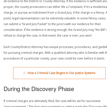
all evidence to the District or County Attorney. If the evidence is sufficient an
proper, the county prosecutors can either file a Complaint, if it’s a misdeme
charge, or pursue an Indictment from a Grand Jury, if the charge is a felony. A
point, legal representation can be extremely valuable. In some felony cases,
can submit a “Grand Jury Packet” to the jurors with our evidence for their
consideration. If the evidence is strong enough, the Grand Jury may “No Bill” 
refuse to charge the case. In that event, the case is over; you won!
Each County/District Attorney has unique processes, procedures, and guidel
for pursuing criminal charges. With a qualified attorney who is familiar with t
procedures of a particular county, your case could be over before it starts.
How a Criminal Case Begins in Our Justice Systems
During the Discovery Phase
If criminal charges are ultimately filed, the case will be set for successive
“announcements.” The first announcement or setting starts the “Discovery Ph