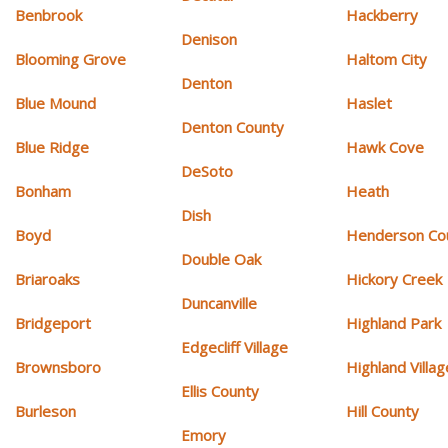
Benbrook
Hackberry
Denison
Blooming Grove
Haltom City
Denton
Blue Mound
Haslet
Denton County
Blue Ridge
Hawk Cove
DeSoto
Bonham
Heath
Dish
Boyd
Henderson Co
Double Oak
Briaroaks
Hickory Creek
Duncanville
Bridgeport
Highland Park
Edgecliff Village
Brownsboro
Highland Villag
Ellis County
Burleson
Hill County
Emory