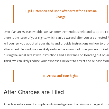
Jail, Detention and Bond after Arrest for a Criminal
Charge
Even if an arrest is inevitable, we can offer tremendous help and support. Fir
there is the issue of your rights, which can be waived after you are arrested.
will counsel you about all your rights and provide instructions on how to pr
after arrest. Second, we can likely reduce the amount of time you are locked
during the initial arrest with instructions and assistance on bonding out of jail
Third, we can likely reduce your expenses incident to arrest and release from 
Arrest and Your Rights
After Charges are Filed
After law enforcement completes its investigation of a criminal charge, it fo