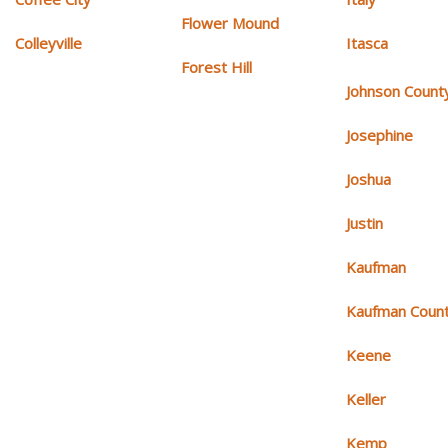
Flower Mound
Colleyville
Itasca
Forest Hill
Johnson Count
Josephine
Joshua
Justin
Kaufman
Kaufman Coun
Keene
Keller
Kemp