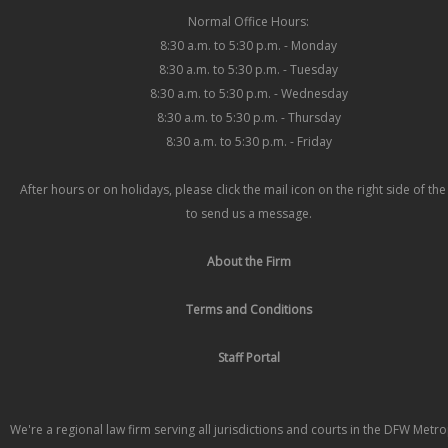
Normal Office Hours:
8:30 a.m. to 5:30 p.m. - Monday
8:30 a.m. to 5:30 p.m. - Tuesday
8:30 a.m. to 5:30 p.m. - Wednesday
8:30 a.m. to 5:30 p.m. - Thursday
8:30 a.m. to 5:30 p.m. - Friday
After hours or on holidays, please click the mail icon on the right side of th
to send us a message.
About the Firm
Terms and Conditions
Staff Portal
We're a regional law firm serving all jurisdictions and courts in the DFW Metr