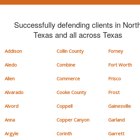
Successfully defending clients in Nort
Texas and all across Texas
Addison
Collin County
Forney
Aledo
Combine
Fort Worth
Allen
Commerce
Frisco
Alvarado
Cooke County
Frost
Alvord
Coppell
Gainesville
Anna
Copper Canyon
Garland
Argyle
Corinth
Garrett