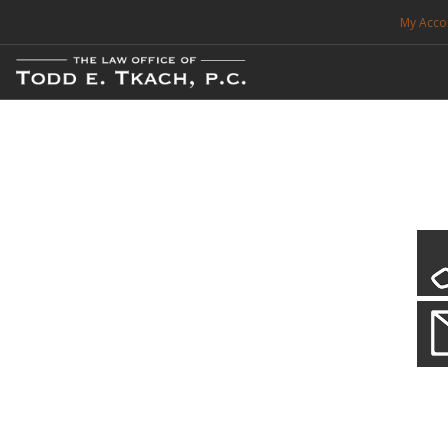
My Acco
FREE CONSULTATION. CALL 214-999-0595
TRAFFIC TICKETS
CDL VIOLATIONS
CDL DEFENSE
CRIMINAL DEFENSE
EXPUNCTION
Our Local Criminal Defense
Practice Details
SEARCH SITE
When your liberty is at stake.
SUPPORT
ENG