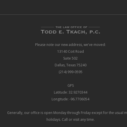
Please note our new address, we've moved:
13140 Coit Road
Suite 502
Dallas, Texas 75240
(214) 999-0595
GPS
Latitude: 32.9270344
Longitude: -96.7706054
Generally, our office is open Monday through Friday except for the usual 
holidays. Call or visit any time.