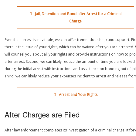
Jail, Detention and Bond after Arrest for a Criminal
Charge
Even if an arrest is inevitable, we can offer tremendous help and support. Fir
there is the issue of your rights, which can be waived after you are arrested.
will counsel you about all your rights and provide instructions on how to pr
after arrest. Second, we can likely reduce the amount of time you are locked
during the initial arrest with instructions and assistance on bonding out of jail
Third, we can likely reduce your expenses incident to arrest and release from 
Arrest and Your Rights
After Charges are Filed
After law enforcement completes its investigation of a criminal charge, it fo