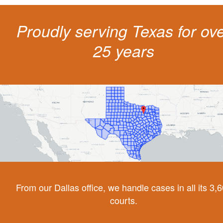
Proudly serving Texas for ov
25 years
From our Dallas office, we handle cases in all its 3,
courts.