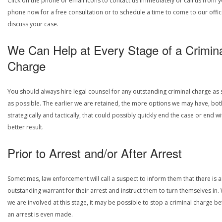
Click on the phone or email icons to contact us immediately or call us from 
phone now for a free consultation or to schedule a time to come to our offic
discuss your case.
We Can Help at Every Stage of a Crimin
Charge
You should always hire legal counsel for any outstanding criminal charge as
as possible. The earlier we are retained, the more options we may have, bot
strategically and tactically, that could possibly quickly end the case or end wi
better result.
Prior to Arrest and/or After Arrest
Sometimes, law enforcement will call a suspect to inform them that there is 
outstanding warrant for their arrest and instruct them to turn themselves in
we are involved at this stage, it may be possible to stop a criminal charge b
an arrest is even made.