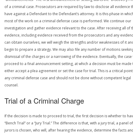
of a criminal case. Prosecutors are required by law to disclose all evidence 
have against a Defendant to the Defendant’s attorney. It is this phase in whic
most of the work on a criminal defense case is performed. We continue our
investigation and gather evidence relevant to the case. After receiving all of 
evidence, including evidence received from the prosecutors and any eviden
can obtain ourselves, we will weigh the strengths and/or weaknesses of it an
begin to prepare a strategy. We may also file any number of motions seekin
dismissal of the charges or a narrowing of the evidence. Eventually, the case 
proceed to a final announcement setting, at which a decision must be made 
either accept a plea agreement or set the case for trial. This is a critical point
any criminal defense case and should not be done without competent legal
counsel.
Trial of a Criminal Charge
If the decision is made to proceed to trial, the first decision is whether to ha
“Bench Trial” or a “Jury Trial.” The difference is that, with a jury trial, a panel of
jurors is chosen, who will, after hearing the evidence, determine the facts an