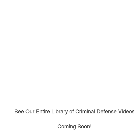
Our criminal defense video
library
Please explore our video library about criminal defense.
See Our Entire Library of Criminal Defense Video
Coming Soon!