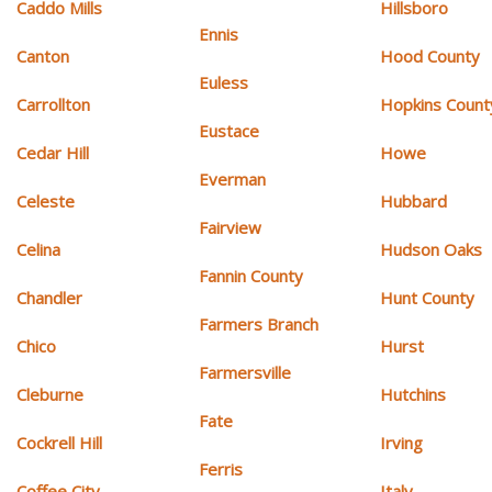
Caddo Mills
Hillsboro
Ennis
Canton
Hood County
Euless
Carrollton
Hopkins Count
Eustace
Cedar Hill
Howe
Everman
Celeste
Hubbard
Fairview
Celina
Hudson Oaks
Fannin County
Chandler
Hunt County
Farmers Branch
Chico
Hurst
Farmersville
Cleburne
Hutchins
Fate
Cockrell Hill
Irving
Ferris
Coffee City
Italy