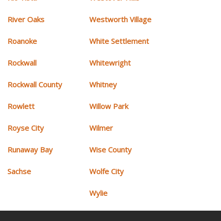
River Oaks
Westworth Village
Roanoke
White Settlement
Rockwall
Whitewright
Rockwall County
Whitney
Rowlett
Willow Park
Royse City
Wilmer
Runaway Bay
Wise County
Sachse
Wolfe City
Wylie