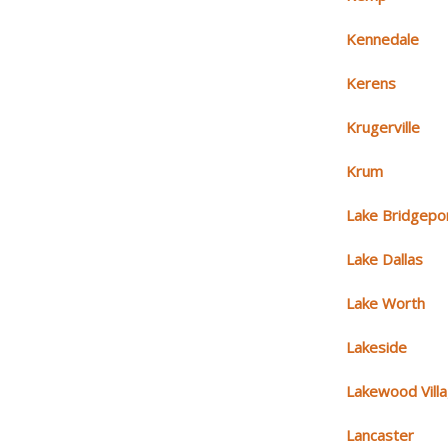
Kennedale
Kerens
Krugerville
Krum
Lake Bridgepo
Lake Dallas
Lake Worth
Lakeside
Lakewood Vill
Lancaster