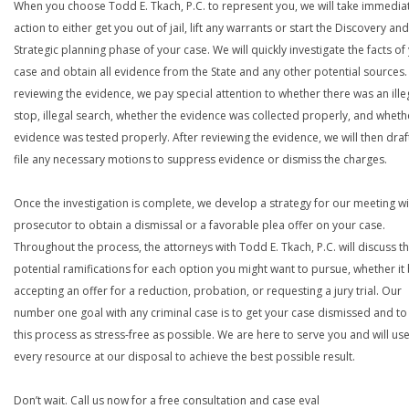
When you choose Todd E. Tkach, P.C. to represent you, we will take immedia
action to either get you out of jail, lift any warrants or start the Discovery and
Strategic planning phase of your case. We will quickly investigate the facts of
case and obtain all evidence from the State and any other potential sources. 
reviewing the evidence, we pay special attention to whether there was an ille
stop, illegal search, whether the evidence was collected properly, and wheth
evidence was tested properly. After reviewing the evidence, we will then draf
file any necessary motions to suppress evidence or dismiss the charges.
Once the investigation is complete, we develop a strategy for our meeting wi
prosecutor to obtain a dismissal or a favorable plea offer on your case.
Throughout the process, the attorneys with Todd E. Tkach, P.C. will discuss t
potential ramifications for each option you might want to pursue, whether it
accepting an offer for a reduction, probation, or requesting a jury trial. Our
number one goal with any criminal case is to get your case dismissed and t
this process as stress-free as possible. We are here to serve you and will us
every resource at our disposal to achieve the best possible result.
Don’t wait. Call us now for a free consultation and case eval