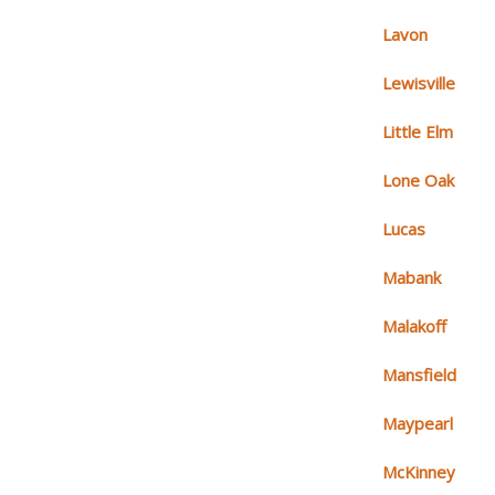
Lavon
Lewisville
Little Elm
Lone Oak
Lucas
Mabank
Malakoff
Mansfield
Maypearl
McKinney