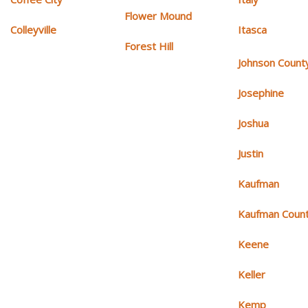
Flower Mound
Colleyville
Itasca
Forest Hill
Johnson Count
Josephine
Joshua
Justin
Kaufman
Kaufman Coun
Keene
Keller
Kemp