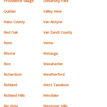
Providence Village
University Park
Quinlan
Valley View
Rains County
Van Alstyne
Red Oak
Van Zandt County
Reno
Venus
Rhome
Watauga
Rice
Waxahachie
Richardson
Weatherford
Richland
West Tawakoni
Richland Hills
Westlake
Rio Vista
Westover Hills