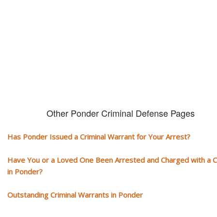
You need aggressive legal representation! We handle all types of crimi
cases, misdemeanors and felonies.
Other Ponder Criminal Defense Pages
Has Ponder Issued a Criminal Warrant for Your Arrest?
Have You or a Loved One Been Arrested and Charged with a 
in Ponder?
Outstanding Criminal Warrants in Ponder