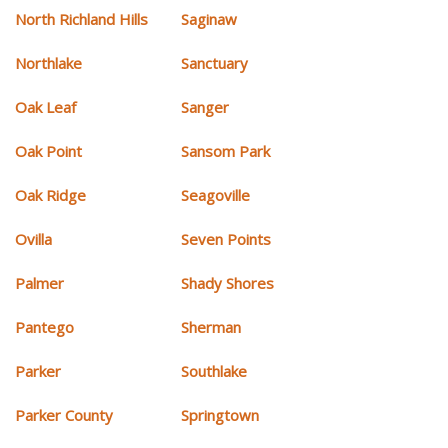
North Richland Hills
Saginaw
Northlake
Sanctuary
Oak Leaf
Sanger
Oak Point
Sansom Park
Oak Ridge
Seagoville
Ovilla
Seven Points
Palmer
Shady Shores
Pantego
Sherman
Parker
Southlake
Parker County
Springtown