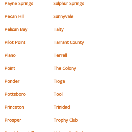
Payne Springs
Sulphur Springs
Pecan Hill
Sunnyvale
Pelican Bay
Talty
Pilot Point
Tarrant County
Plano
Terrell
Point
The Colony
Ponder
Tioga
Pottsboro
Tool
Princeton
Trinidad
Prosper
Trophy Club