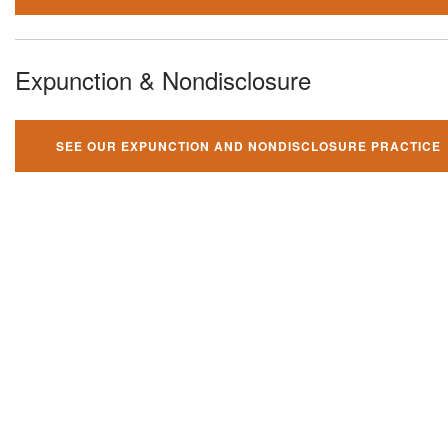
Expunction & Nondisclosure
SEE OUR EXPUNCTION AND NONDISCLOSURE PRACTICE
You can't fight your criminal
charges alone!