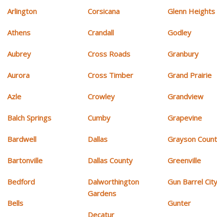
Arlington
Corsicana
Glenn Heights
Athens
Crandall
Godley
Aubrey
Cross Roads
Granbury
Aurora
Cross Timber
Grand Prairie
Azle
Crowley
Grandview
Balch Springs
Cumby
Grapevine
Bardwell
Dallas
Grayson Coun
Bartonville
Dallas County
Greenville
Bedford
Dalworthington
Gun Barrel Cit
Gardens
Bells
Gunter
Decatur