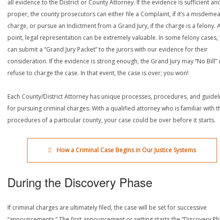
all evidence to the District or County Attorney. If the evidence is sufficient an
proper, the county prosecutors can either file a Complaint, if it’s a misdeme
charge, or pursue an Indictment from a Grand Jury, if the charge is a felony. A
point, legal representation can be extremely valuable. In some felony cases,
can submit a “Grand Jury Packet” to the jurors with our evidence for their
consideration. If the evidence is strong enough, the Grand Jury may “No Bill” 
refuse to charge the case. In that event, the case is over; you won!
Each County/District Attorney has unique processes, procedures, and guidel
for pursuing criminal charges. With a qualified attorney who is familiar with t
procedures of a particular county, your case could be over before it starts.
How a Criminal Case Begins in Our Justice Systems
During the Discovery Phase
If criminal charges are ultimately filed, the case will be set for successive
“announcements.” The first announcement or setting starts the “Discovery Ph