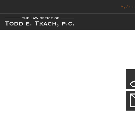
My Acco
FREE CONSULTATION. CALL 214-999-0595
TRAFFIC TICKETS
CDL VIOLATIONS
CDL DEFENSE
CRIMINAL DEFENSE
EXPUNCTION
Our Local Criminal Defense
Practice Details
SEARCH SITE
When your liberty is at stake.
SUPPORT
ENG