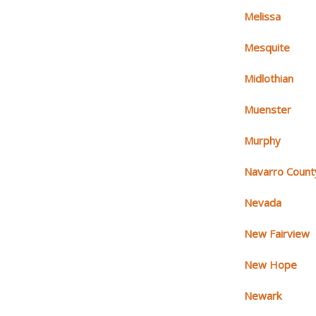
Melissa
Mesquite
Midlothian
Muenster
Murphy
Navarro Count
Nevada
New Fairview
New Hope
Newark