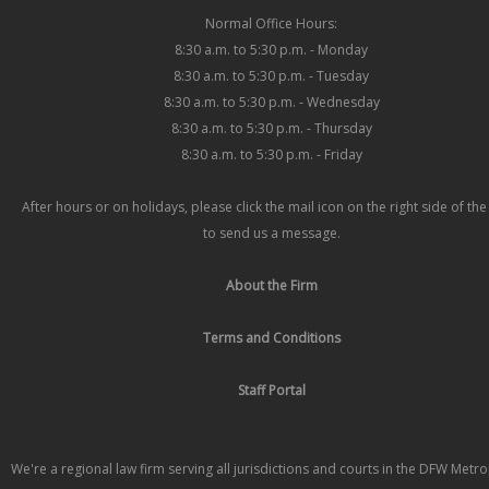
Normal Office Hours:
8:30 a.m. to 5:30 p.m. - Monday
8:30 a.m. to 5:30 p.m. - Tuesday
8:30 a.m. to 5:30 p.m. - Wednesday
8:30 a.m. to 5:30 p.m. - Thursday
8:30 a.m. to 5:30 p.m. - Friday
After hours or on holidays, please click the mail icon on the right side of th
to send us a message.
About the Firm
Terms and Conditions
Staff Portal
We're a regional law firm serving all jurisdictions and courts in the DFW Metr