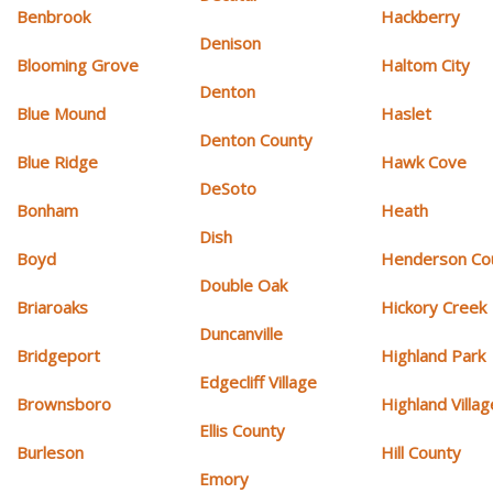
Benbrook
Hackberry
Denison
Blooming Grove
Haltom City
Denton
Blue Mound
Haslet
Denton County
Blue Ridge
Hawk Cove
DeSoto
Bonham
Heath
Dish
Boyd
Henderson Co
Double Oak
Briaroaks
Hickory Creek
Duncanville
Bridgeport
Highland Park
Edgecliff Village
Brownsboro
Highland Villag
Ellis County
Burleson
Hill County
Emory