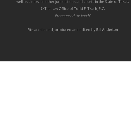
well as almost all other jurisdictions and courts in the State of Texas.
© The Law Office of Todd E. Tkach, P.C.
Pronounced "te kotch"
Site architected, produced and edited by
Bill Anderton