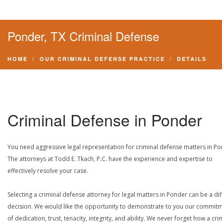
Ponder, TX Criminal Defense
HOME
OUR CRIMINAL DEFENSE PRACTICE
DETAILS
Criminal Defense in Ponder
You need aggressive legal representation for criminal defense matters in Po
The attorneys at Todd E. Tkach, P.C. have the experience and expertise to
effectively resolve your case.
Selecting a criminal defense attorney for legal matters in Ponder can be a diff
decision. We would like the opportunity to demonstrate to you our commit
of dedication, trust, tenacity, integrity, and ability. We never forget how a cri