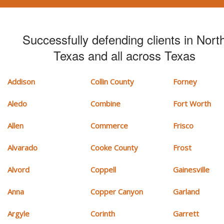
Successfully defending clients in Nort
Texas and all across Texas
Addison
Collin County
Forney
Aledo
Combine
Fort Worth
Allen
Commerce
Frisco
Alvarado
Cooke County
Frost
Alvord
Coppell
Gainesville
Anna
Copper Canyon
Garland
Argyle
Corinth
Garrett