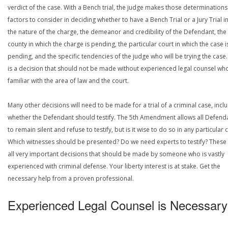
verdict of the case. With a Bench trial, the judge makes those determinations
factors to consider in deciding whether to have a Bench Trial or a Jury Trial i
the nature of the charge, the demeanor and credibility of the Defendant, the
county in which the charge is pending, the particular court in which the case i
pending, and the specific tendencies of the judge who will be trying the case.
is a decision that should not be made without experienced legal counsel who
familiar with the area of law and the court.
Many other decisions will need to be made for a trial of a criminal case, incl
whether the Defendant should testify. The 5th Amendment allows all Defend
to remain silent and refuse to testify, but is it wise to do so in any particular 
Which witnesses should be presented? Do we need experts to testify? These
all very important decisions that should be made by someone who is vastly
experienced with criminal defense. Your liberty interest is at stake. Get the
necessary help from a proven professional.
Experienced Legal Counsel is Necessary