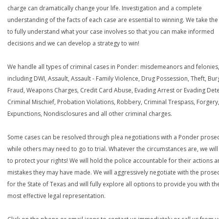
charge can dramatically change your life. Investigation and a complete
understanding of the facts of each case are essential to winning. We take the
to fully understand what your case involves so that you can make informed
decisions and we can develop a strategy to win!
We handle all types of criminal cases in Ponder: misdemeanors and felonies
including DWI, Assault, Assault - Family Violence, Drug Possession, Theft, Bur
Fraud, Weapons Charges, Credit Card Abuse, Evading Arrest or Evading Dete
Criminal Mischief, Probation Violations, Robbery, Criminal Trespass, Forgery
Expunctions, Nondisclosures and all other criminal charges.
Some cases can be resolved through plea negotiations with a Ponder prosec
while others may need to go to trial. Whatever the circumstances are, we will 
to protect your rights! We will hold the police accountable for their actions 
mistakes they may have made. We will aggressively negotiate with the prose
for the State of Texas and will fully explore all options to provide you with th
most effective legal representation.