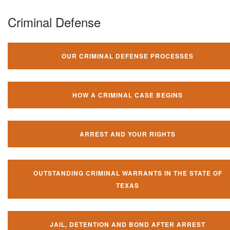
Criminal Defense
OUR CRIMINAL DEFENSE PROCESSES
HOW A CRIMINAL CASE BEGINS
ARREST AND YOUR RIGHTS
OUTSTANDING CRIMINAL WARRANTS IN THE STATE OF
TEXAS
JAIL, DETENTION AND BOND AFTER ARREST