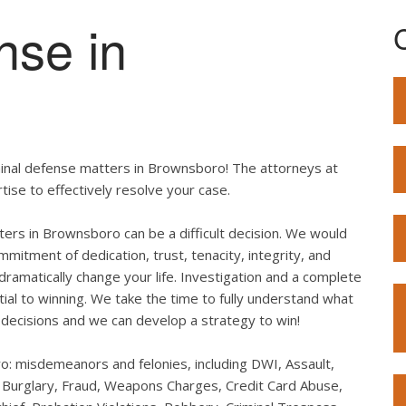
nse in
minal defense matters in Brownsboro! The attorneys at
ise to effectively resolve your case.
tters in Brownsboro can be a difficult decision. We would
mitment of dedication, trust, tenacity, integrity, and
dramatically change your life. Investigation and a complete
ial to winning. We take the time to fully understand what
decisions and we can develop a strategy to win!
ro: misdemeanors and felonies, including DWI, Assault,
, Burglary, Fraud, Weapons Charges, Credit Card Abuse,