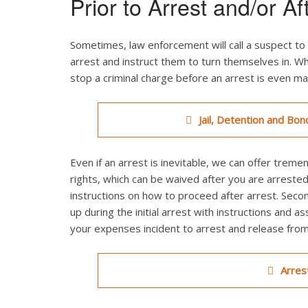
Prior to Arrest and/or Af
Sometimes, law enforcement will call a suspect to 
arrest and instruct them to turn themselves in. Wh
stop a criminal charge before an arrest is even m
Jail, Detention and Bon
Even if an arrest is inevitable, we can offer treme
rights, which can be waived after you are arrested
instructions on how to proceed after arrest. Seco
up during the initial arrest with instructions and as
your expenses incident to arrest and release from j
Arres