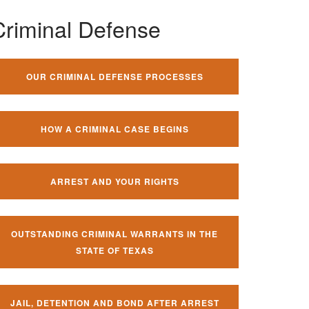
Criminal Defense
OUR CRIMINAL DEFENSE PROCESSES
HOW A CRIMINAL CASE BEGINS
ARREST AND YOUR RIGHTS
OUTSTANDING CRIMINAL WARRANTS IN THE
STATE OF TEXAS
JAIL, DETENTION AND BOND AFTER ARREST