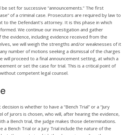
ill be set for successive “announcements.” The first
se” of a criminal case. Prosecutors are required by law to
 to the Defendant’s attorney. It is this phase in which
rformed. We continue our investigation and gather
of the evidence, including evidence received from the
lves, we will weigh the strengths and/or weaknesses of it
 any number of motions seeking a dismissal of the charges
e will proceed to a final announcement setting, at which a
ent or set the case for trial. This is a critical point of
 without competent legal counsel.
ge
t decision is whether to have a “Bench Trial” or a “Jury
anel of jurors is chosen, who will, after hearing the evidence,
ith a Bench trial, the judge makes those determinations.
 a Bench Trial or a Jury Trial include the nature of the