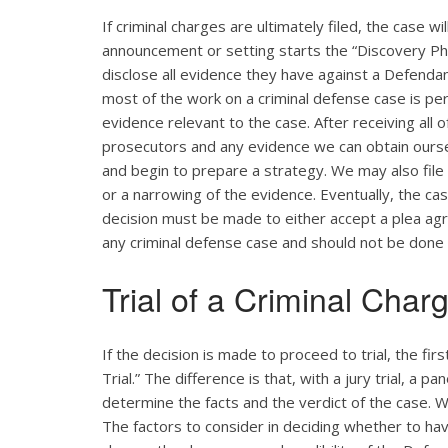
If criminal charges are ultimately filed, the case w
announcement or setting starts the “Discovery Pha
disclose all evidence they have against a Defendant
most of the work on a criminal defense case is pe
evidence relevant to the case. After receiving all 
prosecutors and any evidence we can obtain ourse
and begin to prepare a strategy. We may also file
or a narrowing of the evidence. Eventually, the cas
decision must be made to either accept a plea agreem
any criminal defense case and should not be done
Trial of a Criminal Char
If the decision is made to proceed to trial, the firs
Trial.” The difference is that, with a jury trial, a p
determine the facts and the verdict of the case. W
The factors to consider in deciding whether to have