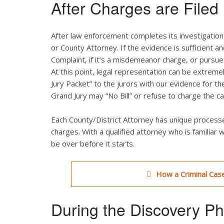
After Charges are Filed
After law enforcement completes its investigation o
or County Attorney. If the evidence is sufficient a
Complaint, if it’s a misdemeanor charge, or pursue 
At this point, legal representation can be extreme
Jury Packet” to the jurors with our evidence for th
Grand Jury may “No Bill” or refuse to charge the ca
Each County/District Attorney has unique processe
charges. With a qualified attorney who is familiar 
be over before it starts.
How a Criminal Case
During the Discovery P