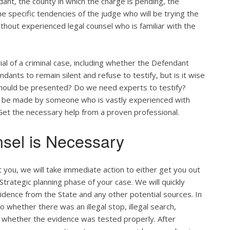
ant, the county in which the charge is pending, the
the specific tendencies of the judge who will be trying the
ithout experienced legal counsel who is familiar with the
ial of a criminal case, including whether the Defendant
ants to remain silent and refuse to testify, but is it wise
 should be presented? Do we need experts to testify?
ld be made by someone who is vastly experienced with
. Get the necessary help from a proven professional.
sel is Necessary
you, we will take immediate action to either get you out
d Strategic planning phase of your case. We will quickly
vidence from the State and any other potential sources. In
 whether there was an illegal stop, illegal search,
 whether the evidence was tested properly. After