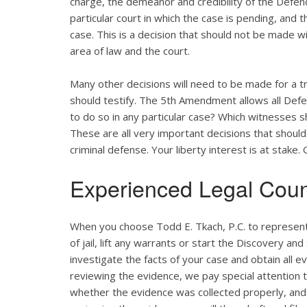
charge, the demeanor and credibility of the Defend
particular court in which the case is pending, and 
case. This is a decision that should not be made w
area of law and the court.
Many other decisions will need to be made for a tr
should testify. The 5th Amendment allows all Defend
to do so in any particular case? Which witnesses
These are all very important decisions that shou
criminal defense. Your liberty interest is at stake
Experienced Legal Coun
When you choose Todd E. Tkach, P.C. to represent 
of jail, lift any warrants or start the Discovery an
investigate the facts of your case and obtain all e
reviewing the evidence, we pay special attention to
whether the evidence was collected properly, and