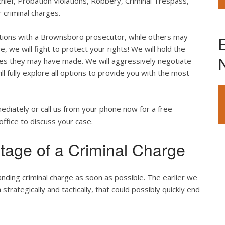
hief, Probation Violations, Robbery, Criminal Trespass,
 criminal charges.
tions with a Brownsboro prosecutor, while others may
, we will fight to protect your rights! We will hold the
akes they may have made. We will aggressively negotiate
l fully explore all options to provide you with the most
mediately or call us from your phone now for a free
office to discuss your case.
tage of a Criminal Charge
anding criminal charge as soon as possible. The earlier we
rategically and tactically, that could possibly quickly end