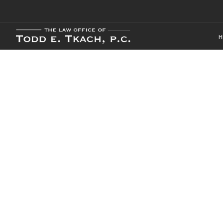
Our Local Cri
Practice Detai