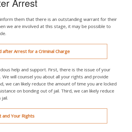
ter Arrest
inform them that there is an outstanding warrant for their
en we are involved at this stage, it may be possible to
ade.
d after Arrest for a Criminal Charge
ndous help and support. First, there is the issue of your
. We will counsel you about all your rights and provide
nd, we can likely reduce the amount of time you are locked
sistance on bonding out of jail. Third, we can likely reduce
ail.
t and Your Rights