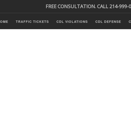
FREE CONSULTATION. CALL 214-999-
HOME
TRAFFIC TICKETS
CDL VIOLATIONS
CDL DEFENSE
C
minal Defense
ls