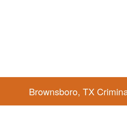
When your liberty is at stake.
Brownsboro, TX Crimina