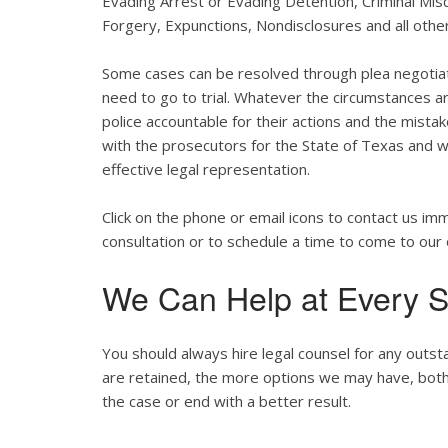
Evading Arrest or Evading Detention, Criminal Misc
Forgery, Expunctions, Nondisclosures and all other
Some cases can be resolved through plea negotia
need to go to trial. Whatever the circumstances are
police accountable for their actions and the mist
with the prosecutors for the State of Texas and wil
effective legal representation.
Click on the phone or email icons to contact us im
consultation or to schedule a time to come to our 
We Can Help at Every S
You should always hire legal counsel for any outst
are retained, the more options we may have, both st
the case or end with a better result.