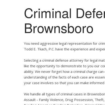
Criminal Defe
Brownsboro
You need aggressive legal representation for cri
Todd E. Tkach, P.C. have the experience and expert
Selecting a criminal defense attorney for legal ma
like the opportunity to demonstrate to you our com
ability. We never forget how a criminal charge can 
understanding of the facts of each case are essent
your case involves so that you can make informed 
We handle all types of criminal cases in Brownsbo
Assault - Family Violence, Drug Possession, Theft