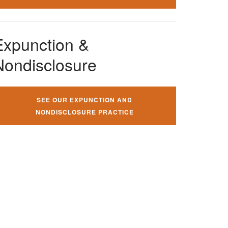
Expunction &
Nondisclosure
SEE OUR EXPUNCTION AND
NONDISCLOSURE PRACTICE