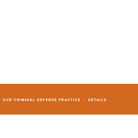
OUR CRIMINAL DEFENSE PRACTICE
DETAILS