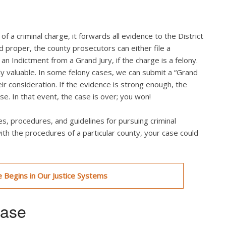
f a criminal charge, it forwards all evidence to the District
nd proper, the county prosecutors can either file a
an Indictment from a Grand Jury, if the charge is a felony.
ly valuable. In some felony cases, we can submit a “Grand
eir consideration. If the evidence is strong enough, the
se. In that event, the case is over; you won!
s, procedures, and guidelines for pursuing criminal
with the procedures of a particular county, your case could
 Begins in Our Justice Systems
hase