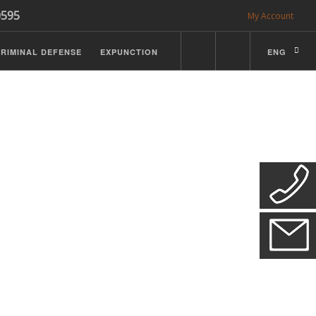
0595
My Account
RIMINAL DEFENSE
EXPUNCTION
ENG