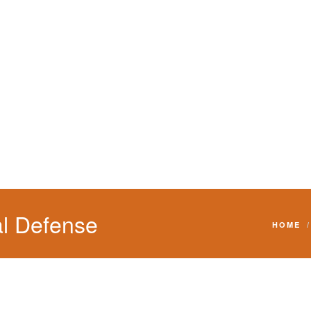
l Defense
HOME