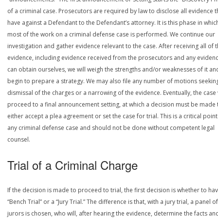
of a criminal case. Prosecutors are required by law to disclose all evidence 
have against a Defendant to the Defendant’s attorney. It is this phase in whic
most of the work on a criminal defense case is performed. We continue our
investigation and gather evidence relevant to the case. After receiving all of 
evidence, including evidence received from the prosecutors and any eviden
can obtain ourselves, we will weigh the strengths and/or weaknesses of it an
begin to prepare a strategy. We may also file any number of motions seekin
dismissal of the charges or a narrowing of the evidence. Eventually, the case 
proceed to a final announcement setting, at which a decision must be made 
either accept a plea agreement or set the case for trial. This is a critical point
any criminal defense case and should not be done without competent legal
counsel.
Trial of a Criminal Charge
If the decision is made to proceed to trial, the first decision is whether to ha
“Bench Trial” or a “Jury Trial.” The difference is that, with a jury trial, a panel of
jurors is chosen, who will, after hearing the evidence, determine the facts an