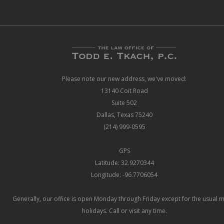
Please note our new address, we've moved:
13140 Coit Road
Suite 502
Dallas, Texas 75240
(214) 999-0595
GPS
Latitude: 32.9270344
Longitude: -96.7706054
Generally, our office is open Monday through Friday except for the usual 
holidays. Call or visit any time.