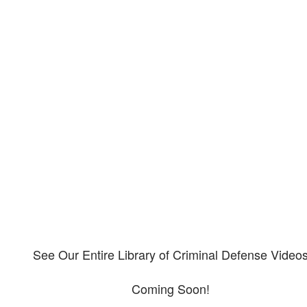
Our criminal defense video
library
Please explore our video library about criminal defense.
See Our Entire Library of Criminal Defense Video
Coming Soon!