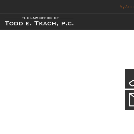
My Acco
FREE CONSULTATION. CALL 214-999-0595
TRAFFIC TICKETS
CDL VIOLATIONS
CDL DEFENSE
CRIMINAL DEFENSE
EXPUNCTION
Our Local Criminal Defense
Practice Details
SEARCH SITE
When your liberty is at stake.
SUPPORT
ENG