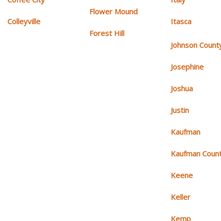
Flower Mound
Colleyville
Itasca
Forest Hill
Johnson Count
Josephine
Joshua
Justin
Kaufman
Kaufman Coun
Keene
Keller
Kemp