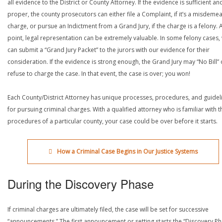
all evidence to the District or County Attorney. If the evidence is sufficient an
proper, the county prosecutors can either file a Complaint, if it’s a misdeme
charge, or pursue an Indictment from a Grand Jury, if the charge is a felony. A
point, legal representation can be extremely valuable. In some felony cases,
can submit a “Grand Jury Packet” to the jurors with our evidence for their
consideration. If the evidence is strong enough, the Grand Jury may “No Bill” 
refuse to charge the case. In that event, the case is over; you won!
Each County/District Attorney has unique processes, procedures, and guidel
for pursuing criminal charges. With a qualified attorney who is familiar with t
procedures of a particular county, your case could be over before it starts.
How a Criminal Case Begins in Our Justice Systems
During the Discovery Phase
If criminal charges are ultimately filed, the case will be set for successive
“announcements.” The first announcement or setting starts the “Discovery Ph