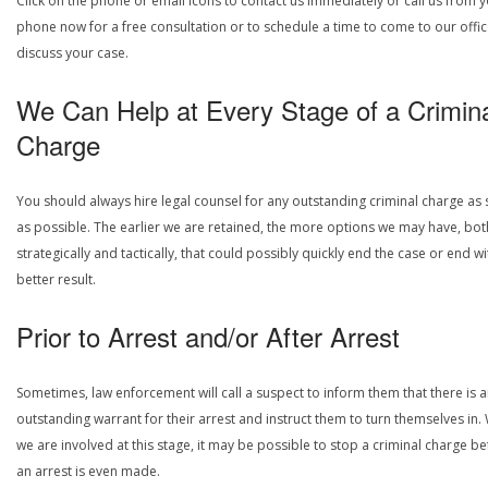
Click on the phone or email icons to contact us immediately or call us from 
phone now for a free consultation or to schedule a time to come to our offic
discuss your case.
We Can Help at Every Stage of a Crimin
Charge
You should always hire legal counsel for any outstanding criminal charge as
as possible. The earlier we are retained, the more options we may have, bot
strategically and tactically, that could possibly quickly end the case or end wi
better result.
Prior to Arrest and/or After Arrest
Sometimes, law enforcement will call a suspect to inform them that there is 
outstanding warrant for their arrest and instruct them to turn themselves in
we are involved at this stage, it may be possible to stop a criminal charge b
an arrest is even made.