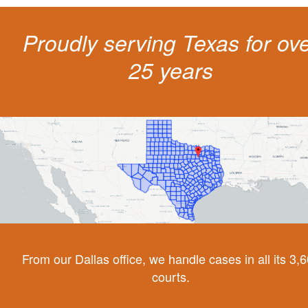
Proudly serving Texas for ov
25 years
From our Dallas office, we handle cases in all its 3,
courts.