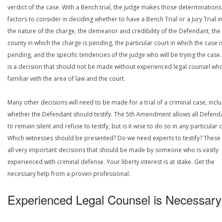
verdict of the case. With a Bench trial, the judge makes those determinations
factors to consider in deciding whether to have a Bench Trial or a Jury Trial i
the nature of the charge, the demeanor and credibility of the Defendant, the
county in which the charge is pending, the particular court in which the case i
pending, and the specific tendencies of the judge who will be trying the case.
is a decision that should not be made without experienced legal counsel who
familiar with the area of law and the court.
Many other decisions will need to be made for a trial of a criminal case, incl
whether the Defendant should testify. The 5th Amendment allows all Defend
to remain silent and refuse to testify, but is it wise to do so in any particular 
Which witnesses should be presented? Do we need experts to testify? These
all very important decisions that should be made by someone who is vastly
experienced with criminal defense. Your liberty interest is at stake. Get the
necessary help from a proven professional.
Experienced Legal Counsel is Necessary