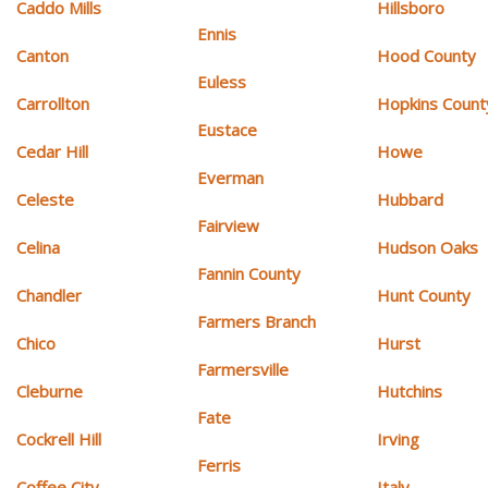
Caddo Mills
Hillsboro
Ennis
Canton
Hood County
Euless
Carrollton
Hopkins Count
Eustace
Cedar Hill
Howe
Everman
Celeste
Hubbard
Fairview
Celina
Hudson Oaks
Fannin County
Chandler
Hunt County
Farmers Branch
Chico
Hurst
Farmersville
Cleburne
Hutchins
Fate
Cockrell Hill
Irving
Ferris
Coffee City
Italy