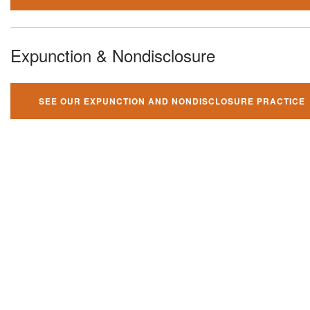
Expunction & Nondisclosure
SEE OUR EXPUNCTION AND NONDISCLOSURE PRACTICE
You can't fight your criminal
charges alone!