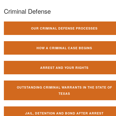
Criminal Defense
OUR CRIMINAL DEFENSE PROCESSES
HOW A CRIMINAL CASE BEGINS
ARREST AND YOUR RIGHTS
OUTSTANDING CRIMINAL WARRANTS IN THE STATE OF
TEXAS
JAIL, DETENTION AND BOND AFTER ARREST