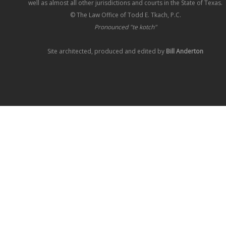
well as almost all other jurisdictions and courts in the State of Texas.
© The Law Office of Todd E. Tkach, P.C.
Pronounced "te kotch"
Site architected, produced and edited by
Bill Anderton