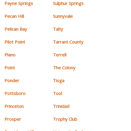
Payne Springs
Sulphur Springs
Pecan Hill
Sunnyvale
Pelican Bay
Talty
Pilot Point
Tarrant County
Plano
Terrell
Point
The Colony
Ponder
Tioga
Pottsboro
Tool
Princeton
Trinidad
Prosper
Trophy Club