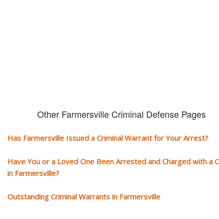
You need aggressive legal representation! We handle all types of crimi
cases, misdemeanors and felonies.
Other Farmersville Criminal Defense Pages
Has Farmersville Issued a Criminal Warrant for Your Arrest?
Have You or a Loved One Been Arrested and Charged with a 
in Farmersville?
Outstanding Criminal Warrants in Farmersville