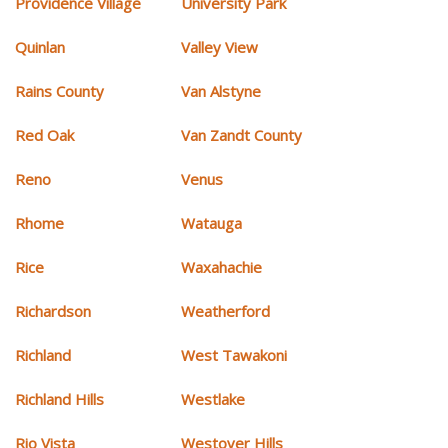
Providence Village
University Park
Quinlan
Valley View
Rains County
Van Alstyne
Red Oak
Van Zandt County
Reno
Venus
Rhome
Watauga
Rice
Waxahachie
Richardson
Weatherford
Richland
West Tawakoni
Richland Hills
Westlake
Rio Vista
Westover Hills