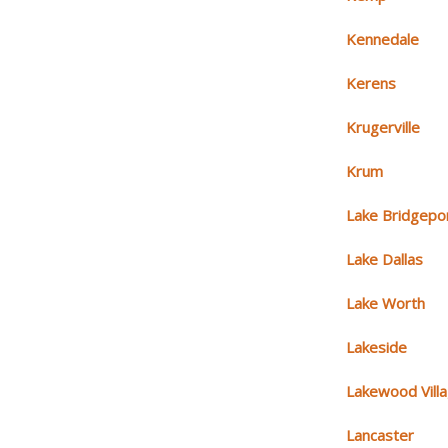
Kennedale
Kerens
Krugerville
Krum
Lake Bridgepo
Lake Dallas
Lake Worth
Lakeside
Lakewood Vill
Lancaster