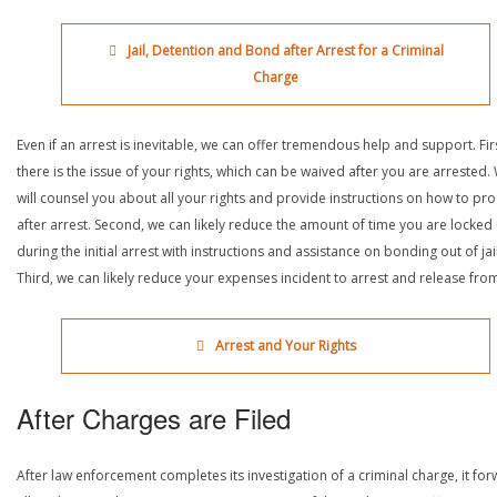
Jail, Detention and Bond after Arrest for a Criminal
Charge
Even if an arrest is inevitable, we can offer tremendous help and support. Fir
there is the issue of your rights, which can be waived after you are arrested.
will counsel you about all your rights and provide instructions on how to pr
after arrest. Second, we can likely reduce the amount of time you are locked
during the initial arrest with instructions and assistance on bonding out of jail
Third, we can likely reduce your expenses incident to arrest and release from 
Arrest and Your Rights
After Charges are Filed
After law enforcement completes its investigation of a criminal charge, it fo