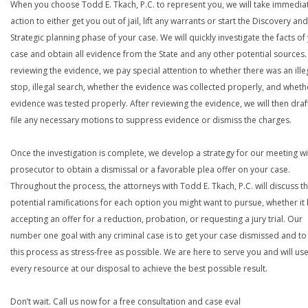
When you choose Todd E. Tkach, P.C. to represent you, we will take immedia
action to either get you out of jail, lift any warrants or start the Discovery and
Strategic planning phase of your case. We will quickly investigate the facts of
case and obtain all evidence from the State and any other potential sources. 
reviewing the evidence, we pay special attention to whether there was an ille
stop, illegal search, whether the evidence was collected properly, and wheth
evidence was tested properly. After reviewing the evidence, we will then draf
file any necessary motions to suppress evidence or dismiss the charges.
Once the investigation is complete, we develop a strategy for our meeting wi
prosecutor to obtain a dismissal or a favorable plea offer on your case.
Throughout the process, the attorneys with Todd E. Tkach, P.C. will discuss t
potential ramifications for each option you might want to pursue, whether it
accepting an offer for a reduction, probation, or requesting a jury trial. Our
number one goal with any criminal case is to get your case dismissed and t
this process as stress-free as possible. We are here to serve you and will us
every resource at our disposal to achieve the best possible result.
Don’t wait. Call us now for a free consultation and case eval