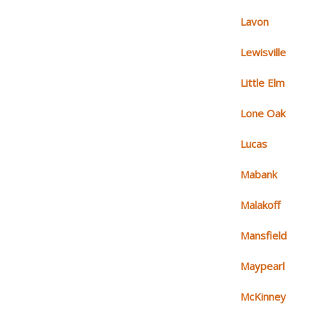
Lavon
Lewisville
Little Elm
Lone Oak
Lucas
Mabank
Malakoff
Mansfield
Maypearl
McKinney