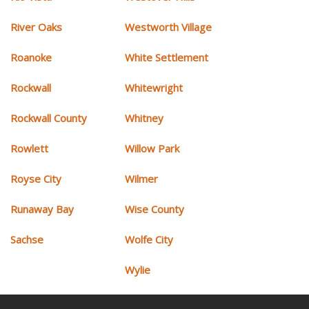
River Oaks
Westworth Village
Roanoke
White Settlement
Rockwall
Whitewright
Rockwall County
Whitney
Rowlett
Willow Park
Royse City
Wilmer
Runaway Bay
Wise County
Sachse
Wolfe City
Wylie