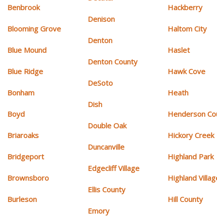
Benbrook
Hackberry
Denison
Blooming Grove
Haltom City
Denton
Blue Mound
Haslet
Denton County
Blue Ridge
Hawk Cove
DeSoto
Bonham
Heath
Dish
Boyd
Henderson Co
Double Oak
Briaroaks
Hickory Creek
Duncanville
Bridgeport
Highland Park
Edgecliff Village
Brownsboro
Highland Villag
Ellis County
Burleson
Hill County
Emory