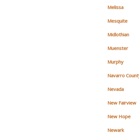
Melissa
Mesquite
Midlothian
Muenster
Murphy
Navarro Count
Nevada
New Fairview
New Hope
Newark