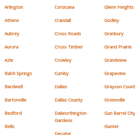
Arlington
Corsicana
Glenn Heights
Athens
Crandall
Godley
Aubrey
Cross Roads
Granbury
Aurora
Cross Timber
Grand Prairie
Azle
Crowley
Grandview
Balch Springs
Cumby
Grapevine
Bardwell
Dallas
Grayson Coun
Bartonville
Dallas County
Greenville
Bedford
Dalworthington
Gun Barrel Cit
Gardens
Bells
Gunter
Decatur