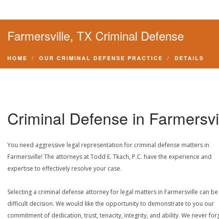
Farmersville, TX Criminal Defense
HOME
OUR CRIMINAL DEFENSE PRACTICE
DETAILS
Criminal Defense in Farmersvi
You need aggressive legal representation for criminal defense matters in
Farmersville! The attorneys at Todd E. Tkach, P.C. have the experience and
expertise to effectively resolve your case.
Selecting a criminal defense attorney for legal matters in Farmersville can be
difficult decision. We would like the opportunity to demonstrate to you our
commitment of dedication, trust, tenacity, integrity, and ability. We never for