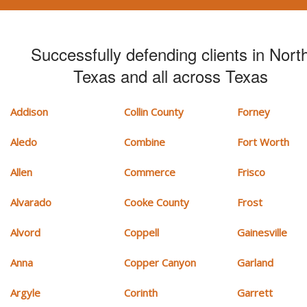
Successfully defending clients in Nort
Texas and all across Texas
Addison
Collin County
Forney
Aledo
Combine
Fort Worth
Allen
Commerce
Frisco
Alvarado
Cooke County
Frost
Alvord
Coppell
Gainesville
Anna
Copper Canyon
Garland
Argyle
Corinth
Garrett