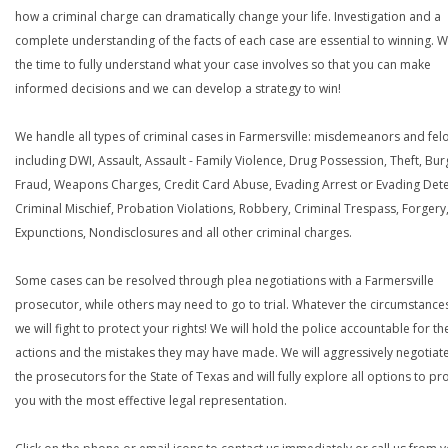
how a criminal charge can dramatically change your life. Investigation and a
complete understanding of the facts of each case are essential to winning. W
the time to fully understand what your case involves so that you can make
informed decisions and we can develop a strategy to win!
We handle all types of criminal cases in Farmersville: misdemeanors and felo
including DWI, Assault, Assault - Family Violence, Drug Possession, Theft, Bur
Fraud, Weapons Charges, Credit Card Abuse, Evading Arrest or Evading Dete
Criminal Mischief, Probation Violations, Robbery, Criminal Trespass, Forgery
Expunctions, Nondisclosures and all other criminal charges.
Some cases can be resolved through plea negotiations with a Farmersville
prosecutor, while others may need to go to trial. Whatever the circumstances
we will fight to protect your rights! We will hold the police accountable for th
actions and the mistakes they may have made. We will aggressively negotiate
the prosecutors for the State of Texas and will fully explore all options to pr
you with the most effective legal representation.