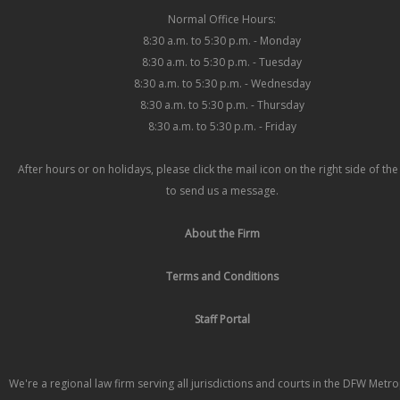
Normal Office Hours:
8:30 a.m. to 5:30 p.m. - Monday
8:30 a.m. to 5:30 p.m. - Tuesday
8:30 a.m. to 5:30 p.m. - Wednesday
8:30 a.m. to 5:30 p.m. - Thursday
8:30 a.m. to 5:30 p.m. - Friday
After hours or on holidays, please click the mail icon on the right side of th
to send us a message.
About the Firm
Terms and Conditions
Staff Portal
We're a regional law firm serving all jurisdictions and courts in the DFW Metr