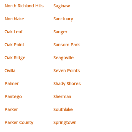
North Richland Hills
Saginaw
Northlake
Sanctuary
Oak Leaf
Sanger
Oak Point
Sansom Park
Oak Ridge
Seagoville
Ovilla
Seven Points
Palmer
Shady Shores
Pantego
Sherman
Parker
Southlake
Parker County
Springtown