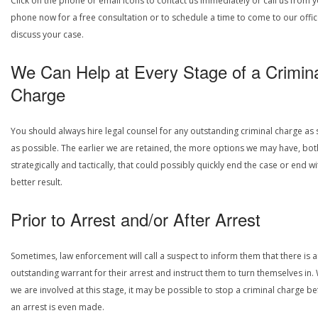
Click on the phone or email icons to contact us immediately or call us from 
phone now for a free consultation or to schedule a time to come to our offic
discuss your case.
We Can Help at Every Stage of a Crimin
Charge
You should always hire legal counsel for any outstanding criminal charge as
as possible. The earlier we are retained, the more options we may have, bot
strategically and tactically, that could possibly quickly end the case or end wi
better result.
Prior to Arrest and/or After Arrest
Sometimes, law enforcement will call a suspect to inform them that there is 
outstanding warrant for their arrest and instruct them to turn themselves in
we are involved at this stage, it may be possible to stop a criminal charge b
an arrest is even made.