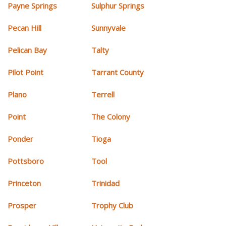
Payne Springs
Sulphur Springs
Pecan Hill
Sunnyvale
Pelican Bay
Talty
Pilot Point
Tarrant County
Plano
Terrell
Point
The Colony
Ponder
Tioga
Pottsboro
Tool
Princeton
Trinidad
Prosper
Trophy Club