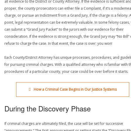
all evidence to the District or County Attorney. If the evidence is sufficient an
proper, the county prosecutors can either file a Complaint, if it’s a misdeme
charge, or pursue an Indictment from a Grand Jury, if the charge is a felony. A
point, legal representation can be extremely valuable. In some felony cases,
can submit a “Grand Jury Packet” to the jurors with our evidence for their
consideration. If the evidence is strong enough, the Grand Jury may “No Bill” 
refuse to charge the case. In that event, the case is over; you won!
Each County/District Attorney has unique processes, procedures, and guidel
for pursuing criminal charges. With a qualified attorney who is familiar with t
procedures of a particular county, your case could be over before it starts.
How a Criminal Case Begins in Our Justice Systems
During the Discovery Phase
If criminal charges are ultimately filed, the case will be set for successive
“announcements.” The first announcement or setting starts the “Discovery Ph