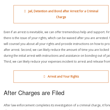
Jail, Detention and Bond after Arrest for a Criminal
Charge
Even if an arrest is inevitable, we can offer tremendous help and support. Fir
there is the issue of your rights, which can be waived after you are arrested.
will counsel you about all your rights and provide instructions on how to pr
after arrest. Second, we can likely reduce the amount of time you are locked
during the initial arrest with instructions and assistance on bonding out of jail
Third, we can likely reduce your expenses incident to arrest and release from 
Arrest and Your Rights
After Charges are Filed
After law enforcement completes its investigation of a criminal charge, it fo