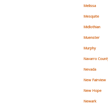
Melissa
Mesquite
Midlothian
Muenster
Murphy
Navarro Count
Nevada
New Fairview
New Hope
Newark