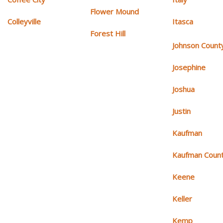
Flower Mound
Colleyville
Itasca
Forest Hill
Johnson Count
Josephine
Joshua
Justin
Kaufman
Kaufman Coun
Keene
Keller
Kemp