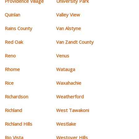
Providence Village
University Park
Quinlan
Valley View
Rains County
Van Alstyne
Red Oak
Van Zandt County
Reno
Venus
Rhome
Watauga
Rice
Waxahachie
Richardson
Weatherford
Richland
West Tawakoni
Richland Hills
Westlake
Rio Vista
Westover Hills