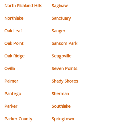
North Richland Hills
Saginaw
Northlake
Sanctuary
Oak Leaf
Sanger
Oak Point
Sansom Park
Oak Ridge
Seagoville
Ovilla
Seven Points
Palmer
Shady Shores
Pantego
Sherman
Parker
Southlake
Parker County
Springtown