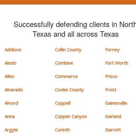
Successfully defending clients in Nort
Texas and all across Texas
Addison
Collin County
Forney
Aledo
Combine
Fort Worth
Allen
Commerce
Frisco
Alvarado
Cooke County
Frost
Alvord
Coppell
Gainesville
Anna
Copper Canyon
Garland
Argyle
Corinth
Garrett