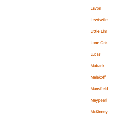
Lavon
Lewisville
Little Elm
Lone Oak
Lucas
Mabank
Malakoff
Mansfield
Maypearl
McKinney