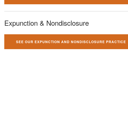
Expunction & Nondisclosure
SEE OUR EXPUNCTION AND NONDISCLOSURE PRACTICE
You can't fight your criminal
charges alone!