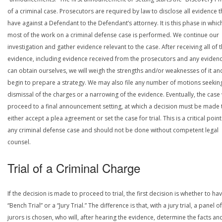
of a criminal case. Prosecutors are required by law to disclose all evidence 
have against a Defendant to the Defendant’s attorney. It is this phase in whic
most of the work on a criminal defense case is performed. We continue our
investigation and gather evidence relevant to the case. After receiving all of 
evidence, including evidence received from the prosecutors and any eviden
can obtain ourselves, we will weigh the strengths and/or weaknesses of it an
begin to prepare a strategy. We may also file any number of motions seekin
dismissal of the charges or a narrowing of the evidence. Eventually, the case 
proceed to a final announcement setting, at which a decision must be made 
either accept a plea agreement or set the case for trial. This is a critical point
any criminal defense case and should not be done without competent legal
counsel.
Trial of a Criminal Charge
If the decision is made to proceed to trial, the first decision is whether to ha
“Bench Trial” or a “Jury Trial.” The difference is that, with a jury trial, a panel of
jurors is chosen, who will, after hearing the evidence, determine the facts an