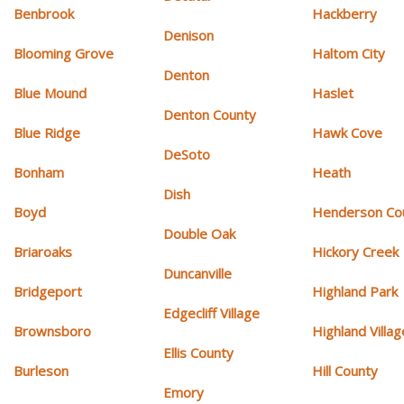
Benbrook
Hackberry
Denison
Blooming Grove
Haltom City
Denton
Blue Mound
Haslet
Denton County
Blue Ridge
Hawk Cove
DeSoto
Bonham
Heath
Dish
Boyd
Henderson Co
Double Oak
Briaroaks
Hickory Creek
Duncanville
Bridgeport
Highland Park
Edgecliff Village
Brownsboro
Highland Villag
Ellis County
Burleson
Hill County
Emory