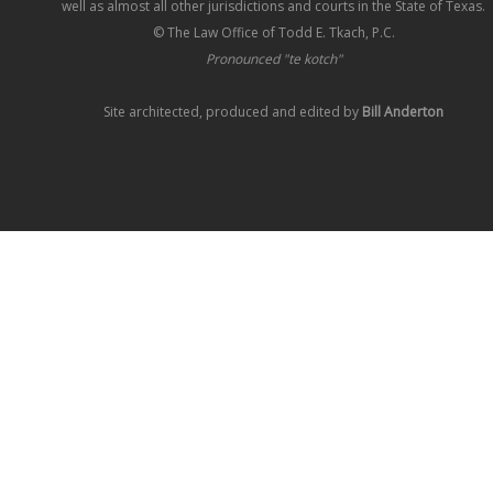
well as almost all other jurisdictions and courts in the State of Texas.
© The Law Office of Todd E. Tkach, P.C.
Pronounced "te kotch"
Site architected, produced and edited by
Bill Anderton