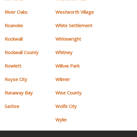
River Oaks
Westworth Village
Roanoke
White Settlement
Rockwall
Whitewright
Rockwall County
Whitney
Rowlett
Willow Park
Royse City
Wilmer
Runaway Bay
Wise County
Sachse
Wolfe City
Wylie