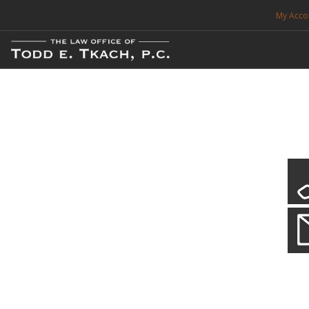
My Acco
FREE CONSULTATION. CALL 214-999-0595
TRAFFIC TICKETS
CDL VIOLATIONS
CDL DEFENSE
CRIMINAL DEFENSE
EXPUNCTION
Our Local Criminal Defense
Practice Details
SEARCH SITE
When your liberty is at stake.
SUPPORT
ENG