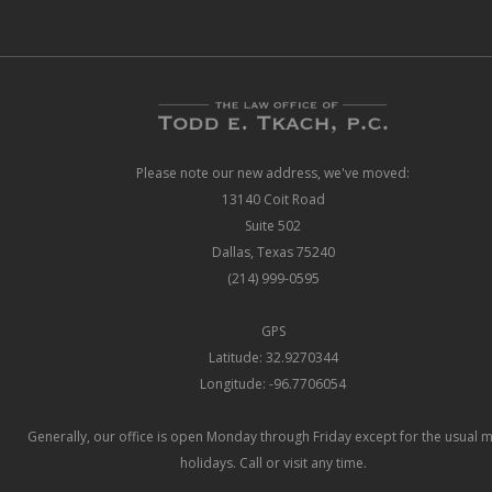
Please note our new address, we've moved:
13140 Coit Road
Suite 502
Dallas, Texas 75240
(214) 999-0595
GPS
Latitude: 32.9270344
Longitude: -96.7706054
Generally, our office is open Monday through Friday except for the usual 
holidays. Call or visit any time.