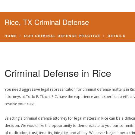
Rice, TX Criminal Defense
HOME
OUR CRIMINAL DEFENSE PRACTICE
DETAILS
Criminal Defense in Rice
You need aggressive legal representation for criminal defense matters in Ric
attorneys at Todd E. Tkach, P.C. have the experience and expertise to effecti
resolve your case.
Selecting a criminal defense attorney for legal matters in Rice can be a difficu
decision. We would like the opportunity to demonstrate to you our commit
of dedication, trust, tenacity, integrity, and ability. We never forget how a cri