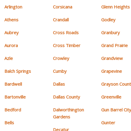
Arlington
Corsicana
Glenn Heights
Athens
Crandall
Godley
Aubrey
Cross Roads
Granbury
Aurora
Cross Timber
Grand Prairie
Azle
Crowley
Grandview
Balch Springs
Cumby
Grapevine
Bardwell
Dallas
Grayson Coun
Bartonville
Dallas County
Greenville
Bedford
Dalworthington
Gun Barrel Cit
Gardens
Bells
Gunter
Decatur