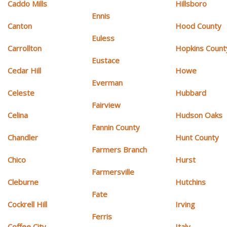
Caddo Mills
Hillsboro
Ennis
Canton
Hood County
Euless
Carrollton
Hopkins Count
Eustace
Cedar Hill
Howe
Everman
Celeste
Hubbard
Fairview
Celina
Hudson Oaks
Fannin County
Chandler
Hunt County
Farmers Branch
Chico
Hurst
Farmersville
Cleburne
Hutchins
Fate
Cockrell Hill
Irving
Ferris
Coffee City
Italy