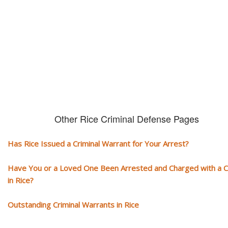
You need aggressive legal representation! We handle all types of crimi
cases, misdemeanors and felonies.
Other Rice Criminal Defense Pages
Has Rice Issued a Criminal Warrant for Your Arrest?
Have You or a Loved One Been Arrested and Charged with a 
in Rice?
Outstanding Criminal Warrants in Rice