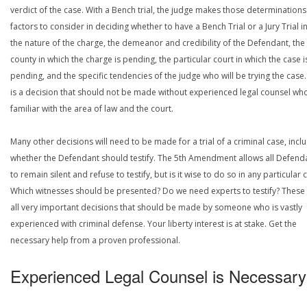
verdict of the case. With a Bench trial, the judge makes those determinations
factors to consider in deciding whether to have a Bench Trial or a Jury Trial i
the nature of the charge, the demeanor and credibility of the Defendant, the
county in which the charge is pending, the particular court in which the case i
pending, and the specific tendencies of the judge who will be trying the case.
is a decision that should not be made without experienced legal counsel who
familiar with the area of law and the court.
Many other decisions will need to be made for a trial of a criminal case, incl
whether the Defendant should testify. The 5th Amendment allows all Defend
to remain silent and refuse to testify, but is it wise to do so in any particular 
Which witnesses should be presented? Do we need experts to testify? These
all very important decisions that should be made by someone who is vastly
experienced with criminal defense. Your liberty interest is at stake. Get the
necessary help from a proven professional.
Experienced Legal Counsel is Necessary