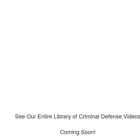
Our criminal defense video
library
Please explore our video library about criminal defense.
See Our Entire Library of Criminal Defense Video
Coming Soon!