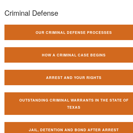
Criminal Defense
OUR CRIMINAL DEFENSE PROCESSES
HOW A CRIMINAL CASE BEGINS
ARREST AND YOUR RIGHTS
OUTSTANDING CRIMINAL WARRANTS IN THE STATE OF
TEXAS
JAIL, DETENTION AND BOND AFTER ARREST