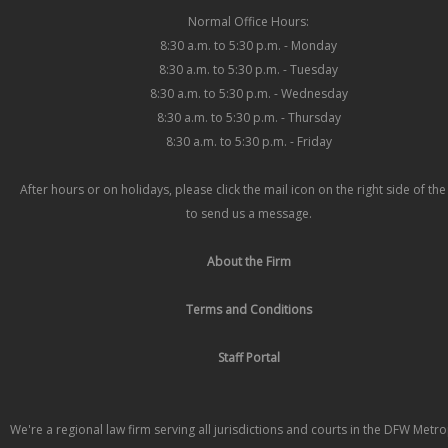
Normal Office Hours:
8:30 a.m. to 5:30 p.m. - Monday
8:30 a.m. to 5:30 p.m. - Tuesday
8:30 a.m. to 5:30 p.m. - Wednesday
8:30 a.m. to 5:30 p.m. - Thursday
8:30 a.m. to 5:30 p.m. - Friday
After hours or on holidays, please click the mail icon on the right side of th
to send us a message.
About the Firm
Terms and Conditions
Staff Portal
We're a regional law firm serving all jurisdictions and courts in the DFW Metr