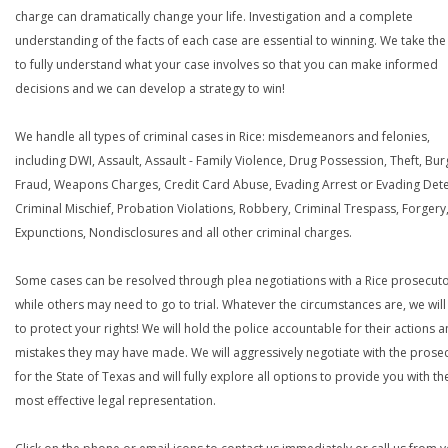
charge can dramatically change your life. Investigation and a complete
understanding of the facts of each case are essential to winning. We take the
to fully understand what your case involves so that you can make informed
decisions and we can develop a strategy to win!
We handle all types of criminal cases in Rice: misdemeanors and felonies,
including DWI, Assault, Assault - Family Violence, Drug Possession, Theft, Bur
Fraud, Weapons Charges, Credit Card Abuse, Evading Arrest or Evading Dete
Criminal Mischief, Probation Violations, Robbery, Criminal Trespass, Forgery
Expunctions, Nondisclosures and all other criminal charges.
Some cases can be resolved through plea negotiations with a Rice prosecuto
while others may need to go to trial. Whatever the circumstances are, we will 
to protect your rights! We will hold the police accountable for their actions 
mistakes they may have made. We will aggressively negotiate with the prose
for the State of Texas and will fully explore all options to provide you with th
most effective legal representation.