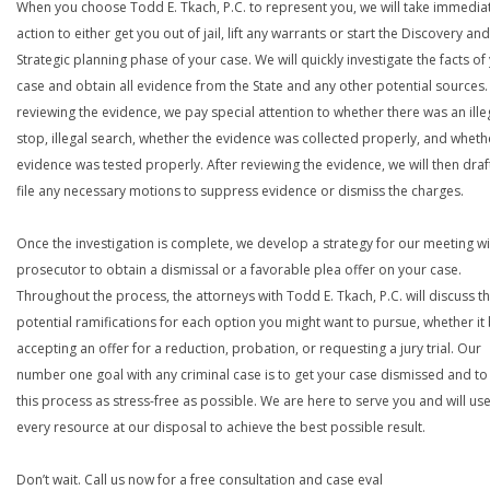
When you choose Todd E. Tkach, P.C. to represent you, we will take immedia
action to either get you out of jail, lift any warrants or start the Discovery and
Strategic planning phase of your case. We will quickly investigate the facts of
case and obtain all evidence from the State and any other potential sources. 
reviewing the evidence, we pay special attention to whether there was an ille
stop, illegal search, whether the evidence was collected properly, and wheth
evidence was tested properly. After reviewing the evidence, we will then draf
file any necessary motions to suppress evidence or dismiss the charges.
Once the investigation is complete, we develop a strategy for our meeting wi
prosecutor to obtain a dismissal or a favorable plea offer on your case.
Throughout the process, the attorneys with Todd E. Tkach, P.C. will discuss t
potential ramifications for each option you might want to pursue, whether it
accepting an offer for a reduction, probation, or requesting a jury trial. Our
number one goal with any criminal case is to get your case dismissed and t
this process as stress-free as possible. We are here to serve you and will us
every resource at our disposal to achieve the best possible result.
Don’t wait. Call us now for a free consultation and case eval