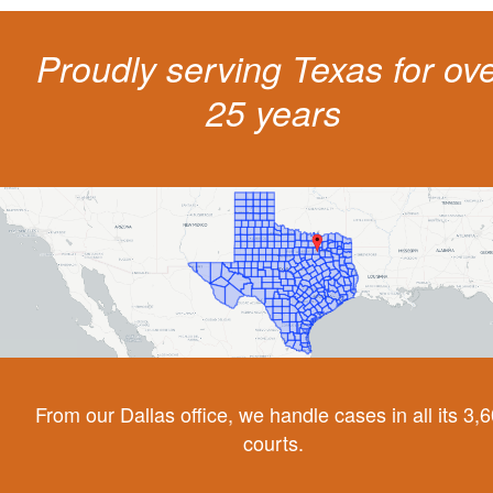
Proudly serving Texas for ov
25 years
From our Dallas office, we handle cases in all its 3,
courts.