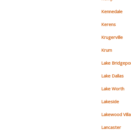
Kennedale
Kerens
Krugerville
Krum
Lake Bridgepo
Lake Dallas
Lake Worth
Lakeside
Lakewood Vill
Lancaster