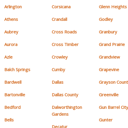
Arlington
Corsicana
Glenn Heights
Athens
Crandall
Godley
Aubrey
Cross Roads
Granbury
Aurora
Cross Timber
Grand Prairie
Azle
Crowley
Grandview
Balch Springs
Cumby
Grapevine
Bardwell
Dallas
Grayson Coun
Bartonville
Dallas County
Greenville
Bedford
Dalworthington
Gun Barrel Cit
Gardens
Bells
Gunter
Decatur