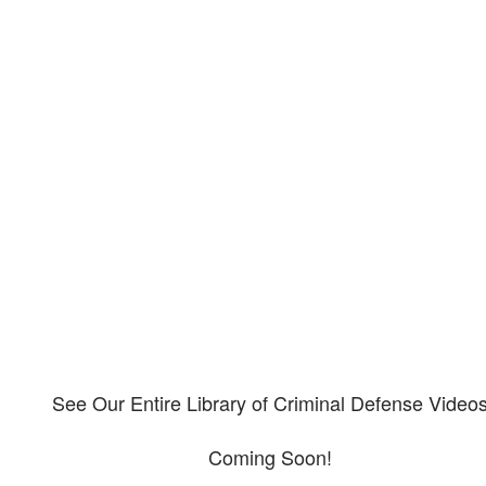
Our criminal defense video
library
Please explore our video library about criminal defense.
See Our Entire Library of Criminal Defense Video
Coming Soon!