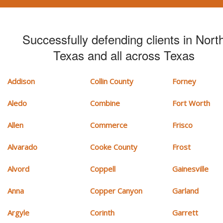
Successfully defending clients in Nort
Texas and all across Texas
Addison
Collin County
Forney
Aledo
Combine
Fort Worth
Allen
Commerce
Frisco
Alvarado
Cooke County
Frost
Alvord
Coppell
Gainesville
Anna
Copper Canyon
Garland
Argyle
Corinth
Garrett