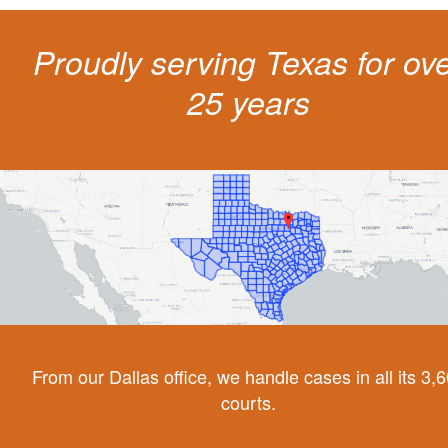
Proudly serving Texas for ov
25 years
From our Dallas office, we handle cases in all its 3,
courts.