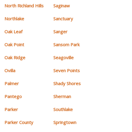
North Richland Hills
Saginaw
Northlake
Sanctuary
Oak Leaf
Sanger
Oak Point
Sansom Park
Oak Ridge
Seagoville
Ovilla
Seven Points
Palmer
Shady Shores
Pantego
Sherman
Parker
Southlake
Parker County
Springtown