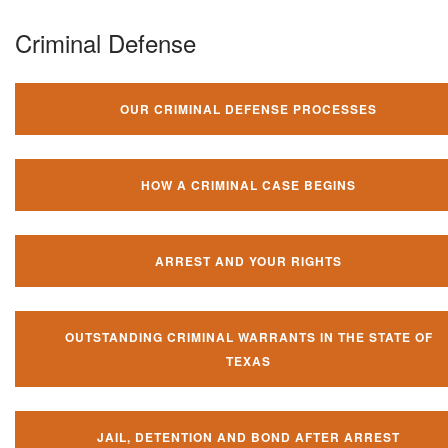
Criminal Defense
OUR CRIMINAL DEFENSE PROCESSES
HOW A CRIMINAL CASE BEGINS
ARREST AND YOUR RIGHTS
OUTSTANDING CRIMINAL WARRANTS IN THE STATE OF
TEXAS
JAIL, DETENTION AND BOND AFTER ARREST