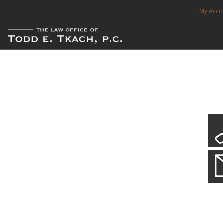
My Acco
FREE CONSULTATION. CALL 214-999-0595
TRAFFIC TICKETS
CDL VIOLATIONS
CDL DEFENSE
CRIMINAL DEFENSE
EXPUNCTION
Our Local Criminal Defense
Practice Details
SEARCH SITE
When your liberty is at stake.
SUPPORT
ENG