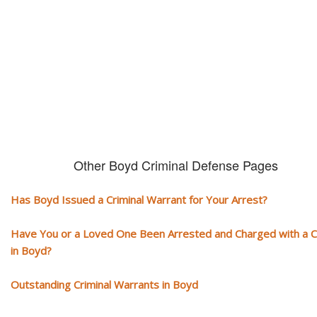
You need aggressive legal representation! We handle all types of crimi
cases, misdemeanors and felonies.
Other Boyd Criminal Defense Pages
Has Boyd Issued a Criminal Warrant for Your Arrest?
Have You or a Loved One Been Arrested and Charged with a 
in Boyd?
Outstanding Criminal Warrants in Boyd