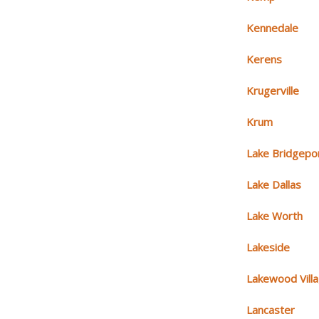
Kennedale
Kerens
Krugerville
Krum
Lake Bridgepo
Lake Dallas
Lake Worth
Lakeside
Lakewood Vill
Lancaster