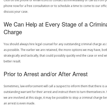
Click on the phone or email icons to contact us immediately or call us from 
phone now for a free consultation or to schedule a time to come to our offic
discuss your case.
We Can Help at Every Stage of a Crimin
Charge
You should always hire legal counsel for any outstanding criminal charge as
as possible. The earlier we are retained, the more options we may have, bot
strategically and tactically, that could possibly quickly end the case or end wi
better result.
Prior to Arrest and/or After Arrest
Sometimes, law enforcement will call a suspect to inform them that there is 
outstanding warrant for their arrest and instruct them to turn themselves in
we are involved at this stage, it may be possible to stop a criminal charge b
an arrest is even made.