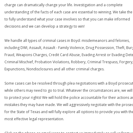
charge can dramatically change your life. Investigation and a complete
understanding of the facts of each case are essential to winning. We take the
to fully understand what your case involves so that you can make informed
decisions and we can develop a strategy to win!
We handle all types of criminal cases in Boyd: misdemeanors and felonies,
including DWI, Assault, Assault - Family Violence, Drug Possession, Theft, Bur
Fraud, Weapons Charges, Credit Card Abuse, Evading Arrest or Evading Dete
Criminal Mischief, Probation Violations, Robbery, Criminal Trespass, Forgery
Expunctions, Nondisclosures and all other criminal charges.
Some cases can be resolved through plea negotiations with a Boyd prosecut
while others may need to go to trial. Whatever the circumstances are, we will 
to protect your rights! We will hold the police accountable for their actions 
mistakes they may have made. We will aggressively negotiate with the prose
for the State of Texas and will fully explore all options to provide you with th
most effective legal representation.