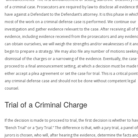
of a criminal case. Prosecutors are required by law to disclose all evidence 
have against a Defendant to the Defendant’s attorney. It is this phase in whic
most of the work on a criminal defense case is performed. We continue our
investigation and gather evidence relevant to the case. After receiving all of 
evidence, including evidence received from the prosecutors and any eviden
can obtain ourselves, we will weigh the strengths and/or weaknesses of it an
begin to prepare a strategy. We may also file any number of motions seekin
dismissal of the charges or a narrowing of the evidence. Eventually, the case 
proceed to a final announcement setting, at which a decision must be made 
either accept a plea agreement or set the case for trial. This is a critical point
any criminal defense case and should not be done without competent legal
counsel.
Trial of a Criminal Charge
If the decision is made to proceed to trial, the first decision is whether to ha
“Bench Trial” or a “Jury Trial.” The difference is that, with a jury trial, a panel of
jurors is chosen, who will, after hearing the evidence, determine the facts an