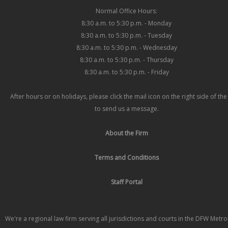
Normal Office Hours:
8:30 a.m. to 5:30 p.m. - Monday
8:30 a.m. to 5:30 p.m. - Tuesday
8:30 a.m. to 5:30 p.m. - Wednesday
8:30 a.m. to 5:30 p.m. - Thursday
8:30 a.m. to 5:30 p.m. - Friday
After hours or on holidays, please click the mail icon on the right side of th
to send us a message.
About the Firm
Terms and Conditions
Staff Portal
We're a regional law firm serving all jurisdictions and courts in the DFW Metr