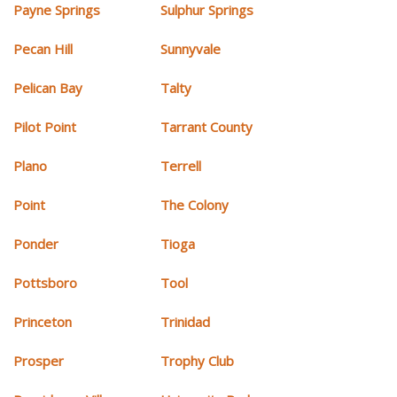
Payne Springs
Sulphur Springs
Pecan Hill
Sunnyvale
Pelican Bay
Talty
Pilot Point
Tarrant County
Plano
Terrell
Point
The Colony
Ponder
Tioga
Pottsboro
Tool
Princeton
Trinidad
Prosper
Trophy Club