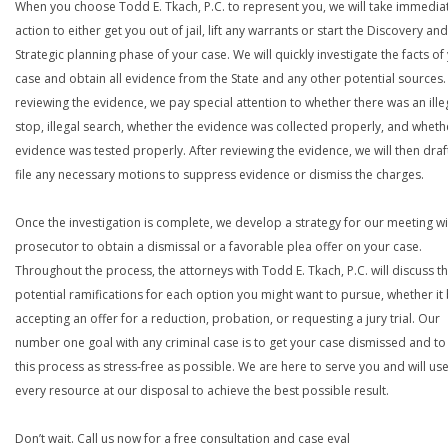
When you choose Todd E. Tkach, P.C. to represent you, we will take immedia
action to either get you out of jail, lift any warrants or start the Discovery and
Strategic planning phase of your case. We will quickly investigate the facts of
case and obtain all evidence from the State and any other potential sources. 
reviewing the evidence, we pay special attention to whether there was an ille
stop, illegal search, whether the evidence was collected properly, and wheth
evidence was tested properly. After reviewing the evidence, we will then draf
file any necessary motions to suppress evidence or dismiss the charges.
Once the investigation is complete, we develop a strategy for our meeting wi
prosecutor to obtain a dismissal or a favorable plea offer on your case.
Throughout the process, the attorneys with Todd E. Tkach, P.C. will discuss t
potential ramifications for each option you might want to pursue, whether it
accepting an offer for a reduction, probation, or requesting a jury trial. Our
number one goal with any criminal case is to get your case dismissed and t
this process as stress-free as possible. We are here to serve you and will us
every resource at our disposal to achieve the best possible result.
Don’t wait. Call us now for a free consultation and case eval