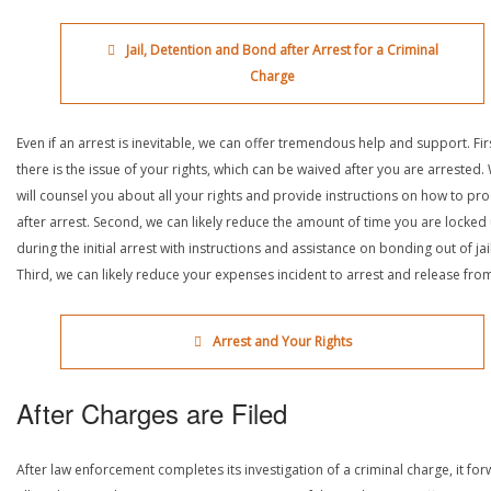
Jail, Detention and Bond after Arrest for a Criminal
Charge
Even if an arrest is inevitable, we can offer tremendous help and support. Fir
there is the issue of your rights, which can be waived after you are arrested.
will counsel you about all your rights and provide instructions on how to pr
after arrest. Second, we can likely reduce the amount of time you are locked
during the initial arrest with instructions and assistance on bonding out of jail
Third, we can likely reduce your expenses incident to arrest and release from 
Arrest and Your Rights
After Charges are Filed
After law enforcement completes its investigation of a criminal charge, it fo