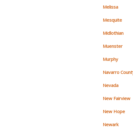
Melissa
Mesquite
Midlothian
Muenster
Murphy
Navarro Count
Nevada
New Fairview
New Hope
Newark