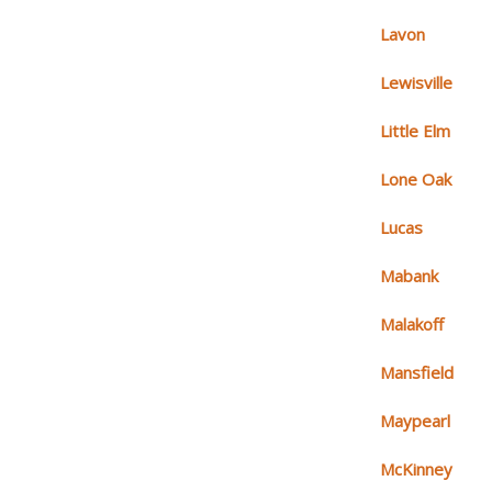
Lavon
Lewisville
Little Elm
Lone Oak
Lucas
Mabank
Malakoff
Mansfield
Maypearl
McKinney