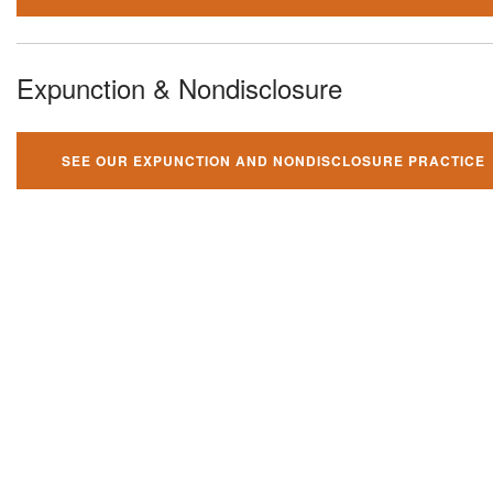
Expunction & Nondisclosure
SEE OUR EXPUNCTION AND NONDISCLOSURE PRACTICE
You can't fight your criminal
charges alone!