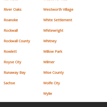
River Oaks
Westworth Village
Roanoke
White Settlement
Rockwall
Whitewright
Rockwall County
Whitney
Rowlett
Willow Park
Royse City
Wilmer
Runaway Bay
Wise County
Sachse
Wolfe City
Wylie