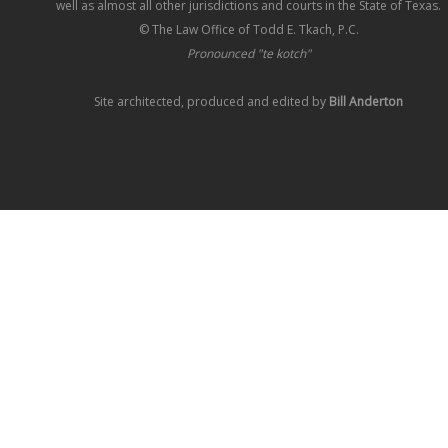
well as almost all other jurisdictions and courts in the State of Texas.
© The Law Office of Todd E. Tkach, P.C.
Pronounced "te kotch"
Site architected, produced and edited by
Bill Anderton