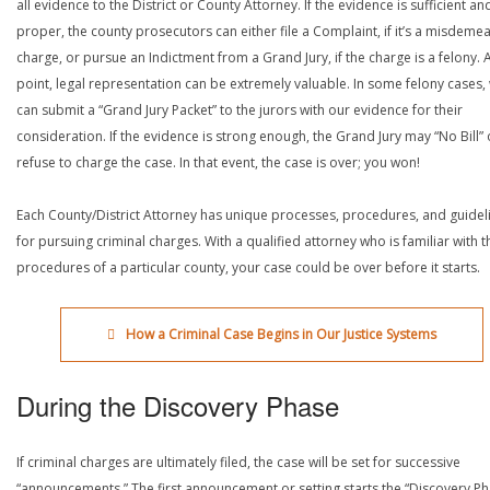
all evidence to the District or County Attorney. If the evidence is sufficient an
proper, the county prosecutors can either file a Complaint, if it’s a misdeme
charge, or pursue an Indictment from a Grand Jury, if the charge is a felony. A
point, legal representation can be extremely valuable. In some felony cases,
can submit a “Grand Jury Packet” to the jurors with our evidence for their
consideration. If the evidence is strong enough, the Grand Jury may “No Bill” 
refuse to charge the case. In that event, the case is over; you won!
Each County/District Attorney has unique processes, procedures, and guidel
for pursuing criminal charges. With a qualified attorney who is familiar with t
procedures of a particular county, your case could be over before it starts.
How a Criminal Case Begins in Our Justice Systems
During the Discovery Phase
If criminal charges are ultimately filed, the case will be set for successive
“announcements.” The first announcement or setting starts the “Discovery Ph