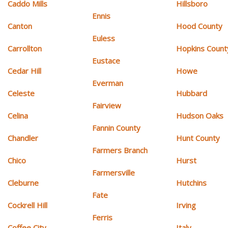
Caddo Mills
Hillsboro
Ennis
Canton
Hood County
Euless
Carrollton
Hopkins Count
Eustace
Cedar Hill
Howe
Everman
Celeste
Hubbard
Fairview
Celina
Hudson Oaks
Fannin County
Chandler
Hunt County
Farmers Branch
Chico
Hurst
Farmersville
Cleburne
Hutchins
Fate
Cockrell Hill
Irving
Ferris
Coffee City
Italy