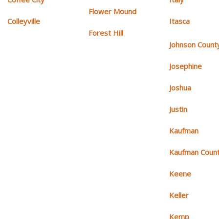
Flower Mound
Colleyville
Itasca
Forest Hill
Johnson Count
Josephine
Joshua
Justin
Kaufman
Kaufman Coun
Keene
Keller
Kemp