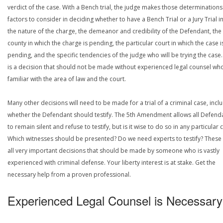
verdict of the case. With a Bench trial, the judge makes those determinations
factors to consider in deciding whether to have a Bench Trial or a Jury Trial i
the nature of the charge, the demeanor and credibility of the Defendant, the
county in which the charge is pending, the particular court in which the case i
pending, and the specific tendencies of the judge who will be trying the case.
is a decision that should not be made without experienced legal counsel who
familiar with the area of law and the court.
Many other decisions will need to be made for a trial of a criminal case, incl
whether the Defendant should testify. The 5th Amendment allows all Defend
to remain silent and refuse to testify, but is it wise to do so in any particular 
Which witnesses should be presented? Do we need experts to testify? These
all very important decisions that should be made by someone who is vastly
experienced with criminal defense. Your liberty interest is at stake. Get the
necessary help from a proven professional.
Experienced Legal Counsel is Necessary