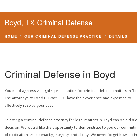
Boyd, TX Criminal Defense
HOME
OUR CRIMINAL DEFENSE PRACTICE
DETAILS
Criminal Defense in Boyd
You need aggressive legal representation for criminal defense matters in Bo
The attorneys at Todd E. Tkach, P.C. have the experience and expertise to
effectively resolve your case.
Selecting a criminal defense attorney for legal matters in Boyd can be a diffic
decision. We would like the opportunity to demonstrate to you our commit
of dedication, trust, tenacity, integrity, and ability. We never forget how a cri