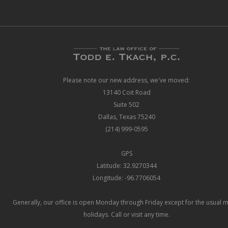
Please note our new address, we've moved:
13140 Coit Road
Suite 502
Dallas, Texas 75240
(214) 999-0595
GPS
Latitude: 32.9270344
Longitude: -96.7706054
Generally, our office is open Monday through Friday except for the usual 
holidays. Call or visit any time.