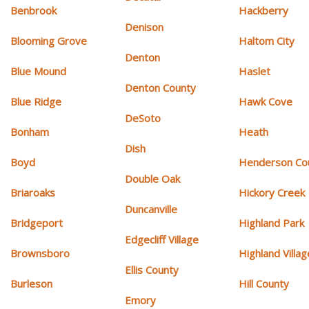
Benbrook
Hackberry
Denison
Blooming Grove
Haltom City
Denton
Blue Mound
Haslet
Denton County
Blue Ridge
Hawk Cove
DeSoto
Bonham
Heath
Dish
Boyd
Henderson Co
Double Oak
Briaroaks
Hickory Creek
Duncanville
Bridgeport
Highland Park
Edgecliff Village
Brownsboro
Highland Villag
Ellis County
Burleson
Hill County
Emory