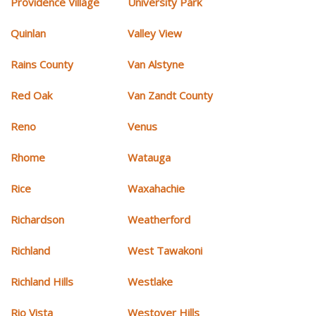
Providence Village
University Park
Quinlan
Valley View
Rains County
Van Alstyne
Red Oak
Van Zandt County
Reno
Venus
Rhome
Watauga
Rice
Waxahachie
Richardson
Weatherford
Richland
West Tawakoni
Richland Hills
Westlake
Rio Vista
Westover Hills