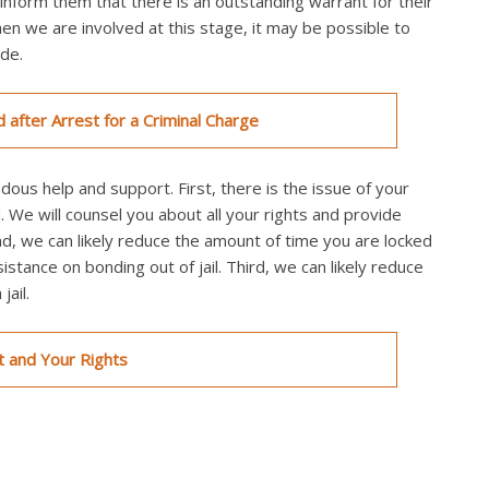
inform them that there is an outstanding warrant for their
en we are involved at this stage, it may be possible to
ade.
d after Arrest for a Criminal Charge
ndous help and support. First, there is the issue of your
. We will counsel you about all your rights and provide
nd, we can likely reduce the amount of time you are locked
sistance on bonding out of jail. Third, we can likely reduce
ail.
t and Your Rights