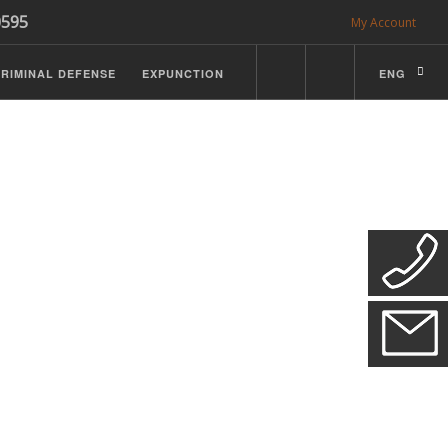
0595
My Account
RIMINAL DEFENSE
EXPUNCTION
ENG