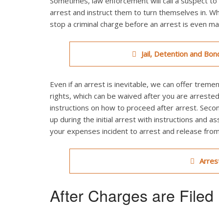
Sometimes, law enforcement will call a suspect to 
arrest and instruct them to turn themselves in. Wh
stop a criminal charge before an arrest is even m
Jail, Detention and Bon
Even if an arrest is inevitable, we can offer treme
rights, which can be waived after you are arrested
instructions on how to proceed after arrest. Seco
up during the initial arrest with instructions and as
your expenses incident to arrest and release from j
Arres
After Charges are Filed