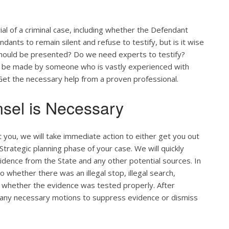
ial of a criminal case, including whether the Defendant
ants to remain silent and refuse to testify, but is it wise
 should be presented? Do we need experts to testify?
ld be made by someone who is vastly experienced with
. Get the necessary help from a proven professional.
sel is Necessary
you, we will take immediate action to either get you out
d Strategic planning phase of your case. We will quickly
vidence from the State and any other potential sources. In
 whether there was an illegal stop, illegal search,
 whether the evidence was tested properly. After
le any necessary motions to suppress evidence or dismiss