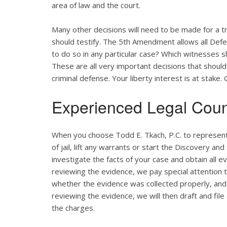
area of law and the court.
Many other decisions will need to be made for a tr
should testify. The 5th Amendment allows all Defend
to do so in any particular case? Which witnesses
These are all very important decisions that shou
criminal defense. Your liberty interest is at stake
Experienced Legal Coun
When you choose Todd E. Tkach, P.C. to represent 
of jail, lift any warrants or start the Discovery an
investigate the facts of your case and obtain all e
reviewing the evidence, we pay special attention to
whether the evidence was collected properly, and
reviewing the evidence, we will then draft and fi
the charges.