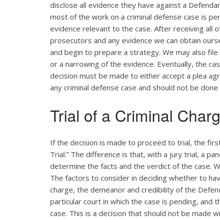
disclose all evidence they have against a Defendant
most of the work on a criminal defense case is pe
evidence relevant to the case. After receiving all 
prosecutors and any evidence we can obtain ourse
and begin to prepare a strategy. We may also file
or a narrowing of the evidence. Eventually, the cas
decision must be made to either accept a plea agreem
any criminal defense case and should not be done
Trial of a Criminal Char
If the decision is made to proceed to trial, the firs
Trial.” The difference is that, with a jury trial, a p
determine the facts and the verdict of the case. W
The factors to consider in deciding whether to have
charge, the demeanor and credibility of the Defend
particular court in which the case is pending, and 
case. This is a decision that should not be made w