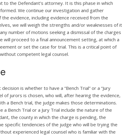
 to the Defendant’s attorney. It is this phase in which
rformed. We continue our investigation and gather
of the evidence, including evidence received from the
lves, we will weigh the strengths and/or weaknesses of it
 any number of motions seeking a dismissal of the charges
e will proceed to a final announcement setting, at which a
ent or set the case for trial. This is a critical point of
 without competent legal counsel.
ge
t decision is whether to have a “Bench Trial” or a “Jury
anel of jurors is chosen, who will, after hearing the evidence,
ith a Bench trial, the judge makes those determinations.
 a Bench Trial or a Jury Trial include the nature of the
ant, the county in which the charge is pending, the
the specific tendencies of the judge who will be trying the
ithout experienced legal counsel who is familiar with the