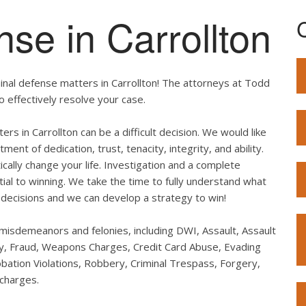
nse in Carrollton
inal defense matters in Carrollton! The attorneys at Todd
o effectively resolve your case.
ers in Carrollton can be a difficult decision. We would like
t of dedication, trust, tenacity, integrity, and ability.
ally change your life. Investigation and a complete
ial to winning. We take the time to fully understand what
decisions and we can develop a strategy to win!
: misdemeanors and felonies, including DWI, Assault, Assault
ary, Fraud, Weapons Charges, Credit Card Abuse, Evading
obation Violations, Robbery, Criminal Trespass, Forgery,
 charges.