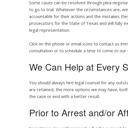
Some cases can be resolved through plea negotiat
to go to trial. Whatever the circumstances are, we w
accountable for their actions and the mistakes th
prosecutors for the State of Texas and will fully e
legal representation.
Click on the phone or email icons to contact us im
consultation or to schedule a time to come to our 
We Can Help at Every S
You should always hire legal counsel for any outst
are retained, the more options we may have, both st
the case or end with a better result.
Prior to Arrest and/or Af