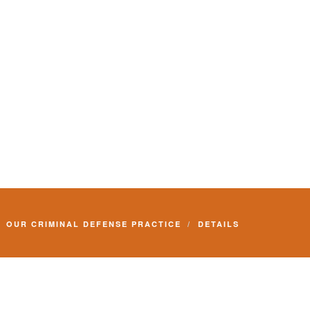
OUR CRIMINAL DEFENSE PRACTICE
DETAILS