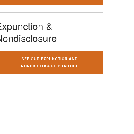
Expunction &
Nondisclosure
SEE OUR EXPUNCTION AND
NONDISCLOSURE PRACTICE