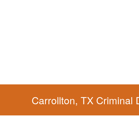
When your liberty is at stake.
Carrollton, TX Criminal