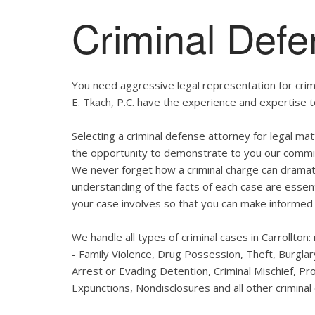
Criminal Defe
You need aggressive legal representation for crim
E. Tkach, P.C. have the experience and expertise t
Selecting a criminal defense attorney for legal matt
the opportunity to demonstrate to you our commitmen
We never forget how a criminal charge can dramatic
understanding of the facts of each case are essent
your case involves so that you can make informed 
We handle all types of criminal cases in Carrollton
- Family Violence, Drug Possession, Theft, Burgl
Arrest or Evading Detention, Criminal Mischief, Pr
Expunctions, Nondisclosures and all other criminal