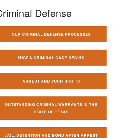
Criminal Defense
OUR CRIMINAL DEFENSE PROCESSES
HOW A CRIMINAL CASE BEGINS
ARREST AND YOUR RIGHTS
OUTSTANDING CRIMINAL WARRANTS IN THE
STATE OF TEXAS
JAIL, DETENTION AND BOND AFTER ARREST