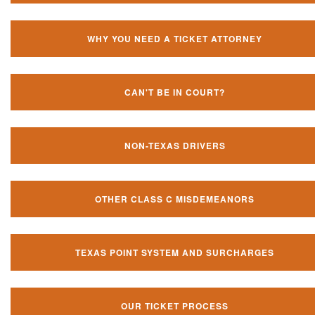
WHY YOU NEED A TICKET ATTORNEY
CAN'T BE IN COURT?
NON-TEXAS DRIVERS
OTHER CLASS C MISDEMEANORS
TEXAS POINT SYSTEM AND SURCHARGES
OUR TICKET PROCESS