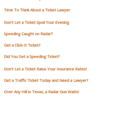
Time To Think About a Ticket Lawyer
Don't Let a Ticket Spoil Your Evening
Speeding Caught on Radar?
Get a Click-It Ticket?
Did You Get a Speeding Ticket?
Don't Let a Ticket Raise Your Insurance Rates!
Get a Traffic Ticket Today and Need a Lawyer?
Over Any Hill in Texas, a Radar Gun Waits!