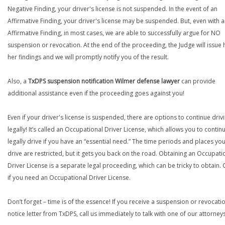
Negative Finding, your driver's license is not suspended. In the event of an
Affirmative Finding, your driver's license may be suspended. But, even with 
Affirmative Finding, in most cases, we are able to successfully argue for NO
suspension or revocation. At the end of the proceeding, the Judge will issue 
her findings and we will promptly notify you of the result.
Also, a
TxDPS suspension notification Wilmer defense lawyer
can provide
additional assistance even if the proceeding goes against you!
Even if your driver's license is suspended, there are options to continue drivi
legally! It’s called an Occupational Driver License, which allows you to contin
legally drive if you have an “essential need.” The time periods and places yo
drive are restricted, but it gets you back on the road. Obtaining an Occupati
Driver License is a separate legal proceeding, which can be tricky to obtain. C
if you need an Occupational Driver License.
Don’t forget – time is of the essence! If you receive a suspension or revocati
notice letter from TxDPS, call us immediately to talk with one of our attorneys