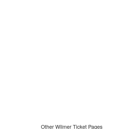
Our local traffic ticket practice 
your community
We serve your community and cover all aspects of traffic ticket cases.
Other Wilmer Ticket Pages