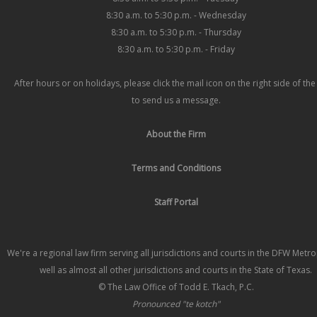
8:30 a.m. to 5:30 p.m. - Wednesday
8:30 a.m. to 5:30 p.m. - Thursday
8:30 a.m. to 5:30 p.m. - Friday
After hours or on holidays, please click the mail icon on the right side of th
to send us a message.
About the Firm
Terms and Conditions
Staff Portal
We're a regional law firm serving all jurisdictions and courts in the DFW Metr
well as almost all other jurisdictions and courts in the State of Texas.
© The Law Office of Todd E. Tkach, P.C.
Pronounced "te kotch"