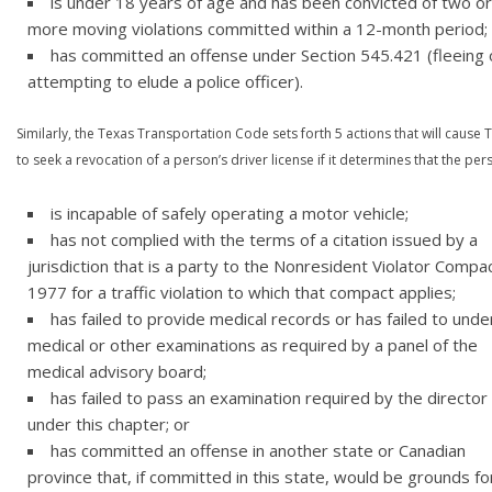
is under 18 years of age and has been convicted of two or
more moving violations committed within a 12-month period;
has committed an offense under Section 545.421 (fleeing 
attempting to elude a police officer).
Similarly, the Texas Transportation Code sets forth 5 actions that will cause
to seek a revocation of a person’s driver license if it determines that the per
is incapable of safely operating a motor vehicle;
has not complied with the terms of a citation issued by a
jurisdiction that is a party to the Nonresident Violator Compa
1977 for a traffic violation to which that compact applies;
has failed to provide medical records or has failed to und
medical or other examinations as required by a panel of the
medical advisory board;
has failed to pass an examination required by the director
under this chapter; or
has committed an offense in another state or Canadian
province that, if committed in this state, would be grounds fo