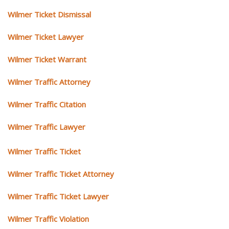
Wilmer Ticket Dismissal
Wilmer Ticket Lawyer
Wilmer Ticket Warrant
Wilmer Traffic Attorney
Wilmer Traffic Citation
Wilmer Traffic Lawyer
Wilmer Traffic Ticket
Wilmer Traffic Ticket Attorney
Wilmer Traffic Ticket Lawyer
Wilmer Traffic Violation