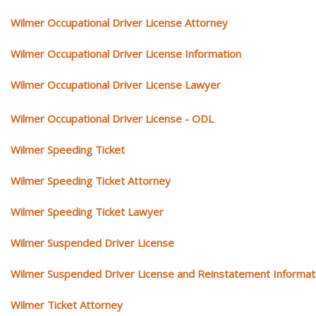
Wilmer Occupational Driver License Attorney
Wilmer Occupational Driver License Information
Wilmer Occupational Driver License Lawyer
Wilmer Occupational Driver License - ODL
Wilmer Speeding Ticket
Wilmer Speeding Ticket Attorney
Wilmer Speeding Ticket Lawyer
Wilmer Suspended Driver License
Wilmer Suspended Driver License and Reinstatement Informat
Wilmer Ticket Attorney