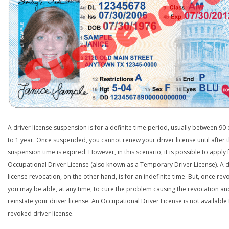
A driver license suspension is for a definite time period, usually between 90
to 1 year. Once suspended, you cannot renew your driver license until after 
suspension time is expired. However, in this scenario, it is possible to apply 
Occupational Driver License (also known as a Temporary Driver License). A d
license revocation, on the other hand, is for an indefinite time. But, once rev
you may be able, at any time, to cure the problem causing the revocation an
reinstate your driver license. An Occupational Driver License is not available 
revoked driver license.