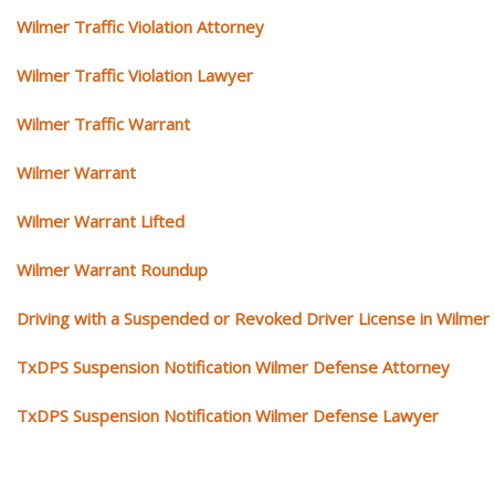
Wilmer Traffic Violation Attorney
Wilmer Traffic Violation Lawyer
Wilmer Traffic Warrant
Wilmer Warrant
Wilmer Warrant Lifted
Wilmer Warrant Roundup
Driving with a Suspended or Revoked Driver License in Wilmer
TxDPS Suspension Notification Wilmer Defense Attorney
TxDPS Suspension Notification Wilmer Defense Lawyer