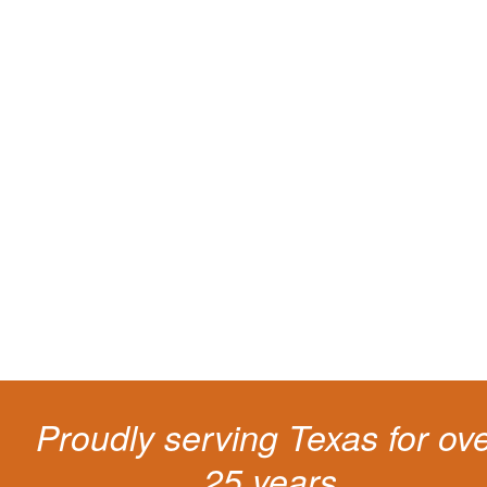
You need knowledgeable and
skilled representation if you ge
a traffic ticket
Getting a traffic ticket impacts your for years: your driving record, insur
costs and potentially state surcharges. Don't simply pay the ticket. Inst
get a better outcome.
Proudly serving Texas for ov
25 years