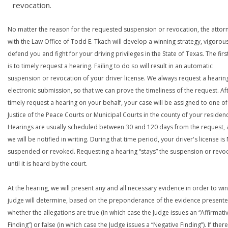
revocation.
No matter the reason for the requested suspension or revocation, the attor
with the Law Office of Todd E. Tkach will develop a winning strategy, vigorous
defend you and fight for your driving privileges in the State of Texas. The firs
is to timely request a hearing. Failing to do so will result in an automatic
suspension or revocation of your driver license. We always request a hearin
electronic submission, so that we can prove the timeliness of the request. Af
timely request a hearing on your behalf, your case will be assigned to one of
Justice of the Peace Courts or Municipal Courts in the county of your residen
Hearings are usually scheduled between 30 and 120 days from the request,
we will be notified in writing. During that time period, your driver's license i
suspended or revoked. Requesting a hearing “stays” the suspension or revo
until it is heard by the court.
At the hearing, we will present any and all necessary evidence in order to win
judge will determine, based on the preponderance of the evidence presente
whether the allegations are true (in which case the Judge issues an “Affirmati
Finding”) or false (in which case the Judge issues a “Negative Finding”). If there