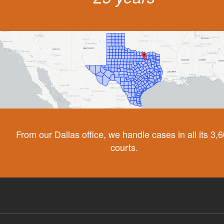
From our Dallas office, we handle cases in all its 3,
courts.