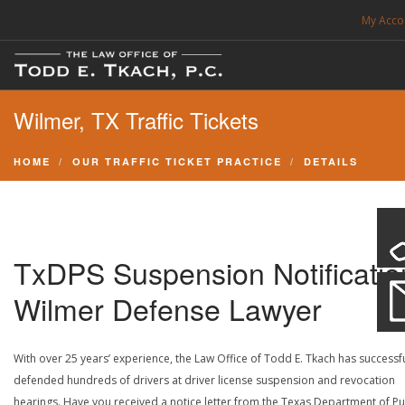
My Acco
FREE CONSULTATION. CALL 214-999-0595
Wilmer, TX Traffic Tickets
TRAFFIC TICKETS
CDL VIOLATIONS
HOME
OUR TRAFFIC TICKET PRACTICE
DETAILS
CDL DEFENSE
CRIMINAL DEFENSE
EXPUNCTION
TxDPS Suspension Notificatio
SEARCH SITE
Wilmer Defense Lawyer
SUPPORT
With over 25 years’ experience, the Law Office of Todd E. Tkach has successfu
defended hundreds of drivers at driver license suspension and revocation
ENG
hearings. Have you received a notice letter from the Texas Department of Pu