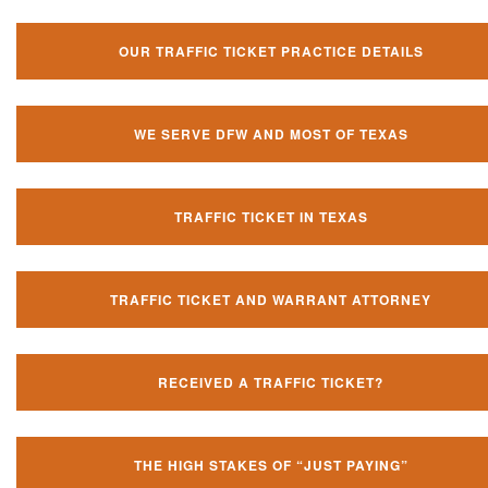
OUR TRAFFIC TICKET PRACTICE DETAILS
WE SERVE DFW AND MOST OF TEXAS
TRAFFIC TICKET IN TEXAS
TRAFFIC TICKET AND WARRANT ATTORNEY
RECEIVED A TRAFFIC TICKET?
THE HIGH STAKES OF “JUST PAYING”