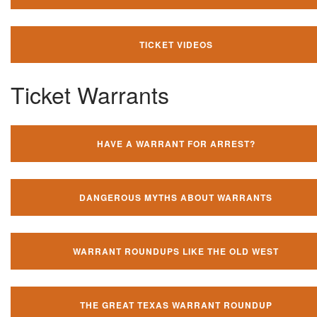
TICKET VIDEOS
Ticket Warrants
HAVE A WARRANT FOR ARREST?
DANGEROUS MYTHS ABOUT WARRANTS
WARRANT ROUNDUPS LIKE THE OLD WEST
THE GREAT TEXAS WARRANT ROUNDUP