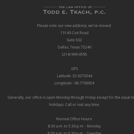
Please note our new address, we've moved:
13140 Coit Road
Suite 502
Dallas, Texas 75240
(214) 999-0595
GPS
Latitude: 32.9270344
Longitude: -96.7706054
Generally, our office is open Monday through Friday except for the usual 
holidays. Call or visit any time.
Normal Office Hours:
8:30 a.m. to 5:30 p.m. - Monday
8:30 a.m. to 5:30 p.m. - Tuesday