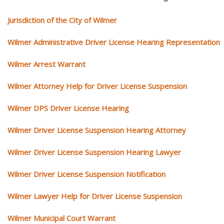
Jurisdiction of the City of Wilmer
Wilmer Administrative Driver License Hearing Representation
Wilmer Arrest Warrant
Wilmer Attorney Help for Driver License Suspension
Wilmer DPS Driver License Hearing
Wilmer Driver License Suspension Hearing Attorney
Wilmer Driver License Suspension Hearing Lawyer
Wilmer Driver License Suspension Notification
Wilmer Lawyer Help for Driver License Suspension
Wilmer Municipal Court Warrant