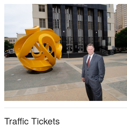
Traffic Tickets