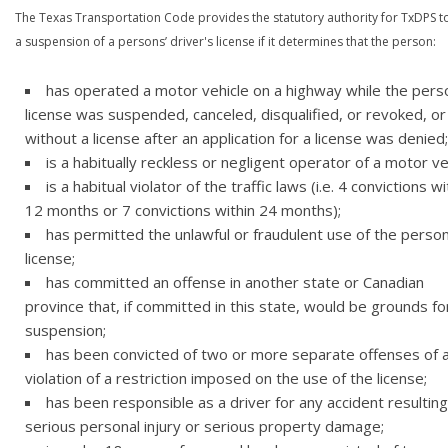
The Texas Transportation Code provides the statutory authority for TxDPS t
a suspension of a persons’ driver's license if it determines that the person:
has operated a motor vehicle on a highway while the pers
license was suspended, canceled, disqualified, or revoked, or
without a license after an application for a license was denied;
is a habitually reckless or negligent operator of a motor ve
is a habitual violator of the traffic laws (i.e. 4 convictions wi
12 months or 7 convictions within 24 months);
has permitted the unlawful or fraudulent use of the person
license;
has committed an offense in another state or Canadian
province that, if committed in this state, would be grounds fo
suspension;
has been convicted of two or more separate offenses of 
violation of a restriction imposed on the use of the license;
has been responsible as a driver for any accident resulting
serious personal injury or serious property damage;