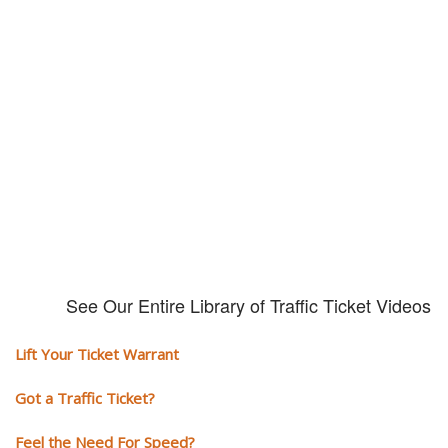
Our traffic tickets video library
Please explore our video library about traffic ticket cases.
See Our Entire Library of Traffic Ticket Videos
Lift Your Ticket Warrant
Got a Traffic Ticket?
Feel the Need For Speed?