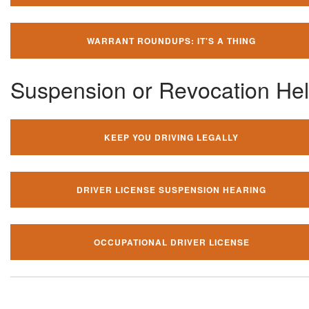
WARRANT ROUNDUPS: IT'S A THING
Suspension or Revocation He
KEEP YOU DRIVING LEGALLY
DRIVER LICENSE SUSPENSION HEARING
OCCUPATIONAL DRIVER LICENSE