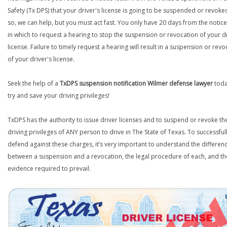
Safety (Tx DPS) that your driver's license is going to be suspended or revoked
so, we can help, but you must act fast. You only have 20 days from the notice 
in which to request a hearing to stop the suspension or revocation of your d
license. Failure to timely request a hearing will result in a suspension or revo
of your driver's license.
Seek the help of a
TxDPS suspension notification Wilmer defense lawyer
toda
try and save your driving privileges!
TxDPS has the authority to issue driver licenses and to suspend or revoke th
driving privileges of ANY person to drive in The State of Texas. To successful
defend against these charges, it’s very important to understand the differen
between a suspension and a revocation, the legal procedure of each, and th
evidence required to prevail.