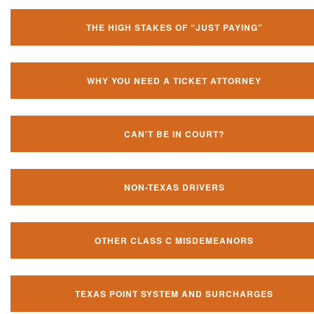
THE HIGH STAKES OF “JUST PAYING”
WHY YOU NEED A TICKET ATTORNEY
CAN'T BE IN COURT?
NON-TEXAS DRIVERS
OTHER CLASS C MISDEMEANORS
TEXAS POINT SYSTEM AND SURCHARGES