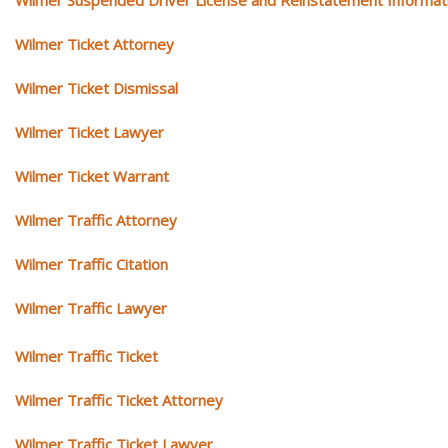
Wilmer Ticket Attorney
Wilmer Ticket Dismissal
Wilmer Ticket Lawyer
Wilmer Ticket Warrant
Wilmer Traffic Attorney
Wilmer Traffic Citation
Wilmer Traffic Lawyer
Wilmer Traffic Ticket
Wilmer Traffic Ticket Attorney
Wilmer Traffic Ticket Lawyer