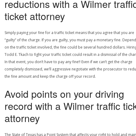
reductions with a Wilmer traffi
ticket attorney
Simply paying your fine for a traffic ticket means that you agree that you are
“guilty” of the charge. If you are guilty, you must pay a monetary fine. Depen
on the traffic ticket involved, the fine could be several hundred dollars. Hirin
Todd E. Tkach to fight your traffic ticket could result in a dismissal of the cha
In that event, you don’t have to pay any fine!! Even if we can’t get the charge
completely dismissed, we’ll aggressive negotiate with the prosecutor to red
the fine amount and keep the charge off your record.
Avoid points on your driving
record with a Wilmer traffic tic
attorney
The State of Texas has a Point System that affects your right to hold and main