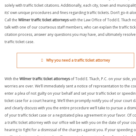
solely with traffic ticket citations. Additionally, each city, town and municipali
its’ own unique procedures and fines regarding traffic tickets. Don’t go-it-alo
Call the
Wilmer traffic ticket attorneys
with the Law Office of Todd E. Tkach n
talk with one of our courteous staff members, who can explain the traffic tick
citation process, answer any questions you may have, and ultimately resolve
traffic ticket case.
Why you need a traffic ticket attorney
With the
Wilmer traffic ticket attorneys
of Todd E. Tkach, P.C. on your side, y
worries are over. We’ll immediately sent a notice of representation to the cou
enter a plea of not guilty on your behalf and set your traffic ticket or speedi
ticket case for a court hearing. We’ll then promptly notify you of your court d
and clearly discuss with you the entire procedure we’ll take to pursue a dism
of your traffic ticket case or a negotiated plea agreement in your favor. Of c
a traffic ticket attorney with our office will be with you on the date of your co
hearing to fight for a dismissal of the charges against you. If your speeding o