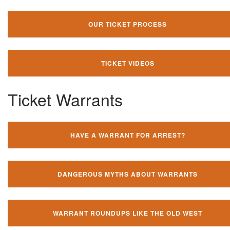
OUR TICKET PROCESS
TICKET VIDEOS
Ticket Warrants
HAVE A WARRANT FOR ARREST?
DANGEROUS MYTHS ABOUT WARRANTS
WARRANT ROUNDUPS LIKE THE OLD WEST