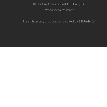
© The Law Office of Todd E. Tkach, P.C.
Pronounced "te kotch"
Site architected, produced and edited by
Bill Anderton