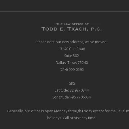
Please note our new address, we've moved:
13140 Coit Road
Suite 502
Dallas, Texas 75240
(214) 999-0595
GPS
Latitude: 32.9270344
Longitude: -96.7706054
Generally, our office is open Monday through Friday except for the usual 
holidays. Call or visit any time.