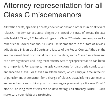
Attorney representation for all
Class C misdemeanors
All traffic tickets, speeding tickets,code violations and other municipal ticket
“Class C” misdemeanors, according to the laws of the State of Texas. The att
with Todd E. Tkach, P.C. handle all types of Class “C” misdemeanors, as well a
other Penal Code violations. All Class C misdemeanors in the State of Texas 
adjudicated in Municipal Courts and Justice of the Peace Courts. Although th
are the lowest level of criminal courts in the State, some Class C misdemean
can have significant and long-term effects. Attorney representation can be
very important. For example, multiple convictions for disorderly conduct ca
enhanced to Class B or Class A misdemeanors, which carry jail time in their 
of punishment. A conviction for a charge of Class C assault/family violence c
enhanced and can prohibit you from owning or possessing a firearm. Don’t “
alone.” The long-term effects can be devastating. Call attorney Todd E. Tkach
make sure your rights are protected!