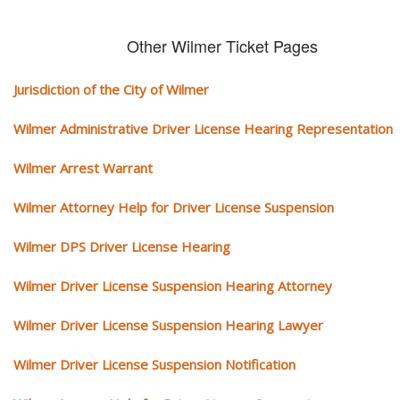
Other Wilmer Ticket Pages
Jurisdiction of the City of Wilmer
Wilmer Administrative Driver License Hearing Representation
Wilmer Arrest Warrant
Wilmer Attorney Help for Driver License Suspension
Wilmer DPS Driver License Hearing
Wilmer Driver License Suspension Hearing Attorney
Wilmer Driver License Suspension Hearing Lawyer
Wilmer Driver License Suspension Notification