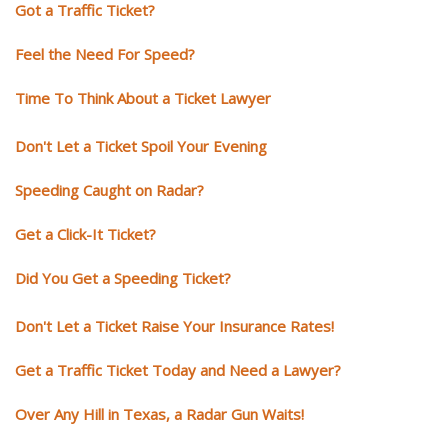
Got a Traffic Ticket?
Feel the Need For Speed?
Time To Think About a Ticket Lawyer
Don't Let a Ticket Spoil Your Evening
Speeding Caught on Radar?
Get a Click-It Ticket?
Did You Get a Speeding Ticket?
Don't Let a Ticket Raise Your Insurance Rates!
Get a Traffic Ticket Today and Need a Lawyer?
Over Any Hill in Texas, a Radar Gun Waits!