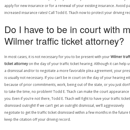
apply for new insurance or for a renewal of your existing insurance. Avoid p
increased insurance rates! Call Todd E. Tkach now to protect your driving re
Do I have to be in court with 
Wilmer traffic ticket attorney?
In most cases, it is not necessary for you to be present with your
Wilmer traff
ticket attorney
on the day of your traffic ticket hearing. Although it can help u
a dismissal and/or to negotiate a more favorable plea agreement, your pre
is usually not necessary. If you can’t be in court on the day of your hearing ei
because of prior commitments, work, being out of the state, or you just don’
to take the time, no problem! Todd E. Tkach can make the court appearance 
you. Even if you’re not there, Todd E. Tkach will fight to have your traffic ticket
dismissed outright! If we can’t get an outright dismissal, we’ll aggressively
negotiate to get the traffic ticket dismissed within a few months in the future 
keep the citation off your driving record.