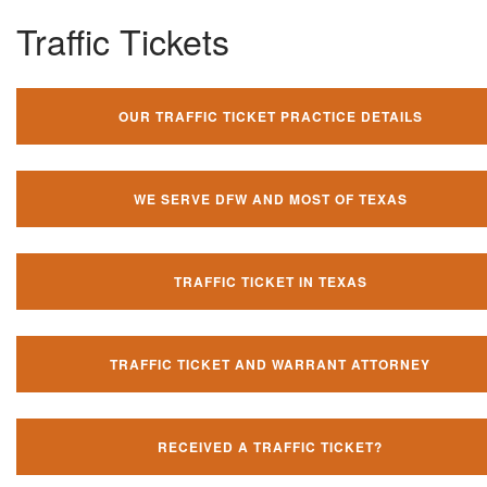
Traffic Tickets
OUR TRAFFIC TICKET PRACTICE DETAILS
WE SERVE DFW AND MOST OF TEXAS
TRAFFIC TICKET IN TEXAS
TRAFFIC TICKET AND WARRANT ATTORNEY
RECEIVED A TRAFFIC TICKET?