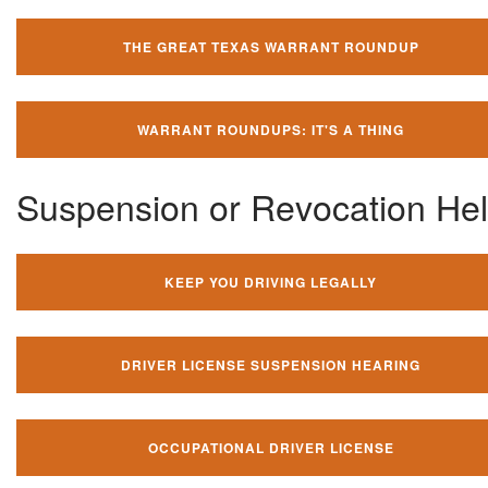
THE GREAT TEXAS WARRANT ROUNDUP
WARRANT ROUNDUPS: IT'S A THING
Suspension or Revocation He
KEEP YOU DRIVING LEGALLY
DRIVER LICENSE SUSPENSION HEARING
OCCUPATIONAL DRIVER LICENSE