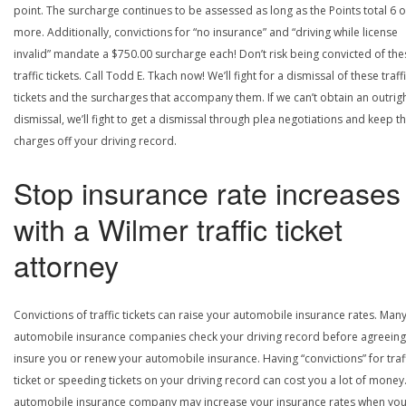
point. The surcharge continues to be assessed as long as the Points total 6 o
more. Additionally, convictions for “no insurance” and “driving while license
invalid” mandate a $750.00 surcharge each! Don’t risk being convicted of the
traffic tickets. Call Todd E. Tkach now! We’ll fight for a dismissal of these traff
tickets and the surcharges that accompany them. If we can’t obtain an outrig
dismissal, we’ll fight to get a dismissal through plea negotiations and keep t
charges off your driving record.
Stop insurance rate increases
with a Wilmer traffic ticket
attorney
Convictions of traffic tickets can raise your automobile insurance rates. Man
automobile insurance companies check your driving record before agreeing
insure you or renew your automobile insurance. Having “convictions” for traf
ticket or speeding tickets on your driving record can cost you a lot of money
automobile insurance company may increase your insurance rates when yo