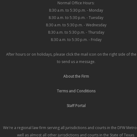
Normal Office Hours:
8:30 a.m. to 5:30 p.m. - Monday
8:30 a.m. to 5:30 p.m. - Tuesday
8:30 a.m. to 5:30 p.m. - Wednesday
8:30 a.m. to 5:30 p.m. - Thursday
8:30 a.m. to 5:30 p.m. - Friday
After hours or on holidays, please click the mail icon on the right side of th
to send us a message.
About the Firm
Terms and Conditions
Staff Portal
We're a regional law firm serving all jurisdictions and courts in the DFW Metr
well as almost all other jurisdictions and courts in the State of Texas.