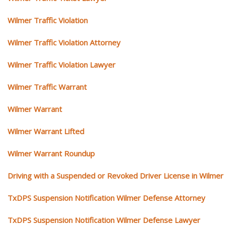
Wilmer Traffic Violation
Wilmer Traffic Violation Attorney
Wilmer Traffic Violation Lawyer
Wilmer Traffic Warrant
Wilmer Warrant
Wilmer Warrant Lifted
Wilmer Warrant Roundup
Driving with a Suspended or Revoked Driver License in Wilmer
TxDPS Suspension Notification Wilmer Defense Attorney
TxDPS Suspension Notification Wilmer Defense Lawyer