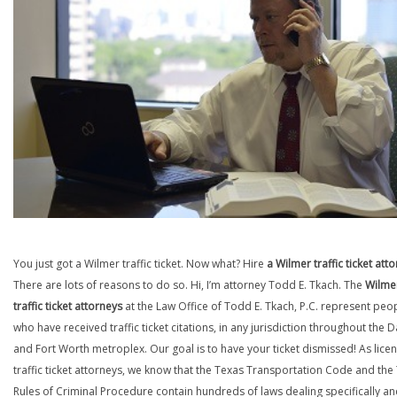
You just got a Wilmer traffic ticket. Now what? Hire
a Wilmer traffic ticket att
There are lots of reasons to do so. Hi, I’m attorney Todd E. Tkach. The
Wilme
traffic ticket attorneys
at the Law Office of Todd E. Tkach, P.C. represent peo
who have received traffic ticket citations, in any jurisdiction throughout the D
and Fort Worth metroplex. Our goal is to have your ticket dismissed! As lice
traffic ticket attorneys, we know that the Texas Transportation Code and the
Rules of Criminal Procedure contain hundreds of laws dealing specifically a