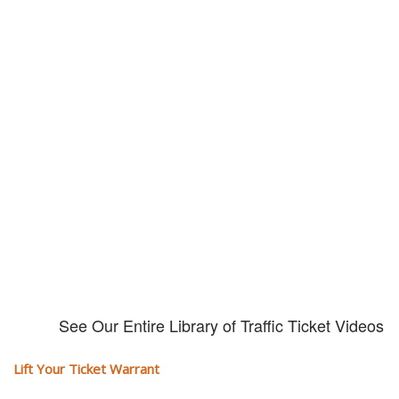
Our traffic tickets video library
Please explore our video library about traffic ticket cases.
See Our Entire Library of Traffic Ticket Videos
Lift Your Ticket Warrant