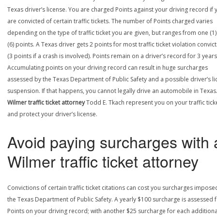
Texas driver’s license. You are charged Points against your driving record if 
are convicted of certain traffic tickets. The number of Points charged varies
depending on the type of traffic ticket you are given, but ranges from one (1) 
(6) points. A Texas driver gets 2 points for most traffic ticket violation convic
(3 points if a crash is involved). Points remain on a driver’s record for 3 years
Accumulating points on your driving record can result in huge surcharges
assessed by the Texas Department of Public Safety and a possible driver’s l
suspension. If that happens, you cannot legally drive an automobile in Texas.
Wilmer traffic ticket attorney
Todd E. Tkach represent you on your traffic tick
and protect your driver’s license.
Avoid paying surcharges with 
Wilmer traffic ticket attorney
Convictions of certain traffic ticket citations can cost you surcharges impose
the Texas Department of Public Safety. A yearly $100 surcharge is assessed f
Points on your driving record; with another $25 surcharge for each additiona