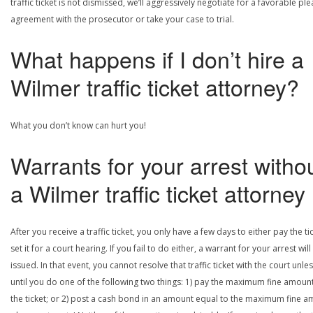
traffic ticket is not dismissed, we’ll aggressively negotiate for a favorable ple
agreement with the prosecutor or take your case to trial.
What happens if I don’t hire a
Wilmer traffic ticket attorney?
What you don’t know can hurt you!
Warrants for your arrest witho
a Wilmer traffic ticket attorney
After you receive a traffic ticket, you only have a few days to either pay the ti
set it for a court hearing. If you fail to do either, a warrant for your arrest will
issued. In that event, you cannot resolve that traffic ticket with the court unle
until you do one of the following two things: 1) pay the maximum fine amount
the ticket; or 2) post a cash bond in an amount equal to the maximum fine 