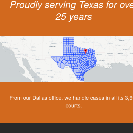
Proudly serving Texas for ov
25 years
From our Dallas office, we handle cases in all its 3,
courts.