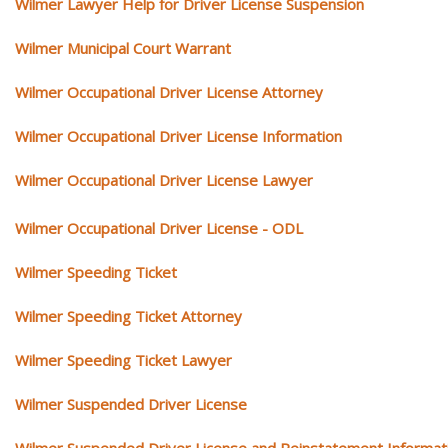
Wilmer Lawyer Help for Driver License Suspension
Wilmer Municipal Court Warrant
Wilmer Occupational Driver License Attorney
Wilmer Occupational Driver License Information
Wilmer Occupational Driver License Lawyer
Wilmer Occupational Driver License - ODL
Wilmer Speeding Ticket
Wilmer Speeding Ticket Attorney
Wilmer Speeding Ticket Lawyer
Wilmer Suspended Driver License
Wilmer Suspended Driver License and Reinstatement Informat