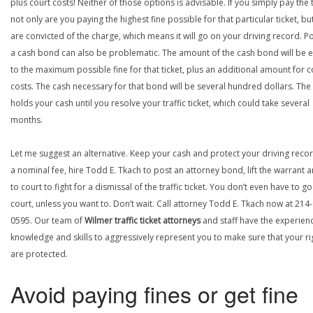
plus court costs! Neither of those options is advisable. If you simply pay the t
not only are you paying the highest fine possible for that particular ticket, bu
are convicted of the charge, which means it will go on your driving record. P
a cash bond can also be problematic. The amount of the cash bond will be 
to the maximum possible fine for that ticket, plus an additional amount for c
costs. The cash necessary for that bond will be several hundred dollars. The
holds your cash until you resolve your traffic ticket, which could take several
months.
Let me suggest an alternative. Keep your cash and protect your driving recor
a nominal fee, hire Todd E. Tkach to post an attorney bond, lift the warrant 
to court to fight for a dismissal of the traffic ticket. You don’t even have to go
court, unless you want to. Don’t wait. Call attorney Todd E. Tkach now at 214
0595. Our team of
Wilmer traffic ticket attorneys
and staff have the experien
knowledge and skills to aggressively represent you to make sure that your ri
are protected.
Avoid paying fines or get fine