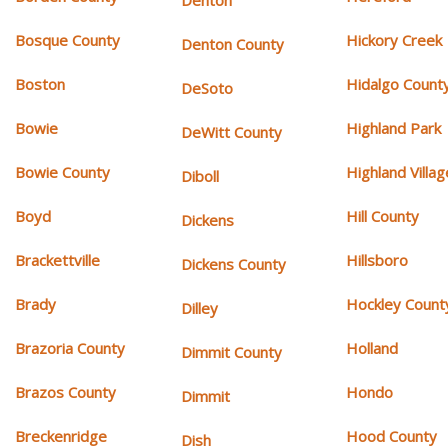
Denton
Bosque County
Hickory Creek
Denton County
Boston
Hidalgo Count
DeSoto
Bowie
Highland Park
DeWitt County
Bowie County
Highland Villag
Diboll
Boyd
Hill County
Dickens
Brackettville
Hillsboro
Dickens County
Brady
Hockley Count
Dilley
Brazoria County
Holland
Dimmit County
Brazos County
Hondo
Dimmit
Breckenridge
Hood County
Dish