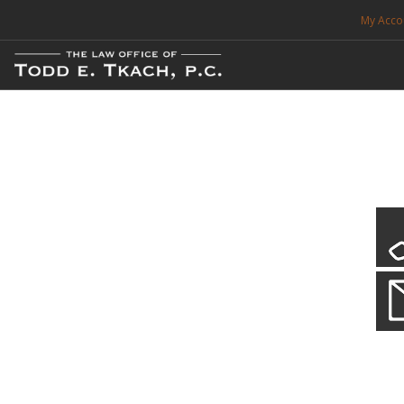
My Acco
FREE CONSULTATION. CALL 214-999-0595
TRAFFIC TICKETS
CDL VIOLATIONS
CDL DEFENSE
CRIMINAL DEFENSE
EXPUNCTION
CDL Defen
Practice Deta
SEARCH SITE
We will defend your Commercial Driver License and your livel
SUPPORT
ENG