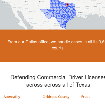
From our Dallas office, we handle cases in all its 3,
courts.
Defending Commercial Driver License
across across all of Texas
Abernathy
Childress County
Frost