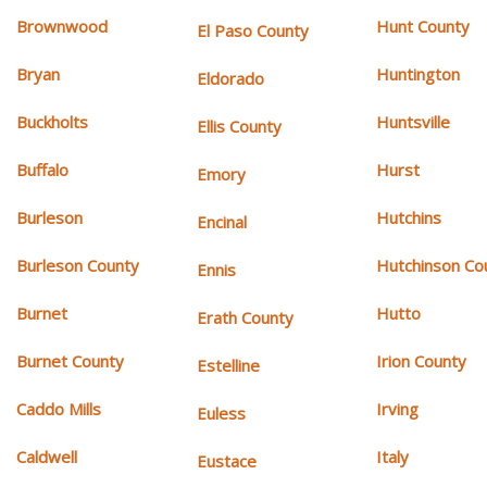
Brownwood
Hunt County
El Paso County
Bryan
Huntington
Eldorado
Buckholts
Huntsville
Ellis County
Buffalo
Hurst
Emory
Burleson
Hutchins
Encinal
Burleson County
Hutchinson Co
Ennis
Burnet
Hutto
Erath County
Burnet County
Irion County
Estelline
Caddo Mills
Irving
Euless
Caldwell
Italy
Eustace