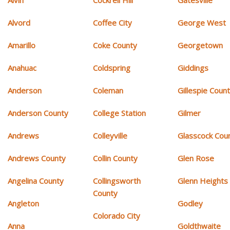
Alvin
Cockrell Hill
Gatesville
Alvord
Coffee City
George West
Amarillo
Coke County
Georgetown
Anahuac
Coldspring
Giddings
Anderson
Coleman
Gillespie Coun
Anderson County
College Station
Gilmer
Andrews
Colleyville
Glasscock Cou
Andrews County
Collin County
Glen Rose
Angelina County
Collingsworth
Glenn Heights
County
Angleton
Godley
Colorado City
Anna
Goldthwaite