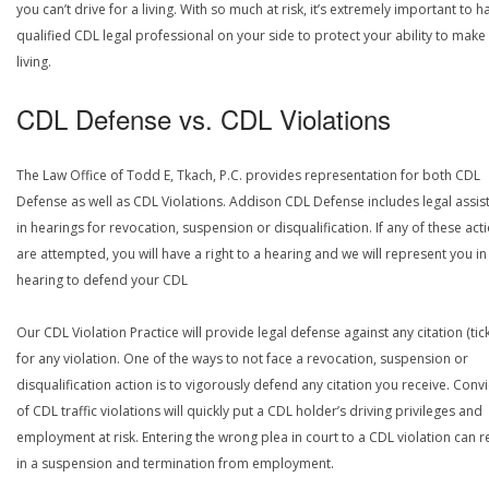
you can’t drive for a living. With so much at risk, it’s extremely important to h
qualified CDL legal professional on your side to protect your ability to make
living.
CDL Defense vs. CDL Violations
The Law Office of Todd E, Tkach, P.C. provides representation for both CDL
Defense as well as CDL Violations. Addison CDL Defense includes legal assis
in hearings for revocation, suspension or disqualification. If any of these act
are attempted, you will have a right to a hearing and we will represent you in
hearing to defend your CDL
Our CDL Violation Practice will provide legal defense against any citation (tick
for any violation. One of the ways to not face a revocation, suspension or
disqualification action is to vigorously defend any citation you receive. Conv
of CDL traffic violations will quickly put a CDL holder’s driving privileges and
employment at risk. Entering the wrong plea in court to a CDL violation can r
in a suspension and termination from employment.