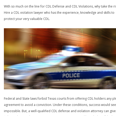
With so much on the line for CDL Defense and CDL Violations, why take the ri
Hire a CDL violation lawyer who has the experience, knowledge and skills to
protect your very valuable CDL.
Federal and State laws forbid Texas courts from offering CDL holders any pl
agreement to avoid a conviction. Under these conditions, success would se
impossible. But, a well-qualified CDL defense and violation attorney can give