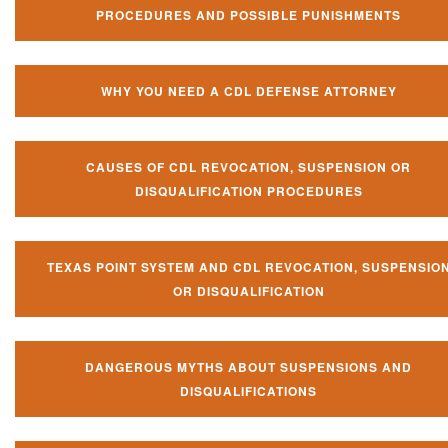
PROCEDURES AND POSSIBLE PUNISHMENTS
WHY YOU NEED A CDL DEFENSE ATTORNEY
CAUSES OF CDL REVOCATION, SUSPENSION OR
DISQUALIFICATION PROCEDURES
TEXAS POINT SYSTEM AND CDL REVOCATION, SUSPENSIO
OR DISQUALIFICATION
DANGEROUS MYTHS ABOUT SUSPENSIONS AND
DISQUALIFICATIONS