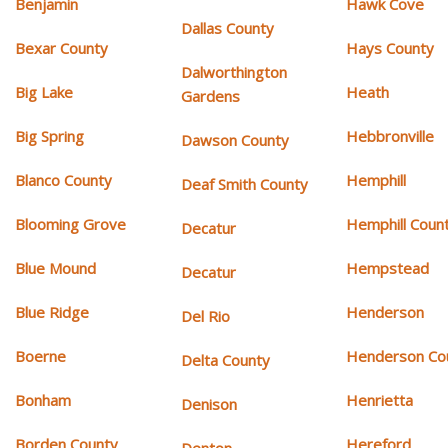
Benjamin
Hawk Cove
Dallas County
Bexar County
Hays County
Dalworthington
Big Lake
Heath
Gardens
Big Spring
Hebbronville
Dawson County
Blanco County
Hemphill
Deaf Smith County
Blooming Grove
Hemphill Coun
Decatur
Blue Mound
Hempstead
Decatur
Blue Ridge
Henderson
Del Rio
Boerne
Henderson Co
Delta County
Bonham
Henrietta
Denison
Borden County
Hereford