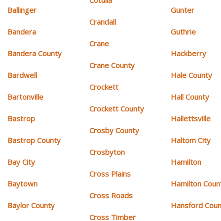
Cotulla
Ballinger
Gunter
Crandall
Bandera
Guthrie
Crane
Bandera County
Hackberry
Crane County
Bardwell
Hale County
Crockett
Bartonville
Hall County
Crockett County
Bastrop
Hallettsville
Crosby County
Bastrop County
Haltom City
Crosbyton
Bay City
Hamilton
Cross Plains
Baytown
Hamilton Coun
Cross Roads
Baylor County
Hansford Coun
Cross Timber