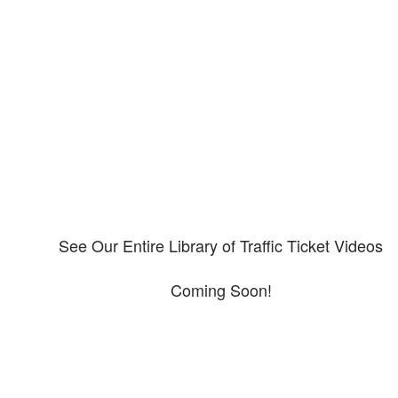
Our CDL video library
Please explore our video library about CDL violations.
See Our Entire Library of Traffic Ticket Videos
Coming Soon!