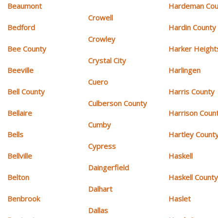
Beaumont
Hardeman Cou
Crowell
Bedford
Hardin County
Crowley
Bee County
Harker Height
Crystal City
Beeville
Harlingen
Cuero
Bell County
Harris County
Culberson County
Bellaire
Harrison Coun
Cumby
Bells
Hartley Count
Cypress
Bellville
Haskell
Daingerfield
Belton
Haskell Count
Dalhart
Benbrook
Haslet
Dallas