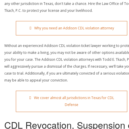
any other jurisdiction in Texas, don't take a chance. Hire the Law Office of To
Tkach, P.C. to protect your license and your livelihood.
Why you need an Addison CDL violation attorney
Without an experienced Addison CDL violation ticket lawyer working to prot
your ability to make a living, you may not be aware of other options availabl
you for your case. The Addison CDL violation attorneys with Todd E. Tkach, P
will aggressively pursue a dismissal of the charges. If necessary, we’ll take yo
case to trial. Additionally, if you are ultimately convicted of a serious violatio
may be able to appeal your conviction.
We cover almost all jurisdictions in Texas for CDL
Defense
CDL Revocation, Suspension 