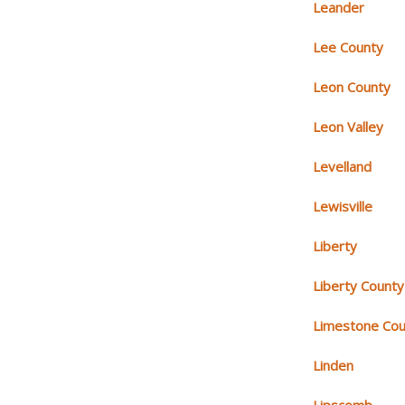
Leander
Lee County
Leon County
Leon Valley
Levelland
Lewisville
Liberty
Liberty County
Limestone Cou
Linden