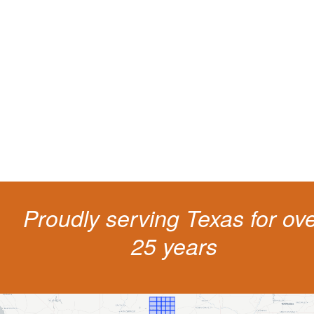
Protect your ability to earn a
living
The penalties for CDL violation are tough in the State of Texas. You nee
experienced representation to protect your license.
Proudly serving Texas for ov
25 years