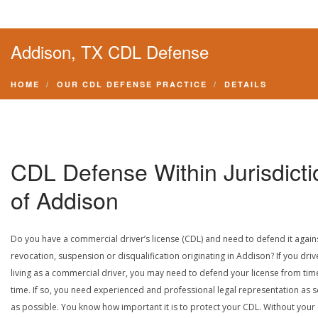
Addison, TX CDL Defense
HOME
OUR CDL DEFENSE PRACTICE
DETAILS
CDL Defense Within Jurisdicti
of Addison
Do you have a commercial driver’s license (CDL) and need to defend it again
revocation, suspension or disqualification originating in Addison? If you driv
living as a commercial driver, you may need to defend your license from tim
time. If so, you need experienced and professional legal representation as 
as possible. You know how important it is to protect your CDL. Without your