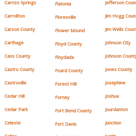
Carrizo Springs
Jefferson Coun
Flatonia
Carrollton
Jim Hogg Coun
Floresville
Carson County
Jim Wells Coun
Flower Mound
Carthage
Johnson City
Floyd County
Cass County
Johnson Count
Floydada
Castro County
Jones County
Foard County
Castroville
Josephine
Forest Hill
Cedar Hill
Joshua
Forney
Cedar Park
Jourdanton
Fort Bend County
Celeste
Junction
Fort Davis