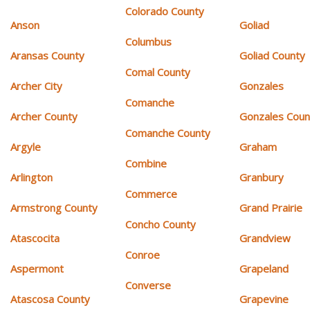
Colorado County
Anson
Goliad
Columbus
Aransas County
Goliad County
Comal County
Archer City
Gonzales
Comanche
Archer County
Gonzales Coun
Comanche County
Argyle
Graham
Combine
Arlington
Granbury
Commerce
Armstrong County
Grand Prairie
Concho County
Atascocita
Grandview
Conroe
Aspermont
Grapeland
Converse
Atascosa County
Grapevine