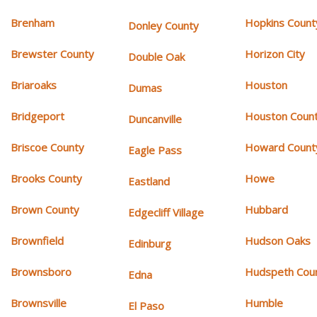
Brenham
Hopkins Count
Donley County
Brewster County
Horizon City
Double Oak
Briaroaks
Houston
Dumas
Bridgeport
Houston Coun
Duncanville
Briscoe County
Howard Count
Eagle Pass
Brooks County
Howe
Eastland
Brown County
Hubbard
Edgecliff Village
Brownfield
Hudson Oaks
Edinburg
Brownsboro
Hudspeth Cou
Edna
Brownsville
Humble
El Paso