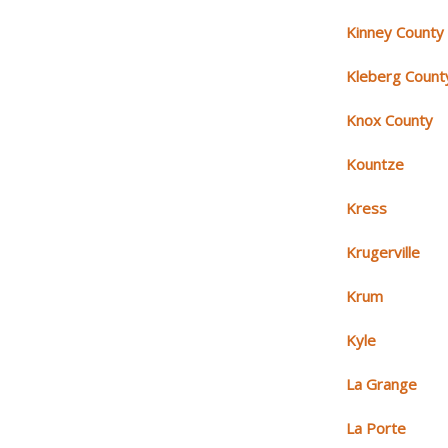
Kinney County
Kleberg Count
Knox County
Kountze
Kress
Krugerville
Krum
Kyle
La Grange
La Porte