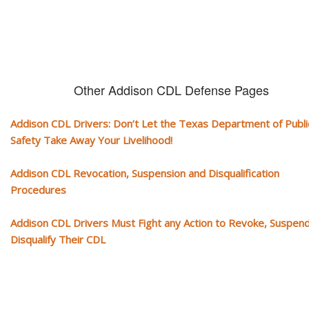
Other Addison CDL Defense Pages
Addison CDL Drivers: Don’t Let the Texas Department of Publi
Safety Take Away Your Livelihood!
Addison CDL Revocation, Suspension and Disqualification
Procedures
Addison CDL Drivers Must Fight any Action to Revoke, Suspend
Disqualify Their CDL