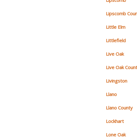
Lipscomb
Lipscomb Cou
Little Elm
Littlefield
Live Oak
Live Oak Coun
Livingston
Llano
Llano County
Lockhart
Lone Oak