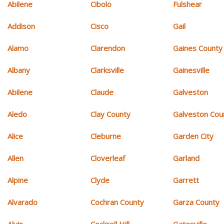
Abilene
Cibolo
Fulshear
Addison
Cisco
Gail
Alamo
Clarendon
Gaines County
Albany
Clarksville
Gainesville
Abilene
Claude
Galveston
Aledo
Clay County
Galveston Cou
Alice
Cleburne
Garden City
Allen
Cloverleaf
Garland
Alpine
Clyde
Garrett
Alvarado
Cochran County
Garza County