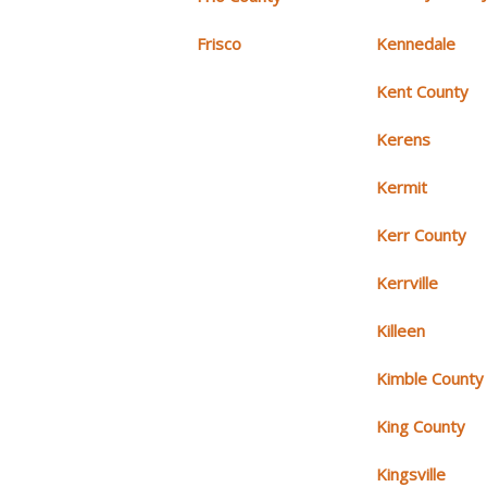
Frisco
Kennedale
Kent County
Kerens
Kermit
Kerr County
Kerrville
Killeen
Kimble County
King County
Kingsville