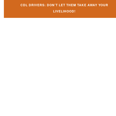
CDL DRIVERS: DON’T LET THEM TAKE AWAY YOUR
LIVELIHOOD!
Don't let them take away your
CDL and livelihood!
If you don't actively contest any Revocation, Suspension or Disqualifica
you could have your CDL taken away and with it, your ability to earn a li