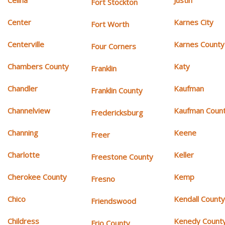
Celina
Justin
Fort Stockton
Center
Karnes City
Fort Worth
Centerville
Karnes County
Four Corners
Chambers County
Katy
Franklin
Chandler
Kaufman
Franklin County
Channelview
Kaufman Coun
Fredericksburg
Channing
Keene
Freer
Charlotte
Keller
Freestone County
Cherokee County
Kemp
Fresno
Chico
Kendall Count
Friendswood
Childress
Kenedy Count
Frio County