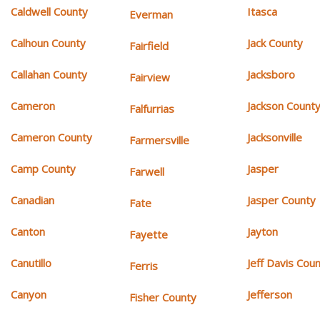
Caldwell County
Itasca
Everman
Calhoun County
Jack County
Fairfield
Callahan County
Jacksboro
Fairview
Cameron
Jackson Count
Falfurrias
Cameron County
Jacksonville
Farmersville
Camp County
Jasper
Farwell
Canadian
Jasper County
Fate
Canton
Jayton
Fayette
Canutillo
Jeff Davis Cou
Ferris
Canyon
Jefferson
Fisher County