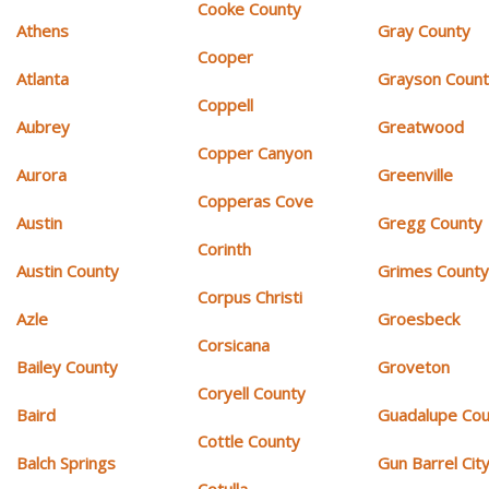
Cooke County
Athens
Gray County
Cooper
Atlanta
Grayson Coun
Coppell
Aubrey
Greatwood
Copper Canyon
Aurora
Greenville
Copperas Cove
Austin
Gregg County
Corinth
Austin County
Grimes Count
Corpus Christi
Azle
Groesbeck
Corsicana
Bailey County
Groveton
Coryell County
Baird
Guadalupe Cou
Cottle County
Balch Springs
Gun Barrel Cit