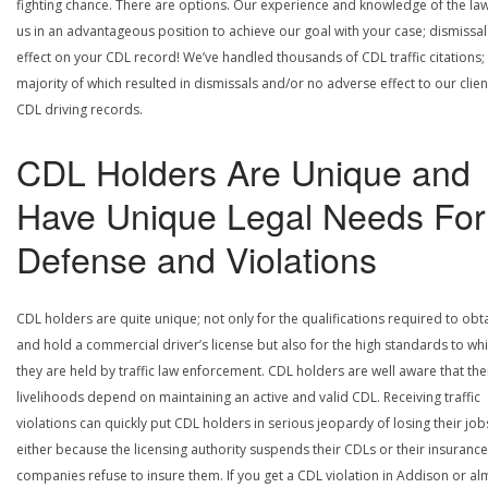
fighting chance. There are options. Our experience and knowledge of the la
us in an advantageous position to achieve our goal with your case; dismissal
effect on your CDL record! We’ve handled thousands of CDL traffic citations;
majority of which resulted in dismissals and/or no adverse effect to our clien
CDL driving records.
CDL Holders Are Unique and
Have Unique Legal Needs For
Defense and Violations
CDL holders are quite unique; not only for the qualifications required to obt
and hold a commercial driver’s license but also for the high standards to wh
they are held by traffic law enforcement. CDL holders are well aware that the
livelihoods depend on maintaining an active and valid CDL. Receiving traffic
violations can quickly put CDL holders in serious jeopardy of losing their job
either because the licensing authority suspends their CDLs or their insurance
companies refuse to insure them. If you get a CDL violation in Addison or al