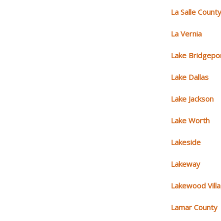
La Salle Count
La Vernia
Lake Bridgepo
Lake Dallas
Lake Jackson
Lake Worth
Lakeside
Lakeway
Lakewood Vill
Lamar County