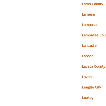
Lamb County
Lamesa
Lampasas
Lampasas Cou
Lancaster
Laredo
Lavaca County
Lavon
League City
Leakey