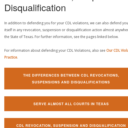
Disqualification
In addition to defending you for your CDL violations, we can also defend yo
itself in any revocation, suspension or disqualification action almost anywher
the State of Texas. For further information, see the pages linked below.
For information about defending your CDL Violations, also see
Our CDL Viol
Practice
.
THE DIFFERENCES BETWEEN CDL REVOCATIONS,
SUSPENSIONS AND DISQUALIFICATIONS
SERVE ALMOST ALL COURTS IN TEXAS
CDL REVOCATION, SUSPENSION AND DISQUALIFICATION