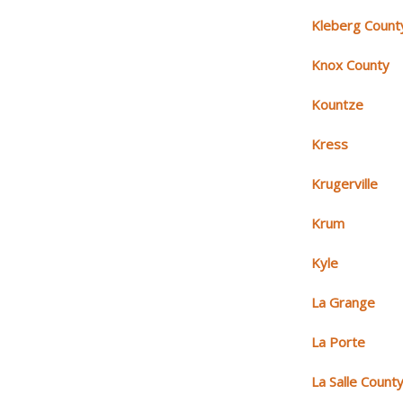
Kleberg Count
Knox County
Kountze
Kress
Krugerville
Krum
Kyle
La Grange
La Porte
La Salle Count