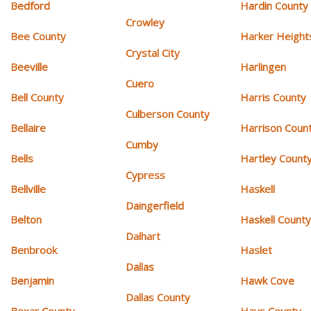
Bedford
Hardin County
Crowley
Bee County
Harker Height
Crystal City
Beeville
Harlingen
Cuero
Bell County
Harris County
Culberson County
Bellaire
Harrison Coun
Cumby
Bells
Hartley Count
Cypress
Bellville
Haskell
Daingerfield
Belton
Haskell Count
Dalhart
Benbrook
Haslet
Dallas
Benjamin
Hawk Cove
Dallas County