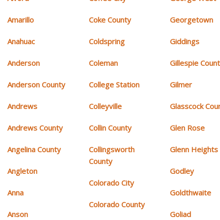
Amarillo
Coke County
Georgetown
Anahuac
Coldspring
Giddings
Anderson
Coleman
Gillespie Coun
Anderson County
College Station
Gilmer
Andrews
Colleyville
Glasscock Cou
Andrews County
Collin County
Glen Rose
Angelina County
Collingsworth
Glenn Heights
County
Angleton
Godley
Colorado City
Anna
Goldthwaite
Colorado County
Anson
Goliad