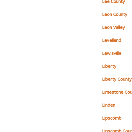
Lee County
Leon County
Leon Valley
Levelland
Lewisville
Liberty
Liberty County
Limestone Cou
Linden
Lipscomb
Lipscomb Cou