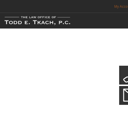
My Acco
FREE CONSULTATION. CALL 214-999-0595
TRAFFIC TICKETS
CDL VIOLATIONS
CDL DEFENSE
CRIMINAL DEFENSE
EXPUNCTION
CDL Defen
Practice Deta
SEARCH SITE
We will defend your Commercial Driver License and your livel
SUPPORT
ENG