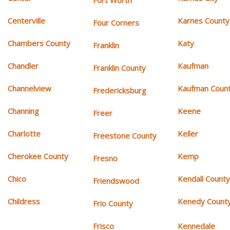
Fort Worth
Centerville
Karnes County
Four Corners
Chambers County
Katy
Franklin
Chandler
Kaufman
Franklin County
Channelview
Kaufman Coun
Fredericksburg
Channing
Keene
Freer
Charlotte
Keller
Freestone County
Cherokee County
Kemp
Fresno
Chico
Kendall Count
Friendswood
Childress
Kenedy Count
Frio County
Frisco
Kennedale