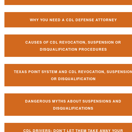
WHY YOU NEED A CDL DEFENSE ATTORNEY
CAUSES OF CDL REVOCATION, SUSPENSION OR
DISQUALIFICATION PROCEDURES
TEXAS POINT SYSTEM AND CDL REVOCATION, SUSPENSIO
OR DISQUALIFICATION
DANGEROUS MYTHS ABOUT SUSPENSIONS AND
DISQUALIFICATIONS
CDL DRIVERS: DON’T LET THEM TAKE AWAY YOUR