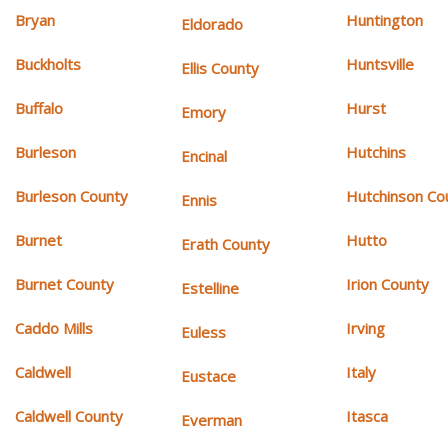
Bryan
Huntington
Eldorado
Buckholts
Huntsville
Ellis County
Buffalo
Hurst
Emory
Burleson
Hutchins
Encinal
Burleson County
Hutchinson Co
Ennis
Burnet
Hutto
Erath County
Burnet County
Irion County
Estelline
Caddo Mills
Irving
Euless
Caldwell
Italy
Eustace
Caldwell County
Itasca
Everman