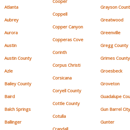
Cooper
Atlanta
Grayson Coun
Coppell
Aubrey
Greatwood
Copper Canyon
Aurora
Greenville
Copperas Cove
Austin
Gregg County
Corinth
Austin County
Grimes Count
Corpus Christi
Azle
Groesbeck
Corsicana
Bailey County
Groveton
Coryell County
Baird
Guadalupe Cou
Cottle County
Balch Springs
Gun Barrel Cit
Cotulla
Ballinger
Gunter
Crandall