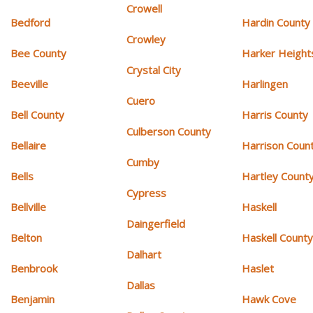
Crowell
Bedford
Hardin County
Crowley
Bee County
Harker Height
Crystal City
Beeville
Harlingen
Cuero
Bell County
Harris County
Culberson County
Bellaire
Harrison Coun
Cumby
Bells
Hartley Count
Cypress
Bellville
Haskell
Daingerfield
Belton
Haskell Count
Dalhart
Benbrook
Haslet
Dallas
Benjamin
Hawk Cove