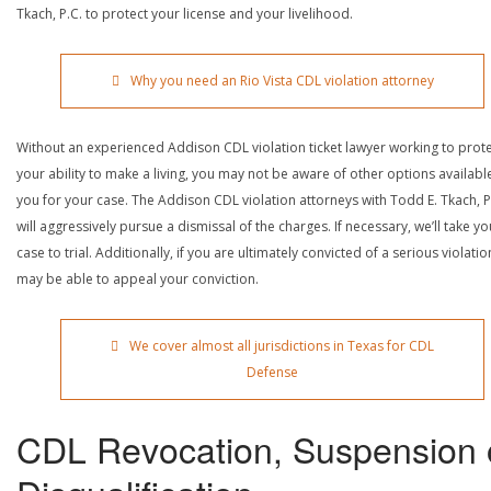
Tkach, P.C. to protect your license and your livelihood.
Why you need an Rio Vista CDL violation attorney
Without an experienced Addison CDL violation ticket lawyer working to prot
your ability to make a living, you may not be aware of other options availabl
you for your case. The Addison CDL violation attorneys with Todd E. Tkach, P
will aggressively pursue a dismissal of the charges. If necessary, we’ll take yo
case to trial. Additionally, if you are ultimately convicted of a serious violatio
may be able to appeal your conviction.
We cover almost all jurisdictions in Texas for CDL
Defense
CDL Revocation, Suspension 