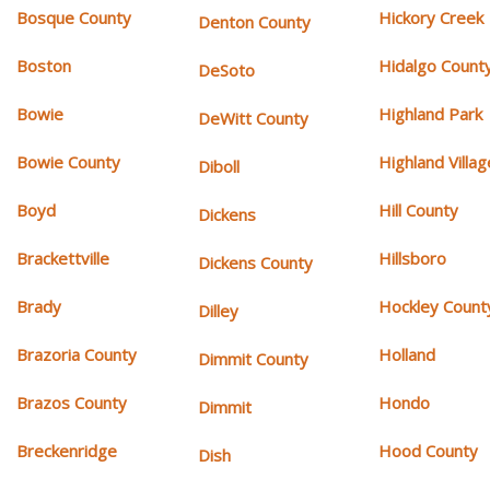
Bosque County
Hickory Creek
Denton County
Boston
Hidalgo Count
DeSoto
Bowie
Highland Park
DeWitt County
Bowie County
Highland Villag
Diboll
Boyd
Hill County
Dickens
Brackettville
Hillsboro
Dickens County
Brady
Hockley Count
Dilley
Brazoria County
Holland
Dimmit County
Brazos County
Hondo
Dimmit
Breckenridge
Hood County
Dish