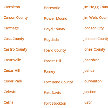
Carrollton
Jim Hogg Coun
Floresville
Carson County
Jim Wells Coun
Flower Mound
Carthage
Johnson City
Floyd County
Cass County
Johnson Count
Floydada
Castro County
Jones County
Foard County
Castroville
Josephine
Forest Hill
Cedar Hill
Joshua
Forney
Cedar Park
Jourdanton
Fort Bend County
Celeste
Junction
Fort Davis
Celina
Justin
Fort Stockton