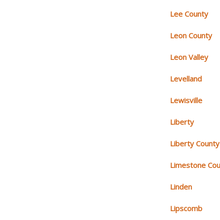
Lee County
Leon County
Leon Valley
Levelland
Lewisville
Liberty
Liberty County
Limestone Cou
Linden
Lipscomb