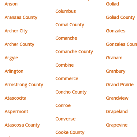
Anson
Goliad
Columbus
Aransas County
Goliad County
Comal County
Archer City
Gonzales
Comanche
Archer County
Gonzales Coun
Comanche County
Argyle
Graham
Combine
Arlington
Granbury
Commerce
Armstrong County
Grand Prairie
Concho County
Atascocita
Grandview
Conroe
Aspermont
Grapeland
Converse
Atascosa County
Grapevine
Cooke County