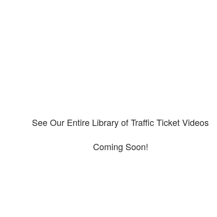
Our CDL video library
Please explore our video library about CDL violations.
See Our Entire Library of Traffic Ticket Videos
Coming Soon!
Protect your ability to earn a