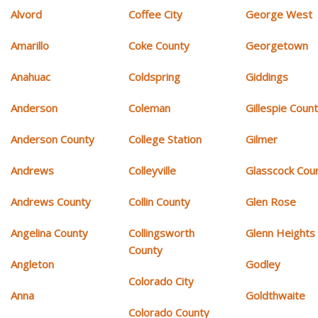
Alvord
Coffee City
George West
Amarillo
Coke County
Georgetown
Anahuac
Coldspring
Giddings
Anderson
Coleman
Gillespie Coun
Anderson County
College Station
Gilmer
Andrews
Colleyville
Glasscock Cou
Andrews County
Collin County
Glen Rose
Angelina County
Collingsworth
Glenn Heights
County
Angleton
Godley
Colorado City
Anna
Goldthwaite
Colorado County