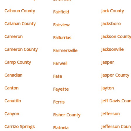
Calhoun County
Jack County
Fairfield
Callahan County
Jacksboro
Fairview
Cameron
Jackson Count
Falfurrias
Cameron County
Jacksonville
Farmersville
Camp County
Jasper
Farwell
Canadian
Jasper County
Fate
Canton
Jayton
Fayette
Canutillo
Jeff Davis Cou
Ferris
Canyon
Jefferson
Fisher County
Carrizo Springs
Jefferson Coun
Flatonia