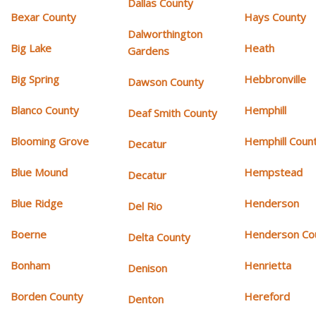
Dallas County
Bexar County
Hays County
Dalworthington
Big Lake
Heath
Gardens
Big Spring
Hebbronville
Dawson County
Blanco County
Hemphill
Deaf Smith County
Blooming Grove
Hemphill Coun
Decatur
Blue Mound
Hempstead
Decatur
Blue Ridge
Henderson
Del Rio
Boerne
Henderson Co
Delta County
Bonham
Henrietta
Denison
Borden County
Hereford
Denton