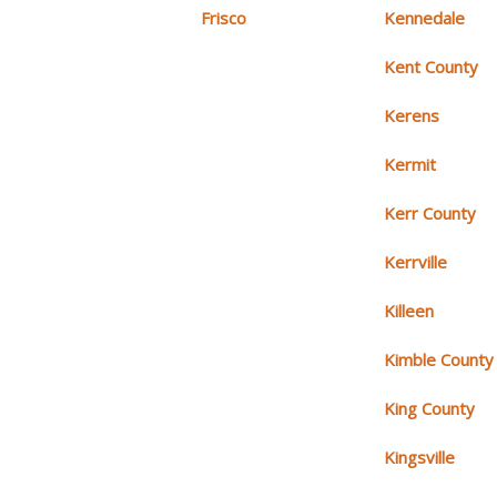
Frisco
Kennedale
Kent County
Kerens
Kermit
Kerr County
Kerrville
Killeen
Kimble County
King County
Kingsville