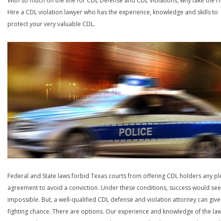
With so much on the line for CDL Defense and CDL Violations, why take the ri
Hire a CDL violation lawyer who has the experience, knowledge and skills to
protect your very valuable CDL.
Federal and State laws forbid Texas courts from offering CDL holders any pl
agreement to avoid a conviction. Under these conditions, success would se
impossible. But, a well-qualified CDL defense and violation attorney can give
fighting chance. There are options. Our experience and knowledge of the la