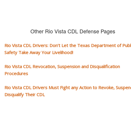
Other Rio Vista CDL Defense Pages
Rio Vista CDL Drivers: Don’t Let the Texas Department of Publ
Safety Take Away Your Livelihood!
Rio Vista CDL Revocation, Suspension and Disqualification
Procedures
Rio Vista CDL Drivers Must Fight any Action to Revoke, Suspen
Disqualify Their CDL