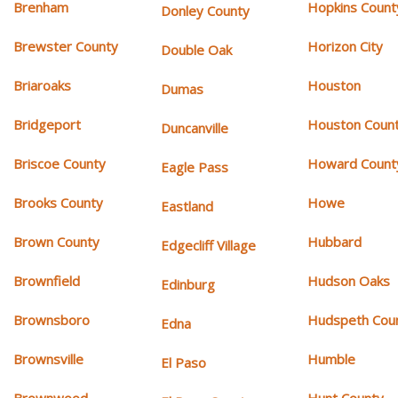
Brenham
Hopkins Count
Donley County
Brewster County
Horizon City
Double Oak
Briaroaks
Houston
Dumas
Bridgeport
Houston Coun
Duncanville
Briscoe County
Howard Count
Eagle Pass
Brooks County
Howe
Eastland
Brown County
Hubbard
Edgecliff Village
Brownfield
Hudson Oaks
Edinburg
Brownsboro
Hudspeth Cou
Edna
Brownsville
Humble
El Paso