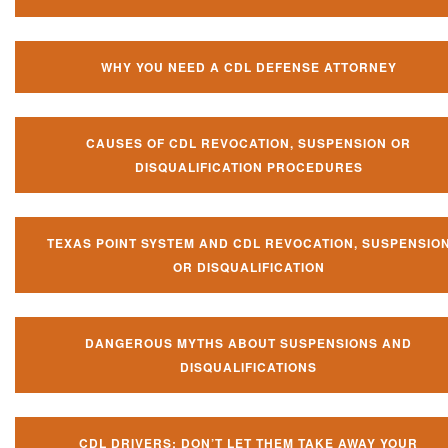
WHY YOU NEED A CDL DEFENSE ATTORNEY
CAUSES OF CDL REVOCATION, SUSPENSION OR
DISQUALIFICATION PROCEDURES
TEXAS POINT SYSTEM AND CDL REVOCATION, SUSPENSIO
OR DISQUALIFICATION
DANGEROUS MYTHS ABOUT SUSPENSIONS AND
DISQUALIFICATIONS
CDL DRIVERS: DON’T LET THEM TAKE AWAY YOUR