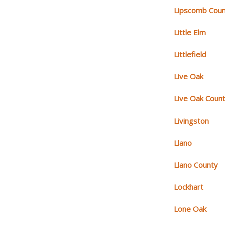
Lipscomb Cou
Little Elm
Littlefield
Live Oak
Live Oak Coun
Livingston
Llano
Llano County
Lockhart
Lone Oak