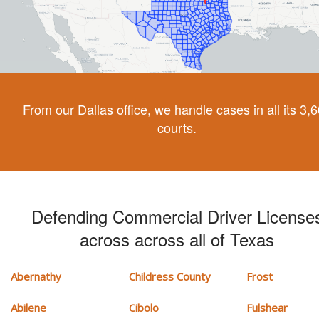
From our Dallas office, we handle cases in all its 3,
courts.
Defending Commercial Driver License
across across all of Texas
Abernathy
Childress County
Frost
Abilene
Cibolo
Fulshear