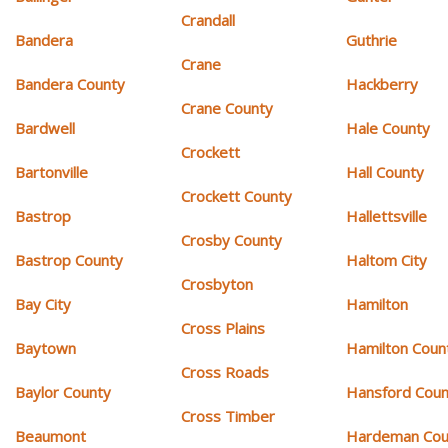
Crandall
Bandera
Guthrie
Crane
Bandera County
Hackberry
Crane County
Bardwell
Hale County
Crockett
Bartonville
Hall County
Crockett County
Bastrop
Hallettsville
Crosby County
Bastrop County
Haltom City
Crosbyton
Bay City
Hamilton
Cross Plains
Baytown
Hamilton Coun
Cross Roads
Baylor County
Hansford Coun
Cross Timber
Beaumont
Hardeman Cou