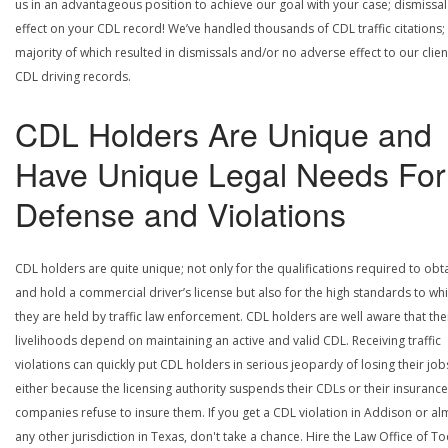
us in an advantageous position to achieve our goal with your case; dismissal
effect on your CDL record! We’ve handled thousands of CDL traffic citations;
majority of which resulted in dismissals and/or no adverse effect to our clien
CDL driving records.
CDL Holders Are Unique and
Have Unique Legal Needs For
Defense and Violations
CDL holders are quite unique; not only for the qualifications required to obt
and hold a commercial driver’s license but also for the high standards to wh
they are held by traffic law enforcement. CDL holders are well aware that the
livelihoods depend on maintaining an active and valid CDL. Receiving traffic
violations can quickly put CDL holders in serious jeopardy of losing their job
either because the licensing authority suspends their CDLs or their insurance
companies refuse to insure them. If you get a CDL violation in Addison or al
any other jurisdiction in Texas, don't take a chance. Hire the Law Office of To