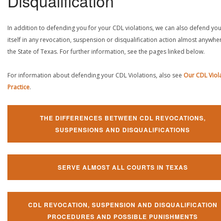
Disqualification
In addition to defending you for your CDL violations, we can also defend yo
itself in any revocation, suspension or disqualification action almost anywher
the State of Texas. For further information, see the pages linked below.
For information about defending your CDL Violations, also see
Our CDL Viol
Practice
.
THE DIFFERENCES BETWEEN CDL REVOCATIONS,
SUSPENSIONS AND DISQUALIFICATIONS
SERVE ALMOST ALL COURTS IN TEXAS
CDL REVOCATION, SUSPENSION AND DISQUALIFICATION
PROCEDURES AND POSSIBLE PUNISHMENTS