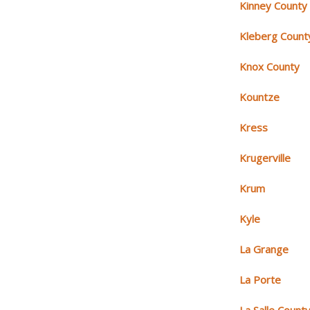
Kinney County
Kleberg Count
Knox County
Kountze
Kress
Krugerville
Krum
Kyle
La Grange
La Porte