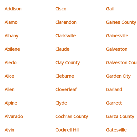
Addison
Cisco
Gail
Alamo
Clarendon
Gaines County
Albany
Clarksville
Gainesville
Abilene
Claude
Galveston
Aledo
Clay County
Galveston Cou
Alice
Cleburne
Garden City
Allen
Cloverleaf
Garland
Alpine
Clyde
Garrett
Alvarado
Cochran County
Garza County
Alvin
Cockrell Hill
Gatesville