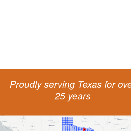
living
The penalties for CDL violation are tough in the State of Texas. You nee
experienced representation to protect your license.
Proudly serving Texas for ov
25 years