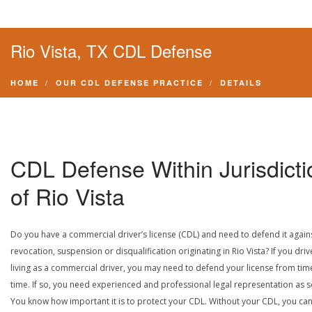
Rio Vista, TX CDL Defense
HOME
OUR CDL DEFENSE PRACTICE
DETAILS
CDL Defense Within Jurisdicti
of Rio Vista
Do you have a commercial driver’s license (CDL) and need to defend it again
revocation, suspension or disqualification originating in Rio Vista? If you driv
living as a commercial driver, you may need to defend your license from tim
time. If so, you need experienced and professional legal representation as 
You know how important it is to protect your CDL. Without your CDL, you can