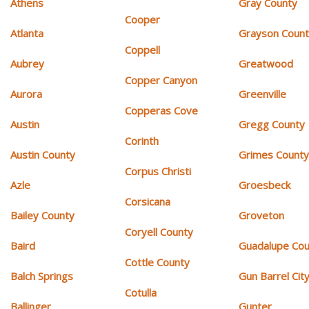
Athens
Gray County
Cooper
Atlanta
Grayson Coun
Coppell
Aubrey
Greatwood
Copper Canyon
Aurora
Greenville
Copperas Cove
Austin
Gregg County
Corinth
Austin County
Grimes Count
Corpus Christi
Azle
Groesbeck
Corsicana
Bailey County
Groveton
Coryell County
Baird
Guadalupe Cou
Cottle County
Balch Springs
Gun Barrel Cit
Cotulla
Ballinger
Gunter