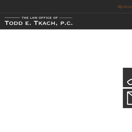
My Acco
FREE CONSULTATION. CALL 214-999-0595
TRAFFIC TICKETS
CDL VIOLATIONS
CDL DEFENSE
CRIMINAL DEFENSE
EXPUNCTION
CDL Defen
Practice Deta
SEARCH SITE
We will defend your Commercial Driver License and your livel
SUPPORT
ENG