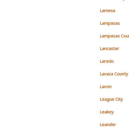
Lamesa
Lampasas
Lampasas Cou
Lancaster
Laredo
Lavaca County
Lavon
League City
Leakey
Leander