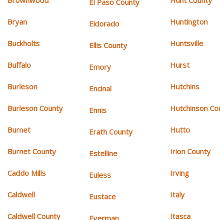
Brownwood
Hunt County
El Paso County
Bryan
Huntington
Eldorado
Buckholts
Huntsville
Ellis County
Buffalo
Hurst
Emory
Burleson
Hutchins
Encinal
Burleson County
Hutchinson Co
Ennis
Burnet
Hutto
Erath County
Burnet County
Irion County
Estelline
Caddo Mills
Irving
Euless
Caldwell
Italy
Eustace
Caldwell County
Itasca
Everman