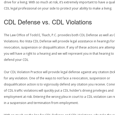
drive for a living. With so much at risk, it’s extremely important to have a qual
CDL legal professional on your side to protect your ability to make a living.
CDL Defense vs. CDL Violations
The Law Office of Todd E, Tkach, P.C. provides both CDL Defense as well as 
Violations. Rio Vista CDL Defense will provide legal assistance in hearings for
revocation, suspension or disqualification. If any of these actions are attemp
you will have a right to a hearing and we will represent you in that hearing to
defend your CDL
Our CDL Violation Practice will provide legal defense against any citation (tick
for any violation. One of the ways to not face a revocation, suspension or
disqualification action is to vigorously defend any citation you receive. Conv
of CDL traffic violations will quickly put a CDL holder’s driving privileges and
employment at risk. Entering the wrong plea in court to a CDL violation can r
in a suspension and termination from employment.