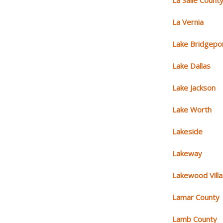
La Salle Count
La Vernia
Lake Bridgepo
Lake Dallas
Lake Jackson
Lake Worth
Lakeside
Lakeway
Lakewood Vill
Lamar County
Lamb County