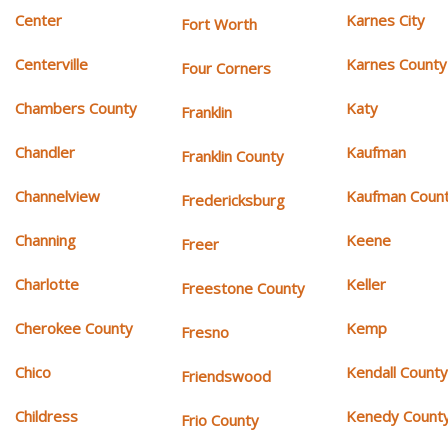
Center
Karnes City
Fort Worth
Centerville
Karnes County
Four Corners
Chambers County
Katy
Franklin
Chandler
Kaufman
Franklin County
Channelview
Kaufman Coun
Fredericksburg
Channing
Keene
Freer
Charlotte
Keller
Freestone County
Cherokee County
Kemp
Fresno
Chico
Kendall Count
Friendswood
Childress
Kenedy Count
Frio County