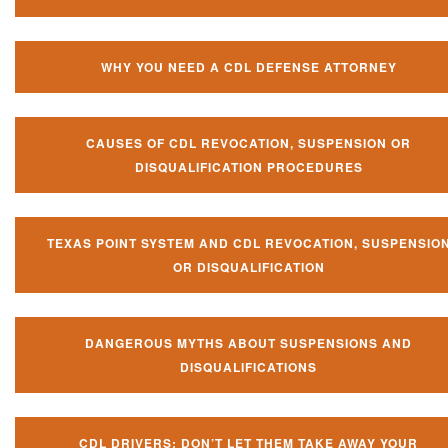
WHY YOU NEED A CDL DEFENSE ATTORNEY
CAUSES OF CDL REVOCATION, SUSPENSION OR
DISQUALIFICATION PROCEDURES
TEXAS POINT SYSTEM AND CDL REVOCATION, SUSPENSIO
OR DISQUALIFICATION
DANGEROUS MYTHS ABOUT SUSPENSIONS AND
DISQUALIFICATIONS
CDL DRIVERS: DON’T LET THEM TAKE AWAY YOUR