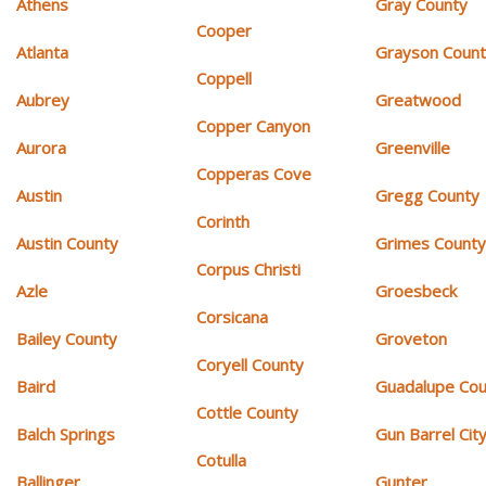
Athens
Gray County
Cooper
Atlanta
Grayson Coun
Coppell
Aubrey
Greatwood
Copper Canyon
Aurora
Greenville
Copperas Cove
Austin
Gregg County
Corinth
Austin County
Grimes Count
Corpus Christi
Azle
Groesbeck
Corsicana
Bailey County
Groveton
Coryell County
Baird
Guadalupe Cou
Cottle County
Balch Springs
Gun Barrel Cit
Cotulla
Ballinger
Gunter