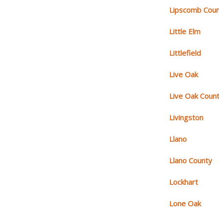
Lipscomb Cou
Little Elm
Littlefield
Live Oak
Live Oak Coun
Livingston
Llano
Llano County
Lockhart
Lone Oak