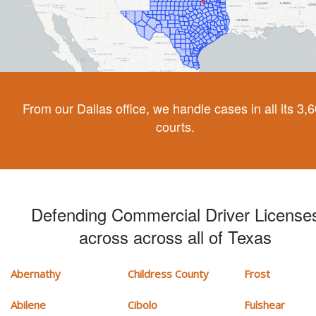
From our Dallas office, we handle cases in all its 3,
courts.
Defending Commercial Driver License
across across all of Texas
Abernathy
Childress County
Frost
Abilene
Cibolo
Fulshear