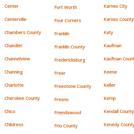
Center
Karnes City
Fort Worth
Centerville
Karnes County
Four Corners
Chambers County
Katy
Franklin
Chandler
Kaufman
Franklin County
Channelview
Kaufman Coun
Fredericksburg
Channing
Keene
Freer
Charlotte
Keller
Freestone County
Cherokee County
Kemp
Fresno
Chico
Kendall Count
Friendswood
Childress
Kenedy Count
Frio County