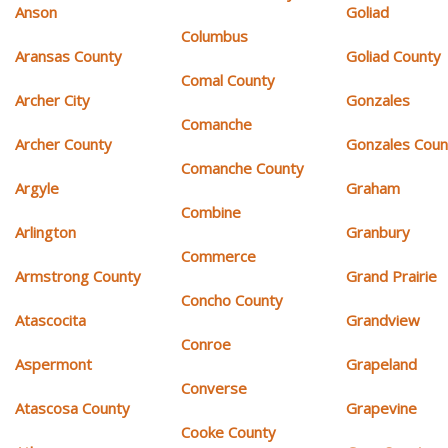
Anson
Goliad
Columbus
Aransas County
Goliad County
Comal County
Archer City
Gonzales
Comanche
Archer County
Gonzales Coun
Comanche County
Argyle
Graham
Combine
Arlington
Granbury
Commerce
Armstrong County
Grand Prairie
Concho County
Atascocita
Grandview
Conroe
Aspermont
Grapeland
Converse
Atascosa County
Grapevine
Cooke County