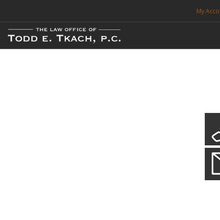
My Acco
FREE CONSULTATION. CALL 214-999-0595
TRAFFIC TICKETS
CDL VIOLATIONS
CDL DEFENSE
CRIMINAL DEFENSE
EXPUNCTION
CDL Defen
Practice Deta
SEARCH SITE
We will defend your Commercial Driver License and your livel
SUPPORT
ENG