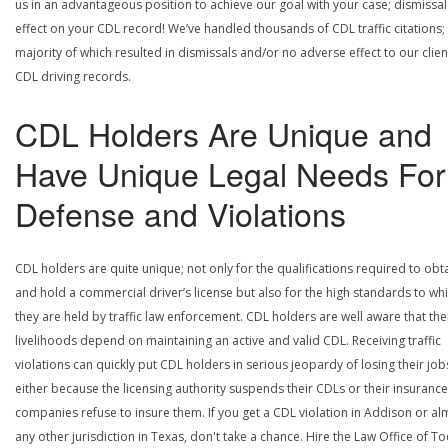
us in an advantageous position to achieve our goal with your case; dismissal
effect on your CDL record! We’ve handled thousands of CDL traffic citations;
majority of which resulted in dismissals and/or no adverse effect to our clien
CDL driving records.
CDL Holders Are Unique and
Have Unique Legal Needs For
Defense and Violations
CDL holders are quite unique; not only for the qualifications required to obt
and hold a commercial driver’s license but also for the high standards to wh
they are held by traffic law enforcement. CDL holders are well aware that the
livelihoods depend on maintaining an active and valid CDL. Receiving traffic
violations can quickly put CDL holders in serious jeopardy of losing their job
either because the licensing authority suspends their CDLs or their insurance
companies refuse to insure them. If you get a CDL violation in Addison or al
any other jurisdiction in Texas, don't take a chance. Hire the Law Office of To