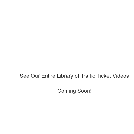
Our CDL video library
Please explore our video library about CDL violations.
See Our Entire Library of Traffic Ticket Videos
Coming Soon!
Protect your ability to earn a