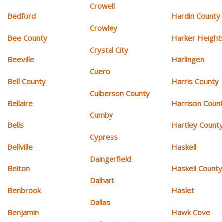
Crowell
Bedford
Hardin County
Crowley
Bee County
Harker Height
Crystal City
Beeville
Harlingen
Cuero
Bell County
Harris County
Culberson County
Bellaire
Harrison Coun
Cumby
Bells
Hartley Count
Cypress
Bellville
Haskell
Daingerfield
Belton
Haskell Count
Dalhart
Benbrook
Haslet
Dallas
Benjamin
Hawk Cove