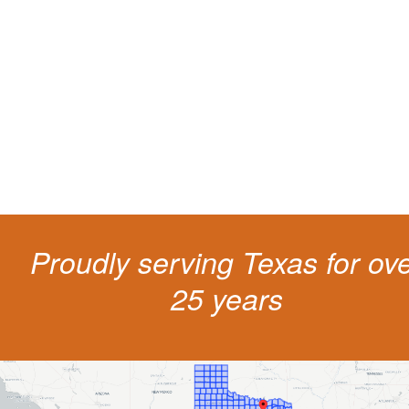
living
The penalties for CDL violation are tough in the State of Texas. You nee
experienced representation to protect your license.
Proudly serving Texas for ov
25 years