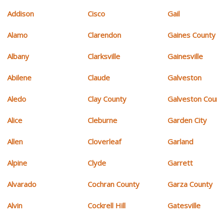
Addison
Cisco
Gail
Alamo
Clarendon
Gaines County
Albany
Clarksville
Gainesville
Abilene
Claude
Galveston
Aledo
Clay County
Galveston Cou
Alice
Cleburne
Garden City
Allen
Cloverleaf
Garland
Alpine
Clyde
Garrett
Alvarado
Cochran County
Garza County
Alvin
Cockrell Hill
Gatesville