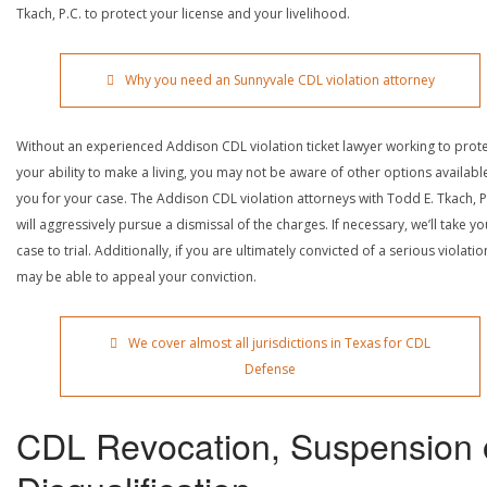
Tkach, P.C. to protect your license and your livelihood.
Why you need an Sunnyvale CDL violation attorney
Without an experienced Addison CDL violation ticket lawyer working to prot
your ability to make a living, you may not be aware of other options availabl
you for your case. The Addison CDL violation attorneys with Todd E. Tkach, P
will aggressively pursue a dismissal of the charges. If necessary, we’ll take yo
case to trial. Additionally, if you are ultimately convicted of a serious violatio
may be able to appeal your conviction.
We cover almost all jurisdictions in Texas for CDL
Defense
CDL Revocation, Suspension 