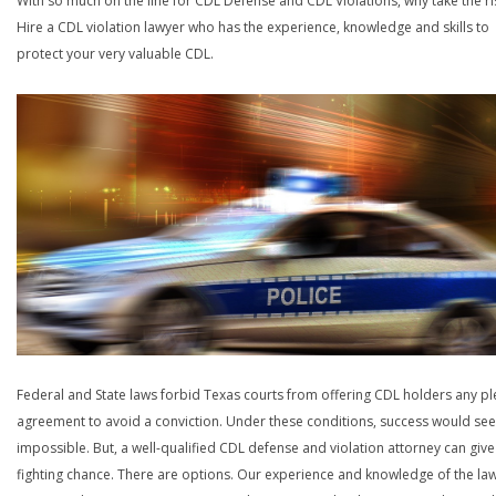
With so much on the line for CDL Defense and CDL Violations, why take the ri
Hire a CDL violation lawyer who has the experience, knowledge and skills to
protect your very valuable CDL.
Federal and State laws forbid Texas courts from offering CDL holders any pl
agreement to avoid a conviction. Under these conditions, success would se
impossible. But, a well-qualified CDL defense and violation attorney can give
fighting chance. There are options. Our experience and knowledge of the la