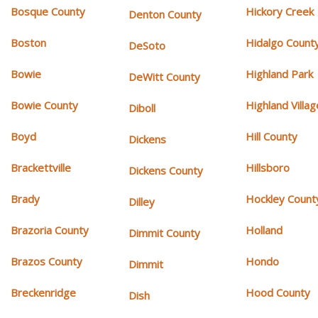
Bosque County
Hickory Creek
Denton County
Boston
Hidalgo Count
DeSoto
Bowie
Highland Park
DeWitt County
Bowie County
Highland Villag
Diboll
Boyd
Hill County
Dickens
Brackettville
Hillsboro
Dickens County
Brady
Hockley Count
Dilley
Brazoria County
Holland
Dimmit County
Brazos County
Hondo
Dimmit
Breckenridge
Hood County
Dish