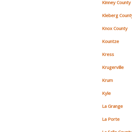
Kinney County
Kleberg Count
Knox County
Kountze
Kress
Krugerville
Krum
Kyle
La Grange
La Porte