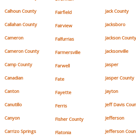
Calhoun County
Jack County
Fairfield
Callahan County
Jacksboro
Fairview
Cameron
Jackson Count
Falfurrias
Cameron County
Jacksonville
Farmersville
Camp County
Jasper
Farwell
Canadian
Jasper County
Fate
Canton
Jayton
Fayette
Canutillo
Jeff Davis Cou
Ferris
Canyon
Jefferson
Fisher County
Carrizo Springs
Jefferson Coun
Flatonia