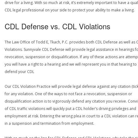
drive for a living. With so much at risk, it’s extremely important to have a qual
CDL legal professional on your side to protect your ability to make a living.
CDL Defense vs. CDL Violations
The Law Office of Todd E, Tkach, P.C. provides both CDL Defense as well as 
Violations. Sunnyvale CDL Defense will provide legal assistance in hearings f
revocation, suspension or disqualification. If any of these actions are attemp
you will have a right to a hearing and we will represent you in that hearing to
defend your CDL
Our CDL Violation Practice will provide legal defense against any citation (tick
for any violation. One of the ways to not face a revocation, suspension or
disqualification action is to vigorously defend any citation you receive. Conv
of CDL traffic violations will quickly put a CDL holder’s driving privileges and
employment at risk. Entering the wrong plea in court to a CDL violation can r
in a suspension and termination from employment.