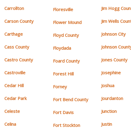
Carrollton
Jim Hogg Coun
Floresville
Carson County
Jim Wells Coun
Flower Mound
Carthage
Johnson City
Floyd County
Cass County
Johnson Count
Floydada
Castro County
Jones County
Foard County
Castroville
Josephine
Forest Hill
Cedar Hill
Joshua
Forney
Cedar Park
Jourdanton
Fort Bend County
Celeste
Junction
Fort Davis
Celina
Justin
Fort Stockton