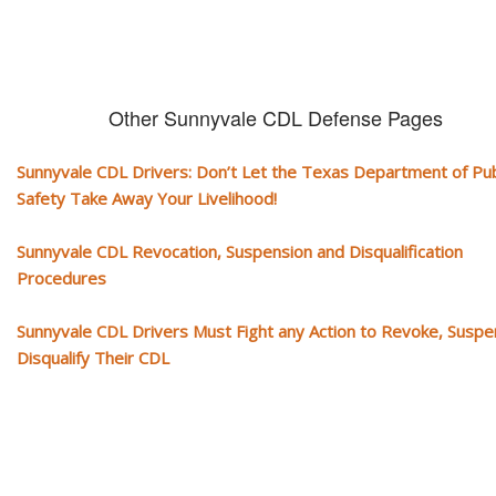
Other Sunnyvale CDL Defense Pages
Sunnyvale CDL Drivers: Don’t Let the Texas Department of Pub
Safety Take Away Your Livelihood!
Sunnyvale CDL Revocation, Suspension and Disqualification
Procedures
Sunnyvale CDL Drivers Must Fight any Action to Revoke, Suspe
Disqualify Their CDL