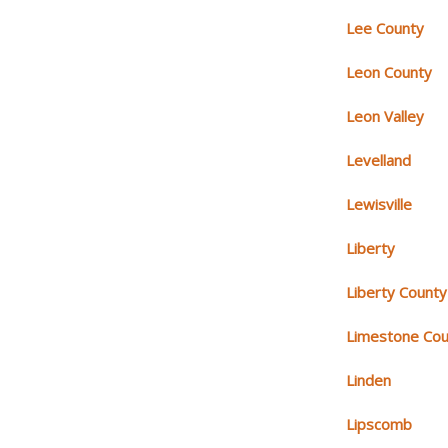
Lee County
Leon County
Leon Valley
Levelland
Lewisville
Liberty
Liberty County
Limestone Cou
Linden
Lipscomb