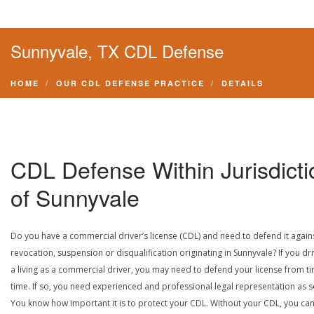
Sunnyvale, TX CDL Defense
HOME
OUR CDL DEFENSE PRACTICE
DETAILS
CDL Defense Within Jurisdicti
of Sunnyvale
Do you have a commercial driver’s license (CDL) and need to defend it again
revocation, suspension or disqualification originating in Sunnyvale? If you dri
a living as a commercial driver, you may need to defend your license from t
time. If so, you need experienced and professional legal representation as 
You know how important it is to protect your CDL. Without your CDL, you can