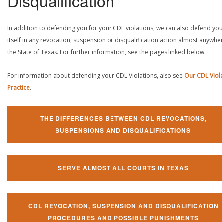
Disqualification
In addition to defending you for your CDL violations, we can also defend yo
itself in any revocation, suspension or disqualification action almost anywher
the State of Texas. For further information, see the pages linked below.
For information about defending your CDL Violations, also see
Our CDL Viol
Practice
.
THE DIFFERENCES BETWEEN CDL REVOCATIONS,
SUSPENSIONS AND DISQUALIFICATIONS
SERVE ALMOST ALL COURTS IN TEXAS
CDL REVOCATION, SUSPENSION AND DISQUALIFICATION
PROCEDURES AND POSSIBLE PUNISHMENTS