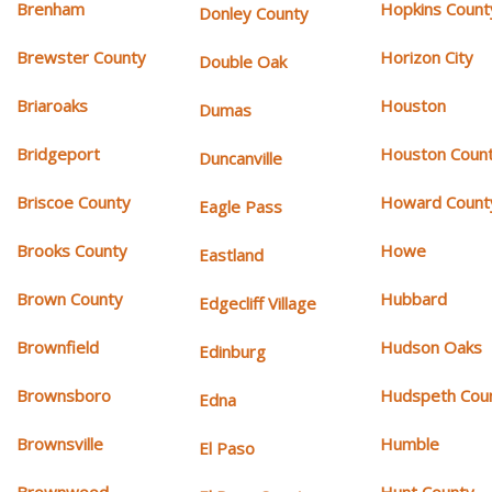
Brenham
Hopkins Count
Donley County
Brewster County
Horizon City
Double Oak
Briaroaks
Houston
Dumas
Bridgeport
Houston Coun
Duncanville
Briscoe County
Howard Count
Eagle Pass
Brooks County
Howe
Eastland
Brown County
Hubbard
Edgecliff Village
Brownfield
Hudson Oaks
Edinburg
Brownsboro
Hudspeth Cou
Edna
Brownsville
Humble
El Paso