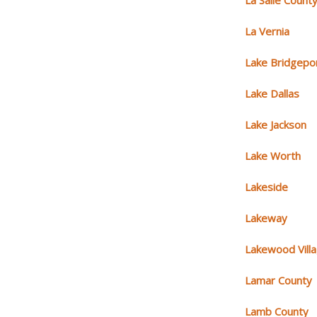
La Salle Count
La Vernia
Lake Bridgepo
Lake Dallas
Lake Jackson
Lake Worth
Lakeside
Lakeway
Lakewood Vill
Lamar County
Lamb County