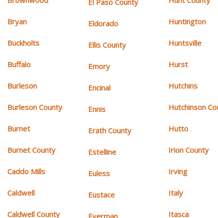
Brownwood
Hunt County
El Paso County
Bryan
Huntington
Eldorado
Buckholts
Huntsville
Ellis County
Buffalo
Hurst
Emory
Burleson
Hutchins
Encinal
Burleson County
Hutchinson Co
Ennis
Burnet
Hutto
Erath County
Burnet County
Irion County
Estelline
Caddo Mills
Irving
Euless
Caldwell
Italy
Eustace
Caldwell County
Itasca
Everman