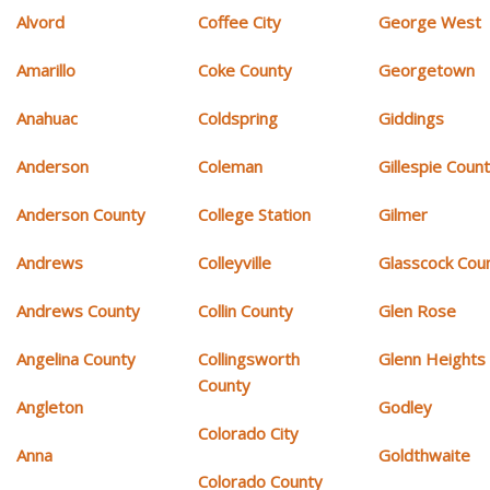
Alvord
Coffee City
George West
Amarillo
Coke County
Georgetown
Anahuac
Coldspring
Giddings
Anderson
Coleman
Gillespie Coun
Anderson County
College Station
Gilmer
Andrews
Colleyville
Glasscock Cou
Andrews County
Collin County
Glen Rose
Angelina County
Collingsworth
Glenn Heights
County
Angleton
Godley
Colorado City
Anna
Goldthwaite
Colorado County