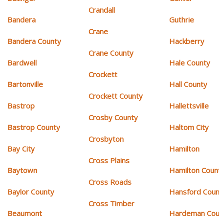
Crandall
Bandera
Guthrie
Crane
Bandera County
Hackberry
Crane County
Bardwell
Hale County
Crockett
Bartonville
Hall County
Crockett County
Bastrop
Hallettsville
Crosby County
Bastrop County
Haltom City
Crosbyton
Bay City
Hamilton
Cross Plains
Baytown
Hamilton Coun
Cross Roads
Baylor County
Hansford Coun
Cross Timber
Beaumont
Hardeman Cou