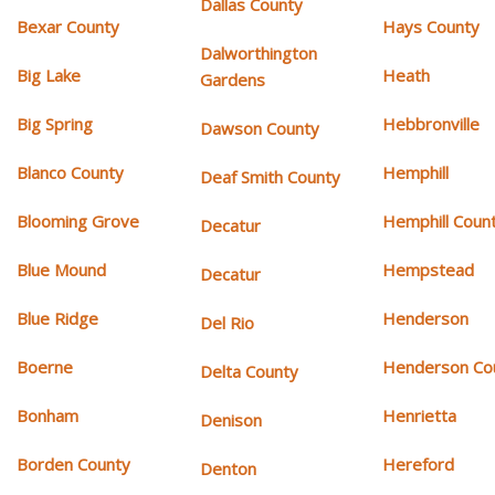
Dallas County
Bexar County
Hays County
Dalworthington
Big Lake
Heath
Gardens
Big Spring
Hebbronville
Dawson County
Blanco County
Hemphill
Deaf Smith County
Blooming Grove
Hemphill Coun
Decatur
Blue Mound
Hempstead
Decatur
Blue Ridge
Henderson
Del Rio
Boerne
Henderson Co
Delta County
Bonham
Henrietta
Denison
Borden County
Hereford
Denton