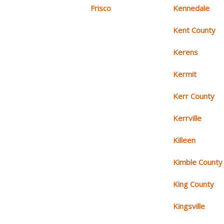
Frisco
Kennedale
Kent County
Kerens
Kermit
Kerr County
Kerrville
Killeen
Kimble County
King County
Kingsville