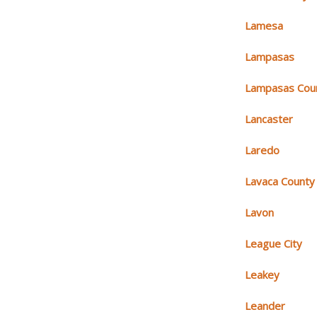
Lamesa
Lampasas
Lampasas Cou
Lancaster
Laredo
Lavaca County
Lavon
League City
Leakey
Leander