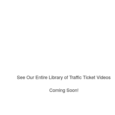
Our CDL video library
Please explore our video library about CDL violations.
See Our Entire Library of Traffic Ticket Videos
Coming Soon!