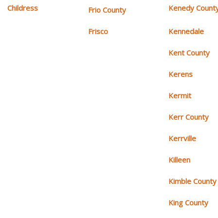
Childress
Kenedy Count
Frio County
Frisco
Kennedale
Kent County
Kerens
Kermit
Kerr County
Kerrville
Killeen
Kimble County
King County