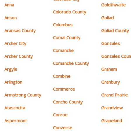
Anna
Goldthwaite
Colorado County
Anson
Goliad
Columbus
Aransas County
Goliad County
Comal County
Archer City
Gonzales
Comanche
Archer County
Gonzales Coun
Comanche County
Argyle
Graham
Combine
Arlington
Granbury
Commerce
Armstrong County
Grand Prairie
Concho County
Atascocita
Grandview
Conroe
Aspermont
Grapeland
Converse