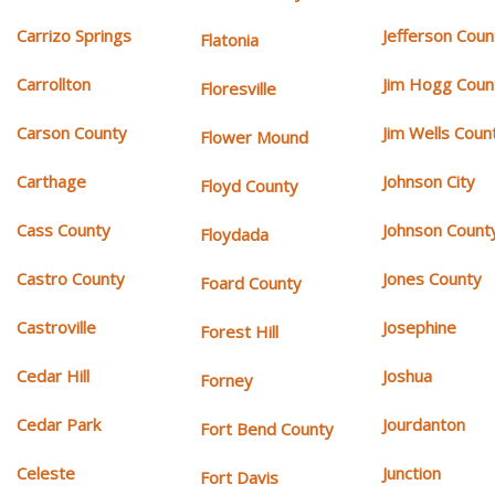
Carrizo Springs
Jefferson Coun
Flatonia
Carrollton
Jim Hogg Coun
Floresville
Carson County
Jim Wells Coun
Flower Mound
Carthage
Johnson City
Floyd County
Cass County
Johnson Count
Floydada
Castro County
Jones County
Foard County
Castroville
Josephine
Forest Hill
Cedar Hill
Joshua
Forney
Cedar Park
Jourdanton
Fort Bend County
Celeste
Junction
Fort Davis