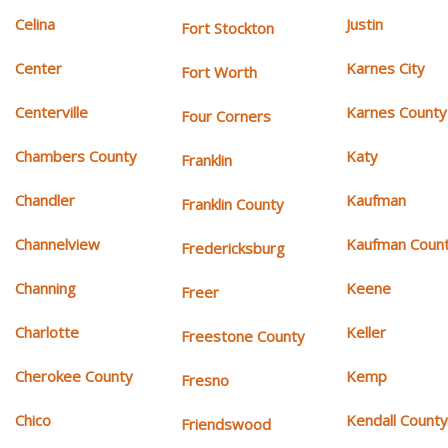
Celina
Justin
Fort Stockton
Center
Karnes City
Fort Worth
Centerville
Karnes County
Four Corners
Chambers County
Katy
Franklin
Chandler
Kaufman
Franklin County
Channelview
Kaufman Coun
Fredericksburg
Channing
Keene
Freer
Charlotte
Keller
Freestone County
Cherokee County
Kemp
Fresno
Chico
Kendall Count
Friendswood