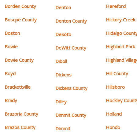
Borden County
Hereford
Denton
Bosque County
Hickory Creek
Denton County
Boston
Hidalgo Count
DeSoto
Bowie
Highland Park
DeWitt County
Bowie County
Highland Villag
Diboll
Boyd
Hill County
Dickens
Brackettville
Hillsboro
Dickens County
Brady
Hockley Count
Dilley
Brazoria County
Holland
Dimmit County
Brazos County
Hondo
Dimmit