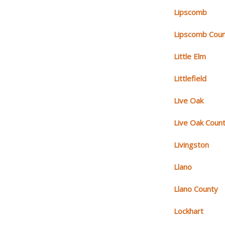
Lipscomb
Lipscomb Cou
Little Elm
Littlefield
Live Oak
Live Oak Coun
Livingston
Llano
Llano County
Lockhart