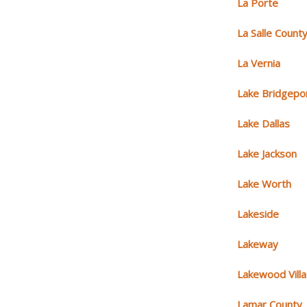
La Porte
La Salle Count
La Vernia
Lake Bridgepo
Lake Dallas
Lake Jackson
Lake Worth
Lakeside
Lakeway
Lakewood Vill
Lamar County