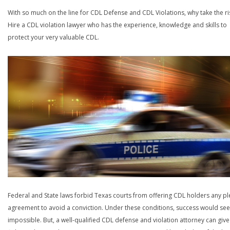
With so much on the line for CDL Defense and CDL Violations, why take the ri
Hire a CDL violation lawyer who has the experience, knowledge and skills to
protect your very valuable CDL.
Federal and State laws forbid Texas courts from offering CDL holders any pl
agreement to avoid a conviction. Under these conditions, success would se
impossible. But, a well-qualified CDL defense and violation attorney can give