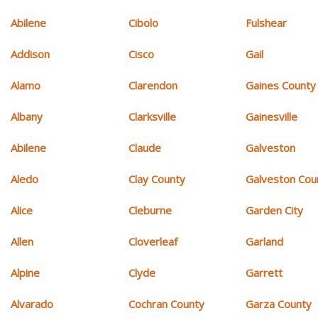
Abilene
Cibolo
Fulshear
Addison
Cisco
Gail
Alamo
Clarendon
Gaines County
Albany
Clarksville
Gainesville
Abilene
Claude
Galveston
Aledo
Clay County
Galveston Cou
Alice
Cleburne
Garden City
Allen
Cloverleaf
Garland
Alpine
Clyde
Garrett
Alvarado
Cochran County
Garza County