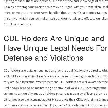
fighting chance. There are options. Our experience and knowledge of the la
us in an advantageous position to achieve our goal with your case; dismissal
effect on your CDL record! We’ve handled thousands of CDL traffic citations;
majority of which resulted in dismissals and/or no adverse effect to our clien
CDL driving records.
CDL Holders Are Unique and
Have Unique Legal Needs For
Defense and Violations
CDL holders are quite unique; not only for the qualifications required to obt
and hold a commercial driver’s license but also for the high standards to wh
they are held by traffic law enforcement. CDL holders are well aware that the
livelihoods depend on maintaining an active and valid CDL. Receiving traffic
violations can quickly put CDL holders in serious jeopardy of losing their job
either because the licensing authority suspends their CDLs or their insurance
companies refuse to insure them. If you get a CDL violation in Addison or al