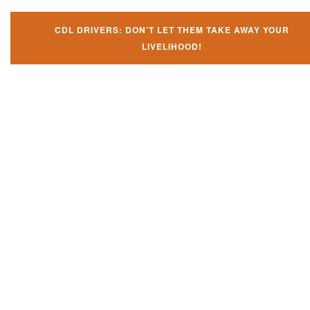
CDL DRIVERS: DON’T LET THEM TAKE AWAY YOUR
LIVELIHOOD!
Don't let them take away your
CDL and livelihood!
If you don't actively contest any Revocation, Suspension or Disqualifica
you could have your CDL taken away and with it, your ability to earn a li