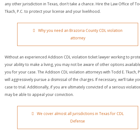
any other jurisdiction in Texas, don't take a chance. Hire the Law Office of To
Tkach, P.C. to protect your license and your livelihood.
Why you need an Brazoria County CDL violation
attorney
Without an experienced Addison CDL violation ticket lawyer working to prot
your ability to make a living, you may not be aware of other options availabl
you for your case. The Addison CDL violation attorneys with Todd E. Tkach, P
will aggressively pursue a dismissal of the charges. If necessary, we’ll take yo
case to trial. Additionally, if you are ultimately convicted of a serious violatio
may be able to appeal your conviction.
We cover almost all jurisdictions in Texas for CDL
Defense