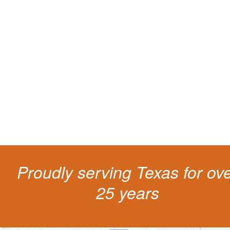
Protect your ability to earn a
living
The penalties for CDL violation are tough in the State of Texas. You nee
experienced representation to protect your license.
Proudly serving Texas for ov
25 years