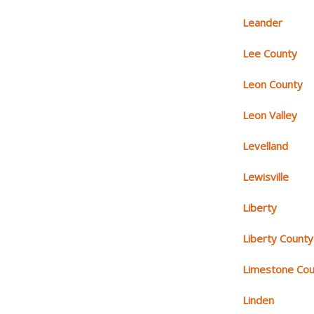
Leander
Lee County
Leon County
Leon Valley
Levelland
Lewisville
Liberty
Liberty County
Limestone Cou
Linden