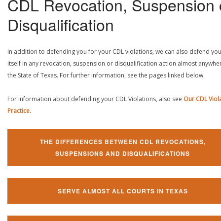
CDL Revocation, Suspension 
Disqualification
In addition to defending you for your CDL violations, we can also defend yo
itself in any revocation, suspension or disqualification action almost anywher
the State of Texas. For further information, see the pages linked below.
For information about defending your CDL Violations, also see
Our CDL Viol
Practice
.
THE DIFFERENCES BETWEEN CDL REVOCATIONS,
SUSPENSIONS AND DISQUALIFICATIONS
SERVE ALMOST ALL COURTS IN TEXAS