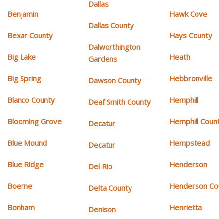
Dallas
Benjamin
Hawk Cove
Dallas County
Bexar County
Hays County
Dalworthington
Big Lake
Heath
Gardens
Big Spring
Hebbronville
Dawson County
Blanco County
Hemphill
Deaf Smith County
Blooming Grove
Hemphill Coun
Decatur
Blue Mound
Hempstead
Decatur
Blue Ridge
Henderson
Del Rio
Boerne
Henderson Co
Delta County
Bonham
Henrietta
Denison