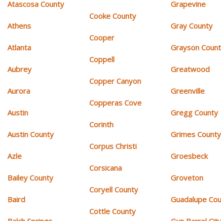
Atascosa County
Grapevine
Cooke County
Athens
Gray County
Cooper
Atlanta
Grayson Coun
Coppell
Aubrey
Greatwood
Copper Canyon
Aurora
Greenville
Copperas Cove
Austin
Gregg County
Corinth
Austin County
Grimes Count
Corpus Christi
Azle
Groesbeck
Corsicana
Bailey County
Groveton
Coryell County
Baird
Guadalupe Cou
Cottle County