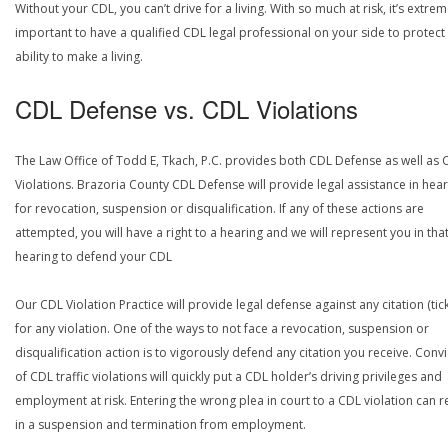
Without your CDL, you can’t drive for a living. With so much at risk, it’s extrem
important to have a qualified CDL legal professional on your side to protect
ability to make a living.
CDL Defense vs. CDL Violations
The Law Office of Todd E, Tkach, P.C. provides both CDL Defense as well as 
Violations. Brazoria County CDL Defense will provide legal assistance in hea
for revocation, suspension or disqualification. If any of these actions are
attempted, you will have a right to a hearing and we will represent you in tha
hearing to defend your CDL
Our CDL Violation Practice will provide legal defense against any citation (tick
for any violation. One of the ways to not face a revocation, suspension or
disqualification action is to vigorously defend any citation you receive. Conv
of CDL traffic violations will quickly put a CDL holder’s driving privileges and
employment at risk. Entering the wrong plea in court to a CDL violation can r
in a suspension and termination from employment.