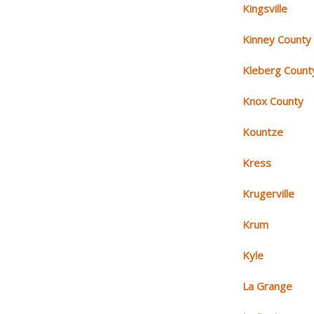
Kingsville
Kinney County
Kleberg Count
Knox County
Kountze
Kress
Krugerville
Krum
Kyle
La Grange