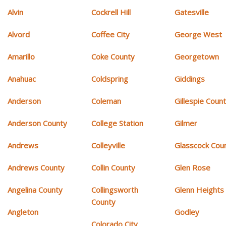
Alvin
Cockrell Hill
Gatesville
Alvord
Coffee City
George West
Amarillo
Coke County
Georgetown
Anahuac
Coldspring
Giddings
Anderson
Coleman
Gillespie Coun
Anderson County
College Station
Gilmer
Andrews
Colleyville
Glasscock Cou
Andrews County
Collin County
Glen Rose
Angelina County
Collingsworth
Glenn Heights
County
Angleton
Godley
Colorado City