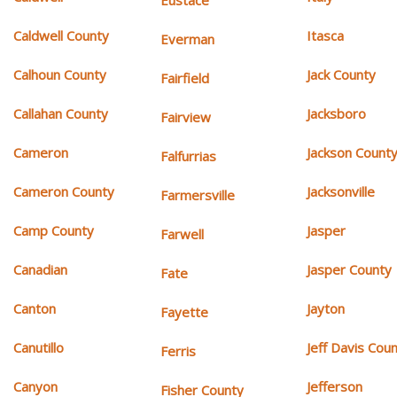
Eustace
Caldwell County
Itasca
Everman
Calhoun County
Jack County
Fairfield
Callahan County
Jacksboro
Fairview
Cameron
Jackson Count
Falfurrias
Cameron County
Jacksonville
Farmersville
Camp County
Jasper
Farwell
Canadian
Jasper County
Fate
Canton
Jayton
Fayette
Canutillo
Jeff Davis Cou
Ferris
Canyon
Jefferson
Fisher County