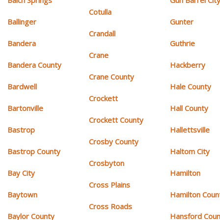
Balch Springs
Gun Barrel Cit
Cotulla
Ballinger
Gunter
Crandall
Bandera
Guthrie
Crane
Bandera County
Hackberry
Crane County
Bardwell
Hale County
Crockett
Bartonville
Hall County
Crockett County
Bastrop
Hallettsville
Crosby County
Bastrop County
Haltom City
Crosbyton
Bay City
Hamilton
Cross Plains
Baytown
Hamilton Coun
Cross Roads
Baylor County
Hansford Coun