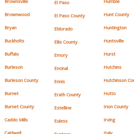
Brownsville
Humble
El Paso
Brownwood
Hunt County
El Paso County
Bryan
Huntington
Eldorado
Buckholts
Huntsville
Ellis County
Buffalo
Hurst
Emory
Burleson
Hutchins
Encinal
Burleson County
Hutchinson Co
Ennis
Burnet
Hutto
Erath County
Burnet County
Irion County
Estelline
Caddo Mills
Irving
Euless
Caldwell
Italy