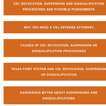
CDL REVOCATION, SUSPENSION AND DISQUALIFICATION
PROCEDURES AND POSSIBLE PUNISHMENTS
WHY YOU NEED A CDL DEFENSE ATTORNEY
CAUSES OF CDL REVOCATION, SUSPENSION OR
DISQUALIFICATION PROCEDURES
TEXAS POINT SYSTEM AND CDL REVOCATION, SUSPENSIO
OR DISQUALIFICATION
DANGEROUS MYTHS ABOUT SUSPENSIONS AND
DISQUALIFICATIONS