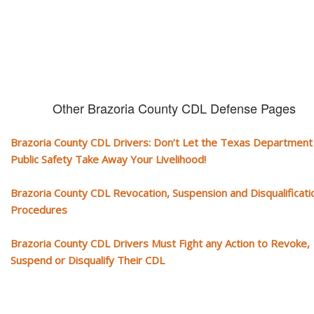
Other Brazoria County CDL Defense Pages
Brazoria County CDL Drivers: Don’t Let the Texas Department
Public Safety Take Away Your Livelihood!
Brazoria County CDL Revocation, Suspension and Disqualificati
Procedures
Brazoria County CDL Drivers Must Fight any Action to Revoke,
Suspend or Disqualify Their CDL