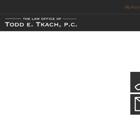
My Acco
FREE CONSULTATION. CALL 214-999-0595
TRAFFIC TICKETS
CDL VIOLATIONS
CDL DEFENSE
CRIMINAL DEFENSE
EXPUNCTION
CDL Defen
Practice Deta
SEARCH SITE
We will defend your Commercial Driver License and your livel
SUPPORT
ENG