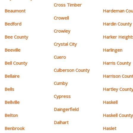
Cross Timber
Beaumont
Hardeman Cou
Crowell
Bedford
Hardin County
Crowley
Bee County
Harker Height
Crystal City
Beeville
Harlingen
Cuero
Bell County
Harris County
Culberson County
Bellaire
Harrison Coun
Cumby
Bells
Hartley Count
Cypress
Bellville
Haskell
Daingerfield
Belton
Haskell Count
Dalhart
Benbrook
Haslet