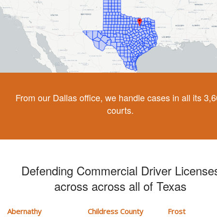
From our Dallas office, we handle cases in all its 3,
courts.
Defending Commercial Driver License
across across all of Texas
Abernathy
Childress County
Frost