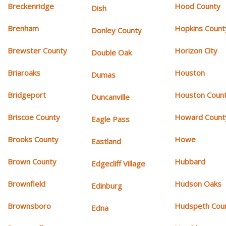
Breckenridge
Hood County
Dish
Brenham
Hopkins Count
Donley County
Brewster County
Horizon City
Double Oak
Briaroaks
Houston
Dumas
Bridgeport
Houston Coun
Duncanville
Briscoe County
Howard Count
Eagle Pass
Brooks County
Howe
Eastland
Brown County
Hubbard
Edgecliff Village
Brownfield
Hudson Oaks
Edinburg
Brownsboro
Hudspeth Cou
Edna