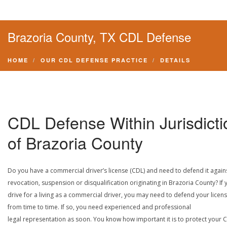
Brazoria County, TX CDL Defense
HOME
OUR CDL DEFENSE PRACTICE
DETAILS
CDL Defense Within Jurisdicti
of Brazoria County
Do you have a commercial driver’s license (CDL) and need to defend it again
revocation, suspension or disqualification originating in Brazoria County? If 
drive for a living as a commercial driver, you may need to defend your licen
from time to time. If so, you need experienced and professional
legal representation as soon. You know how important it is to protect your 