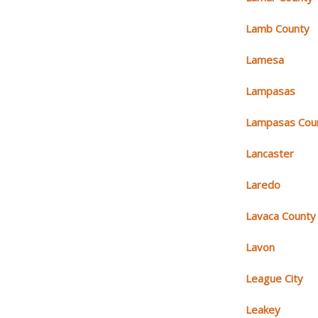
Lamb County
Lamesa
Lampasas
Lampasas Cou
Lancaster
Laredo
Lavaca County
Lavon
League City
Leakey