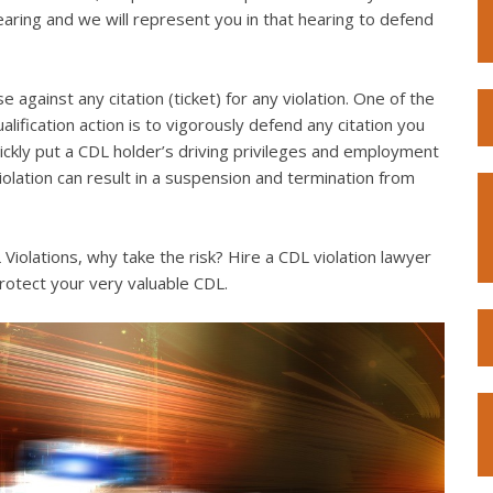
hearing and we will represent you in that hearing to defend
e against any citation (ticket) for any violation. One of the
lification action is to vigorously defend any citation you
quickly put a CDL holder’s driving privileges and employment
violation can result in a suspension and termination from
iolations, why take the risk? Hire a CDL violation lawyer
rotect your very valuable CDL.