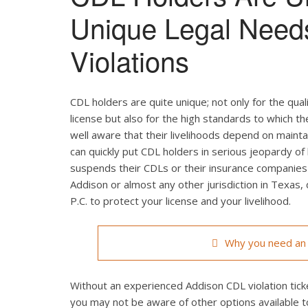
Unique Legal Need
Violations
CDL holders are quite unique; not only for the qual
license but also for the high standards to which t
well aware that their livelihoods depend on maintain
can quickly put CDL holders in serious jeopardy of 
suspends their CDLs or their insurance companies r
Addison or almost any other jurisdiction in Texas,
P.C. to protect your license and your livelihood.
Why you need an 
Without an experienced Addison CDL violation ticke
you may not be aware of other options available t