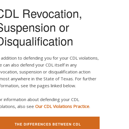
CDL Revocation,
Suspension or
Disqualification
 addition to defending you for your CDL violations,
 can also defend your CDL itself in any
vocation, suspension or disqualification action
most anywhere in the State of Texas. For further
formation, see the pages linked below.
or information about defending your CDL
olations, also see
Our CDL Violations Practice
.
THE DIFFERENCES BETWEEN CDL