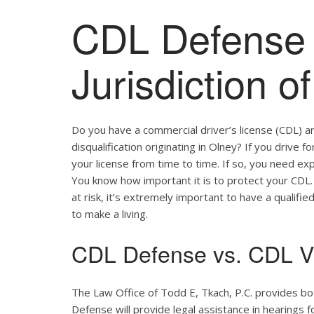
CDL Defense 
Jurisdiction o
Do you have a commercial driver’s license (CDL) a
disqualification originating in Olney? If you drive 
your license from time to time. If so, you need ex
You know how important it is to protect your CDL. 
at risk, it’s extremely important to have a qualifie
to make a living.
CDL Defense vs. CDL Vi
The Law Office of Todd E, Tkach, P.C. provides bo
Defense will provide legal assistance in hearings fo