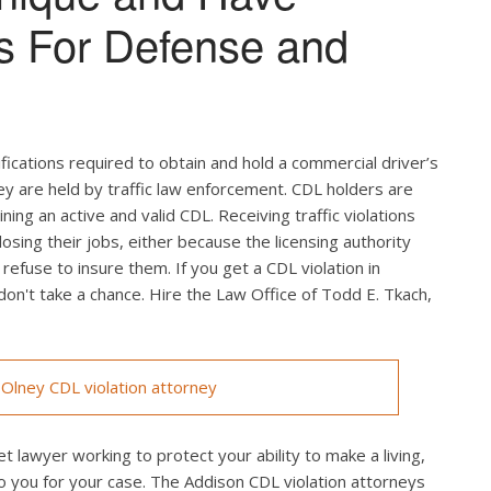
s For Defense and
ifications required to obtain and hold a commercial driver’s
hey are held by traffic law enforcement. CDL holders are
ing an active and valid CDL. Receiving traffic violations
losing their jobs, either because the licensing authority
efuse to insure them. If you get a CDL violation in
 don't take a chance. Hire the Law Office of Todd E. Tkach,
Olney CDL violation attorney
t lawyer working to protect your ability to make a living,
o you for your case. The Addison CDL violation attorneys