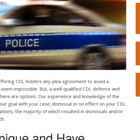
offering CDL holders any plea agreement to avoid a
 seem impossible. But, a well-qualified CDL defense and
. There are options. Our experience and knowledge of the
our goal with your case; dismissal or no effect on your CDL
ations; the majority of which resulted in dismissals and/or
ds.
nique and Have