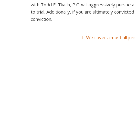
with Todd E. Tkach, P.C. will aggressively pursue a
to trial. Additionally, if you are ultimately convict
conviction.
We cover almost all jur