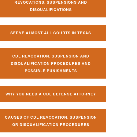
REVOCATIONS, SUSPENSIONS AND
DISQUALIFICATIONS
SERVE ALMOST ALL COURTS IN TEXAS
CDL REVOCATION, SUSPENSION AND
DISQUALIFICATION PROCEDURES AND
POSSIBLE PUNISHMENTS
WHY YOU NEED A CDL DEFENSE ATTORNEY
CAUSES OF CDL REVOCATION, SUSPENSION
OR DISQUALIFICATION PROCEDURES