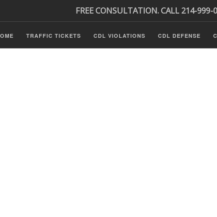
FREE CONSULTATION. CALL 214-999-
HOME
TRAFFIC TICKETS
CDL VIOLATIONS
CDL DEFENSE
C
P