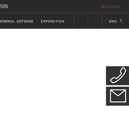
0595
My Account
RIMINAL DEFENSE
EXPUNCTION
ENG
CDL Defense
ractice Details