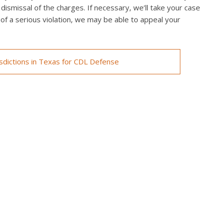
 dismissal of the charges. If necessary, we’ll take your case
ed of a serious violation, we may be able to appeal your
isdictions in Texas for CDL Defense