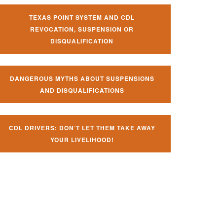
TEXAS POINT SYSTEM AND CDL
REVOCATION, SUSPENSION OR
DISQUALIFICATION
DANGEROUS MYTHS ABOUT SUSPENSIONS
AND DISQUALIFICATIONS
CDL DRIVERS: DON’T LET THEM TAKE AWAY
YOUR LIVELIHOOD!