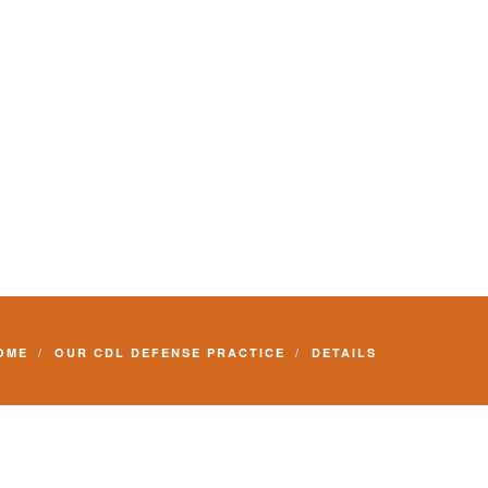
Commercial Driver License and your livelihood.
OME
OUR CDL DEFENSE PRACTICE
DETAILS