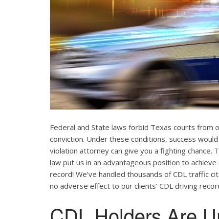
Federal and State laws forbid Texas courts from 
conviction. Under these conditions, success would
violation attorney can give you a fighting chance
law put us in an advantageous position to achieve 
record! We’ve handled thousands of CDL traffic cit
no adverse effect to our clients’ CDL driving recor
CDL Holders Are U