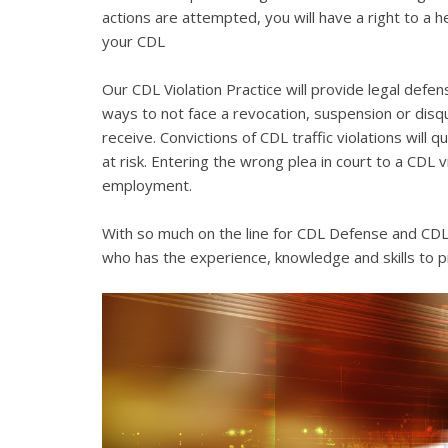
actions are attempted, you will have a right to a 
your CDL
Our CDL Violation Practice will provide legal defens
ways to not face a revocation, suspension or disqua
receive. Convictions of CDL traffic violations will 
at risk. Entering the wrong plea in court to a CDL 
employment.
With so much on the line for CDL Defense and CDL V
who has the experience, knowledge and skills to p