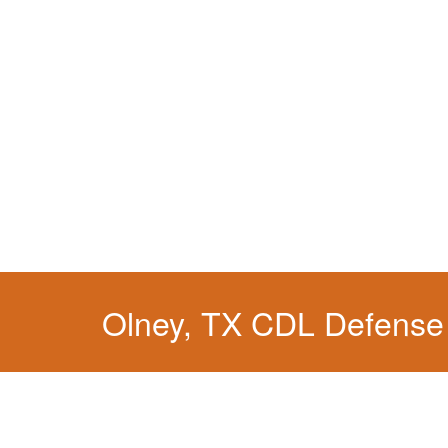
Olney, TX CDL Defense