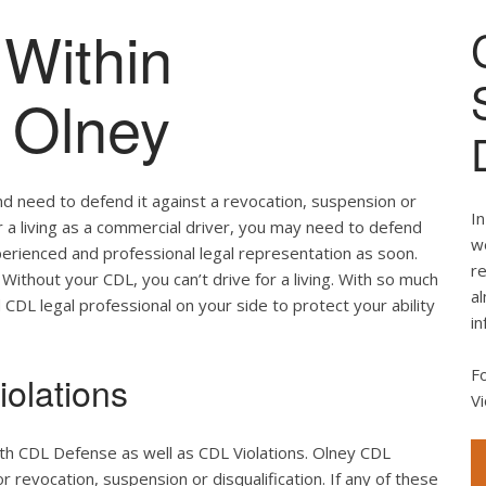
Within
f Olney
nd need to defend it against a revocation, suspension or
In
for a living as a commercial driver, you may need to defend
we
perienced and professional legal representation as soon.
re
Without your CDL, you can’t drive for a living. With so much
al
d CDL legal professional on your side to protect your ability
in
F
olations
Vi
th CDL Defense as well as CDL Violations. Olney CDL
r revocation, suspension or disqualification. If any of these