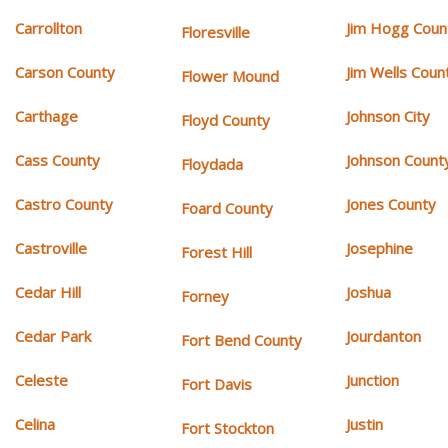
Carrollton
Jim Hogg Coun
Floresville
Carson County
Jim Wells Coun
Flower Mound
Carthage
Johnson City
Floyd County
Cass County
Johnson Count
Floydada
Castro County
Jones County
Foard County
Castroville
Josephine
Forest Hill
Cedar Hill
Joshua
Forney
Cedar Park
Jourdanton
Fort Bend County
Celeste
Junction
Fort Davis
Celina
Justin
Fort Stockton