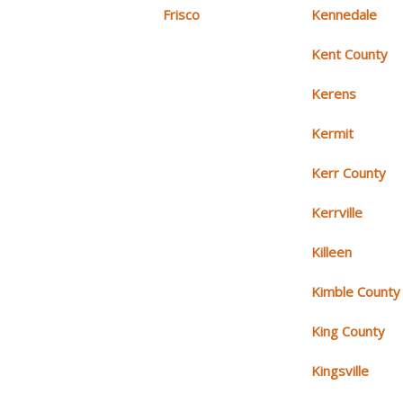
Frisco
Kennedale
Kent County
Kerens
Kermit
Kerr County
Kerrville
Killeen
Kimble County
King County
Kingsville