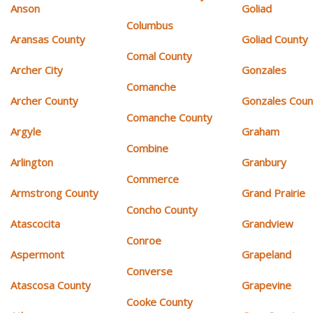
Anson
Goliad
Columbus
Aransas County
Goliad County
Comal County
Archer City
Gonzales
Comanche
Archer County
Gonzales Coun
Comanche County
Argyle
Graham
Combine
Arlington
Granbury
Commerce
Armstrong County
Grand Prairie
Concho County
Atascocita
Grandview
Conroe
Aspermont
Grapeland
Converse
Atascosa County
Grapevine
Cooke County