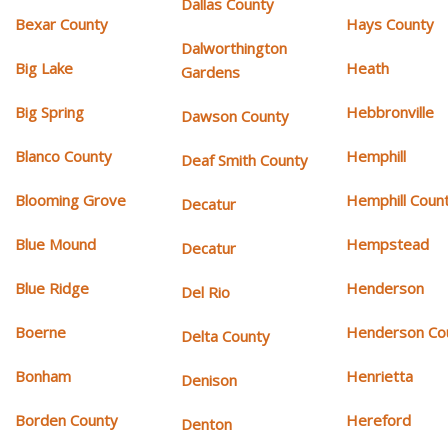
Dallas County
Bexar County
Hays County
Dalworthington
Big Lake
Heath
Gardens
Big Spring
Hebbronville
Dawson County
Blanco County
Hemphill
Deaf Smith County
Blooming Grove
Hemphill Coun
Decatur
Blue Mound
Hempstead
Decatur
Blue Ridge
Henderson
Del Rio
Boerne
Henderson Co
Delta County
Bonham
Henrietta
Denison
Borden County
Hereford
Denton