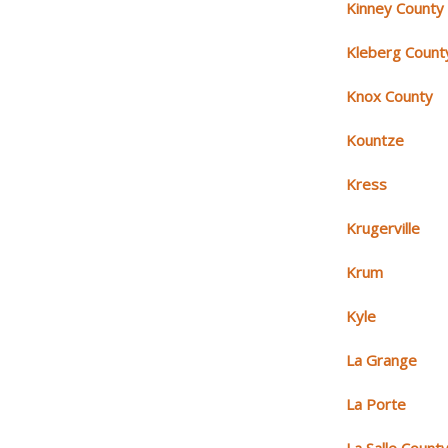
Kinney County
Kleberg Count
Knox County
Kountze
Kress
Krugerville
Krum
Kyle
La Grange
La Porte