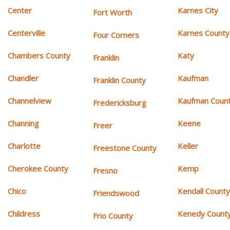
Center
Karnes City
Fort Worth
Centerville
Karnes County
Four Corners
Chambers County
Katy
Franklin
Chandler
Kaufman
Franklin County
Channelview
Kaufman Coun
Fredericksburg
Channing
Keene
Freer
Charlotte
Keller
Freestone County
Cherokee County
Kemp
Fresno
Chico
Kendall Count
Friendswood
Childress
Kenedy Count
Frio County