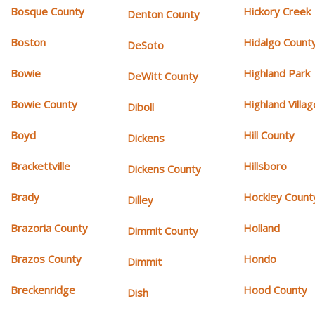
Bosque County
Hickory Creek
Denton County
Boston
Hidalgo Count
DeSoto
Bowie
Highland Park
DeWitt County
Bowie County
Highland Villag
Diboll
Boyd
Hill County
Dickens
Brackettville
Hillsboro
Dickens County
Brady
Hockley Count
Dilley
Brazoria County
Holland
Dimmit County
Brazos County
Hondo
Dimmit
Breckenridge
Hood County
Dish