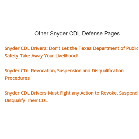
Other Snyder CDL Defense Pages
Snyder CDL Drivers: Don’t Let the Texas Department of Public
Safety Take Away Your Livelihood!
Snyder CDL Revocation, Suspension and Disqualification
Procedures
Snyder CDL Drivers Must Fight any Action to Revoke, Suspend 
Disqualify Their CDL