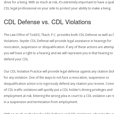
drive for a living. With so much at risk, it’s extremely important to have a qual
CDL legal professional on your side to protect your ability to make a living.
CDL Defense vs. CDL Violations
The Law Office of Todd E, Tkach, P.C. provides both CDL Defense as well as 
Violations. Snyder CDL Defense will provide legal assistance in hearings for
revocation, suspension or disqualification. If any of these actions are attemp
you will have a right to a hearing and we will represent you in that hearing to
defend your CDL
Our CDL Violation Practice will provide legal defense against any citation (tick
for any violation. One of the ways to not face a revocation, suspension or
disqualification action is to vigorously defend any citation you receive. Conv
of CDL traffic violations will quickly put a CDL holder’s driving privileges and
employment at risk. Entering the wrong plea in court to a CDL violation can r
in a suspension and termination from employment.