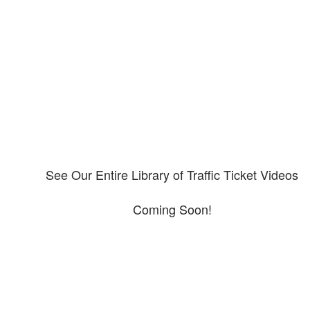
Our CDL video library
Please explore our video library about CDL violations.
See Our Entire Library of Traffic Ticket Videos
Coming Soon!
Protect your ability to earn a