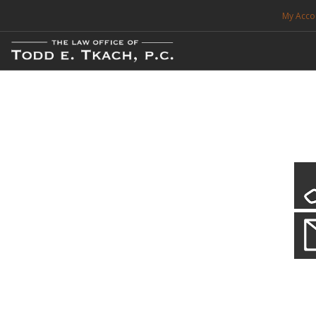
My Acco
FREE CONSULTATION. CALL 214-999-0595
TRAFFIC TICKETS
CDL VIOLATIONS
CDL DEFENSE
CRIMINAL DEFENSE
EXPUNCTION
CDL Defen
Practice Deta
SEARCH SITE
We will defend your Commercial Driver License and your livel
SUPPORT
ENG