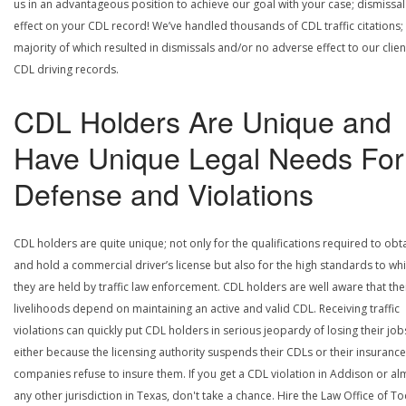
us in an advantageous position to achieve our goal with your case; dismissal
effect on your CDL record! We’ve handled thousands of CDL traffic citations;
majority of which resulted in dismissals and/or no adverse effect to our clien
CDL driving records.
CDL Holders Are Unique and
Have Unique Legal Needs For
Defense and Violations
CDL holders are quite unique; not only for the qualifications required to obt
and hold a commercial driver’s license but also for the high standards to wh
they are held by traffic law enforcement. CDL holders are well aware that the
livelihoods depend on maintaining an active and valid CDL. Receiving traffic
violations can quickly put CDL holders in serious jeopardy of losing their job
either because the licensing authority suspends their CDLs or their insurance
companies refuse to insure them. If you get a CDL violation in Addison or al
any other jurisdiction in Texas, don't take a chance. Hire the Law Office of To