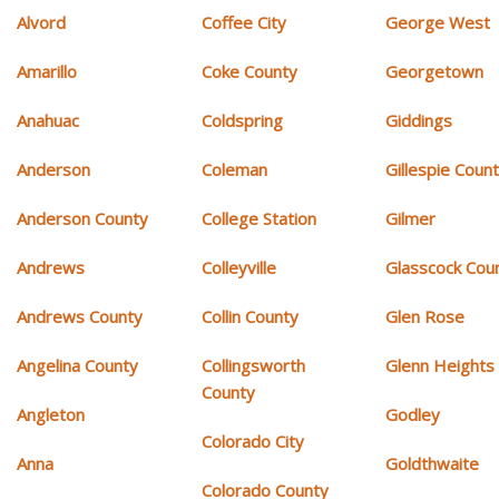
Alvord
Coffee City
George West
Amarillo
Coke County
Georgetown
Anahuac
Coldspring
Giddings
Anderson
Coleman
Gillespie Coun
Anderson County
College Station
Gilmer
Andrews
Colleyville
Glasscock Cou
Andrews County
Collin County
Glen Rose
Angelina County
Collingsworth
Glenn Heights
County
Angleton
Godley
Colorado City
Anna
Goldthwaite
Colorado County