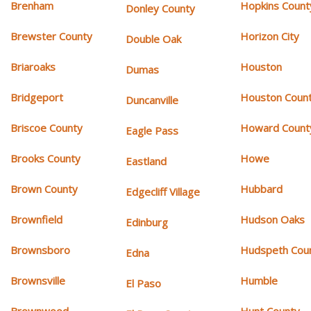
Brenham
Hopkins Count
Donley County
Brewster County
Horizon City
Double Oak
Briaroaks
Houston
Dumas
Bridgeport
Houston Coun
Duncanville
Briscoe County
Howard Count
Eagle Pass
Brooks County
Howe
Eastland
Brown County
Hubbard
Edgecliff Village
Brownfield
Hudson Oaks
Edinburg
Brownsboro
Hudspeth Cou
Edna
Brownsville
Humble
El Paso