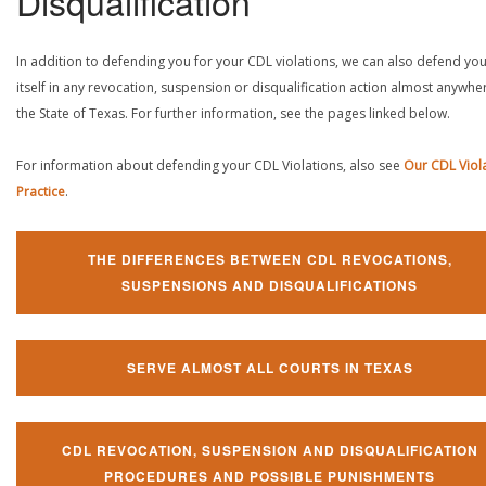
Disqualification
In addition to defending you for your CDL violations, we can also defend yo
itself in any revocation, suspension or disqualification action almost anywher
the State of Texas. For further information, see the pages linked below.
For information about defending your CDL Violations, also see
Our CDL Viol
Practice
.
THE DIFFERENCES BETWEEN CDL REVOCATIONS,
SUSPENSIONS AND DISQUALIFICATIONS
SERVE ALMOST ALL COURTS IN TEXAS
CDL REVOCATION, SUSPENSION AND DISQUALIFICATION
PROCEDURES AND POSSIBLE PUNISHMENTS