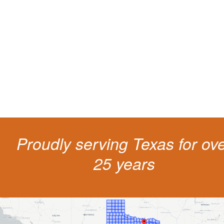
living
The penalties for CDL violation are tough in the State of Texas. You nee
experienced representation to protect your license.
Proudly serving Texas for ov
25 years