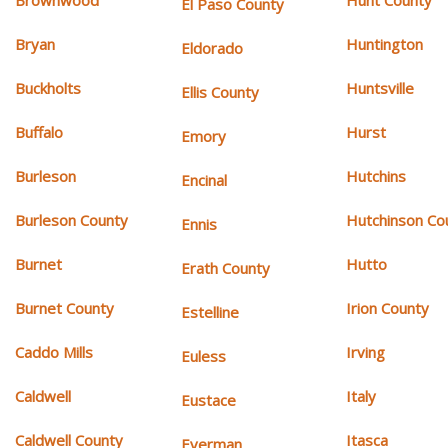
Brownwood
Hunt County
El Paso County
Bryan
Huntington
Eldorado
Buckholts
Huntsville
Ellis County
Buffalo
Hurst
Emory
Burleson
Hutchins
Encinal
Burleson County
Hutchinson Co
Ennis
Burnet
Hutto
Erath County
Burnet County
Irion County
Estelline
Caddo Mills
Irving
Euless
Caldwell
Italy
Eustace
Caldwell County
Itasca
Everman