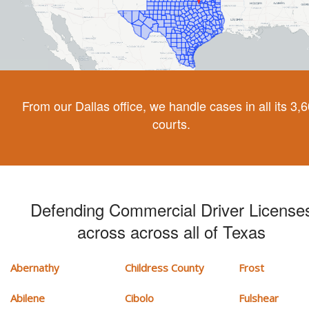
From our Dallas office, we handle cases in all its 3,
courts.
Defending Commercial Driver License
across across all of Texas
Abernathy
Childress County
Frost
Abilene
Cibolo
Fulshear