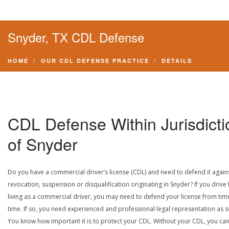
Snyder, TX CDL Defense
HOME
OUR CDL DEFENSE PRACTICE
DETAILS
CDL Defense Within Jurisdicti
of Snyder
Do you have a commercial driver’s license (CDL) and need to defend it again
revocation, suspension or disqualification originating in Snyder? If you drive 
living as a commercial driver, you may need to defend your license from tim
time. If so, you need experienced and professional legal representation as 
You know how important it is to protect your CDL. Without your CDL, you can