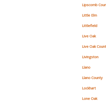
Lipscomb Cou
Little Elm
Littlefield
Live Oak
Live Oak Coun
Livingston
Llano
Llano County
Lockhart
Lone Oak