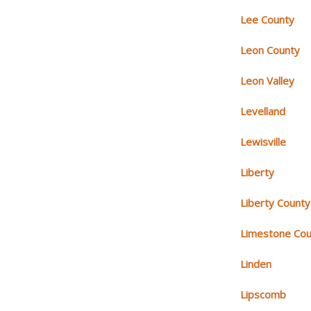
Lee County
Leon County
Leon Valley
Levelland
Lewisville
Liberty
Liberty County
Limestone Cou
Linden
Lipscomb