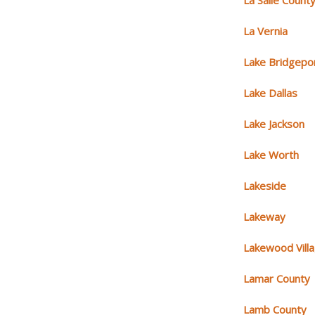
La Salle Count
La Vernia
Lake Bridgepo
Lake Dallas
Lake Jackson
Lake Worth
Lakeside
Lakeway
Lakewood Vill
Lamar County
Lamb County