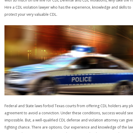
With so much on the line for CDL Defense and CDL Violations, why take the ri
Hire a CDL violation lawyer who has the experience, knowledge and skills to
protect your very valuable CDL.
Federal and State laws forbid Texas courts from offering CDL holders any pl
agreement to avoid a conviction. Under these conditions, success would se
impossible. But, a well-qualified CDL defense and violation attorney can give
fighting chance. There are options. Our experience and knowledge of the la