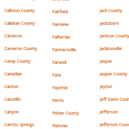
Calhoun County
Jack County
Fairfield
Callahan County
Jacksboro
Fairview
Cameron
Jackson Count
Falfurrias
Cameron County
Jacksonville
Farmersville
Camp County
Jasper
Farwell
Canadian
Jasper County
Fate
Canton
Jayton
Fayette
Canutillo
Jeff Davis Cou
Ferris
Canyon
Jefferson
Fisher County
Carrizo Springs
Jefferson Coun
Flatonia