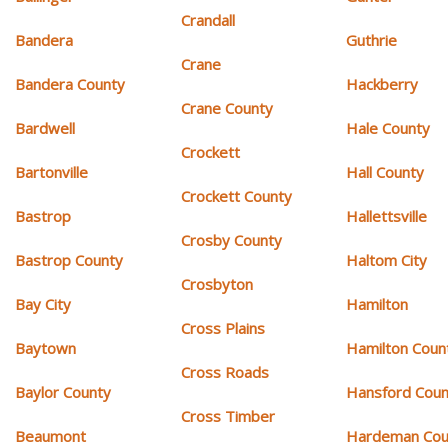
Crandall
Bandera
Guthrie
Crane
Bandera County
Hackberry
Crane County
Bardwell
Hale County
Crockett
Bartonville
Hall County
Crockett County
Bastrop
Hallettsville
Crosby County
Bastrop County
Haltom City
Crosbyton
Bay City
Hamilton
Cross Plains
Baytown
Hamilton Coun
Cross Roads
Baylor County
Hansford Coun
Cross Timber
Beaumont
Hardeman Cou