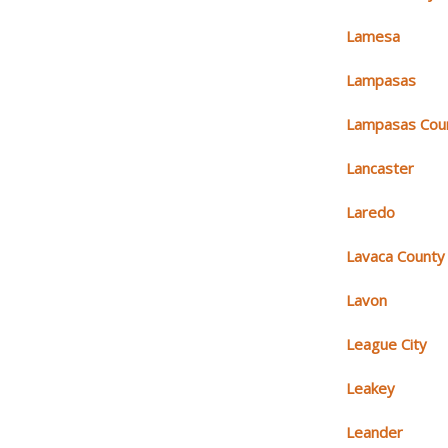
Lamesa
Lampasas
Lampasas Cou
Lancaster
Laredo
Lavaca County
Lavon
League City
Leakey
Leander