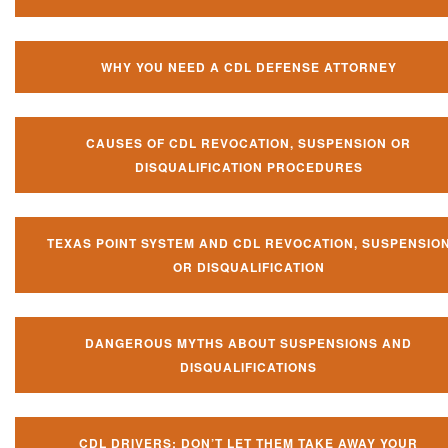
WHY YOU NEED A CDL DEFENSE ATTORNEY
CAUSES OF CDL REVOCATION, SUSPENSION OR
DISQUALIFICATION PROCEDURES
TEXAS POINT SYSTEM AND CDL REVOCATION, SUSPENSIO
OR DISQUALIFICATION
DANGEROUS MYTHS ABOUT SUSPENSIONS AND
DISQUALIFICATIONS
CDL DRIVERS: DON’T LET THEM TAKE AWAY YOUR