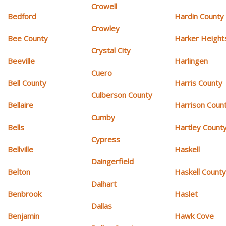
Crowell
Bedford
Hardin County
Crowley
Bee County
Harker Height
Crystal City
Beeville
Harlingen
Cuero
Bell County
Harris County
Culberson County
Bellaire
Harrison Coun
Cumby
Bells
Hartley Count
Cypress
Bellville
Haskell
Daingerfield
Belton
Haskell Count
Dalhart
Benbrook
Haslet
Dallas
Benjamin
Hawk Cove