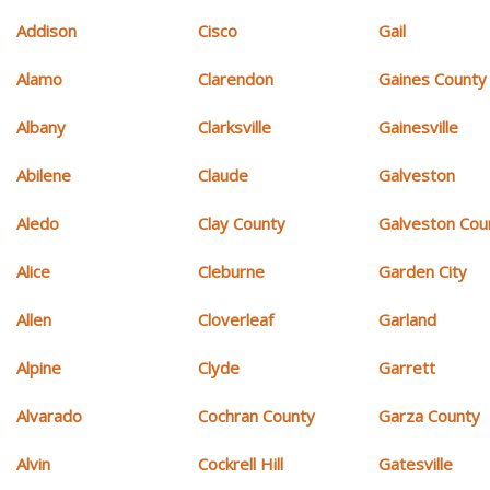
Addison
Cisco
Gail
Alamo
Clarendon
Gaines County
Albany
Clarksville
Gainesville
Abilene
Claude
Galveston
Aledo
Clay County
Galveston Cou
Alice
Cleburne
Garden City
Allen
Cloverleaf
Garland
Alpine
Clyde
Garrett
Alvarado
Cochran County
Garza County
Alvin
Cockrell Hill
Gatesville