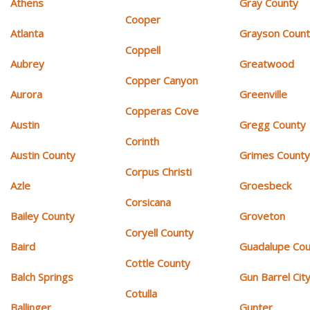
Athens
Gray County
Cooper
Atlanta
Grayson Coun
Coppell
Aubrey
Greatwood
Copper Canyon
Aurora
Greenville
Copperas Cove
Austin
Gregg County
Corinth
Austin County
Grimes Count
Corpus Christi
Azle
Groesbeck
Corsicana
Bailey County
Groveton
Coryell County
Baird
Guadalupe Cou
Cottle County
Balch Springs
Gun Barrel Cit
Cotulla
Ballinger
Gunter