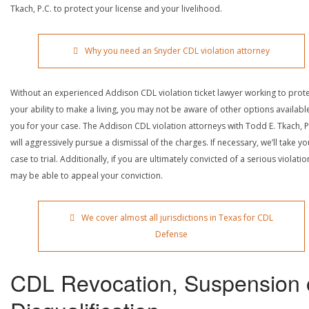
Tkach, P.C. to protect your license and your livelihood.
Why you need an Snyder CDL violation attorney
Without an experienced Addison CDL violation ticket lawyer working to prot
your ability to make a living, you may not be aware of other options availabl
you for your case. The Addison CDL violation attorneys with Todd E. Tkach, P
will aggressively pursue a dismissal of the charges. If necessary, we’ll take yo
case to trial. Additionally, if you are ultimately convicted of a serious violatio
may be able to appeal your conviction.
We cover almost all jurisdictions in Texas for CDL
Defense
CDL Revocation, Suspension 