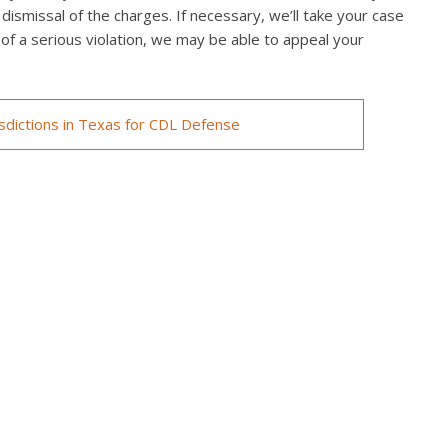
 dismissal of the charges. If necessary, we’ll take your case
ed of a serious violation, we may be able to appeal your
isdictions in Texas for CDL Defense