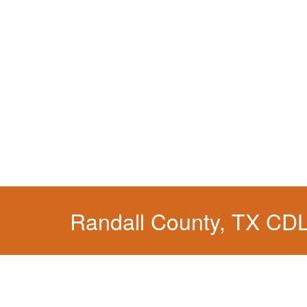
Randall County, TX CD