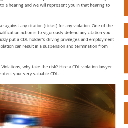
to a hearing and we will represent you in that hearing to
e against any citation (ticket) for any violation. One of the
lification action is to vigorously defend any citation you
quickly put a CDL holder’s driving privileges and employment
violation can result in a suspension and termination from
iolations, why take the risk? Hire a CDL violation lawyer
rotect your very valuable CDL.