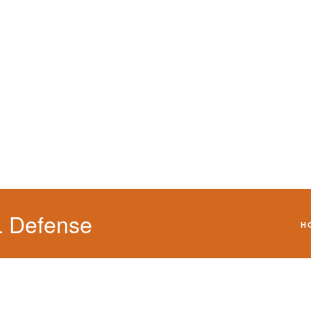
We will defend your 
L Defense
H