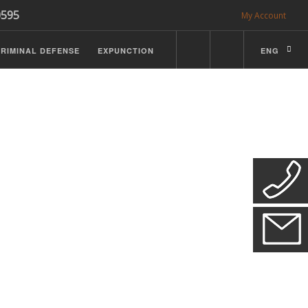
0595
My Account
RIMINAL DEFENSE
EXPUNCTION
ENG
CDL Defense
ractice Details