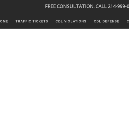
FREE CONSULTATION. CALL 214-999-
HOME
TRAFFIC TICKETS
CDL VIOLATIONS
CDL DEFENSE
C
P