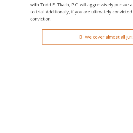
with Todd E. Tkach, P.C. will aggressively pursue a
to trial. Additionally, if you are ultimately convict
conviction.
We cover almost all jur