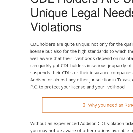
Unique Legal Need
Violations
CDL holders are quite unique; not only for the qual
license but also for the high standards to which t
well aware that their livelihoods depend on maintain
can quickly put CDL holders in serious jeopardy of 
suspends their CDLs or their insurance companies r
Addison or almost any other jurisdiction in Texas,
P.C. to protect your license and your livelihood.
Why you need an Randa
Without an experienced Addison CDL violation ticke
you may not be aware of other options available t