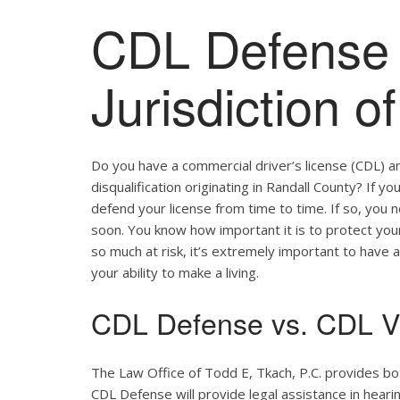
CDL Defense 
Jurisdiction o
Do you have a commercial driver’s license (CDL) a
disqualification originating in Randall County? If y
defend your license from time to time. If so, you
soon. You know how important it is to protect your 
so much at risk, it’s extremely important to have a
your ability to make a living.
CDL Defense vs. CDL Vi
The Law Office of Todd E, Tkach, P.C. provides bo
CDL Defense will provide legal assistance in hearing