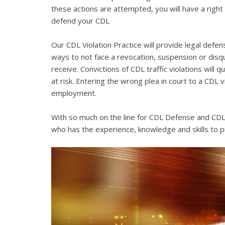
these actions are attempted, you will have a right 
defend your CDL
Our CDL Violation Practice will provide legal defens
ways to not face a revocation, suspension or disqua
receive. Convictions of CDL traffic violations will 
at risk. Entering the wrong plea in court to a CDL 
employment.
With so much on the line for CDL Defense and CDL V
who has the experience, knowledge and skills to p