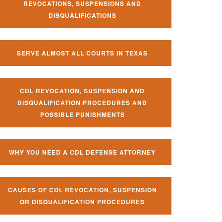
REVOCATIONS, SUSPENSIONS AND
DISQUALIFICATIONS
SERVE ALMOST ALL COURTS IN TEXAS
CDL REVOCATION, SUSPENSION AND
DISQUALIFICATION PROCEDURES AND
POSSIBLE PUNISHMENTS
WHY YOU NEED A CDL DEFENSE ATTORNEY
CAUSES OF CDL REVOCATION, SUSPENSION
OR DISQUALIFICATION PROCEDURES