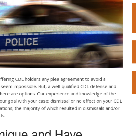
offering CDL holders any plea agreement to avoid a
 seem impossible. But, a well-qualified CDL defense and
. There are options. Our experience and knowledge of the
our goal with your case; dismissal or no effect on your CDL
ations; the majority of which resulted in dismissals and/or
ds.
nique and Have