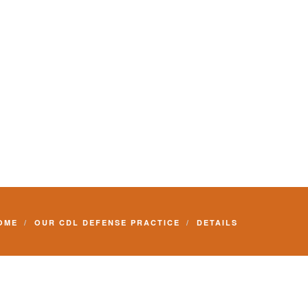
Commercial Driver License and your livelihood.
OME
OUR CDL DEFENSE PRACTICE
DETAILS