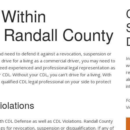
Within
f Randall County
nd need to defend it against a revocation, suspension or
In
ou drive for a living as a commercial driver, you may need to
we
 need experienced and professional legal representation as
re
CDL. Without your CDL, you can’t drive for a living. With
al
 qualified CDL legal professional on your side to protect
in
F
olations
Vi
th CDL Defense as well as CDL Violations. Randall County
s for revocation, suspension or disqualification. If any of