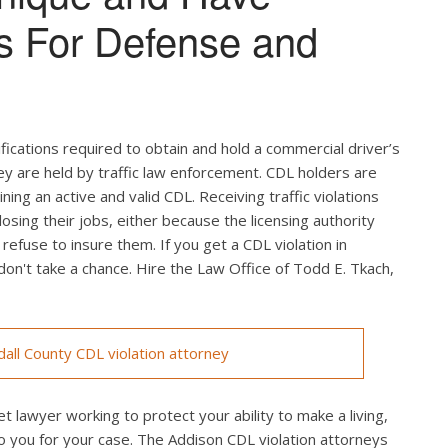
s For Defense and
ifications required to obtain and hold a commercial driver’s
hey are held by traffic law enforcement. CDL holders are
ing an active and valid CDL. Receiving traffic violations
losing their jobs, either because the licensing authority
efuse to insure them. If you get a CDL violation in
 don't take a chance. Hire the Law Office of Todd E. Tkach,
ll County CDL violation attorney
t lawyer working to protect your ability to make a living,
o you for your case. The Addison CDL violation attorneys