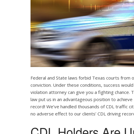
Federal and State laws forbid Texas courts from 
conviction. Under these conditions, success would
violation attorney can give you a fighting chance
law put us in an advantageous position to achieve 
record! We’ve handled thousands of CDL traffic cit
no adverse effect to our clients’ CDL driving recor
CDL Holders Are U