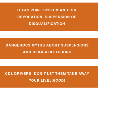
TEXAS POINT SYSTEM AND CDL
REVOCATION, SUSPENSION OR
DISQUALIFICATION
DANGEROUS MYTHS ABOUT SUSPENSIONS
AND DISQUALIFICATIONS
CDL DRIVERS: DON’T LET THEM TAKE AWAY
YOUR LIVELIHOOD!