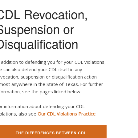
CDL Revocation,
Suspension or
Disqualification
 addition to defending you for your CDL violations,
 can also defend your CDL itself in any
vocation, suspension or disqualification action
most anywhere in the State of Texas. For further
formation, see the pages linked below.
or information about defending your CDL
olations, also see
Our CDL Violations Practice
.
THE DIFFERENCES BETWEEN CDL