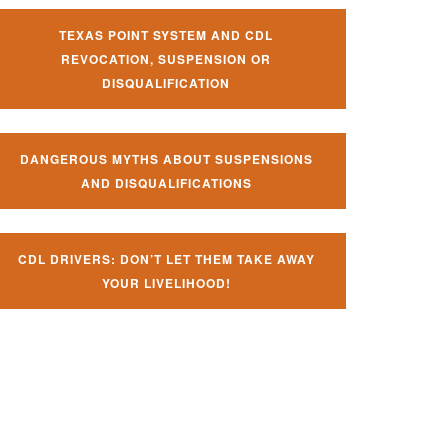
TEXAS POINT SYSTEM AND CDL
REVOCATION, SUSPENSION OR
DISQUALIFICATION
DANGEROUS MYTHS ABOUT SUSPENSIONS
AND DISQUALIFICATIONS
CDL DRIVERS: DON’T LET THEM TAKE AWAY
YOUR LIVELIHOOD!