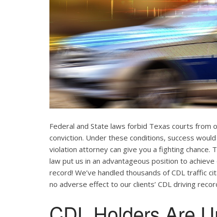
Federal and State laws forbid Texas courts from 
conviction. Under these conditions, success would
violation attorney can give you a fighting chance
law put us in an advantageous position to achieve 
record! We’ve handled thousands of CDL traffic cit
no adverse effect to our clients’ CDL driving recor
CDL Holders Are U