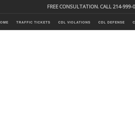
FREE CONSULTATION. CALL 214-999-
HOME
TRAFFIC TICKETS
CDL VIOLATIONS
CDL DEFENSE
C
P