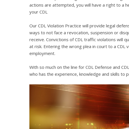
actions are attempted, you will have a right to a 
your CDL
Our CDL Violation Practice will provide legal defens
ways to not face a revocation, suspension or disqua
receive. Convictions of CDL traffic violations will 
at risk. Entering the wrong plea in court to a CDL 
employment.
With so much on the line for CDL Defense and CDL V
who has the experience, knowledge and skills to p