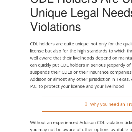
Unique Legal Need
Violations
CDL holders are quite unique; not only for the qual
license but also for the high standards to which t
well aware that their livelihoods depend on maintain
can quickly put CDL holders in serious jeopardy of 
suspends their CDLs or their insurance companies r
Addison or almost any other jurisdiction in Texas,
P.C. to protect your license and your livelihood.
Why you need an Tro
Without an experienced Addison CDL violation ticke
you may not be aware of other options available t