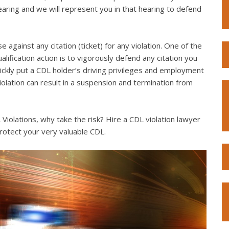
hearing and we will represent you in that hearing to defend
e against any citation (ticket) for any violation. One of the
lification action is to vigorously defend any citation you
quickly put a CDL holder’s driving privileges and employment
violation can result in a suspension and termination from
iolations, why take the risk? Hire a CDL violation lawyer
rotect your very valuable CDL.