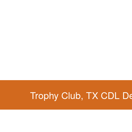
Trophy Club, TX CDL D