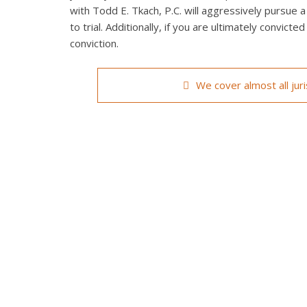
with Todd E. Tkach, P.C. will aggressively pursue a
to trial. Additionally, if you are ultimately convict
conviction.
We cover almost all jur