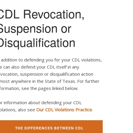
CDL Revocation,
Suspension or
Disqualification
 addition to defending you for your CDL violations,
 can also defend your CDL itself in any
vocation, suspension or disqualification action
most anywhere in the State of Texas. For further
formation, see the pages linked below.
or information about defending your CDL
olations, also see
Our CDL Violations Practice
.
THE DIFFERENCES BETWEEN CDL