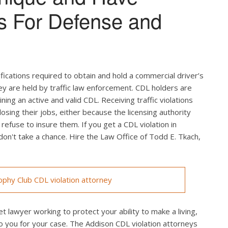
s For Defense and
ifications required to obtain and hold a commercial driver’s
hey are held by traffic law enforcement. CDL holders are
ing an active and valid CDL. Receiving traffic violations
losing their jobs, either because the licensing authority
efuse to insure them. If you get a CDL violation in
 don't take a chance. Hire the Law Office of Todd E. Tkach,
phy Club CDL violation attorney
t lawyer working to protect your ability to make a living,
o you for your case. The Addison CDL violation attorneys