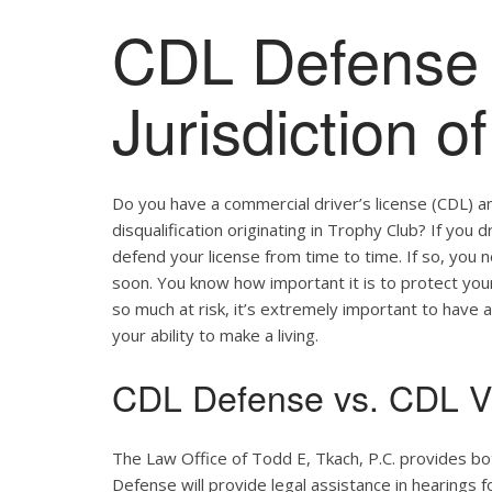
CDL Defense 
Jurisdiction o
Do you have a commercial driver’s license (CDL) a
disqualification originating in Trophy Club? If you 
defend your license from time to time. If so, you
soon. You know how important it is to protect your 
so much at risk, it’s extremely important to have a
your ability to make a living.
CDL Defense vs. CDL Vi
The Law Office of Todd E, Tkach, P.C. provides b
Defense will provide legal assistance in hearings fo