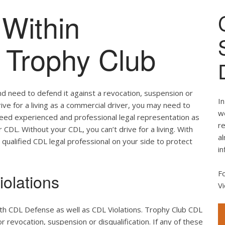
Within
f Trophy Club
nd need to defend it against a revocation, suspension or
In
drive for a living as a commercial driver, you may need to
we
 need experienced and professional legal representation as
re
CDL. Without your CDL, you can’t drive for a living. With
al
 qualified CDL legal professional on your side to protect
in
F
olations
Vi
oth CDL Defense as well as CDL Violations. Trophy Club CDL
r revocation, suspension or disqualification. If any of these