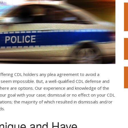
offering CDL holders any plea agreement to avoid a
 seem impossible. But, a well-qualified CDL defense and
. There are options. Our experience and knowledge of the
our goal with your case; dismissal or no effect on your CDL
ations; the majority of which resulted in dismissals and/or
ds.
nique and Have