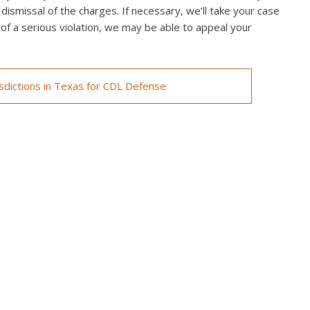
 dismissal of the charges. If necessary, we’ll take your case
ed of a serious violation, we may be able to appeal your
isdictions in Texas for CDL Defense