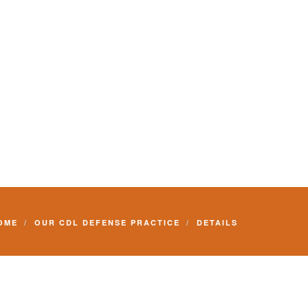
Commercial Driver License and your livelihood.
OME
OUR CDL DEFENSE PRACTICE
DETAILS