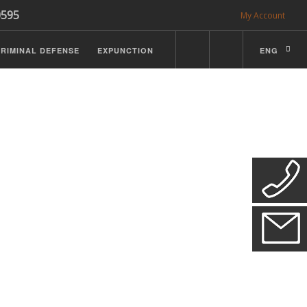
0595
My Account
RIMINAL DEFENSE
EXPUNCTION
ENG
CDL Defense
ractice Details