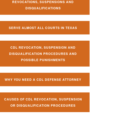
REVOCATIONS, SUSPENSIONS AND
DISQUALIFICATIONS
SERVE ALMOST ALL COURTS IN TEXAS
CDL REVOCATION, SUSPENSION AND
DISQUALIFICATION PROCEDURES AND
POSSIBLE PUNISHMENTS
WHY YOU NEED A CDL DEFENSE ATTORNEY
CAUSES OF CDL REVOCATION, SUSPENSION
OR DISQUALIFICATION PROCEDURES