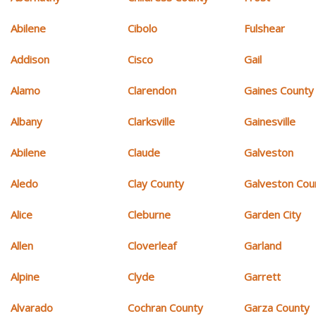
Abilene
Cibolo
Fulshear
Addison
Cisco
Gail
Alamo
Clarendon
Gaines County
Albany
Clarksville
Gainesville
Abilene
Claude
Galveston
Aledo
Clay County
Galveston Cou
Alice
Cleburne
Garden City
Allen
Cloverleaf
Garland
Alpine
Clyde
Garrett
Alvarado
Cochran County
Garza County