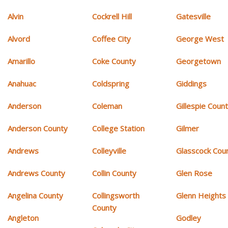
Alvin
Cockrell Hill
Gatesville
Alvord
Coffee City
George West
Amarillo
Coke County
Georgetown
Anahuac
Coldspring
Giddings
Anderson
Coleman
Gillespie Coun
Anderson County
College Station
Gilmer
Andrews
Colleyville
Glasscock Cou
Andrews County
Collin County
Glen Rose
Angelina County
Collingsworth
Glenn Heights
County
Angleton
Godley