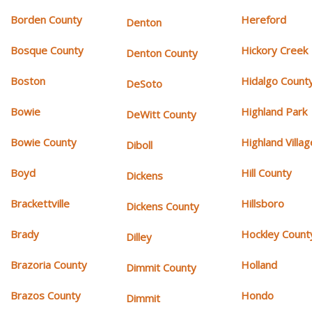
Borden County
Hereford
Denton
Bosque County
Hickory Creek
Denton County
Boston
Hidalgo Count
DeSoto
Bowie
Highland Park
DeWitt County
Bowie County
Highland Villag
Diboll
Boyd
Hill County
Dickens
Brackettville
Hillsboro
Dickens County
Brady
Hockley Count
Dilley
Brazoria County
Holland
Dimmit County
Brazos County
Hondo
Dimmit