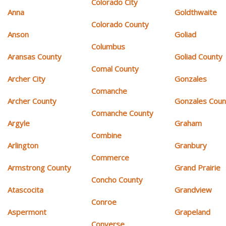
Colorado City
Anna
Goldthwaite
Colorado County
Anson
Goliad
Columbus
Aransas County
Goliad County
Comal County
Archer City
Gonzales
Comanche
Archer County
Gonzales Coun
Comanche County
Argyle
Graham
Combine
Arlington
Granbury
Commerce
Armstrong County
Grand Prairie
Concho County
Atascocita
Grandview
Conroe
Aspermont
Grapeland
Converse