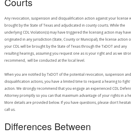
Courts
Any revocation, suspension and disqualification action against your license w
brought by the State of Texas and adjudicated in county courts. While the
underlying CDL Violation(s) may have triggered the licensing action may have
originated in any jurisdiction (State, County or Municipal), the license action 
your CDL will be brought by the State of Texas through the TxDOT and any
resulting hearings, assuming you request one as is your right and as we stro
recommend, will be conducted at the local level.
When you are notified by TxDOT of the potential revocation, suspension an
disqualification actions, you have a limited time to request a hearing to fight
action. We strongly recommend that you engage an experienced CDL Defen
Attorney promptly so you can that maximum advantage of your rights in a he
More details are provided below. If you have questions, please don't hesitat
call us.
Differences Between