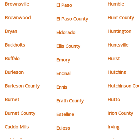
Brownsville
Humble
El Paso
Brownwood
Hunt County
El Paso County
Bryan
Huntington
Eldorado
Buckholts
Huntsville
Ellis County
Buffalo
Hurst
Emory
Burleson
Hutchins
Encinal
Burleson County
Hutchinson Co
Ennis
Burnet
Hutto
Erath County
Burnet County
Irion County
Estelline
Caddo Mills
Irving
Euless