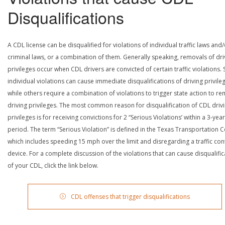
Disqualifications
A CDL license can be disqualified for violations of individual traffic laws and
criminal laws, or a combination of them. Generally speaking, removals of dri
privileges occur when CDL drivers are convicted of certain traffic violations
individual violations can cause immediate disqualifications of driving privile
while others require a combination of violations to trigger state action to r
driving privileges. The most common reason for disqualification of CDL driv
privileges is for receiving convictions for 2 “Serious Violations’ within a 3-year
period. The term “Serious Violation” is defined in the Texas Transportation 
which includes speeding 15 mph over the limit and disregarding a traffic con
device. For a complete discussion of the violations that can cause disqualific
of your CDL, click the link below.
CDL offenses that trigger disqualifications