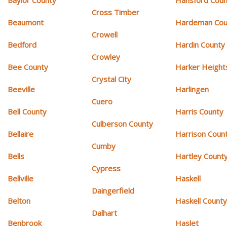
Cross Timber
Beaumont
Hardeman Cou
Crowell
Bedford
Hardin County
Crowley
Bee County
Harker Height
Crystal City
Beeville
Harlingen
Cuero
Bell County
Harris County
Culberson County
Bellaire
Harrison Coun
Cumby
Bells
Hartley Count
Cypress
Bellville
Haskell
Daingerfield
Belton
Haskell Count
Dalhart
Benbrook
Haslet