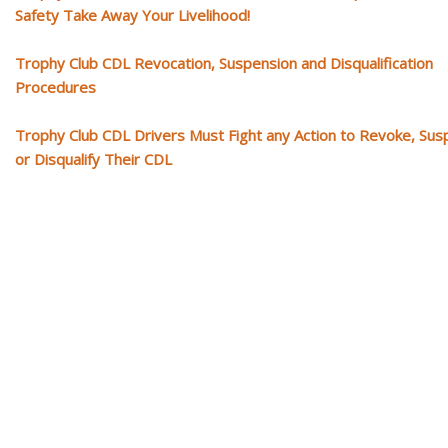
Safety Take Away Your Livelihood!
Trophy Club CDL Revocation, Suspension and Disqualification
Procedures
Trophy Club CDL Drivers Must Fight any Action to Revoke, Su
or Disqualify Their CDL