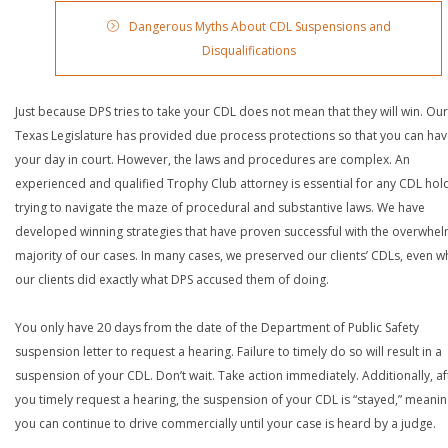
Dangerous Myths About CDL Suspensions and
Disqualifications
Just because DPS tries to take your CDL does not mean that they will win. Our
Texas Legislature has provided due process protections so that you can ha
your day in court. However, the laws and procedures are complex. An
experienced and qualified Trophy Club attorney is essential for any CDL hol
trying to navigate the maze of procedural and substantive laws. We have
developed winning strategies that have proven successful with the overwhe
majority of our cases. In many cases, we preserved our clients’ CDLs, even 
our clients did exactly what DPS accused them of doing.
You only have 20 days from the date of the Department of Public Safety
suspension letter to request a hearing. Failure to timely do so will result in a
suspension of your CDL. Don’t wait. Take action immediately. Additionally, af
you timely request a hearing, the suspension of your CDL is “stayed,” meanin
you can continue to drive commercially until your case is heard by a judge.