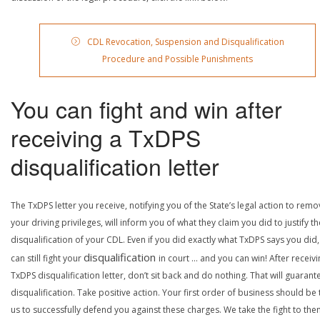
CDL Revocation, Suspension and Disqualification
Procedure and Possible Punishments
You can fight and win after
receiving a TxDPS
disqualification letter
The TxDPS letter you receive, notifying you of the State’s legal action to rem
your driving privileges, will inform you of what they claim you did to justify th
disqualification of your CDL. Even if you did exactly what TxDPS says you did
disqualification
can still fight your
in court … and you can win! After receivi
TxDPS disqualification letter, don’t sit back and do nothing. That will guarant
disqualification. Take positive action. Your first order of business should be t
us to successfully defend you against these charges. We take the fight to the