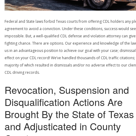
Federal and State laws forbid Texas courts from offering CDL holders any pl
agreement to avoid a conviction. Under these conditions, success would se
impossible. But, a well-qualified CDL defense and violation attorney can give
fighting chance. There are options. Our experience and knowledge of the la
us in an advantageous position to achieve our goal with your case; dismissal
effect on your CDL record! We’ve handled thousands of CDL traffic citations;
majority of which resulted in dismissals and/or no adverse effect to our clien
CDL driving records.
Revocation, Suspension and
Disqualification Actions Are
Brought By the State of Texas
and Adjusticated in County