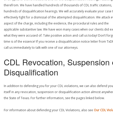
therefrom. We have handled hundreds of thousands of CDL traffic citations,
hundreds of disqualification hearings. We will accurately evaluate your case 
effectively fight for a dismissal of the attempted disqualification. We attack 
aspect of the charge, including the evidence, the procedural rules and the
applicable substantive law. We have won many cases when our clients did ex
what they were accused of. Take positive action and call us today! Don’t forg
time is of the essence! If you receive a disqualification notice letter from TxD
call us immediately to talk with one of our attorneys.
CDL Revocation, Suspension 
Disqualification
In addition to defending you for your CDL violations, we can also defend yo
itself in any revocation, suspension or disqualification action almost anywher
the State of Texas. For further information, see the pages linked below.
For information about defending your CDL Violations, also see
Our CDL Viol