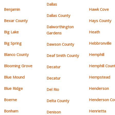
Dallas
Benjamin
Hawk Cove
Dallas County
Bexar County
Hays County
Dalworthington
Big Lake
Heath
Gardens
Big Spring
Hebbronville
Dawson County
Blanco County
Hemphill
Deaf Smith County
Blooming Grove
Hemphill Coun
Decatur
Blue Mound
Hempstead
Decatur
Blue Ridge
Henderson
Del Rio
Boerne
Henderson Co
Delta County
Bonham
Henrietta
Denison