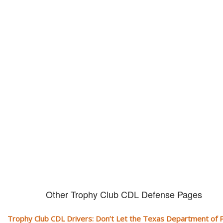
Don't let them take away your
CDL and livelihood!
If you don't actively contest any Revocation, Suspension or Disqualifica
you could have your CDL taken away and with it, your ability to earn a li
Other Trophy Club CDL Defense Pages
Trophy Club CDL Drivers: Don’t Let the Texas Department of P