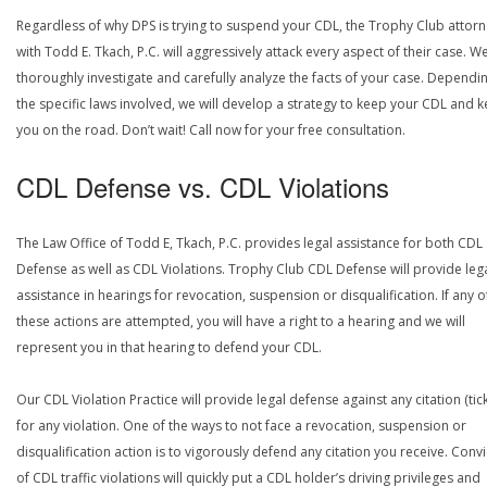
Regardless of why DPS is trying to suspend your CDL, the Trophy Club attor
with Todd E. Tkach, P.C. will aggressively attack every aspect of their case. We
thoroughly investigate and carefully analyze the facts of your case. Dependi
the specific laws involved, we will develop a strategy to keep your CDL and 
you on the road. Don’t wait! Call now for your free consultation.
CDL Defense vs. CDL Violations
The Law Office of Todd E, Tkach, P.C. provides legal assistance for both CDL
Defense as well as CDL Violations. Trophy Club CDL Defense will provide leg
assistance in hearings for revocation, suspension or disqualification. If any o
these actions are attempted, you will have a right to a hearing and we will
represent you in that hearing to defend your CDL.
Our CDL Violation Practice will provide legal defense against any citation (tick
for any violation. One of the ways to not face a revocation, suspension or
disqualification action is to vigorously defend any citation you receive. Conv
of CDL traffic violations will quickly put a CDL holder’s driving privileges and