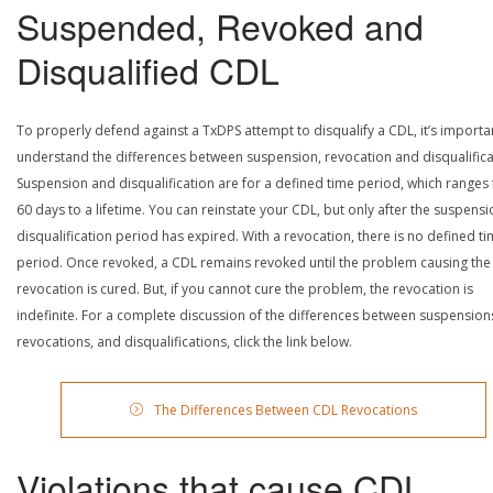
Suspended, Revoked and
Disqualified CDL
To properly defend against a TxDPS attempt to disqualify a CDL, it’s importa
understand the differences between suspension, revocation and disqualifica
Suspension and disqualification are for a defined time period, which ranges
60 days to a lifetime. You can reinstate your CDL, but only after the suspensi
disqualification period has expired. With a revocation, there is no defined t
period. Once revoked, a CDL remains revoked until the problem causing the
revocation is cured. But, if you cannot cure the problem, the revocation is
indefinite. For a complete discussion of the differences between suspension
revocations, and disqualifications, click the link below.
The Differences Between CDL Revocations
Violations that cause CDL