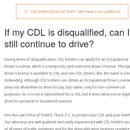
CDL Drivers Don’t Let Them Take Away Your Livelihood
If my CDL is disqualified, can I
still continue to drive?
During times of disqualification, CDL holders can apply for an Occupational
Driver's License, which is a temporary and restricted driver's license. This ty
driver's license is available to CDL and non-CDL drivers. But, the name is a bi
misleading. Although CDL holders can obtain an Occupational Driver License,
does not allow them to drive for pay, but rather, only for non-commercial
purposes. So, it is not a replacement for a CDL, but it does allow you to legal
drive for personal or household reasons.
Hire the Law Office of Todd E. Tkach, P.C. to protect your CDL and your livel
Our attorneys are well qualified and vastly experienced with CDL holders a
of all types of traffic violations and for the disqualification hearings resulting