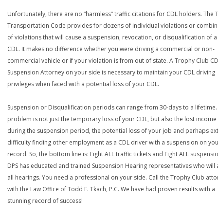
Unfortunately, there are no “harmless” traffic citations for CDL holders. The 
Transportation Code provides for dozens of individual violations or combin
of violations that will cause a suspension, revocation, or disqualification of 
CDL. It makes no difference whether you were driving a commercial or non-
commercial vehicle or if your violation is from out of state. A Trophy Club C
Suspension Attorney on your side is necessary to maintain your CDL driving
privileges when faced with a potential loss of your CDL.
Suspension or Disqualification periods can range from 30-days to a lifetime.
problem is not just the temporary loss of your CDL, but also the lost income
during the suspension period, the potential loss of your job and perhaps e
difficulty finding other employment as a CDL driver with a suspension on yo
record. So, the bottom line is: Fight ALL traffic tickets and Fight ALL suspensi
DPS has educated and trained Suspension Hearing representatives who will 
all hearings. You need a professional on your side. Call the Trophy Club att
with the Law Office of Todd E. Tkach, P.C. We have had proven results with a
stunning record of success!