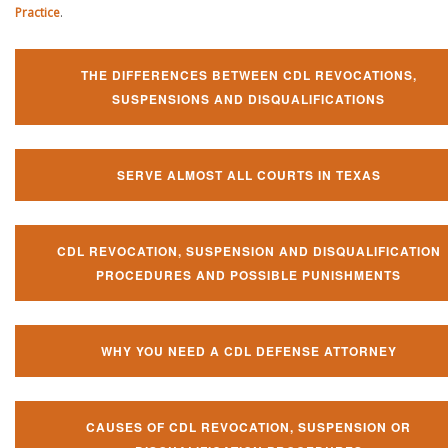
Practice
.
THE DIFFERENCES BETWEEN CDL REVOCATIONS,
SUSPENSIONS AND DISQUALIFICATIONS
SERVE ALMOST ALL COURTS IN TEXAS
CDL REVOCATION, SUSPENSION AND DISQUALIFICATION
PROCEDURES AND POSSIBLE PUNISHMENTS
WHY YOU NEED A CDL DEFENSE ATTORNEY
CAUSES OF CDL REVOCATION, SUSPENSION OR