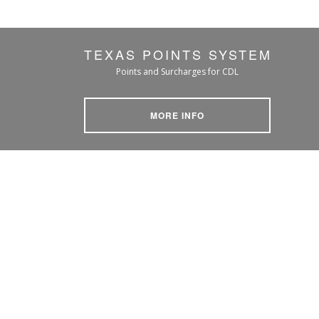
TEXAS POINTS SYSTEM
Points and Surcharges for CDL
MORE INFO