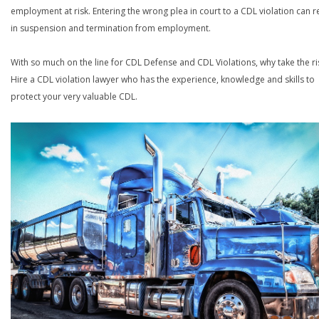
employment at risk. Entering the wrong plea in court to a CDL violation can r
in suspension and termination from employment.
With so much on the line for CDL Defense and CDL Violations, why take the ri
Hire a CDL violation lawyer who has the experience, knowledge and skills to
protect your very valuable CDL.