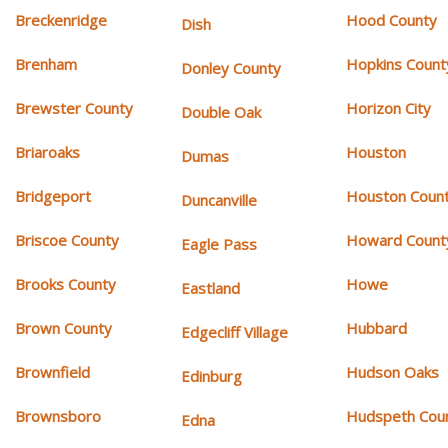
Breckenridge
Hood County
Dish
Brenham
Hopkins Count
Donley County
Brewster County
Horizon City
Double Oak
Briaroaks
Houston
Dumas
Bridgeport
Houston Coun
Duncanville
Briscoe County
Howard Count
Eagle Pass
Brooks County
Howe
Eastland
Brown County
Hubbard
Edgecliff Village
Brownfield
Hudson Oaks
Edinburg
Brownsboro
Hudspeth Cou
Edna