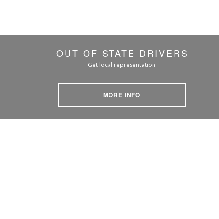
OUT OF STATE DRIVERS
Get local representation
MORE INFO