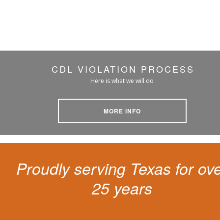
CDL VIOLATION PROCESS
Here is what we will do
MORE INFO
Proudly serving Texas for ov
25 years