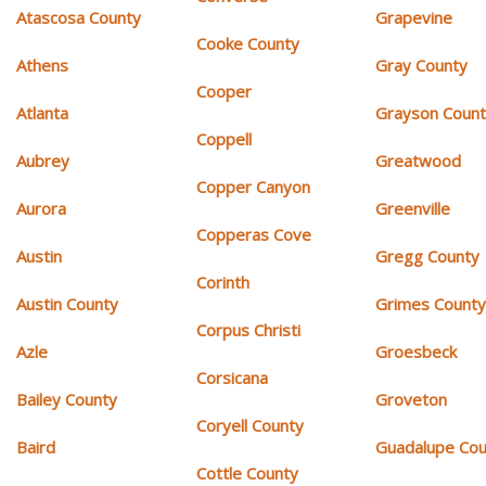
Atascosa County
Grapevine
Cooke County
Athens
Gray County
Cooper
Atlanta
Grayson Coun
Coppell
Aubrey
Greatwood
Copper Canyon
Aurora
Greenville
Copperas Cove
Austin
Gregg County
Corinth
Austin County
Grimes Count
Corpus Christi
Azle
Groesbeck
Corsicana
Bailey County
Groveton
Coryell County
Baird
Guadalupe Cou
Cottle County