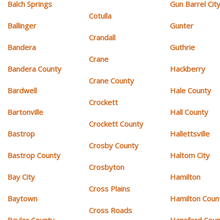
Balch Springs
Gun Barrel Cit
Cotulla
Ballinger
Gunter
Crandall
Bandera
Guthrie
Crane
Bandera County
Hackberry
Crane County
Bardwell
Hale County
Crockett
Bartonville
Hall County
Crockett County
Bastrop
Hallettsville
Crosby County
Bastrop County
Haltom City
Crosbyton
Bay City
Hamilton
Cross Plains
Baytown
Hamilton Coun
Cross Roads
Baylor County
Hansford Coun