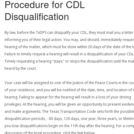
Procedure for CDL
Disqualification
By law, before the TxDPS can disqualify your CDL, they must mail you a letter
informing you of their legal action. You may, and should, immediately reques
hearing of the matter, which must be done within 20 days of the date of the le
Failure to timely request a hearing will result in a disqualification of your CDL
Timely requesting a hearing “stays,” or stops the disqualification until the mat
heard by the court.
Your case will be assigned to one of the Justice of the Peace Courts in the co
of your residence, and you will be notified of the date, time, and location of 
hearing. Failing to appear for the hearing will result in a loss of your driving
privileges. At the hearing, you will be given an opportunity to present eviden
and make arguments. The Texas Transportation Code sets forth the possibl
disqualification periods, - 60 days, 120 days, one year, three years, or lifetime
you lose disqualifications begin on the 11th day after the hearing. For a com
discussion of the legal procedure, click the link below.