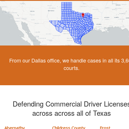
From our Dallas office, we handle cases in all its 3,
courts.
Defending Commercial Driver License
across across all of Texas
Abernathy
Childress County
Frost