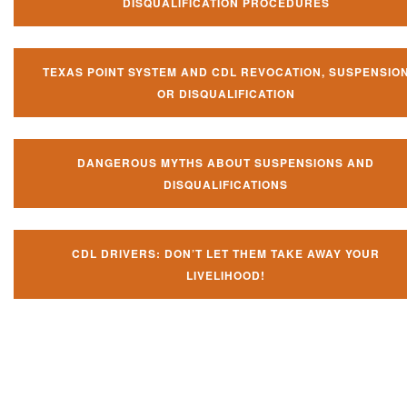
DISQUALIFICATION PROCEDURES
TEXAS POINT SYSTEM AND CDL REVOCATION, SUSPENSIO
OR DISQUALIFICATION
DANGEROUS MYTHS ABOUT SUSPENSIONS AND
DISQUALIFICATIONS
CDL DRIVERS: DON’T LET THEM TAKE AWAY YOUR
LIVELIHOOD!