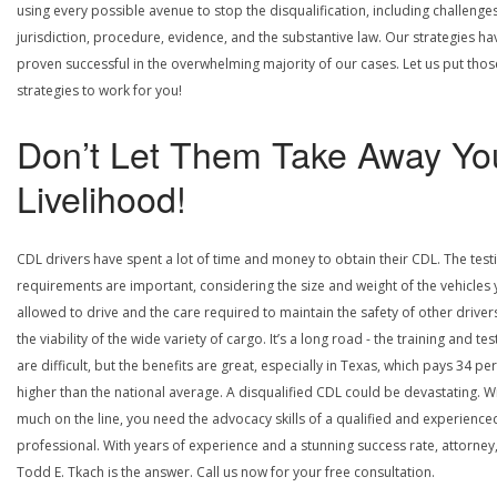
using every possible avenue to stop the disqualification, including challenge
jurisdiction, procedure, evidence, and the substantive law. Our strategies ha
proven successful in the overwhelming majority of our cases. Let us put thos
strategies to work for you!
Don’t Let Them Take Away Yo
Livelihood!
CDL drivers have spent a lot of time and money to obtain their CDL. The test
requirements are important, considering the size and weight of the vehicles 
allowed to drive and the care required to maintain the safety of other driver
the viability of the wide variety of cargo. It’s a long road - the training and tes
are difficult, but the benefits are great, especially in Texas, which pays 34 pe
higher than the national average. A disqualified CDL could be devastating. W
much on the line, you need the advocacy skills of a qualified and experience
professional. With years of experience and a stunning success rate, attorney
Todd E. Tkach is the answer. Call us now for your free consultation.