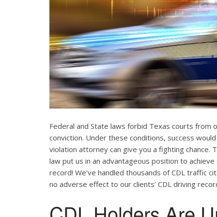
Federal and State laws forbid Texas courts from 
conviction. Under these conditions, success would
violation attorney can give you a fighting chance
law put us in an advantageous position to achieve 
record! We’ve handled thousands of CDL traffic cit
no adverse effect to our clients’ CDL driving recor
CDL Holders Are U