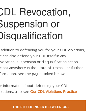
CDL Revocation,
Suspension or
Disqualification
 addition to defending you for your CDL violations,
 can also defend your CDL itself in any
vocation, suspension or disqualification action
most anywhere in the State of Texas. For further
formation, see the pages linked below.
or information about defending your CDL
olations, also see
Our CDL Violations Practice
.
THE DIFFERENCES BETWEEN CDL