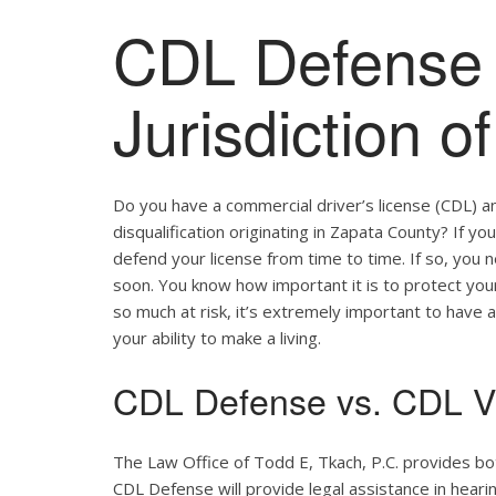
CDL Defense 
Jurisdiction 
Do you have a commercial driver’s license (CDL) a
disqualification originating in Zapata County? If yo
defend your license from time to time. If so, you
soon. You know how important it is to protect your 
so much at risk, it’s extremely important to have a
your ability to make a living.
CDL Defense vs. CDL Vi
The Law Office of Todd E, Tkach, P.C. provides bo
CDL Defense will provide legal assistance in hearing