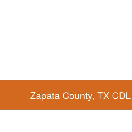
Zapata County, TX CDL