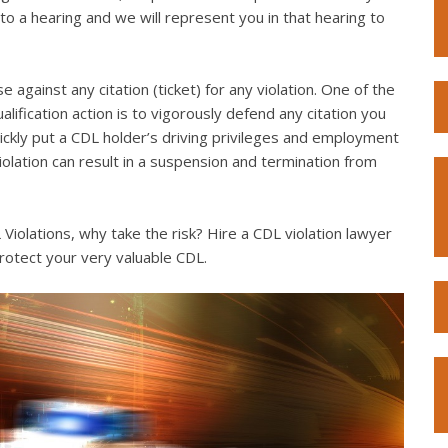
to a hearing and we will represent you in that hearing to
e against any citation (ticket) for any violation. One of the
lification action is to vigorously defend any citation you
quickly put a CDL holder’s driving privileges and employment
violation can result in a suspension and termination from
iolations, why take the risk? Hire a CDL violation lawyer
rotect your very valuable CDL.