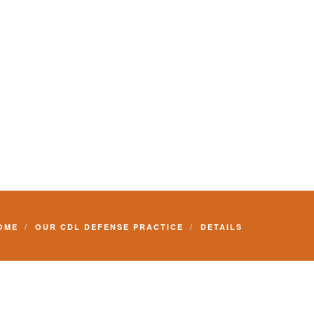
Commercial Driver License and your livelihood.
OME
OUR CDL DEFENSE PRACTICE
DETAILS