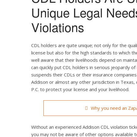
Unique Legal Need
Violations
CDL holders are quite unique; not only for the qual
license but also for the high standards to which t
well aware that their livelihoods depend on maintain
can quickly put CDL holders in serious jeopardy of 
suspends their CDLs or their insurance companies r
Addison or almost any other jurisdiction in Texas,
P.C. to protect your license and your livelihood.
Why you need an Zapa
Without an experienced Addison CDL violation ticke
you may not be aware of other options available t