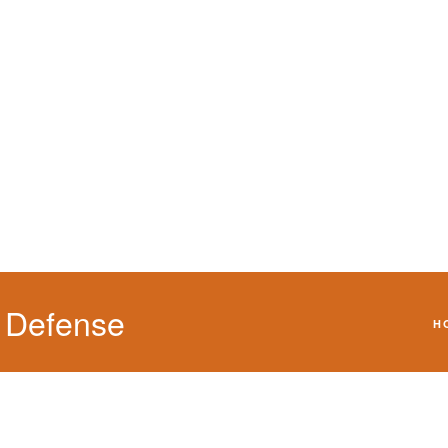
We will defend your 
 Defense
H