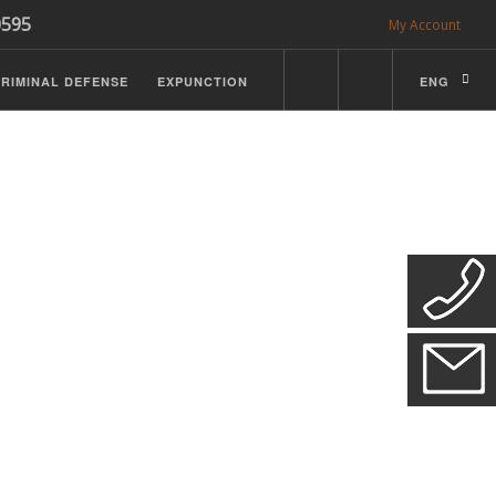
0595
My Account
RIMINAL DEFENSE
EXPUNCTION
ENG
CDL Defense
ractice Details