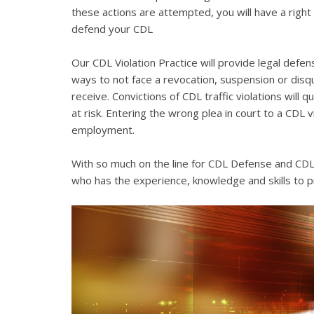
these actions are attempted, you will have a right 
defend your CDL
Our CDL Violation Practice will provide legal defens
ways to not face a revocation, suspension or disqua
receive. Convictions of CDL traffic violations will 
at risk. Entering the wrong plea in court to a CDL 
employment.
With so much on the line for CDL Defense and CDL V
who has the experience, knowledge and skills to p