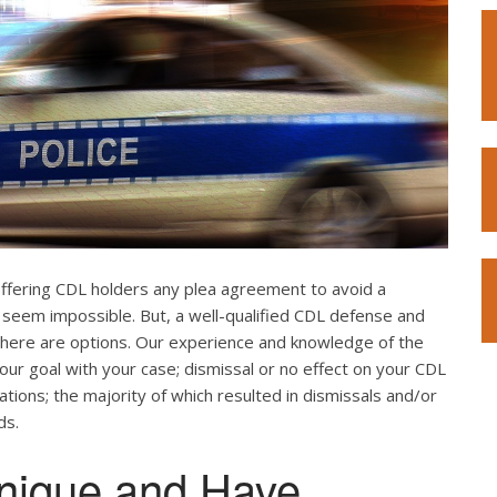
offering CDL holders any plea agreement to avoid a
 seem impossible. But, a well-qualified CDL defense and
. There are options. Our experience and knowledge of the
our goal with your case; dismissal or no effect on your CDL
ations; the majority of which resulted in dismissals and/or
ds.
nique and Have