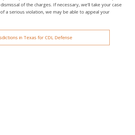
 dismissal of the charges. If necessary, we’ll take your case
ed of a serious violation, we may be able to appeal your
isdictions in Texas for CDL Defense