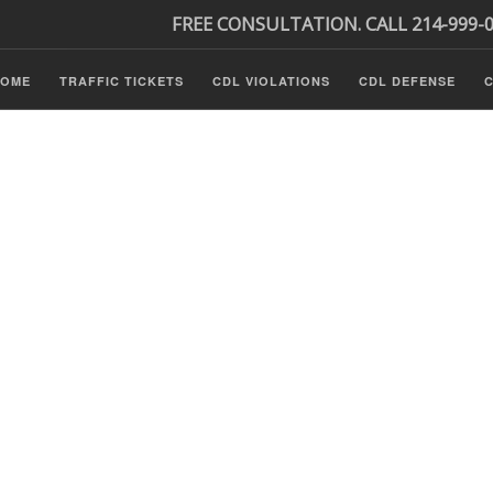
FREE CONSULTATION. CALL 214-999-
HOME
TRAFFIC TICKETS
CDL VIOLATIONS
CDL DEFENSE
C
P