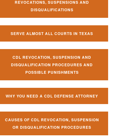
REVOCATIONS, SUSPENSIONS AND
DISQUALIFICATIONS
SERVE ALMOST ALL COURTS IN TEXAS
CDL REVOCATION, SUSPENSION AND
DISQUALIFICATION PROCEDURES AND
POSSIBLE PUNISHMENTS
WHY YOU NEED A CDL DEFENSE ATTORNEY
CAUSES OF CDL REVOCATION, SUSPENSION
OR DISQUALIFICATION PROCEDURES