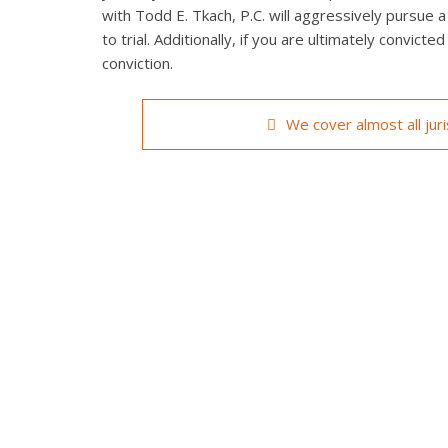
with Todd E. Tkach, P.C. will aggressively pursue a
to trial. Additionally, if you are ultimately convict
conviction.
We cover almost all jur