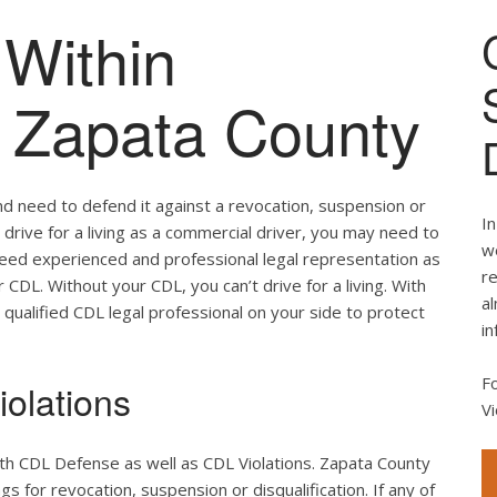
Within
of Zapata County
nd need to defend it against a revocation, suspension or
In
u drive for a living as a commercial driver, you may need to
we
 need experienced and professional legal representation as
re
CDL. Without your CDL, you can’t drive for a living. With
al
 qualified CDL legal professional on your side to protect
in
F
olations
Vi
th CDL Defense as well as CDL Violations. Zapata County
s for revocation, suspension or disqualification. If any of