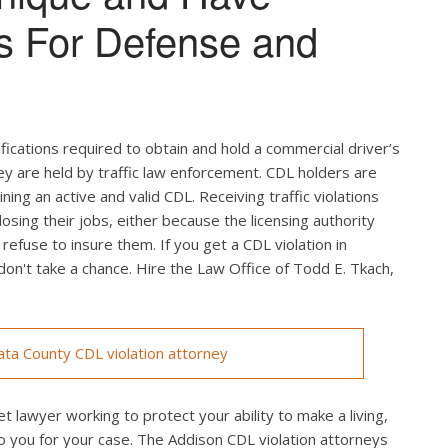
s For Defense and
ifications required to obtain and hold a commercial driver’s
hey are held by traffic law enforcement. CDL holders are
ing an active and valid CDL. Receiving traffic violations
losing their jobs, either because the licensing authority
efuse to insure them. If you get a CDL violation in
 don't take a chance. Hire the Law Office of Todd E. Tkach,
ta County CDL violation attorney
t lawyer working to protect your ability to make a living,
o you for your case. The Addison CDL violation attorneys