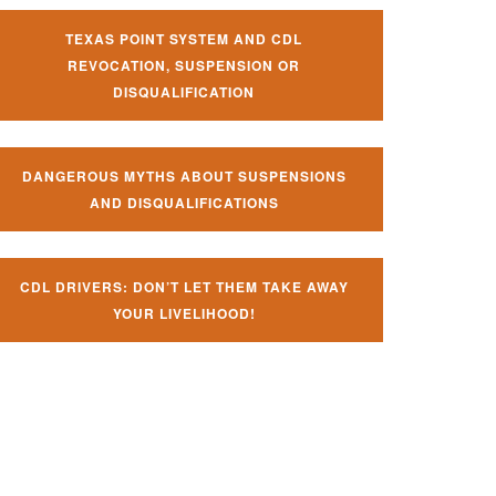
TEXAS POINT SYSTEM AND CDL
REVOCATION, SUSPENSION OR
DISQUALIFICATION
DANGEROUS MYTHS ABOUT SUSPENSIONS
AND DISQUALIFICATIONS
CDL DRIVERS: DON’T LET THEM TAKE AWAY
YOUR LIVELIHOOD!