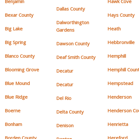
Benjamin
Hawk Cove
Dallas County
Bexar County
Hays County
Dalworthington
Big Lake
Heath
Gardens
Big Spring
Hebbronville
Dawson County
Blanco County
Hemphill
Deaf Smith County
Blooming Grove
Hemphill Coun
Decatur
Blue Mound
Hempstead
Decatur
Blue Ridge
Henderson
Del Rio
Boerne
Henderson Co
Delta County
Bonham
Henrietta
Denison
Borden County
Hereford