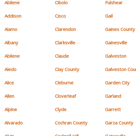
Abilene
Cibolo
Fulshear
Addison
Cisco
Gail
Alamo
Clarendon
Gaines County
Albany
Clarksville
Gainesville
Abilene
Claude
Galveston
Aledo
Clay County
Galveston Cou
Alice
Cleburne
Garden City
Allen
Cloverleaf
Garland
Alpine
Clyde
Garrett
Alvarado
Cochran County
Garza County