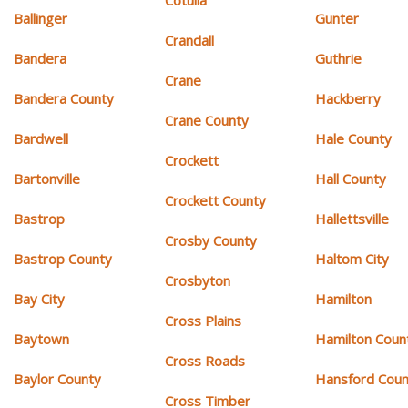
Cotulla
Ballinger
Gunter
Crandall
Bandera
Guthrie
Crane
Bandera County
Hackberry
Crane County
Bardwell
Hale County
Crockett
Bartonville
Hall County
Crockett County
Bastrop
Hallettsville
Crosby County
Bastrop County
Haltom City
Crosbyton
Bay City
Hamilton
Cross Plains
Baytown
Hamilton Coun
Cross Roads
Baylor County
Hansford Coun
Cross Timber