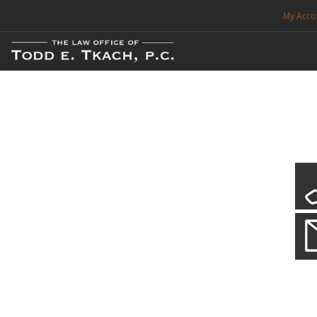
My Acco
FREE CONSULTATION. CALL 214-999-0595
TRAFFIC TICKETS
CDL VIOLATIONS
CDL DEFENSE
CRIMINAL DEFENSE
EXPUNCTION
CDL Defen
Practice Deta
SEARCH SITE
We will defend your Commercial Driver License and your livel
SUPPORT
ENG