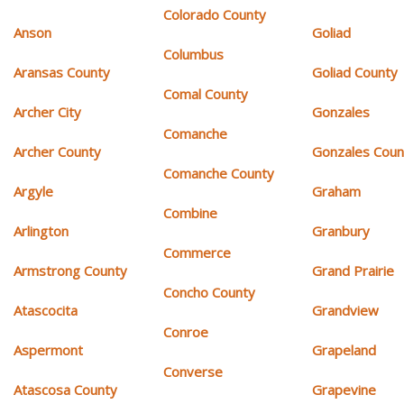
Colorado County
Anson
Goliad
Columbus
Aransas County
Goliad County
Comal County
Archer City
Gonzales
Comanche
Archer County
Gonzales Coun
Comanche County
Argyle
Graham
Combine
Arlington
Granbury
Commerce
Armstrong County
Grand Prairie
Concho County
Atascocita
Grandview
Conroe
Aspermont
Grapeland
Converse
Atascosa County
Grapevine