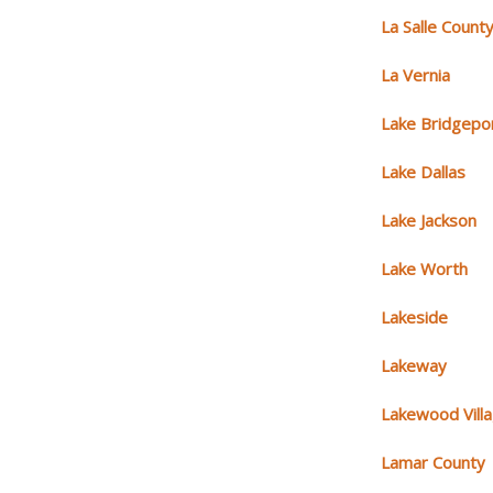
La Salle Count
La Vernia
Lake Bridgepo
Lake Dallas
Lake Jackson
Lake Worth
Lakeside
Lakeway
Lakewood Vill
Lamar County