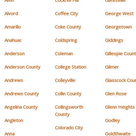
Alvin
Cockrell Hill
Gatesville
Alvord
Coffee City
George West
Amarillo
Coke County
Georgetown
Anahuac
Coldspring
Giddings
Anderson
Coleman
Gillespie Coun
Anderson County
College Station
Gilmer
Andrews
Colleyville
Glasscock Cou
Andrews County
Collin County
Glen Rose
Angelina County
Collingsworth
Glenn Heights
County
Angleton
Godley
Colorado City
Anna
Goldthwaite