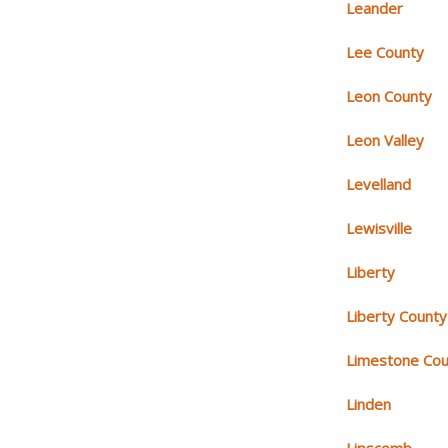
Leander
Lee County
Leon County
Leon Valley
Levelland
Lewisville
Liberty
Liberty County
Limestone Cou
Linden