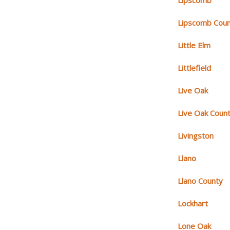
Lipscomb
Lipscomb Cou
Little Elm
Littlefield
Live Oak
Live Oak Coun
Livingston
Llano
Llano County
Lockhart
Lone Oak