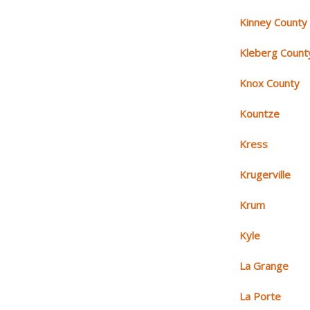
Kinney County
Kleberg Count
Knox County
Kountze
Kress
Krugerville
Krum
Kyle
La Grange
La Porte