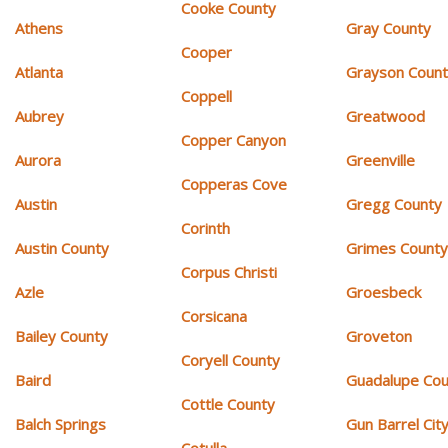
Cooke County
Athens
Gray County
Cooper
Atlanta
Grayson Coun
Coppell
Aubrey
Greatwood
Copper Canyon
Aurora
Greenville
Copperas Cove
Austin
Gregg County
Corinth
Austin County
Grimes Count
Corpus Christi
Azle
Groesbeck
Corsicana
Bailey County
Groveton
Coryell County
Baird
Guadalupe Cou
Cottle County
Balch Springs
Gun Barrel Cit