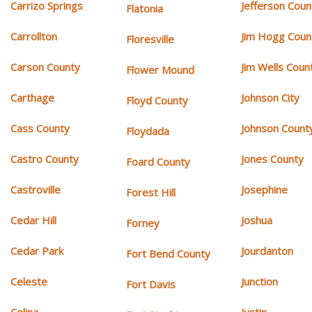
Carrizo Springs
Jefferson Coun
Flatonia
Carrollton
Jim Hogg Coun
Floresville
Carson County
Jim Wells Coun
Flower Mound
Carthage
Johnson City
Floyd County
Cass County
Johnson Count
Floydada
Castro County
Jones County
Foard County
Castroville
Josephine
Forest Hill
Cedar Hill
Joshua
Forney
Cedar Park
Jourdanton
Fort Bend County
Celeste
Junction
Fort Davis