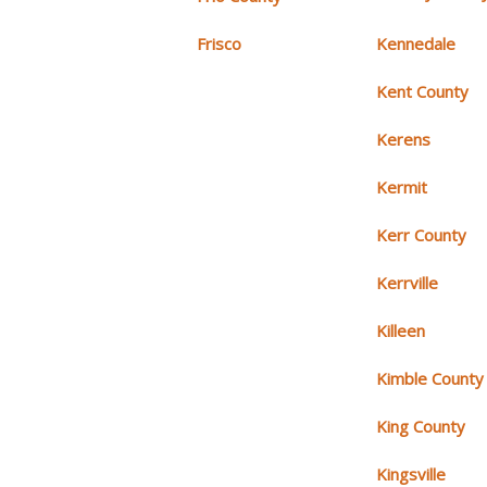
Frisco
Kennedale
Kent County
Kerens
Kermit
Kerr County
Kerrville
Killeen
Kimble County
King County
Kingsville