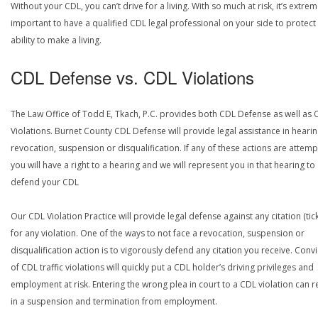
Without your CDL, you can’t drive for a living. With so much at risk, it’s extrem
important to have a qualified CDL legal professional on your side to protect
ability to make a living.
CDL Defense vs. CDL Violations
The Law Office of Todd E, Tkach, P.C. provides both CDL Defense as well as 
Violations. Burnet County CDL Defense will provide legal assistance in hearin
revocation, suspension or disqualification. If any of these actions are attemp
you will have a right to a hearing and we will represent you in that hearing to
defend your CDL
Our CDL Violation Practice will provide legal defense against any citation (tick
for any violation. One of the ways to not face a revocation, suspension or
disqualification action is to vigorously defend any citation you receive. Conv
of CDL traffic violations will quickly put a CDL holder’s driving privileges and
employment at risk. Entering the wrong plea in court to a CDL violation can r
in a suspension and termination from employment.