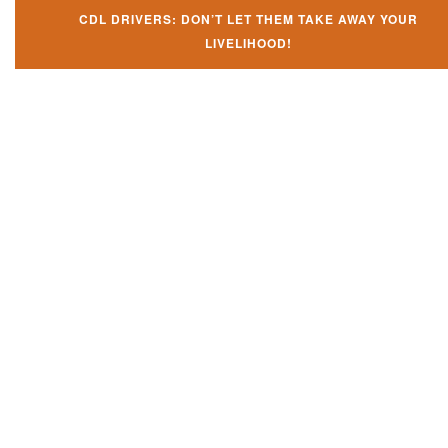
CDL DRIVERS: DON’T LET THEM TAKE AWAY YOUR
LIVELIHOOD!
Don't let them take away your
CDL and livelihood!
If you don't actively contest any Revocation, Suspension or Disqualifica
you could have your CDL taken away and with it, your ability to earn a li