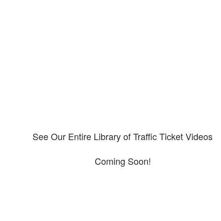
Our CDL video library
Please explore our video library about CDL violations.
See Our Entire Library of Traffic Ticket Videos
Coming Soon!