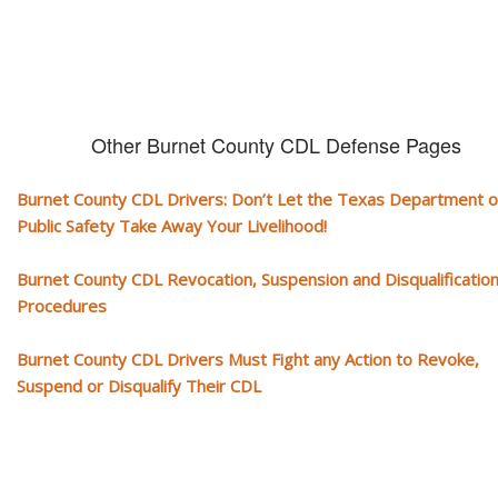
Other Burnet County CDL Defense Pages
Burnet County CDL Drivers: Don’t Let the Texas Department o
Public Safety Take Away Your Livelihood!
Burnet County CDL Revocation, Suspension and Disqualificatio
Procedures
Burnet County CDL Drivers Must Fight any Action to Revoke,
Suspend or Disqualify Their CDL