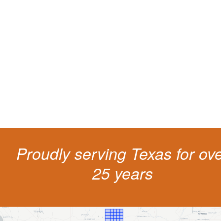
Protect your ability to earn a
living
The penalties for CDL violation are tough in the State of Texas. You nee
experienced representation to protect your license.
Proudly serving Texas for ov
25 years