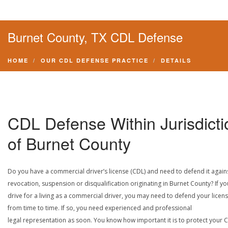
Burnet County, TX CDL Defense
HOME
OUR CDL DEFENSE PRACTICE
DETAILS
CDL Defense Within Jurisdicti
of Burnet County
Do you have a commercial driver’s license (CDL) and need to defend it again
revocation, suspension or disqualification originating in Burnet County? If yo
drive for a living as a commercial driver, you may need to defend your licen
from time to time. If so, you need experienced and professional
legal representation as soon. You know how important it is to protect your 