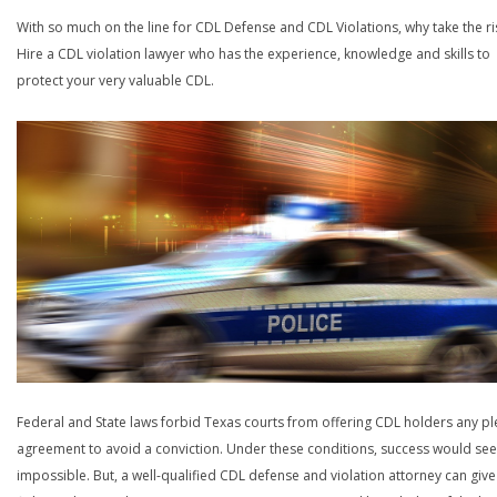
With so much on the line for CDL Defense and CDL Violations, why take the ri
Hire a CDL violation lawyer who has the experience, knowledge and skills to
protect your very valuable CDL.
Federal and State laws forbid Texas courts from offering CDL holders any pl
agreement to avoid a conviction. Under these conditions, success would se
impossible. But, a well-qualified CDL defense and violation attorney can give