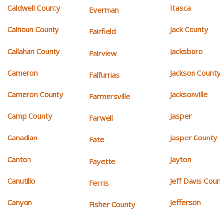
Caldwell County
Itasca
Everman
Calhoun County
Jack County
Fairfield
Callahan County
Jacksboro
Fairview
Cameron
Jackson Count
Falfurrias
Cameron County
Jacksonville
Farmersville
Camp County
Jasper
Farwell
Canadian
Jasper County
Fate
Canton
Jayton
Fayette
Canutillo
Jeff Davis Cou
Ferris
Canyon
Jefferson
Fisher County