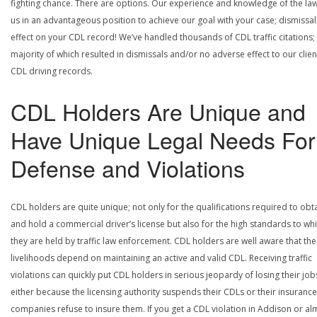
fighting chance. There are options. Our experience and knowledge of the la
us in an advantageous position to achieve our goal with your case; dismissal
effect on your CDL record! We’ve handled thousands of CDL traffic citations;
majority of which resulted in dismissals and/or no adverse effect to our clien
CDL driving records.
CDL Holders Are Unique and
Have Unique Legal Needs For
Defense and Violations
CDL holders are quite unique; not only for the qualifications required to obt
and hold a commercial driver’s license but also for the high standards to wh
they are held by traffic law enforcement. CDL holders are well aware that the
livelihoods depend on maintaining an active and valid CDL. Receiving traffic
violations can quickly put CDL holders in serious jeopardy of losing their job
either because the licensing authority suspends their CDLs or their insurance
companies refuse to insure them. If you get a CDL violation in Addison or al