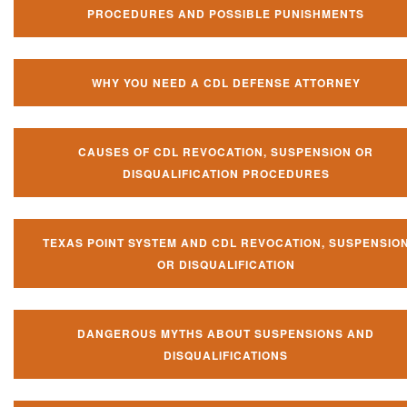
PROCEDURES AND POSSIBLE PUNISHMENTS
WHY YOU NEED A CDL DEFENSE ATTORNEY
CAUSES OF CDL REVOCATION, SUSPENSION OR
DISQUALIFICATION PROCEDURES
TEXAS POINT SYSTEM AND CDL REVOCATION, SUSPENSIO
OR DISQUALIFICATION
DANGEROUS MYTHS ABOUT SUSPENSIONS AND
DISQUALIFICATIONS