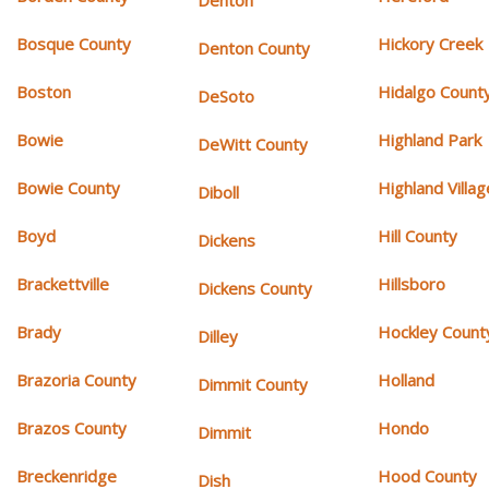
Denton
Bosque County
Hickory Creek
Denton County
Boston
Hidalgo Count
DeSoto
Bowie
Highland Park
DeWitt County
Bowie County
Highland Villag
Diboll
Boyd
Hill County
Dickens
Brackettville
Hillsboro
Dickens County
Brady
Hockley Count
Dilley
Brazoria County
Holland
Dimmit County
Brazos County
Hondo
Dimmit
Breckenridge
Hood County
Dish