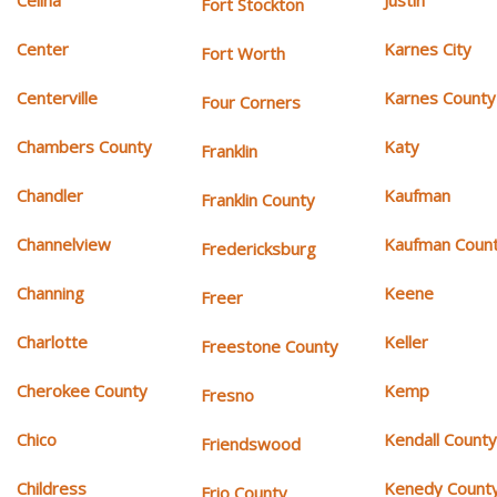
Celina
Justin
Fort Stockton
Center
Karnes City
Fort Worth
Centerville
Karnes County
Four Corners
Chambers County
Katy
Franklin
Chandler
Kaufman
Franklin County
Channelview
Kaufman Coun
Fredericksburg
Channing
Keene
Freer
Charlotte
Keller
Freestone County
Cherokee County
Kemp
Fresno
Chico
Kendall Count
Friendswood
Childress
Kenedy Count
Frio County