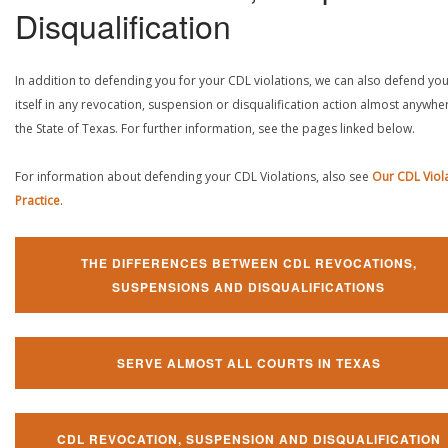
Disqualification
In addition to defending you for your CDL violations, we can also defend yo
itself in any revocation, suspension or disqualification action almost anywher
the State of Texas. For further information, see the pages linked below.
For information about defending your CDL Violations, also see
Our CDL Viol
Practice
.
THE DIFFERENCES BETWEEN CDL REVOCATIONS,
SUSPENSIONS AND DISQUALIFICATIONS
SERVE ALMOST ALL COURTS IN TEXAS
CDL REVOCATION, SUSPENSION AND DISQUALIFICATION