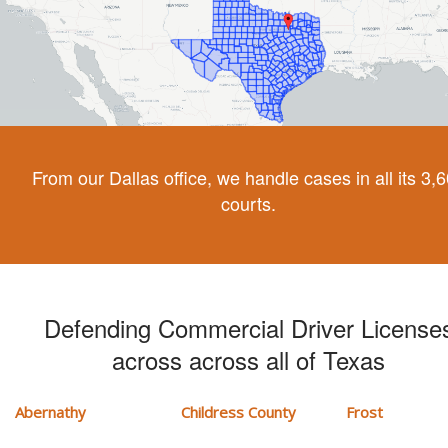
From our Dallas office, we handle cases in all its 3,
courts.
Defending Commercial Driver License
across across all of Texas
Abernathy
Childress County
Frost