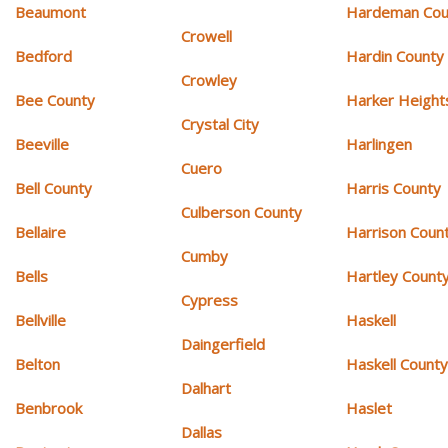
Beaumont
Hardeman Cou
Crowell
Bedford
Hardin County
Crowley
Bee County
Harker Height
Crystal City
Beeville
Harlingen
Cuero
Bell County
Harris County
Culberson County
Bellaire
Harrison Coun
Cumby
Bells
Hartley Count
Cypress
Bellville
Haskell
Daingerfield
Belton
Haskell Count
Dalhart
Benbrook
Haslet
Dallas