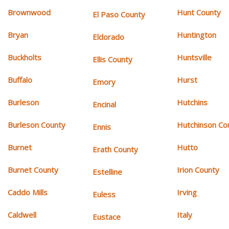
Brownwood
Hunt County
El Paso County
Bryan
Huntington
Eldorado
Buckholts
Huntsville
Ellis County
Buffalo
Hurst
Emory
Burleson
Hutchins
Encinal
Burleson County
Hutchinson Co
Ennis
Burnet
Hutto
Erath County
Burnet County
Irion County
Estelline
Caddo Mills
Irving
Euless
Caldwell
Italy
Eustace