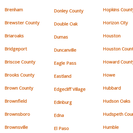
Brenham
Hopkins Count
Donley County
Brewster County
Horizon City
Double Oak
Briaroaks
Houston
Dumas
Bridgeport
Houston Coun
Duncanville
Briscoe County
Howard Count
Eagle Pass
Brooks County
Howe
Eastland
Brown County
Hubbard
Edgecliff Village
Brownfield
Hudson Oaks
Edinburg
Brownsboro
Hudspeth Cou
Edna
Brownsville
Humble
El Paso