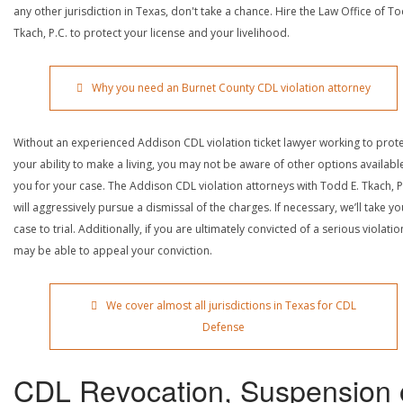
any other jurisdiction in Texas, don't take a chance. Hire the Law Office of To
Tkach, P.C. to protect your license and your livelihood.
Why you need an Burnet County CDL violation attorney
Without an experienced Addison CDL violation ticket lawyer working to prot
your ability to make a living, you may not be aware of other options availabl
you for your case. The Addison CDL violation attorneys with Todd E. Tkach, P
will aggressively pursue a dismissal of the charges. If necessary, we’ll take yo
case to trial. Additionally, if you are ultimately convicted of a serious violatio
may be able to appeal your conviction.
We cover almost all jurisdictions in Texas for CDL
Defense
CDL Revocation, Suspension 