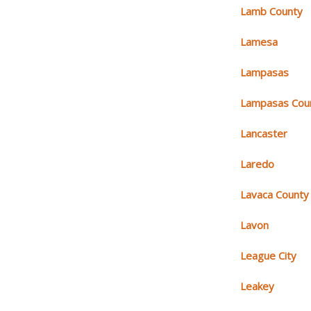
Lamb County
Lamesa
Lampasas
Lampasas Cou
Lancaster
Laredo
Lavaca County
Lavon
League City
Leakey