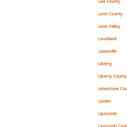
Lee County
Leon County
Leon Valley
Levelland
Lewisville
Liberty
Liberty County
Limestone Cou
Linden
Lipscomb
Lipscomb Cou