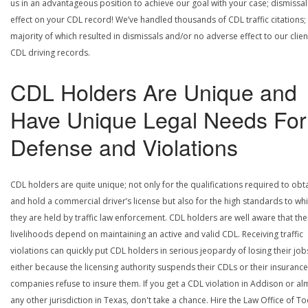
us in an advantageous position to achieve our goal with your case; dismissal
effect on your CDL record! We’ve handled thousands of CDL traffic citations;
majority of which resulted in dismissals and/or no adverse effect to our clien
CDL driving records.
CDL Holders Are Unique and
Have Unique Legal Needs For
Defense and Violations
CDL holders are quite unique; not only for the qualifications required to obt
and hold a commercial driver’s license but also for the high standards to wh
they are held by traffic law enforcement. CDL holders are well aware that the
livelihoods depend on maintaining an active and valid CDL. Receiving traffic
violations can quickly put CDL holders in serious jeopardy of losing their job
either because the licensing authority suspends their CDLs or their insurance
companies refuse to insure them. If you get a CDL violation in Addison or al
any other jurisdiction in Texas, don't take a chance. Hire the Law Office of To