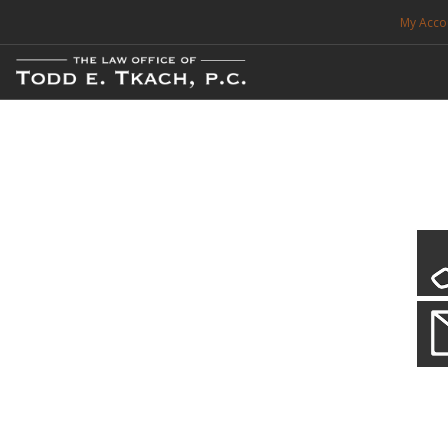
My Acco
FREE CONSULTATION. CALL 214-999-0595
TRAFFIC TICKETS
CDL VIOLATIONS
CDL DEFENSE
CRIMINAL DEFENSE
EXPUNCTION
CDL Defen
Practice Deta
SEARCH SITE
We will defend your Commercial Driver License and your livel
SUPPORT
ENG