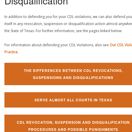
Disqualification
In addition to defending you for your CDL violations, we can also defend yo
itself in any revocation, suspension or disqualification action almost anywher
the State of Texas. For further information, see the pages linked below.
For information about defending your CDL Violations, also see
Our CDL Viol
Practice
.
THE DIFFERENCES BETWEEN CDL REVOCATIONS,
SUSPENSIONS AND DISQUALIFICATIONS
SERVE ALMOST ALL COURTS IN TEXAS
CDL REVOCATION, SUSPENSION AND DISQUALIFICATION
PROCEDURES AND POSSIBLE PUNISHMENTS