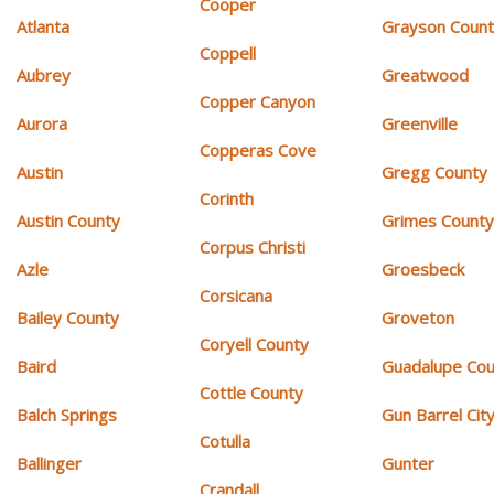
Cooper
Atlanta
Grayson Coun
Coppell
Aubrey
Greatwood
Copper Canyon
Aurora
Greenville
Copperas Cove
Austin
Gregg County
Corinth
Austin County
Grimes Count
Corpus Christi
Azle
Groesbeck
Corsicana
Bailey County
Groveton
Coryell County
Baird
Guadalupe Cou
Cottle County
Balch Springs
Gun Barrel Cit
Cotulla
Ballinger
Gunter
Crandall