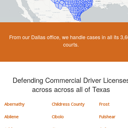
From our Dallas office, we handle cases in all its 3,
courts.
Defending Commercial Driver License
across across all of Texas
Abernathy
Childress County
Frost
Abilene
Cibolo
Fulshear