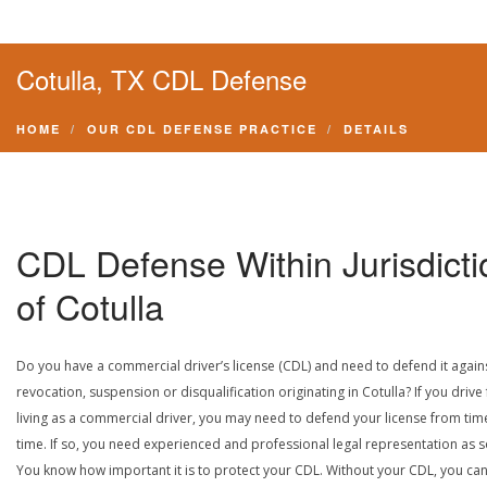
Cotulla, TX CDL Defense
HOME
OUR CDL DEFENSE PRACTICE
DETAILS
CDL Defense Within Jurisdicti
of Cotulla
Do you have a commercial driver’s license (CDL) and need to defend it again
revocation, suspension or disqualification originating in Cotulla? If you drive 
living as a commercial driver, you may need to defend your license from tim
time. If so, you need experienced and professional legal representation as 
You know how important it is to protect your CDL. Without your CDL, you can