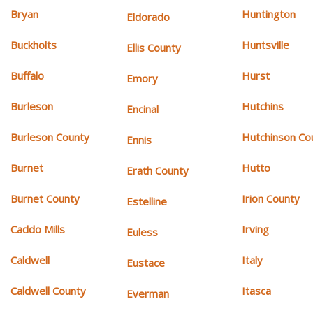
Bryan
Huntington
Eldorado
Buckholts
Huntsville
Ellis County
Buffalo
Hurst
Emory
Burleson
Hutchins
Encinal
Burleson County
Hutchinson Co
Ennis
Burnet
Hutto
Erath County
Burnet County
Irion County
Estelline
Caddo Mills
Irving
Euless
Caldwell
Italy
Eustace
Caldwell County
Itasca
Everman