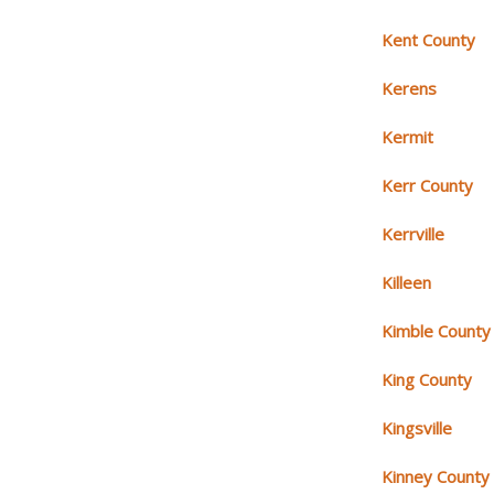
Kent County
Kerens
Kermit
Kerr County
Kerrville
Killeen
Kimble County
King County
Kingsville
Kinney County