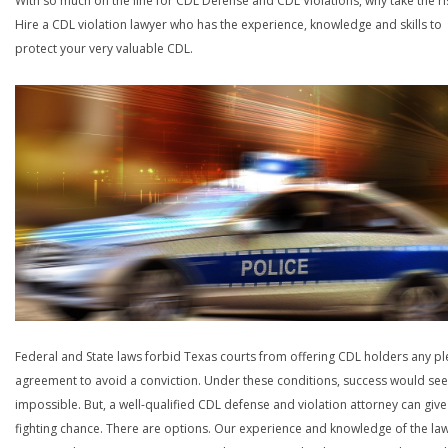
With so much on the line for CDL Defense and CDL Violations, why take the ri
Hire a CDL violation lawyer who has the experience, knowledge and skills to
protect your very valuable CDL.
Federal and State laws forbid Texas courts from offering CDL holders any pl
agreement to avoid a conviction. Under these conditions, success would se
impossible. But, a well-qualified CDL defense and violation attorney can give
fighting chance. There are options. Our experience and knowledge of the la