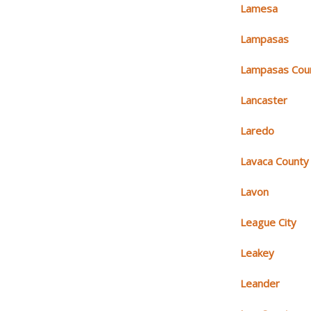
Lamesa
Lampasas
Lampasas Cou
Lancaster
Laredo
Lavaca County
Lavon
League City
Leakey
Leander