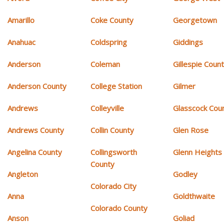
Amarillo
Coke County
Georgetown
Anahuac
Coldspring
Giddings
Anderson
Coleman
Gillespie Coun
Anderson County
College Station
Gilmer
Andrews
Colleyville
Glasscock Cou
Andrews County
Collin County
Glen Rose
Angelina County
Collingsworth
Glenn Heights
County
Angleton
Godley
Colorado City
Anna
Goldthwaite
Colorado County
Anson
Goliad