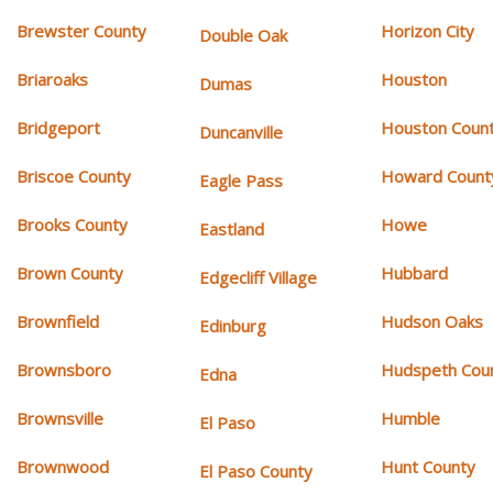
Brewster County
Horizon City
Double Oak
Briaroaks
Houston
Dumas
Bridgeport
Houston Coun
Duncanville
Briscoe County
Howard Count
Eagle Pass
Brooks County
Howe
Eastland
Brown County
Hubbard
Edgecliff Village
Brownfield
Hudson Oaks
Edinburg
Brownsboro
Hudspeth Cou
Edna
Brownsville
Humble
El Paso
Brownwood
Hunt County
El Paso County