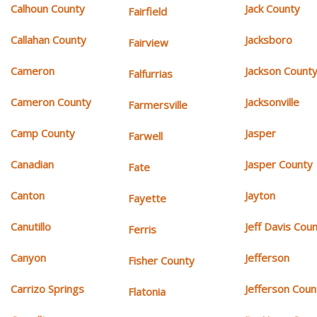
Calhoun County
Jack County
Fairfield
Callahan County
Jacksboro
Fairview
Cameron
Jackson Count
Falfurrias
Cameron County
Jacksonville
Farmersville
Camp County
Jasper
Farwell
Canadian
Jasper County
Fate
Canton
Jayton
Fayette
Canutillo
Jeff Davis Cou
Ferris
Canyon
Jefferson
Fisher County
Carrizo Springs
Jefferson Coun
Flatonia