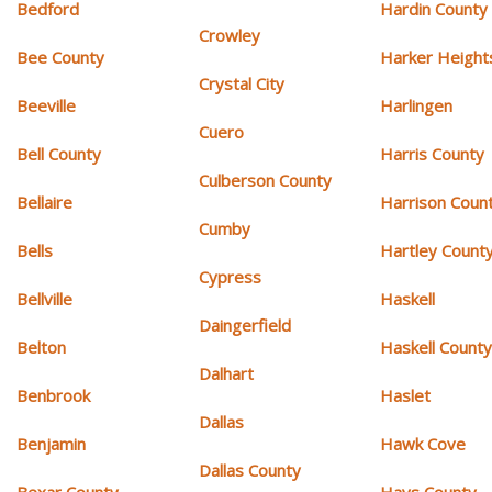
Bedford
Hardin County
Crowley
Bee County
Harker Height
Crystal City
Beeville
Harlingen
Cuero
Bell County
Harris County
Culberson County
Bellaire
Harrison Coun
Cumby
Bells
Hartley Count
Cypress
Bellville
Haskell
Daingerfield
Belton
Haskell Count
Dalhart
Benbrook
Haslet
Dallas
Benjamin
Hawk Cove
Dallas County