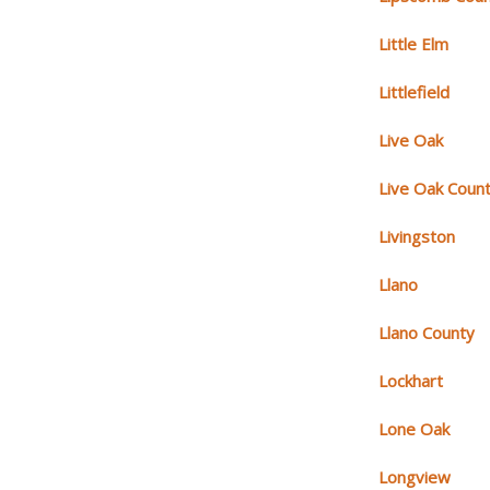
Little Elm
Littlefield
Live Oak
Live Oak Coun
Livingston
Llano
Llano County
Lockhart
Lone Oak
Longview