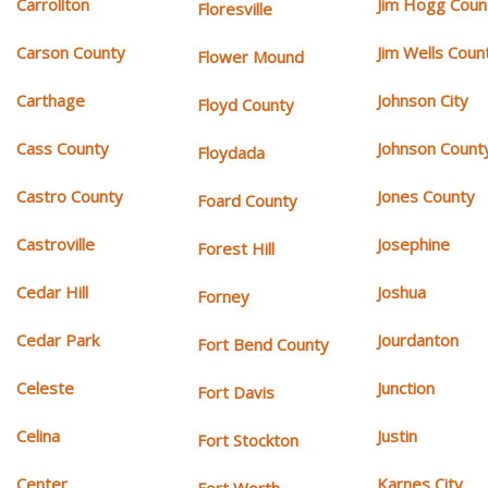
Carrollton
Jim Hogg Coun
Floresville
Carson County
Jim Wells Coun
Flower Mound
Carthage
Johnson City
Floyd County
Cass County
Johnson Count
Floydada
Castro County
Jones County
Foard County
Castroville
Josephine
Forest Hill
Cedar Hill
Joshua
Forney
Cedar Park
Jourdanton
Fort Bend County
Celeste
Junction
Fort Davis
Celina
Justin
Fort Stockton
Center
Karnes City