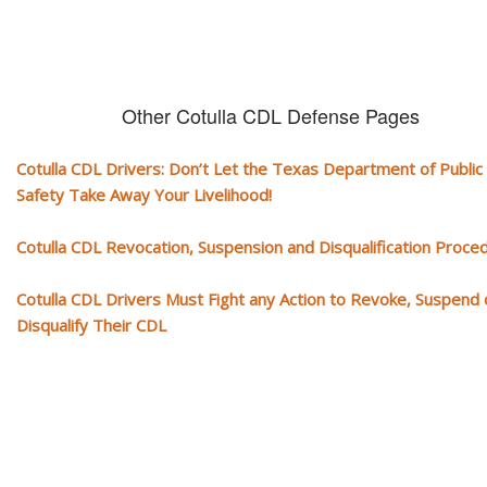
Other Cotulla CDL Defense Pages
Cotulla CDL Drivers: Don’t Let the Texas Department of Public
Safety Take Away Your Livelihood!
Cotulla CDL Revocation, Suspension and Disqualification Proce
Cotulla CDL Drivers Must Fight any Action to Revoke, Suspend 
Disqualify Their CDL
Our CDL video library