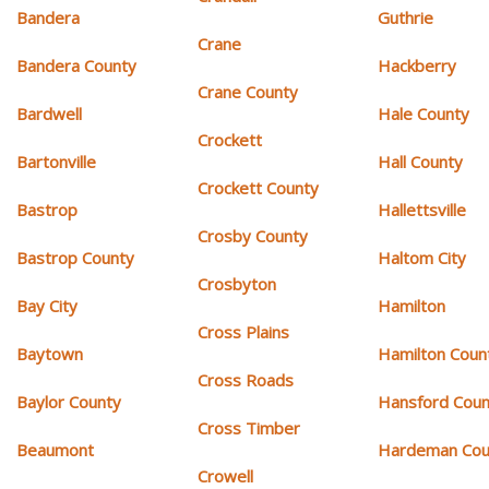
Bandera
Guthrie
Crane
Bandera County
Hackberry
Crane County
Bardwell
Hale County
Crockett
Bartonville
Hall County
Crockett County
Bastrop
Hallettsville
Crosby County
Bastrop County
Haltom City
Crosbyton
Bay City
Hamilton
Cross Plains
Baytown
Hamilton Coun
Cross Roads
Baylor County
Hansford Coun
Cross Timber
Beaumont
Hardeman Cou
Crowell