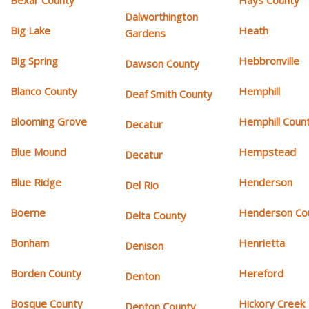
Bexar County
Hays County
Dalworthington
Big Lake
Heath
Gardens
Big Spring
Hebbronville
Dawson County
Blanco County
Hemphill
Deaf Smith County
Blooming Grove
Hemphill Coun
Decatur
Blue Mound
Hempstead
Decatur
Blue Ridge
Henderson
Del Rio
Boerne
Henderson Co
Delta County
Bonham
Henrietta
Denison
Borden County
Hereford
Denton
Bosque County
Hickory Creek
Denton County