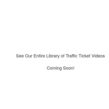
Please explore our video library about CDL violations.
See Our Entire Library of Traffic Ticket Videos
Coming Soon!
Protect your ability to earn a