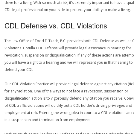
drive for a living. With so much at risk, it’s extremely important to have a qual
CDL legal professional on your side to protect your ability to make a living.
CDL Defense vs. CDL Violations
The Law Office of Todd E, Tkach, P.C. provides both CDL Defense as well as 
Violations. Cotulla CDL Defense will provide legal assistance in hearings for
revocation, suspension or disqualification. If any of these actions are attemp
you will have a right to a hearing and we will represent you in that hearing to
defend your CDL
Our CDL Violation Practice will provide legal defense against any citation (tick
for any violation. One of the ways to not face a revocation, suspension or
disqualification action is to vigorously defend any citation you receive. Conv
of CDL traffic violations will quickly put a CDL holder’s driving privileges and
employment at risk. Entering the wrong plea in court to a CDL violation can r
in a suspension and termination from employment.