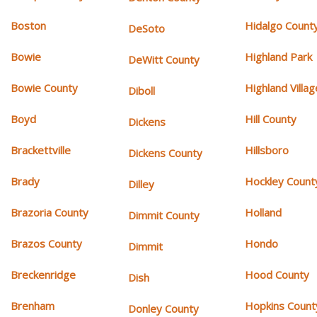
Boston
Hidalgo Count
DeSoto
Bowie
Highland Park
DeWitt County
Bowie County
Highland Villag
Diboll
Boyd
Hill County
Dickens
Brackettville
Hillsboro
Dickens County
Brady
Hockley Count
Dilley
Brazoria County
Holland
Dimmit County
Brazos County
Hondo
Dimmit
Breckenridge
Hood County
Dish
Brenham
Hopkins Count
Donley County