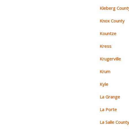
Kleberg Count
Knox County
Kountze
Kress
Krugerville
Krum
Kyle
La Grange
La Porte
La Salle Count