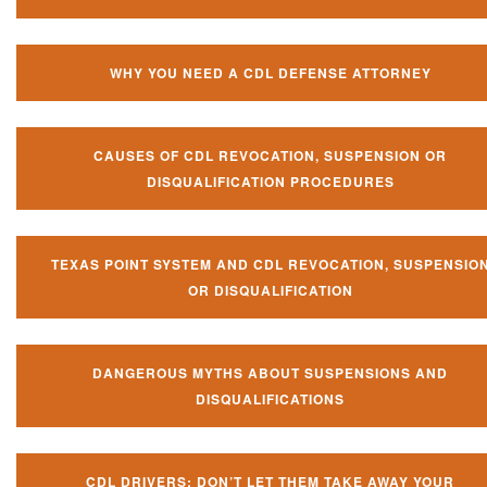
WHY YOU NEED A CDL DEFENSE ATTORNEY
CAUSES OF CDL REVOCATION, SUSPENSION OR
DISQUALIFICATION PROCEDURES
TEXAS POINT SYSTEM AND CDL REVOCATION, SUSPENSIO
OR DISQUALIFICATION
DANGEROUS MYTHS ABOUT SUSPENSIONS AND
DISQUALIFICATIONS
CDL DRIVERS: DON’T LET THEM TAKE AWAY YOUR