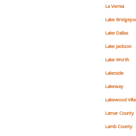
La Vernia
Lake Bridgepo
Lake Dallas
Lake Jackson
Lake Worth
Lakeside
Lakeway
Lakewood Vill
Lamar County
Lamb County