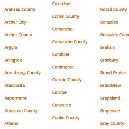
Columbus
Aransas County
Goliad County
Comal County
Archer City
Gonzales
Comanche
Archer County
Gonzales Coun
Comanche County
Argyle
Graham
Combine
Arlington
Granbury
Commerce
Armstrong County
Grand Prairie
Concho County
Atascocita
Grandview
Conroe
Aspermont
Grapeland
Converse
Atascosa County
Grapevine
Cooke County
Athens
Gray County