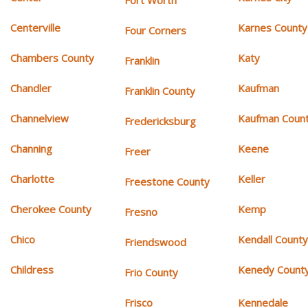
Fort Worth
Centerville
Karnes County
Four Corners
Chambers County
Katy
Franklin
Chandler
Kaufman
Franklin County
Channelview
Kaufman Coun
Fredericksburg
Channing
Keene
Freer
Charlotte
Keller
Freestone County
Cherokee County
Kemp
Fresno
Chico
Kendall Count
Friendswood
Childress
Kenedy Count
Frio County
Frisco
Kennedale