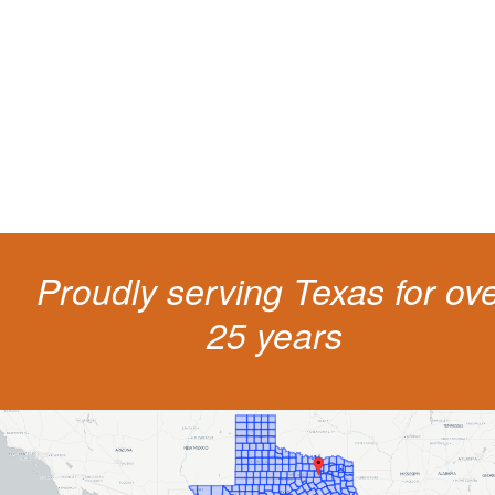
living
The penalties for CDL violation are tough in the State of Texas. You nee
experienced representation to protect your license.
Proudly serving Texas for ov
25 years