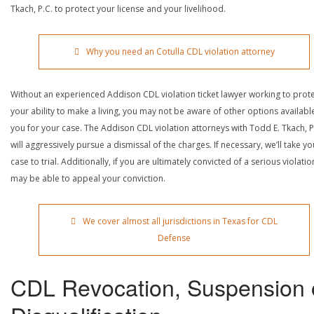
Tkach, P.C. to protect your license and your livelihood.
Why you need an Cotulla CDL violation attorney
Without an experienced Addison CDL violation ticket lawyer working to prot
your ability to make a living, you may not be aware of other options availabl
you for your case. The Addison CDL violation attorneys with Todd E. Tkach, P
will aggressively pursue a dismissal of the charges. If necessary, we’ll take yo
case to trial. Additionally, if you are ultimately convicted of a serious violatio
may be able to appeal your conviction.
We cover almost all jurisdictions in Texas for CDL
Defense
CDL Revocation, Suspension 