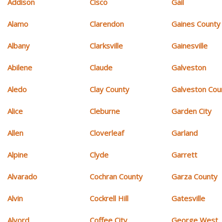
Addison
Cisco
Gail
Alamo
Clarendon
Gaines County
Albany
Clarksville
Gainesville
Abilene
Claude
Galveston
Aledo
Clay County
Galveston Cou
Alice
Cleburne
Garden City
Allen
Cloverleaf
Garland
Alpine
Clyde
Garrett
Alvarado
Cochran County
Garza County
Alvin
Cockrell Hill
Gatesville
Alvord
Coffee City
George West