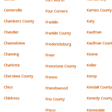
Fort Worth
Centerville
Karnes County
Four Corners
Chambers County
Katy
Franklin
Chandler
Kaufman
Franklin County
Channelview
Kaufman Coun
Fredericksburg
Channing
Keene
Freer
Charlotte
Keller
Freestone County
Cherokee County
Kemp
Fresno
Chico
Kendall Count
Friendswood
Childress
Kenedy Count
Frio County
Frisco
Kennedale