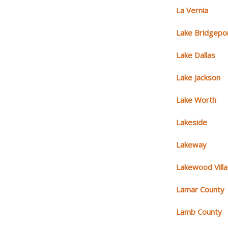
La Vernia
Lake Bridgepo
Lake Dallas
Lake Jackson
Lake Worth
Lakeside
Lakeway
Lakewood Vill
Lamar County
Lamb County