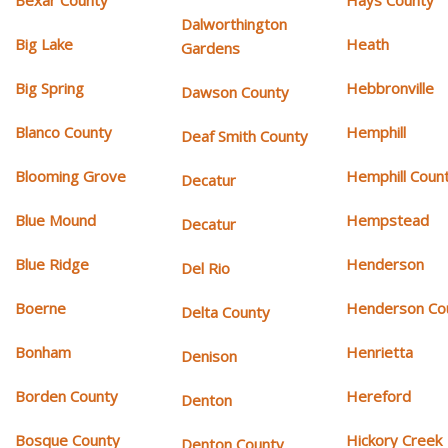
Bexar County
Hays County
Dalworthington
Big Lake
Heath
Gardens
Big Spring
Hebbronville
Dawson County
Blanco County
Hemphill
Deaf Smith County
Blooming Grove
Hemphill Coun
Decatur
Blue Mound
Hempstead
Decatur
Blue Ridge
Henderson
Del Rio
Boerne
Henderson Co
Delta County
Bonham
Henrietta
Denison
Borden County
Hereford
Denton
Bosque County
Hickory Creek
Denton County