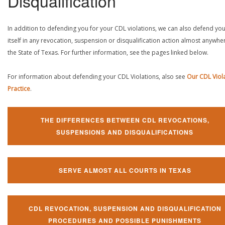
Disqualification
In addition to defending you for your CDL violations, we can also defend yo
itself in any revocation, suspension or disqualification action almost anywher
the State of Texas. For further information, see the pages linked below.
For information about defending your CDL Violations, also see
Our CDL Viol
Practice
.
THE DIFFERENCES BETWEEN CDL REVOCATIONS,
SUSPENSIONS AND DISQUALIFICATIONS
SERVE ALMOST ALL COURTS IN TEXAS
CDL REVOCATION, SUSPENSION AND DISQUALIFICATION
PROCEDURES AND POSSIBLE PUNISHMENTS