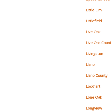
Little Elm
Littlefield
Live Oak
Live Oak Coun
Livingston
Llano
Llano County
Lockhart
Lone Oak
Longview