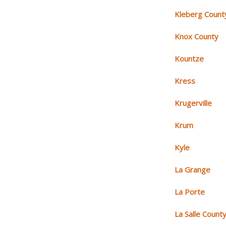
Kleberg Count
Knox County
Kountze
Kress
Krugerville
Krum
Kyle
La Grange
La Porte
La Salle Count