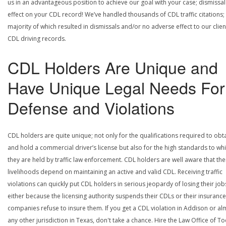
us in an advantageous position to achieve our goal with your case; dismissal
effect on your CDL record! We’ve handled thousands of CDL traffic citations;
majority of which resulted in dismissals and/or no adverse effect to our clien
CDL driving records.
CDL Holders Are Unique and
Have Unique Legal Needs For
Defense and Violations
CDL holders are quite unique; not only for the qualifications required to obt
and hold a commercial driver’s license but also for the high standards to wh
they are held by traffic law enforcement. CDL holders are well aware that the
livelihoods depend on maintaining an active and valid CDL. Receiving traffic
violations can quickly put CDL holders in serious jeopardy of losing their job
either because the licensing authority suspends their CDLs or their insurance
companies refuse to insure them. If you get a CDL violation in Addison or al
any other jurisdiction in Texas, don't take a chance. Hire the Law Office of To