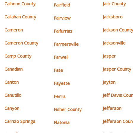
Calhoun County
Jack County
Fairfield
Callahan County
Jacksboro
Fairview
Cameron
Jackson Count
Falfurrias
Cameron County
Jacksonville
Farmersville
Camp County
Jasper
Farwell
Canadian
Jasper County
Fate
Canton
Jayton
Fayette
Canutillo
Jeff Davis Cou
Ferris
Canyon
Jefferson
Fisher County
Carrizo Springs
Jefferson Coun
Flatonia