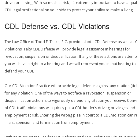
drive for a living. With so much at risk, it’s extremely important to have a qual
CDL legal professional on your side to protect your ability to make a living.
CDL Defense vs. CDL Violations
The Law Office of Todd E, Tkach, P.C. provides both CDL Defense as well as 
Violations. Talty CDL Defense will provide legal assistance in hearings for
revocation, suspension or disqualification. If any of these actions are attemp
you will have a right to a hearing and we will represent you in that hearing to
defend your CDL
Our CDL Violation Practice will provide legal defense against any citation (tick
for any violation. One of the ways to not face a revocation, suspension or
disqualification action is to vigorously defend any citation you receive. Conv
of CDL traffic violations will quickly put a CDL holder’s driving privileges and
employment at risk. Entering the wrong plea in court to a CDL violation can r
in a suspension and termination from employment.