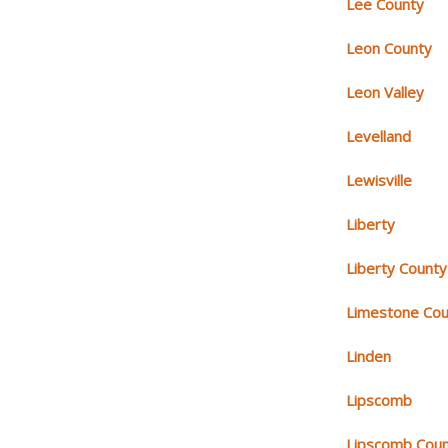
Lee County
Leon County
Leon Valley
Levelland
Lewisville
Liberty
Liberty County
Limestone Cou
Linden
Lipscomb
Lipscomb Cou