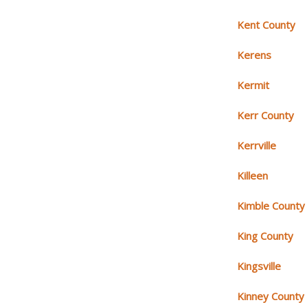
Kent County
Kerens
Kermit
Kerr County
Kerrville
Killeen
Kimble County
King County
Kingsville
Kinney County