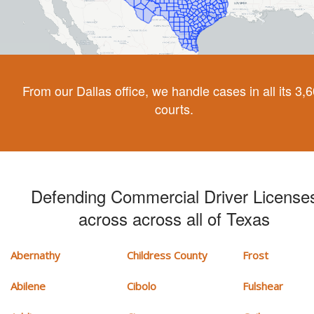
From our Dallas office, we handle cases in all its 3,
courts.
Defending Commercial Driver License
across across all of Texas
Abernathy
Childress County
Frost
Abilene
Cibolo
Fulshear