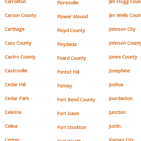
Carrollton
Jim Hogg Coun
Floresville
Carson County
Jim Wells Coun
Flower Mound
Carthage
Johnson City
Floyd County
Cass County
Johnson Count
Floydada
Castro County
Jones County
Foard County
Castroville
Josephine
Forest Hill
Cedar Hill
Joshua
Forney
Cedar Park
Jourdanton
Fort Bend County
Celeste
Junction
Fort Davis
Celina
Justin
Fort Stockton
Center
Karnes City