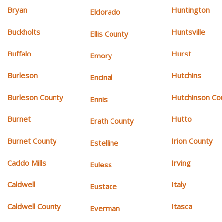
Bryan
Huntington
Eldorado
Buckholts
Huntsville
Ellis County
Buffalo
Hurst
Emory
Burleson
Hutchins
Encinal
Burleson County
Hutchinson Co
Ennis
Burnet
Hutto
Erath County
Burnet County
Irion County
Estelline
Caddo Mills
Irving
Euless
Caldwell
Italy
Eustace
Caldwell County
Itasca
Everman