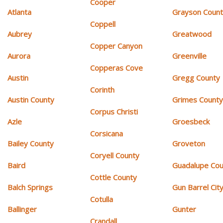
Cooper
Atlanta
Grayson Coun
Coppell
Aubrey
Greatwood
Copper Canyon
Aurora
Greenville
Copperas Cove
Austin
Gregg County
Corinth
Austin County
Grimes Count
Corpus Christi
Azle
Groesbeck
Corsicana
Bailey County
Groveton
Coryell County
Baird
Guadalupe Cou
Cottle County
Balch Springs
Gun Barrel Cit
Cotulla
Ballinger
Gunter
Crandall