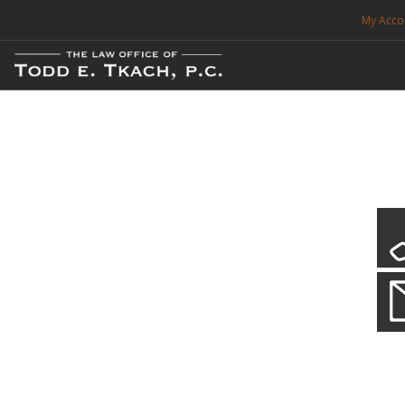
My Acco
FREE CONSULTATION. CALL 214-999-0595
TRAFFIC TICKETS
CDL VIOLATIONS
CDL DEFENSE
CRIMINAL DEFENSE
EXPUNCTION
CDL Defen
Practice Deta
SEARCH SITE
We will defend your Commercial Driver License and your livel
SUPPORT
ENG