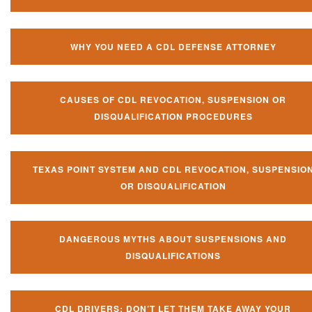
WHY YOU NEED A CDL DEFENSE ATTORNEY
CAUSES OF CDL REVOCATION, SUSPENSION OR
DISQUALIFICATION PROCEDURES
TEXAS POINT SYSTEM AND CDL REVOCATION, SUSPENSIO
OR DISQUALIFICATION
DANGEROUS MYTHS ABOUT SUSPENSIONS AND
DISQUALIFICATIONS
CDL DRIVERS: DON’T LET THEM TAKE AWAY YOUR