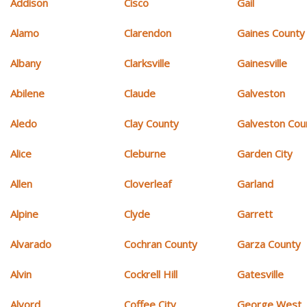
Addison
Cisco
Gail
Alamo
Clarendon
Gaines County
Albany
Clarksville
Gainesville
Abilene
Claude
Galveston
Aledo
Clay County
Galveston Cou
Alice
Cleburne
Garden City
Allen
Cloverleaf
Garland
Alpine
Clyde
Garrett
Alvarado
Cochran County
Garza County
Alvin
Cockrell Hill
Gatesville
Alvord
Coffee City
George West