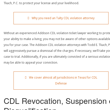
Tkach, P.C. to protect your license and your livelihood.
Why you need an Talty CDL violation attorney
Without an experienced Addison CDL violation ticket lawyer working to prot
your ability to make a living, you may not be aware of other options availabl
you for your case. The Addison CDL violation attorneys with Todd E. Tkach, P
will aggressively pursue a dismissal of the charges. If necessary, we’ll take yo
case to trial. Additionally, if you are ultimately convicted of a serious violatio
may be able to appeal your conviction.
We cover almost all jurisdictions in Texas for CDL
Defense
CDL Revocation, Suspension 