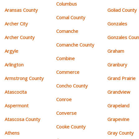
Columbus
Aransas County
Goliad County
Comal County
Archer City
Gonzales
Comanche
Archer County
Gonzales Coun
Comanche County
Argyle
Graham
Combine
Arlington
Granbury
Commerce
Armstrong County
Grand Prairie
Concho County
Atascocita
Grandview
Conroe
Aspermont
Grapeland
Converse
Atascosa County
Grapevine
Cooke County
Athens
Gray County