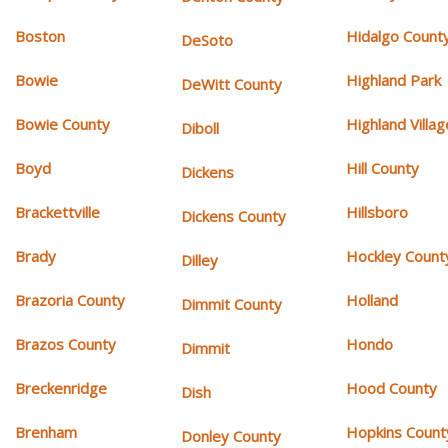
Boston
Hidalgo Count
DeSoto
Bowie
Highland Park
DeWitt County
Bowie County
Highland Villag
Diboll
Boyd
Hill County
Dickens
Brackettville
Hillsboro
Dickens County
Brady
Hockley Count
Dilley
Brazoria County
Holland
Dimmit County
Brazos County
Hondo
Dimmit
Breckenridge
Hood County
Dish
Brenham
Hopkins Count
Donley County