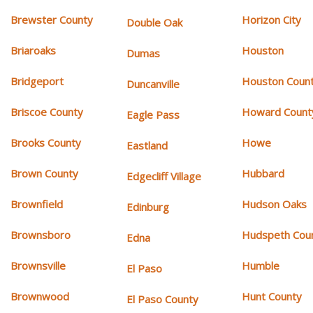
Brewster County
Horizon City
Double Oak
Briaroaks
Houston
Dumas
Bridgeport
Houston Coun
Duncanville
Briscoe County
Howard Count
Eagle Pass
Brooks County
Howe
Eastland
Brown County
Hubbard
Edgecliff Village
Brownfield
Hudson Oaks
Edinburg
Brownsboro
Hudspeth Cou
Edna
Brownsville
Humble
El Paso
Brownwood
Hunt County
El Paso County