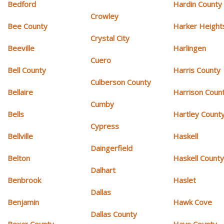
Bedford
Hardin County
Crowley
Bee County
Harker Height
Crystal City
Beeville
Harlingen
Cuero
Bell County
Harris County
Culberson County
Bellaire
Harrison Coun
Cumby
Bells
Hartley Count
Cypress
Bellville
Haskell
Daingerfield
Belton
Haskell Count
Dalhart
Benbrook
Haslet
Dallas
Benjamin
Hawk Cove
Dallas County