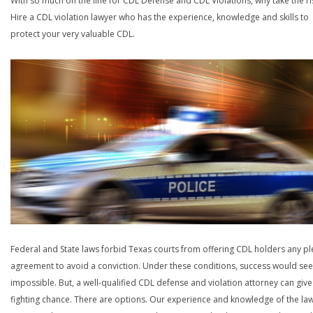
With so much on the line for CDL Defense and CDL Violations, why take the ri
Hire a CDL violation lawyer who has the experience, knowledge and skills to
protect your very valuable CDL.
Federal and State laws forbid Texas courts from offering CDL holders any pl
agreement to avoid a conviction. Under these conditions, success would se
impossible. But, a well-qualified CDL defense and violation attorney can give
fighting chance. There are options. Our experience and knowledge of the la