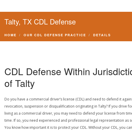
Talty, TX CDL Defense
HOME
OUR CDL DEFENSE PRACTICE
DETAILS
CDL Defense Within Jurisdicti
of Talty
Do you have a commercial driver’s license (CDL) and need to defend it again
revocation, suspension or disqualification originating in Talty? If you drive fo
living as a commercial driver, you may need to defend your license from tim
time. If so, you need experienced and professional legal representation as 
You know how important it is to protect your CDL. Without your CDL, you can