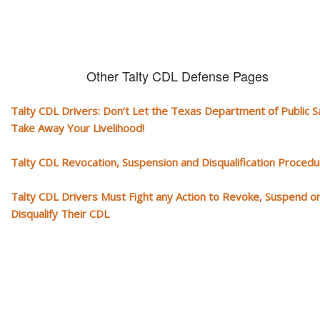
Other Talty CDL Defense Pages
Talty CDL Drivers: Don’t Let the Texas Department of Public S
Take Away Your Livelihood!
Talty CDL Revocation, Suspension and Disqualification Proced
Talty CDL Drivers Must Fight any Action to Revoke, Suspend o
Disqualify Their CDL
Our CDL video library