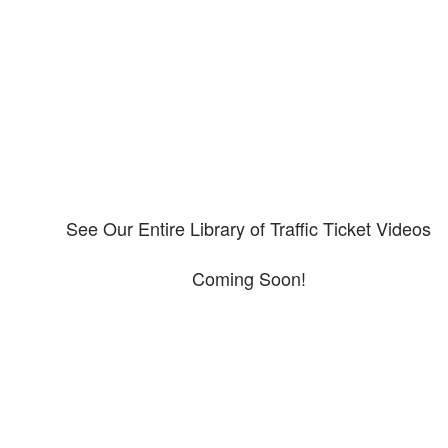
Please explore our video library about CDL violations.
See Our Entire Library of Traffic Ticket Videos
Coming Soon!
Protect your ability to earn a