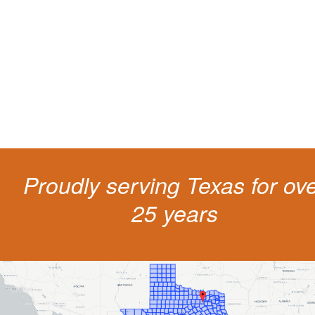
living
The penalties for CDL violation are tough in the State of Texas. You nee
experienced representation to protect your license.
Proudly serving Texas for ov
25 years