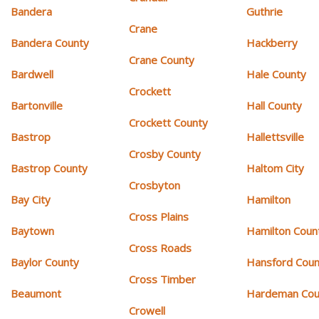
Bandera
Guthrie
Crane
Bandera County
Hackberry
Crane County
Bardwell
Hale County
Crockett
Bartonville
Hall County
Crockett County
Bastrop
Hallettsville
Crosby County
Bastrop County
Haltom City
Crosbyton
Bay City
Hamilton
Cross Plains
Baytown
Hamilton Coun
Cross Roads
Baylor County
Hansford Coun
Cross Timber
Beaumont
Hardeman Cou
Crowell