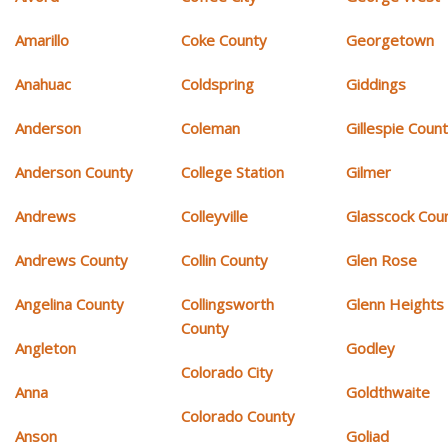
Amarillo
Coke County
Georgetown
Anahuac
Coldspring
Giddings
Anderson
Coleman
Gillespie Coun
Anderson County
College Station
Gilmer
Andrews
Colleyville
Glasscock Cou
Andrews County
Collin County
Glen Rose
Angelina County
Collingsworth
Glenn Heights
County
Angleton
Godley
Colorado City
Anna
Goldthwaite
Colorado County
Anson
Goliad