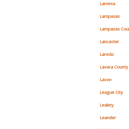
Lamesa
Lampasas
Lampasas Cou
Lancaster
Laredo
Lavaca County
Lavon
League City
Leakey
Leander