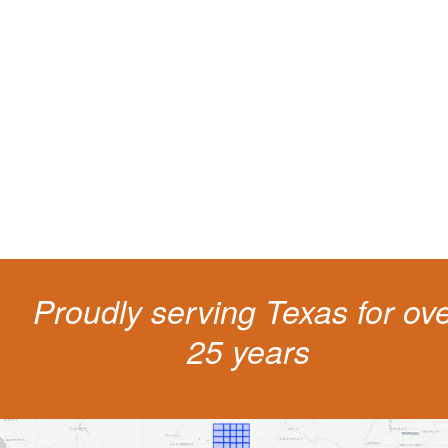
Protect your ability to earn a
living
The penalties for CDL violation are tough in the State of Texas. You nee
experienced representation to protect your license.
Proudly serving Texas for ov
25 years