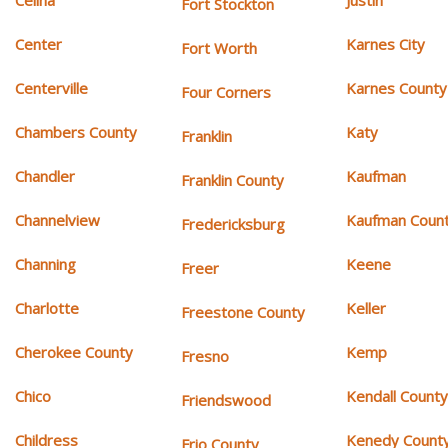
Celina
Justin
Fort Stockton
Center
Karnes City
Fort Worth
Centerville
Karnes County
Four Corners
Chambers County
Katy
Franklin
Chandler
Kaufman
Franklin County
Channelview
Kaufman Coun
Fredericksburg
Channing
Keene
Freer
Charlotte
Keller
Freestone County
Cherokee County
Kemp
Fresno
Chico
Kendall Count
Friendswood
Childress
Kenedy Count
Frio County