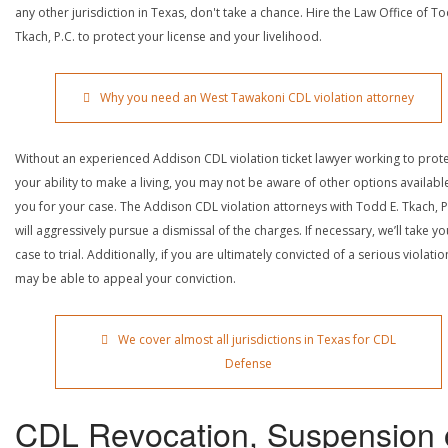
any other jurisdiction in Texas, don't take a chance. Hire the Law Office of To
Tkach, P.C. to protect your license and your livelihood.
Why you need an West Tawakoni CDL violation attorney
Without an experienced Addison CDL violation ticket lawyer working to prot
your ability to make a living, you may not be aware of other options availabl
you for your case. The Addison CDL violation attorneys with Todd E. Tkach, P
will aggressively pursue a dismissal of the charges. If necessary, we’ll take yo
case to trial. Additionally, if you are ultimately convicted of a serious violatio
may be able to appeal your conviction.
We cover almost all jurisdictions in Texas for CDL
Defense
CDL Revocation, Suspension 