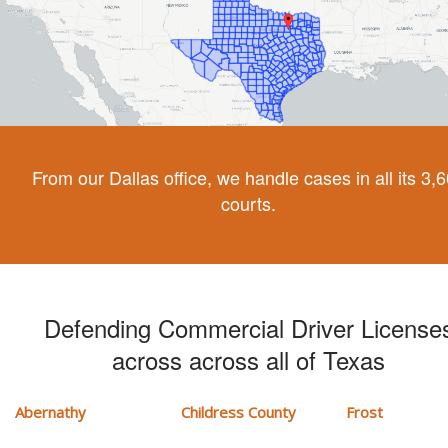
From our Dallas office, we handle cases in all its 3,
courts.
Defending Commercial Driver License
across across all of Texas
Abernathy
Childress County
Frost