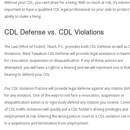
Without your CDL, you can’t drive for a living. With so much at risk, it’s extrem
important to have a qualified CDL legal professional on your side to protect
ability to make a living.
CDL Defense vs. CDL Violations
The Law Office of Todd E, Tkach, P.C. provides both CDL Defense as well as 
Violations. West Tawakoni CDL Defense will provide legal assistance in heari
for revocation, suspension or disqualification. If any of these actions are
attempted, you will have a right to a hearing and we will represent you in tha
hearing to defend your CDL
Our CDL Violation Practice will provide legal defense against any citation (tick
for any violation. One of the ways to not face a revocation, suspension or
disqualification action is to vigorously defend any citation you receive. Conv
of CDL traffic violations will quickly put a CDL holder’s driving privileges and
employment at risk. Entering the wrong plea in court to a CDL violation can r
in a suspension and termination from employment.