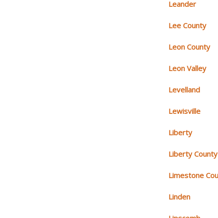
Leander
Lee County
Leon County
Leon Valley
Levelland
Lewisville
Liberty
Liberty County
Limestone Cou
Linden