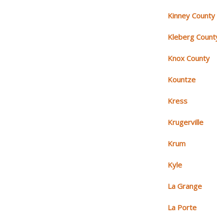
Kinney County
Kleberg Count
Knox County
Kountze
Kress
Krugerville
Krum
Kyle
La Grange
La Porte