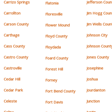
Carrizo Springs
Jefferson Coun
Flatonia
Carrollton
Jim Hogg Coun
Floresville
Carson County
Jim Wells Coun
Flower Mound
Carthage
Johnson City
Floyd County
Cass County
Johnson Count
Floydada
Castro County
Jones County
Foard County
Castroville
Josephine
Forest Hill
Cedar Hill
Joshua
Forney
Cedar Park
Jourdanton
Fort Bend County
Celeste
Junction
Fort Davis