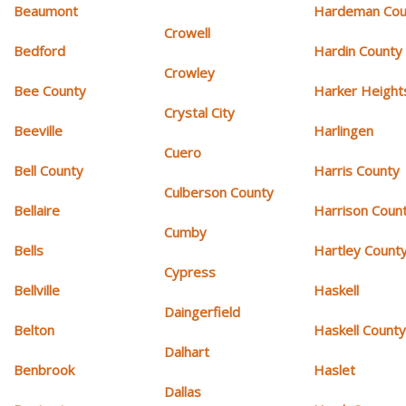
Beaumont
Hardeman Cou
Crowell
Bedford
Hardin County
Crowley
Bee County
Harker Height
Crystal City
Beeville
Harlingen
Cuero
Bell County
Harris County
Culberson County
Bellaire
Harrison Coun
Cumby
Bells
Hartley Count
Cypress
Bellville
Haskell
Daingerfield
Belton
Haskell Count
Dalhart
Benbrook
Haslet
Dallas