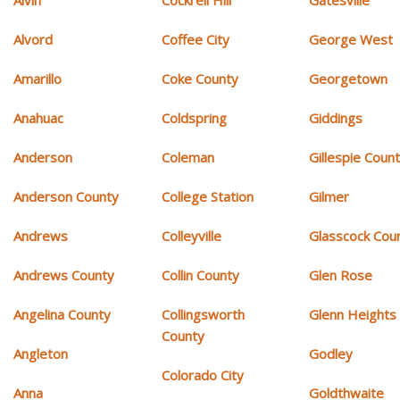
Alvin
Cockrell Hill
Gatesville
Alvord
Coffee City
George West
Amarillo
Coke County
Georgetown
Anahuac
Coldspring
Giddings
Anderson
Coleman
Gillespie Coun
Anderson County
College Station
Gilmer
Andrews
Colleyville
Glasscock Cou
Andrews County
Collin County
Glen Rose
Angelina County
Collingsworth
Glenn Heights
County
Angleton
Godley
Colorado City
Anna
Goldthwaite