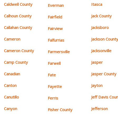
Caldwell County
Itasca
Everman
Calhoun County
Jack County
Fairfield
Callahan County
Jacksboro
Fairview
Cameron
Jackson Count
Falfurrias
Cameron County
Jacksonville
Farmersville
Camp County
Jasper
Farwell
Canadian
Jasper County
Fate
Canton
Jayton
Fayette
Canutillo
Jeff Davis Cou
Ferris
Canyon
Jefferson
Fisher County