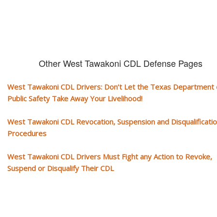
Other West Tawakoni CDL Defense Pages
West Tawakoni CDL Drivers: Don’t Let the Texas Department 
Public Safety Take Away Your Livelihood!
West Tawakoni CDL Revocation, Suspension and Disqualificati
Procedures
West Tawakoni CDL Drivers Must Fight any Action to Revoke,
Suspend or Disqualify Their CDL