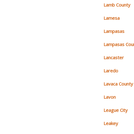
Lamb County
Lamesa
Lampasas
Lampasas Cou
Lancaster
Laredo
Lavaca County
Lavon
League City
Leakey