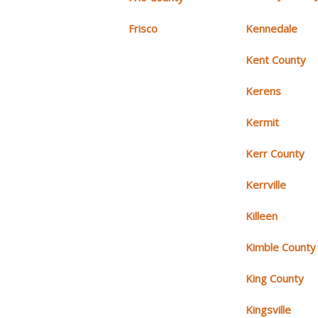
Frisco
Kennedale
Kent County
Kerens
Kermit
Kerr County
Kerrville
Killeen
Kimble County
King County
Kingsville