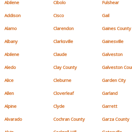
Abilene
Cibolo
Fulshear
Addison
Cisco
Gail
Alamo
Clarendon
Gaines County
Albany
Clarksville
Gainesville
Abilene
Claude
Galveston
Aledo
Clay County
Galveston Cou
Alice
Cleburne
Garden City
Allen
Cloverleaf
Garland
Alpine
Clyde
Garrett
Alvarado
Cochran County
Garza County