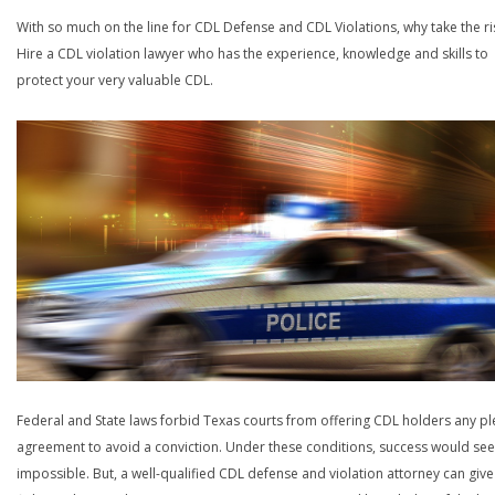
With so much on the line for CDL Defense and CDL Violations, why take the ri
Hire a CDL violation lawyer who has the experience, knowledge and skills to
protect your very valuable CDL.
Federal and State laws forbid Texas courts from offering CDL holders any pl
agreement to avoid a conviction. Under these conditions, success would se
impossible. But, a well-qualified CDL defense and violation attorney can give