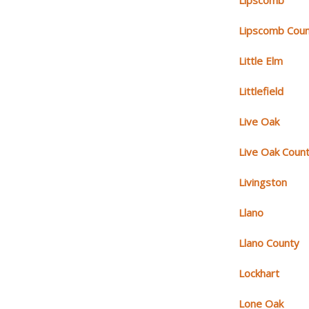
Lipscomb
Lipscomb Cou
Little Elm
Littlefield
Live Oak
Live Oak Coun
Livingston
Llano
Llano County
Lockhart
Lone Oak