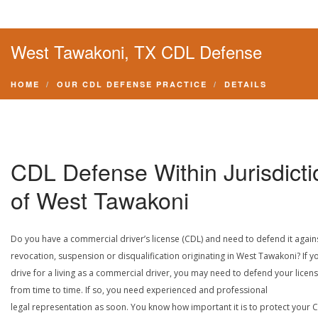
West Tawakoni, TX CDL Defense
HOME
OUR CDL DEFENSE PRACTICE
DETAILS
CDL Defense Within Jurisdicti
of West Tawakoni
Do you have a commercial driver’s license (CDL) and need to defend it again
revocation, suspension or disqualification originating in West Tawakoni? If y
drive for a living as a commercial driver, you may need to defend your licen
from time to time. If so, you need experienced and professional
legal representation as soon. You know how important it is to protect your 