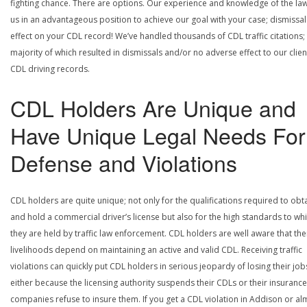
fighting chance. There are options. Our experience and knowledge of the la
us in an advantageous position to achieve our goal with your case; dismissal
effect on your CDL record! We’ve handled thousands of CDL traffic citations;
majority of which resulted in dismissals and/or no adverse effect to our clien
CDL driving records.
CDL Holders Are Unique and
Have Unique Legal Needs For
Defense and Violations
CDL holders are quite unique; not only for the qualifications required to obt
and hold a commercial driver’s license but also for the high standards to wh
they are held by traffic law enforcement. CDL holders are well aware that the
livelihoods depend on maintaining an active and valid CDL. Receiving traffic
violations can quickly put CDL holders in serious jeopardy of losing their job
either because the licensing authority suspends their CDLs or their insurance
companies refuse to insure them. If you get a CDL violation in Addison or al