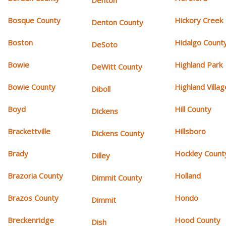
Denton
Bosque County
Hickory Creek
Denton County
Boston
Hidalgo Count
DeSoto
Bowie
Highland Park
DeWitt County
Bowie County
Highland Villag
Diboll
Boyd
Hill County
Dickens
Brackettville
Hillsboro
Dickens County
Brady
Hockley Count
Dilley
Brazoria County
Holland
Dimmit County
Brazos County
Hondo
Dimmit
Breckenridge
Hood County
Dish