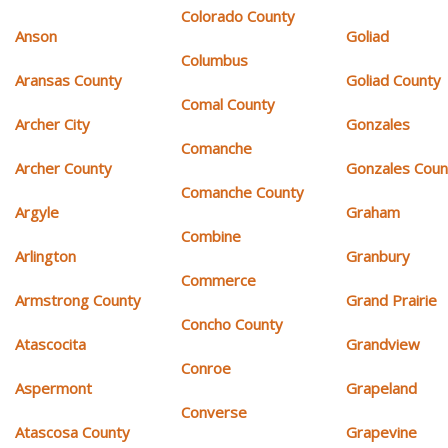
Colorado County
Anson
Goliad
Columbus
Aransas County
Goliad County
Comal County
Archer City
Gonzales
Comanche
Archer County
Gonzales Coun
Comanche County
Argyle
Graham
Combine
Arlington
Granbury
Commerce
Armstrong County
Grand Prairie
Concho County
Atascocita
Grandview
Conroe
Aspermont
Grapeland
Converse
Atascosa County
Grapevine