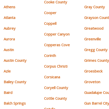
Cooke County
Athens
Gray County
Cooper
Atlanta
Grayson Coun
Coppell
Aubrey
Greatwood
Copper Canyon
Aurora
Greenville
Copperas Cove
Austin
Gregg County
Corinth
Austin County
Grimes Count
Corpus Christi
Azle
Groesbeck
Corsicana
Bailey County
Groveton
Coryell County
Baird
Guadalupe Cou
Cottle County
Balch Springs
Gun Barrel Cit