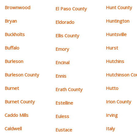
Brownwood
Hunt County
El Paso County
Bryan
Huntington
Eldorado
Buckholts
Huntsville
Ellis County
Buffalo
Hurst
Emory
Burleson
Hutchins
Encinal
Burleson County
Hutchinson Co
Ennis
Burnet
Hutto
Erath County
Burnet County
Irion County
Estelline
Caddo Mills
Irving
Euless
Caldwell
Italy
Eustace