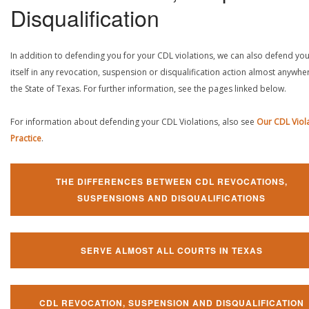
Disqualification
In addition to defending you for your CDL violations, we can also defend yo
itself in any revocation, suspension or disqualification action almost anywher
the State of Texas. For further information, see the pages linked below.
For information about defending your CDL Violations, also see
Our CDL Viol
Practice
.
THE DIFFERENCES BETWEEN CDL REVOCATIONS,
SUSPENSIONS AND DISQUALIFICATIONS
SERVE ALMOST ALL COURTS IN TEXAS
CDL REVOCATION, SUSPENSION AND DISQUALIFICATION