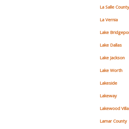
La Salle Count
La Vernia
Lake Bridgepo
Lake Dallas
Lake Jackson
Lake Worth
Lakeside
Lakeway
Lakewood Vill
Lamar County