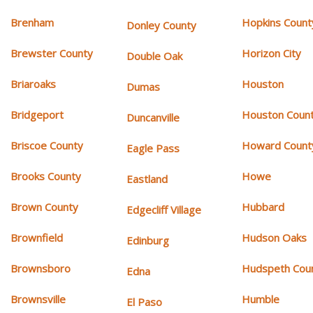
Brenham
Hopkins Count
Donley County
Brewster County
Horizon City
Double Oak
Briaroaks
Houston
Dumas
Bridgeport
Houston Coun
Duncanville
Briscoe County
Howard Count
Eagle Pass
Brooks County
Howe
Eastland
Brown County
Hubbard
Edgecliff Village
Brownfield
Hudson Oaks
Edinburg
Brownsboro
Hudspeth Cou
Edna
Brownsville
Humble
El Paso