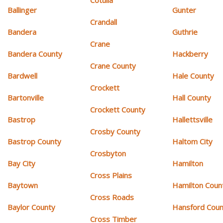
Cotulla
Ballinger
Gunter
Crandall
Bandera
Guthrie
Crane
Bandera County
Hackberry
Crane County
Bardwell
Hale County
Crockett
Bartonville
Hall County
Crockett County
Bastrop
Hallettsville
Crosby County
Bastrop County
Haltom City
Crosbyton
Bay City
Hamilton
Cross Plains
Baytown
Hamilton Coun
Cross Roads
Baylor County
Hansford Coun
Cross Timber