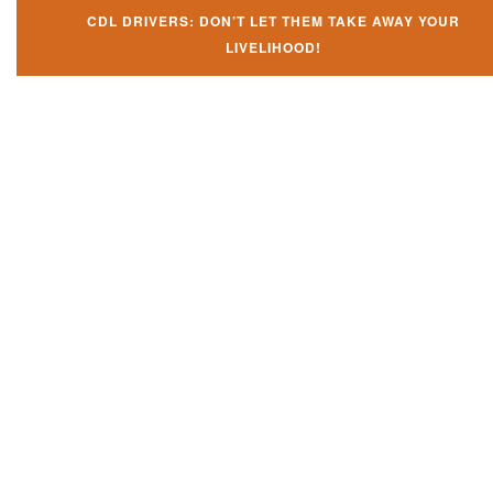
CDL DRIVERS: DON’T LET THEM TAKE AWAY YOUR
LIVELIHOOD!
Don't let them take away your
CDL and livelihood!
If you don't actively contest any Revocation, Suspension or Disqualifica
you could have your CDL taken away and with it, your ability to earn a li