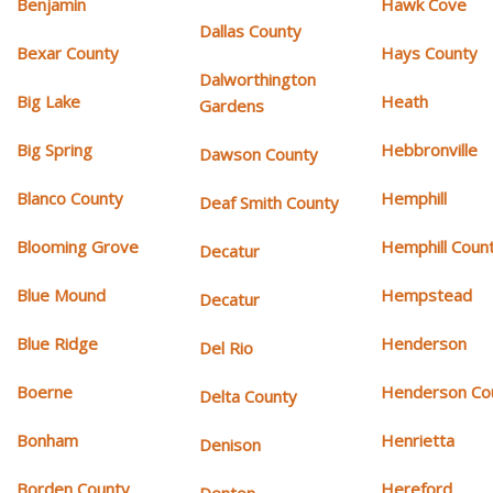
Benjamin
Hawk Cove
Dallas County
Bexar County
Hays County
Dalworthington
Big Lake
Heath
Gardens
Big Spring
Hebbronville
Dawson County
Blanco County
Hemphill
Deaf Smith County
Blooming Grove
Hemphill Coun
Decatur
Blue Mound
Hempstead
Decatur
Blue Ridge
Henderson
Del Rio
Boerne
Henderson Co
Delta County
Bonham
Henrietta
Denison
Borden County
Hereford