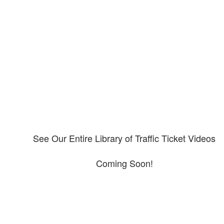
Our CDL video library
Please explore our video library about CDL violations.
See Our Entire Library of Traffic Ticket Videos
Coming Soon!