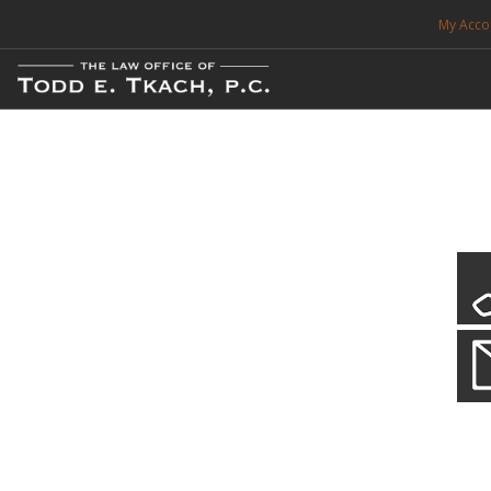
My Acco
FREE CONSULTATION. CALL 214-999-0595
TRAFFIC TICKETS
CDL VIOLATIONS
CDL DEFENSE
CRIMINAL DEFENSE
EXPUNCTION
CDL Defen
Practice Deta
SEARCH SITE
We will defend your Commercial Driver License and your livel
SUPPORT
ENG