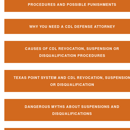
PROCEDURES AND POSSIBLE PUNISHMENTS
WHY YOU NEED A CDL DEFENSE ATTORNEY
CAUSES OF CDL REVOCATION, SUSPENSION OR
DISQUALIFICATION PROCEDURES
TEXAS POINT SYSTEM AND CDL REVOCATION, SUSPENSIO
OR DISQUALIFICATION
DANGEROUS MYTHS ABOUT SUSPENSIONS AND
DISQUALIFICATIONS