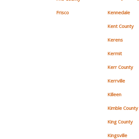
Frisco
Kennedale
Kent County
Kerens
Kermit
Kerr County
Kerrville
Killeen
Kimble County
King County
Kingsville