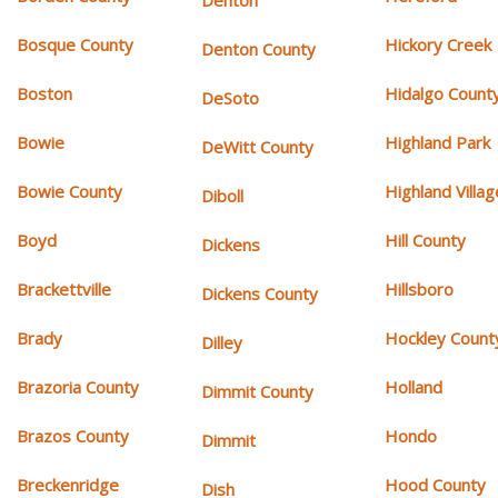
Denton
Bosque County
Hickory Creek
Denton County
Boston
Hidalgo Count
DeSoto
Bowie
Highland Park
DeWitt County
Bowie County
Highland Villag
Diboll
Boyd
Hill County
Dickens
Brackettville
Hillsboro
Dickens County
Brady
Hockley Count
Dilley
Brazoria County
Holland
Dimmit County
Brazos County
Hondo
Dimmit
Breckenridge
Hood County
Dish