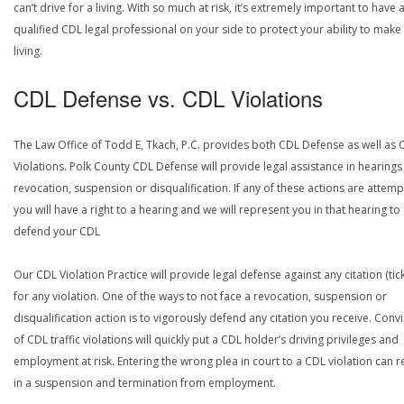
can’t drive for a living. With so much at risk, it’s extremely important to have 
qualified CDL legal professional on your side to protect your ability to make
living.
CDL Defense vs. CDL Violations
The Law Office of Todd E, Tkach, P.C. provides both CDL Defense as well as 
Violations. Polk County CDL Defense will provide legal assistance in hearings
revocation, suspension or disqualification. If any of these actions are attemp
you will have a right to a hearing and we will represent you in that hearing to
defend your CDL
Our CDL Violation Practice will provide legal defense against any citation (tick
for any violation. One of the ways to not face a revocation, suspension or
disqualification action is to vigorously defend any citation you receive. Conv
of CDL traffic violations will quickly put a CDL holder’s driving privileges and
employment at risk. Entering the wrong plea in court to a CDL violation can r
in a suspension and termination from employment.