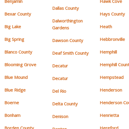
Benjamin
Hawk Cove
Dallas County
Bexar County
Hays County
Dalworthington
Big Lake
Heath
Gardens
Big Spring
Hebbronville
Dawson County
Blanco County
Hemphill
Deaf Smith County
Blooming Grove
Hemphill Coun
Decatur
Blue Mound
Hempstead
Decatur
Blue Ridge
Henderson
Del Rio
Boerne
Henderson Co
Delta County
Bonham
Henrietta
Denison
Borden County
Hereford