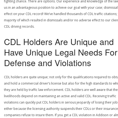
fighting chance. There are options. Our experience and knowledge of the la
us in an advantageous position to achieve our goal with your case; dismissal
effect on your CDL record! We’ve handled thousands of CDL traffic citations;
majority of which resulted in dismissals and/or no adverse effect to our clien
CDL driving records.
CDL Holders Are Unique and
Have Unique Legal Needs For
Defense and Violations
CDL holders are quite unique; not only for the qualifications required to obt
and hold a commercial driver’s license but also for the high standards to wh
they are held by traffic law enforcement. CDL holders are well aware that the
livelihoods depend on maintaining an active and valid CDL. Receiving traffic
violations can quickly put CDL holders in serious jeopardy of losing their job
either because the licensing authority suspends their CDLs or their insurance
companies refuse to insure them. If you get a CDL violation in Addison or al