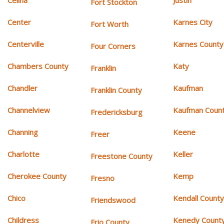
Celina
Justin
Fort Stockton
Center
Karnes City
Fort Worth
Centerville
Karnes County
Four Corners
Chambers County
Katy
Franklin
Chandler
Kaufman
Franklin County
Channelview
Kaufman Coun
Fredericksburg
Channing
Keene
Freer
Charlotte
Keller
Freestone County
Cherokee County
Kemp
Fresno
Chico
Kendall Count
Friendswood
Childress
Kenedy Count
Frio County