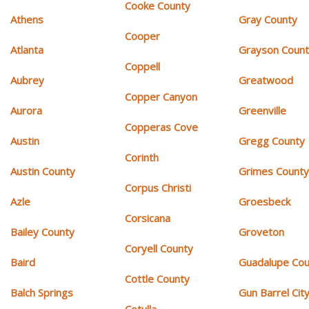
Cooke County
Athens
Gray County
Cooper
Atlanta
Grayson Coun
Coppell
Aubrey
Greatwood
Copper Canyon
Aurora
Greenville
Copperas Cove
Austin
Gregg County
Corinth
Austin County
Grimes Count
Corpus Christi
Azle
Groesbeck
Corsicana
Bailey County
Groveton
Coryell County
Baird
Guadalupe Cou
Cottle County
Balch Springs
Gun Barrel Cit