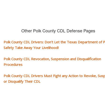
Other Polk County CDL Defense Pages
Polk County CDL Drivers: Don’t Let the Texas Department of P
Safety Take Away Your Livelihood!
Polk County CDL Revocation, Suspension and Disqualification
Procedures
Polk County CDL Drivers Must Fight any Action to Revoke, Sus
or Disqualify Their CDL