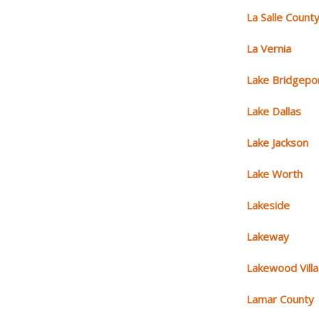
La Salle Count
La Vernia
Lake Bridgepo
Lake Dallas
Lake Jackson
Lake Worth
Lakeside
Lakeway
Lakewood Vill
Lamar County