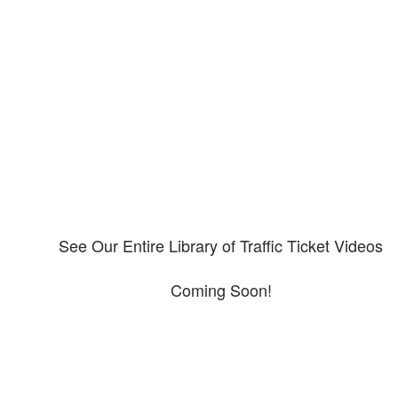
Our CDL video library
Please explore our video library about CDL violations.
See Our Entire Library of Traffic Ticket Videos
Coming Soon!