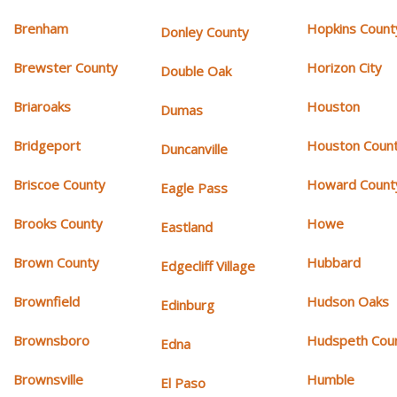
Brenham
Hopkins Count
Donley County
Brewster County
Horizon City
Double Oak
Briaroaks
Houston
Dumas
Bridgeport
Houston Coun
Duncanville
Briscoe County
Howard Count
Eagle Pass
Brooks County
Howe
Eastland
Brown County
Hubbard
Edgecliff Village
Brownfield
Hudson Oaks
Edinburg
Brownsboro
Hudspeth Cou
Edna
Brownsville
Humble
El Paso