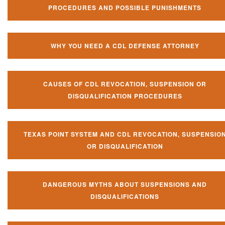
PROCEDURES AND POSSIBLE PUNISHMENTS
WHY YOU NEED A CDL DEFENSE ATTORNEY
CAUSES OF CDL REVOCATION, SUSPENSION OR
DISQUALIFICATION PROCEDURES
TEXAS POINT SYSTEM AND CDL REVOCATION, SUSPENSIO
OR DISQUALIFICATION
DANGEROUS MYTHS ABOUT SUSPENSIONS AND
DISQUALIFICATIONS