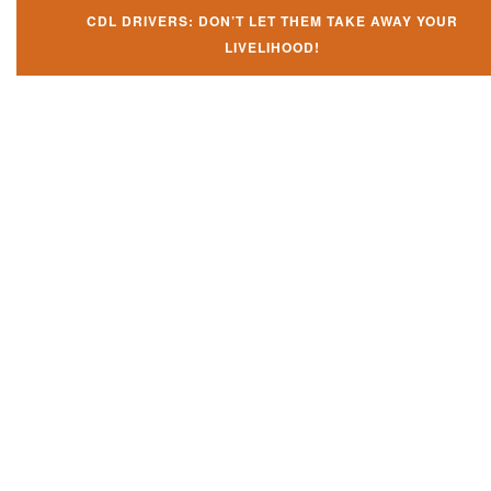
CDL DRIVERS: DON’T LET THEM TAKE AWAY YOUR
LIVELIHOOD!
Don't let them take away your
CDL and livelihood!
If you don't actively contest any Revocation, Suspension or Disqualifica
you could have your CDL taken away and with it, your ability to earn a li