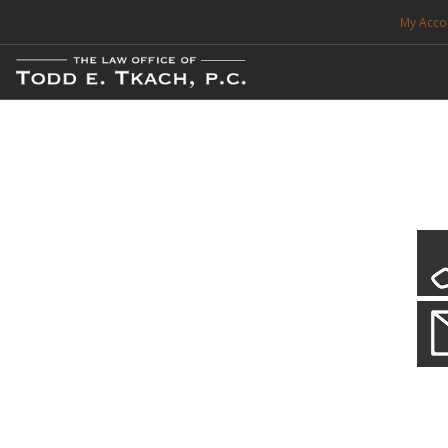
My Acco
FREE CONSULTATION. CALL 214-999-0595
TRAFFIC TICKETS
CDL VIOLATIONS
CDL DEFENSE
CRIMINAL DEFENSE
EXPUNCTION
CDL Defen
Practice Deta
SEARCH SITE
We will defend your Commercial Driver License and your livel
SUPPORT
ENG