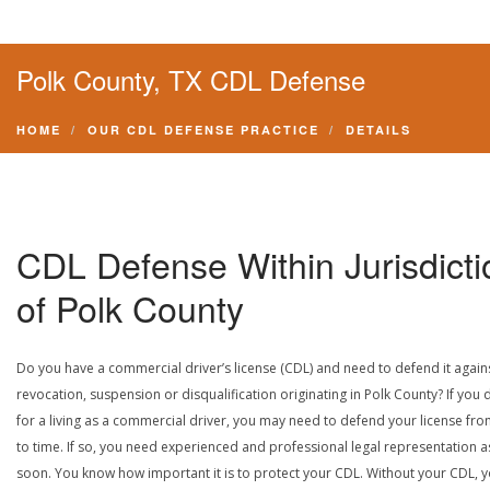
Polk County, TX CDL Defense
HOME
OUR CDL DEFENSE PRACTICE
DETAILS
CDL Defense Within Jurisdicti
of Polk County
Do you have a commercial driver’s license (CDL) and need to defend it again
revocation, suspension or disqualification originating in Polk County? If you 
for a living as a commercial driver, you may need to defend your license fro
to time. If so, you need experienced and professional legal representation a
soon. You know how important it is to protect your CDL. Without your CDL, 