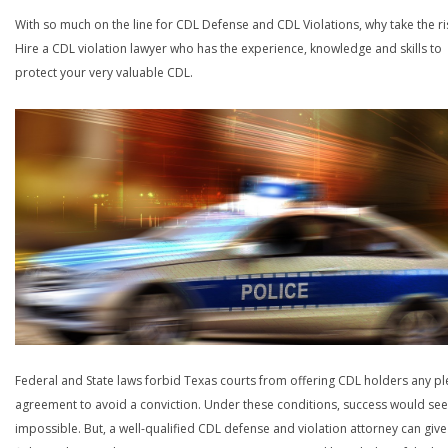
With so much on the line for CDL Defense and CDL Violations, why take the ri
Hire a CDL violation lawyer who has the experience, knowledge and skills to
protect your very valuable CDL.
Federal and State laws forbid Texas courts from offering CDL holders any pl
agreement to avoid a conviction. Under these conditions, success would se
impossible. But, a well-qualified CDL defense and violation attorney can give