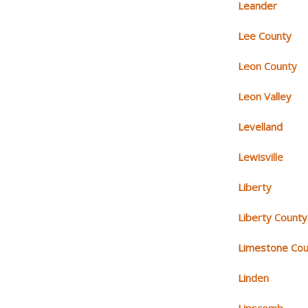
Leander
Lee County
Leon County
Leon Valley
Levelland
Lewisville
Liberty
Liberty County
Limestone Cou
Linden