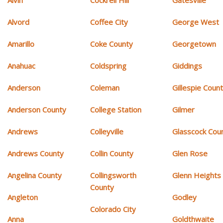
Alvin
Cockrell Hill
Gatesville
Alvord
Coffee City
George West
Amarillo
Coke County
Georgetown
Anahuac
Coldspring
Giddings
Anderson
Coleman
Gillespie Coun
Anderson County
College Station
Gilmer
Andrews
Colleyville
Glasscock Cou
Andrews County
Collin County
Glen Rose
Angelina County
Collingsworth
Glenn Heights
County
Angleton
Godley
Colorado City
Anna
Goldthwaite