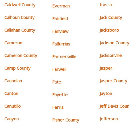
Caldwell County
Itasca
Everman
Calhoun County
Jack County
Fairfield
Callahan County
Jacksboro
Fairview
Cameron
Jackson Count
Falfurrias
Cameron County
Jacksonville
Farmersville
Camp County
Jasper
Farwell
Canadian
Jasper County
Fate
Canton
Jayton
Fayette
Canutillo
Jeff Davis Cou
Ferris
Canyon
Jefferson
Fisher County