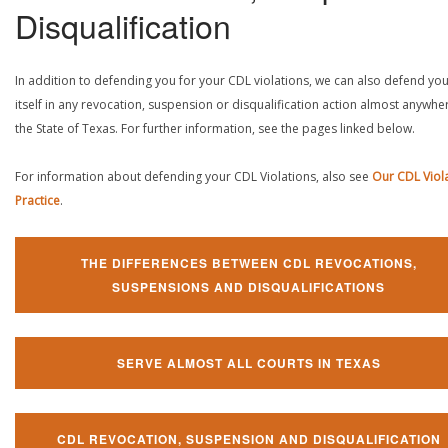
Disqualification
In addition to defending you for your CDL violations, we can also defend yo
itself in any revocation, suspension or disqualification action almost anywher
the State of Texas. For further information, see the pages linked below.
For information about defending your CDL Violations, also see
Our CDL Viol
Practice
.
THE DIFFERENCES BETWEEN CDL REVOCATIONS,
SUSPENSIONS AND DISQUALIFICATIONS
SERVE ALMOST ALL COURTS IN TEXAS
CDL REVOCATION, SUSPENSION AND DISQUALIFICATION