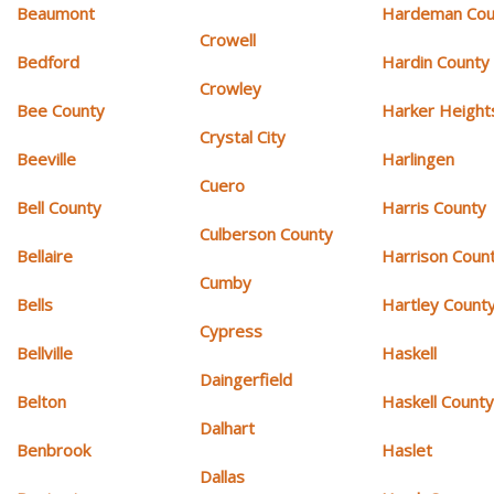
Beaumont
Hardeman Cou
Crowell
Bedford
Hardin County
Crowley
Bee County
Harker Height
Crystal City
Beeville
Harlingen
Cuero
Bell County
Harris County
Culberson County
Bellaire
Harrison Coun
Cumby
Bells
Hartley Count
Cypress
Bellville
Haskell
Daingerfield
Belton
Haskell Count
Dalhart
Benbrook
Haslet
Dallas