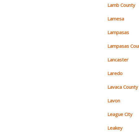
Lamb County
Lamesa
Lampasas
Lampasas Cou
Lancaster
Laredo
Lavaca County
Lavon
League City
Leakey