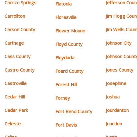
Carrizo Springs
Jefferson Coun
Flatonia
Carrollton
Jim Hogg Coun
Floresville
Carson County
Jim Wells Coun
Flower Mound
Carthage
Johnson City
Floyd County
Cass County
Johnson Count
Floydada
Castro County
Jones County
Foard County
Castroville
Josephine
Forest Hill
Cedar Hill
Joshua
Forney
Cedar Park
Jourdanton
Fort Bend County
Celeste
Junction
Fort Davis