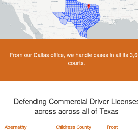
From our Dallas office, we handle cases in all its 3,
courts.
Defending Commercial Driver License
across across all of Texas
Abernathy
Childress County
Frost