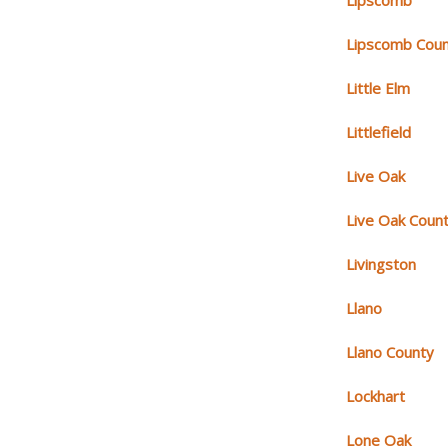
Lipscomb
Lipscomb Cou
Little Elm
Littlefield
Live Oak
Live Oak Coun
Livingston
Llano
Llano County
Lockhart
Lone Oak