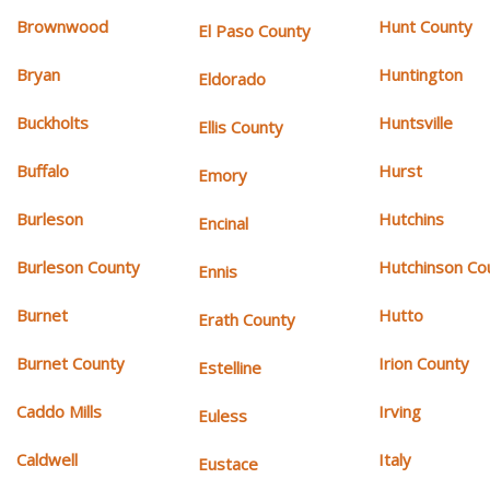
Brownwood
Hunt County
El Paso County
Bryan
Huntington
Eldorado
Buckholts
Huntsville
Ellis County
Buffalo
Hurst
Emory
Burleson
Hutchins
Encinal
Burleson County
Hutchinson Co
Ennis
Burnet
Hutto
Erath County
Burnet County
Irion County
Estelline
Caddo Mills
Irving
Euless
Caldwell
Italy
Eustace