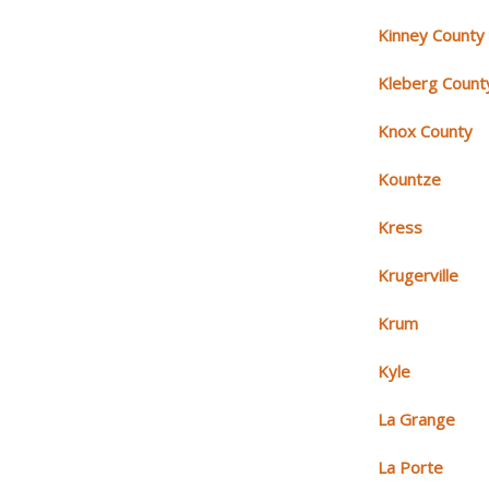
Kinney County
Kleberg Count
Knox County
Kountze
Kress
Krugerville
Krum
Kyle
La Grange
La Porte