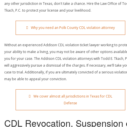
any other jurisdiction in Texas, don't take a chance. Hire the Law Office of To
Tkach, P.C. to protect your license and your livelihood.
Why you need an Polk County CDL violation attorney
Without an experienced Addison CDL violation ticket lawyer working to prot
your ability to make a living, you may not be aware of other options availabl
you for your case. The Addison CDL violation attorneys with Todd E. Tkach, P
will aggressively pursue a dismissal of the charges. If necessary, we’ll take yo
case to trial. Additionally, if you are ultimately convicted of a serious violatio
may be able to appeal your conviction.
We cover almost all jurisdictions in Texas for CDL
Defense
CDL Revocation, Suspension 