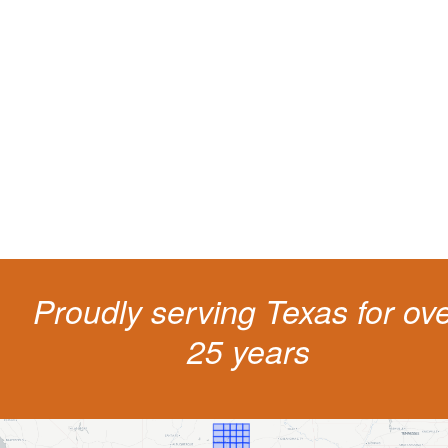
Protect your ability to earn a
living
The penalties for CDL violation are tough in the State of Texas. You nee
experienced representation to protect your license.
Proudly serving Texas for ov
25 years