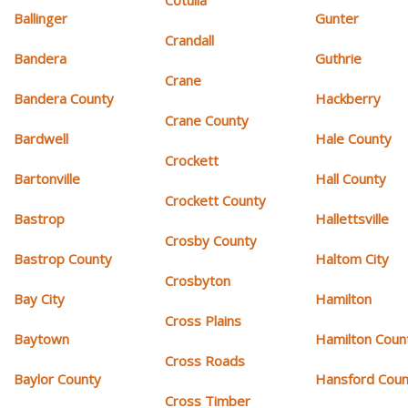
Cotulla
Ballinger
Gunter
Crandall
Bandera
Guthrie
Crane
Bandera County
Hackberry
Crane County
Bardwell
Hale County
Crockett
Bartonville
Hall County
Crockett County
Bastrop
Hallettsville
Crosby County
Bastrop County
Haltom City
Crosbyton
Bay City
Hamilton
Cross Plains
Baytown
Hamilton Coun
Cross Roads
Baylor County
Hansford Coun
Cross Timber