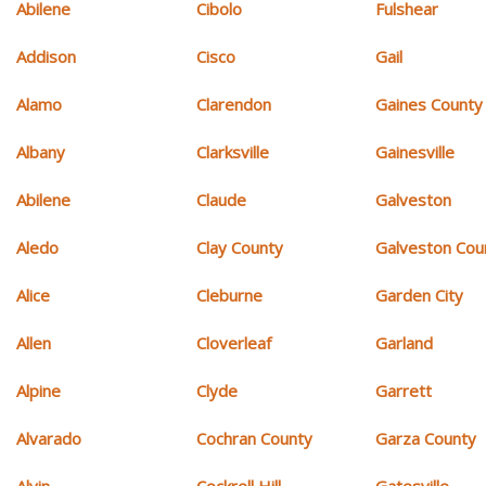
Abilene
Cibolo
Fulshear
Addison
Cisco
Gail
Alamo
Clarendon
Gaines County
Albany
Clarksville
Gainesville
Abilene
Claude
Galveston
Aledo
Clay County
Galveston Cou
Alice
Cleburne
Garden City
Allen
Cloverleaf
Garland
Alpine
Clyde
Garrett
Alvarado
Cochran County
Garza County