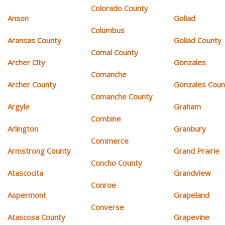
Colorado County
Anson
Goliad
Columbus
Aransas County
Goliad County
Comal County
Archer City
Gonzales
Comanche
Archer County
Gonzales Coun
Comanche County
Argyle
Graham
Combine
Arlington
Granbury
Commerce
Armstrong County
Grand Prairie
Concho County
Atascocita
Grandview
Conroe
Aspermont
Grapeland
Converse
Atascosa County
Grapevine