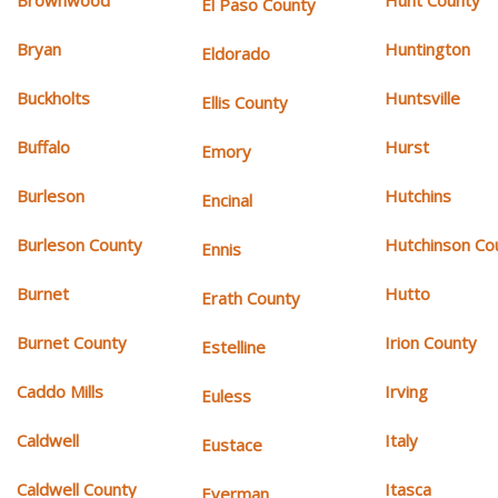
Brownwood
Hunt County
El Paso County
Bryan
Huntington
Eldorado
Buckholts
Huntsville
Ellis County
Buffalo
Hurst
Emory
Burleson
Hutchins
Encinal
Burleson County
Hutchinson Co
Ennis
Burnet
Hutto
Erath County
Burnet County
Irion County
Estelline
Caddo Mills
Irving
Euless
Caldwell
Italy
Eustace
Caldwell County
Itasca
Everman