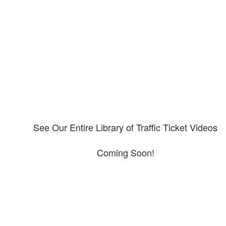
Our CDL video library
Please explore our video library about CDL violations.
See Our Entire Library of Traffic Ticket Videos
Coming Soon!
Protect your ability to earn a