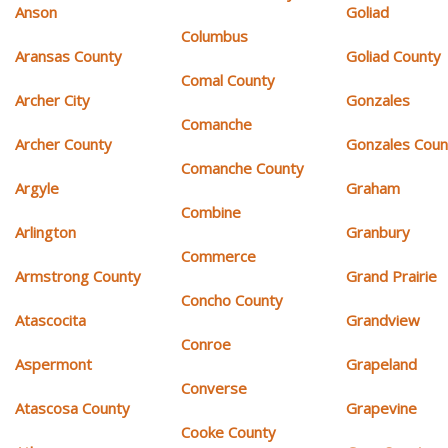
Anson
Goliad
Columbus
Aransas County
Goliad County
Comal County
Archer City
Gonzales
Comanche
Archer County
Gonzales Coun
Comanche County
Argyle
Graham
Combine
Arlington
Granbury
Commerce
Armstrong County
Grand Prairie
Concho County
Atascocita
Grandview
Conroe
Aspermont
Grapeland
Converse
Atascosa County
Grapevine
Cooke County