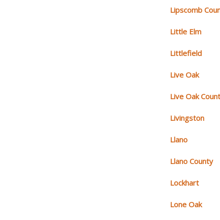
Lipscomb Cou
Little Elm
Littlefield
Live Oak
Live Oak Coun
Livingston
Llano
Llano County
Lockhart
Lone Oak