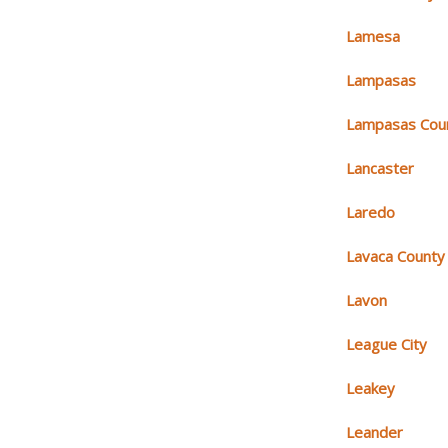
Lamesa
Lampasas
Lampasas Cou
Lancaster
Laredo
Lavaca County
Lavon
League City
Leakey
Leander