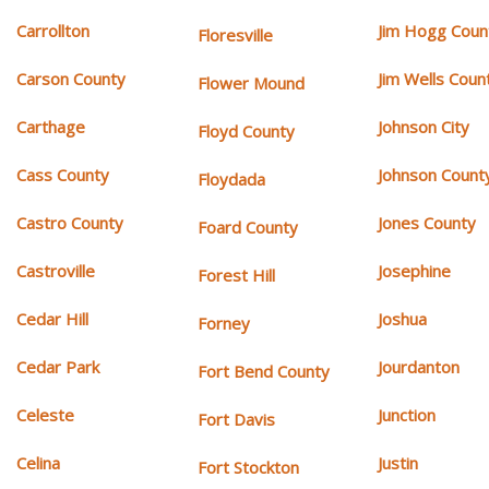
Carrollton
Jim Hogg Coun
Floresville
Carson County
Jim Wells Coun
Flower Mound
Carthage
Johnson City
Floyd County
Cass County
Johnson Count
Floydada
Castro County
Jones County
Foard County
Castroville
Josephine
Forest Hill
Cedar Hill
Joshua
Forney
Cedar Park
Jourdanton
Fort Bend County
Celeste
Junction
Fort Davis
Celina
Justin
Fort Stockton