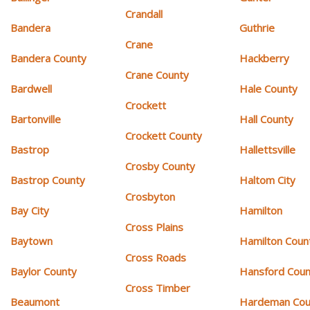
Crandall
Bandera
Guthrie
Crane
Bandera County
Hackberry
Crane County
Bardwell
Hale County
Crockett
Bartonville
Hall County
Crockett County
Bastrop
Hallettsville
Crosby County
Bastrop County
Haltom City
Crosbyton
Bay City
Hamilton
Cross Plains
Baytown
Hamilton Coun
Cross Roads
Baylor County
Hansford Coun
Cross Timber
Beaumont
Hardeman Cou