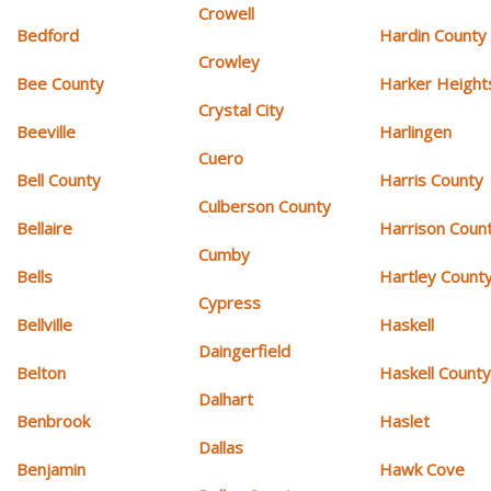
Crowell
Bedford
Hardin County
Crowley
Bee County
Harker Height
Crystal City
Beeville
Harlingen
Cuero
Bell County
Harris County
Culberson County
Bellaire
Harrison Coun
Cumby
Bells
Hartley Count
Cypress
Bellville
Haskell
Daingerfield
Belton
Haskell Count
Dalhart
Benbrook
Haslet
Dallas
Benjamin
Hawk Cove