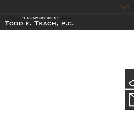
My Acco
FREE CONSULTATION. CALL 214-999-0595
TRAFFIC TICKETS
CDL VIOLATIONS
CDL DEFENSE
CRIMINAL DEFENSE
EXPUNCTION
CDL Defen
Practice Deta
SEARCH SITE
We will defend your Commercial Driver License and your livel
SUPPORT
ENG