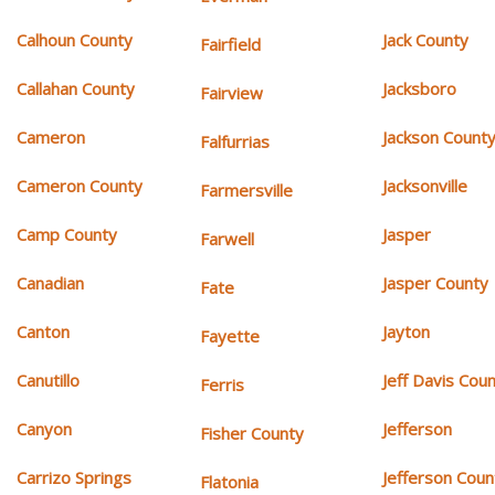
Calhoun County
Jack County
Fairfield
Callahan County
Jacksboro
Fairview
Cameron
Jackson Count
Falfurrias
Cameron County
Jacksonville
Farmersville
Camp County
Jasper
Farwell
Canadian
Jasper County
Fate
Canton
Jayton
Fayette
Canutillo
Jeff Davis Cou
Ferris
Canyon
Jefferson
Fisher County
Carrizo Springs
Jefferson Coun
Flatonia