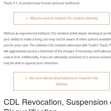
Tkach, P.C. to protect your license and your livelihood.
Why you need an Odessa CDL violation attorney
Without an experienced Addison CDL violation ticket lawyer working to prot
your ability to make a living, you may not be aware of other options availabl
you for your case. The Addison CDL violation attorneys with Todd E. Tkach, P
will aggressively pursue a dismissal of the charges. If necessary, we’ll take yo
case to trial. Additionally, if you are ultimately convicted of a serious violatio
may be able to appeal your conviction.
We cover almost all jurisdictions in Texas for CDL
Defense
CDL Revocation, Suspension 