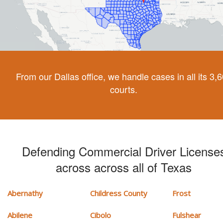
From our Dallas office, we handle cases in all its 3,
courts.
Defending Commercial Driver License
across across all of Texas
Abernathy
Childress County
Frost
Abilene
Cibolo
Fulshear