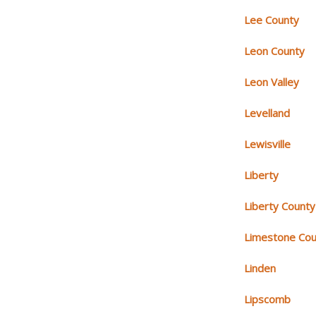
Lee County
Leon County
Leon Valley
Levelland
Lewisville
Liberty
Liberty County
Limestone Cou
Linden
Lipscomb