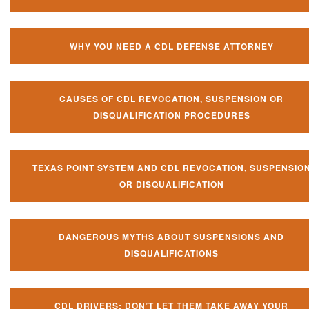
WHY YOU NEED A CDL DEFENSE ATTORNEY
CAUSES OF CDL REVOCATION, SUSPENSION OR
DISQUALIFICATION PROCEDURES
TEXAS POINT SYSTEM AND CDL REVOCATION, SUSPENSIO
OR DISQUALIFICATION
DANGEROUS MYTHS ABOUT SUSPENSIONS AND
DISQUALIFICATIONS
CDL DRIVERS: DON’T LET THEM TAKE AWAY YOUR