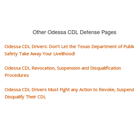
Other Odessa CDL Defense Pages
Odessa CDL Drivers: Don’t Let the Texas Department of Publi
Safety Take Away Your Livelihood!
Odessa CDL Revocation, Suspension and Disqualification
Procedures
Odessa CDL Drivers Must Fight any Action to Revoke, Suspend
Disqualify Their CDL