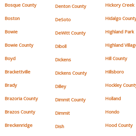
Bosque County
Hickory Creek
Denton County
Boston
Hidalgo Count
DeSoto
Bowie
Highland Park
DeWitt County
Bowie County
Highland Villag
Diboll
Boyd
Hill County
Dickens
Brackettville
Hillsboro
Dickens County
Brady
Hockley Count
Dilley
Brazoria County
Holland
Dimmit County
Brazos County
Hondo
Dimmit
Breckenridge
Hood County
Dish