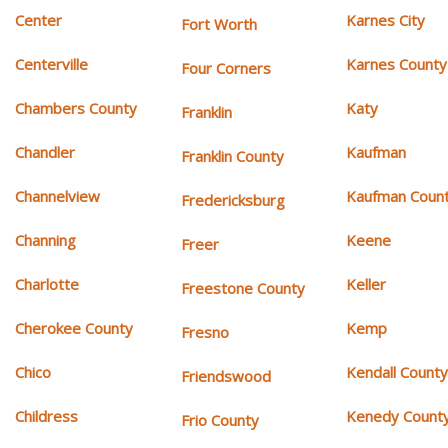
Center
Karnes City
Fort Worth
Centerville
Karnes County
Four Corners
Chambers County
Katy
Franklin
Chandler
Kaufman
Franklin County
Channelview
Kaufman Coun
Fredericksburg
Channing
Keene
Freer
Charlotte
Keller
Freestone County
Cherokee County
Kemp
Fresno
Chico
Kendall Count
Friendswood
Childress
Kenedy Count
Frio County