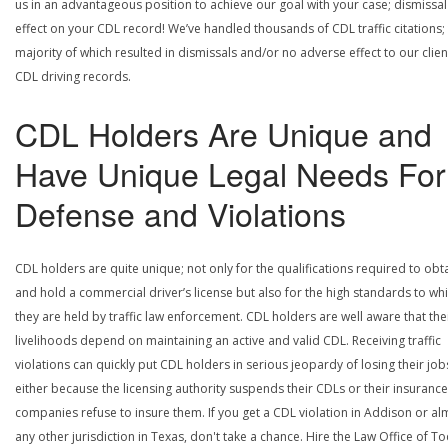
us in an advantageous position to achieve our goal with your case; dismissal
effect on your CDL record! We’ve handled thousands of CDL traffic citations;
majority of which resulted in dismissals and/or no adverse effect to our clien
CDL driving records.
CDL Holders Are Unique and
Have Unique Legal Needs For
Defense and Violations
CDL holders are quite unique; not only for the qualifications required to obt
and hold a commercial driver’s license but also for the high standards to wh
they are held by traffic law enforcement. CDL holders are well aware that the
livelihoods depend on maintaining an active and valid CDL. Receiving traffic
violations can quickly put CDL holders in serious jeopardy of losing their job
either because the licensing authority suspends their CDLs or their insurance
companies refuse to insure them. If you get a CDL violation in Addison or al
any other jurisdiction in Texas, don't take a chance. Hire the Law Office of To