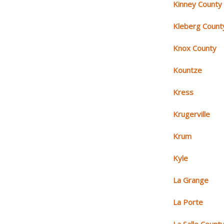
Kinney County
Kleberg Count
Knox County
Kountze
Kress
Krugerville
Krum
Kyle
La Grange
La Porte