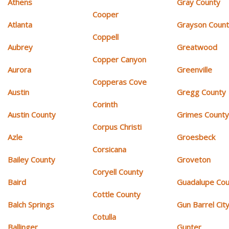
Athens
Gray County
Cooper
Atlanta
Grayson Coun
Coppell
Aubrey
Greatwood
Copper Canyon
Aurora
Greenville
Copperas Cove
Austin
Gregg County
Corinth
Austin County
Grimes Count
Corpus Christi
Azle
Groesbeck
Corsicana
Bailey County
Groveton
Coryell County
Baird
Guadalupe Cou
Cottle County
Balch Springs
Gun Barrel Cit
Cotulla
Ballinger
Gunter