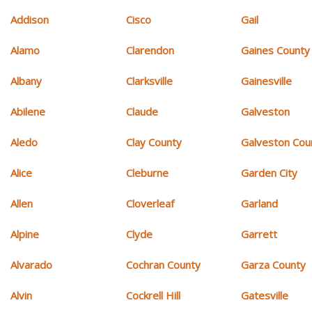
Addison
Cisco
Gail
Alamo
Clarendon
Gaines County
Albany
Clarksville
Gainesville
Abilene
Claude
Galveston
Aledo
Clay County
Galveston Cou
Alice
Cleburne
Garden City
Allen
Cloverleaf
Garland
Alpine
Clyde
Garrett
Alvarado
Cochran County
Garza County
Alvin
Cockrell Hill
Gatesville