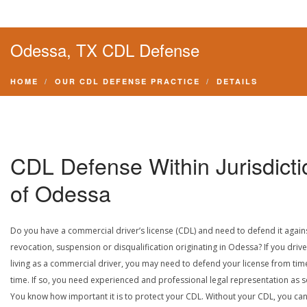
Odessa, TX CDL Defense
HOME
OUR CDL DEFENSE PRACTICE
DETAILS
CDL Defense Within Jurisdicti
of Odessa
Do you have a commercial driver’s license (CDL) and need to defend it again
revocation, suspension or disqualification originating in Odessa? If you drive
living as a commercial driver, you may need to defend your license from tim
time. If so, you need experienced and professional legal representation as 
You know how important it is to protect your CDL. Without your CDL, you can