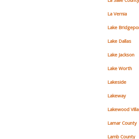
La Salle Count
La Vernia
Lake Bridgepo
Lake Dallas
Lake Jackson
Lake Worth
Lakeside
Lakeway
Lakewood Vill
Lamar County
Lamb County