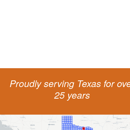
living
The penalties for CDL violation are tough in the State of Texas. You nee
experienced representation to protect your license.
Proudly serving Texas for ov
25 years