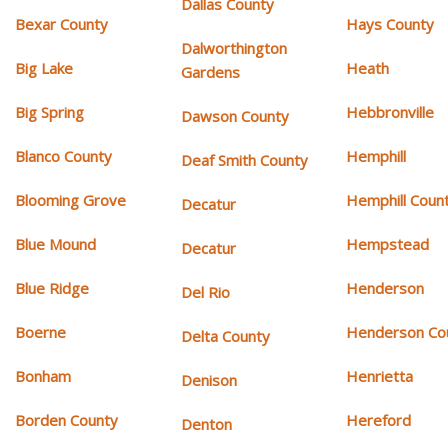
Dallas County
Bexar County
Hays County
Dalworthington
Big Lake
Heath
Gardens
Big Spring
Hebbronville
Dawson County
Blanco County
Hemphill
Deaf Smith County
Blooming Grove
Hemphill Coun
Decatur
Blue Mound
Hempstead
Decatur
Blue Ridge
Henderson
Del Rio
Boerne
Henderson Co
Delta County
Bonham
Henrietta
Denison
Borden County
Hereford
Denton