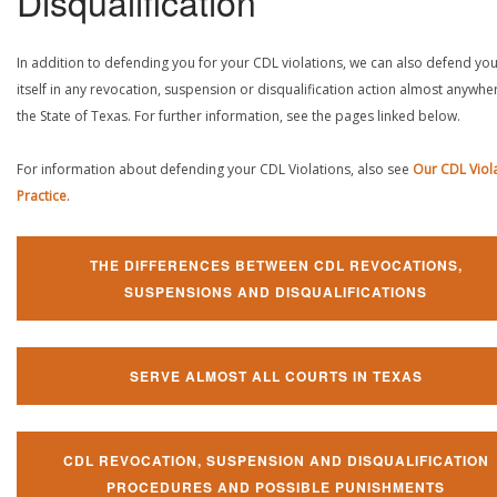
Disqualification
In addition to defending you for your CDL violations, we can also defend yo
itself in any revocation, suspension or disqualification action almost anywher
the State of Texas. For further information, see the pages linked below.
For information about defending your CDL Violations, also see
Our CDL Viol
Practice
.
THE DIFFERENCES BETWEEN CDL REVOCATIONS,
SUSPENSIONS AND DISQUALIFICATIONS
SERVE ALMOST ALL COURTS IN TEXAS
CDL REVOCATION, SUSPENSION AND DISQUALIFICATION
PROCEDURES AND POSSIBLE PUNISHMENTS