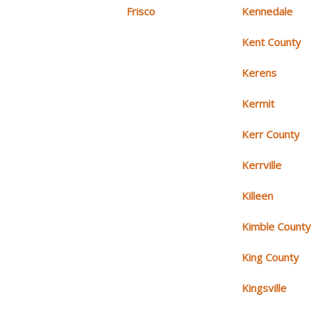
Frisco
Kennedale
Kent County
Kerens
Kermit
Kerr County
Kerrville
Killeen
Kimble County
King County
Kingsville