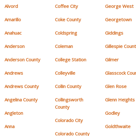
Alvord
Coffee City
George West
Amarillo
Coke County
Georgetown
Anahuac
Coldspring
Giddings
Anderson
Coleman
Gillespie Coun
Anderson County
College Station
Gilmer
Andrews
Colleyville
Glasscock Cou
Andrews County
Collin County
Glen Rose
Angelina County
Collingsworth
Glenn Heights
County
Angleton
Godley
Colorado City
Anna
Goldthwaite
Colorado County