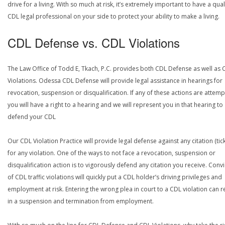
drive for a living. With so much at risk, it’s extremely important to have a qual
CDL legal professional on your side to protect your ability to make a living.
CDL Defense vs. CDL Violations
The Law Office of Todd E, Tkach, P.C. provides both CDL Defense as well as 
Violations. Odessa CDL Defense will provide legal assistance in hearings for
revocation, suspension or disqualification. If any of these actions are attemp
you will have a right to a hearing and we will represent you in that hearing to
defend your CDL
Our CDL Violation Practice will provide legal defense against any citation (tick
for any violation. One of the ways to not face a revocation, suspension or
disqualification action is to vigorously defend any citation you receive. Conv
of CDL traffic violations will quickly put a CDL holder’s driving privileges and
employment at risk. Entering the wrong plea in court to a CDL violation can r
in a suspension and termination from employment.