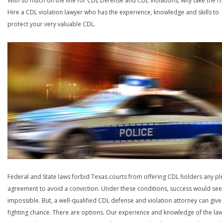
With so much on the line for CDL Defense and CDL Violations, why take the ri
Hire a CDL violation lawyer who has the experience, knowledge and skills to
protect your very valuable CDL.
Federal and State laws forbid Texas courts from offering CDL holders any pl
agreement to avoid a conviction. Under these conditions, success would se
impossible. But, a well-qualified CDL defense and violation attorney can give
fighting chance. There are options. Our experience and knowledge of the la