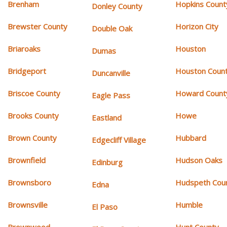
Brenham
Hopkins Count
Donley County
Brewster County
Horizon City
Double Oak
Briaroaks
Houston
Dumas
Bridgeport
Houston Coun
Duncanville
Briscoe County
Howard Count
Eagle Pass
Brooks County
Howe
Eastland
Brown County
Hubbard
Edgecliff Village
Brownfield
Hudson Oaks
Edinburg
Brownsboro
Hudspeth Cou
Edna
Brownsville
Humble
El Paso