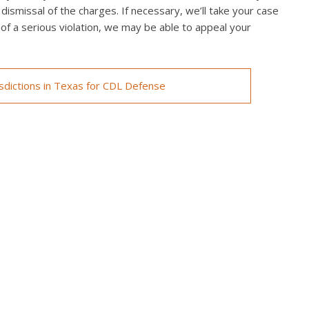
 dismissal of the charges. If necessary, we’ll take your case
ed of a serious violation, we may be able to appeal your
isdictions in Texas for CDL Defense