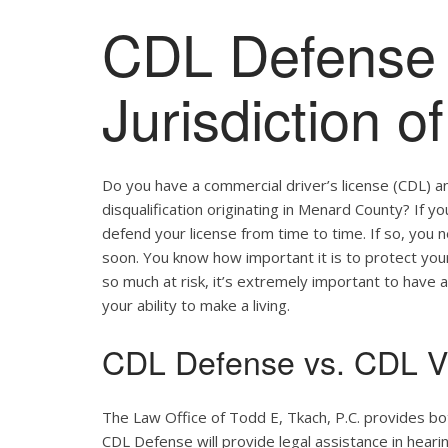
CDL Defense 
Jurisdiction 
Do you have a commercial driver’s license (CDL) a
disqualification originating in Menard County? If y
defend your license from time to time. If so, you
soon. You know how important it is to protect your 
so much at risk, it’s extremely important to have a
your ability to make a living.
CDL Defense vs. CDL Vi
The Law Office of Todd E, Tkach, P.C. provides b
CDL Defense will provide legal assistance in hearing