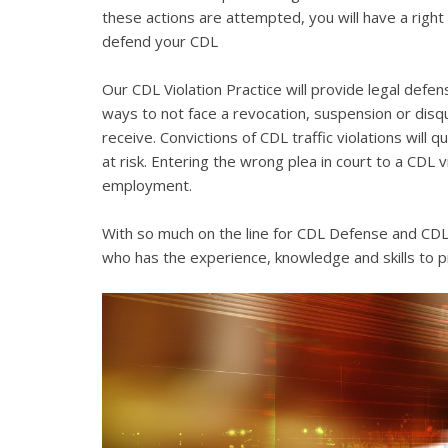
these actions are attempted, you will have a right 
defend your CDL
Our CDL Violation Practice will provide legal defens
ways to not face a revocation, suspension or disqua
receive. Convictions of CDL traffic violations will 
at risk. Entering the wrong plea in court to a CDL 
employment.
With so much on the line for CDL Defense and CDL V
who has the experience, knowledge and skills to p