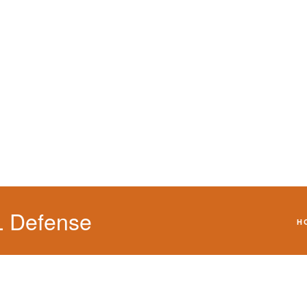
We will defend your 
L Defense
H