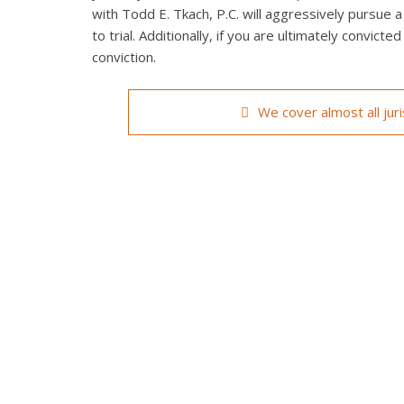
with Todd E. Tkach, P.C. will aggressively pursue a
to trial. Additionally, if you are ultimately convict
conviction.
We cover almost all jur