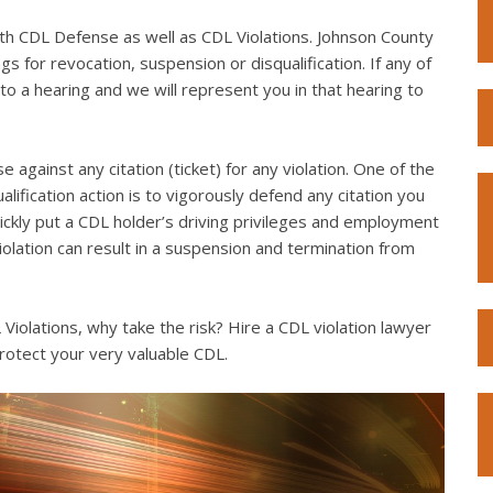
th CDL Defense as well as CDL Violations. Johnson County
s for revocation, suspension or disqualification. If any of
to a hearing and we will represent you in that hearing to
e against any citation (ticket) for any violation. One of the
lification action is to vigorously defend any citation you
quickly put a CDL holder’s driving privileges and employment
violation can result in a suspension and termination from
iolations, why take the risk? Hire a CDL violation lawyer
rotect your very valuable CDL.