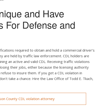
nique and Have
s For Defense and
ifications required to obtain and hold a commercial driver’s
hey are held by traffic law enforcement. CDL holders are
ing an active and valid CDL. Receiving traffic violations
losing their jobs, either because the licensing authority
efuse to insure them. If you get a CDL violation in
 don't take a chance. Hire the Law Office of Todd E. Tkach,
on County CDL violation attorney