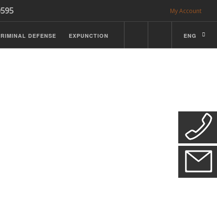
0595
My Account
RIMINAL DEFENSE
EXPUNCTION
ENG
CDL Defense
ractice Details