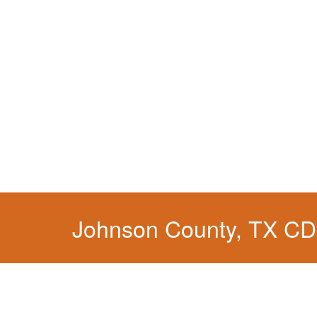
Johnson County, TX CD