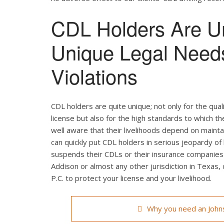
CDL Holders Are U
Unique Legal Need
Violations
CDL holders are quite unique; not only for the qual
license but also for the high standards to which t
well aware that their livelihoods depend on maintain
can quickly put CDL holders in serious jeopardy of 
suspends their CDLs or their insurance companies r
Addison or almost any other jurisdiction in Texas,
P.C. to protect your license and your livelihood.
Why you need an Johns