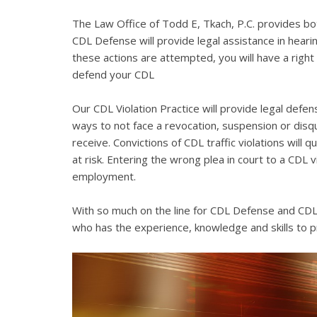
The Law Office of Todd E, Tkach, P.C. provides bo
CDL Defense will provide legal assistance in hearing
these actions are attempted, you will have a right 
defend your CDL
Our CDL Violation Practice will provide legal defens
ways to not face a revocation, suspension or disqua
receive. Convictions of CDL traffic violations will 
at risk. Entering the wrong plea in court to a CDL 
employment.
With so much on the line for CDL Defense and CDL V
who has the experience, knowledge and skills to p