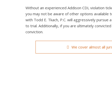
Without an experienced Addison CDL violation ticke
you may not be aware of other options available t
with Todd E. Tkach, P.C. will aggressively pursue a
to trial. Additionally, if you are ultimately convict
conviction.
We cover almost all jur