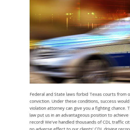
Federal and State laws forbid Texas courts from 
conviction. Under these conditions, success would
violation attorney can give you a fighting chance
law put us in an advantageous position to achieve 
record! We’ve handled thousands of CDL traffic cit
no adverse effect to our clients’ CDL driving recor