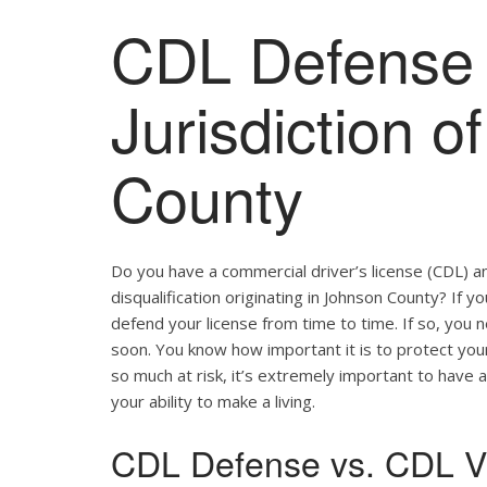
CDL Defense 
Jurisdiction 
County
Do you have a commercial driver’s license (CDL) a
disqualification originating in Johnson County? If y
defend your license from time to time. If so, you
soon. You know how important it is to protect your 
so much at risk, it’s extremely important to have a
your ability to make a living.
CDL Defense vs. CDL Vi