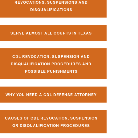
REVOCATIONS, SUSPENSIONS AND
DISQUALIFICATIONS
SERVE ALMOST ALL COURTS IN TEXAS
CDL REVOCATION, SUSPENSION AND
DISQUALIFICATION PROCEDURES AND
POSSIBLE PUNISHMENTS
WHY YOU NEED A CDL DEFENSE ATTORNEY
CAUSES OF CDL REVOCATION, SUSPENSION
OR DISQUALIFICATION PROCEDURES