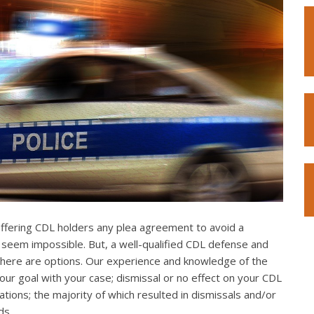
offering CDL holders any plea agreement to avoid a
 seem impossible. But, a well-qualified CDL defense and
. There are options. Our experience and knowledge of the
our goal with your case; dismissal or no effect on your CDL
ations; the majority of which resulted in dismissals and/or
ds.