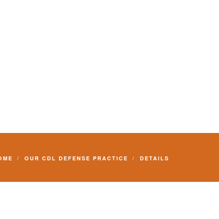
Commercial Driver License and your livelihood.
OME
OUR CDL DEFENSE PRACTICE
DETAILS