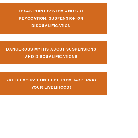
TEXAS POINT SYSTEM AND CDL
REVOCATION, SUSPENSION OR
DISQUALIFICATION
DANGEROUS MYTHS ABOUT SUSPENSIONS
AND DISQUALIFICATIONS
CDL DRIVERS: DON’T LET THEM TAKE AWAY
YOUR LIVELIHOOD!