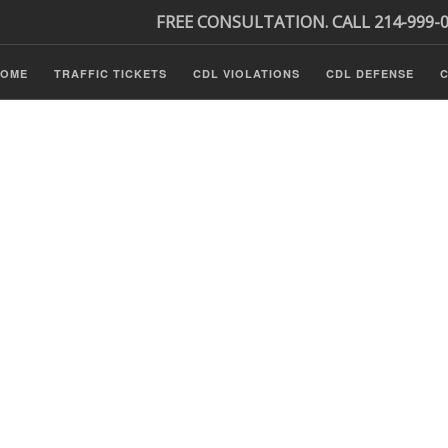
FREE CONSULTATION. CALL 214-999-
HOME
TRAFFIC TICKETS
CDL VIOLATIONS
CDL DEFENSE
C
P