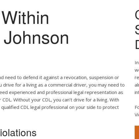
Within
of Johnson
In
we
nd need to defend it against a revocation, suspension or
re
ou drive for a living as a commercial driver, you may need to
al
 need experienced and professional legal representation as
in
CDL. Without your CDL, you can’t drive for a living. With
 qualified CDL legal professional on your side to protect
F
Vi
olations