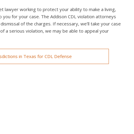
t lawyer working to protect your ability to make a living,
o you for your case. The Addison CDL violation attorneys
 dismissal of the charges. If necessary, we’ll take your case
ed of a serious violation, we may be able to appeal your
isdictions in Texas for CDL Defense