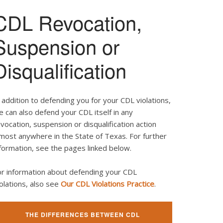
CDL Revocation,
Suspension or
Disqualification
 addition to defending you for your CDL violations,
 can also defend your CDL itself in any
vocation, suspension or disqualification action
most anywhere in the State of Texas. For further
formation, see the pages linked below.
or information about defending your CDL
olations, also see
Our CDL Violations Practice
.
THE DIFFERENCES BETWEEN CDL