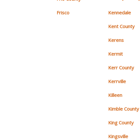
Frisco
Kennedale
Kent County
Kerens
Kermit
Kerr County
Kerrville
Killeen
Kimble County
King County
Kingsville