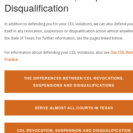
Disqualification
In addition to defending you for your CDL violations, we can also defend yo
itself in any revocation, suspension or disqualification action almost anywher
the State of Texas. For further information, see the pages linked below.
For information about defending your CDL Violations, also see
Our CDL Viol
Practice
.
THE DIFFERENCES BETWEEN CDL REVOCATIONS,
SUSPENSIONS AND DISQUALIFICATIONS
SERVE ALMOST ALL COURTS IN TEXAS
CDL REVOCATION, SUSPENSION AND DISQUALIFICATION