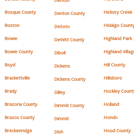
Denton
Bosque County
Hickory Creek
Denton County
Boston
Hidalgo Count
DeSoto
Bowie
Highland Park
DeWitt County
Bowie County
Highland Villag
Diboll
Boyd
Hill County
Dickens
Brackettville
Hillsboro
Dickens County
Brady
Hockley Count
Dilley
Brazoria County
Holland
Dimmit County
Brazos County
Hondo
Dimmit
Breckenridge
Hood County
Dish