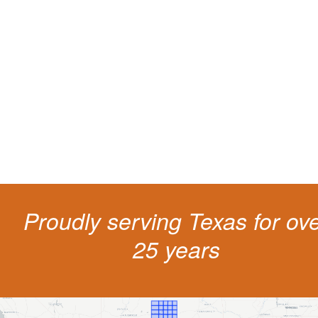
Protect your ability to earn a
living
The penalties for CDL violation are tough in the State of Texas. You nee
experienced representation to protect your license.
Proudly serving Texas for ov
25 years