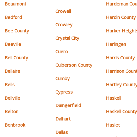
Beaumont
Hardeman Cou
Crowell
Bedford
Hardin County
Crowley
Bee County
Harker Height
Crystal City
Beeville
Harlingen
Cuero
Bell County
Harris County
Culberson County
Bellaire
Harrison Coun
Cumby
Bells
Hartley Count
Cypress
Bellville
Haskell
Daingerfield
Belton
Haskell Count
Dalhart
Benbrook
Haslet
Dallas