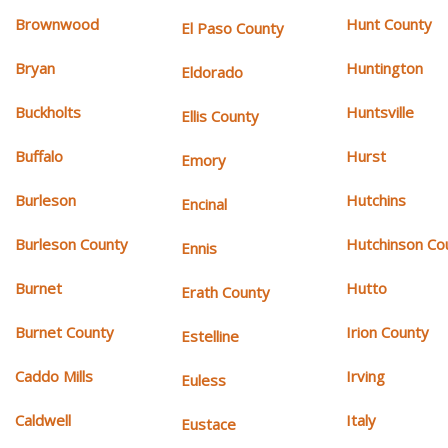
Brownwood
Hunt County
El Paso County
Bryan
Huntington
Eldorado
Buckholts
Huntsville
Ellis County
Buffalo
Hurst
Emory
Burleson
Hutchins
Encinal
Burleson County
Hutchinson Co
Ennis
Burnet
Hutto
Erath County
Burnet County
Irion County
Estelline
Caddo Mills
Irving
Euless
Caldwell
Italy
Eustace