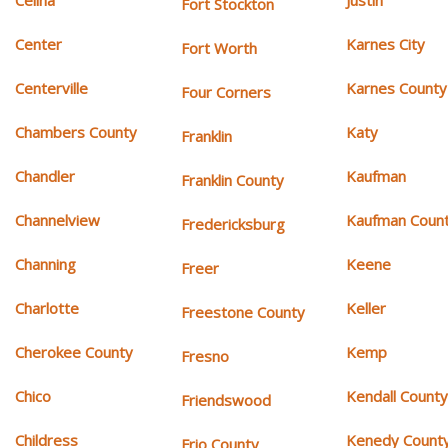
Celina
Justin
Fort Stockton
Center
Karnes City
Fort Worth
Centerville
Karnes County
Four Corners
Chambers County
Katy
Franklin
Chandler
Kaufman
Franklin County
Channelview
Kaufman Coun
Fredericksburg
Channing
Keene
Freer
Charlotte
Keller
Freestone County
Cherokee County
Kemp
Fresno
Chico
Kendall Count
Friendswood
Childress
Kenedy Count
Frio County