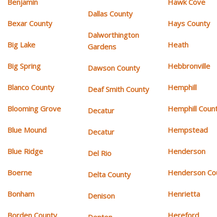
Benjamin
Hawk Cove
Dallas County
Bexar County
Hays County
Dalworthington
Big Lake
Heath
Gardens
Big Spring
Hebbronville
Dawson County
Blanco County
Hemphill
Deaf Smith County
Blooming Grove
Hemphill Coun
Decatur
Blue Mound
Hempstead
Decatur
Blue Ridge
Henderson
Del Rio
Boerne
Henderson Co
Delta County
Bonham
Henrietta
Denison
Borden County
Hereford