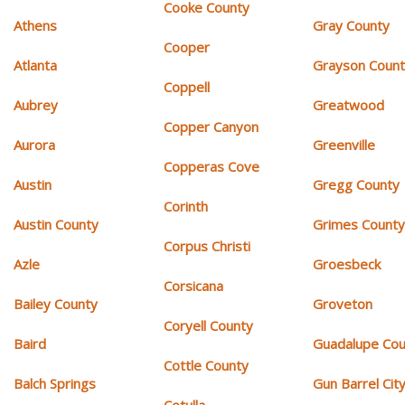
Cooke County
Athens
Gray County
Cooper
Atlanta
Grayson Coun
Coppell
Aubrey
Greatwood
Copper Canyon
Aurora
Greenville
Copperas Cove
Austin
Gregg County
Corinth
Austin County
Grimes Count
Corpus Christi
Azle
Groesbeck
Corsicana
Bailey County
Groveton
Coryell County
Baird
Guadalupe Cou
Cottle County
Balch Springs
Gun Barrel Cit