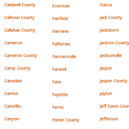
Caldwell County
Itasca
Everman
Calhoun County
Jack County
Fairfield
Callahan County
Jacksboro
Fairview
Cameron
Jackson Count
Falfurrias
Cameron County
Jacksonville
Farmersville
Camp County
Jasper
Farwell
Canadian
Jasper County
Fate
Canton
Jayton
Fayette
Canutillo
Jeff Davis Cou
Ferris
Canyon
Jefferson
Fisher County