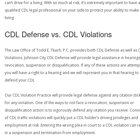
can’t drive for a living. With so much at risk, it’s extremely important to have 
qualified CDL legal professional on your side to protect your ability to make
living.
CDL Defense vs. CDL Violations
The Law Office of Todd E, Tkach, P.C. provides both CDL Defense as well as 
Violations. Johnson City CDL Defense will provide legal assistance in hearings
revocation, suspension or disqualification. If any of these actions are attemp
you will have a right to a hearing and we will represent you in that hearing to
defend your CDL
Our CDL Violation Practice will provide legal defense against any citation (tick
for any violation. One of the ways to not face a revocation, suspension or
disqualification action is to vigorously defend any citation you receive. Conv
of CDL traffic violations will quickly put a CDL holder’s driving privileges and
employment at risk. Entering the wrong plea in court to a CDL violation can r
in a suspension and termination from employment.