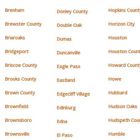
Brenham
Hopkins Count
Donley County
Brewster County
Horizon City
Double Oak
Briaroaks
Houston
Dumas
Bridgeport
Houston Coun
Duncanville
Briscoe County
Howard Count
Eagle Pass
Brooks County
Howe
Eastland
Brown County
Hubbard
Edgecliff Village
Brownfield
Hudson Oaks
Edinburg
Brownsboro
Hudspeth Cou
Edna
Brownsville
Humble
El Paso