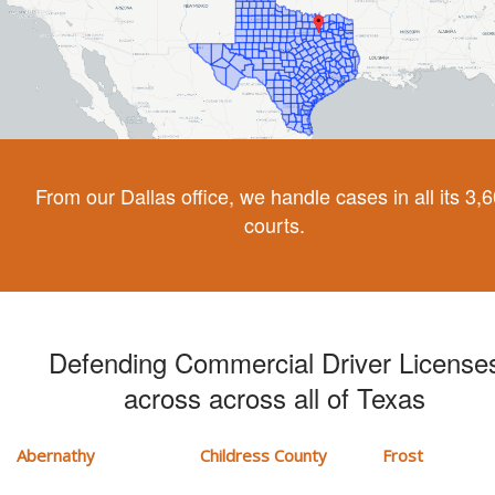
From our Dallas office, we handle cases in all its 3,
courts.
Defending Commercial Driver License
across across all of Texas
Abernathy
Childress County
Frost