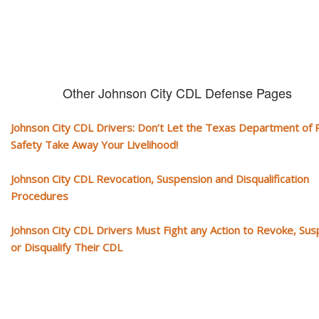
Other Johnson City CDL Defense Pages
Johnson City CDL Drivers: Don’t Let the Texas Department of P
Safety Take Away Your Livelihood!
Johnson City CDL Revocation, Suspension and Disqualification
Procedures
Johnson City CDL Drivers Must Fight any Action to Revoke, Su
or Disqualify Their CDL