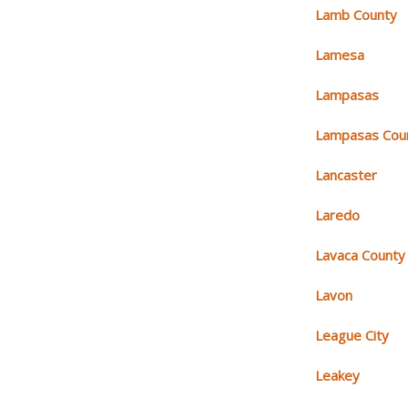
Lamb County
Lamesa
Lampasas
Lampasas Cou
Lancaster
Laredo
Lavaca County
Lavon
League City
Leakey