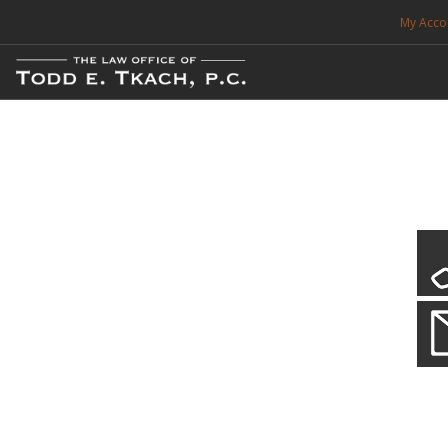
My Acco
FREE CONSULTATION. CALL 214-999-0595
TRAFFIC TICKETS
CDL VIOLATIONS
CDL DEFENSE
CRIMINAL DEFENSE
EXPUNCTION
CDL Defen
Practice Deta
SEARCH SITE
We will defend your Commercial Driver License and your livel
SUPPORT
ENG