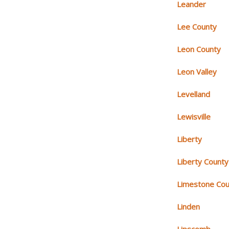
Leander
Lee County
Leon County
Leon Valley
Levelland
Lewisville
Liberty
Liberty County
Limestone Cou
Linden