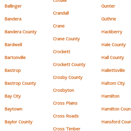
Cotulla
Ballinger
Gunter
Crandall
Bandera
Guthrie
Crane
Bandera County
Hackberry
Crane County
Bardwell
Hale County
Crockett
Bartonville
Hall County
Crockett County
Bastrop
Hallettsville
Crosby County
Bastrop County
Haltom City
Crosbyton
Bay City
Hamilton
Cross Plains
Baytown
Hamilton Coun
Cross Roads
Baylor County
Hansford Coun
Cross Timber