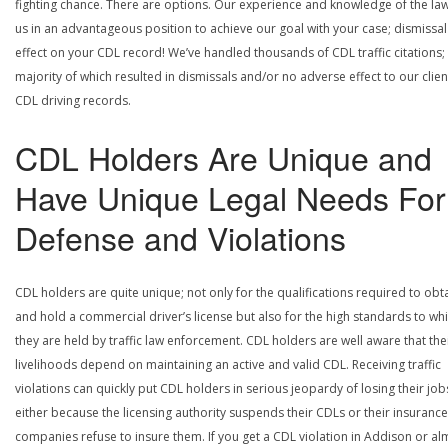
fighting chance. There are options. Our experience and knowledge of the la
us in an advantageous position to achieve our goal with your case; dismissal
effect on your CDL record! We’ve handled thousands of CDL traffic citations;
majority of which resulted in dismissals and/or no adverse effect to our clien
CDL driving records.
CDL Holders Are Unique and
Have Unique Legal Needs For
Defense and Violations
CDL holders are quite unique; not only for the qualifications required to obt
and hold a commercial driver’s license but also for the high standards to wh
they are held by traffic law enforcement. CDL holders are well aware that the
livelihoods depend on maintaining an active and valid CDL. Receiving traffic
violations can quickly put CDL holders in serious jeopardy of losing their job
either because the licensing authority suspends their CDLs or their insurance
companies refuse to insure them. If you get a CDL violation in Addison or al