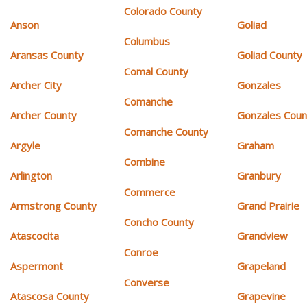
Colorado County
Anson
Goliad
Columbus
Aransas County
Goliad County
Comal County
Archer City
Gonzales
Comanche
Archer County
Gonzales Coun
Comanche County
Argyle
Graham
Combine
Arlington
Granbury
Commerce
Armstrong County
Grand Prairie
Concho County
Atascocita
Grandview
Conroe
Aspermont
Grapeland
Converse
Atascosa County
Grapevine