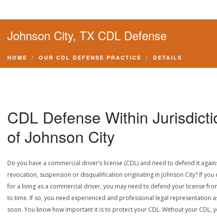
Johnson City, TX CDL Defense
HOME
OUR CDL DEFENSE PRACTICE
DETAILS
CDL Defense Within Jurisdicti
of Johnson City
Do you have a commercial driver’s license (CDL) and need to defend it again
revocation, suspension or disqualification originating in Johnson City? If you 
for a living as a commercial driver, you may need to defend your license fro
to time. If so, you need experienced and professional legal representation a
soon. You know how important it is to protect your CDL. Without your CDL, 