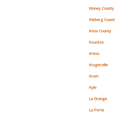
Kinney County
Kleberg Count
Knox County
Kountze
Kress
Krugerville
Krum
Kyle
La Grange
La Porte