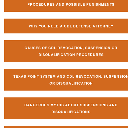
PROCEDURES AND POSSIBLE PUNISHMENTS
WHY YOU NEED A CDL DEFENSE ATTORNEY
CAUSES OF CDL REVOCATION, SUSPENSION OR
DISQUALIFICATION PROCEDURES
TEXAS POINT SYSTEM AND CDL REVOCATION, SUSPENSIO
OR DISQUALIFICATION
DANGEROUS MYTHS ABOUT SUSPENSIONS AND
DISQUALIFICATIONS