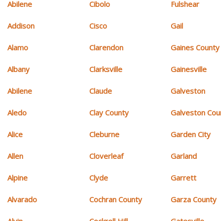
Abilene
Cibolo
Fulshear
Addison
Cisco
Gail
Alamo
Clarendon
Gaines County
Albany
Clarksville
Gainesville
Abilene
Claude
Galveston
Aledo
Clay County
Galveston Cou
Alice
Cleburne
Garden City
Allen
Cloverleaf
Garland
Alpine
Clyde
Garrett
Alvarado
Cochran County
Garza County