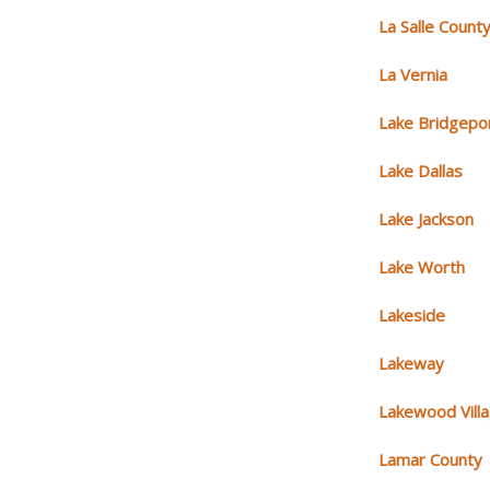
La Salle Count
La Vernia
Lake Bridgepo
Lake Dallas
Lake Jackson
Lake Worth
Lakeside
Lakeway
Lakewood Vill
Lamar County