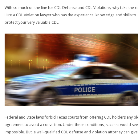
With so much on the line for CDL Defense and CDL Violations, why take the ri
Hire a CDL violation lawyer who has the experience, knowledge and skills to
protect your very valuable CDL.
Federal and State laws forbid Texas courts from offering CDL holders any pl
agreement to avoid a conviction. Under these conditions, success would se
impossible. But, a well-qualified CDL defense and violation attorney can give