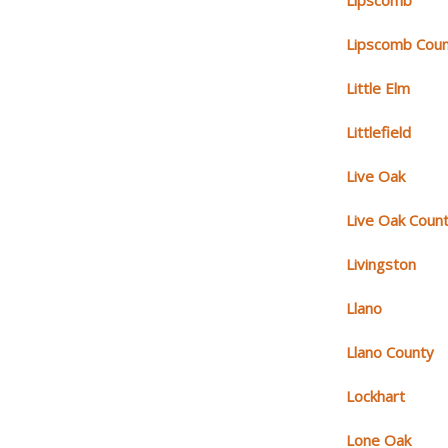
Lipscomb
Lipscomb Cou
Little Elm
Littlefield
Live Oak
Live Oak Coun
Livingston
Llano
Llano County
Lockhart
Lone Oak