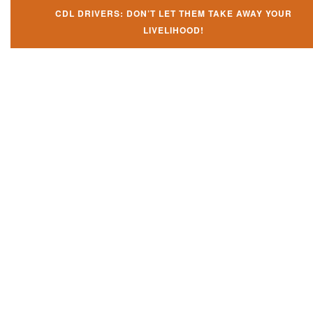
CDL DRIVERS: DON’T LET THEM TAKE AWAY YOUR
LIVELIHOOD!
Don't let them take away your
CDL and livelihood!
If you don't actively contest any Revocation, Suspension or Disqualifica
you could have your CDL taken away and with it, your ability to earn a li