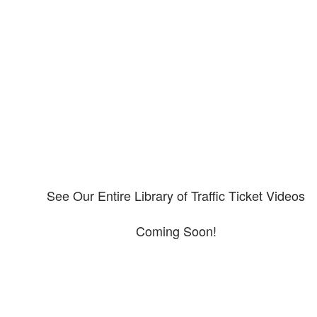
Our CDL video library
Please explore our video library about CDL violations.
See Our Entire Library of Traffic Ticket Videos
Coming Soon!