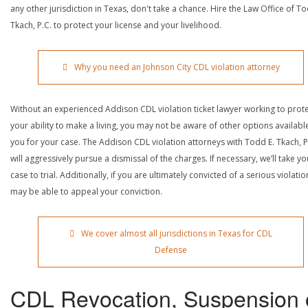
any other jurisdiction in Texas, don't take a chance. Hire the Law Office of To
Tkach, P.C. to protect your license and your livelihood.
Why you need an Johnson City CDL violation attorney
Without an experienced Addison CDL violation ticket lawyer working to prot
your ability to make a living, you may not be aware of other options availabl
you for your case. The Addison CDL violation attorneys with Todd E. Tkach, P
will aggressively pursue a dismissal of the charges. If necessary, we’ll take yo
case to trial. Additionally, if you are ultimately convicted of a serious violatio
may be able to appeal your conviction.
We cover almost all jurisdictions in Texas for CDL
Defense
CDL Revocation, Suspension 