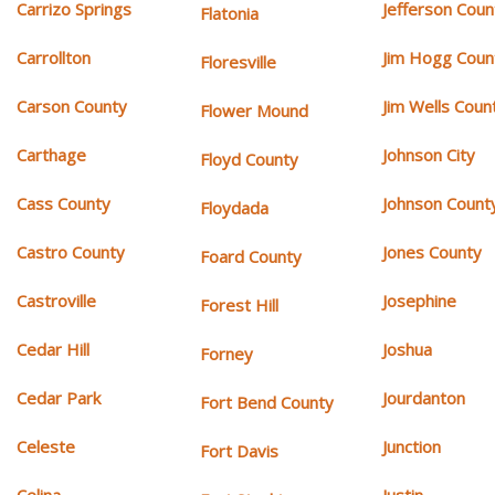
Carrizo Springs
Jefferson Coun
Flatonia
Carrollton
Jim Hogg Coun
Floresville
Carson County
Jim Wells Coun
Flower Mound
Carthage
Johnson City
Floyd County
Cass County
Johnson Count
Floydada
Castro County
Jones County
Foard County
Castroville
Josephine
Forest Hill
Cedar Hill
Joshua
Forney
Cedar Park
Jourdanton
Fort Bend County
Celeste
Junction
Fort Davis