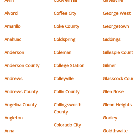
Alvin
Cockrell Hill
Gatesville
Alvord
Coffee City
George West
Amarillo
Coke County
Georgetown
Anahuac
Coldspring
Giddings
Anderson
Coleman
Gillespie Coun
Anderson County
College Station
Gilmer
Andrews
Colleyville
Glasscock Cou
Andrews County
Collin County
Glen Rose
Angelina County
Collingsworth
Glenn Heights
County
Angleton
Godley
Colorado City
Anna
Goldthwaite